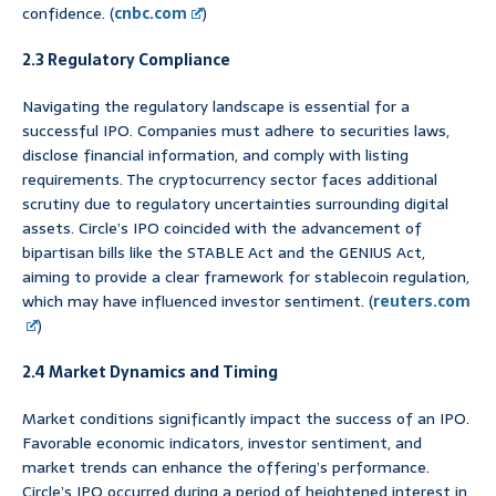
confidence. (
cnbc.com
)
2.3 Regulatory Compliance
Navigating the regulatory landscape is essential for a
successful IPO. Companies must adhere to securities laws,
disclose financial information, and comply with listing
requirements. The cryptocurrency sector faces additional
scrutiny due to regulatory uncertainties surrounding digital
assets. Circle’s IPO coincided with the advancement of
bipartisan bills like the STABLE Act and the GENIUS Act,
aiming to provide a clear framework for stablecoin regulation,
which may have influenced investor sentiment. (
reuters.com
)
2.4 Market Dynamics and Timing
Market conditions significantly impact the success of an IPO.
Favorable economic indicators, investor sentiment, and
market trends can enhance the offering’s performance.
Circle’s IPO occurred during a period of heightened interest in