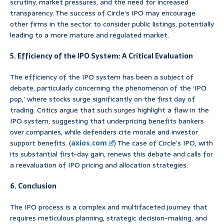
scrutiny, market pressures, and the need for increased
transparency. The success of Circle’s IPO may encourage
other firms in the sector to consider public listings, potentially
leading to a more mature and regulated market.
5. Efficiency of the IPO System: A Critical Evaluation
The efficiency of the IPO system has been a subject of
debate, particularly concerning the phenomenon of the ‘IPO
pop,’ where stocks surge significantly on the first day of
trading. Critics argue that such surges highlight a flaw in the
IPO system, suggesting that underpricing benefits bankers
over companies, while defenders cite morale and investor
support benefits. (
axios.com
) The case of Circle’s IPO, with
its substantial first-day gain, renews this debate and calls for
a reevaluation of IPO pricing and allocation strategies.
6. Conclusion
The IPO process is a complex and multifaceted journey that
requires meticulous planning, strategic decision-making, and