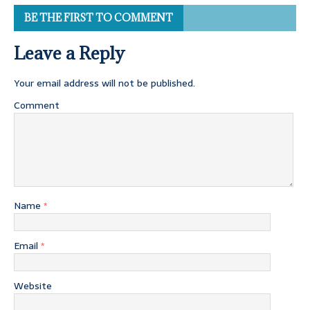
BE THE FIRST TO COMMENT
Leave a Reply
Your email address will not be published.
Comment
Name
*
Email
*
Website