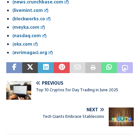
(
news.crunchbase.com
)
(
livemint.com
)
(
blockworks.co
)
(
meyka.com
)
(
nasdaq.com
)
(
okx.com
)
(
evrimagaci.org
)
PREVIOUS
Top 10 Cryptos for Day Trading in June 2025
NEXT
Tech Giants Embrace Stablecoins