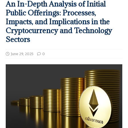
An In-Depth Analysis of Initial
Public Offerings: Processes,
Impacts, and Implications in the
Cryptocurrency and Technology
Sectors
June 29, 2025
0