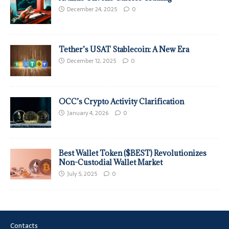
December 24, 2025
0
Tether’s USAT Stablecoin: A New Era
December 12, 2025
0
OCC’s Crypto Activity Clarification
January 4, 2026
0
Best Wallet Token ($BEST) Revolutionizes
Non-Custodial Wallet Market
July 5, 2025
0
Contacts