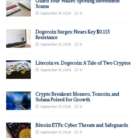
Guard Your Wallet: Spotting Investment
Scams
September 14, 2024
0
Dogecoin Surges: Nears Key $0.115
Resistance
September 15, 2024
0
Litecoin vs. Dogecoin: A Tale of Two Cryptos
September 15, 2024
0
Crypto Breakout: Monero, Toncoin, and
Solana Poised for Growth
September 15, 2024
0
Bitcoin ETFs: Cyber Threats and Safeguards
September 15, 2024
0