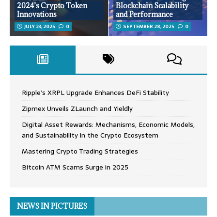
2024’s Crypto Token
Blockchain Scalability
Innovations
and Performance
JULY 23, 2025
0
SEPTEMBER 28, 2025
0
Ripple’s XRPL Upgrade Enhances DeFi Stability
Zipmex Unveils ZLaunch and Yieldly
Digital Asset Rewards: Mechanisms, Economic Models,
and Sustainability in the Crypto Ecosystem
Mastering Crypto Trading Strategies
Bitcoin ATM Scams Surge in 2025
NEWS IN PICTURES