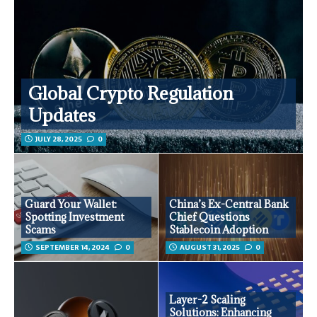
Global Crypto Regulation
Updates
JULY 28, 2025
0
Guard Your Wallet:
China’s Ex-Central Bank
Spotting Investment
Chief Questions
Scams
Stablecoin Adoption
SEPTEMBER 14, 2024
0
AUGUST 31, 2025
0
Layer-2 Scaling
Solutions: Enhancing