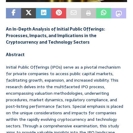
An In-Depth Analysis of Initial Public Offerings:
Processes, Impacts, and Implications in the
Cryptocurrency and Technology Sectors
Abstract
Initial Public Offerings (IPOs) serve as a pivotal mechanism
for private companies to access public capital markets,
facilitating growth, expansion, and increased visibility. This
research delves into the multifaceted IPO process,
encompassing valuation methodologies, underwriting
procedures, market dynamics, regulatory compliance, and
post-listing performance factors. Special emphasis is placed
on the unique considerations and impacts for companies
within the rapidly evolving cryptocurrency and technology
sectors. Through a comprehensive examination, this study
aims to provide valuable insights into the IPO landscape,