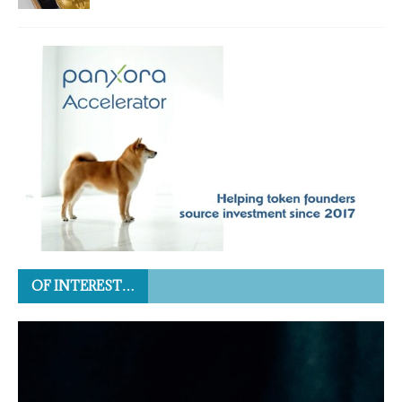
OF INTEREST…