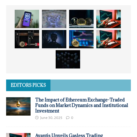
EDITORS PICKS
The Impact of Ethereum Exchange-Traded
Funds on Market Dynamics and Institutional
Investment
June 30, 2025
0
Avantis Unveils Gasless Trading