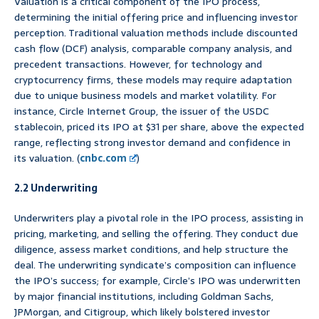
Valuation is a critical component of the IPO process,
determining the initial offering price and influencing investor
perception. Traditional valuation methods include discounted
cash flow (DCF) analysis, comparable company analysis, and
precedent transactions. However, for technology and
cryptocurrency firms, these models may require adaptation
due to unique business models and market volatility. For
instance, Circle Internet Group, the issuer of the USDC
stablecoin, priced its IPO at $31 per share, above the expected
range, reflecting strong investor demand and confidence in
its valuation. (
cnbc.com
)
2.2 Underwriting
Underwriters play a pivotal role in the IPO process, assisting in
pricing, marketing, and selling the offering. They conduct due
diligence, assess market conditions, and help structure the
deal. The underwriting syndicate’s composition can influence
the IPO’s success; for example, Circle’s IPO was underwritten
by major financial institutions, including Goldman Sachs,
JPMorgan, and Citigroup, which likely bolstered investor