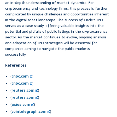
an in-depth understanding of market dynamics. For
cryptocurrency and technology firms, this process is further
complicated by unique challenges and opportunities inherent
in the digital asset landscape. The success of Circle’s IPO
serves as a case study, offering valuable insights into the
potential and pitfalls of public listings in the cryptocurrency
sector. As the market continues to evolve, ongoing analysis
and adaptation of IPO strategies will be essential for
companies aiming to navigate the public markets
successfully.
References
(
cnbc.com
)
(
cnbc.com
)
(
reuters.com
)
(
reuters.com
)
(
axios.com
)
(
cointelegraph.com
)