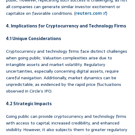
all companies can generate similar investor excitement or
capitalize on favorable conditions. (
reuters.com
)
4. Implications for Cryptocurrency and Technology Firms
4.1 Unique Considerations
Cryptocurrency and technology firms face distinct challenges
when going public. Valuation complexities arise due to
intangible assets and market volatility. Regulatory
uncertainties, especially concerning digital assets, require
careful navigation. Additionally, market dynamics can be
unpredictable, as evidenced by the rapid price fluctuations
observed in Circle’s IPO.
4.2 Strategic Impacts
Going public can provide cryptocurrency and technology firms
with access to capital, increased credibility, and enhanced
visibility. However, it also subjects them to greater regulatory