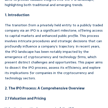
highlighting both traditional and emerging trends.
1. Introduction
The transition from a privately held entity to a publicly traded
company via an IPO is a significant milestone, offering access
to capital markets and enhanced public profile. This process
involves intricate procedures and strategic decisions that can
profoundly influence a company’s trajectory. In recent years,
the IPO landscape has been notably impacted by the
emergence of cryptocurrency and technology firms, which
present distinct challenges and opportunities. This paper aims
to dissect the IPO process, assess its efficiency, and explore
its implications for companies in the cryptocurrency and
technology sectors.
2. The IPO Process: A Comprehensive Overview
2.1 Valuation and Pricing