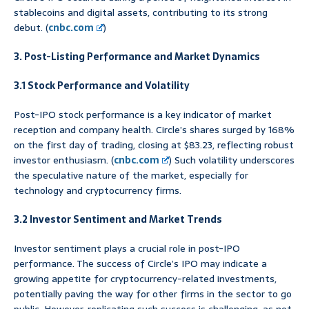
stablecoins and digital assets, contributing to its strong
debut. (
cnbc.com
)
3. Post-Listing Performance and Market Dynamics
3.1 Stock Performance and Volatility
Post-IPO stock performance is a key indicator of market
reception and company health. Circle’s shares surged by 168%
on the first day of trading, closing at $83.23, reflecting robust
investor enthusiasm. (
cnbc.com
) Such volatility underscores
the speculative nature of the market, especially for
technology and cryptocurrency firms.
3.2 Investor Sentiment and Market Trends
Investor sentiment plays a crucial role in post-IPO
performance. The success of Circle’s IPO may indicate a
growing appetite for cryptocurrency-related investments,
potentially paving the way for other firms in the sector to go
public. However, replicating such success is challenging, as not