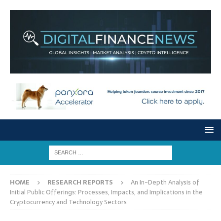
HOME
RESEARCH REPORTS
An In-Depth Analysis of
Initial Public Offerings: Processes, Impacts, and Implications in the
Cryptocurrency and Technology Sectors