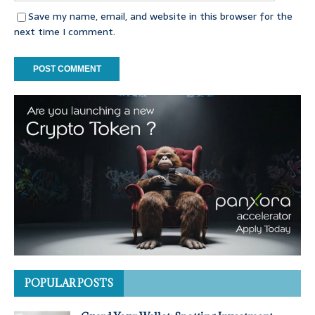
Save my name, email, and website in this browser for the
next time I comment.
POPULAR POSTS