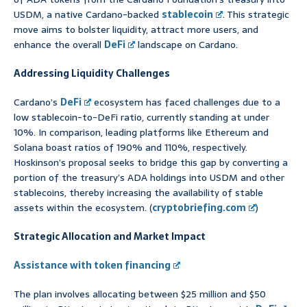
USDM, a native Cardano-backed
stablecoin
. This strategic
move aims to bolster liquidity, attract more users, and
enhance the overall
DeFi
landscape on Cardano.
Addressing Liquidity Challenges
Cardano’s
DeFi
ecosystem has faced challenges due to a
low stablecoin-to-DeFi ratio, currently standing at under
10%. In comparison, leading platforms like Ethereum and
Solana boast ratios of 190% and 110%, respectively.
Hoskinson’s proposal seeks to bridge this gap by converting a
portion of the treasury’s ADA holdings into USDM and other
stablecoins, thereby increasing the availability of stable
assets within the ecosystem. (
cryptobriefing.com
)
Strategic Allocation and Market Impact
Assistance with token financing
The plan involves allocating between $25 million and $50