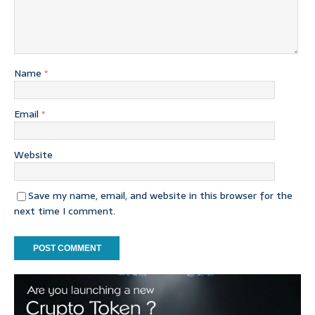
Name
*
Email
*
Website
Save my name, email, and website in this browser for the
next time I comment.