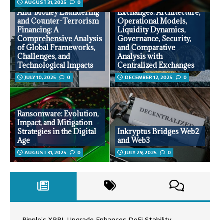
AUGUST 31, 2025
0
Decentralized
Anti-Money Laundering
Exchanges: Architecture,
and Counter-Terrorism
Operational Models,
Financing: A
Liquidity Dynamics,
Comprehensive Analysis
Governance, Security,
of Global Frameworks,
and Comparative
Challenges, and
Analysis with
Technological Impacts
Centralized Exchanges
JULY 10, 2025
0
DECEMBER 12, 2025
0
Ransomware: Evolution,
Impact, and Mitigation
Strategies in the Digital
Inkryptus Bridges Web2
Age
and Web3
AUGUST 31, 2025
0
JULY 29, 2025
0
Ripple’s XRPL Upgrade Enhances DeFi Stability