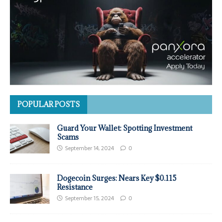
POPULAR POSTS
Guard Your Wallet: Spotting Investment
Scams
September 14, 2024
0
Dogecoin Surges: Nears Key $0.115
Resistance
September 15, 2024
0