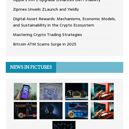
Zipmex Unveils ZLaunch and Yieldly
Digital Asset Rewards: Mechanisms, Economic Models,
and Sustainability in the Crypto Ecosystem
Mastering Crypto Trading Strategies
Bitcoin ATM Scams Surge in 2025
NEWS IN PICTURES