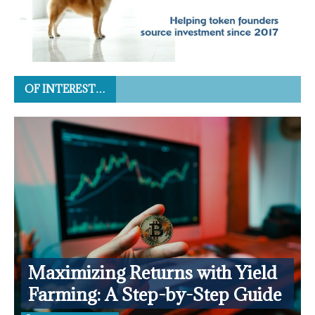
OF INTEREST…
Maximizing Returns with Yield
Farming: A Step-by-Step Guide