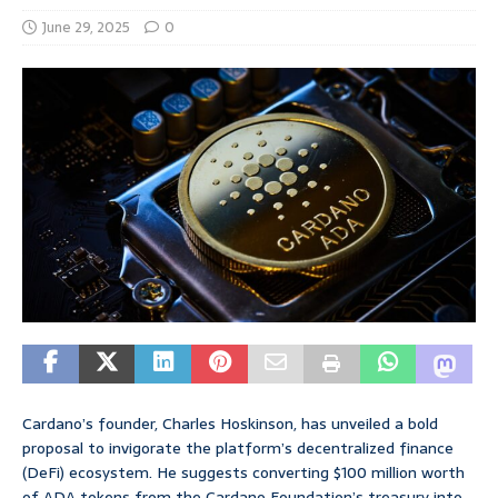
June 29, 2025
0
Cardano’s founder, Charles Hoskinson, has unveiled a bold
proposal to invigorate the platform’s decentralized finance
(DeFi) ecosystem. He suggests converting $100 million worth
of ADA tokens from the Cardano Foundation’s treasury into