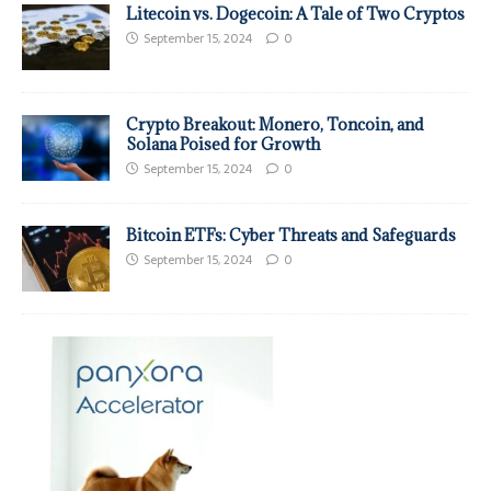
Litecoin vs. Dogecoin: A Tale of Two Cryptos
September 15, 2024
0
Crypto Breakout: Monero, Toncoin, and
Solana Poised for Growth
September 15, 2024
0
Bitcoin ETFs: Cyber Threats and Safeguards
September 15, 2024
0