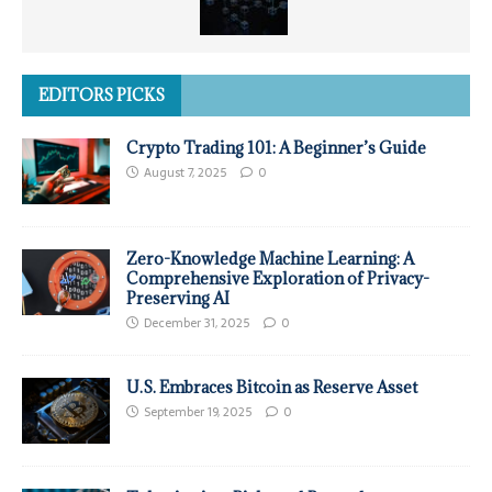
EDITORS PICKS
Crypto Trading 101: A Beginner’s Guide
August 7, 2025
0
Zero-Knowledge Machine Learning: A
Comprehensive Exploration of Privacy-
Preserving AI
December 31, 2025
0
U.S. Embraces Bitcoin as Reserve Asset
September 19, 2025
0