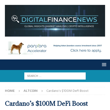
HOME
ALTCOIN
Cardano’s $100M DeFi Boost
Cardano’s $100M DeFi Boost