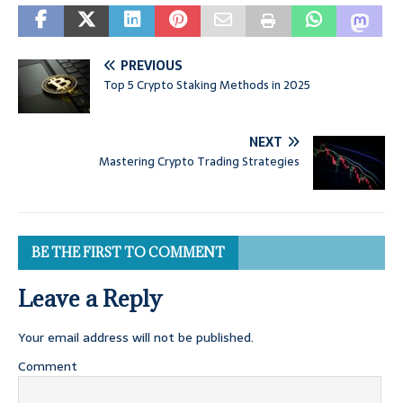
PREVIOUS
Top 5 Crypto Staking Methods in 2025
NEXT
Mastering Crypto Trading Strategies
BE THE FIRST TO COMMENT
Leave a Reply
Your email address will not be published.
Comment