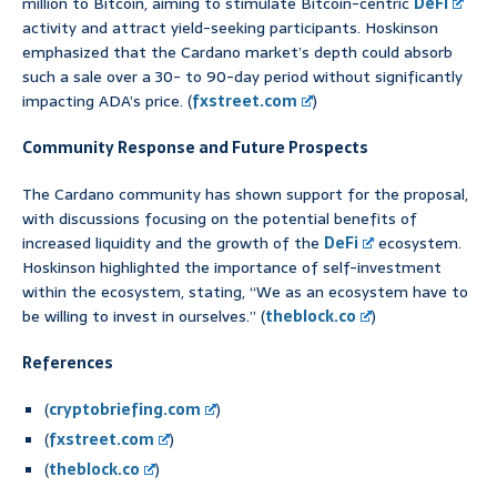
million to Bitcoin, aiming to stimulate Bitcoin-centric
DeFi
activity and attract yield-seeking participants. Hoskinson
emphasized that the Cardano market’s depth could absorb
such a sale over a 30- to 90-day period without significantly
impacting ADA’s price. (
fxstreet.com
)
Community Response and Future Prospects
The Cardano community has shown support for the proposal,
with discussions focusing on the potential benefits of
increased liquidity and the growth of the
DeFi
ecosystem.
Hoskinson highlighted the importance of self-investment
within the ecosystem, stating, “We as an ecosystem have to
be willing to invest in ourselves.” (
theblock.co
)
References
(
cryptobriefing.com
)
(
fxstreet.com
)
(
theblock.co
)