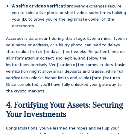
A selfie or video verification:
Many exchanges require
you to take a live photo or short video, sometimes holding
your ID, to prove you’re the legitimate owner of the
documents.
Accuracy is paramount during this stage. Even a minor typo in
your name or address, or a blurry photo, can lead to delays
that could stretch for days, if not weeks. Be patient, ensure
all information is correct and legible, and follow the
instructions precisely. Verification often comes in tiers; basic
verification might allow small deposits and trades, while full
verification unlocks higher limits and all platform features.
Once completed, you’ll have fully unlocked your gateway to
the crypto markets.
4. Fortifying Your Assets: Securing
Your Investments
Congratulations, you’ve learned the ropes and set up your