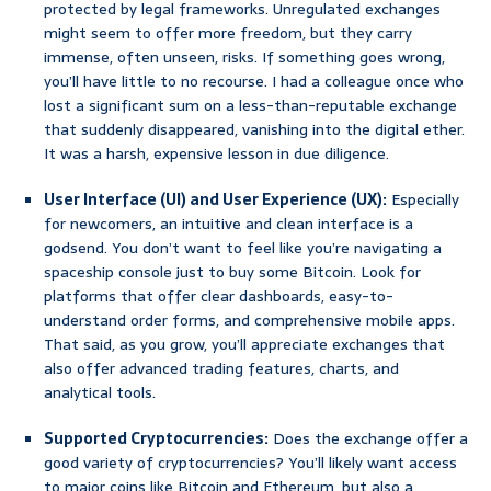
protected by legal frameworks. Unregulated exchanges
might seem to offer more freedom, but they carry
immense, often unseen, risks. If something goes wrong,
you’ll have little to no recourse. I had a colleague once who
lost a significant sum on a less-than-reputable exchange
that suddenly disappeared, vanishing into the digital ether.
It was a harsh, expensive lesson in due diligence.
User Interface (UI) and User Experience (UX):
Especially
for newcomers, an intuitive and clean interface is a
godsend. You don’t want to feel like you’re navigating a
spaceship console just to buy some Bitcoin. Look for
platforms that offer clear dashboards, easy-to-
understand order forms, and comprehensive mobile apps.
That said, as you grow, you’ll appreciate exchanges that
also offer advanced trading features, charts, and
analytical tools.
Supported Cryptocurrencies:
Does the exchange offer a
good variety of cryptocurrencies? You’ll likely want access
to major coins like Bitcoin and Ethereum, but also a