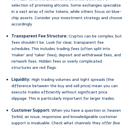
selection of promising altcoins. Some exchanges specialize
in a vast array of niche tokens, while others focus on blue-
chip assets. Consider your investment strategy and choose
accordingly.
Transparent Fee Structure:
Cryptos can be complex, but
fees shouldn’t be. Look for clear, transparent fee
schedules. This includes trading fees (often split into
‘maker’ and ‘taker’ fees), deposit and withdrawal fees, and
network fees. Hidden fees or overly complicated
structures are red flags.
Liquidity:
High trading volumes and tight spreads (the
difference between the buy and sell price) mean you can
execute trades efficiently without significant price
slippage. This is particularly important for larger trades.
Customer Support:
When you have a question or, heaven
forbid, an issue, responsive and knowledgeable customer
support is invaluable. Check what channels they offer (live