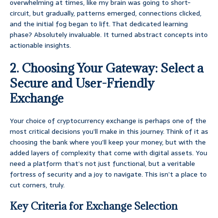
overwhelming at times, like my brain was going to short-
circuit, but gradually, patterns emerged, connections clicked,
and the initial fog began to lift. That dedicated learning
phase? Absolutely invaluable. It turned abstract concepts into
actionable insights.
2. Choosing Your Gateway: Select a
Secure and User-Friendly
Exchange
Your choice of cryptocurrency exchange is perhaps one of the
most critical decisions you’ll make in this journey. Think of it as
choosing the bank where you’ll keep your money, but with the
added layers of complexity that come with digital assets. You
need a platform that’s not just functional, but a veritable
fortress of security and a joy to navigate. This isn’t a place to
cut corners, truly.
Key Criteria for Exchange Selection