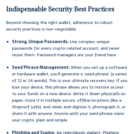
Indispensable Security Best Practices
Beyond choosing the right wallet, adherence to robust
security practices is non-negotiable:
Strong, Unique Passwords:
Use complex, unique
passwords for every crypto-related account, and never
reuse them. Password managers are your friend here.
Seed Phrase Management:
When you set up a software
or hardware wallet, you’ll generate a ‘seed phrase’ (a series
of 12 or 24 words). This is your ultimate recovery key. If you
lose your device, this phrase allows you to restore access
to your funds on a new device. Write it down
physically
on
paper, store it in multiple secure, offline locations (like a
fireproof safe), and
never, ever
digitize it, photograph it, or
share it with anyone. Anyone with your seed phrase owns
your crypto, plain and simple.
Phishing and Scams:
Be relentlessly vigilant. Phishing