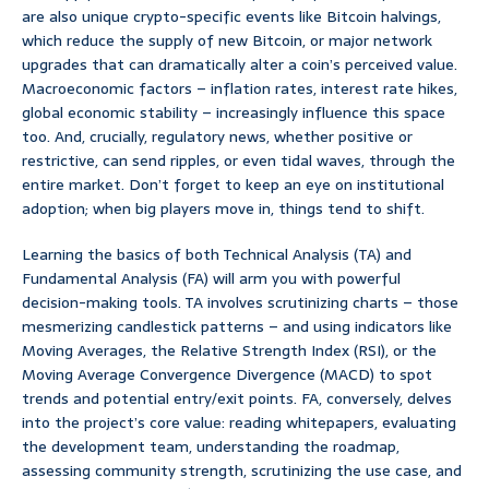
are also unique crypto-specific events like Bitcoin halvings,
which reduce the supply of new Bitcoin, or major network
upgrades that can dramatically alter a coin’s perceived value.
Macroeconomic factors – inflation rates, interest rate hikes,
global economic stability – increasingly influence this space
too. And, crucially, regulatory news, whether positive or
restrictive, can send ripples, or even tidal waves, through the
entire market. Don’t forget to keep an eye on institutional
adoption; when big players move in, things tend to shift.
Learning the basics of both Technical Analysis (TA) and
Fundamental Analysis (FA) will arm you with powerful
decision-making tools. TA involves scrutinizing charts – those
mesmerizing candlestick patterns – and using indicators like
Moving Averages, the Relative Strength Index (RSI), or the
Moving Average Convergence Divergence (MACD) to spot
trends and potential entry/exit points. FA, conversely, delves
into the project’s core value: reading whitepapers, evaluating
the development team, understanding the roadmap,
assessing community strength, scrutinizing the use case, and