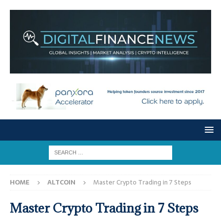
HOME
ALTCOIN
Master Crypto Trading in 7 Steps
Master Crypto Trading in 7 Steps