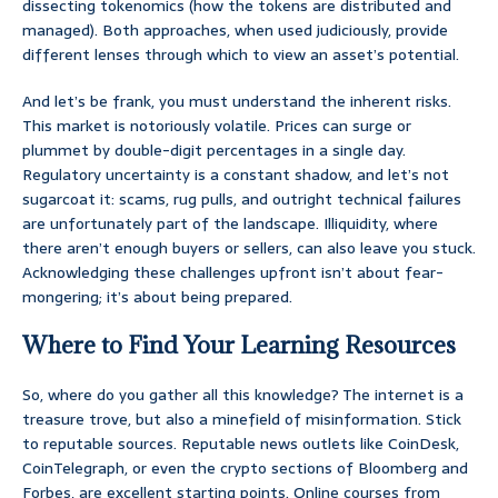
dissecting tokenomics (how the tokens are distributed and
managed). Both approaches, when used judiciously, provide
different lenses through which to view an asset’s potential.
And let’s be frank, you must understand the inherent risks.
This market is notoriously volatile. Prices can surge or
plummet by double-digit percentages in a single day.
Regulatory uncertainty is a constant shadow, and let’s not
sugarcoat it: scams, rug pulls, and outright technical failures
are unfortunately part of the landscape. Illiquidity, where
there aren’t enough buyers or sellers, can also leave you stuck.
Acknowledging these challenges upfront isn’t about fear-
mongering; it’s about being prepared.
Where to Find Your Learning Resources
So, where do you gather all this knowledge? The internet is a
treasure trove, but also a minefield of misinformation. Stick
to reputable sources. Reputable news outlets like CoinDesk,
CoinTelegraph, or even the crypto sections of Bloomberg and
Forbes, are excellent starting points. Online courses from