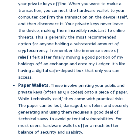
your private keys offline. When you want to make a
transaction, you connect the hardware wallet to your
computer, confirm the transaction on the device itself,
and then disconnect it. Your private keys never leave
the device, making them incredibly resistant to online
threats. This is generally the most recommended
option for anyone holding a substantial amount of
cryptocurrency. I remember the immense sense of
relief I felt after finally moving a good portion of my
holdings off an exchange and onto my Ledger. It’s like
having a digital safe-deposit box that only you can
access.
Paper Wallets:
These involve printing your public and
private keys (often as QR codes) onto a piece of paper.
While technically ‘cold,’ they come with practical risks.
The paper can be lost, damaged, or stolen, and securely
generating and using them requires a good deal of
technical savvy to avoid potential vulnerabilities. For
most users, hardware wallets offer a much better
balance of security and usability.