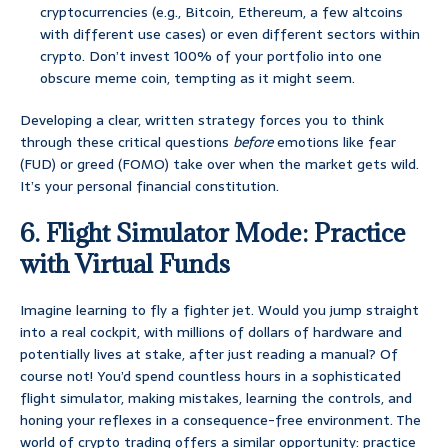
cryptocurrencies (e.g., Bitcoin, Ethereum, a few altcoins
with different use cases) or even different sectors within
crypto. Don’t invest 100% of your portfolio into one
obscure meme coin, tempting as it might seem.
Developing a clear, written strategy forces you to think
through these critical questions
before
emotions like fear
(FUD) or greed (FOMO) take over when the market gets wild.
It’s your personal financial constitution.
6. Flight Simulator Mode: Practice
with Virtual Funds
Imagine learning to fly a fighter jet. Would you jump straight
into a real cockpit, with millions of dollars of hardware and
potentially lives at stake, after just reading a manual? Of
course not! You’d spend countless hours in a sophisticated
flight simulator, making mistakes, learning the controls, and
honing your reflexes in a consequence-free environment. The
world of crypto trading offers a similar opportunity: practice