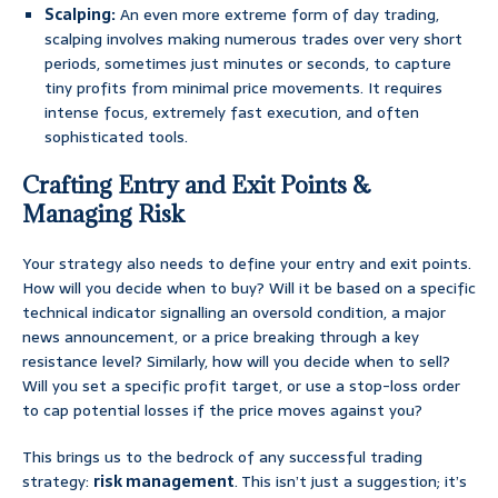
Scalping:
An even more extreme form of day trading,
scalping involves making numerous trades over very short
periods, sometimes just minutes or seconds, to capture
tiny profits from minimal price movements. It requires
intense focus, extremely fast execution, and often
sophisticated tools.
Crafting Entry and Exit Points &
Managing Risk
Your strategy also needs to define your entry and exit points.
How will you decide when to buy? Will it be based on a specific
technical indicator signalling an oversold condition, a major
news announcement, or a price breaking through a key
resistance level? Similarly, how will you decide when to sell?
Will you set a specific profit target, or use a stop-loss order
to cap potential losses if the price moves against you?
This brings us to the bedrock of any successful trading
strategy:
risk management
. This isn’t just a suggestion; it’s