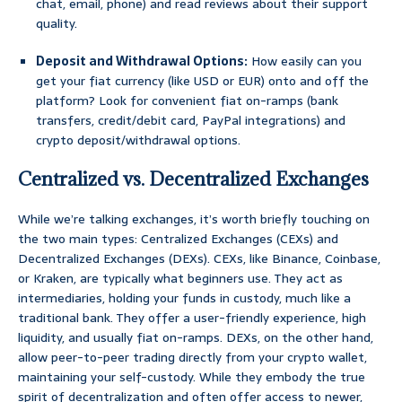
chat, email, phone) and read reviews about their support
quality.
Deposit and Withdrawal Options:
How easily can you
get your fiat currency (like USD or EUR) onto and off the
platform? Look for convenient fiat on-ramps (bank
transfers, credit/debit card, PayPal integrations) and
crypto deposit/withdrawal options.
Centralized vs. Decentralized Exchanges
While we’re talking exchanges, it’s worth briefly touching on
the two main types: Centralized Exchanges (CEXs) and
Decentralized Exchanges (DEXs). CEXs, like Binance, Coinbase,
or Kraken, are typically what beginners use. They act as
intermediaries, holding your funds in custody, much like a
traditional bank. They offer a user-friendly experience, high
liquidity, and usually fiat on-ramps. DEXs, on the other hand,
allow peer-to-peer trading directly from your crypto wallet,
maintaining your self-custody. While they embody the true
spirit of decentralization and often offer access to newer,