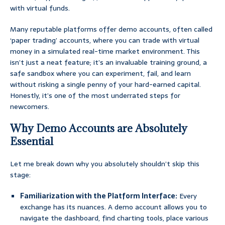
with virtual funds.
Many reputable platforms offer demo accounts, often called
‘paper trading’ accounts, where you can trade with virtual
money in a simulated real-time market environment. This
isn’t just a neat feature; it’s an invaluable training ground, a
safe sandbox where you can experiment, fail, and learn
without risking a single penny of your hard-earned capital.
Honestly, it’s one of the most underrated steps for
newcomers.
Why Demo Accounts are Absolutely
Essential
Let me break down why you absolutely shouldn’t skip this
stage:
Familiarization with the Platform Interface:
Every
exchange has its nuances. A demo account allows you to
navigate the dashboard, find charting tools, place various