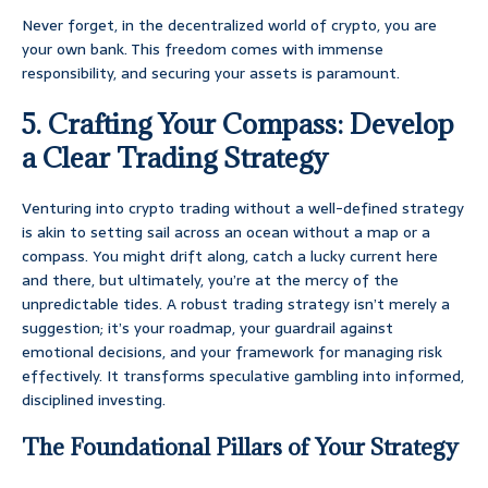
Never forget, in the decentralized world of crypto, you are
your own bank. This freedom comes with immense
responsibility, and securing your assets is paramount.
5. Crafting Your Compass: Develop
a Clear Trading Strategy
Venturing into crypto trading without a well-defined strategy
is akin to setting sail across an ocean without a map or a
compass. You might drift along, catch a lucky current here
and there, but ultimately, you’re at the mercy of the
unpredictable tides. A robust trading strategy isn’t merely a
suggestion; it’s your roadmap, your guardrail against
emotional decisions, and your framework for managing risk
effectively. It transforms speculative gambling into informed,
disciplined investing.
The Foundational Pillars of Your Strategy