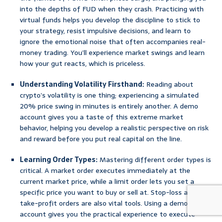
into the depths of FUD when they crash. Practicing with
virtual funds helps you develop the discipline to stick to
your strategy, resist impulsive decisions, and learn to
ignore the emotional noise that often accompanies real-
money trading. You’ll experience market swings and learn
how your gut reacts, which is priceless.
Understanding Volatility Firsthand:
Reading about
crypto’s volatility is one thing; experiencing a simulated
20% price swing in minutes is entirely another. A demo
account gives you a taste of this extreme market
behavior, helping you develop a realistic perspective on risk
and reward before you put real capital on the line.
Learning Order Types:
Mastering different order types is
critical. A market order executes immediately at the
current market price, while a limit order lets you set a
specific price you want to buy or sell at. Stop-loss and
take-profit orders are also vital tools. Using a demo
account gives you the practical experience to execute