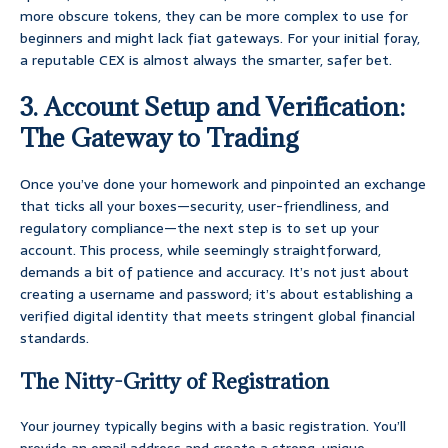
more obscure tokens, they can be more complex to use for
beginners and might lack fiat gateways. For your initial foray,
a reputable CEX is almost always the smarter, safer bet.
3. Account Setup and Verification:
The Gateway to Trading
Once you’ve done your homework and pinpointed an exchange
that ticks all your boxes—security, user-friendliness, and
regulatory compliance—the next step is to set up your
account. This process, while seemingly straightforward,
demands a bit of patience and accuracy. It’s not just about
creating a username and password; it’s about establishing a
verified digital identity that meets stringent global financial
standards.
The Nitty-Gritty of Registration
Your journey typically begins with a basic registration. You’ll