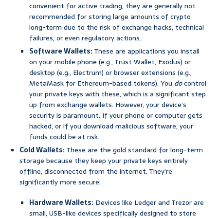
convenient for active trading, they are generally not
recommended for storing large amounts of crypto
long-term due to the risk of exchange hacks, technical
failures, or even regulatory actions.
Software Wallets:
These are applications you install
on your mobile phone (e.g., Trust Wallet, Exodus) or
desktop (e.g., Electrum) or browser extensions (e.g.,
MetaMask for Ethereum-based tokens). You
do
control
your private keys with these, which is a significant step
up from exchange wallets. However, your device’s
security is paramount. If your phone or computer gets
hacked, or if you download malicious software, your
funds could be at risk.
Cold Wallets:
These are the gold standard for long-term
storage because they keep your private keys entirely
offline, disconnected from the internet. They’re
significantly more secure:
Hardware Wallets:
Devices like Ledger and Trezor are
small, USB-like devices specifically designed to store