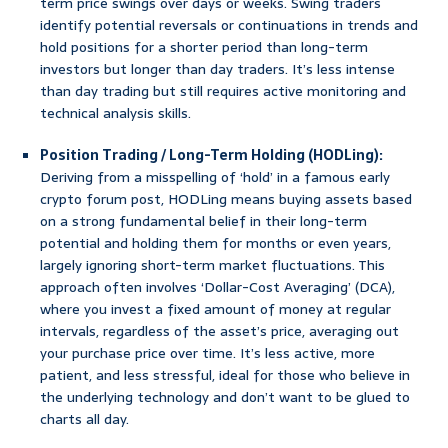
term price swings over days or weeks. Swing traders
identify potential reversals or continuations in trends and
hold positions for a shorter period than long-term
investors but longer than day traders. It’s less intense
than day trading but still requires active monitoring and
technical analysis skills.
Position Trading / Long-Term Holding (HODLing):
Deriving from a misspelling of ‘hold’ in a famous early
crypto forum post, HODLing means buying assets based
on a strong fundamental belief in their long-term
potential and holding them for months or even years,
largely ignoring short-term market fluctuations. This
approach often involves ‘Dollar-Cost Averaging’ (DCA),
where you invest a fixed amount of money at regular
intervals, regardless of the asset’s price, averaging out
your purchase price over time. It’s less active, more
patient, and less stressful, ideal for those who believe in
the underlying technology and don’t want to be glued to
charts all day.