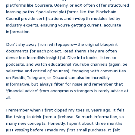
platforms like Coursera, Udemy, or edX often offer structured
learning paths. Specialized platforms like the Blockchain
Council provide certifications and in-depth modules led by
industry experts, ensuring you’re getting current, accurate
information.
Don’t shy away from whitepapers—the original blueprint
documents for each project. Read them! They are often
dense but incredibly insightful. Dive into books, listen to
podcasts, and watch educational YouTube channels (again, be
selective and critical of sources). Engaging with communities
on Reddit, Telegram, or Discord can also be incredibly
informative, but always filter for noise and remember that
‘financial advice’ from anonymous strangers is rarely advice at
all.
I remember when I first dipped my toes in, years ago. It felt
like trying to drink from a firehose. So much information, so
many new concepts. Honestly, I spent about three months
just
reading
before I made my first small purchase. It felt