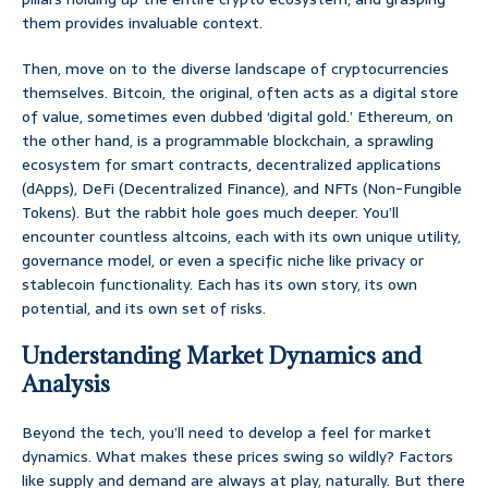
them provides invaluable context.
Then, move on to the diverse landscape of cryptocurrencies
themselves. Bitcoin, the original, often acts as a digital store
of value, sometimes even dubbed ‘digital gold.’ Ethereum, on
the other hand, is a programmable blockchain, a sprawling
ecosystem for smart contracts, decentralized applications
(dApps), DeFi (Decentralized Finance), and NFTs (Non-Fungible
Tokens). But the rabbit hole goes much deeper. You’ll
encounter countless altcoins, each with its own unique utility,
governance model, or even a specific niche like privacy or
stablecoin functionality. Each has its own story, its own
potential, and its own set of risks.
Understanding Market Dynamics and
Analysis
Beyond the tech, you’ll need to develop a feel for market
dynamics. What makes these prices swing so wildly? Factors
like supply and demand are always at play, naturally. But there