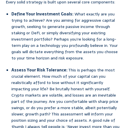
Every solid strategy is built upon several core components:
Define Your Investment Goals:
What exactly are you
trying to achieve? Are you aiming for aggressive capital
growth, seeking to generate passive income through
staking or DeFi, or simply diversifying your existing
investment portfolio? Perhaps you’re looking for a long-
term play on a technology you profoundly believe in. Your
goals will dictate everything from the assets you choose
to your time horizon and risk exposure.
Assess Your Risk Tolerance:
This is perhaps the most
crucial element. How much of your capital can you
realistically afford to lose without it significantly
impacting your life? Be brutally honest with yourself.
Crypto markets are volatile, and losses are an inevitable
part of the journey. Are you comfortable with sharp price
swings, or do you prefer a more stable, albeit potentially
slower, growth path? This assessment will inform your
position sizing and your choice of assets. A good rule of
thumb I always tell people is: ‘Never invest more than you