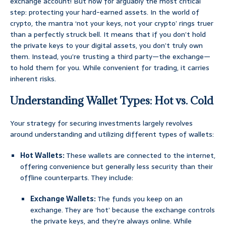
exchange account! But now for arguably the most critical
step: protecting your hard-earned assets. In the world of
crypto, the mantra ‘not your keys, not your crypto’ rings truer
than a perfectly struck bell. It means that if you don’t hold
the private keys to your digital assets, you don’t truly own
them. Instead, you’re trusting a third party—the exchange—
to hold them for you. While convenient for trading, it carries
inherent risks.
Understanding Wallet Types: Hot vs. Cold
Your strategy for securing investments largely revolves
around understanding and utilizing different types of wallets:
Hot Wallets:
These wallets are connected to the internet,
offering convenience but generally less security than their
offline counterparts. They include:
Exchange Wallets:
The funds you keep on an
exchange. They are ‘hot’ because the exchange controls
the private keys, and they’re always online. While