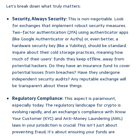
Let’s break down what truly matters:
Security, Always Security:
This is non-negotiable. Look
for exchanges that implement robust security measures.
Two-factor authentication (2FA) using authenticator apps
(like Google Authenticator or Authy) or, even better, a
hardware security key (like a YubiKey), should be standard.
Inquire about their cold storage practices, meaning how
much of their users’ funds they keep offline, away from
potential hackers. Do they have an insurance fund to cover
potential losses from breaches? Have they undergone
independent security audits? Any reputable exchange will
be transparent about these things.
Regulatory Compliance:
This aspect is paramount,
especially today. The regulatory landscape for crypto is
evolving rapidly, and an exchange’s compliance with Know
Your Customer (KYC) and Anti-Money Laundering (AML)
laws in your jurisdiction is crucial. This isn’t just about
preventing fraud; it’s about ensuring your funds are