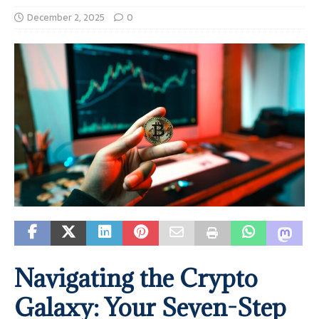
December 2, 2025
0
Navigating the Crypto
Galaxy: Your Seven-Step