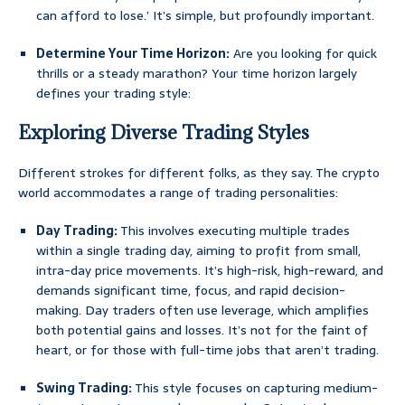
can afford to lose.’ It’s simple, but profoundly important.
Determine Your Time Horizon:
Are you looking for quick
thrills or a steady marathon? Your time horizon largely
defines your trading style:
Exploring Diverse Trading Styles
Different strokes for different folks, as they say. The crypto
world accommodates a range of trading personalities:
Day Trading:
This involves executing multiple trades
within a single trading day, aiming to profit from small,
intra-day price movements. It’s high-risk, high-reward, and
demands significant time, focus, and rapid decision-
making. Day traders often use leverage, which amplifies
both potential gains and losses. It’s not for the faint of
heart, or for those with full-time jobs that aren’t trading.
Swing Trading:
This style focuses on capturing medium-