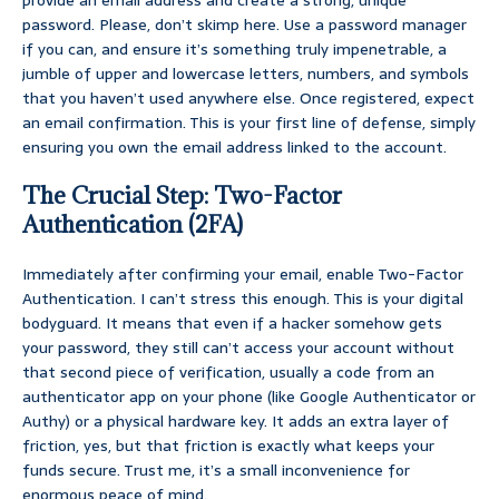
provide an email address and create a strong, unique
password. Please, don’t skimp here. Use a password manager
if you can, and ensure it’s something truly impenetrable, a
jumble of upper and lowercase letters, numbers, and symbols
that you haven’t used anywhere else. Once registered, expect
an email confirmation. This is your first line of defense, simply
ensuring you own the email address linked to the account.
The Crucial Step: Two-Factor
Authentication (2FA)
Immediately after confirming your email, enable Two-Factor
Authentication. I can’t stress this enough. This is your digital
bodyguard. It means that even if a hacker somehow gets
your password, they still can’t access your account without
that second piece of verification, usually a code from an
authenticator app on your phone (like Google Authenticator or
Authy) or a physical hardware key. It adds an extra layer of
friction, yes, but that friction is exactly what keeps your
funds secure. Trust me, it’s a small inconvenience for
enormous peace of mind.