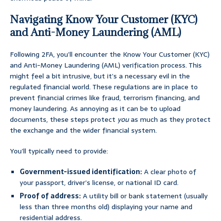
Navigating Know Your Customer (KYC)
and Anti-Money Laundering (AML)
Following 2FA, you’ll encounter the Know Your Customer (KYC)
and Anti-Money Laundering (AML) verification process. This
might feel a bit intrusive, but it’s a necessary evil in the
regulated financial world. These regulations are in place to
prevent financial crimes like fraud, terrorism financing, and
money laundering. As annoying as it can be to upload
documents, these steps protect
you
as much as they protect
the exchange and the wider financial system.
You’ll typically need to provide:
Government-issued identification:
A clear photo of
your passport, driver’s license, or national ID card.
Proof of address:
A utility bill or bank statement (usually
less than three months old) displaying your name and
residential address.