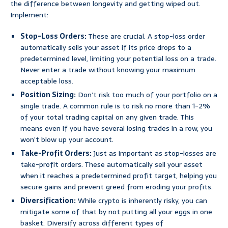
the difference between longevity and getting wiped out.
Implement:
Stop-Loss Orders:
These are crucial. A stop-loss order
automatically sells your asset if its price drops to a
predetermined level, limiting your potential loss on a trade.
Never enter a trade without knowing your maximum
acceptable loss.
Position Sizing:
Don’t risk too much of your portfolio on a
single trade. A common rule is to risk no more than 1-2%
of your total trading capital on any given trade. This
means even if you have several losing trades in a row, you
won’t blow up your account.
Take-Profit Orders:
Just as important as stop-losses are
take-profit orders. These automatically sell your asset
when it reaches a predetermined profit target, helping you
secure gains and prevent greed from eroding your profits.
Diversification:
While crypto is inherently risky, you can
mitigate some of that by not putting all your eggs in one
basket. Diversify across different types of