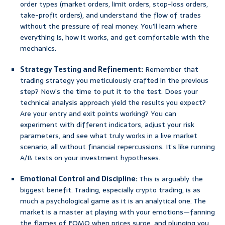
order types (market orders, limit orders, stop-loss orders,
take-profit orders), and understand the flow of trades
without the pressure of real money. You’ll learn where
everything is, how it works, and get comfortable with the
mechanics.
Strategy Testing and Refinement:
Remember that
trading strategy you meticulously crafted in the previous
step? Now’s the time to put it to the test. Does your
technical analysis approach yield the results you expect?
Are your entry and exit points working? You can
experiment with different indicators, adjust your risk
parameters, and see what truly works in a live market
scenario, all without financial repercussions. It’s like running
A/B tests on your investment hypotheses.
Emotional Control and Discipline:
This is arguably the
biggest benefit. Trading, especially crypto trading, is as
much a psychological game as it is an analytical one. The
market is a master at playing with your emotions—fanning
the flames of FOMO when prices surge, and plunging you