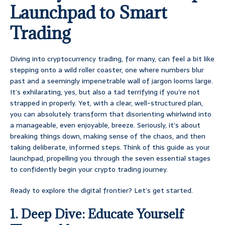
Launchpad to Smart
Trading
Diving into cryptocurrency trading, for many, can feel a bit like
stepping onto a wild roller coaster, one where numbers blur
past and a seemingly impenetrable wall of jargon looms large.
It’s exhilarating, yes, but also a tad terrifying if you’re not
strapped in properly. Yet, with a clear, well-structured plan,
you can absolutely transform that disorienting whirlwind into
a manageable, even enjoyable, breeze. Seriously, it’s about
breaking things down, making sense of the chaos, and then
taking deliberate, informed steps. Think of this guide as your
launchpad, propelling you through the seven essential stages
to confidently begin your crypto trading journey.
Ready to explore the digital frontier? Let’s get started.
1. Deep Dive: Educate Yourself