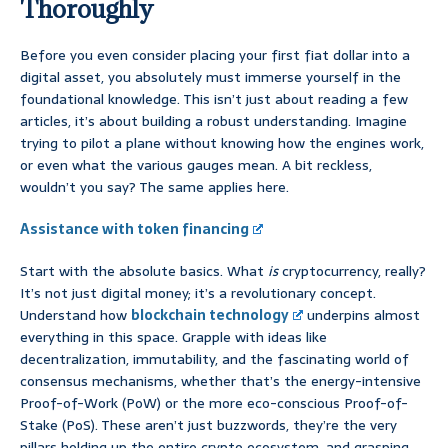
Thoroughly
Before you even consider placing your first fiat dollar into a
digital asset, you absolutely must immerse yourself in the
foundational knowledge. This isn’t just about reading a few
articles, it’s about building a robust understanding. Imagine
trying to pilot a plane without knowing how the engines work,
or even what the various gauges mean. A bit reckless,
wouldn’t you say? The same applies here.
Assistance with token financing
Start with the absolute basics. What
is
cryptocurrency, really?
It’s not just digital money; it’s a revolutionary concept.
Understand how
blockchain technology
underpins almost
everything in this space. Grapple with ideas like
decentralization, immutability, and the fascinating world of
consensus mechanisms, whether that’s the energy-intensive
Proof-of-Work (PoW) or the more eco-conscious Proof-of-
Stake (PoS). These aren’t just buzzwords, they’re the very
pillars holding up the entire crypto ecosystem, and grasping