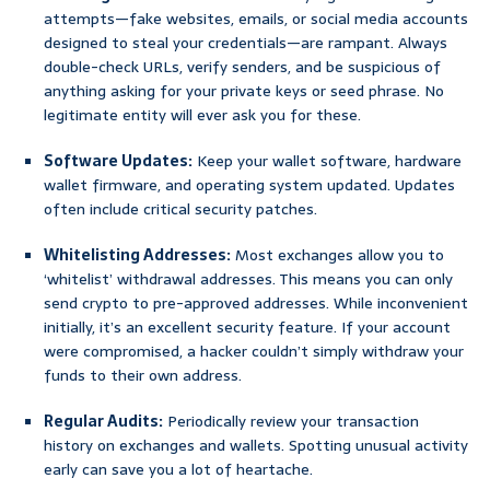
attempts—fake websites, emails, or social media accounts
designed to steal your credentials—are rampant. Always
double-check URLs, verify senders, and be suspicious of
anything asking for your private keys or seed phrase. No
legitimate entity will ever ask you for these.
Software Updates:
Keep your wallet software, hardware
wallet firmware, and operating system updated. Updates
often include critical security patches.
Whitelisting Addresses:
Most exchanges allow you to
‘whitelist’ withdrawal addresses. This means you can only
send crypto to pre-approved addresses. While inconvenient
initially, it’s an excellent security feature. If your account
were compromised, a hacker couldn’t simply withdraw your
funds to their own address.
Regular Audits:
Periodically review your transaction
history on exchanges and wallets. Spotting unusual activity
early can save you a lot of heartache.