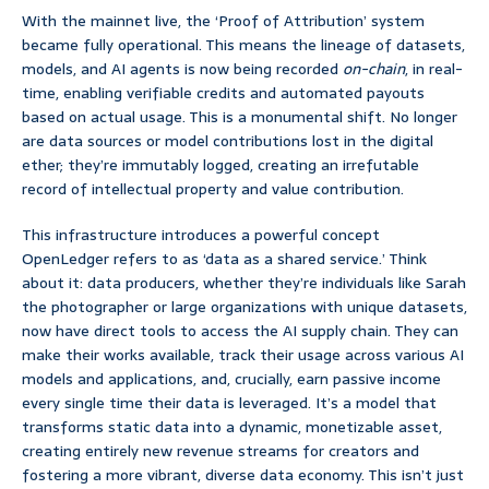
With the mainnet live, the ‘Proof of Attribution’ system
became fully operational. This means the lineage of datasets,
models, and AI agents is now being recorded
on-chain
, in real-
time, enabling verifiable credits and automated payouts
based on actual usage. This is a monumental shift. No longer
are data sources or model contributions lost in the digital
ether; they’re immutably logged, creating an irrefutable
record of intellectual property and value contribution.
This infrastructure introduces a powerful concept
OpenLedger refers to as ‘data as a shared service.’ Think
about it: data producers, whether they’re individuals like Sarah
the photographer or large organizations with unique datasets,
now have direct tools to access the AI supply chain. They can
make their works available, track their usage across various AI
models and applications, and, crucially, earn passive income
every single time their data is leveraged. It’s a model that
transforms static data into a dynamic, monetizable asset,
creating entirely new revenue streams for creators and
fostering a more vibrant, diverse data economy. This isn’t just