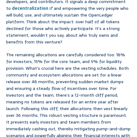
developers, and contributors. It signals a deep commitment
to
decentralization
and empowering the very people who
will build, use, and ultimately sustain the OpenLedger
platform. Think about the impact: over half of all tokens
destined for those who actively participate. It’s a strong
statement, wouldn’t you say, about who truly owns and
benefits from this venture?
The remaining allocations are carefully considered too: 18%
for investors, 15% for the core team, and 5% for liquidity
provision. What’s crucial here are the vesting schedules. Both
community and ecosystem allocations are set for a linear
release over 48 months, preventing sudden market dumps
and ensuring a steady flow of incentives over time. For
investors and the team, there’s a 12-month cliff period,
meaning no tokens are released for an entire year after
launch. Following this cliff, their allocations then vest linearly
over 36 months. This robust vesting structure is paramount.
It prevents early investors and team members from
immediately cashing out, thereby mitigating pump-and-dump
scenarios and powerfully aligning their financial interests with