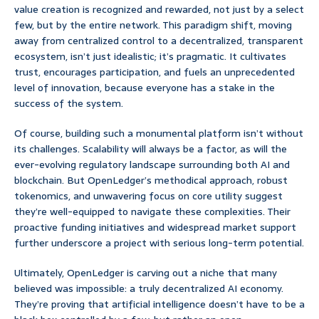
value creation is recognized and rewarded, not just by a select
few, but by the entire network. This paradigm shift, moving
away from centralized control to a decentralized, transparent
ecosystem, isn’t just idealistic; it’s pragmatic. It cultivates
trust, encourages participation, and fuels an unprecedented
level of innovation, because everyone has a stake in the
success of the system.
Of course, building such a monumental platform isn’t without
its challenges. Scalability will always be a factor, as will the
ever-evolving regulatory landscape surrounding both AI and
blockchain. But OpenLedger’s methodical approach, robust
tokenomics, and unwavering focus on core utility suggest
they’re well-equipped to navigate these complexities. Their
proactive funding initiatives and widespread market support
further underscore a project with serious long-term potential.
Ultimately, OpenLedger is carving out a niche that many
believed was impossible: a truly decentralized AI economy.
They’re proving that artificial intelligence doesn’t have to be a