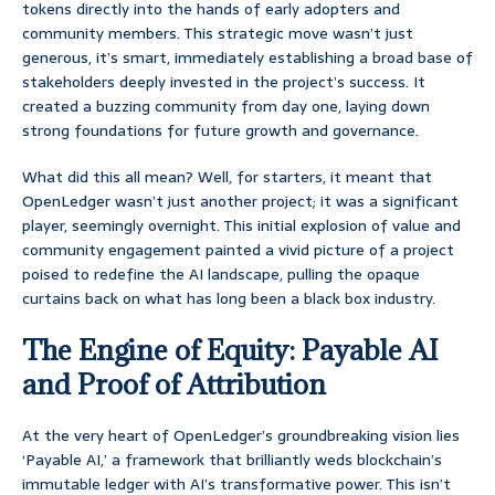
tokens directly into the hands of early adopters and
community members. This strategic move wasn’t just
generous, it’s smart, immediately establishing a broad base of
stakeholders deeply invested in the project’s success. It
created a buzzing community from day one, laying down
strong foundations for future growth and governance.
What did this all mean? Well, for starters, it meant that
OpenLedger wasn’t just another project; it was a significant
player, seemingly overnight. This initial explosion of value and
community engagement painted a vivid picture of a project
poised to redefine the AI landscape, pulling the opaque
curtains back on what has long been a black box industry.
The Engine of Equity: Payable AI
and Proof of Attribution
At the very heart of OpenLedger’s groundbreaking vision lies
‘Payable AI,’ a framework that brilliantly weds blockchain’s
immutable ledger with AI’s transformative power. This isn’t