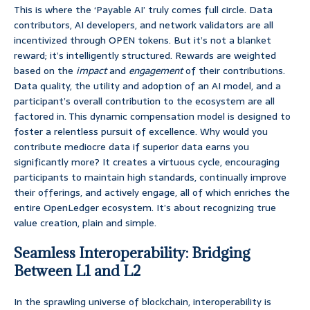
This is where the ‘Payable AI’ truly comes full circle. Data
contributors, AI developers, and network validators are all
incentivized through OPEN tokens. But it’s not a blanket
reward; it’s intelligently structured. Rewards are weighted
based on the
impact
and
engagement
of their contributions.
Data quality, the utility and adoption of an AI model, and a
participant’s overall contribution to the ecosystem are all
factored in. This dynamic compensation model is designed to
foster a relentless pursuit of excellence. Why would you
contribute mediocre data if superior data earns you
significantly more? It creates a virtuous cycle, encouraging
participants to maintain high standards, continually improve
their offerings, and actively engage, all of which enriches the
entire OpenLedger ecosystem. It’s about recognizing true
value creation, plain and simple.
Seamless Interoperability: Bridging
Between L1 and L2
In the sprawling universe of blockchain, interoperability is