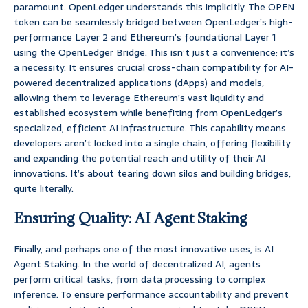
paramount. OpenLedger understands this implicitly. The OPEN
token can be seamlessly bridged between OpenLedger’s high-
performance Layer 2 and Ethereum’s foundational Layer 1
using the OpenLedger Bridge. This isn’t just a convenience; it’s
a necessity. It ensures crucial cross-chain compatibility for AI-
powered decentralized applications (dApps) and models,
allowing them to leverage Ethereum’s vast liquidity and
established ecosystem while benefiting from OpenLedger’s
specialized, efficient AI infrastructure. This capability means
developers aren’t locked into a single chain, offering flexibility
and expanding the potential reach and utility of their AI
innovations. It’s about tearing down silos and building bridges,
quite literally.
Ensuring Quality: AI Agent Staking
Finally, and perhaps one of the most innovative uses, is AI
Agent Staking. In the world of decentralized AI, agents
perform critical tasks, from data processing to complex
inference. To ensure performance accountability and prevent