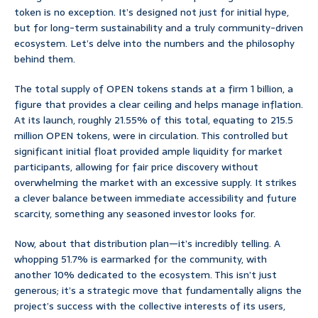
token is no exception. It’s designed not just for initial hype,
but for long-term sustainability and a truly community-driven
ecosystem. Let’s delve into the numbers and the philosophy
behind them.
The total supply of OPEN tokens stands at a firm 1 billion, a
figure that provides a clear ceiling and helps manage inflation.
At its launch, roughly 21.55% of this total, equating to 215.5
million OPEN tokens, were in circulation. This controlled but
significant initial float provided ample liquidity for market
participants, allowing for fair price discovery without
overwhelming the market with an excessive supply. It strikes
a clever balance between immediate accessibility and future
scarcity, something any seasoned investor looks for.
Now, about that distribution plan—it’s incredibly telling. A
whopping 51.7% is earmarked for the community, with
another 10% dedicated to the ecosystem. This isn’t just
generous; it’s a strategic move that fundamentally aligns the
project’s success with the collective interests of its users,