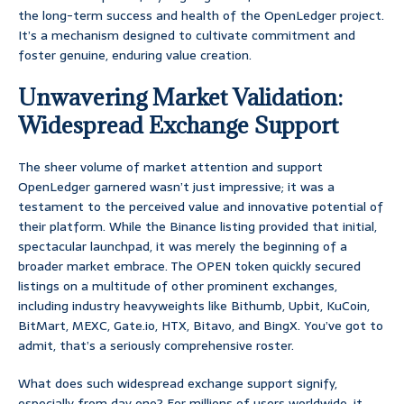
the long-term success and health of the OpenLedger project.
It’s a mechanism designed to cultivate commitment and
foster genuine, enduring value creation.
Unwavering Market Validation:
Widespread Exchange Support
The sheer volume of market attention and support
OpenLedger garnered wasn’t just impressive; it was a
testament to the perceived value and innovative potential of
their platform. While the Binance listing provided that initial,
spectacular launchpad, it was merely the beginning of a
broader market embrace. The OPEN token quickly secured
listings on a multitude of other prominent exchanges,
including industry heavyweights like Bithumb, Upbit, KuCoin,
BitMart, MEXC, Gate.io, HTX, Bitavo, and BingX. You’ve got to
admit, that’s a seriously comprehensive roster.
What does such widespread exchange support signify,
especially from day one? For millions of users worldwide, it