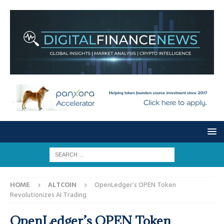
HOME
ALTCOIN
OpenLedger’s OPEN Token
Revolutionizes AI Trading
OpenLedger’s OPEN Token