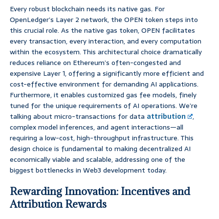
Every robust blockchain needs its native gas. For
OpenLedger’s Layer 2 network, the OPEN token steps into
this crucial role. As the native gas token, OPEN facilitates
every transaction, every interaction, and every computation
within the ecosystem. This architectural choice dramatically
reduces reliance on Ethereum’s often-congested and
expensive Layer 1, offering a significantly more efficient and
cost-effective environment for demanding AI applications.
Furthermore, it enables customized gas fee models, finely
tuned for the unique requirements of AI operations. We’re
talking about micro-transactions for data
attribution
,
complex model inferences, and agent interactions—all
requiring a low-cost, high-throughput infrastructure. This
design choice is fundamental to making decentralized AI
economically viable and scalable, addressing one of the
biggest bottlenecks in Web3 development today.
Rewarding Innovation: Incentives and
Attribution Rewards