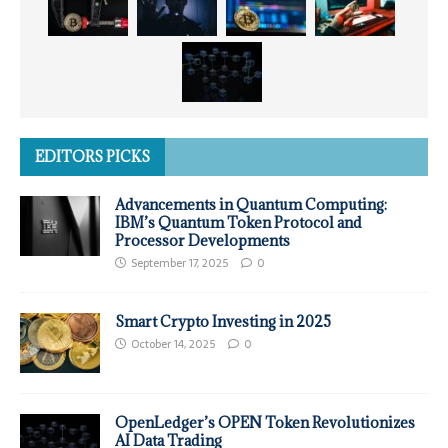
EDITORS PICKS
Advancements in Quantum Computing:
IBM’s Quantum Token Protocol and
Processor Developments
September 17, 2025
0
Smart Crypto Investing in 2025
October 14, 2025
0
OpenLedger’s OPEN Token Revolutionizes
AI Data Trading