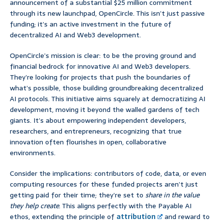
announcement of a substantial $25 million commitment
through its new launchpad, OpenCircle. This isn’t just passive
funding; it’s an active investment in the future of
decentralized AI and Web3 development.
OpenCircle’s mission is clear: to be the proving ground and
financial bedrock for innovative AI and Web3 developers.
They’re looking for projects that push the boundaries of
what’s possible, those building groundbreaking decentralized
AI protocols. This initiative aims squarely at democratizing AI
development, moving it beyond the walled gardens of tech
giants. It’s about empowering independent developers,
researchers, and entrepreneurs, recognizing that true
innovation often flourishes in open, collaborative
environments.
Consider the implications: contributors of code, data, or even
computing resources for these funded projects aren’t just
getting paid for their time; they’re set to
share in the value
they help create
. This aligns perfectly with the Payable AI
ethos, extending the principle of
attribution
and reward to