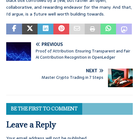
black box controlled by a few, but rather an open,
collaborative, and rewarding endeavor for the many. And that,
I’d argue, is a future well worth building towards.
PREVIOUS
Proof of Attribution: Ensuring Transparent and Fair
AI Contribution Recognition in OpenLedger
NEXT
Master Crypto Trading in 7 Steps
BE THE FIRST TO COMMENT
Leave a Reply
Your email address will not be published.