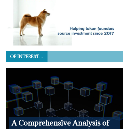
OF INTEREST…
A Comprehensive Analysis of