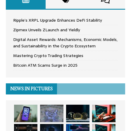
Ripple’s XRPL Upgrade Enhances DeFi Stability
Zipmex Unveils ZLaunch and Yieldly
Digital Asset Rewards: Mechanisms, Economic Models,
and Sustainability in the Crypto Ecosystem
Mastering Crypto Trading Strategies
Bitcoin ATM Scams Surge in 2025
NEWS IN PICTURES