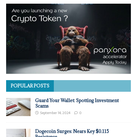
POPULAR POSTS
Guard Your Wallet: Spotting Investment
Scams
September 14, 2024
0
Dogecoin Surges: Nears Key $0.115
Resistance