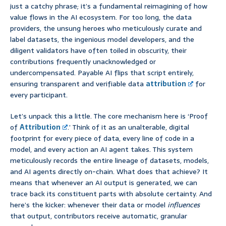
just a catchy phrase; it’s a fundamental reimagining of how
value flows in the AI ecosystem. For too long, the data
providers, the unsung heroes who meticulously curate and
label datasets, the ingenious model developers, and the
diligent validators have often toiled in obscurity, their
contributions frequently unacknowledged or
undercompensated. Payable AI flips that script entirely,
ensuring transparent and verifiable data
attribution
for
every participant.
Let’s unpack this a little. The core mechanism here is ‘Proof
of
Attribution
.’ Think of it as an unalterable, digital
footprint for every piece of data, every line of code in a
model, and every action an AI agent takes. This system
meticulously records the entire lineage of datasets, models,
and AI agents directly on-chain. What does that achieve? It
means that whenever an AI output is generated, we can
trace back its constituent parts with absolute certainty. And
here’s the kicker: whenever their data or model
influences
that output, contributors receive automatic, granular