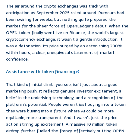
The air around the crypto exchanges was thick with
anticipation as September 2025 rolled around. Rumours had
been swirling for weeks, but nothing quite prepared the
market for the sheer force of OpenLedger’s debut. When the
OPEN token finally went live on Binance, the world’s largest
cryptocurrency exchange, it wasn’t a gentle introduction; it
was a detonation. Its price surged by an astonishing 200%
within hours, a clear, unequivocal statement of market
confidence.
Assistance with token financing
That kind of initial climb, you see, isn’t just about a good
marketing push. It reflects genuine investor excitement, a
belief in the underlying technology, and a recognition of the
platform’s potential. People weren’t just buying into a token;
they were buying into a future where AI could be more
equitable, more transparent. And it wasn’t just the price
action stirring up excitement. A massive 10 million token
airdrop further fuelled the frenzy, effectively putting OPEN