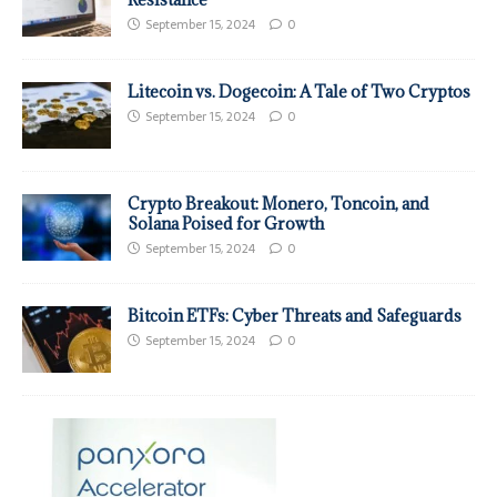
September 15, 2024
0
Litecoin vs. Dogecoin: A Tale of Two Cryptos
September 15, 2024
0
Crypto Breakout: Monero, Toncoin, and
Solana Poised for Growth
September 15, 2024
0
Bitcoin ETFs: Cyber Threats and Safeguards
September 15, 2024
0