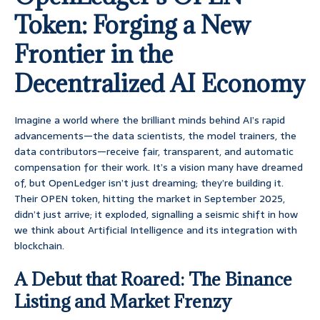
Token: Forging a New
Frontier in the
Decentralized AI Economy
Imagine a world where the brilliant minds behind AI’s rapid
advancements—the data scientists, the model trainers, the
data contributors—receive fair, transparent, and automatic
compensation for their work. It’s a vision many have dreamed
of, but OpenLedger isn’t just dreaming; they’re building it.
Their OPEN token, hitting the market in September 2025,
didn’t just arrive; it exploded, signalling a seismic shift in how
we think about Artificial Intelligence and its integration with
blockchain.
A Debut that Roared: The Binance
Listing and Market Frenzy