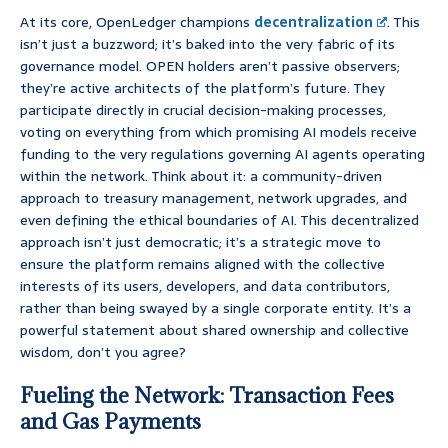
At its core, OpenLedger champions
decentralization
. This
isn’t just a buzzword; it’s baked into the very fabric of its
governance model. OPEN holders aren’t passive observers;
they’re active architects of the platform’s future. They
participate directly in crucial decision-making processes,
voting on everything from which promising AI models receive
funding to the very regulations governing AI agents operating
within the network. Think about it: a community-driven
approach to treasury management, network upgrades, and
even defining the ethical boundaries of AI. This decentralized
approach isn’t just democratic; it’s a strategic move to
ensure the platform remains aligned with the collective
interests of its users, developers, and data contributors,
rather than being swayed by a single corporate entity. It’s a
powerful statement about shared ownership and collective
wisdom, don’t you agree?
Fueling the Network: Transaction Fees
and Gas Payments