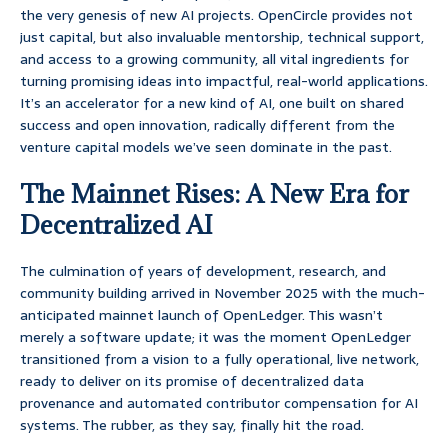
the very genesis of new AI projects. OpenCircle provides not
just capital, but also invaluable mentorship, technical support,
and access to a growing community, all vital ingredients for
turning promising ideas into impactful, real-world applications.
It’s an accelerator for a new kind of AI, one built on shared
success and open innovation, radically different from the
venture capital models we’ve seen dominate in the past.
The Mainnet Rises: A New Era for
Decentralized AI
The culmination of years of development, research, and
community building arrived in November 2025 with the much-
anticipated mainnet launch of OpenLedger. This wasn’t
merely a software update; it was the moment OpenLedger
transitioned from a vision to a fully operational, live network,
ready to deliver on its promise of decentralized data
provenance and automated contributor compensation for AI
systems. The rubber, as they say, finally hit the road.