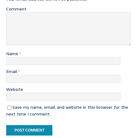
Comment
Name
*
Email
*
Website
Save my name, email, and website in this browser for the
next time I comment.