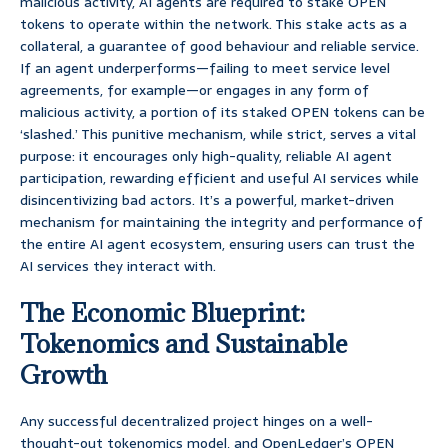
malicious activity, AI agents are required to stake OPEN
tokens to operate within the network. This stake acts as a
collateral, a guarantee of good behaviour and reliable service.
If an agent underperforms—failing to meet service level
agreements, for example—or engages in any form of
malicious activity, a portion of its staked OPEN tokens can be
‘slashed.’ This punitive mechanism, while strict, serves a vital
purpose: it encourages only high-quality, reliable AI agent
participation, rewarding efficient and useful AI services while
disincentivizing bad actors. It’s a powerful, market-driven
mechanism for maintaining the integrity and performance of
the entire AI agent ecosystem, ensuring users can trust the
AI services they interact with.
The Economic Blueprint:
Tokenomics and Sustainable
Growth
Any successful decentralized project hinges on a well-
thought-out tokenomics model, and OpenLedger’s OPEN