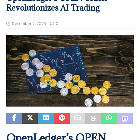
Revolutionizes AI Trading
December 2, 2025
0
OpenLedger’s OPEN