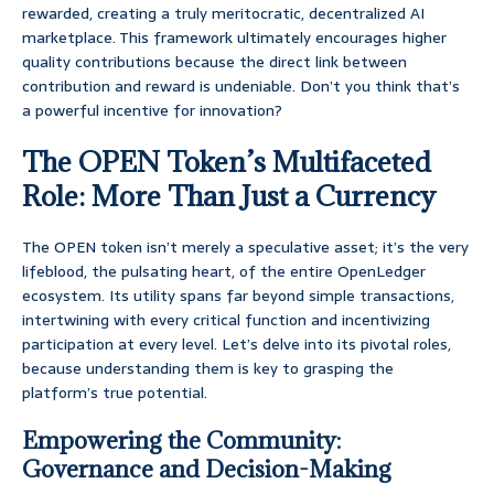
rewarded, creating a truly meritocratic, decentralized AI
marketplace. This framework ultimately encourages higher
quality contributions because the direct link between
contribution and reward is undeniable. Don’t you think that’s
a powerful incentive for innovation?
The OPEN Token’s Multifaceted
Role: More Than Just a Currency
The OPEN token isn’t merely a speculative asset; it’s the very
lifeblood, the pulsating heart, of the entire OpenLedger
ecosystem. Its utility spans far beyond simple transactions,
intertwining with every critical function and incentivizing
participation at every level. Let’s delve into its pivotal roles,
because understanding them is key to grasping the
platform’s true potential.
Empowering the Community:
Governance and Decision-Making