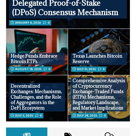
Delegated Proof-of-Stake
(DPoS) Consensus Mechanism
JANUARY 4, 2026
0
Hedge Funds Embrace
Texas Launches Bitcoin
Bitcoin ETFs
Reserve
AUGUST 18, 2025
0
JULY 31, 2025
0
Comprehensive Analysis
Decentralized
of Cryptocurrency
Exchanges: Mechanisms,
Exchange-Traded Funds
Challenges, and the Role
(ETFs): Mechanisms,
of Aggregators in the
Regulatory Landscape,
DeFi Ecosystem
and Market Implications
JULY 5, 2025
0
JULY 28, 2025
0