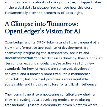
about fairness; it’s about unlocking immense, untapped value
in the global data landscape. You can see how this could
fundamentally alter the economics of data, right?
A Glimpse into Tomorrow:
OpenLedger’s Vision for AI
OpenLedger and its OPEN token stand at the vanguard of a
truly transformative approach to AI development. By
seamlessly integrating the transparency, security, and
decentralization
of blockchain technology, they’re not just
iterating on existing models; they’re actively setting new
standards for how AI models are conceived, developed,
deployed, and ultimately monetized. It’s a monumental
undertaking, but one that promises a more equitable,
sustainable, and innovative future for artificial intelligence.
Their commitment to empowering contributors—whether
they’re providing data, developing models, or validating
transactions—fosters a community-driven platform where