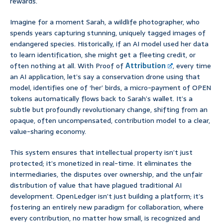
rewards.
Imagine for a moment Sarah, a wildlife photographer, who
spends years capturing stunning, uniquely tagged images of
endangered species. Historically, if an AI model used her data
to learn identification, she might get a fleeting credit, or
often nothing at all. With Proof of
Attribution
, every time
an AI application, let’s say a conservation drone using that
model, identifies one of ‘her’ birds, a micro-payment of OPEN
tokens automatically flows back to Sarah’s wallet. It’s a
subtle but profoundly revolutionary change, shifting from an
opaque, often uncompensated, contribution model to a clear,
value-sharing economy.
This system ensures that intellectual property isn’t just
protected; it’s monetized in real-time. It eliminates the
intermediaries, the disputes over ownership, and the unfair
distribution of value that have plagued traditional AI
development. OpenLedger isn’t just building a platform; it’s
fostering an entirely new paradigm for collaboration, where
every contribution, no matter how small, is recognized and