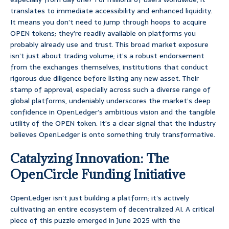
translates to immediate accessibility and enhanced liquidity.
It means you don’t need to jump through hoops to acquire
OPEN tokens; they’re readily available on platforms you
probably already use and trust. This broad market exposure
isn’t just about trading volume; it’s a robust endorsement
from the exchanges themselves, institutions that conduct
rigorous due diligence before listing any new asset. Their
stamp of approval, especially across such a diverse range of
global platforms, undeniably underscores the market’s deep
confidence in OpenLedger’s ambitious vision and the tangible
utility of the OPEN token. It’s a clear signal that the industry
believes OpenLedger is onto something truly transformative.
Catalyzing Innovation: The
OpenCircle Funding Initiative
OpenLedger isn’t just building a platform; it’s actively
cultivating an entire ecosystem of decentralized AI. A critical
piece of this puzzle emerged in June 2025 with the