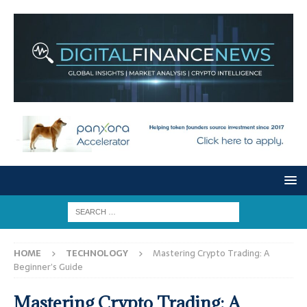
HOME
TECHNOLOGY
Mastering Crypto Trading: A
Beginner’s Guide
Mastering Crypto Trading: A