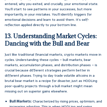
entered, why you exited, and crucially, your emotional state.
You’ll start to see patterns in your successes, but more
importantly, in your mistakes. You’ll identify triggers for
emotional decisions and learn to avoid them. It’s self-
reflection applied directly to your bottom line.
13. Understanding Market Cycles:
Dancing with the Bull and Bear
Just like traditional financial markets, crypto markets move in
cycles. Understanding these cycles – bull markets, bear
markets, accumulation phases, and distribution phases – is
crucial because different strategies perform better in
different phases. Trying to day trade volatile altcoins in a
brutal bear market is a recipe for disaster, just as HODLing
poor-quality projects through a bull market might mean
missing out on superior gains elsewhere.
Bull Markets:
Characterized by rising prices, optimism, and
increasing adoption. This is when HODLing and swing