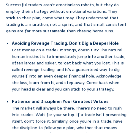
Successful traders aren’t emotionless robots, but they do
employ their strategy without emotional variations. They
stick to their plan, come what may. They understand that
trading is a marathon, not a sprint, and that small, consistent
gains are far more sustainable than chasing home runs.
Avoiding Revenge Trading: Don’t Dig a Deeper Hole
Lost money on a trade? It stings, doesn’t it? The natural
human instinct is to immediately jump into another trade,
often larger and riskier, to ‘get back’ what you lost. This is
called revenge trading, and it’s a guaranteed way to dig
yourself into an even deeper financial hole. Acknowledge
the loss, learn from it, and step away. Come back when
your head is clear and you can stick to your strategy.
Patience and Discipline: Your Greatest Virtues
The market will always be there. There’s no need to rush
into trades. Wait for your setup. If a trade isn’t presenting
itself, don’t force it. Similarly, once you’re in a trade, have
the discipline to follow your plan, whether that means