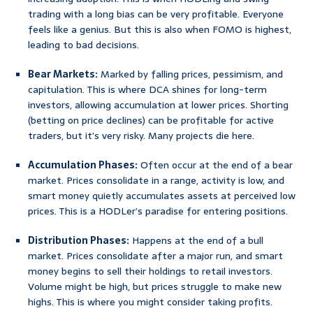
trading with a long bias can be very profitable. Everyone
feels like a genius. But this is also when FOMO is highest,
leading to bad decisions.
Bear Markets:
Marked by falling prices, pessimism, and
capitulation. This is where DCA shines for long-term
investors, allowing accumulation at lower prices. Shorting
(betting on price declines) can be profitable for active
traders, but it’s very risky. Many projects die here.
Accumulation Phases:
Often occur at the end of a bear
market. Prices consolidate in a range, activity is low, and
smart money quietly accumulates assets at perceived low
prices. This is a HODLer’s paradise for entering positions.
Distribution Phases:
Happens at the end of a bull
market. Prices consolidate after a major run, and smart
money begins to sell their holdings to retail investors.
Volume might be high, but prices struggle to make new
highs. This is where you might consider taking profits.