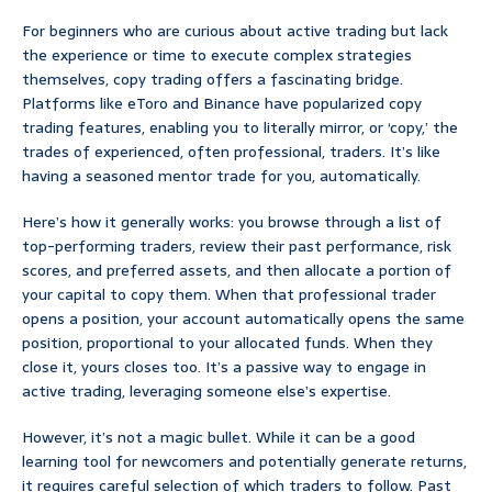
For beginners who are curious about active trading but lack
the experience or time to execute complex strategies
themselves, copy trading offers a fascinating bridge.
Platforms like eToro and Binance have popularized copy
trading features, enabling you to literally mirror, or ‘copy,’ the
trades of experienced, often professional, traders. It’s like
having a seasoned mentor trade for you, automatically.
Here’s how it generally works: you browse through a list of
top-performing traders, review their past performance, risk
scores, and preferred assets, and then allocate a portion of
your capital to copy them. When that professional trader
opens a position, your account automatically opens the same
position, proportional to your allocated funds. When they
close it, yours closes too. It’s a passive way to engage in
active trading, leveraging someone else’s expertise.
However, it’s not a magic bullet. While it can be a good
learning tool for newcomers and potentially generate returns,
it requires careful selection of which traders to follow. Past