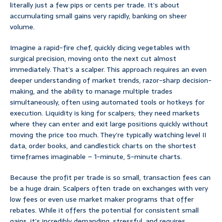
literally just a few pips or cents per trade. It’s about
accumulating small gains very rapidly, banking on sheer
volume.
Imagine a rapid-fire chef, quickly dicing vegetables with
surgical precision, moving onto the next cut almost
immediately. That’s a scalper. This approach requires an even
deeper understanding of market trends, razor-sharp decision-
making, and the ability to manage multiple trades
simultaneously, often using automated tools or hotkeys for
execution. Liquidity is king for scalpers; they need markets
where they can enter and exit large positions quickly without
moving the price too much. They’re typically watching level II
data, order books, and candlestick charts on the shortest
timeframes imaginable – 1-minute, 5-minute charts.
Because the profit per trade is so small, transaction fees can
be a huge drain. Scalpers often trade on exchanges with very
low fees or even use market maker programs that offer
rebates. While it offers the potential for consistent small
gains, it’s incredibly demanding, stressful, and requires