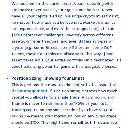
We touched on this earlier, but it bears repeating with
emphasis: never put all your eggs in one basket. Never
have all your capital tied up in a single crypto investment,
no matter how much you believe in it. Market dynamics
are unpredictable, and even the strongest projects can
face unforeseen challenges. Diversify across different
assets, different sectors, and even different types of
crypto (e.g., some Bitcoin, some Ethereum, some DeFi
tokens, maybe a stablecoin allocation). This way, if one
asset takes a hit, your entire portfolio isn’t decimated. It’s
about balancing potential gains with manageable losses.
Position Sizing: Knowing Your Limits
This is perhaps the most overlooked, yet vital, aspect of
risk management
. Position sizing dictates how much
capital you allocate to a single trade. A common rule of
thumb is never to risk more than 1-2% of your total
trading capital on any single trade. If you have $10,000,
risking 1% means your maximum loss on any given trade
should be $100. This might seem small, but it means you