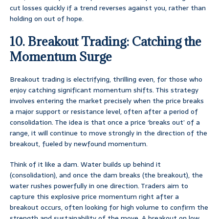
cut losses quickly if a trend reverses against you, rather than
holding on out of hope.
10. Breakout Trading: Catching the
Momentum Surge
Breakout trading is electrifying, thrilling even, for those who
enjoy catching significant momentum shifts. This strategy
involves entering the market precisely when the price breaks
a major support or resistance level, often after a period of
consolidation. The idea is that once a price ‘breaks out’ of a
range, it will continue to move strongly in the direction of the
breakout, fueled by newfound momentum.
Think of it like a dam. Water builds up behind it
(consolidation), and once the dam breaks (the breakout), the
water rushes powerfully in one direction. Traders aim to
capture this explosive price momentum right after a
breakout occurs, often looking for high volume to confirm the
strength and sustainability of the move. A breakout on low