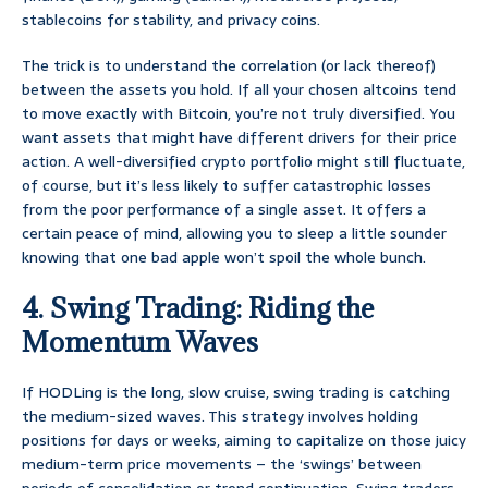
stablecoins for stability, and privacy coins.
The trick is to understand the correlation (or lack thereof)
between the assets you hold. If all your chosen altcoins tend
to move exactly with Bitcoin, you’re not truly diversified. You
want assets that might have different drivers for their price
action. A well-diversified crypto portfolio might still fluctuate,
of course, but it’s less likely to suffer catastrophic losses
from the poor performance of a single asset. It offers a
certain peace of mind, allowing you to sleep a little sounder
knowing that one bad apple won’t spoil the whole bunch.
4. Swing Trading: Riding the
Momentum Waves
If HODLing is the long, slow cruise, swing trading is catching
the medium-sized waves. This strategy involves holding
positions for days or weeks, aiming to capitalize on those juicy
medium-term price movements – the ‘swings’ between