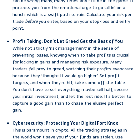
can be wrong many, many times and still be in the game. It
protects you from the emotional urge to go ‘all in’ on a
hunch, which is a swift path to ruin. Calculate your risk per
trade
before
you enter, based on your stop-loss and entry
point.
Profit Taking: Don’t Let Greed Get the Best of You
While not strictly ‘risk management’ in the sense of
preventing losses, knowing when to take profits is crucial
for locking in gains and managing risk exposure. Many
traders fall prey to greed, watching their profits evaporate
because they ‘thought it would go higher.’ Set profit
targets, and when they’re hit, take some off the table.
You don’t have to sell everything; maybe sell half, secure
your initial investment, and let the rest ride. It’s better to
capture a good gain than to chase the elusive perfect
gain.
Cybersecurity: Protecting Your Digital Fort Knox
This is paramount in crypto. All the trading strategies in
the world won’t save you if your funds are stolen. Use