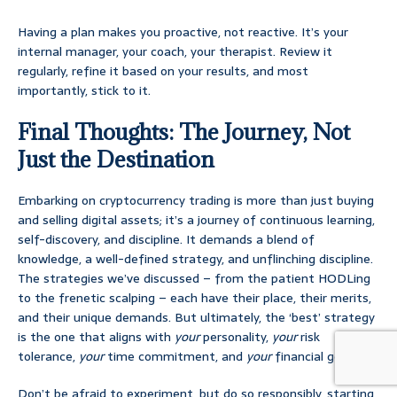
Having a plan makes you proactive, not reactive. It’s your
internal manager, your coach, your therapist. Review it
regularly, refine it based on your results, and most
importantly, stick to it.
Final Thoughts: The Journey, Not
Just the Destination
Embarking on cryptocurrency trading is more than just buying
and selling digital assets; it’s a journey of continuous learning,
self-discovery, and discipline. It demands a blend of
knowledge, a well-defined strategy, and unflinching discipline.
The strategies we’ve discussed – from the patient HODLing
to the frenetic scalping – each have their place, their merits,
and their unique demands. But ultimately, the ‘best’ strategy
is the one that aligns with
your
personality,
your
risk
tolerance,
your
time commitment, and
your
financial goals.
Don’t be afraid to experiment, but do so responsibly, starting