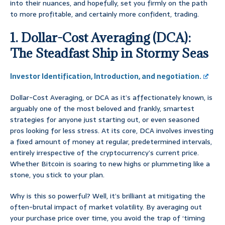
into their nuances, and hopefully, set you firmly on the path
to more profitable, and certainly more confident, trading.
1. Dollar-Cost Averaging (DCA):
The Steadfast Ship in Stormy Seas
Investor Identification, Introduction, and negotiation.
Dollar-Cost Averaging, or DCA as it’s affectionately known, is
arguably one of the most beloved and frankly, smartest
strategies for anyone just starting out, or even seasoned
pros looking for less stress. At its core, DCA involves investing
a fixed amount of money at regular, predetermined intervals,
entirely irrespective of the cryptocurrency’s current price.
Whether Bitcoin is soaring to new highs or plummeting like a
stone, you stick to your plan.
Why is this so powerful? Well, it’s brilliant at mitigating the
often-brutal impact of market volatility. By averaging out
your purchase price over time, you avoid the trap of ‘timing