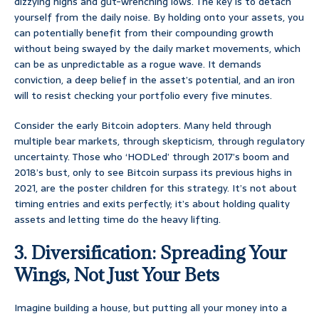
dizzying highs and gut-wrenching lows. The key is to detach
yourself from the daily noise. By holding onto your assets, you
can potentially benefit from their compounding growth
without being swayed by the daily market movements, which
can be as unpredictable as a rogue wave. It demands
conviction, a deep belief in the asset’s potential, and an iron
will to resist checking your portfolio every five minutes.
Consider the early Bitcoin adopters. Many held through
multiple bear markets, through skepticism, through regulatory
uncertainty. Those who ‘HODLed’ through 2017’s boom and
2018’s bust, only to see Bitcoin surpass its previous highs in
2021, are the poster children for this strategy. It’s not about
timing entries and exits perfectly; it’s about holding quality
assets and letting time do the heavy lifting.
3. Diversification: Spreading Your
Wings, Not Just Your Bets
Imagine building a house, but putting all your money into a