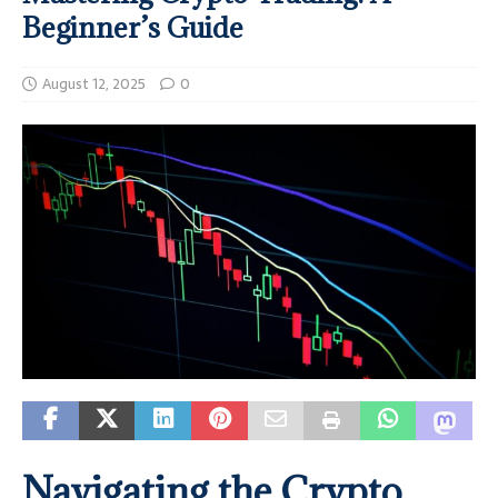
Beginner’s Guide
August 12, 2025
0
Navigating the Crypto