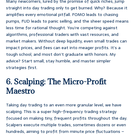
Many newcomers, lured by the promise of quick riches, jump
straight into day trading only to get burned. Why? Because it
amplifies every emotional pitfall. FOMO leads to chasing
pumps, FUD leads to panic selling, and the sheer speed means
less time for rational thought. You’re competing against
algorithms, professional traders with vast resources, and
market makers. Without deep liquidity, even small trades can
impact prices, and fees can eat into meager profits. It’s a
tough school, and most don’t graduate with honors. My
advice? Start small, stay humble, and master simpler
strategies first.
6. Scalping: The Micro-Profit
Maestro
Taking day trading to an even more granular level, we have
scalping. This is a super high-frequency trading strategy
focused on making tiny, frequent profits throughout the day.
Scalpers execute multiple trades, sometimes dozens or even
hundreds, aiming to profit from minute price fluctuations –