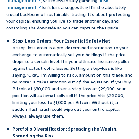
management
, you’re essentially gambling.
Risk
management
isn’t just a suggestion; it’s the absolutely
crucial backbone of sustainable trading. It’s about protecting
your capital, ensuring you live to trade another day, and
controlling the downside so you can capture the upside.
Stop-Loss Orders: Your Essential Safety Net
A stop-loss order is a pre-determined instruction to your
exchange to automatically sell your holdings if the price
drops to a certain level. It’s your ultimate insurance policy
against catastrophic losses. Setting a stop-loss is like
saying, ‘Okay, I’m willing to risk X amount on this trade, and
no more.’ It takes emotion out of the equation. If you buy
Bitcoin at $30,000 and set a stop-loss at $29,000, your
position will automatically sell if the price hits $29,000,
limiting your loss to $1,000 per Bitcoin. Without it, a
sudden flash crash could wipe out your entire capital.
Always, always use them.
Portfolio Diversification: Spreading the Wealth,
Spreading the Risk