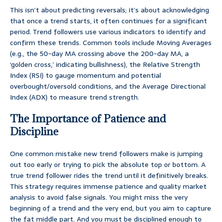
This isn’t about predicting reversals; it’s about acknowledging
that once a trend starts, it often continues for a significant
period. Trend followers use various indicators to identify and
confirm these trends. Common tools include Moving Averages
(e.g., the 50-day MA crossing above the 200-day MA, a
‘golden cross,’ indicating bullishness), the Relative Strength
Index (RSI) to gauge momentum and potential
overbought/oversold conditions, and the Average Directional
Index (ADX) to measure trend strength.
The Importance of Patience and
Discipline
One common mistake new trend followers make is jumping
out too early or trying to pick the absolute top or bottom. A
true trend follower rides the trend until it definitively breaks.
This strategy requires immense patience and quality market
analysis to avoid false signals. You might miss the very
beginning of a trend and the very end, but you aim to capture
the fat middle part. And you must be disciplined enough to