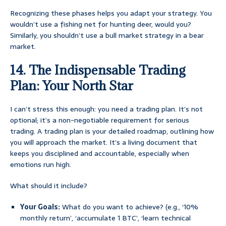
Recognizing these phases helps you adapt your strategy. You
wouldn’t use a fishing net for hunting deer, would you?
Similarly, you shouldn’t use a bull market strategy in a bear
market.
14. The Indispensable Trading
Plan: Your North Star
I can’t stress this enough: you need a trading plan. It’s not
optional; it’s a non-negotiable requirement for serious
trading. A trading plan is your detailed roadmap, outlining how
you will approach the market. It’s a living document that
keeps you disciplined and accountable, especially when
emotions run high.
What should it include?
Your Goals:
What do you want to achieve? (e.g., ‘10%
monthly return’, ‘accumulate 1 BTC’, ‘learn technical