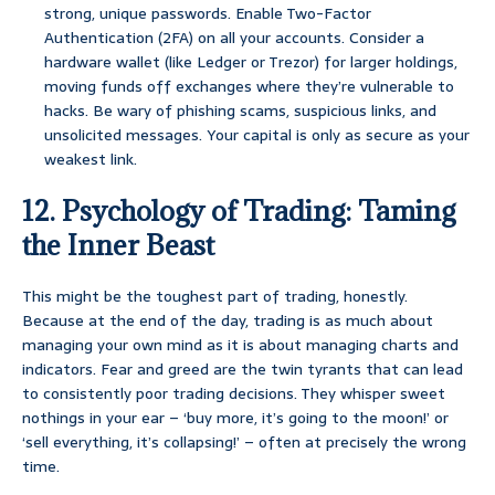
strong, unique passwords. Enable Two-Factor
Authentication (2FA) on all your accounts. Consider a
hardware wallet (like Ledger or Trezor) for larger holdings,
moving funds off exchanges where they’re vulnerable to
hacks. Be wary of phishing scams, suspicious links, and
unsolicited messages. Your capital is only as secure as your
weakest link.
12. Psychology of Trading: Taming
the Inner Beast
This might be the toughest part of trading, honestly.
Because at the end of the day, trading is as much about
managing your own mind as it is about managing charts and
indicators. Fear and greed are the twin tyrants that can lead
to consistently poor trading decisions. They whisper sweet
nothings in your ear – ‘buy more, it’s going to the moon!’ or
‘sell everything, it’s collapsing!’ – often at precisely the wrong
time.