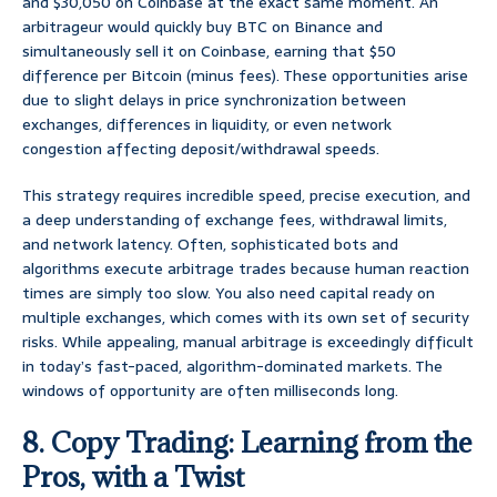
and $30,050 on Coinbase at the exact same moment. An
arbitrageur would quickly buy BTC on Binance and
simultaneously sell it on Coinbase, earning that $50
difference per Bitcoin (minus fees). These opportunities arise
due to slight delays in price synchronization between
exchanges, differences in liquidity, or even network
congestion affecting deposit/withdrawal speeds.
This strategy requires incredible speed, precise execution, and
a deep understanding of exchange fees, withdrawal limits,
and network latency. Often, sophisticated bots and
algorithms execute arbitrage trades because human reaction
times are simply too slow. You also need capital ready on
multiple exchanges, which comes with its own set of security
risks. While appealing, manual arbitrage is exceedingly difficult
in today’s fast-paced, algorithm-dominated markets. The
windows of opportunity are often milliseconds long.
8. Copy Trading: Learning from the
Pros, with a Twist