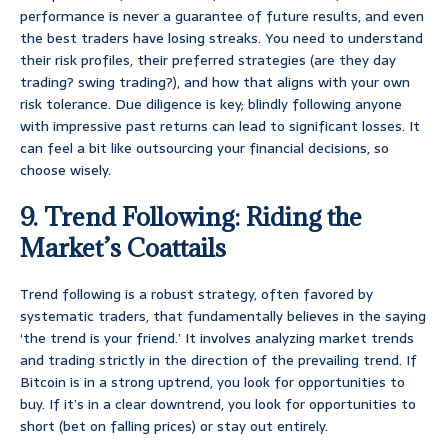
performance is never a guarantee of future results, and even
the best traders have losing streaks. You need to understand
their risk profiles, their preferred strategies (are they day
trading? swing trading?), and how that aligns with your own
risk tolerance. Due diligence is key; blindly following anyone
with impressive past returns can lead to significant losses. It
can feel a bit like outsourcing your financial decisions, so
choose wisely.
9. Trend Following: Riding the
Market’s Coattails
Trend following is a robust strategy, often favored by
systematic traders, that fundamentally believes in the saying
‘the trend is your friend.’ It involves analyzing market trends
and trading strictly in the direction of the prevailing trend. If
Bitcoin is in a strong uptrend, you look for opportunities to
buy. If it’s in a clear downtrend, you look for opportunities to
short (bet on falling prices) or stay out entirely.