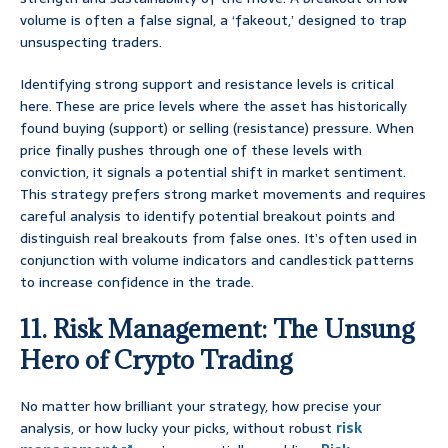
volume is often a false signal, a ‘fakeout,’ designed to trap
unsuspecting traders.
Identifying strong support and resistance levels is critical
here. These are price levels where the asset has historically
found buying (support) or selling (resistance) pressure. When
price finally pushes through one of these levels with
conviction, it signals a potential shift in market sentiment.
This strategy prefers strong market movements and requires
careful analysis to identify potential breakout points and
distinguish real breakouts from false ones. It’s often used in
conjunction with volume indicators and candlestick patterns
to increase confidence in the trade.
11. Risk Management: The Unsung
Hero of Crypto Trading
No matter how brilliant your strategy, how precise your
analysis, or how lucky your picks, without robust
risk