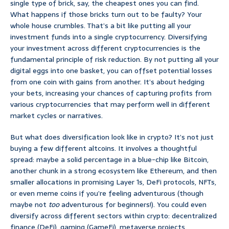
single type of brick, say, the cheapest ones you can find.
What happens if those bricks turn out to be faulty? Your
whole house crumbles. That’s a bit like putting all your
investment funds into a single cryptocurrency. Diversifying
your investment across different cryptocurrencies is the
fundamental principle of risk reduction. By not putting all your
digital eggs into one basket, you can offset potential losses
from one coin with gains from another. It’s about hedging
your bets, increasing your chances of capturing profits from
various cryptocurrencies that may perform well in different
market cycles or narratives.
But what does diversification look like in crypto? It’s not just
buying a few different altcoins. It involves a thoughtful
spread: maybe a solid percentage in a blue-chip like Bitcoin,
another chunk in a strong ecosystem like Ethereum, and then
smaller allocations in promising Layer 1s, DeFi protocols, NFTs,
or even meme coins if you’re feeling adventurous (though
maybe not
too
adventurous for beginners!). You could even
diversify across different sectors within crypto: decentralized
finance (DeFi), gaming (GameFi), metaverse projects,