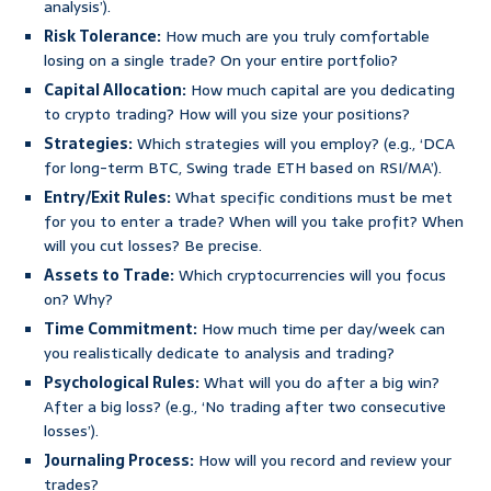
analysis’).
Risk Tolerance:
How much are you truly comfortable
losing on a single trade? On your entire portfolio?
Capital Allocation:
How much capital are you dedicating
to crypto trading? How will you size your positions?
Strategies:
Which strategies will you employ? (e.g., ‘DCA
for long-term BTC, Swing trade ETH based on RSI/MA’).
Entry/Exit Rules:
What specific conditions must be met
for you to enter a trade? When will you take profit? When
will you cut losses? Be precise.
Assets to Trade:
Which cryptocurrencies will you focus
on? Why?
Time Commitment:
How much time per day/week can
you realistically dedicate to analysis and trading?
Psychological Rules:
What will you do after a big win?
After a big loss? (e.g., ‘No trading after two consecutive
losses’).
Journaling Process:
How will you record and review your
trades?