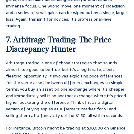
immense focus. One wrong move, one moment of indecision,
and a series of small gains can be wiped out by a single, larger
loss. Again, this isn’t for novices. It’s professional-level
trading.
7. Arbitrage Trading: The Price
Discrepancy Hunter
Arbitrage trading is one of those strategies that sounds
almost too good to be true, but it’s a legitimate, albeit
fleeting, opportunity. It involves exploiting price differences
for the same asset between different exchanges. In simple
terms, you buy an asset on one exchange where it’s cheaper
and immediately sell it on another exchange where it’s priced
higher, pocketing the difference. Think of it as a digital
version of buying apples at a farmers’ market for $1 and
selling them at a fancy city deli for $1.50, all within seconds.
For instance, Bitcoin might be trading at $30,000 on Binance