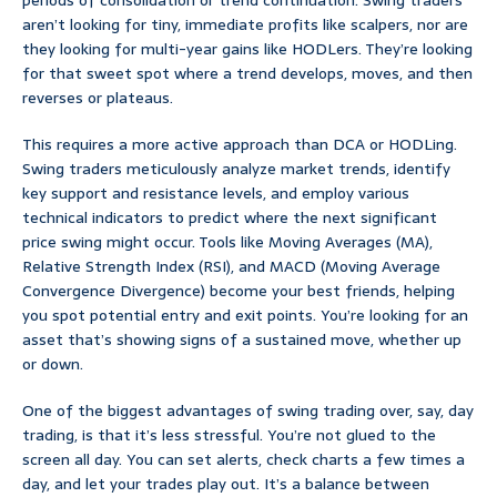
periods of consolidation or trend continuation. Swing traders
aren’t looking for tiny, immediate profits like scalpers, nor are
they looking for multi-year gains like HODLers. They’re looking
for that sweet spot where a trend develops, moves, and then
reverses or plateaus.
This requires a more active approach than DCA or HODLing.
Swing traders meticulously analyze market trends, identify
key support and resistance levels, and employ various
technical indicators to predict where the next significant
price swing might occur. Tools like Moving Averages (MA),
Relative Strength Index (RSI), and MACD (Moving Average
Convergence Divergence) become your best friends, helping
you spot potential entry and exit points. You’re looking for an
asset that’s showing signs of a sustained move, whether up
or down.
One of the biggest advantages of swing trading over, say, day
trading, is that it’s less stressful. You’re not glued to the
screen all day. You can set alerts, check charts a few times a
day, and let your trades play out. It’s a balance between