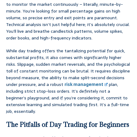
to monitor the market continuously – literally, minute-by-
minute. You’re looking for small percentage gains on high
volume, so precise entry and exit points are paramount.
Technical analysis isn’t just helpful here; it’s absolutely crucial.
You’ll live and breathe candlestick patterns, volume spikes,
order books, and high-frequency indicators.
While day trading offers the tantalizing potential for quick,
substantial profits, it also comes with significantly higher
risks. Slippage, sudden market reversals, and the psychological
toll of constant monitoring can be brutal. It requires discipline
beyond measure, the ability to make split-second decisions
under pressure, and a robust
risk management
plan,
including strict stop-loss orders. It’s definitely not a
beginner’s playground, and if you’re considering it, commit to
extensive learning and simulated trading first. It’s a full-time
job, essentially.
The Pitfalls of Day Trading for Beginners