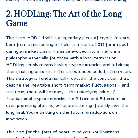
2. HODLing: The Art of the Long
Game
The term ‘HODL’ itself is a legendary piece of crypto folklore,
born from a misspelling of ‘hold’ in a frantic 2013 forum post
during a market crash. It’s since evolved into a mantra, a
philosophy, especially for those with a long-term vision.
HODLing simply means buying cryptocurrencies and retaining
them, holding onto them, for an extended period, often years.
This strategy is fundamentally rooted in the conviction that,
despite the inevitable short-term market fluctuations – and
trust me, there will be many – the underlying value of
foundational cryptocurrencies like Bitcoin and Ethereum, or
even promising altcoins, will appreciate significantly over the
long haul. You’re betting on the future, on adoption, on
innovation.
This isn’t for the faint of heart, mind you. You’ll witness