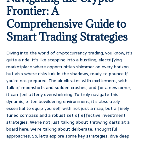
Frontier: A
Comprehensive Guide to
Smart Trading Strategies
Diving into the world of cryptocurrency trading, you know, it’s
quite a ride. It’s like stepping into a bustling, electrifying
marketplace where opportunities shimmer on every horizon,
but also where risks lurk in the shadows, ready to pounce if
you’re not prepared. The air vibrates with excitement, with
talk of moonshots and sudden crashes, and for a newcomer,
it can feel utterly overwhelming. To truly navigate this
dynamic, often bewildering environment, it’s absolutely
essential to equip yourself with not just a map, but a finely
tuned compass and a robust set of effective investment
strategies. We’re not just talking about throwing darts at a
board here; we’re talking about deliberate, thoughtful
approaches. So, let’s explore some key strategies, dive deep