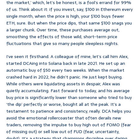
the market,’ which, let’s be honest, is a fool’s errand for 99%
of us. Think about it: if you invest, say, $100 in Ethereum every
single month, when the price is high, your $100 buys fewer
ETH, sure. But when the price dips, that same $100 snags you
a larger chunk. Over time, these purchases average out,
smoothing the effects of those wild, short-term price
fluctuations that give so many people sleepless nights.
I’ve seen it firsthand. A colleague of mine, let’s call him Alex,
started DCAing into Solana back in late 2021. He set up an
automatic buy of $50 every two weeks. When the market
crashed hard in 2022, he didn’t panic. He just kept buying.
While others were liquidating assets in despair, Alex was
quietly accumulating. Fast forward to today, and his average
buy price is significantly lower than someone who tried to buy
‘the dip’ perfectly or worse, bought all at the peak. It’s a
testament to patience and consistency, really. DCA helps you
avoid the emotional rollercoaster that often derails new
traders, removing the impulse to buy high out of FOMO (fear
of missing out) or sell low out of FUD (fear, uncertainty,
doubt). It’s a strategy that champions discipline over daring.