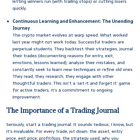
letting winners run (with trailing stops) or cutting losers
quickly.
Continuous Learning and Enhancement: The Unending
Journey
The crypto market evolves at warp speed. What worked
last year might not work today. Successful traders are
perpetual students. They backtest their strategies, journal
their trades (documenting reasons for entry, exit,
emotions, lessons learned), analyze their mistakes, and
constantly seek to learn new techniques or refine old ones.
They read, they research, they engage with other
thoughtful traders. This isn’t a ‘set it and forget it’ game
for active traders; it’s a commitment to ongoing
improvement.
The Importance of a Trading Journal
Seriously, start a trading journal. It sounds tedious, I know, but
it’s invaluable. For every trade, jot down: the asset, entry
price, exit price, profit/loss, the strategy used, why you