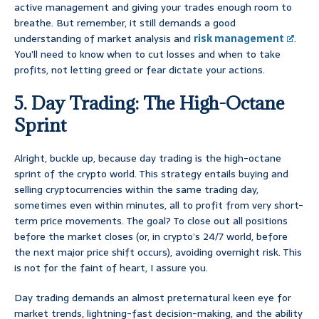
active management and giving your trades enough room to
breathe. But remember, it still demands a good
understanding of market analysis and
risk management
.
You’ll need to know when to cut losses and when to take
profits, not letting greed or fear dictate your actions.
5. Day Trading: The High-Octane
Sprint
Alright, buckle up, because day trading is the high-octane
sprint of the crypto world. This strategy entails buying and
selling cryptocurrencies within the same trading day,
sometimes even within minutes, all to profit from very short-
term price movements. The goal? To close out all positions
before the market closes (or, in crypto’s 24/7 world, before
the next major price shift occurs), avoiding overnight risk. This
is not for the faint of heart, I assure you.
Day trading demands an almost preternatural keen eye for
market trends, lightning-fast decision-making, and the ability