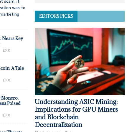
t scam, it
vation was to
d marketing
EDITORS PICKS
: Nears Key
e
0
coin: A Tale
0
: Monero,
Understanding ASIC Mining:
ana Poised
Implications for GPU Miners
0
and Blockchain
Decentralization