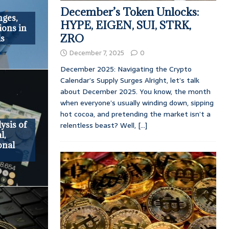
December’s Token Unlocks:
ges,
HYPE, EIGEN, SUI, STRK,
ions in
ZRO
ls
December 7, 2025
0
December 2025: Navigating the Crypto
Calendar’s Supply Surges Alright, let’s talk
about December 2025. You know, the month
when everyone’s usually winding down, sipping
hot cocoa, and pretending the market isn’t a
ysis of
relentless beast? Well,
[...]
l,
onal