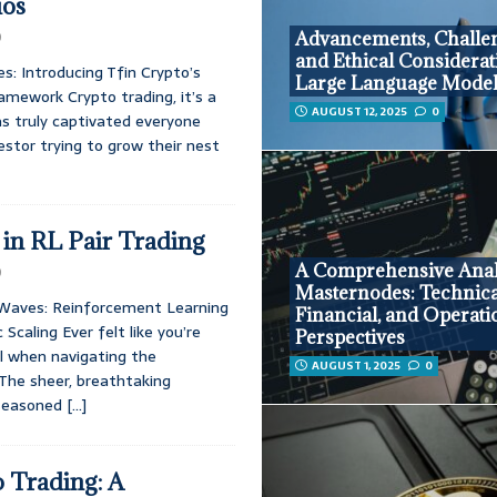
ios
0
Advancements, Challen
and Ethical Considerat
s: Introducing Tfin Crypto’s
Large Language Mode
amework Crypto trading, it’s a
AUGUST 12, 2025
0
 has truly captivated everyone
estor trying to grow their nest
in RL Pair Trading
A Comprehensive Anal
0
Masternodes: Technica
 Waves: Reinforcement Learning
Financial, and Operati
Scaling Ever felt like you’re
Perspectives
all when navigating the
AUGUST 1, 2025
0
The sheer, breathtaking
 seasoned
[…]
 Trading: A