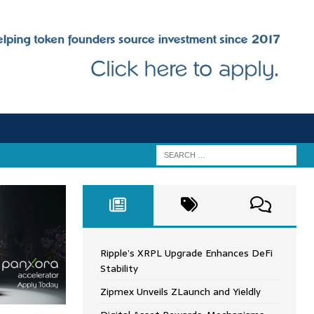
Ripple’s XRPL Upgrade Enhances DeFi
Stability
Zipmex Unveils ZLaunch and Yieldly