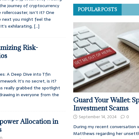
the journey of cryptocurrency
POPULAR POSTS
e rollercoaster, isn’t it? One
e next you might feel the
t’s exhilarating,
[…]
imizing Risk-
ios
es: A Deep Dive into Tfin
mework It’s no secret, is it?
s really grabbed the spotlight
 drawing in everyone from the
Guard Your Wallet: Sp
Investment Scams
September 14, 2024
0
ower Allocation in
During my recent conversation w
s
Matthews regarding her unsettl
0