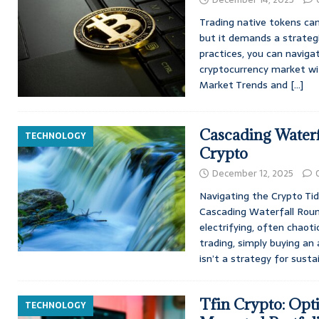
Trading native tokens can
but it demands a strategi
practices, you can naviga
cryptocurrency market wi
Market Trends and
[…]
Cascading Waterf
TECHNOLOGY
Crypto
December 12, 2025
Navigating the Crypto Ti
Cascading Waterfall Roun
electrifying, often chaot
trading, simply buying an
isn’t a strategy for sust
Tfin Crypto: Opt
TECHNOLOGY