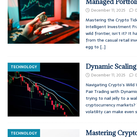
Managed Portfol
December 11, 2025
Mastering the Crypto Tide
Intelligent Investment Fr
wild frontier, isn’t it? It
from the casual retail inv
egg to
[…]
Dynamic Scaling 
TECHNOLOGY
December 11, 2025
Navigating Crypto’s Wild
Pair Trading with Dynamic 
trying to nail jelly to a w
cryptocurrency markets? 
volatility can make even
Mastering Crypto
TECHNOLOGY