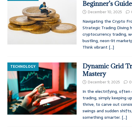
Beginner’s Guide
December 10, 2025
Navigating the Crypto Fro
Strategic Trading Diving 
cryptocurrency trading, wel
bustling, neon-lit marketp
Think vibrant
[…]
Dynamic Grid Tr
TECHNOLOGY
Mastery
December 9, 2025
0
In the electrifying, often
trading, simply keeping u
thrive, to carve out cons
swings and sudden shift
something smarter.
[…]