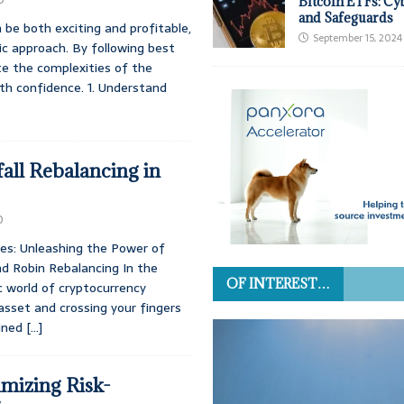
Bitcoin ETFs: Cy
and Safeguards
 be both exciting and profitable,
September 15, 2024
c approach. By following best
te the complexities of the
th confidence. 1. Understand
all Rebalancing in
0
des: Unleashing the Power of
d Robin Rebalancing In the
OF INTEREST…
ic world of cryptocurrency
 asset and crossing your fingers
ained
[…]
imizing Risk-