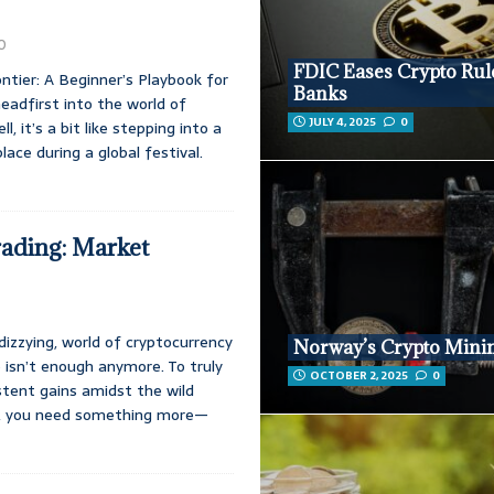
0
FDIC Eases Crypto Rul
ntier: A Beginner’s Playbook for
Banks
headfirst into the world of
JULY 4, 2025
0
l, it’s a bit like stepping into a
lace during a global festival.
ading: Market
 dizzying, world of cryptocurrency
Norway’s Crypto Mini
p isn’t enough anymore. To truly
OCTOBER 2, 2025
0
istent gains amidst the wild
s, you need something more—