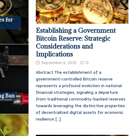
es for
Establishing a Government
Bitcoin Reserve: Strategic
Considerations and
Implications
September 6, 2025
0
Abstract The establishment of a
government-controlled Bitcoin reserve
represents a profound evolution in national
financial strategies, signaling a departure
ng Ban
from traditional commodity-backed reserves
towards leveraging the distinctive properties
of decentralized digital assets for economic
resilience
[...]