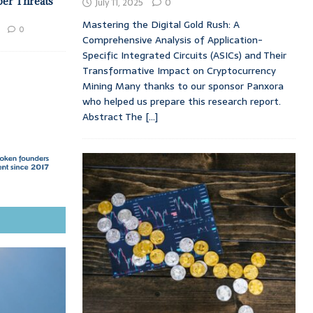
ber Threats
July 11, 2025
0
Mastering the Digital Gold Rush: A
0
Comprehensive Analysis of Application-
Specific Integrated Circuits (ASICs) and Their
Transformative Impact on Cryptocurrency
Mining Many thanks to our sponsor Panxora
who helped us prepare this research report.
Abstract The
[...]