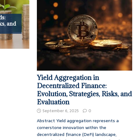
ds:
ks, and
Yield Aggregation in
Decentralized Finance:
Evolution, Strategies, Risks, and
Evaluation
September 6, 2025
0
Abstract Yield aggregation represents a
cornerstone innovation within the
decentralized finance (DeFi) landscape,