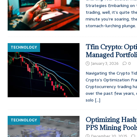
Strategies Embarking on 
trading, well, it’s quite th
minute you’re soaring, th
stomach-lurching plunge. I
Tfin Crypto: Opt
TECHNOLOGY
Managed Portfol
January 3, 2026
0
Navigating the Crypto Tid
Crypto’s Optimization Fra
Cryptocurrency trading ha
over the past few years,
solo
[…]
Optimizing Hashp
TECHNOLOGY
PPS Mining Pool
December 20, 2025