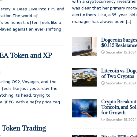
with a cryptocurrency investmen
was clear that her primary moti
stiny: A Deep Dive into PPS and
alert others. Lisa, a 35-year-ol
cation The world of
manager, has always been
[...]
’s be honest, often feels like a
layed against an ever-shifting
Dogecoin Surges
$0.115 Resistanc
September 15, 2024
SEA Token and XP
Litecoin vs. Doge
0
of Two Cryptos
eiling OS2, Voyages, and the
September 15, 2024
 feels like just yesterday the
atching its head, trying to
 ‘JPEG’ with a hefty price tag
Crypto Breakout
Toncoin, and Sol
for Growth
September 15, 2024
e Token Trading
0