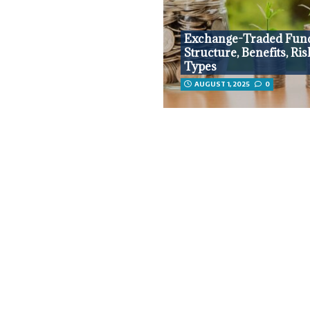
Exchange-Traded Fun
Structure, Benefits, Ris
Types
AUGUST 1, 2025
0