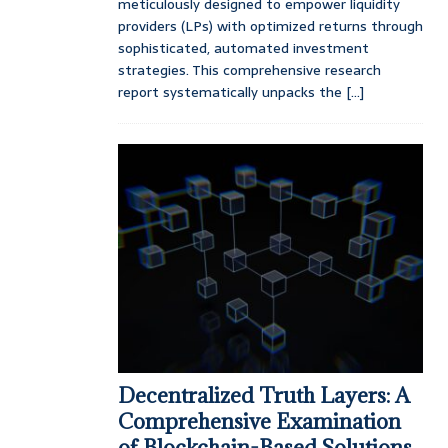
meticulously designed to empower liquidity
providers (LPs) with optimized returns through
sophisticated, automated investment
strategies. This comprehensive research
report systematically unpacks the
[...]
Decentralized Truth Layers: A
Comprehensive Examination
of Blockchain-Based Solutions