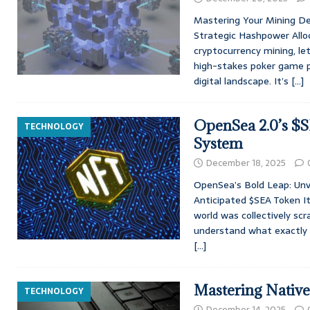
Mastering Your Mining De
Strategic Hashpower Allo
cryptocurrency mining, let
high-stakes poker game p
digital landscape. It’s
[…]
OpenSea 2.0’s $
TECHNOLOGY
System
December 18, 2025
OpenSea’s Bold Leap: Unv
Anticipated $SEA Token It
world was collectively scr
understand what exactly a
[…]
Mastering Nativ
TECHNOLOGY
December 14, 2025