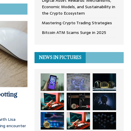
Digital Asset Rewards: Mechanisms,
Economic Models, and Sustainability in
the Crypto Ecosystem
Mastering Crypto Trading Strategies
Bitcoin ATM Scams Surge in 2025
NEWS IN PICTURES
otting
ith Lisa
ing encounter