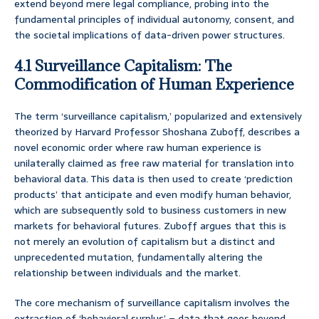
extend beyond mere legal compliance, probing into the
fundamental principles of individual autonomy, consent, and
the societal implications of data-driven power structures.
4.1 Surveillance Capitalism: The
Commodification of Human Experience
The term ‘surveillance capitalism,’ popularized and extensively
theorized by Harvard Professor Shoshana Zuboff, describes a
novel economic order where raw human experience is
unilaterally claimed as free raw material for translation into
behavioral data. This data is then used to create ‘prediction
products’ that anticipate and even modify human behavior,
which are subsequently sold to business customers in new
markets for behavioral futures. Zuboff argues that this is
not merely an evolution of capitalism but a distinct and
unprecedented mutation, fundamentally altering the
relationship between individuals and the market.
The core mechanism of surveillance capitalism involves the
extraction of ‘behavioral surplus’ – data that goes beyond