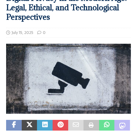
Legal, Ethical, and Technological
Perspectives
July 15, 2025
0