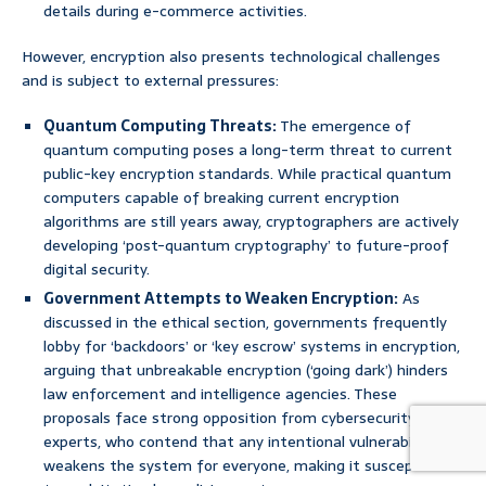
details during e-commerce activities.
However, encryption also presents technological challenges
and is subject to external pressures:
Quantum Computing Threats:
The emergence of
quantum computing poses a long-term threat to current
public-key encryption standards. While practical quantum
computers capable of breaking current encryption
algorithms are still years away, cryptographers are actively
developing ‘post-quantum cryptography’ to future-proof
digital security.
Government Attempts to Weaken Encryption:
As
discussed in the ethical section, governments frequently
lobby for ‘backdoors’ or ‘key escrow’ systems in encryption,
arguing that unbreakable encryption (‘going dark’) hinders
law enforcement and intelligence agencies. These
proposals face strong opposition from cybersecurity
experts, who contend that any intentional vulnerability
weakens the system for everyone, making it susceptible