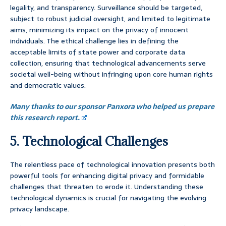
legality, and transparency. Surveillance should be targeted,
subject to robust judicial oversight, and limited to legitimate
aims, minimizing its impact on the privacy of innocent
individuals. The ethical challenge lies in defining the
acceptable limits of state power and corporate data
collection, ensuring that technological advancements serve
societal well-being without infringing upon core human rights
and democratic values.
Many thanks to our sponsor Panxora who helped us prepare
this research report.
5. Technological Challenges
The relentless pace of technological innovation presents both
powerful tools for enhancing digital privacy and formidable
challenges that threaten to erode it. Understanding these
technological dynamics is crucial for navigating the evolving
privacy landscape.