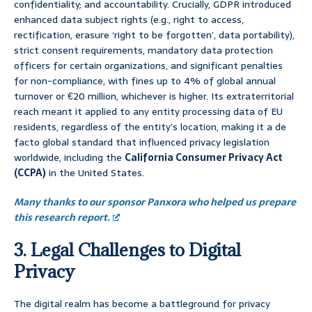
confidentiality; and accountability. Crucially, GDPR introduced
enhanced data subject rights (e.g., right to access,
rectification, erasure ‘right to be forgotten’, data portability),
strict consent requirements, mandatory data protection
officers for certain organizations, and significant penalties
for non-compliance, with fines up to 4% of global annual
turnover or €20 million, whichever is higher. Its extraterritorial
reach meant it applied to any entity processing data of EU
residents, regardless of the entity’s location, making it a de
facto global standard that influenced privacy legislation
worldwide, including the
California Consumer Privacy Act
(CCPA)
in the United States.
Many thanks to our sponsor Panxora who helped us prepare
this research report.
3. Legal Challenges to Digital
Privacy
The digital realm has become a battleground for privacy