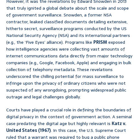
However, it was the revelations by Edward Snowden in 2013
that truly ignited a global debate about the scale and scope
of government surveillance. Snowden, a former NSA
contractor, leaked classified documents detailing extensive,
hitherto secret, surveillance programs conducted by the US
National Security Agency (NSA) and its international partners
(e.g., the ‘Five Eyes’ alliance). Programs like
PRISM
exposed
how intelligence agencies were collecting vast amounts of
internet communications data directly from major technology
companies (e.g., Google, Facebook, Apple) and engaging in bulk
collection of telephony metadata. These revelations
underscored the chilling potential for mass surveillance to
infringe upon the privacy of ordinary citizens who were not
suspected of any wrongdoing, prompting widespread public
outrage and legal challenges globally.
Courts have played a crucial role in defining the boundaries of
digital privacy in the context of government action. A seminal
case predating the digital age but highly relevant is
Katz v.
United States (1967)
. In this case, the U.S. Supreme Court
ruled that a warrant was required to bug a public phone