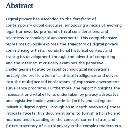
Abstract
Digital privacy has ascended to the forefront of
contemporary global discourse, embodying a nexus of evolving
legal frameworks, profound ethical considerations, and
relentless technological advancements. This comprehensive
report meticulously explores the trajectory of digital privacy,
commencing with its foundational historical context and
tracing its development through the advent of computing
and the internet. It critically examines the pervasive
challenges instigated by rapid technological innovations,
notably the proliferation of artificial intelligence, and delves
into the multifaceted implications of expansive government
surveillance programs. Furthermore, the report highlights the
incessant and vital efforts undertaken by privacy advocates
and legislative bodies worldwide to fortify and safeguard
individual digital rights. Through an in-depth analysis of these
intricate facets, this document aims to furnish a holistic and
nuanced understanding of the concept, current state, and
future trajectory of digital privacy in the complex modern era.