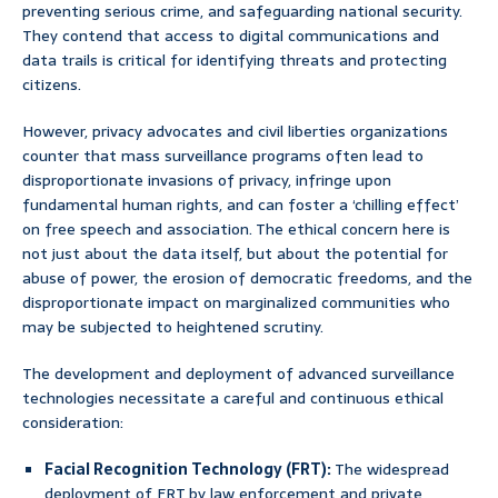
preventing serious crime, and safeguarding national security.
They contend that access to digital communications and
data trails is critical for identifying threats and protecting
citizens.
However, privacy advocates and civil liberties organizations
counter that mass surveillance programs often lead to
disproportionate invasions of privacy, infringe upon
fundamental human rights, and can foster a ‘chilling effect’
on free speech and association. The ethical concern here is
not just about the data itself, but about the potential for
abuse of power, the erosion of democratic freedoms, and the
disproportionate impact on marginalized communities who
may be subjected to heightened scrutiny.
The development and deployment of advanced surveillance
technologies necessitate a careful and continuous ethical
consideration:
Facial Recognition Technology (FRT):
The widespread
deployment of FRT by law enforcement and private