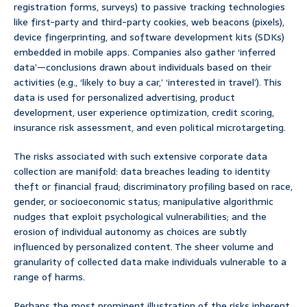
registration forms, surveys) to passive tracking technologies
like first-party and third-party cookies, web beacons (pixels),
device fingerprinting, and software development kits (SDKs)
embedded in mobile apps. Companies also gather ‘inferred
data’—conclusions drawn about individuals based on their
activities (e.g., ‘likely to buy a car,’ ‘interested in travel’). This
data is used for personalized advertising, product
development, user experience optimization, credit scoring,
insurance risk assessment, and even political microtargeting.
The risks associated with such extensive corporate data
collection are manifold: data breaches leading to identity
theft or financial fraud; discriminatory profiling based on race,
gender, or socioeconomic status; manipulative algorithmic
nudges that exploit psychological vulnerabilities; and the
erosion of individual autonomy as choices are subtly
influenced by personalized content. The sheer volume and
granularity of collected data make individuals vulnerable to a
range of harms.
Perhaps the most prominent illustration of the risks inherent