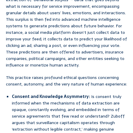
what is necessary for service improvement, encompassing
granular details about users’ lives, emotions, and interactions.
This surplus is then fed into advanced machine intelligence
systems to generate predictions about future behavior. For
instance, a social media platform doesn’t just collect data to
improve your feed; it collects data to predict your likelihood of
clicking an ad, sharing a post, or even influencing your vote.
These predictions are then offered to advertisers, insurance
companies, political campaigns, and other entities seeking to
influence or monetize human activity.
This practice raises profound ethical questions concerning
consent, autonomy, and the very nature of human experience:
Consent and Knowledge Asymmetry:
Is consent truly
informed when the mechanisms of data extraction are
opaque, constantly evolving, and embedded in terms of
service agreements that few read or understand? Zuboff
argues that surveillance capitalism operates through
‘extraction without legible contract,’ making genuine