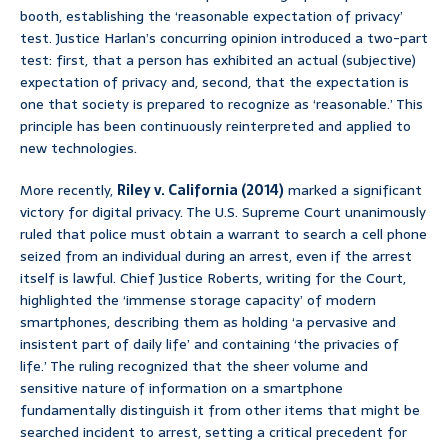
booth, establishing the ‘reasonable expectation of privacy’
test. Justice Harlan’s concurring opinion introduced a two-part
test: first, that a person has exhibited an actual (subjective)
expectation of privacy and, second, that the expectation is
one that society is prepared to recognize as ‘reasonable.’ This
principle has been continuously reinterpreted and applied to
new technologies.
More recently,
Riley v. California (2014)
marked a significant
victory for digital privacy. The U.S. Supreme Court unanimously
ruled that police must obtain a warrant to search a cell phone
seized from an individual during an arrest, even if the arrest
itself is lawful. Chief Justice Roberts, writing for the Court,
highlighted the ‘immense storage capacity’ of modern
smartphones, describing them as holding ‘a pervasive and
insistent part of daily life’ and containing ‘the privacies of
life.’ The ruling recognized that the sheer volume and
sensitive nature of information on a smartphone
fundamentally distinguish it from other items that might be
searched incident to arrest, setting a critical precedent for