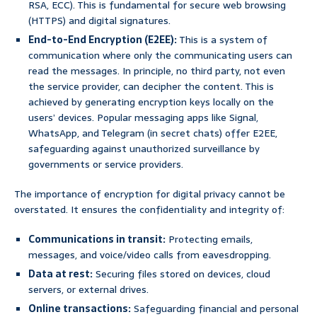
RSA, ECC). This is fundamental for secure web browsing
(HTTPS) and digital signatures.
End-to-End Encryption (E2EE):
This is a system of
communication where only the communicating users can
read the messages. In principle, no third party, not even
the service provider, can decipher the content. This is
achieved by generating encryption keys locally on the
users’ devices. Popular messaging apps like Signal,
WhatsApp, and Telegram (in secret chats) offer E2EE,
safeguarding against unauthorized surveillance by
governments or service providers.
The importance of encryption for digital privacy cannot be
overstated. It ensures the confidentiality and integrity of:
Communications in transit:
Protecting emails,
messages, and voice/video calls from eavesdropping.
Data at rest:
Securing files stored on devices, cloud
servers, or external drives.
Online transactions:
Safeguarding financial and personal