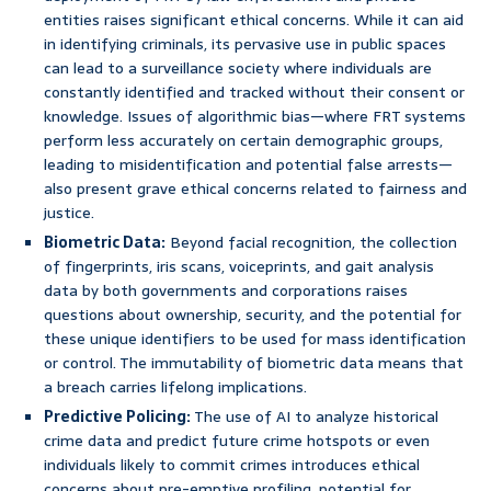
entities raises significant ethical concerns. While it can aid
in identifying criminals, its pervasive use in public spaces
can lead to a surveillance society where individuals are
constantly identified and tracked without their consent or
knowledge. Issues of algorithmic bias—where FRT systems
perform less accurately on certain demographic groups,
leading to misidentification and potential false arrests—
also present grave ethical concerns related to fairness and
justice.
Biometric Data:
Beyond facial recognition, the collection
of fingerprints, iris scans, voiceprints, and gait analysis
data by both governments and corporations raises
questions about ownership, security, and the potential for
these unique identifiers to be used for mass identification
or control. The immutability of biometric data means that
a breach carries lifelong implications.
Predictive Policing:
The use of AI to analyze historical
crime data and predict future crime hotspots or even
individuals likely to commit crimes introduces ethical
concerns about pre-emptive profiling, potential for