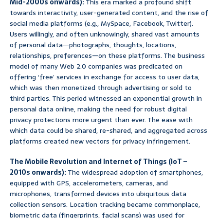
Mid-2000s onwards):
This era marked a profound shift
towards interactivity, user-generated content, and the rise of
social media platforms (e.g., MySpace, Facebook, Twitter).
Users willingly, and often unknowingly, shared vast amounts
of personal data—photographs, thoughts, locations,
relationships, preferences—on these platforms. The business
model of many Web 2.0 companies was predicated on
offering ‘free’ services in exchange for access to user data,
which was then monetized through advertising or sold to
third parties. This period witnessed an exponential growth in
personal data online, making the need for robust digital
privacy protections more urgent than ever. The ease with
which data could be shared, re-shared, and aggregated across
platforms created new vectors for privacy infringement.
The Mobile Revolution and Internet of Things (IoT –
2010s onwards):
The widespread adoption of smartphones,
equipped with GPS, accelerometers, cameras, and
microphones, transformed devices into ubiquitous data
collection sensors. Location tracking became commonplace,
biometric data (fingerprints, facial scans) was used for