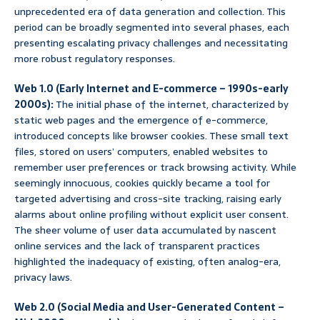
unprecedented era of data generation and collection. This
period can be broadly segmented into several phases, each
presenting escalating privacy challenges and necessitating
more robust regulatory responses.
Web 1.0 (Early Internet and E-commerce – 1990s-early
2000s):
The initial phase of the internet, characterized by
static web pages and the emergence of e-commerce,
introduced concepts like browser cookies. These small text
files, stored on users’ computers, enabled websites to
remember user preferences or track browsing activity. While
seemingly innocuous, cookies quickly became a tool for
targeted advertising and cross-site tracking, raising early
alarms about online profiling without explicit user consent.
The sheer volume of user data accumulated by nascent
online services and the lack of transparent practices
highlighted the inadequacy of existing, often analog-era,
privacy laws.
Web 2.0 (Social Media and User-Generated Content –