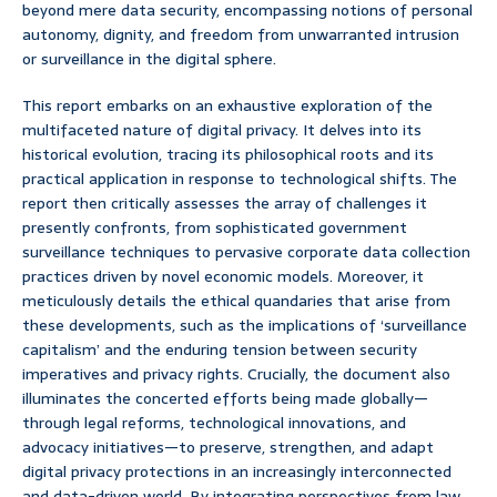
beyond mere data security, encompassing notions of personal
autonomy, dignity, and freedom from unwarranted intrusion
or surveillance in the digital sphere.
This report embarks on an exhaustive exploration of the
multifaceted nature of digital privacy. It delves into its
historical evolution, tracing its philosophical roots and its
practical application in response to technological shifts. The
report then critically assesses the array of challenges it
presently confronts, from sophisticated government
surveillance techniques to pervasive corporate data collection
practices driven by novel economic models. Moreover, it
meticulously details the ethical quandaries that arise from
these developments, such as the implications of ‘surveillance
capitalism’ and the enduring tension between security
imperatives and privacy rights. Crucially, the document also
illuminates the concerted efforts being made globally—
through legal reforms, technological innovations, and
advocacy initiatives—to preserve, strengthen, and adapt
digital privacy protections in an increasingly interconnected
and data-driven world. By integrating perspectives from law,