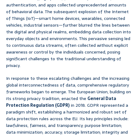
authentication, and apps collected unprecedented amounts
of behavioral data. The subsequent explosion of the Internet
of Things (IoT)—smart home devices, wearables, connected
vehicles, industrial sensors—further blurred the lines between
the digital and physical realms, embedding data collection into
everyday objects and environments. This pervasive sensing led
to continuous data streams, often collected without explicit
awareness or control by the individuals concerned, posing
significant challenges to the traditional understanding of
privacy.
In response to these escalating challenges and the increasing
global interconnectedness of data, comprehensive regulatory
frameworks began to emerge. The European Union, building on
its strong privacy tradition, enacted the
General Data
Protection Regulation (GDPR)
in 2018. GDPR represented a
paradigm shift, establishing a harmonized and robust set of
data protection rules across the EU. Its key principles include:
lawfulness, fairness, and transparency; purpose limitation;
data minimization; accuracy; storage limitation; integrity and