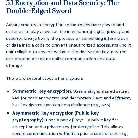
5.1 Encryption and Data Security: The
Double-Edged Sword
Advancements in encryption technologies have played and
continue to play a pivotal role in enhancing digital privacy and
security. Encryption is the process of converting information
or data into a code to prevent unauthorized access, making it
unintelligible to anyone without the decryption key. It is the
cornerstone of secure online communication and data
storage.
There are several types of encryption:
Symmetric-key encryption:
Uses a single, shared secret
key for both encryption and decryption. Fast and efficient,
but key distribution can be a challenge (e.g., AES).
Asymmetric-key encryption (Public-key
cryptography):
Uses a pair of keys—a public key for
encryption and a private key for decryption. This allows
secure communication without a prior shared secret (e.g.,