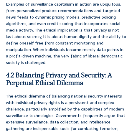
Examples of surveillance capitalism in action are ubiquitous,
from personalized product recommendations and targeted
news feeds to dynamic pricing models, predictive policing
algorithms, and even credit scoring that incorporates social
media activity. The ethical implication is that privacy is not
just about secrecy; it is about human dignity and the ability to
define oneself free from constant monitoring and
manipulation. When individuals become merely data points in
a profit-driven machine, the very fabric of liberal democratic
society is challenged.
4.2 Balancing Privacy and Security: A
Perpetual Ethical Dilemma
The ethical dilemma of balancing national security interests
with individual privacy rights is a persistent and complex
challenge, particularly amplified by the capabilities of modern
surveillance technologies. Governments frequently argue that
extensive surveillance, data collection, and intelligence
gathering are indispensable tools for combating terrorism,