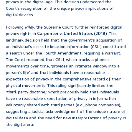
privacy in the digital age. This decision underscored the
Court’s recognition of the unique privacy implications of
digital devices.
Following
Riley
, the Supreme Court further reinforced digital
privacy rights in
Carpenter v. United States (2018)
. This
landmark decision held that the government’s acquisition of
an individual’s cell-site location information (CSLI) constituted
a search under the Fourth Amendment, requiring a warrant.
The Court reasoned that CSLI, which tracks a phone’s
movements over time, ‘provides an intimate window into a
person’s life’ and that individuals have a reasonable
expectation of privacy in the comprehensive record of their
physical movements. This ruling significantly limited the
‘third-party doctrine,’ which previously held that individuals
have no reasonable expectation of privacy in information
voluntarily shared with third parties (e.g., phone companies),
suggesting a judicial acknowledgment of the unique nature of
digital data and the need for new interpretations of privacy in
the digital era.