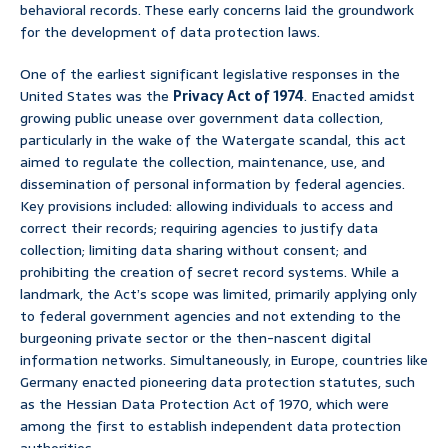
behavioral records. These early concerns laid the groundwork
for the development of data protection laws.
One of the earliest significant legislative responses in the
United States was the
Privacy Act of 1974
. Enacted amidst
growing public unease over government data collection,
particularly in the wake of the Watergate scandal, this act
aimed to regulate the collection, maintenance, use, and
dissemination of personal information by federal agencies.
Key provisions included: allowing individuals to access and
correct their records; requiring agencies to justify data
collection; limiting data sharing without consent; and
prohibiting the creation of secret record systems. While a
landmark, the Act’s scope was limited, primarily applying only
to federal government agencies and not extending to the
burgeoning private sector or the then-nascent digital
information networks. Simultaneously, in Europe, countries like
Germany enacted pioneering data protection statutes, such
as the Hessian Data Protection Act of 1970, which were
among the first to establish independent data protection