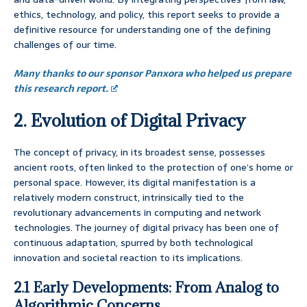
ethics, technology, and policy, this report seeks to provide a
definitive resource for understanding one of the defining
challenges of our time.
Many thanks to our sponsor Panxora who helped us prepare
this research report.
2. Evolution of Digital Privacy
The concept of privacy, in its broadest sense, possesses
ancient roots, often linked to the protection of one’s home or
personal space. However, its digital manifestation is a
relatively modern construct, intrinsically tied to the
revolutionary advancements in computing and network
technologies. The journey of digital privacy has been one of
continuous adaptation, spurred by both technological
innovation and societal reaction to its implications.
2.1 Early Developments: From Analog to
Algorithmic Concerns