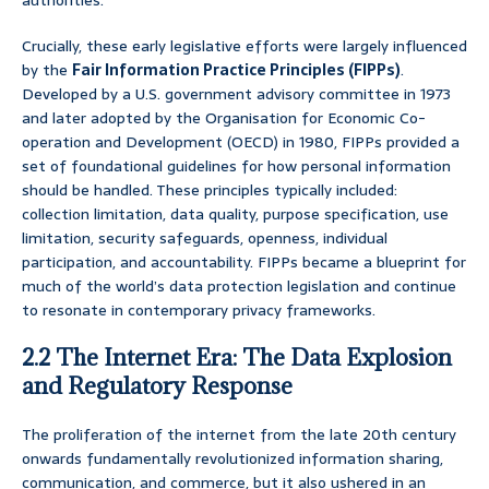
authorities.
Crucially, these early legislative efforts were largely influenced
by the
Fair Information Practice Principles (FIPPs)
.
Developed by a U.S. government advisory committee in 1973
and later adopted by the Organisation for Economic Co-
operation and Development (OECD) in 1980, FIPPs provided a
set of foundational guidelines for how personal information
should be handled. These principles typically included:
collection limitation, data quality, purpose specification, use
limitation, security safeguards, openness, individual
participation, and accountability. FIPPs became a blueprint for
much of the world’s data protection legislation and continue
to resonate in contemporary privacy frameworks.
2.2 The Internet Era: The Data Explosion
and Regulatory Response
The proliferation of the internet from the late 20th century
onwards fundamentally revolutionized information sharing,
communication, and commerce, but it also ushered in an