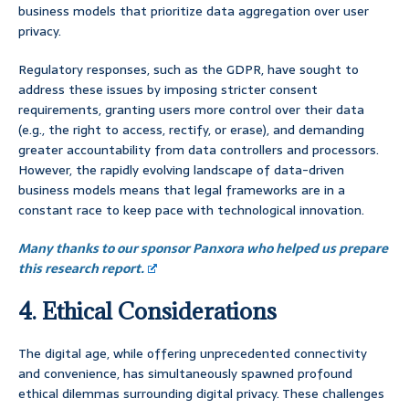
business models that prioritize data aggregation over user
privacy.
Regulatory responses, such as the GDPR, have sought to
address these issues by imposing stricter consent
requirements, granting users more control over their data
(e.g., the right to access, rectify, or erase), and demanding
greater accountability from data controllers and processors.
However, the rapidly evolving landscape of data-driven
business models means that legal frameworks are in a
constant race to keep pace with technological innovation.
Many thanks to our sponsor Panxora who helped us prepare
this research report.
4. Ethical Considerations
The digital age, while offering unprecedented connectivity
and convenience, has simultaneously spawned profound
ethical dilemmas surrounding digital privacy. These challenges