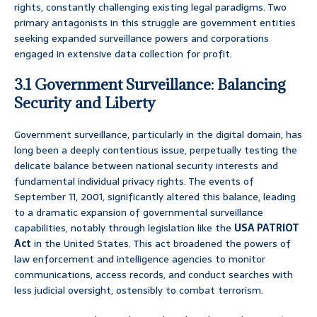
rights, constantly challenging existing legal paradigms. Two
primary antagonists in this struggle are government entities
seeking expanded surveillance powers and corporations
engaged in extensive data collection for profit.
3.1 Government Surveillance: Balancing
Security and Liberty
Government surveillance, particularly in the digital domain, has
long been a deeply contentious issue, perpetually testing the
delicate balance between national security interests and
fundamental individual privacy rights. The events of
September 11, 2001, significantly altered this balance, leading
to a dramatic expansion of governmental surveillance
capabilities, notably through legislation like the
USA PATRIOT
Act
in the United States. This act broadened the powers of
law enforcement and intelligence agencies to monitor
communications, access records, and conduct searches with
less judicial oversight, ostensibly to combat terrorism.