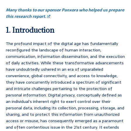
Many thanks to our sponsor Panxora who helped us prepare
this research report.
1. Introduction
The profound impact of the digital age has fundamentally
reconfigured the landscape of human interaction,
communication, information dissemination, and the execution
of daily activities. While these transformative advancements
have undoubtedly ushered in an era of unparalleled
convenience, global connectivity, and access to knowledge,
they have concurrently introduced a spectrum of significant
and intricate challenges pertaining to the protection of
personal information. Digital privacy, conceptually defined as
an individual’s inherent right to exert control over their
personal data, including its collection, processing, storage, and
sharing, and to protect this information from unauthorized
access or misuse, has consequently emerged as a paramount
and often contentious issue in the 21st century. It extends