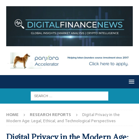
HOME
RESEARCH REPORTS
Digital Privacy in the
Modern Age: Legal, Ethical, and Technological Perspectives
Digital Privacy in the Modern Age: