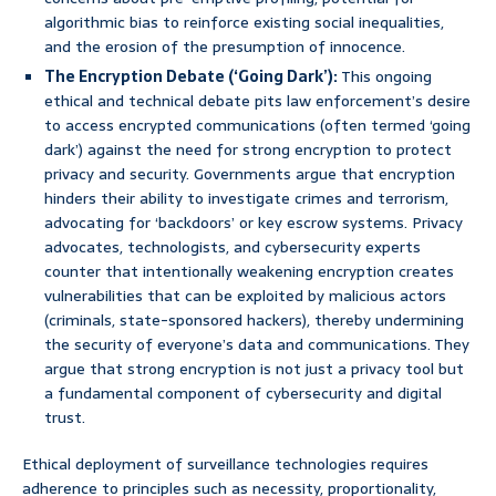
algorithmic bias to reinforce existing social inequalities,
and the erosion of the presumption of innocence.
The Encryption Debate (‘Going Dark’):
This ongoing
ethical and technical debate pits law enforcement’s desire
to access encrypted communications (often termed ‘going
dark’) against the need for strong encryption to protect
privacy and security. Governments argue that encryption
hinders their ability to investigate crimes and terrorism,
advocating for ‘backdoors’ or key escrow systems. Privacy
advocates, technologists, and cybersecurity experts
counter that intentionally weakening encryption creates
vulnerabilities that can be exploited by malicious actors
(criminals, state-sponsored hackers), thereby undermining
the security of everyone’s data and communications. They
argue that strong encryption is not just a privacy tool but
a fundamental component of cybersecurity and digital
trust.
Ethical deployment of surveillance technologies requires
adherence to principles such as necessity, proportionality,