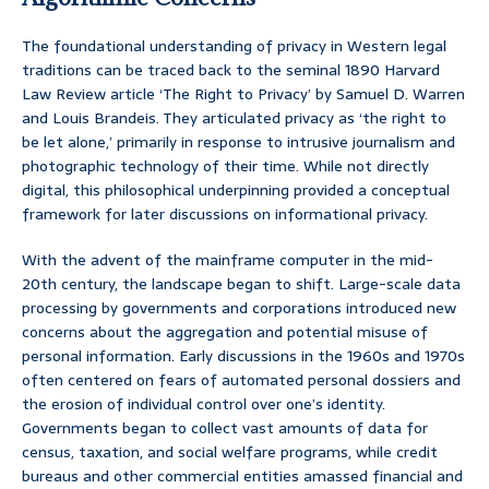
The foundational understanding of privacy in Western legal
traditions can be traced back to the seminal 1890 Harvard
Law Review article ‘The Right to Privacy’ by Samuel D. Warren
and Louis Brandeis. They articulated privacy as ‘the right to
be let alone,’ primarily in response to intrusive journalism and
photographic technology of their time. While not directly
digital, this philosophical underpinning provided a conceptual
framework for later discussions on informational privacy.
With the advent of the mainframe computer in the mid-
20th century, the landscape began to shift. Large-scale data
processing by governments and corporations introduced new
concerns about the aggregation and potential misuse of
personal information. Early discussions in the 1960s and 1970s
often centered on fears of automated personal dossiers and
the erosion of individual control over one’s identity.
Governments began to collect vast amounts of data for
census, taxation, and social welfare programs, while credit
bureaus and other commercial entities amassed financial and