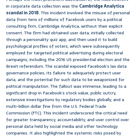
in corporate data collection was the
Cambridge Analytica
scandal in 2018
. This incident involved the misuse of personal
data from tens of millions of Facebook users by a political
consulting firm, Cambridge Analytica, without their explicit
consent. The firm had obtained user data, initially collected
through a personality quiz app, and then used it to build
psychological profiles of voters, which were subsequently
employed for targeted political advertising during electoral
campaigns, including the 2016 US presidential election and the
Brexit referendum. The scandal exposed Facebook’s lax data
governance policies, its failure to adequately protect user
data, and the potential for such data to be weaponized for
political manipulation. The fallout was immense, leading to a
significant drop in Facebook’s stock value, public outcry,
extensive investigations by regulatory bodies globally, and a
multi-billion dollar fine from the U.S. Federal Trade
Commission (FTC). This incident underscored the critical need
for greater transparency, accountability, and user control over
personal data held by social media and other technology
companies. It also highlighted the systemic risks posed by