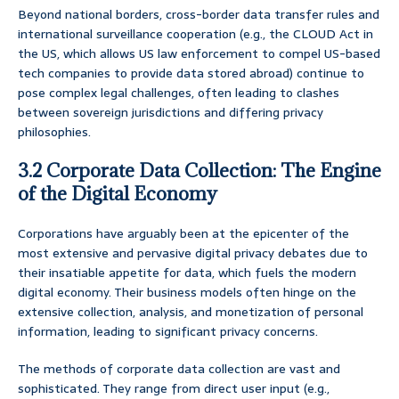
Beyond national borders, cross-border data transfer rules and
international surveillance cooperation (e.g., the CLOUD Act in
the US, which allows US law enforcement to compel US-based
tech companies to provide data stored abroad) continue to
pose complex legal challenges, often leading to clashes
between sovereign jurisdictions and differing privacy
philosophies.
3.2 Corporate Data Collection: The Engine
of the Digital Economy
Corporations have arguably been at the epicenter of the
most extensive and pervasive digital privacy debates due to
their insatiable appetite for data, which fuels the modern
digital economy. Their business models often hinge on the
extensive collection, analysis, and monetization of personal
information, leading to significant privacy concerns.
The methods of corporate data collection are vast and
sophisticated. They range from direct user input (e.g.,