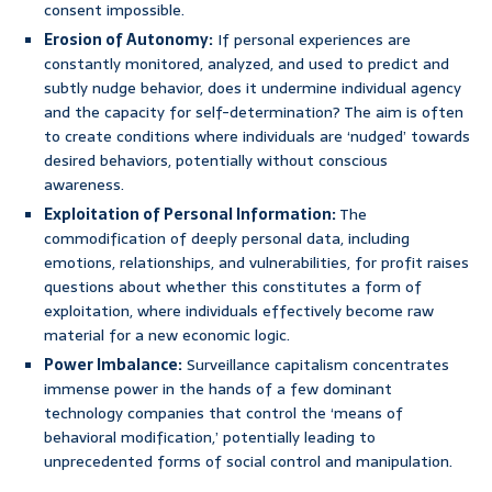
consent impossible.
Erosion of Autonomy:
If personal experiences are
constantly monitored, analyzed, and used to predict and
subtly nudge behavior, does it undermine individual agency
and the capacity for self-determination? The aim is often
to create conditions where individuals are ‘nudged’ towards
desired behaviors, potentially without conscious
awareness.
Exploitation of Personal Information:
The
commodification of deeply personal data, including
emotions, relationships, and vulnerabilities, for profit raises
questions about whether this constitutes a form of
exploitation, where individuals effectively become raw
material for a new economic logic.
Power Imbalance:
Surveillance capitalism concentrates
immense power in the hands of a few dominant
technology companies that control the ‘means of
behavioral modification,’ potentially leading to
unprecedented forms of social control and manipulation.