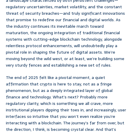
a landscape characterized by both persistent challenges—
regulatory uncertainties, market volatility, and the constant
threat of security breaches—and truly significant innovations
that promise to redefine our financial and digital worlds. As
the industry continues its inevitable march toward
maturation, the ongoing integration of traditional financial
systems with cutting-edge blockchain technology, alongside
relentless protocol enhancements, will undoubtedly play a
pivotal role in shaping the future of digital assets. We’re
moving beyond the wild west, or at least, we’re building some
very sturdy fences and establishing a new set of rules.
The end of 2025 felt like a pivotal moment, a quiet
affirmation that crypto is here to stay, not as a fringe
phenomenon, but as a deeply integrated layer of global
finance and technology. What’s next? Probably more
regulatory clarity, which is something we all crave, more
institutional players dipping their toes in, and increasingly, user
interfaces so intuitive that you won’t even realize you’re
interacting with a blockchain. The journey’s far from over, but
the direction, I think, is becoming crystal clear. And that’s