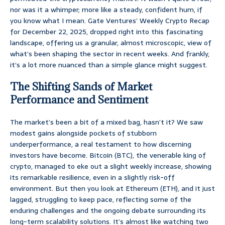
nor was it a whimper; more like a steady, confident hum, if
you know what I mean. Gate Ventures’ Weekly Crypto Recap
for December 22, 2025, dropped right into this fascinating
landscape, offering us a granular, almost microscopic, view of
what’s been shaping the sector in recent weeks. And frankly,
it’s a lot more nuanced than a simple glance might suggest.
The Shifting Sands of Market
Performance and Sentiment
The market’s been a bit of a mixed bag, hasn’t it? We saw
modest gains alongside pockets of stubborn
underperformance, a real testament to how discerning
investors have become. Bitcoin (BTC), the venerable king of
crypto, managed to eke out a slight weekly increase, showing
its remarkable resilience, even in a slightly risk-off
environment. But then you look at Ethereum (ETH), and it just
lagged, struggling to keep pace, reflecting some of the
enduring challenges and the ongoing debate surrounding its
long-term scalability solutions. It’s almost like watching two