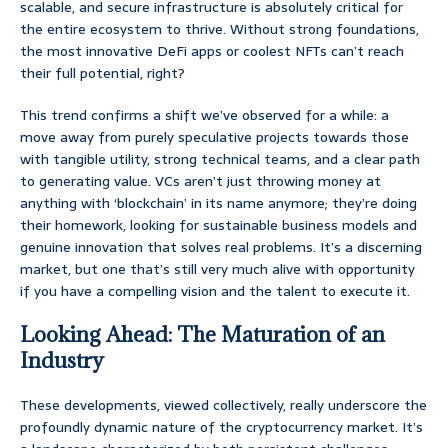
scalable, and secure infrastructure is absolutely critical for
the entire ecosystem to thrive. Without strong foundations,
the most innovative DeFi apps or coolest NFTs can’t reach
their full potential, right?
This trend confirms a shift we’ve observed for a while: a
move away from purely speculative projects towards those
with tangible utility, strong technical teams, and a clear path
to generating value. VCs aren’t just throwing money at
anything with ‘blockchain’ in its name anymore; they’re doing
their homework, looking for sustainable business models and
genuine innovation that solves real problems. It’s a discerning
market, but one that’s still very much alive with opportunity
if you have a compelling vision and the talent to execute it.
Looking Ahead: The Maturation of an
Industry
These developments, viewed collectively, really underscore the
profoundly dynamic nature of the cryptocurrency market. It’s