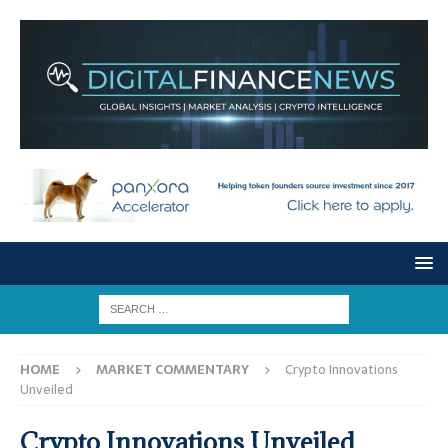
HOME
MARKET COMMENTARY
Crypto Innovations
Unveiled
Crypto Innovations Unveiled