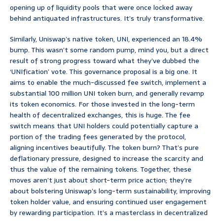
opening up of liquidity pools that were once locked away
behind antiquated infrastructures. It’s truly transformative.
Similarly, Uniswap’s native token, UNI, experienced an 18.4%
bump. This wasn’t some random pump, mind you, but a direct
result of strong progress toward what they’ve dubbed the
‘UNIfication’ vote. This governance proposal is a big one. It
aims to enable the much-discussed fee switch, implement a
substantial 100 million UNI token burn, and generally revamp
its token economics. For those invested in the long-term
health of decentralized exchanges, this is huge. The fee
switch means that UNI holders could potentially capture a
portion of the trading fees generated by the protocol,
aligning incentives beautifully. The token burn? That’s pure
deflationary pressure, designed to increase the scarcity and
thus the value of the remaining tokens. Together, these
moves aren’t just about short-term price action; they’re
about bolstering Uniswap’s long-term sustainability, improving
token holder value, and ensuring continued user engagement
by rewarding participation. It’s a masterclass in decentralized