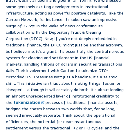
But it wasn’t all doom and gloom; far from it. We witnessed
some genuinely exciting developments in institutional
infrastructure, acting as powerful positive catalysts. Take the
Canton Network, for instance. Its token saw an impressive
surge of 22.6% in the wake of news confirming its
collaboration with the Depository Trust & Clearing
Corporation (DTCC). Now, if you’re not deeply embedded in
traditional finance, the DTCC might just be another acronym,
but believe me, it’s a giant. It’s essentially the central nervous
system for clearing and settlement in the US financial
markets, handling trillions of dollars in securities transactions
daily. Their involvement with Canton to tokenize DTC-
custodied U.S. Treasuries isn’t just a headline; it’s a seismic
shift. This initiative isn’t just about making things ‘faster’ or
‘cheaper’ – although it will certainly do both. It’s about lending
an almost unprecedented layer of institutional credibility to
the
tokenization
process of traditional financial assets,
bridging the chasm between two worlds that, for so long,
seemed irrevocably separate. Think about the operational
efficiencies, the potential for near-instantaneous
settlement versus the traditional T+2 or T+3 cycles, and the