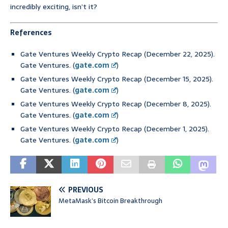
incredibly exciting, isn’t it?
References
Gate Ventures Weekly Crypto Recap (December 22, 2025).
Gate Ventures. (
gate.com
)
Gate Ventures Weekly Crypto Recap (December 15, 2025).
Gate Ventures. (
gate.com
)
Gate Ventures Weekly Crypto Recap (December 8, 2025).
Gate Ventures. (
gate.com
)
Gate Ventures Weekly Crypto Recap (December 1, 2025).
Gate Ventures. (
gate.com
)
PREVIOUS
MetaMask’s Bitcoin Breakthrough