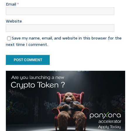
Email
*
Website
Save my name, email, and website in this browser for the
next time I comment.