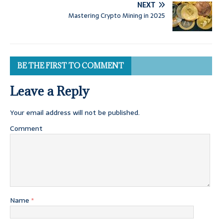
NEXT
Mastering Crypto Mining in 2025
BE THE FIRST TO COMMENT
Leave a Reply
Your email address will not be published.
Comment
Name
*