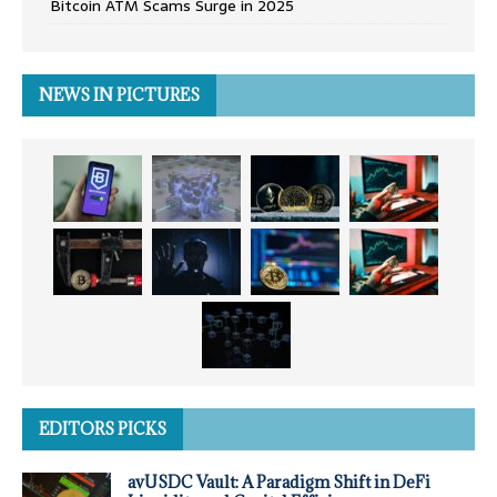
Bitcoin ATM Scams Surge in 2025
NEWS IN PICTURES
EDITORS PICKS
avUSDC Vault: A Paradigm Shift in DeFi