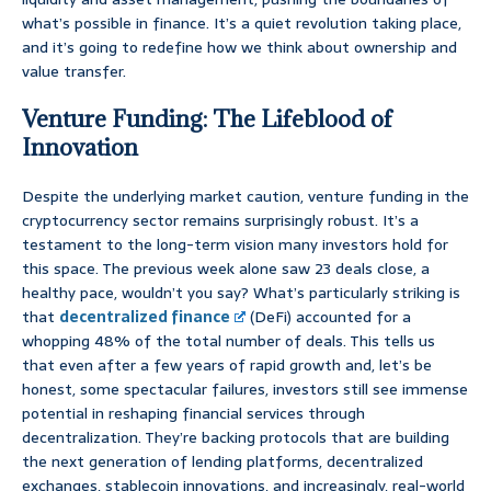
what’s possible in finance. It’s a quiet revolution taking place,
and it’s going to redefine how we think about ownership and
value transfer.
Venture Funding: The Lifeblood of
Innovation
Despite the underlying market caution, venture funding in the
cryptocurrency sector remains surprisingly robust. It’s a
testament to the long-term vision many investors hold for
this space. The previous week alone saw 23 deals close, a
healthy pace, wouldn’t you say? What’s particularly striking is
that
decentralized finance
(DeFi) accounted for a
whopping 48% of the total number of deals. This tells us
that even after a few years of rapid growth and, let’s be
honest, some spectacular failures, investors still see immense
potential in reshaping financial services through
decentralization. They’re backing protocols that are building
the next generation of lending platforms, decentralized
exchanges, stablecoin innovations, and increasingly, real-world