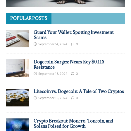
POPULAR POSTS
Guard Your Wallet: Spotting Investment
Scams
September 14, 2024
0
Dogecoin Surges: Nears Key $0.115
Resistance
September 15, 2024
0
Litecoin vs. Dogecoin: A Tale of Two Cryptos
September 15, 2024
0
Crypto Breakout: Monero, Toncoin, and
Solana Poised for Growth