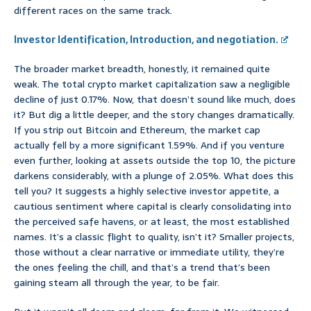
different races on the same track.
Investor Identification, Introduction, and negotiation.
The broader market breadth, honestly, it remained quite
weak. The total crypto market capitalization saw a negligible
decline of just 0.17%. Now, that doesn’t sound like much, does
it? But dig a little deeper, and the story changes dramatically.
If you strip out Bitcoin and Ethereum, the market cap
actually fell by a more significant 1.59%. And if you venture
even further, looking at assets outside the top 10, the picture
darkens considerably, with a plunge of 2.05%. What does this
tell you? It suggests a highly selective investor appetite, a
cautious sentiment where capital is clearly consolidating into
the perceived safe havens, or at least, the most established
names. It’s a classic flight to quality, isn’t it? Smaller projects,
those without a clear narrative or immediate utility, they’re
the ones feeling the chill, and that’s a trend that’s been
gaining steam all through the year, to be fair.