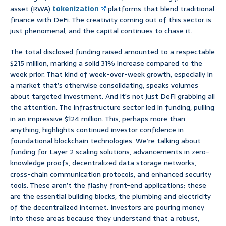
asset (RWA)
tokenization
platforms that blend traditional
finance with DeFi. The creativity coming out of this sector is
just phenomenal, and the capital continues to chase it.
The total disclosed funding raised amounted to a respectable
$215 million, marking a solid 31% increase compared to the
week prior. That kind of week-over-week growth, especially in
a market that’s otherwise consolidating, speaks volumes
about targeted investment. And it’s not just DeFi grabbing all
the attention. The infrastructure sector led in funding, pulling
in an impressive $124 million. This, perhaps more than
anything, highlights continued investor confidence in
foundational blockchain technologies. We’re talking about
funding for Layer 2 scaling solutions, advancements in zero-
knowledge proofs, decentralized data storage networks,
cross-chain communication protocols, and enhanced security
tools. These aren’t the flashy front-end applications; these
are the essential building blocks, the plumbing and electricity
of the decentralized internet. Investors are pouring money
into these areas because they understand that a robust,