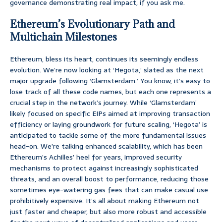
governance demonstrating real impact, if you ask me.
Ethereum’s Evolutionary Path and
Multichain Milestones
Ethereum, bless its heart, continues its seemingly endless
evolution. We’re now looking at ‘Hegota,’ slated as the next
major upgrade following ‘Glamsterdam.’ You know, it’s easy to
lose track of all these code names, but each one represents a
crucial step in the network’s journey. While ‘Glamsterdam’
likely focused on specific EIPs aimed at improving transaction
efficiency or laying groundwork for future scaling, ‘Hegota’ is
anticipated to tackle some of the more fundamental issues
head-on. We’re talking enhanced scalability, which has been
Ethereum’s Achilles’ heel for years, improved security
mechanisms to protect against increasingly sophisticated
threats, and an overall boost to performance, reducing those
sometimes eye-watering gas fees that can make casual use
prohibitively expensive. It’s all about making Ethereum not
just faster and cheaper, but also more robust and accessible