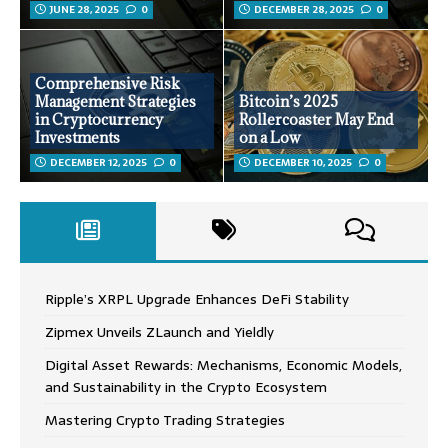
JUNE 28, 2025
0
DECEMBER 28, 2025
0
Comprehensive Risk
Management Strategies
Bitcoin’s 2025
in Cryptocurrency
Rollercoaster May End
Investments
on a Low
DECEMBER 12, 2025
0
DECEMBER 10, 2025
0
Ripple’s XRPL Upgrade Enhances DeFi Stability
Zipmex Unveils ZLaunch and Yieldly
Digital Asset Rewards: Mechanisms, Economic Models,
and Sustainability in the Crypto Ecosystem
Mastering Crypto Trading Strategies