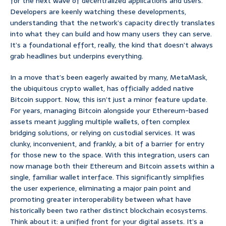
for the next wave of decentralized applications and users.
Developers are keenly watching these developments,
understanding that the network’s capacity directly translates
into what they can build and how many users they can serve.
It’s a foundational effort, really, the kind that doesn’t always
grab headlines but underpins everything.
In a move that’s been eagerly awaited by many, MetaMask,
the ubiquitous crypto wallet, has officially added native
Bitcoin support. Now, this isn’t just a minor feature update.
For years, managing Bitcoin alongside your Ethereum-based
assets meant juggling multiple wallets, often complex
bridging solutions, or relying on custodial services. It was
clunky, inconvenient, and frankly, a bit of a barrier for entry
for those new to the space. With this integration, users can
now manage both their Ethereum and Bitcoin assets within a
single, familiar wallet interface. This significantly simplifies
the user experience, eliminating a major pain point and
promoting greater interoperability between what have
historically been two rather distinct blockchain ecosystems.
Think about it: a unified front for your digital assets. It’s a