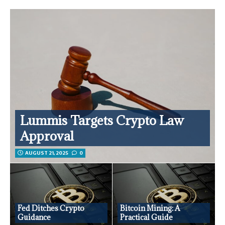
Lummis Targets Crypto Law
Approval
AUGUST 21, 2025
0
Fed Ditches Crypto
Bitcoin Mining: A
Guidance
Practical Guide