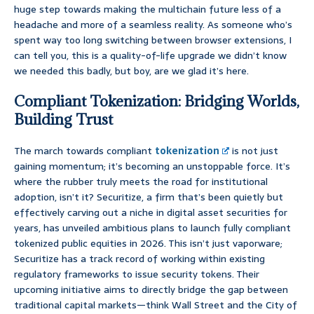
huge step towards making the multichain future less of a
headache and more of a seamless reality. As someone who’s
spent way too long switching between browser extensions, I
can tell you, this is a quality-of-life upgrade we didn’t know
we needed this badly, but boy, are we glad it’s here.
Compliant Tokenization: Bridging Worlds,
Building Trust
The march towards compliant
tokenization
is not just
gaining momentum; it’s becoming an unstoppable force. It’s
where the rubber truly meets the road for institutional
adoption, isn’t it? Securitize, a firm that’s been quietly but
effectively carving out a niche in digital asset securities for
years, has unveiled ambitious plans to launch fully compliant
tokenized public equities in 2026. This isn’t just vaporware;
Securitize has a track record of working within existing
regulatory frameworks to issue security tokens. Their
upcoming initiative aims to directly bridge the gap between
traditional capital markets—think Wall Street and the City of