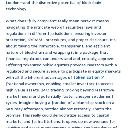
London—and the disruptive potential of blockchain
technology.
What does ‘fully compliant’ really mean here? It means
navigating the intricate web of securities laws and
regulations in different jurisdictions, ensuring investor
protection, KYC/AML procedures, and proper disclosure. It’s
about taking the immutable, transparent, and efficient
nature of blockchain and wrapping it in a package that
financial regulators can understand and, crucially, approve.
Offering tokenized public equities provides investors with a
regulated and secure avenue to participate in equity markets
with all the inherent advantages of
tokenization
:
fractional ownership, enabling smaller investors to access
high-value assets; 24/7 trading, moving beyond restrictive
market hours; and potentially faster, cheaper settlement
cycles. Imagine buying a fraction of a blue-chip stock on a
Saturday afternoon, settled almost instantly. That’s the
promise. This really could democratize access to capital
markets, and for institutions, it opens up new avenues for
liquidity and asset management, pushing the boundaries of