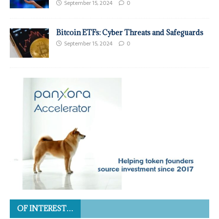
September 15, 2024
0
Bitcoin ETFs: Cyber Threats and Safeguards
September 15, 2024
0
OF INTEREST…