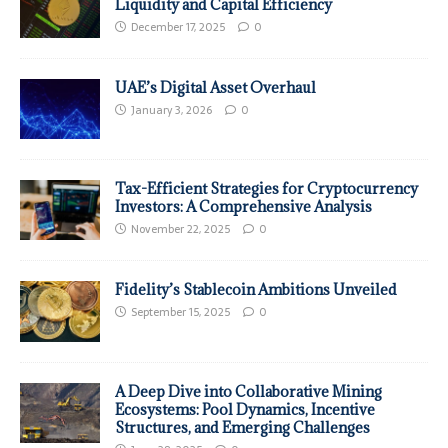
Liquidity and Capital Efficiency
December 17, 2025
0
UAE’s Digital Asset Overhaul
January 3, 2026
0
Tax-Efficient Strategies for Cryptocurrency
Investors: A Comprehensive Analysis
November 22, 2025
0
Fidelity’s Stablecoin Ambitions Unveiled
September 15, 2025
0
A Deep Dive into Collaborative Mining
Ecosystems: Pool Dynamics, Incentive
Structures, and Emerging Challenges