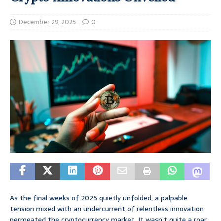
December 29, 2025
0
As the final weeks of 2025 quietly unfolded, a palpable
tension mixed with an undercurrent of relentless innovation
permeated the cryptocurrency market. It wasn’t quite a roar,