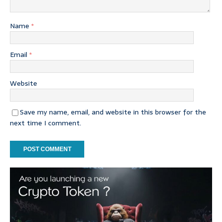
Name
*
Email
*
Website
Save my name, email, and website in this browser for the
next time I comment.