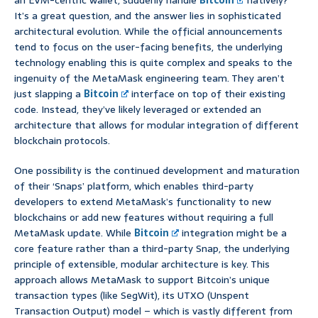
an EVM-centric wallet, suddenly handle
Bitcoin
natively?’
It’s a great question, and the answer lies in sophisticated
architectural evolution. While the official announcements
tend to focus on the user-facing benefits, the underlying
technology enabling this is quite complex and speaks to the
ingenuity of the MetaMask engineering team. They aren’t
just slapping a
Bitcoin
interface on top of their existing
code. Instead, they’ve likely leveraged or extended an
architecture that allows for modular integration of different
blockchain protocols.
One possibility is the continued development and maturation
of their ‘Snaps’ platform, which enables third-party
developers to extend MetaMask’s functionality to new
blockchains or add new features without requiring a full
MetaMask update. While
Bitcoin
integration might be a
core feature rather than a third-party Snap, the underlying
principle of extensible, modular architecture is key. This
approach allows MetaMask to support Bitcoin’s unique
transaction types (like SegWit), its UTXO (Unspent
Transaction Output) model – which is vastly different from