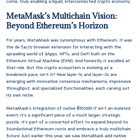
come, truly enabling a liquid, interconnected crypto economy.
MetaMask’s Multichain Vision:
Beyond Ethereum’s Horizon
For years, MetaMask was synonymous with Ethereum. It was
the de facto browser extension for interacting with the
sprawling world of dApps, NFTs, and DeFi built on the
Ethereum Virtual Machine (EVM). And honestly, it excelled at
that role. But the crypto ecosystem is evolving at a
breakneck pace, isn’t it? New layer-1s and layer-2s are
emerging with innovative consensus mechanisms, impressive
throughput, and specialized functionalities, each carving out
its own niche.
MetaMask’s integration of native
Bitcoin
isn’t an isolated
event; it’s a significant piece of a much larger, strategic
puzzle. It’s part of a concerted effort to expand beyond its
foundational Ethereum roots and embrace a truly multichain
future. Just earlier this year, we saw MetaMask add native