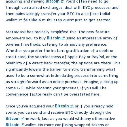
acquiring and moving
Bitcoin
. You’d often need to go
through centralized exchanges, deal with KYC processes, and
then painstakingly transfer your BTC to a self-custodial
wallet. It felt like a multi-step quest just to get started.
MetaMask has radically simplified this. The new feature
empowers you to buy
Bitcoin
using an impressive array of
payment methods, catering to almost any preference.
Whether you prefer the instant gratification of a debit or
credit card, the seamlessness of Apple Pay or PayPal, or the
reliability of a direct bank transfer, the options are there. This
significantly lowers the barrier to entry, transforming what
used to be a somewhat intimidating process into something
as straightforward as an online purchase. Imagine, picking up
some BTC while ordering your groceries, if you will. The
convenience factor really can’t be overstated here.
Once you’ve acquired your
Bitcoin
, or if you already hold
some, you can send and receive BTC directly through the
Bitcoin
network, just as you would with any other native
Bitcoin
wallet. No more confusing wrapped tokens or