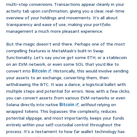
multi-step conversions. Transactions appear cleanly in your
activity tab upon confirmation, giving you a clear, real-time
overview of your holdings and movements. It’s all about
transparency and ease of use, making your portfolio
management a much more pleasant experience.
But the magic doesn’t end there. Perhaps one of the most
compelling features is MetaMask’s built-in Swap
functionality. Let’s say you’ve got some ETH, or a stablecoin
on an EVM network, or even some SOL that you’d like to
convert into
Bitcoin
. Historically, this would involve sending
your assets to an exchange, converting them, then
withdrawing the BTC. It was a dance, a logistical ballet with
multiple steps and potential for errors. Now, with a few clicks,
you can convert assets from various EVM networks or even
Solana directly into native
Bitcoin
,
without
relying on
wrapped tokens. This bypasses the complexity, reduces
potential slippage, and most importantly, keeps your funds
entirely within your self-custodial control throughout the
process. It’s a testament to how far wallet technology has