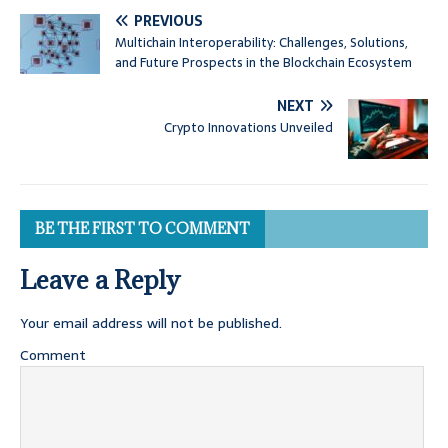
PREVIOUS
Multichain Interoperability: Challenges, Solutions,
and Future Prospects in the Blockchain Ecosystem
NEXT
Crypto Innovations Unveiled
BE THE FIRST TO COMMENT
Leave a Reply
Your email address will not be published.
Comment