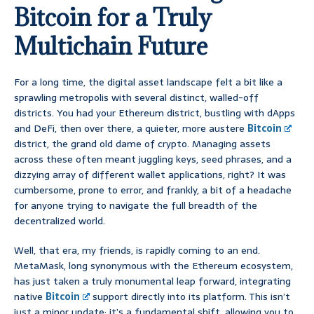
Bitcoin for a Truly
Multichain Future
For a long time, the digital asset landscape felt a bit like a
sprawling metropolis with several distinct, walled-off
districts. You had your Ethereum district, bustling with dApps
and DeFi, then over there, a quieter, more austere
Bitcoin
district, the grand old dame of crypto. Managing assets
across these often meant juggling keys, seed phrases, and a
dizzying array of different wallet applications, right? It was
cumbersome, prone to error, and frankly, a bit of a headache
for anyone trying to navigate the full breadth of the
decentralized world.
Well, that era, my friends, is rapidly coming to an end.
MetaMask, long synonymous with the Ethereum ecosystem,
has just taken a truly monumental leap forward, integrating
native
Bitcoin
support directly into its platform. This isn’t
just a minor update; it’s a fundamental shift, allowing you to