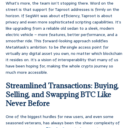
What’s more, the team isn’t stopping there. Word on the
street is that support for Taproot addresses is firmly on the
horizon. If SegWit was about efficiency, Taproot is about
privacy and even more sophisticated scripting capabilities. It’s
like upgrading from a reliable old sedan to a sleek, modern
electric vehicle – more features, better performance, and a
smoother ride. This forward-looking approach solidifies
MetaMask’s ambition: to be
the
single access point for
virtually any digital asset you own, no matter which blockchain
it resides on. It’s a vision of interoperability that many of us
have been hoping for, making the whole crypto journey so
much more accessible.
Streamlined Transactions: Buying,
Selling, and Swapping BTC Like
Never Before
One of the biggest hurdles for new users, and even some
seasoned veterans, has always been the sheer complexity of