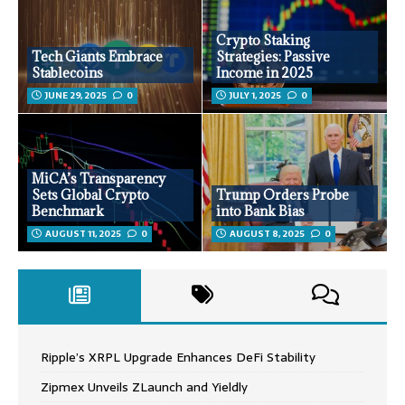
Crypto Staking
Tech Giants Embrace
Strategies: Passive
Stablecoins
Income in 2025
JUNE 29, 2025
0
JULY 1, 2025
0
MiCA’s Transparency
Sets Global Crypto
Trump Orders Probe
Benchmark
into Bank Bias
AUGUST 11, 2025
0
AUGUST 8, 2025
0
Ripple’s XRPL Upgrade Enhances DeFi Stability
Zipmex Unveils ZLaunch and Yieldly