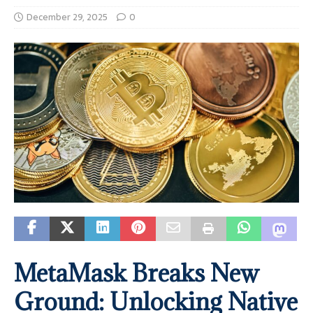
December 29, 2025
0
MetaMask Breaks New
Ground: Unlocking Native