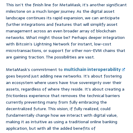
This isn’t the finish line for MetaMask; it’s another significant
milestone on a much longer journey. As the digital asset
landscape continues its rapid expansion, we can anticipate
further integrations and features that will simplify asset
management across an even broader array of blockchain
networks. What might those be? Perhaps deeper integration
with Bitcoin’s Lightning Network for instant, low-cost
microtransactions, or support for other non-EVM chains that
are gaining traction. The possibilities are vast.
MetaMask’s commitment to
multichain interoperability
goes beyond just adding new networks. It’s about fostering
an ecosystem where users have true sovereignty over their
assets, regardless of where they reside. It’s about creating a
frictionless experience that removes the technical barriers
currently preventing many from fully embracing the
decentralized future. This vision, if fully realized, could
fundamentally change how we interact with digital value,
making it as intuitive as using a traditional online banking
application, but with all the added benefits of