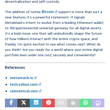
decentralization and self-custody.
The addition of native
Bitcoin
support is more than just a
new feature; it’s a powerful statement. It signals
MetaMask’s intent to evolve from a leading Ethereum wallet
to
the
quintessential universal gateway for all digital assets.
It’s a bold move, one that will undoubtedly shape the future
of how millions interact with the entire crypto space, and
frankly, I’m quite excited to see what comes next. What do
you think? Are you ready for a world where your entire digital
portfolio lives under one roof, securely and conveniently?
References
metamask.io
tech.yahoo.com
coincentral.com