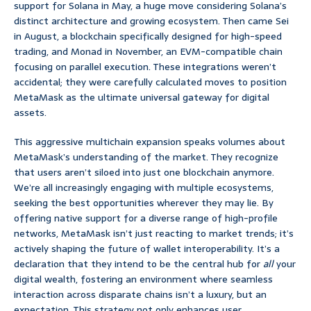
support for Solana in May, a huge move considering Solana’s
distinct architecture and growing ecosystem. Then came Sei
in August, a blockchain specifically designed for high-speed
trading, and Monad in November, an EVM-compatible chain
focusing on parallel execution. These integrations weren’t
accidental; they were carefully calculated moves to position
MetaMask as the ultimate universal gateway for digital
assets.
This aggressive multichain expansion speaks volumes about
MetaMask’s understanding of the market. They recognize
that users aren’t siloed into just one blockchain anymore.
We’re all increasingly engaging with multiple ecosystems,
seeking the best opportunities wherever they may lie. By
offering native support for a diverse range of high-profile
networks, MetaMask isn’t just reacting to market trends; it’s
actively shaping the future of wallet interoperability. It’s a
declaration that they intend to be the central hub for
all
your
digital wealth, fostering an environment where seamless
interaction across disparate chains isn’t a luxury, but an
expectation. This strategy not only enhances user