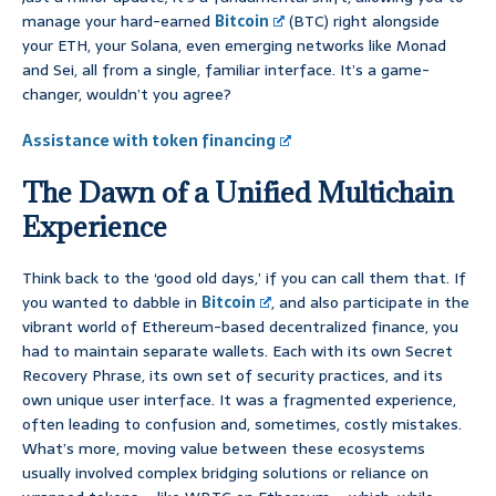
manage your hard-earned
Bitcoin
(BTC) right alongside
your ETH, your Solana, even emerging networks like Monad
and Sei, all from a single, familiar interface. It’s a game-
changer, wouldn’t you agree?
Assistance with token financing
The Dawn of a Unified Multichain
Experience
Think back to the ‘good old days,’ if you can call them that. If
you wanted to dabble in
Bitcoin
, and also participate in the
vibrant world of Ethereum-based decentralized finance, you
had to maintain separate wallets. Each with its own Secret
Recovery Phrase, its own set of security practices, and its
own unique user interface. It was a fragmented experience,
often leading to confusion and, sometimes, costly mistakes.
What’s more, moving value between these ecosystems
usually involved complex bridging solutions or reliance on