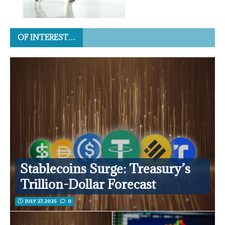
OF INTEREST…
Stablecoins Surge: Treasury’s
Trillion-Dollar Forecast
JULY 27, 2025
0