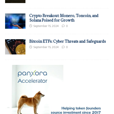
Crypto Breakout: Monero, Toncoin, and
Solana Poised for Growth
September 15, 2024
0
Bitcoin ETFs: Cyber Threats and Safeguards
September 15, 2024
0