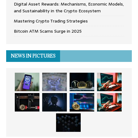
Digital Asset Rewards: Mechanisms, Economic Models,
and Sustainability in the Crypto Ecosystem
Mastering Crypto Trading Strategies
Bitcoin ATM Scams Surge in 2025
NEWS IN PICTURES