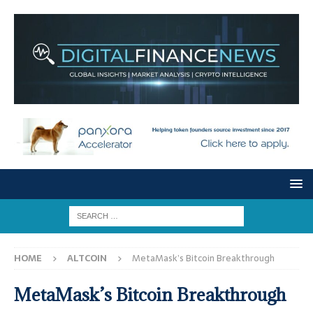
HOME
ALTCOIN
MetaMask’s Bitcoin Breakthrough
MetaMask’s Bitcoin Breakthrough