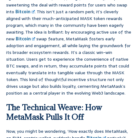
sweetening the deal with reward points for users who swap
into
Bitcoin
. This isn’t just a random perk; it’s cleverly
aligned with their much-anticipated MASK token rewards
program, which many in the community have been eagerly
awaiting. The idea is brilliant: by encouraging active use of the
new
Bitcoin
swap feature, MetaMask fosters early
adoption and engagement, all while laying the groundwork for
its broader ecosystem rewards. It’s a classic win-win
situation. Users get to experience the convenience of native
BTC swaps, and in return, they accumulate points that could
eventually translate into tangible value through the MASK
token. This kind of thoughtful incentive structure not only
drives usage but also builds loyalty, cementing MetaMask’s
position as a central player in the evolving Web3 landscape.
The Technical Weave: How
MetaMask Pulls It Off
Now, you might be wondering, ‘How exactly does MetaMask,