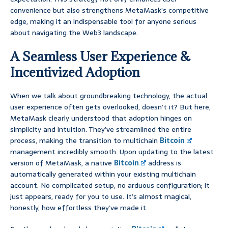
convenience but also strengthens MetaMask’s competitive
edge, making it an indispensable tool for anyone serious
about navigating the Web3 landscape.
A Seamless User Experience &
Incentivized Adoption
When we talk about groundbreaking technology, the actual
user experience often gets overlooked, doesn’t it? But here,
MetaMask clearly understood that adoption hinges on
simplicity and intuition. They’ve streamlined the entire
process, making the transition to multichain
Bitcoin
management incredibly smooth. Upon updating to the latest
version of MetaMask, a native
Bitcoin
address is
automatically generated within your existing multichain
account. No complicated setup, no arduous configuration; it
just appears, ready for you to use. It’s almost magical,
honestly, how effortless they’ve made it.