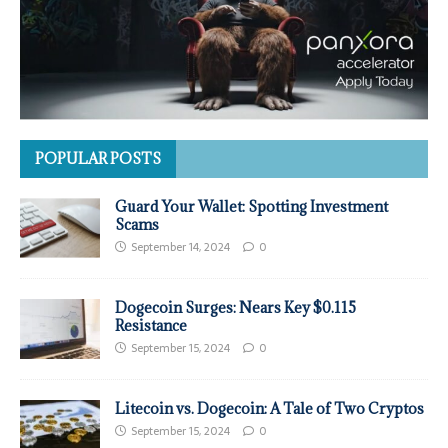
POPULAR POSTS
Guard Your Wallet: Spotting Investment
Scams
September 14, 2024
0
Dogecoin Surges: Nears Key $0.115
Resistance
September 15, 2024
0
Litecoin vs. Dogecoin: A Tale of Two Cryptos
September 15, 2024
0