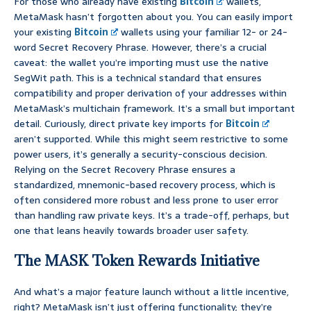
For those who already have existing
Bitcoin
wallets,
MetaMask hasn’t forgotten about you. You can easily import
your existing
Bitcoin
wallets using your familiar 12- or 24-
word Secret Recovery Phrase. However, there’s a crucial
caveat: the wallet you’re importing must use the native
SegWit path. This is a technical standard that ensures
compatibility and proper derivation of your addresses within
MetaMask’s multichain framework. It’s a small but important
detail. Curiously, direct private key imports for
Bitcoin
aren’t supported. While this might seem restrictive to some
power users, it’s generally a security-conscious decision.
Relying on the Secret Recovery Phrase ensures a
standardized, mnemonic-based recovery process, which is
often considered more robust and less prone to user error
than handling raw private keys. It’s a trade-off, perhaps, but
one that leans heavily towards broader user safety.
The MASK Token Rewards Initiative
And what’s a major feature launch without a little incentive,
right? MetaMask isn’t just offering functionality; they’re