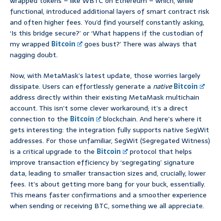
wrapped tokens – like WBTC on Ethereum – which, while
functional, introduced additional layers of smart contract risk
and often higher fees. You’d find yourself constantly asking,
‘Is this bridge secure?’ or ‘What happens if the custodian of
my wrapped
Bitcoin
goes bust?’ There was always that
nagging doubt.
Now, with MetaMask’s latest update, those worries largely
dissipate. Users can effortlessly generate a
native
Bitcoin
address directly within their existing MetaMask multichain
account. This isn’t some clever workaround; it’s a direct
connection to the
Bitcoin
blockchain. And here’s where it
gets interesting: the integration fully supports native SegWit
addresses. For those unfamiliar, SegWit (Segregated Witness)
is a critical upgrade to the
Bitcoin
protocol that helps
improve transaction efficiency by ‘segregating’ signature
data, leading to smaller transaction sizes and, crucially, lower
fees. It’s about getting more bang for your buck, essentially.
This means faster confirmations and a smoother experience
when sending or receiving BTC, something we all appreciate.