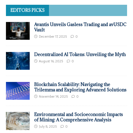
EDITORS PICKS
Avantis Unveils Gasless Trading and avUSDC
Vault
December 17, 2025
0
Decentralized AI Tokens: Unveiling the Myth
August 16, 2025
0
Blockchain Scalability: Navigating the
Trilemma and Exploring Advanced Solutions
November 14, 2025
0
Environmental and Socioeconomic Impacts
of Mining: A Comprehensive Analysis
July 8, 2025
0