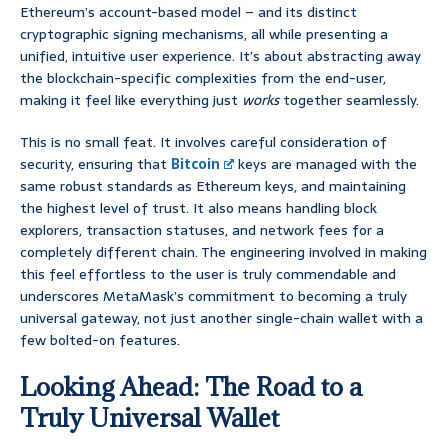
Ethereum’s account-based model – and its distinct
cryptographic signing mechanisms, all while presenting a
unified, intuitive user experience. It’s about abstracting away
the blockchain-specific complexities from the end-user,
making it feel like everything just
works
together seamlessly.
This is no small feat. It involves careful consideration of
security, ensuring that
Bitcoin
keys are managed with the
same robust standards as Ethereum keys, and maintaining
the highest level of trust. It also means handling block
explorers, transaction statuses, and network fees for a
completely different chain. The engineering involved in making
this feel effortless to the user is truly commendable and
underscores MetaMask’s commitment to becoming a truly
universal gateway, not just another single-chain wallet with a
few bolted-on features.
Looking Ahead: The Road to a
Truly Universal Wallet