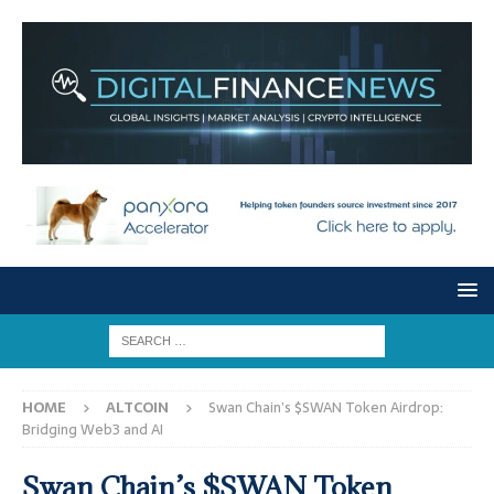
HOME
ALTCOIN
Swan Chain’s $SWAN Token Airdrop:
Bridging Web3 and AI
Swan Chain’s $SWAN Token