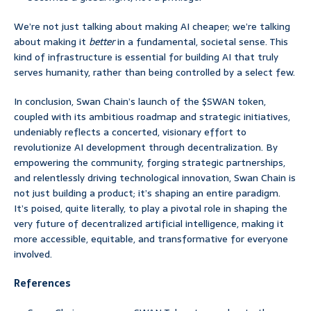
We’re not just talking about making AI cheaper; we’re talking
about making it
better
in a fundamental, societal sense. This
kind of infrastructure is essential for building AI that truly
serves humanity, rather than being controlled by a select few.
In conclusion, Swan Chain’s launch of the $SWAN token,
coupled with its ambitious roadmap and strategic initiatives,
undeniably reflects a concerted, visionary effort to
revolutionize AI development through decentralization. By
empowering the community, forging strategic partnerships,
and relentlessly driving technological innovation, Swan Chain is
not just building a product; it’s shaping an entire paradigm.
It’s poised, quite literally, to play a pivotal role in shaping the
very future of decentralized artificial intelligence, making it
more accessible, equitable, and transformative for everyone
involved.
References