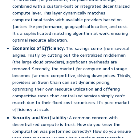
combined with a custom-built or integrated decentralized
compute layer. This layer dynamically matches
computational tasks with available providers based on
factors like performance, geographical location, and cost.
It’s a sophisticated matching algorithm at work, ensuring
optimal resource allocation.
Economics of Efficiency:
The savings come from several
angles. Firstly, by cutting out the centralized middlemen
(the large cloud providers), significant overheads are
removed. Secondly, the market for compute and storage
becomes far more competitive, driving down prices. Thirdly,
providers on Swan Chain can set dynamic pricing,
optimizing their own resource utilization and offering
competitive rates that centralized services simply can’t
match due to their fixed cost structures. It’s pure market
efficiency at scale.
Security and Verifiability:
A common concern with
decentralized compute is trust. How do you know the
computation was performed correctly? How do you ensure