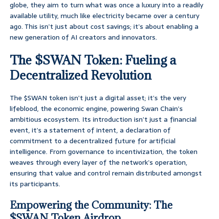
globe, they aim to turn what was once a luxury into a readily
available utility, much like electricity became over a century
ago. This isn’t just about cost savings; it’s about enabling a
new generation of AI creators and innovators.
The $SWAN Token: Fueling a
Decentralized Revolution
The $SWAN token isn’t just a digital asset; it’s the very
lifeblood, the economic engine, powering Swan Chain’s
ambitious ecosystem. Its introduction isn’t just a financial
event, it’s a statement of intent, a declaration of
commitment to a decentralized future for artificial
intelligence. From governance to incentivization, the token
weaves through every layer of the network’s operation,
ensuring that value and control remain distributed amongst
its participants.
Empowering the Community: The
$SWAN Token Airdrop