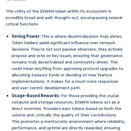
The utility of the $SWAN token within its ecosystem is
incredibly broad and well-thought-out, encompassing several
critical functions:
Voting Power:
This is where decentralization truly shines.
Token holders wield significant influence over network
decisions. They’re not just passive observers; they actively
propose and vote on key issues, ensuring that governance
remains truly decentralized and community-driven. This
could mean anything from approving protocol upgrades to
allocating treasury funds or deciding on new feature
implementations. It makes for a much more responsive
and user-centric development path.
Usage-Based Rewards:
For those providing the crucial
compute and storage resources, $SWAN tokens act as a
direct incentive. Providers earn tokens based on both the
volume and, critically, the quality of their contributions.
This promotes a meritocratic environment where reliability,
performance, and uptime are directly rewarded, ensuring