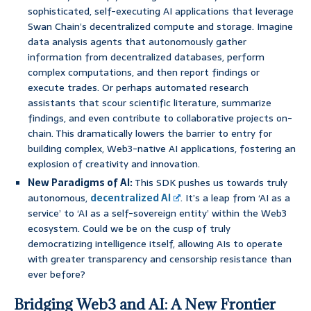
sophisticated, self-executing AI applications that leverage
Swan Chain’s decentralized compute and storage. Imagine
data analysis agents that autonomously gather
information from decentralized databases, perform
complex computations, and then report findings or
execute trades. Or perhaps automated research
assistants that scour scientific literature, summarize
findings, and even contribute to collaborative projects on-
chain. This dramatically lowers the barrier to entry for
building complex, Web3-native AI applications, fostering an
explosion of creativity and innovation.
New Paradigms of AI:
This SDK pushes us towards truly
autonomous,
decentralized AI
. It’s a leap from ‘AI as a
service’ to ‘AI as a self-sovereign entity’ within the Web3
ecosystem. Could we be on the cusp of truly
democratizing intelligence itself, allowing AIs to operate
with greater transparency and censorship resistance than
ever before?
Bridging Web3 and AI: A New Frontier