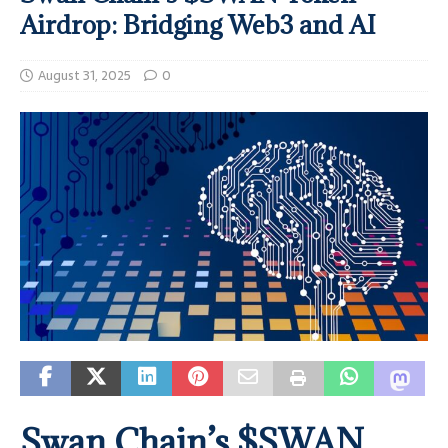
Airdrop: Bridging Web3 and AI
August 31, 2025
0
Swan Chain’s $SWAN