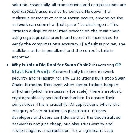
solution. Essentially, all transactions and computations are
optimistically
assumed to be correct. However, if a
malicious or incorrect computation occurs, anyone on the
network can submit a ‘fault proof’ to challenge it. This
initiates a dispute resolution process on the main chain,
using cryptographic proofs and economic incentives to
verify the computation’s accuracy. If a fault is proven, the
malicious actor is penalized, and the correct state is
enforced.
Why is this a Big Deal for Swan Chain?
Integrating
OP
Stack Fault Proofs
dramatically bolsters network
security and reliability for any L2 solutions built atop Swan
Chain. It means that even when computations happen
off-chain (which is necessary for scale), there’s a robust,
cryptographically secured mechanism to ensure their
correctness. This is crucial for AI applications where the
integrity of computations is paramount. It gives
developers and users confidence that the decentralized
network is not just cheap, but also trustworthy and
resilient against manipulation. It’s a significant step