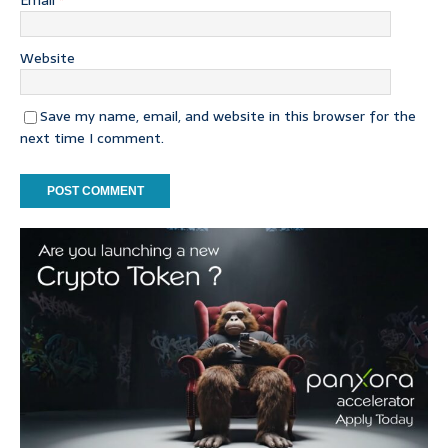
Email
*
Website
Save my name, email, and website in this browser for the
next time I comment.