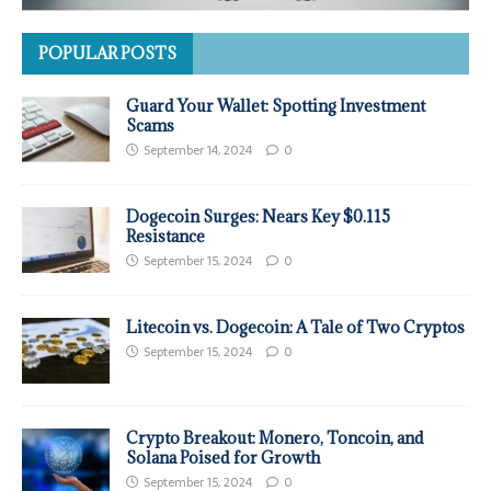
POPULAR POSTS
Guard Your Wallet: Spotting Investment
Scams
September 14, 2024
0
Dogecoin Surges: Nears Key $0.115
Resistance
September 15, 2024
0
Litecoin vs. Dogecoin: A Tale of Two Cryptos
September 15, 2024
0
Crypto Breakout: Monero, Toncoin, and
Solana Poised for Growth
September 15, 2024
0