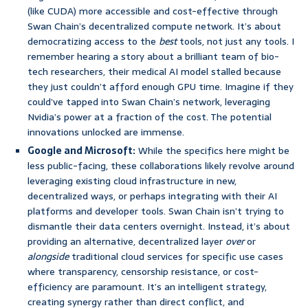
(like CUDA) more accessible and cost-effective through
Swan Chain’s decentralized compute network. It’s about
democratizing access to the
best
tools, not just any tools. I
remember hearing a story about a brilliant team of bio-
tech researchers, their medical AI model stalled because
they just couldn’t afford enough GPU time. Imagine if they
could’ve tapped into Swan Chain’s network, leveraging
Nvidia’s power at a fraction of the cost. The potential
innovations unlocked are immense.
Google and Microsoft:
While the specifics here might be
less public-facing, these collaborations likely revolve around
leveraging existing cloud infrastructure in new,
decentralized ways, or perhaps integrating with their AI
platforms and developer tools. Swan Chain isn’t trying to
dismantle their data centers overnight. Instead, it’s about
providing an alternative, decentralized layer
over
or
alongside
traditional cloud services for specific use cases
where transparency, censorship resistance, or cost-
efficiency are paramount. It’s an intelligent strategy,
creating synergy rather than direct conflict, and