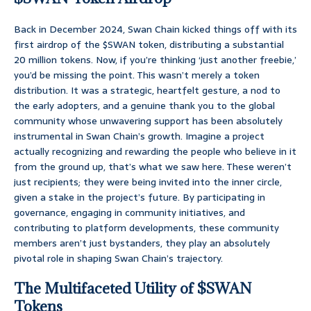
Back in December 2024, Swan Chain kicked things off with its
first airdrop of the $SWAN token, distributing a substantial
20 million tokens. Now, if you’re thinking ‘just another freebie,’
you’d be missing the point. This wasn’t merely a token
distribution. It was a strategic, heartfelt gesture, a nod to
the early adopters, and a genuine thank you to the global
community whose unwavering support has been absolutely
instrumental in Swan Chain’s growth. Imagine a project
actually recognizing and rewarding the people who believe in it
from the ground up, that’s what we saw here. These weren’t
just recipients; they were being invited into the inner circle,
given a stake in the project’s future. By participating in
governance, engaging in community initiatives, and
contributing to platform developments, these community
members aren’t just bystanders, they play an absolutely
pivotal role in shaping Swan Chain’s trajectory.
The Multifaceted Utility of $SWAN
Tokens