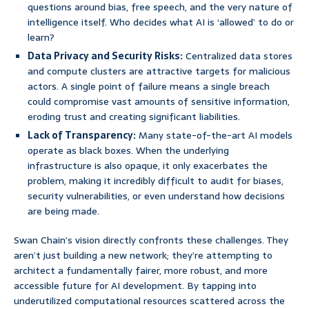
questions around bias, free speech, and the very nature of
intelligence itself. Who decides what AI is ‘allowed’ to do or
learn?
Data Privacy and Security Risks:
Centralized data stores
and compute clusters are attractive targets for malicious
actors. A single point of failure means a single breach
could compromise vast amounts of sensitive information,
eroding trust and creating significant liabilities.
Lack of Transparency:
Many state-of-the-art AI models
operate as black boxes. When the underlying
infrastructure is also opaque, it only exacerbates the
problem, making it incredibly difficult to audit for biases,
security vulnerabilities, or even understand how decisions
are being made.
Swan Chain’s vision directly confronts these challenges. They
aren’t just building a new network; they’re attempting to
architect a fundamentally fairer, more robust, and more
accessible future for AI development. By tapping into
underutilized computational resources scattered across the