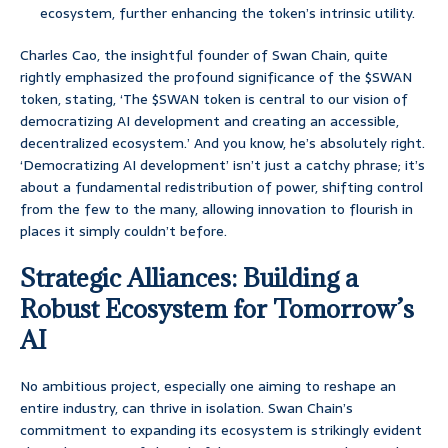
ecosystem, further enhancing the token’s intrinsic utility.
Charles Cao, the insightful founder of Swan Chain, quite
rightly emphasized the profound significance of the $SWAN
token, stating, ‘The $SWAN token is central to our vision of
democratizing AI development and creating an accessible,
decentralized ecosystem.’ And you know, he’s absolutely right.
‘Democratizing AI development’ isn’t just a catchy phrase; it’s
about a fundamental redistribution of power, shifting control
from the few to the many, allowing innovation to flourish in
places it simply couldn’t before.
Strategic Alliances: Building a
Robust Ecosystem for Tomorrow’s
AI
No ambitious project, especially one aiming to reshape an
entire industry, can thrive in isolation. Swan Chain’s
commitment to expanding its ecosystem is strikingly evident