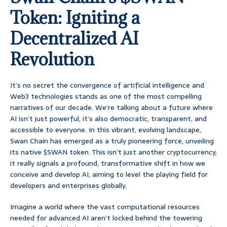
Token: Igniting a
Decentralized AI
Revolution
It’s no secret the convergence of artificial intelligence and
Web3 technologies stands as one of the most compelling
narratives of our decade. We’re talking about a future where
AI isn’t just powerful, it’s also democratic, transparent, and
accessible to everyone. In this vibrant, evolving landscape,
Swan Chain has emerged as a truly pioneering force, unveiling
its native $SWAN token. This isn’t just another cryptocurrency;
it really signals a profound, transformative shift in how we
conceive and develop AI, aiming to level the playing field for
developers and enterprises globally.
Imagine a world where the vast computational resources
needed for advanced AI aren’t locked behind the towering