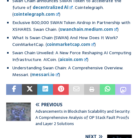
Swan Chain announces SWAN Token to accelerate the
future of
decentralized AI
. Cointelegraph.
(
cointelegraph.com
)
Exclusive 800,000 SWAN Token Airdrop in Partnership with
XSHARES. Swan Chain. (
swanchain.medium.com
)
What Is Swan Chain (SWAN) And How Does It Work?
CoinMarketCap. (
coinmarketcap.com
)
Swan Chain Unveiled: A New Force Reshaping AI Computing
Infrastructure. AICoin. (
aicoin.com
)
Understanding Swan Chain: A Comprehensive Overview.
Messari. (
messari.io
)
PREVIOUS
Advancements in Blockchain Scalability and Security:
A Comprehensive Analysis of OP Stack Fault Proofs
and Layer 2 Solutions
NEXT