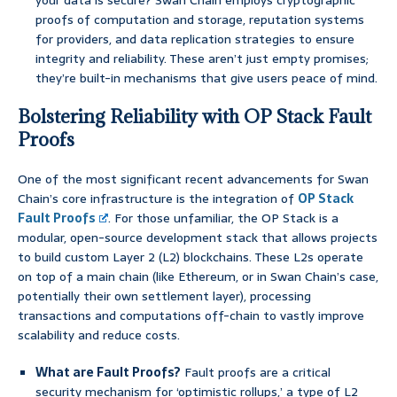
your data is secure? Swan Chain employs cryptographic
proofs of computation and storage, reputation systems
for providers, and data replication strategies to ensure
integrity and reliability. These aren’t just empty promises;
they’re built-in mechanisms that give users peace of mind.
Bolstering Reliability with OP Stack Fault
Proofs
One of the most significant recent advancements for Swan
Chain’s core infrastructure is the integration of
OP Stack
Fault Proofs
. For those unfamiliar, the OP Stack is a
modular, open-source development stack that allows projects
to build custom Layer 2 (L2) blockchains. These L2s operate
on top of a main chain (like Ethereum, or in Swan Chain’s case,
potentially their own settlement layer), processing
transactions and computations off-chain to vastly improve
scalability and reduce costs.
What are Fault Proofs?
Fault proofs are a critical
security mechanism for ‘optimistic rollups,’ a type of L2