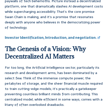
paywalls of tech behemoths. Picture instead a decentralized
platform, one that dramatically slashes AI development costs
while supercharging accessibility. That’s the core promise
Swan Chain is making, and it’s a promise that resonates
deeply with anyone who believes in the democratizing power
of technology.
Investor Identification, Introduction, and negotiation.
The Genesis of a Vision: Why
Decentralized AI Matters
For too long, the Artificial Intelligence sector, particularly its
research and development arms, has been dominated by a
select few. Think of the immense compute power, the
petabytes of storage, and the sheer financial muscle required
to train cutting-edge models; it’s practically a gatekeeper
preventing countless brilliant minds from contributing. This
centralized model, while efficient in some ways, comes with a
litany of often overlooked drawbacks.