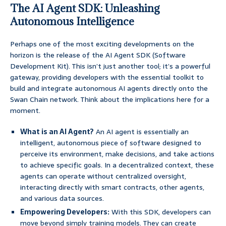
The AI Agent SDK: Unleashing
Autonomous Intelligence
Perhaps one of the most exciting developments on the
horizon is the release of the AI Agent SDK (Software
Development Kit). This isn’t just another tool; it’s a powerful
gateway, providing developers with the essential toolkit to
build and integrate autonomous AI agents directly onto the
Swan Chain network. Think about the implications here for a
moment.
What is an AI Agent?
An AI agent is essentially an
intelligent, autonomous piece of software designed to
perceive its environment, make decisions, and take actions
to achieve specific goals. In a decentralized context, these
agents can operate without centralized oversight,
interacting directly with smart contracts, other agents,
and various data sources.
Empowering Developers:
With this SDK, developers can
move beyond simply training models. They can create