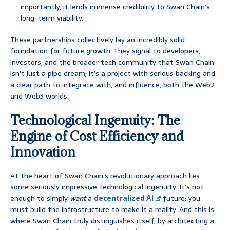
importantly, it lends immense credibility to Swan Chain’s
long-term viability.
These partnerships collectively lay an incredibly solid
foundation for future growth. They signal to developers,
investors, and the broader tech community that Swan Chain
isn’t just a pipe dream; it’s a project with serious backing and
a clear path to integrate with, and influence, both the Web2
and Web3 worlds.
Technological Ingenuity: The
Engine of Cost Efficiency and
Innovation
At the heart of Swan Chain’s revolutionary approach lies
some seriously impressive technological ingenuity. It’s not
enough to simply
want
a
decentralized AI
future; you
must build the infrastructure to make it a reality. And this is
where Swan Chain truly distinguishes itself, by architecting a