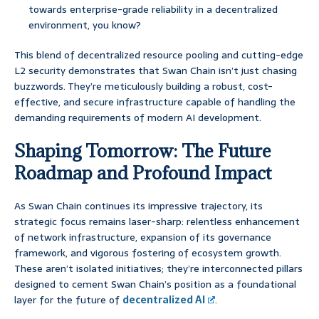
towards enterprise-grade reliability in a decentralized
environment, you know?
This blend of decentralized resource pooling and cutting-edge
L2 security demonstrates that Swan Chain isn’t just chasing
buzzwords. They’re meticulously building a robust, cost-
effective, and secure infrastructure capable of handling the
demanding requirements of modern AI development.
Shaping Tomorrow: The Future
Roadmap and Profound Impact
As Swan Chain continues its impressive trajectory, its
strategic focus remains laser-sharp: relentless enhancement
of network infrastructure, expansion of its governance
framework, and vigorous fostering of ecosystem growth.
These aren’t isolated initiatives; they’re interconnected pillars
designed to cement Swan Chain’s position as a foundational
layer for the future of
decentralized AI
.