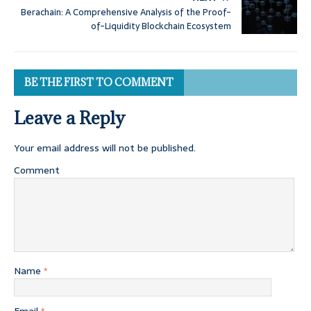
Berachain: A Comprehensive Analysis of the Proof-
of-Liquidity Blockchain Ecosystem
BE THE FIRST TO COMMENT
Leave a Reply
Your email address will not be published.
Comment
Name
*