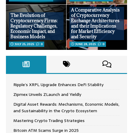
A Comparative Analysis
The Evolution of
of Cryptocurrency
Cryptocurrency Firms:
Exchange Architectures
Regulatory Challenges,
and their Implications
Economic Impact, and
for Market Efficiency
Business Models
and Security
JULY 25, 2025
0
JUNE 28, 2025
0
Ripple’s XRPL Upgrade Enhances DeFi Stability
Zipmex Unveils ZLaunch and Yieldly
Digital Asset Rewards: Mechanisms, Economic Models,
and Sustainability in the Crypto Ecosystem
Mastering Crypto Trading Strategies
Bitcoin ATM Scams Surge in 2025