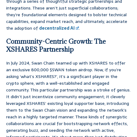
through a series of thoughtful strategic partnerships and
integrations. These aren’t just superficial collaborations;
they’re foundational elements designed to bolster technical
capabilities, expand market reach, and ultimately, accelerate
the adoption of
decentralized AI
.
Community-Centric Growth: The
XSHARES Partnership
In July 2024, Swan Chain teamed up with XSHARES to offer
an exclusive 800,000 $SWAN token airdrop. Now, if you’re
asking ‘what’s XSHARES?’, it’s a significant player in the
crypto sphere, with a well-established and engaged
community. This particular partnership was a stroke of genius.
It didn’t just incentivize community engagement; it cleverly
leveraged XSHARES’ existing loyal supporter base, introducing
them to the Swan Chain vision and expanding the network’s
reach in a highly targeted manner. These kinds of synergistic
collaborations are crucial for bootstrapping network effects,
generating buzz, and seeding the network with active,