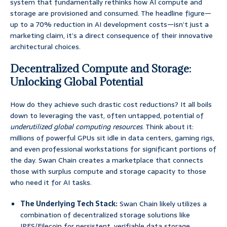
system that fundamentally rethinks how AI compute and
storage are provisioned and consumed. The headline figure—
up to a 70% reduction in AI development costs—isn’t just a
marketing claim, it’s a direct consequence of their innovative
architectural choices.
Decentralized Compute and Storage:
Unlocking Global Potential
How do they achieve such drastic cost reductions? It all boils
down to leveraging the vast, often untapped, potential of
underutilized global computing resources
. Think about it:
millions of powerful GPUs sit idle in data centers, gaming rigs,
and even professional workstations for significant portions of
the day. Swan Chain creates a marketplace that connects
those with surplus compute and storage capacity to those
who need it for AI tasks.
The Underlying Tech Stack:
Swan Chain likely utilizes a
combination of decentralized storage solutions like
IPFS/Filecoin for persistent, verifiable data storage,