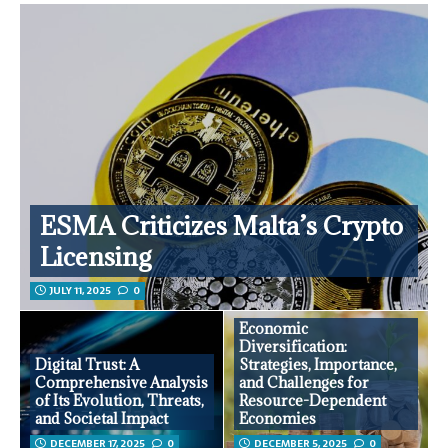
ESMA Criticizes Malta’s Crypto
Licensing
JULY 11, 2025
0
Economic
Diversification:
Digital Trust: A
Strategies, Importance,
Comprehensive Analysis
and Challenges for
of Its Evolution, Threats,
Resource-Dependent
and Societal Impact
Economies
DECEMBER 17, 2025
0
DECEMBER 5, 2025
0