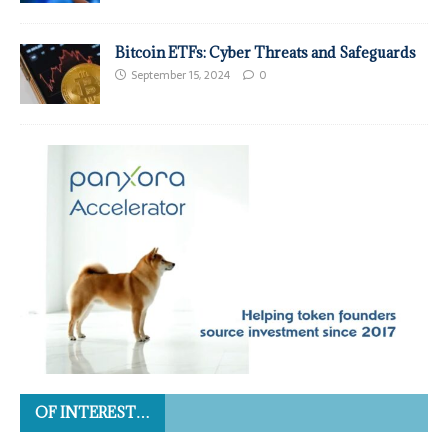
Bitcoin ETFs: Cyber Threats and Safeguards
September 15, 2024
0
OF INTEREST…