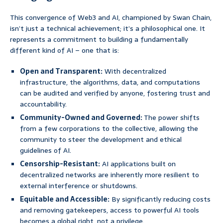
This convergence of Web3 and AI, championed by Swan Chain,
isn’t just a technical achievement; it’s a philosophical one. It
represents a commitment to building a fundamentally
different kind of AI – one that is:
Open and Transparent:
With decentralized
infrastructure, the algorithms, data, and computations
can be audited and verified by anyone, fostering trust and
accountability.
Community-Owned and Governed:
The power shifts
from a few corporations to the collective, allowing the
community to steer the development and ethical
guidelines of AI.
Censorship-Resistant:
AI applications built on
decentralized networks are inherently more resilient to
external interference or shutdowns.
Equitable and Accessible:
By significantly reducing costs
and removing gatekeepers, access to powerful AI tools
becomes a global right, not a privilege.