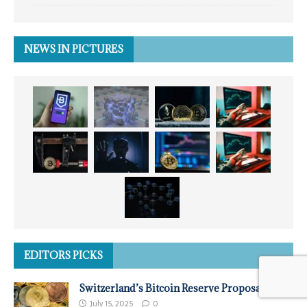
NEWS IN PICTURES
EDITORS PICKS
Switzerland’s Bitcoin Reserve Proposal
July 15, 2025
0