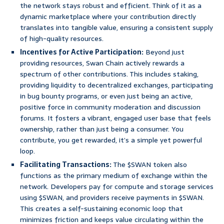
the network stays robust and efficient. Think of it as a
dynamic marketplace where your contribution directly
translates into tangible value, ensuring a consistent supply
of high-quality resources.
Incentives for Active Participation:
Beyond just
providing resources, Swan Chain actively rewards a
spectrum of other contributions. This includes staking,
providing liquidity to decentralized exchanges, participating
in bug bounty programs, or even just being an active,
positive force in community moderation and discussion
forums. It fosters a vibrant, engaged user base that feels
ownership, rather than just being a consumer. You
contribute, you get rewarded, it’s a simple yet powerful
loop.
Facilitating Transactions:
The $SWAN token also
functions as the primary medium of exchange within the
network. Developers pay for compute and storage services
using $SWAN, and providers receive payments in $SWAN.
This creates a self-sustaining economic loop that
minimizes friction and keeps value circulating within the