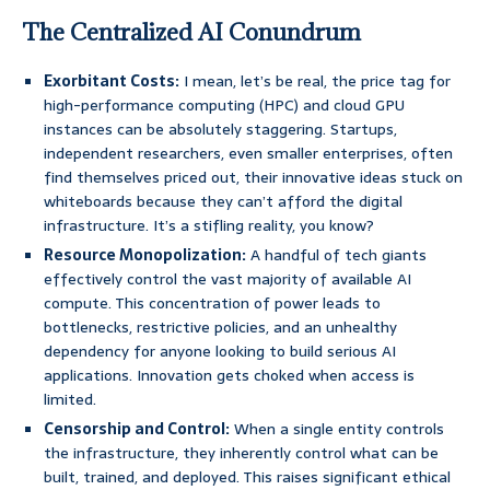
The Centralized AI Conundrum
Exorbitant Costs:
I mean, let’s be real, the price tag for
high-performance computing (HPC) and cloud GPU
instances can be absolutely staggering. Startups,
independent researchers, even smaller enterprises, often
find themselves priced out, their innovative ideas stuck on
whiteboards because they can’t afford the digital
infrastructure. It’s a stifling reality, you know?
Resource Monopolization:
A handful of tech giants
effectively control the vast majority of available AI
compute. This concentration of power leads to
bottlenecks, restrictive policies, and an unhealthy
dependency for anyone looking to build serious AI
applications. Innovation gets choked when access is
limited.
Censorship and Control:
When a single entity controls
the infrastructure, they inherently control what can be
built, trained, and deployed. This raises significant ethical