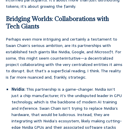
informed participants. It’s about more than just distributing
tokens; it’s about growing the family.
Bridging Worlds: Collaborations with
Tech Giants
Perhaps even more intriguing and certainly a testament to
Swan Chain’s serious ambition, are its partnerships with
established tech giants like Nvidia, Google, and Microsoft. For
some, this might seem counterintuitive—a decentralized
project collaborating with the very centralized entities it aims
to disrupt. But that’s a superficial reading, I think. The reality
is far more nuanced and, frankly, strategic.
Nvidia:
This partnership is a game-changer. Nvidia isn’t
just a chip manufacturer; it’s the undisputed leader in GPU
technology, which is the backbone of modern AI training
and inference. Swan Chain isn’t trying to replace Nvidia’s
hardware, that would be ludicrous. Instead, they are
integrating with Nvidia’s ecosystem, likely making cutting-
edge Nvidia GPUs and their associated software stacks