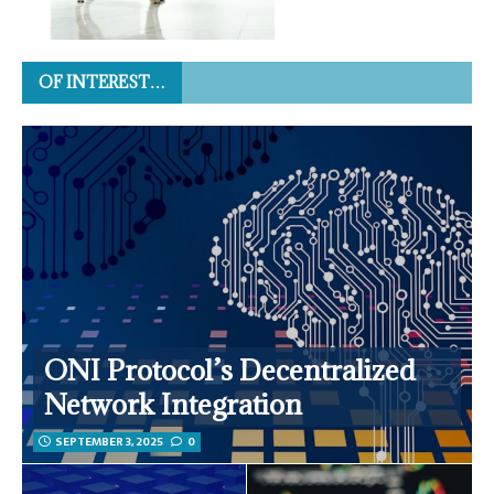
OF INTEREST…
ONI Protocol’s Decentralized
Network Integration
SEPTEMBER 3, 2025
0