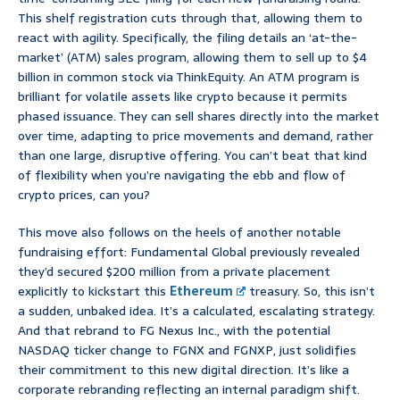
This shelf registration cuts through that, allowing them to
react with agility. Specifically, the filing details an ‘at-the-
market’ (ATM) sales program, allowing them to sell up to $4
billion in common stock via ThinkEquity. An ATM program is
brilliant for volatile assets like crypto because it permits
phased issuance. They can sell shares directly into the market
over time, adapting to price movements and demand, rather
than one large, disruptive offering. You can’t beat that kind
of flexibility when you’re navigating the ebb and flow of
crypto prices, can you?
This move also follows on the heels of another notable
fundraising effort: Fundamental Global previously revealed
they’d secured $200 million from a private placement
explicitly to kickstart this
Ethereum
treasury. So, this isn’t
a sudden, unbaked idea. It’s a calculated, escalating strategy.
And that rebrand to FG Nexus Inc., with the potential
NASDAQ ticker change to FGNX and FGNXP, just solidifies
their commitment to this new digital direction. It’s like a
corporate rebranding reflecting an internal paradigm shift.