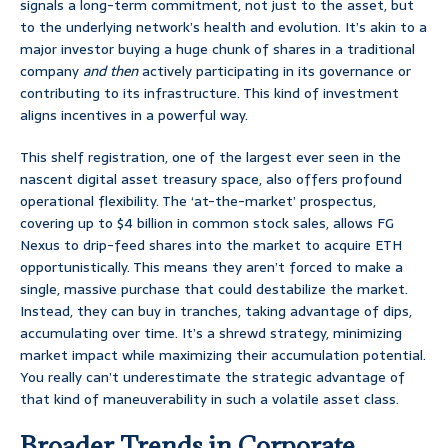
signals a long-term commitment, not just to the asset, but
to the underlying network’s health and evolution. It’s akin to a
major investor buying a huge chunk of shares in a traditional
company
and then
actively participating in its governance or
contributing to its infrastructure. This kind of investment
aligns incentives in a powerful way.
This shelf registration, one of the largest ever seen in the
nascent digital asset treasury space, also offers profound
operational flexibility. The ‘at-the-market’ prospectus,
covering up to $4 billion in common stock sales, allows FG
Nexus to drip-feed shares into the market to acquire ETH
opportunistically. This means they aren’t forced to make a
single, massive purchase that could destabilize the market.
Instead, they can buy in tranches, taking advantage of dips,
accumulating over time. It’s a shrewd strategy, minimizing
market impact while maximizing their accumulation potential.
You really can’t underestimate the strategic advantage of
that kind of maneuverability in such a volatile asset class.
Broader Trends in Corporate