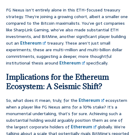
FG Nexus isn’t entirely alone in this ETH-focused treasury
strategy. They’re joining a growing cohort, albeit a smaller one
compared to the Bitcoin maximalists. You’ve got companies
like SharpLink Gaming, who’ve also made substantial ETH
investments, and BitMine, another significant player building
out an
Ethereum
treasury. These aren’t just small
experiments; these are multi-million and multi-billion dollar
commitments, suggesting a deeper, more thoughtful
institutional thesis around
Ethereum
specifically.
Implications for the Ethereum
Ecosystem: A Seismic Shift?
So, what does it mean, truly, for the
Ethereum
ecosystem
when a player like FG Nexus aims for a 10% stake? It’s a
monumental undertaking, that’s for sure. Achieving such a
substantial holding would arguably position them as one of
the largest corporate holders of
Ethereum
globally. We’re
talking about a scale that potentially rivals BitMine’s reported