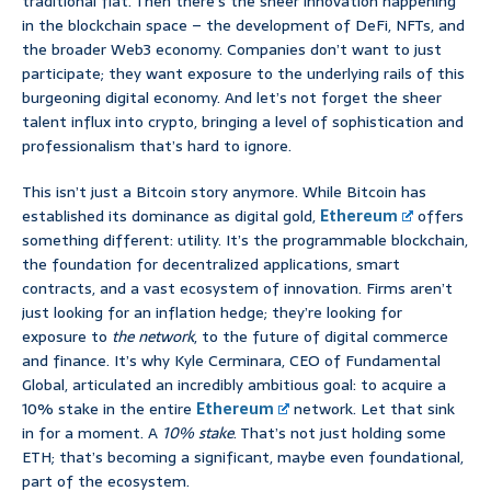
traditional fiat. Then there’s the sheer innovation happening
in the blockchain space – the development of DeFi, NFTs, and
the broader Web3 economy. Companies don’t want to just
participate; they want exposure to the underlying rails of this
burgeoning digital economy. And let’s not forget the sheer
talent influx into crypto, bringing a level of sophistication and
professionalism that’s hard to ignore.
This isn’t just a Bitcoin story anymore. While Bitcoin has
established its dominance as digital gold,
Ethereum
offers
something different: utility. It’s the programmable blockchain,
the foundation for decentralized applications, smart
contracts, and a vast ecosystem of innovation. Firms aren’t
just looking for an inflation hedge; they’re looking for
exposure to
the network
, to the future of digital commerce
and finance. It’s why Kyle Cerminara, CEO of Fundamental
Global, articulated an incredibly ambitious goal: to acquire a
10% stake in the entire
Ethereum
network. Let that sink
in for a moment. A
10% stake
. That’s not just holding some
ETH; that’s becoming a significant, maybe even foundational,
part of the ecosystem.