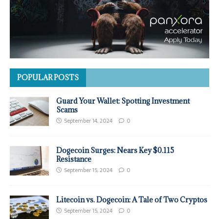
POPULAR POSTS
Guard Your Wallet: Spotting Investment
Scams
September 14, 2024
0
Dogecoin Surges: Nears Key $0.115
Resistance
September 15, 2024
0
Litecoin vs. Dogecoin: A Tale of Two Cryptos
September 15, 2024
0