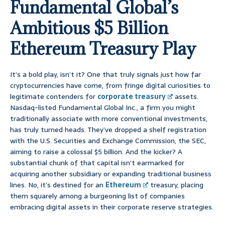
Fundamental Global’s
Ambitious $5 Billion
Ethereum Treasury Play
It’s a bold play, isn’t it? One that truly signals just how far
cryptocurrencies have come, from fringe digital curiosities to
legitimate contenders for
corporate treasury
assets.
Nasdaq-listed Fundamental Global Inc., a firm you might
traditionally associate with more conventional investments,
has truly turned heads. They’ve dropped a shelf registration
with the U.S. Securities and Exchange Commission, the SEC,
aiming to raise a colossal $5 billion. And the kicker? A
substantial chunk of that capital isn’t earmarked for
acquiring another subsidiary or expanding traditional business
lines. No, it’s destined for an
Ethereum
treasury, placing
them squarely among a burgeoning list of companies
embracing digital assets in their corporate reserve strategies.