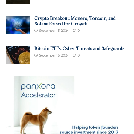
Crypto Breakout: Monero, Toncoin, and
Solana Poised for Growth
September 15, 2024
0
Bitcoin ETFs: Cyber Threats and Safeguards
September 15, 2024
0