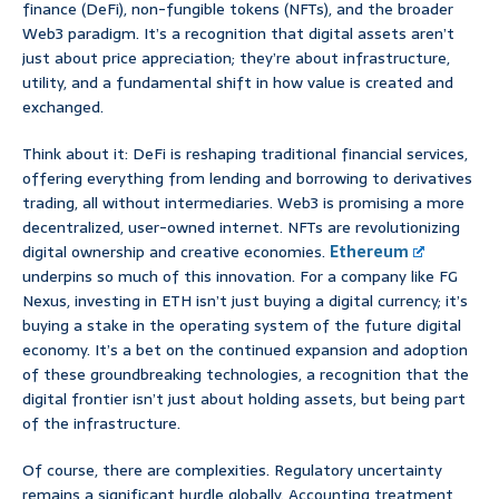
finance (DeFi), non-fungible tokens (NFTs), and the broader
Web3 paradigm. It’s a recognition that digital assets aren’t
just about price appreciation; they’re about infrastructure,
utility, and a fundamental shift in how value is created and
exchanged.
Think about it: DeFi is reshaping traditional financial services,
offering everything from lending and borrowing to derivatives
trading, all without intermediaries. Web3 is promising a more
decentralized, user-owned internet. NFTs are revolutionizing
digital ownership and creative economies.
Ethereum
underpins so much of this innovation. For a company like FG
Nexus, investing in ETH isn’t just buying a digital currency; it’s
buying a stake in the operating system of the future digital
economy. It’s a bet on the continued expansion and adoption
of these groundbreaking technologies, a recognition that the
digital frontier isn’t just about holding assets, but being part
of the infrastructure.
Of course, there are complexities. Regulatory uncertainty
remains a significant hurdle globally. Accounting treatment