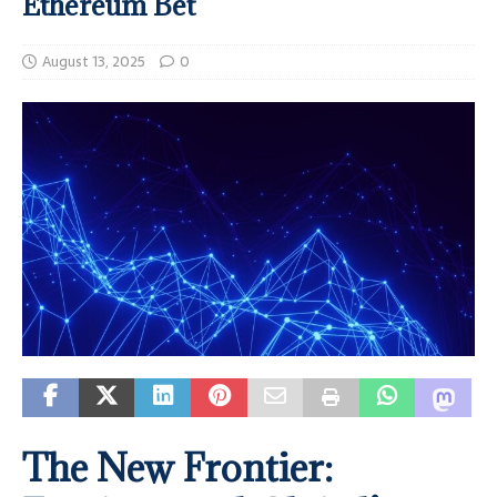
Ethereum Bet
August 13, 2025
0
The New Frontier: