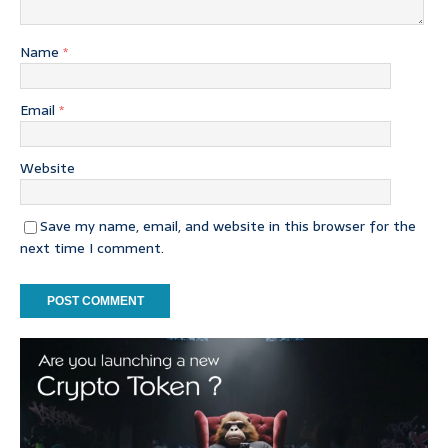
Name
*
Email
*
Website
Save my name, email, and website in this browser for the
next time I comment.