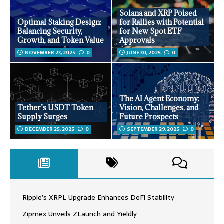
Solana and XRP Poised
Optimal Staking Design:
for Rallies with Potential
Balancing Security,
for New Spot ETF
Growth, and Token Value
Approvals
NOVEMBER 23, 2025
0
JUNE 30, 2025
0
The AI Agent Economy:
Tether’s USDT Token
Vision, Challenges, and
Supply Surges
Future Prospects
DECEMBER 25, 2025
0
SEPTEMBER 29, 2025
0
Ripple’s XRPL Upgrade Enhances DeFi Stability
Zipmex Unveils ZLaunch and Yieldly