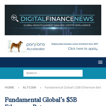
HOME
ALTCOIN
Fundamental Global’s $5B Ethereum Bet
Fundamental Global’s $5B