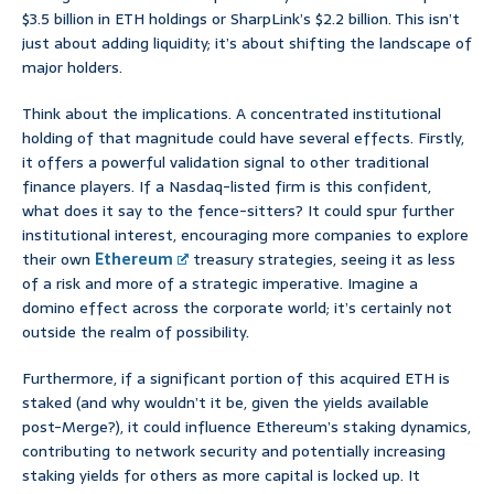
$3.5 billion in ETH holdings or SharpLink’s $2.2 billion. This isn’t
just about adding liquidity; it’s about shifting the landscape of
major holders.
Think about the implications. A concentrated institutional
holding of that magnitude could have several effects. Firstly,
it offers a powerful validation signal to other traditional
finance players. If a Nasdaq-listed firm is this confident,
what does it say to the fence-sitters? It could spur further
institutional interest, encouraging more companies to explore
their own
Ethereum
treasury strategies, seeing it as less
of a risk and more of a strategic imperative. Imagine a
domino effect across the corporate world; it’s certainly not
outside the realm of possibility.
Furthermore, if a significant portion of this acquired ETH is
staked (and why wouldn’t it be, given the yields available
post-Merge?), it could influence Ethereum’s staking dynamics,
contributing to network security and potentially increasing
staking yields for others as more capital is locked up. It