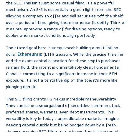
the SEC. This isn’t just some casual filing; it’s a powerful
mechanism. An S-3 is essentially a green light from the SEC
allowing a company to offer and sell securities ‘off the shelf’
over a period of time, giving them immense flexibility. Think of
it as pre-approving a range of fundraising options, ready to
deploy when market conditions align perfectly.
The stated goal here is unequivocal: building a multi-billion-
dollar
Ethereum
(ETH) treasury. While the precise timeline
and the exact capital allocation for these crypto purchases
remain fluid, the intent is unmistakably clear. Fundamental
Global is committing to a significant increase in their ETH
exposure. It’s not a tentative dip of the toe; it’s more like
plunging right in.
This S-3 filing grants FG Nexus incredible maneuverability.
They can issue a smorgasbord of securities: common stock,
preferred shares, warrants, even debt instruments. This
versatility is key in today’s unpredictable markets. Imagine
needing capital quickly but being bogged down by a fresh,
time-consuming SEC filing for each new fundraising round.