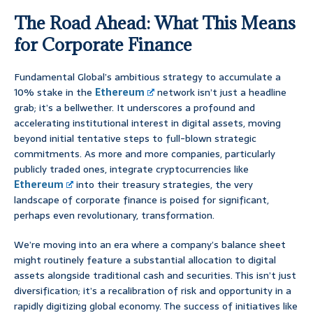
The Road Ahead: What This Means
for Corporate Finance
Fundamental Global’s ambitious strategy to accumulate a
10% stake in the
Ethereum
network isn’t just a headline
grab; it’s a bellwether. It underscores a profound and
accelerating institutional interest in digital assets, moving
beyond initial tentative steps to full-blown strategic
commitments. As more and more companies, particularly
publicly traded ones, integrate cryptocurrencies like
Ethereum
into their treasury strategies, the very
landscape of corporate finance is poised for significant,
perhaps even revolutionary, transformation.
We’re moving into an era where a company’s balance sheet
might routinely feature a substantial allocation to digital
assets alongside traditional cash and securities. This isn’t just
diversification; it’s a recalibration of risk and opportunity in a
rapidly digitizing global economy. The success of initiatives like