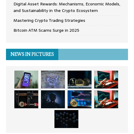
Digital Asset Rewards: Mechanisms, Economic Models,
and Sustainability in the Crypto Ecosystem
Mastering Crypto Trading Strategies
Bitcoin ATM Scams Surge in 2025
NEWS IN PICTURES