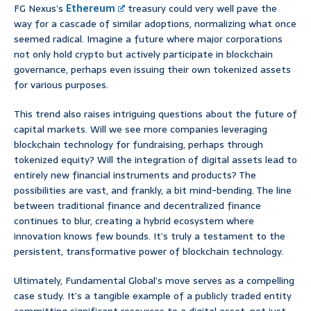
FG Nexus’s
Ethereum
treasury could very well pave the
way for a cascade of similar adoptions, normalizing what once
seemed radical. Imagine a future where major corporations
not only hold crypto but actively participate in blockchain
governance, perhaps even issuing their own tokenized assets
for various purposes.
This trend also raises intriguing questions about the future of
capital markets. Will we see more companies leveraging
blockchain technology for fundraising, perhaps through
tokenized equity? Will the integration of digital assets lead to
entirely new financial instruments and products? The
possibilities are vast, and frankly, a bit mind-bending. The line
between traditional finance and decentralized finance
continues to blur, creating a hybrid ecosystem where
innovation knows few bounds. It’s truly a testament to the
persistent, transformative power of blockchain technology.
Ultimately, Fundamental Global’s move serves as a compelling
case study. It’s a tangible example of a publicly traded entity