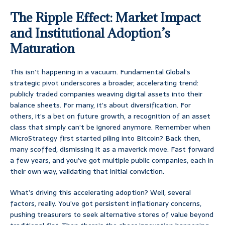
The Ripple Effect: Market Impact
and Institutional Adoption’s
Maturation
This isn’t happening in a vacuum. Fundamental Global’s
strategic pivot underscores a broader, accelerating trend:
publicly traded companies weaving digital assets into their
balance sheets. For many, it’s about diversification. For
others, it’s a bet on future growth, a recognition of an asset
class that simply can’t be ignored anymore. Remember when
MicroStrategy first started piling into Bitcoin? Back then,
many scoffed, dismissing it as a maverick move. Fast forward
a few years, and you’ve got multiple public companies, each in
their own way, validating that initial conviction.
What’s driving this accelerating adoption? Well, several
factors, really. You’ve got persistent inflationary concerns,
pushing treasurers to seek alternative stores of value beyond