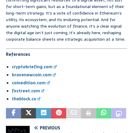
committing significant resources to a digital asset, not just
for short-term gains, but as a foundational element of their
long-term strategy. It’s a vote of confidence in Ethereum’s
utility, its ecosystem, and its enduring potential. And for
anyone watching the evolution of finance, it’s a clear signal:
the digital age isn’t just coming, it’s already here, reshaping
corporate balance sheets one strategic acquisition at a time.
References
cryptobriefing.com
bravenewcoin.com
coinedition.com
fxstreet.com
theblock.co
PREVIOUS