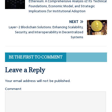
Ethereum: A Comprehensive Analysis of Its Technical
Foundations, Economic Model, and Strategic
Implications for Institutional Adoption
NEXT
Layer-2 Blockchain Solutions: Enhancing Scalability,
Security, and Interoperability in Decentralized
Systems
BE THE FIRST TO COMMENT
Leave a Reply
Your email address will not be published.
Comment