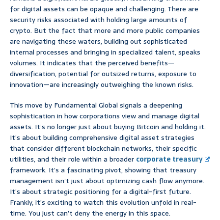
for digital assets can be opaque and challenging. There are
security risks associated with holding large amounts of
crypto. But the fact that more and more public companies
are navigating these waters, building out sophisticated
internal processes and bringing in specialized talent, speaks
volumes. It indicates that the perceived benefits—
diversification, potential for outsized returns, exposure to
innovation—are increasingly outweighing the known risks.
This move by Fundamental Global signals a deepening
sophistication in how corporations view and manage digital
assets. It’s no longer just about buying Bitcoin and holding it.
It’s about building comprehensive digital asset strategies
that consider different blockchain networks, their specific
utilities, and their role within a broader
corporate treasury
framework. It’s a fascinating pivot, showing that treasury
management isn’t just about optimizing cash flow anymore.
It’s about strategic positioning for a digital-first future.
Frankly, it’s exciting to watch this evolution unfold in real-
time. You just can’t deny the energy in this space.