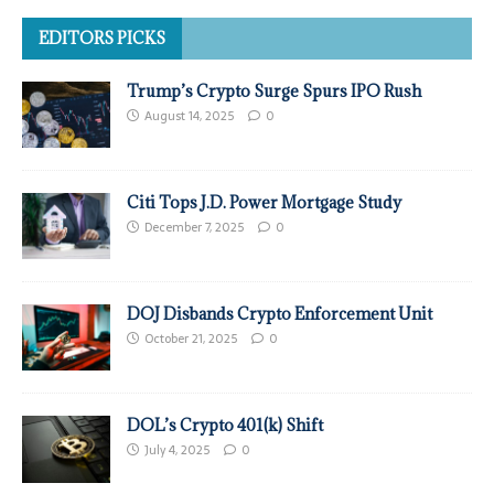
EDITORS PICKS
Trump’s Crypto Surge Spurs IPO Rush
August 14, 2025
0
Citi Tops J.D. Power Mortgage Study
December 7, 2025
0
DOJ Disbands Crypto Enforcement Unit
October 21, 2025
0
DOL’s Crypto 401(k) Shift
July 4, 2025
0