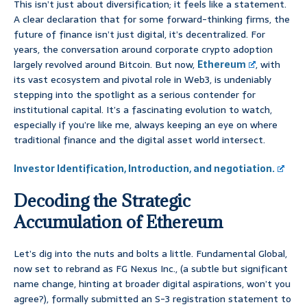
This isn’t just about diversification; it feels like a statement.
A clear declaration that for some forward-thinking firms, the
future of finance isn’t just digital, it’s decentralized. For
years, the conversation around corporate crypto adoption
largely revolved around Bitcoin. But now,
Ethereum
, with
its vast ecosystem and pivotal role in Web3, is undeniably
stepping into the spotlight as a serious contender for
institutional capital. It’s a fascinating evolution to watch,
especially if you’re like me, always keeping an eye on where
traditional finance and the digital asset world intersect.
Investor Identification, Introduction, and negotiation.
Decoding the Strategic
Accumulation of Ethereum
Let’s dig into the nuts and bolts a little. Fundamental Global,
now set to rebrand as FG Nexus Inc., (a subtle but significant
name change, hinting at broader digital aspirations, won’t you
agree?), formally submitted an S-3 registration statement to