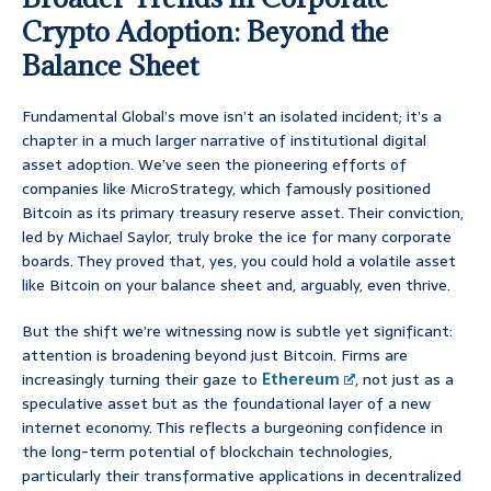
Crypto Adoption: Beyond the
Balance Sheet
Fundamental Global’s move isn’t an isolated incident; it’s a
chapter in a much larger narrative of institutional digital
asset adoption. We’ve seen the pioneering efforts of
companies like MicroStrategy, which famously positioned
Bitcoin as its primary treasury reserve asset. Their conviction,
led by Michael Saylor, truly broke the ice for many corporate
boards. They proved that, yes, you could hold a volatile asset
like Bitcoin on your balance sheet and, arguably, even thrive.
But the shift we’re witnessing now is subtle yet significant:
attention is broadening beyond just Bitcoin. Firms are
increasingly turning their gaze to
Ethereum
, not just as a
speculative asset but as the foundational layer of a new
internet economy. This reflects a burgeoning confidence in
the long-term potential of blockchain technologies,
particularly their transformative applications in decentralized