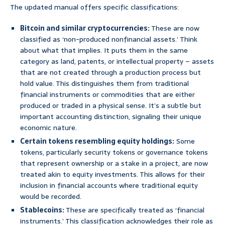
The updated manual offers specific classifications:
Bitcoin and similar cryptocurrencies:
These are now
classified as ‘non-produced nonfinancial assets.’ Think
about what that implies. It puts them in the same
category as land, patents, or intellectual property – assets
that are not created through a production process but
hold value. This distinguishes them from traditional
financial instruments or commodities that are either
produced or traded in a physical sense. It’s a subtle but
important accounting distinction, signaling their unique
economic nature.
Certain tokens resembling equity holdings:
Some
tokens, particularly security tokens or governance tokens
that represent ownership or a stake in a project, are now
treated akin to equity investments. This allows for their
inclusion in financial accounts where traditional equity
would be recorded.
Stablecoins:
These are specifically treated as ‘financial
instruments.’ This classification acknowledges their role as