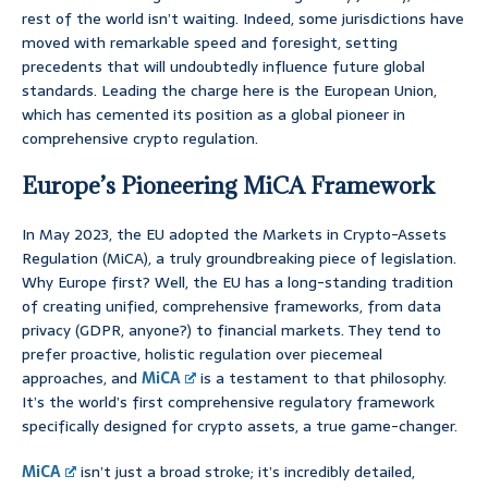
rest of the world isn’t waiting. Indeed, some jurisdictions have
moved with remarkable speed and foresight, setting
precedents that will undoubtedly influence future global
standards. Leading the charge here is the European Union,
which has cemented its position as a global pioneer in
comprehensive crypto regulation.
Europe’s Pioneering MiCA Framework
In May 2023, the EU adopted the Markets in Crypto-Assets
Regulation (MiCA), a truly groundbreaking piece of legislation.
Why Europe first? Well, the EU has a long-standing tradition
of creating unified, comprehensive frameworks, from data
privacy (GDPR, anyone?) to financial markets. They tend to
prefer proactive, holistic regulation over piecemeal
approaches, and
MiCA
is a testament to that philosophy.
It’s the world’s first comprehensive regulatory framework
specifically designed for crypto assets, a true game-changer.
MiCA
isn’t just a broad stroke; it’s incredibly detailed,