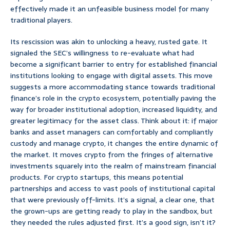
effectively made it an unfeasible business model for many
traditional players.
Its rescission was akin to unlocking a heavy, rusted gate. It
signaled the SEC’s willingness to re-evaluate what had
become a significant barrier to entry for established financial
institutions looking to engage with digital assets. This move
suggests a more accommodating stance towards traditional
finance’s role in the crypto ecosystem, potentially paving the
way for broader institutional adoption, increased liquidity, and
greater legitimacy for the asset class. Think about it: if major
banks and asset managers can comfortably and compliantly
custody and manage crypto, it changes the entire dynamic of
the market. It moves crypto from the fringes of alternative
investments squarely into the realm of mainstream financial
products. For crypto startups, this means potential
partnerships and access to vast pools of institutional capital
that were previously off-limits. It’s a signal, a clear one, that
the grown-ups are getting ready to play in the sandbox, but
they needed the rules adjusted first. It’s a good sign, isn’t it?