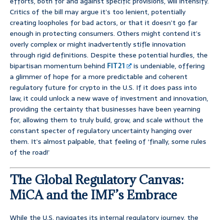
efforts, both for and against specific provisions, will intensify.
Critics of the bill may argue it’s too lenient, potentially
creating loopholes for bad actors, or that it doesn’t go far
enough in protecting consumers. Others might contend it’s
overly complex or might inadvertently stifle innovation
through rigid definitions. Despite these potential hurdles, the
bipartisan momentum behind
FIT21
is undeniable, offering
a glimmer of hope for a more predictable and coherent
regulatory future for crypto in the U.S. If it does pass into
law, it could unlock a new wave of investment and innovation,
providing the certainty that businesses have been yearning
for, allowing them to truly build, grow, and scale without the
constant specter of regulatory uncertainty hanging over
them. It’s almost palpable, that feeling of ‘finally, some rules
of the road!’
The Global Regulatory Canvas:
MiCA and the IMF’s Embrace
While the U.S. navigates its internal regulatory journey, the