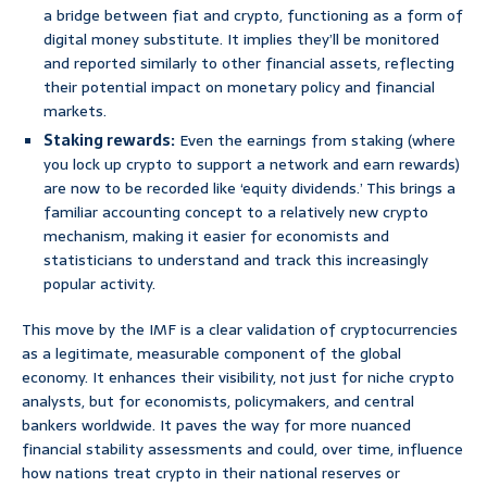
a bridge between fiat and crypto, functioning as a form of
digital money substitute. It implies they’ll be monitored
and reported similarly to other financial assets, reflecting
their potential impact on monetary policy and financial
markets.
Staking rewards:
Even the earnings from staking (where
you lock up crypto to support a network and earn rewards)
are now to be recorded like ‘equity dividends.’ This brings a
familiar accounting concept to a relatively new crypto
mechanism, making it easier for economists and
statisticians to understand and track this increasingly
popular activity.
This move by the IMF is a clear validation of cryptocurrencies
as a legitimate, measurable component of the global
economy. It enhances their visibility, not just for niche crypto
analysts, but for economists, policymakers, and central
bankers worldwide. It paves the way for more nuanced
financial stability assessments and could, over time, influence
how nations treat crypto in their national reserves or