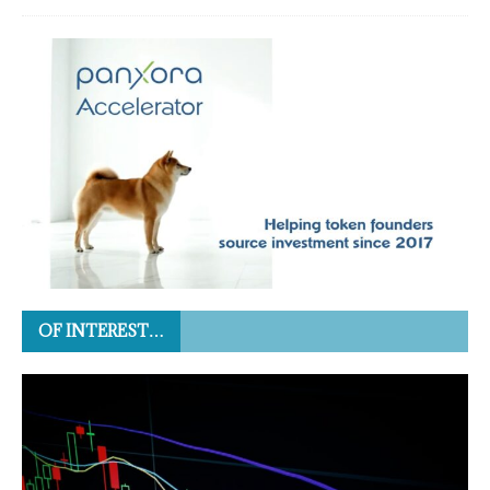
OF INTEREST…