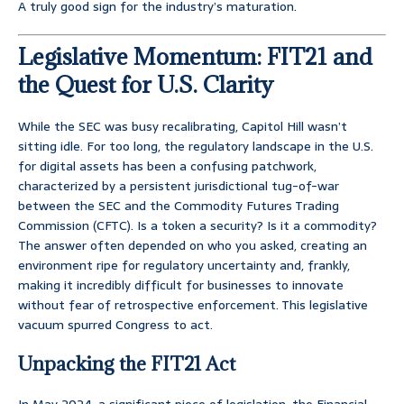
A truly good sign for the industry’s maturation.
Legislative Momentum: FIT21 and
the Quest for U.S. Clarity
While the SEC was busy recalibrating, Capitol Hill wasn’t
sitting idle. For too long, the regulatory landscape in the U.S.
for digital assets has been a confusing patchwork,
characterized by a persistent jurisdictional tug-of-war
between the SEC and the Commodity Futures Trading
Commission (CFTC). Is a token a security? Is it a commodity?
The answer often depended on who you asked, creating an
environment ripe for regulatory uncertainty and, frankly,
making it incredibly difficult for businesses to innovate
without fear of retrospective enforcement. This legislative
vacuum spurred Congress to act.
Unpacking the FIT21 Act