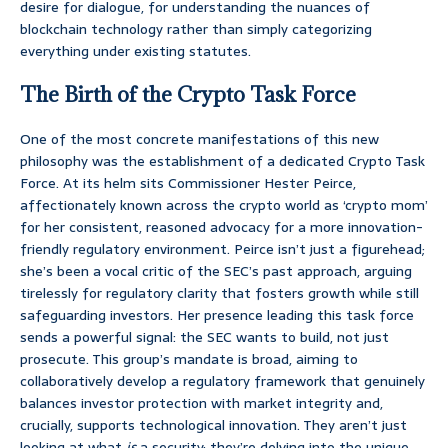
desire for dialogue, for understanding the nuances of
blockchain technology rather than simply categorizing
everything under existing statutes.
The Birth of the Crypto Task Force
One of the most concrete manifestations of this new
philosophy was the establishment of a dedicated Crypto Task
Force. At its helm sits Commissioner Hester Peirce,
affectionately known across the crypto world as ‘crypto mom’
for her consistent, reasoned advocacy for a more innovation-
friendly regulatory environment. Peirce isn’t just a figurehead;
she’s been a vocal critic of the SEC’s past approach, arguing
tirelessly for regulatory clarity that fosters growth while still
safeguarding investors. Her presence leading this task force
sends a powerful signal: the SEC wants to build, not just
prosecute. This group’s mandate is broad, aiming to
collaboratively develop a regulatory framework that genuinely
balances investor protection with market integrity and,
crucially, supports technological innovation. They aren’t just
looking at what
is
a security; they’re delving into the unique