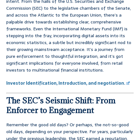
intent. From the halls of the U.S. Securities and Exchange
Commission (SEC) to the legislative chambers of the Senate,
and across the Atlantic to the European Union, there’s a
palpable drive towards establishing clear, comprehensive
frameworks. Even the International Monetary Fund (IMF) is
stepping into the fray, incorporating digital assets into its
economic statistics, a subtle but incredibly significant nod to
their growing mainstream acceptance. It’s a journey from
pure enforcement to thoughtful integration, and it’s got
significant implications for everyone involved, from retail
investors to multinational financial institutions.
Investor Identification, Introduction, and negotiation.
The SEC’s Seismic Shift: From
Enforcer to Engagement
Remember the good old days? Or perhaps, the not-so-good
old days, depending on your perspective. For years, particularly
under the previous leadership, the SEC earned a reputation,