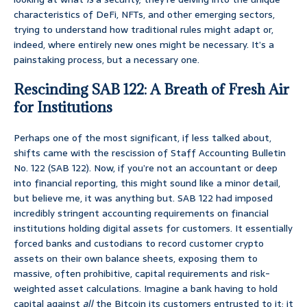
characteristics of DeFi, NFTs, and other emerging sectors,
trying to understand how traditional rules might adapt or,
indeed, where entirely new ones might be necessary. It’s a
painstaking process, but a necessary one.
Rescinding SAB 122: A Breath of Fresh Air
for Institutions
Perhaps one of the most significant, if less talked about,
shifts came with the rescission of Staff Accounting Bulletin
No. 122 (SAB 122). Now, if you’re not an accountant or deep
into financial reporting, this might sound like a minor detail,
but believe me, it was anything but. SAB 122 had imposed
incredibly stringent accounting requirements on financial
institutions holding digital assets for customers. It essentially
forced banks and custodians to record customer crypto
assets on their own balance sheets, exposing them to
massive, often prohibitive, capital requirements and risk-
weighted asset calculations. Imagine a bank having to hold
capital against
all
the Bitcoin its customers entrusted to it; it