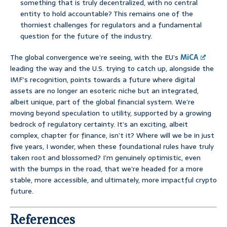
something that is truly decentralized, with no central
entity to hold accountable? This remains one of the
thorniest challenges for regulators and a fundamental
question for the future of the industry.
The global convergence we’re seeing, with the EU’s
MiCA
leading the way and the U.S. trying to catch up, alongside the
IMF’s recognition, points towards a future where digital
assets are no longer an esoteric niche but an integrated,
albeit unique, part of the global financial system. We’re
moving beyond speculation to utility, supported by a growing
bedrock of regulatory certainty. It’s an exciting, albeit
complex, chapter for finance, isn’t it? Where will we be in just
five years, I wonder, when these foundational rules have truly
taken root and blossomed? I’m genuinely optimistic, even
with the bumps in the road, that we’re headed for a more
stable, more accessible, and ultimately, more impactful crypto
future.
References