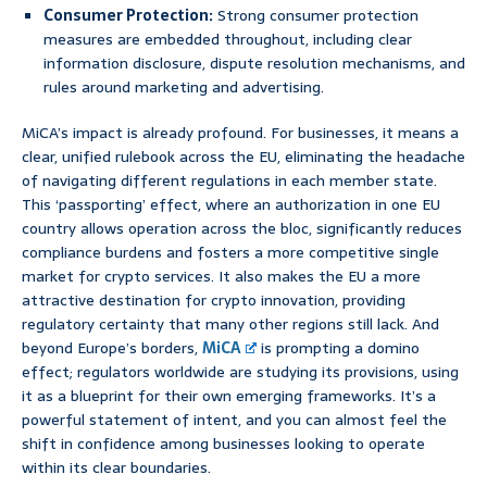
Consumer Protection:
Strong consumer protection
measures are embedded throughout, including clear
information disclosure, dispute resolution mechanisms, and
rules around marketing and advertising.
MiCA’s impact is already profound. For businesses, it means a
clear, unified rulebook across the EU, eliminating the headache
of navigating different regulations in each member state.
This ‘passporting’ effect, where an authorization in one EU
country allows operation across the bloc, significantly reduces
compliance burdens and fosters a more competitive single
market for crypto services. It also makes the EU a more
attractive destination for crypto innovation, providing
regulatory certainty that many other regions still lack. And
beyond Europe’s borders,
MiCA
is prompting a domino
effect; regulators worldwide are studying its provisions, using
it as a blueprint for their own emerging frameworks. It’s a
powerful statement of intent, and you can almost feel the
shift in confidence among businesses looking to operate
within its clear boundaries.