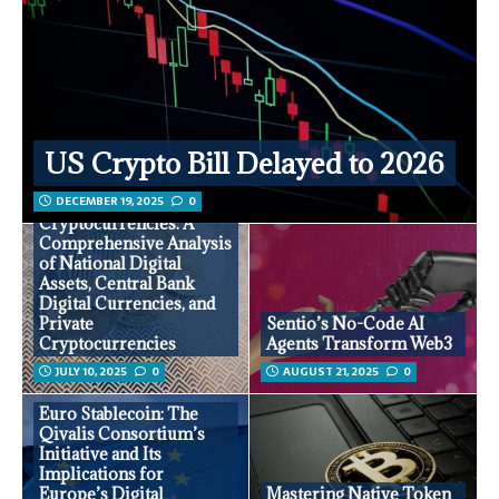
US Crypto Bill Delayed to 2026
DECEMBER 19, 2025
0
National
Cryptocurrencies: A
Comprehensive Analysis
of National Digital
Assets, Central Bank
Digital Currencies, and
Private
Sentio’s No-Code AI
Cryptocurrencies
Agents Transform Web3
JULY 10, 2025
0
AUGUST 21, 2025
0
Euro Stablecoin: The
Qivalis Consortium’s
Initiative and Its
Implications for
Europe’s Digital
Mastering Native Token