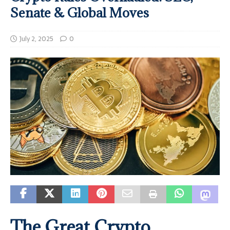
Senate & Global Moves
July 2, 2025
0
The Great Crypto