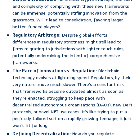
and complexity of complying with these new frameworks
can be immense, potentially stifling innovation from the
grassroots. Will it lead to consolidation, favoring larger,
better-funded players?
Regulatory Arbitrage:
Despite global efforts,
differences in regulatory strictness might still lead to
firms migrating to jurisdictions with lighter touch rules,
potentially undermining the intent of comprehensive
frameworks.
The Pace of Innovation vs. Regulation:
Blockchain
technology evolves at lightning speed. Regulators, by their
very nature, move much slower. There’s a constant risk
that frameworks become outdated almost as soon as
they’re enacted, struggling to keep pace with
decentralized autonomous organizations (DAOs), new DeFi
protocols, or novel NFT use cases. It’s like trying to put a
perfectly tailored suit on a rapidly growing teenager; it just
won’t fit for long.
Defining Decentralization:
How do you regulate