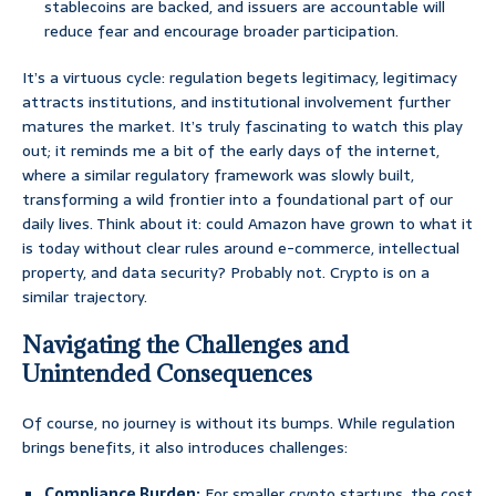
stablecoins are backed, and issuers are accountable will
reduce fear and encourage broader participation.
It’s a virtuous cycle: regulation begets legitimacy, legitimacy
attracts institutions, and institutional involvement further
matures the market. It’s truly fascinating to watch this play
out; it reminds me a bit of the early days of the internet,
where a similar regulatory framework was slowly built,
transforming a wild frontier into a foundational part of our
daily lives. Think about it: could Amazon have grown to what it
is today without clear rules around e-commerce, intellectual
property, and data security? Probably not. Crypto is on a
similar trajectory.
Navigating the Challenges and
Unintended Consequences
Of course, no journey is without its bumps. While regulation
brings benefits, it also introduces challenges:
Compliance Burden:
For smaller crypto startups, the cost