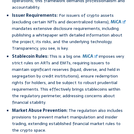
operations; this framework demands professionalism and
accountability.
Issuer Requirements:
For issuers of crypto assets
(excluding certain NFTs and decentralized tokens),
MiCA
mandates extensive disclosure requirements, including
publishing a whitepaper with detailed information about
the project, its risks, and the underlying technology.
Transparency, you see, is key.
Stablecoin Rules:
This is a big one.
MiCA
imposes very
strict rules on ARTs and EMTs, requiring issuers to
maintain significant reserves (liquid, diverse, and held in
segregation by credit institutions), ensure redemption
rights for holders, and be subject to robust prudential
requirements. This effectively brings stablecoins within
the regulatory perimeter, addressing concerns about
financial stability.
Market Abuse Prevention:
The regulation also includes
provisions to prevent market manipulation and insider
trading, extending established financial market rules to
the crypto space.