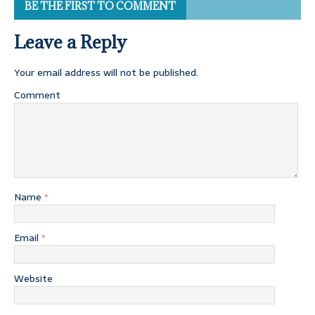
BE THE FIRST TO COMMENT
Leave a Reply
Your email address will not be published.
Comment
Name
*
Email
*
Website