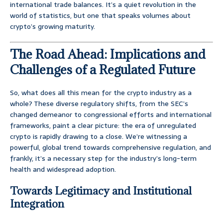
international trade balances. It’s a quiet revolution in the
world of statistics, but one that speaks volumes about
crypto’s growing maturity.
The Road Ahead: Implications and
Challenges of a Regulated Future
So, what does all this mean for the crypto industry as a
whole? These diverse regulatory shifts, from the SEC’s
changed demeanor to congressional efforts and international
frameworks, paint a clear picture: the era of unregulated
crypto is rapidly drawing to a close. We’re witnessing a
powerful, global trend towards comprehensive regulation, and
frankly, it’s a necessary step for the industry’s long-term
health and widespread adoption.
Towards Legitimacy and Institutional
Integration