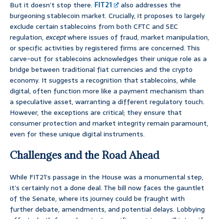
But it doesn’t stop there.
FIT21
also addresses the
burgeoning stablecoin market. Crucially, it proposes to largely
exclude certain stablecoins from both CFTC and SEC
regulation,
except
where issues of fraud, market manipulation,
or specific activities by registered firms are concerned. This
carve-out for stablecoins acknowledges their unique role as a
bridge between traditional fiat currencies and the crypto
economy. It suggests a recognition that stablecoins, while
digital, often function more like a payment mechanism than
a speculative asset, warranting a different regulatory touch.
However, the exceptions are critical; they ensure that
consumer protection and market integrity remain paramount,
even for these unique digital instruments.
Challenges and the Road Ahead
While FIT21’s passage in the House was a monumental step,
it’s certainly not a done deal. The bill now faces the gauntlet
of the Senate, where its journey could be fraught with
further debate, amendments, and potential delays. Lobbying