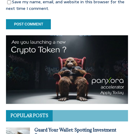
Save my name, email, and website in this browser for the
next time I comment.
POPULAR POSTS
Guard Your Wallet: Spotting Investment