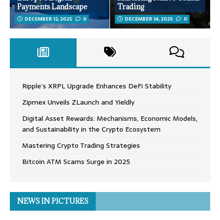
Payments Landscape
Trading
DECEMBER 12, 2025
0
DECEMBER 14, 2025
0
Ripple’s XRPL Upgrade Enhances DeFi Stability
Zipmex Unveils ZLaunch and Yieldly
Digital Asset Rewards: Mechanisms, Economic Models,
and Sustainability in the Crypto Ecosystem
Mastering Crypto Trading Strategies
Bitcoin ATM Scams Surge in 2025
NEWS IN PICTURES