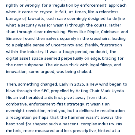
rightly or wrongly, for a ‘regulation by enforcement’ approach
when it came to crypto. It felt, at times, like a relentless
barrage of lawsuits, each case seemingly designed to define
what a security was (or wasn’t) through the courts, rather
than through clear rulemaking. Firms like Ripple, Coinbase, and
Binance found themselves squarely in the crosshairs, leading
to a palpable sense of uncertainty and, frankly, frustration
within the industry. It was a tough period, no doubt, the
digital asset space seemed perpetually on edge, bracing for
the next subpoena. The air was thick with legal filings, and
innovation, some argued, was being choked.
Then, something changed. Early in 2025, a new wind began to
blow through the SEC, propelled by Acting Chair Mark Uyeda.
His arrival heralded a distinct pivot away from that
combative, enforcement-first strategy. It wasn’t an
overnight revolution, mind you, but a deliberate recalibration,
a recognition perhaps that the hammer wasn’t always the
best tool for shaping such a nascent, complex industry. His
rhetoric, more measured and less prescriptive, hinted at a