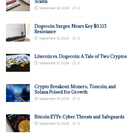
Scams
September 14, 2024
0
Dogecoin Surges: Nears Key $0.115
Resistance
September 15, 2024
0
Litecoin vs. Dogecoin: A Tale of Two Cryptos
September 15, 2024
0
Crypto Breakout: Monero, Toncoin, and
Solana Poised for Growth
September 15, 2024
0
Bitcoin ETFs: Cyber Threats and Safeguards
September 15, 2024
0