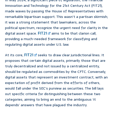
In May 2024, a significant piece of legislation, the Financial
Innovation and Technology for the 21st Century Act (FIT21),
made waves by passing the House of Representatives with
remarkable bipartisan support. This wasn’t a partisan skirmish;
it was a strong statement that lawmakers, across the
political spectrum, recognize the urgent need for clarity in the
digital asset space.
FIT21
aims to be that clarion call,
providing a much-needed framework for classifying and
regulating digital assets under U.S. law.
At its core,
FIT21
seeks to draw clear jurisdictional lines. It
proposes that certain digital assets, primarily those that are
truly decentralized and not issued by a centralized entity,
should be regulated as commodities by the CFTC. Conversely,
digital assets that represent an investment contract, with an
expectation of profit derived from the efforts of others,
would fall under the SEC’s purview as securities. The bill lays
out specific criteria for distinguishing between these two
categories, aiming to bring an end to the ambiguous ‘it
depends’ answers that have plagued the industry.