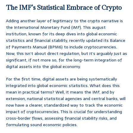
The IMF’s Statistical Embrace of Crypto
Adding another layer of legitimacy to the crypto narrative is
the International Monetary Fund (IMF). This august
institution, known for its deep dives into global economic
statistics and financial stability, recently updated its Balance
of Payments Manual (BPM6) to include cryptocurrencies.
Now, this isn’t about direct regulation, but it’s arguably just as
significant, if not more so, for the long-term integration of
digital assets into the global economy.
For the first time, digital assets are being systematically
integrated into global economic statistics. What does this
mean in practical terms? Well, it means the IMF, and by
extension, national statistical agencies and central banks, will
now have a clearer, standardized way to track the economic
impact of cryptocurrencies. This is crucial for understanding
cross-border flows, assessing financial stability risks, and
formulating sound economic policies.