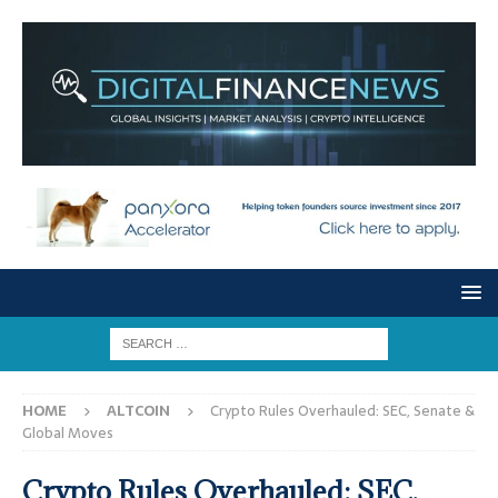
HOME
ALTCOIN
Crypto Rules Overhauled: SEC, Senate &
Global Moves
Crypto Rules Overhauled: SEC,