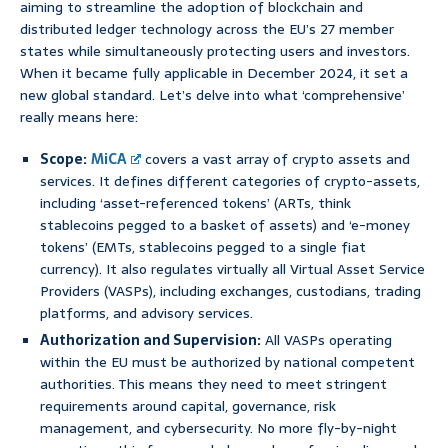
aiming to streamline the adoption of blockchain and
distributed ledger technology across the EU’s 27 member
states while simultaneously protecting users and investors.
When it became fully applicable in December 2024, it set a
new global standard. Let’s delve into what ‘comprehensive’
really means here:
Scope:
MiCA
covers a vast array of crypto assets and
services. It defines different categories of crypto-assets,
including ‘asset-referenced tokens’ (ARTs, think
stablecoins pegged to a basket of assets) and ‘e-money
tokens’ (EMTs, stablecoins pegged to a single fiat
currency). It also regulates virtually all Virtual Asset Service
Providers (VASPs), including exchanges, custodians, trading
platforms, and advisory services.
Authorization and Supervision:
All VASPs operating
within the EU must be authorized by national competent
authorities. This means they need to meet stringent
requirements around capital, governance, risk
management, and cybersecurity. No more fly-by-night