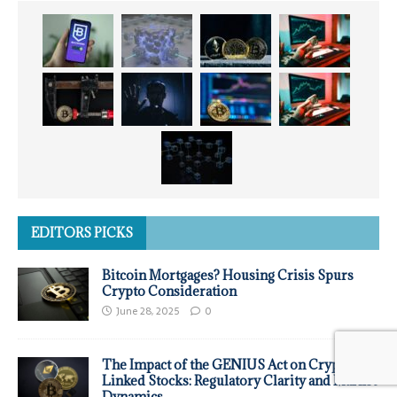
EDITORS PICKS
Bitcoin Mortgages? Housing Crisis Spurs
Crypto Consideration
June 28, 2025
0
The Impact of the GENIUS Act on Crypto-
Linked Stocks: Regulatory Clarity and Market
Dynamics