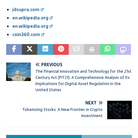
jdsupra.com
en.wikipedia.org
en.wikipedia.org
coin360.com
PREVIOUS
The Financial Innovation and Technology for the 21st
Century Act (FIT21): A Comprehensive Analysis of Its
Implications for Digital Asset Regulation in the
United States
NEXT
Tokenizing Stocks: A New Frontier in Crypto
Investment