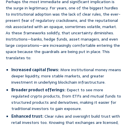
Perhaps the most immediate and significant implication is
the surge in legitimacy. For years, one of the biggest hurdles
to institutional adoption was the lack of clear rules, the ever-
present fear of regulatory crackdowns, and the reputational
risk associated with an opaque, sometimes volatile, market.
As these frameworks solidify, that uncertainty diminishes.
Institutions—banks, hedge funds, asset managers, and even
large corporations—are increasingly comfortable entering the
space because the guardrails are being put in place. This
translates to:
Increased capital flows:
More institutional money means
deeper liquidity, more stable markets, and greater
investment in underlying blockchain infrastructure.
Broader product offerings:
Expect to see more
regulated crypto products, from ETFs and mutual funds to
structured products and derivatives, making it easier for
traditional investors to gain exposure.
Enhanced trust:
Clear rules and oversight build trust with
retail investors too. Knowing that exchanges are licensed,