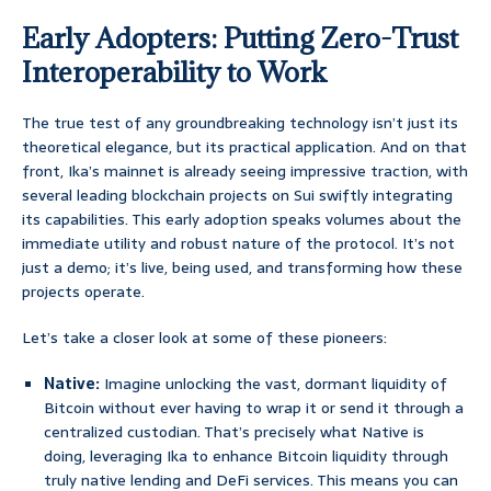
Early Adopters: Putting Zero-Trust
Interoperability to Work
The true test of any groundbreaking technology isn’t just its
theoretical elegance, but its practical application. And on that
front, Ika’s mainnet is already seeing impressive traction, with
several leading blockchain projects on Sui swiftly integrating
its capabilities. This early adoption speaks volumes about the
immediate utility and robust nature of the protocol. It’s not
just a demo; it’s live, being used, and transforming how these
projects operate.
Let’s take a closer look at some of these pioneers:
Native:
Imagine unlocking the vast, dormant liquidity of
Bitcoin without ever having to wrap it or send it through a
centralized custodian. That’s precisely what Native is
doing, leveraging Ika to enhance Bitcoin liquidity through
truly native lending and DeFi services. This means you can