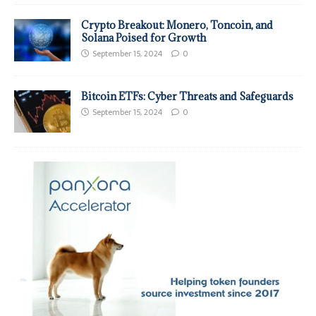
Crypto Breakout: Monero, Toncoin, and
Solana Poised for Growth
September 15, 2024
0
Bitcoin ETFs: Cyber Threats and Safeguards
September 15, 2024
0