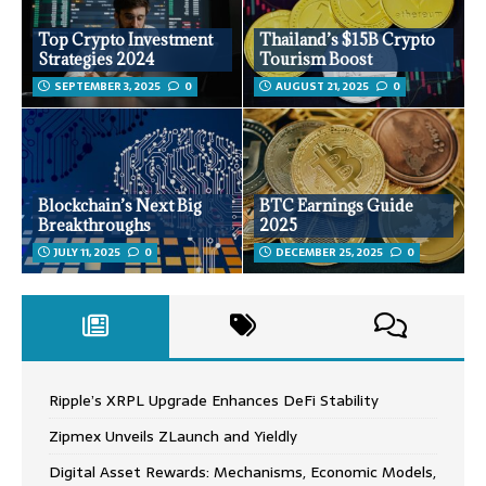
Top Crypto Investment
Thailand’s $15B Crypto
Strategies 2024
Tourism Boost
SEPTEMBER 3, 2025
0
AUGUST 21, 2025
0
Blockchain’s Next Big
BTC Earnings Guide
Breakthroughs
2025
JULY 11, 2025
0
DECEMBER 25, 2025
0
Ripple’s XRPL Upgrade Enhances DeFi Stability
Zipmex Unveils ZLaunch and Yieldly
Digital Asset Rewards: Mechanisms, Economic Models,