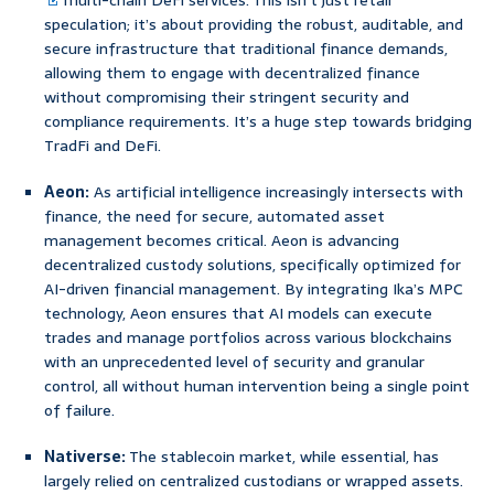
multi-chain DeFi services. This isn’t just retail
speculation; it’s about providing the robust, auditable, and
secure infrastructure that traditional finance demands,
allowing them to engage with decentralized finance
without compromising their stringent security and
compliance requirements. It’s a huge step towards bridging
TradFi and DeFi.
Aeon:
As artificial intelligence increasingly intersects with
finance, the need for secure, automated asset
management becomes critical. Aeon is advancing
decentralized custody solutions, specifically optimized for
AI-driven financial management. By integrating Ika’s MPC
technology, Aeon ensures that AI models can execute
trades and manage portfolios across various blockchains
with an unprecedented level of security and granular
control, all without human intervention being a single point
of failure.
Nativerse:
The stablecoin market, while essential, has
largely relied on centralized custodians or wrapped assets.