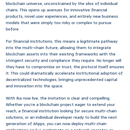
blockchain universe, unconstrained by the silos of individual
chains. This opens up avenues for innovative financial
products, novel user experiences, and entirely new business
models that were simply too risky or complex to pursue
before.
For financial institutions, this means a legitimate pathway
into the multi-chain future, allowing them to integrate
blockchain assets into their existing frameworks with the
stringent security and compliance they require. No longer will
they have to compromise on trust; the protocol itself ensures
it. This could dramatically accelerate institutional adoption of
decentralized technologies, bringing unprecedented capital
and innovation into the space.
With Ika now live, the invitation is clear and compelling.
Whether you’re a blockchain project eager to extend your
reach, a financial institution looking for secure multi-chain
solutions, or an individual developer ready to build the next
generation of dApps, you can now deploy multi-chain