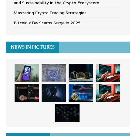
and Sustainability in the Crypto Ecosystem
Mastering Crypto Trading Strategies
Bitcoin ATM Scams Surge in 2025
NEWS IN PICTURES