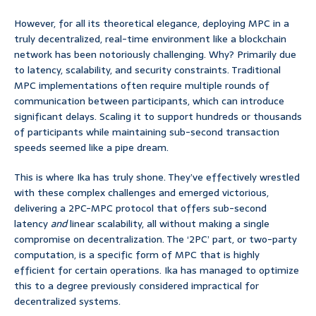
However, for all its theoretical elegance, deploying MPC in a
truly decentralized, real-time environment like a blockchain
network has been notoriously challenging. Why? Primarily due
to latency, scalability, and security constraints. Traditional
MPC implementations often require multiple rounds of
communication between participants, which can introduce
significant delays. Scaling it to support hundreds or thousands
of participants while maintaining sub-second transaction
speeds seemed like a pipe dream.
This is where Ika has truly shone. They’ve effectively wrestled
with these complex challenges and emerged victorious,
delivering a 2PC-MPC protocol that offers sub-second
latency
and
linear scalability, all without making a single
compromise on decentralization. The ‘2PC’ part, or two-party
computation, is a specific form of MPC that is highly
efficient for certain operations. Ika has managed to optimize
this to a degree previously considered impractical for
decentralized systems.