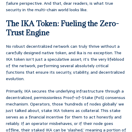
failure perspective. And that, dear readers, is what true
security in the multi-chain world looks like.
The IKA Token: Fueling the Zero-
Trust Engine
No robust decentralized network can truly thrive without a
carefully designed native token, and Ika is no exception. The
IKA token isn’t just a speculative asset; it’s the very lifeblood
of the network, performing several absolutely critical
functions that ensure its security, stability, and decentralized
evolution.
Primarily, IKA secures the underlying infrastructure through a
decentralized, permissionless Proof-of-Stake (PoS) consensus
mechanism. Operators, those ‘hundreds of nodes globally’ we
just talked about, stake IKA tokens as collateral. This stake
serves as a financial incentive for them to act honestly and
reliably. If an operator misbehaves, or if their node goes
offline, their staked IKA can be ‘slashed,’ meaning a portion of