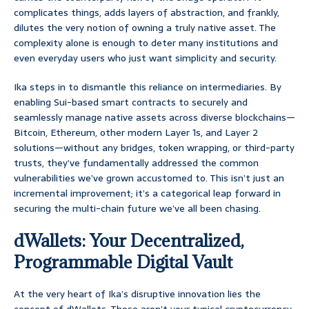
complicates things, adds layers of abstraction, and frankly,
dilutes the very notion of owning a truly native asset. The
complexity alone is enough to deter many institutions and
even everyday users who just want simplicity and security.
Ika steps in to dismantle this reliance on intermediaries. By
enabling Sui-based smart contracts to securely and
seamlessly manage native assets across diverse blockchains—
Bitcoin, Ethereum, other modern Layer 1s, and Layer 2
solutions—without any bridges, token wrapping, or third-party
trusts, they’ve fundamentally addressed the common
vulnerabilities we’ve grown accustomed to. This isn’t just an
incremental improvement; it’s a categorical leap forward in
securing the multi-chain future we’ve all been chasing.
dWallets: Your Decentralized,
Programmable Digital Vault
At the very heart of Ika’s disruptive innovation lies the