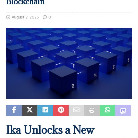
Blockchain
August 2, 2025
0
Ika Unlocks a New