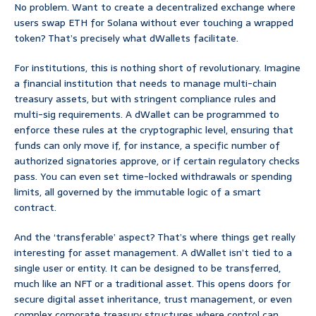
No problem. Want to create a decentralized exchange where
users swap ETH for Solana without ever touching a wrapped
token? That’s precisely what dWallets facilitate.
For institutions, this is nothing short of revolutionary. Imagine
a financial institution that needs to manage multi-chain
treasury assets, but with stringent compliance rules and
multi-sig requirements. A dWallet can be programmed to
enforce these rules at the cryptographic level, ensuring that
funds can only move if, for instance, a specific number of
authorized signatories approve, or if certain regulatory checks
pass. You can even set time-locked withdrawals or spending
limits, all governed by the immutable logic of a smart
contract.
And the ‘transferable’ aspect? That’s where things get really
interesting for asset management. A dWallet isn’t tied to a
single user or entity. It can be designed to be transferred,
much like an NFT or a traditional asset. This opens doors for
secure digital asset inheritance, trust management, or even
complex corporate treasury structures where control can