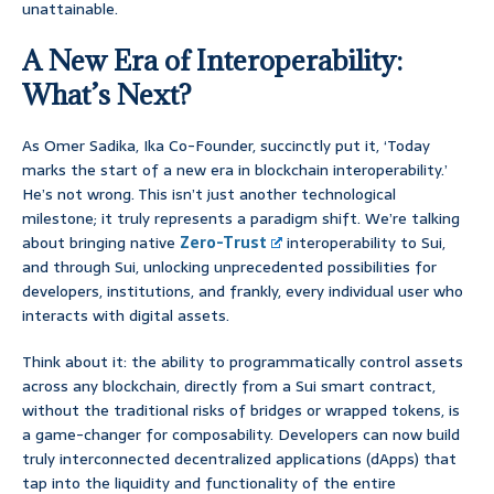
unattainable.
A New Era of Interoperability:
What’s Next?
As Omer Sadika, Ika Co-Founder, succinctly put it, ‘Today
marks the start of a new era in blockchain interoperability.’
He’s not wrong. This isn’t just another technological
milestone; it truly represents a paradigm shift. We’re talking
about bringing native
Zero-Trust
interoperability to Sui,
and through Sui, unlocking unprecedented possibilities for
developers, institutions, and frankly, every individual user who
interacts with digital assets.
Think about it: the ability to programmatically control assets
across any blockchain, directly from a Sui smart contract,
without the traditional risks of bridges or wrapped tokens, is
a game-changer for composability. Developers can now build
truly interconnected decentralized applications (dApps) that
tap into the liquidity and functionality of the entire