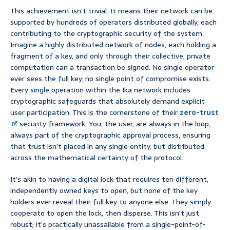
This achievement isn’t trivial. It means their network can be
supported by hundreds of operators distributed globally, each
contributing to the cryptographic security of the system.
Imagine a highly distributed network of nodes, each holding a
fragment of a key, and only through their collective, private
computation can a transaction be signed. No single operator
ever sees the full key; no single point of compromise exists.
Every single operation within the Ika network includes
cryptographic safeguards that absolutely demand explicit
user participation. This is the cornerstone of their
zero-trust
security framework. You, the user, are always in the loop,
always part of the cryptographic approval process, ensuring
that trust isn’t placed in any single entity, but distributed
across the mathematical certainty of the protocol.
It’s akin to having a digital lock that requires ten different,
independently owned keys to open, but none of the key
holders ever reveal their full key to anyone else. They simply
cooperate to open the lock, then disperse. This isn’t just
robust; it’s practically unassailable from a single-point-of-