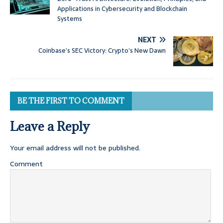
Applications in Cybersecurity and Blockchain
Systems
NEXT
Coinbase’s SEC Victory: Crypto’s New Dawn
BE THE FIRST TO COMMENT
Leave a Reply
Your email address will not be published.
Comment