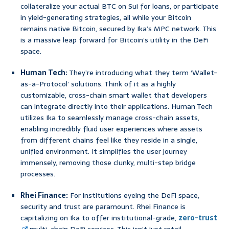
collateralize your actual BTC on Sui for loans, or participate
in yield-generating strategies, all while your Bitcoin
remains native Bitcoin, secured by Ika’s MPC network. This
is a massive leap forward for Bitcoin’s utility in the DeFi
space.
Human Tech:
They’re introducing what they term ‘Wallet-
as-a-Protocol’ solutions. Think of it as a highly
customizable, cross-chain smart wallet that developers
can integrate directly into their applications. Human Tech
utilizes Ika to seamlessly manage cross-chain assets,
enabling incredibly fluid user experiences where assets
from different chains feel like they reside in a single,
unified environment. It simplifies the user journey
immensely, removing those clunky, multi-step bridge
processes.
Rhei Finance:
For institutions eyeing the DeFi space,
security and trust are paramount. Rhei Finance is
capitalizing on Ika to offer institutional-grade,
zero-trust