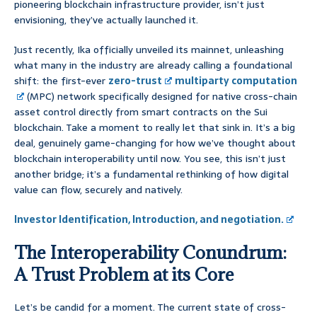
pioneering blockchain infrastructure provider, isn’t just
envisioning, they’ve actually launched it.
Just recently, Ika officially unveiled its mainnet, unleashing
what many in the industry are already calling a foundational
shift: the first-ever
zero-trust
multiparty computation
(MPC) network specifically designed for native cross-chain
asset control directly from smart contracts on the Sui
blockchain. Take a moment to really let that sink in. It’s a big
deal, genuinely game-changing for how we’ve thought about
blockchain interoperability until now. You see, this isn’t just
another bridge; it’s a fundamental rethinking of how digital
value can flow, securely and natively.
Investor Identification, Introduction, and negotiation.
The Interoperability Conundrum:
A Trust Problem at its Core
Let’s be candid for a moment. The current state of cross-