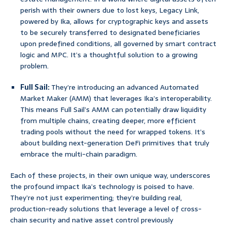
perish with their owners due to lost keys, Legacy Link,
powered by Ika, allows for cryptographic keys and assets
to be securely transferred to designated beneficiaries
upon predefined conditions, all governed by smart contract
logic and MPC. It’s a thoughtful solution to a growing
problem.
Full Sail:
They’re introducing an advanced Automated
Market Maker (AMM) that leverages Ika’s interoperability.
This means Full Sail’s AMM can potentially draw liquidity
from multiple chains, creating deeper, more efficient
trading pools without the need for wrapped tokens. It’s
about building next-generation DeFi primitives that truly
embrace the multi-chain paradigm.
Each of these projects, in their own unique way, underscores
the profound impact Ika’s technology is poised to have.
They’re not just experimenting; they’re building real,
production-ready solutions that leverage a level of cross-
chain security and native asset control previously