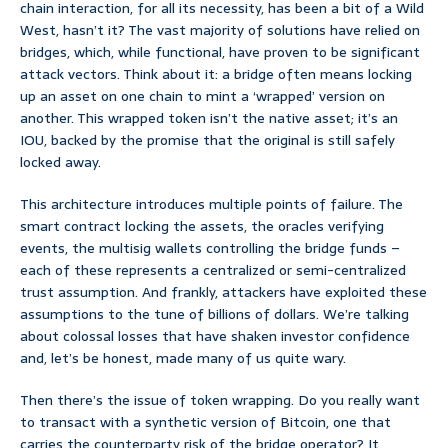
chain interaction, for all its necessity, has been a bit of a Wild
West, hasn’t it? The vast majority of solutions have relied on
bridges, which, while functional, have proven to be significant
attack vectors. Think about it: a bridge often means locking
up an asset on one chain to mint a ‘wrapped’ version on
another. This wrapped token isn’t the native asset; it’s an
IOU, backed by the promise that the original is still safely
locked away.
This architecture introduces multiple points of failure. The
smart contract locking the assets, the oracles verifying
events, the multisig wallets controlling the bridge funds –
each of these represents a centralized or semi-centralized
trust assumption. And frankly, attackers have exploited these
assumptions to the tune of billions of dollars. We’re talking
about colossal losses that have shaken investor confidence
and, let’s be honest, made many of us quite wary.
Then there’s the issue of token wrapping. Do you really want
to transact with a synthetic version of Bitcoin, one that
carries the counterparty risk of the bridge operator? It