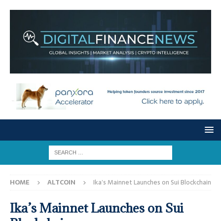
HOME
ALTCOIN
Ika’s Mainnet Launches on Sui Blockchain
Ika’s Mainnet Launches on Sui