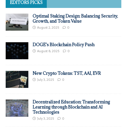
EDITORS PICKS
Optimal Staking Design: Balancing Security,
Growth, and Token Value
August 2, 2025
0
DOGE’s Blockchain Policy Push
August 8, 2025
0
New Crypto Tokens: TST, AAI, EVR
July 3, 2025
0
Decentralized Education: Transforming
Learning through Blockchain and AI
Technologies
July 3, 2025
0