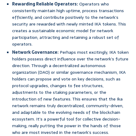
Rewarding Reliable Operators:
Operators who
consistently maintain high uptime, process transactions
efficiently, and contribute positively to the network’s
security are rewarded with newly minted IKA tokens. This
creates a sustainable economic model for network
participation, attracting and retaining a robust set of
operators.
Network Governance:
Perhaps most excitingly, IKA token
holders possess direct influence over the network’s future
direction. Through a decentralized autonomous
organization (DAO) or similar governance mechanism, IKA
holders can propose and vote on key decisions, such as
protocol upgrades, changes to fee structures,
adjustments to the staking parameters, or the
introduction of new features. This ensures that the Ika
network remains truly decentralized, community-driven,
and adaptable to the evolving needs of the blockchain
ecosystem. It’s a powerful tool for collective decision-
making, really putting the power in the hands of those
who are most invested in the network’s success.