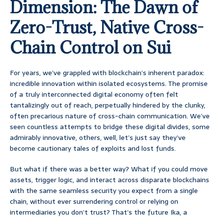
Dimension: The Dawn of
Zero-Trust, Native Cross-
Chain Control on Sui
For years, we’ve grappled with blockchain’s inherent paradox:
incredible innovation within isolated ecosystems. The promise
of a truly interconnected digital economy often felt
tantalizingly out of reach, perpetually hindered by the clunky,
often precarious nature of cross-chain communication. We’ve
seen countless attempts to bridge these digital divides, some
admirably innovative, others, well, let’s just say they’ve
become cautionary tales of exploits and lost funds.
But what if there was a better way? What if you could move
assets, trigger logic, and interact across disparate blockchains
with the same seamless security you expect from a single
chain, without ever surrendering control or relying on
intermediaries you don’t trust? That’s the future Ika, a