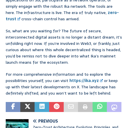
applications on Sui, participate as a network operator, or
simply engage with the robust Ika network. The tools are
here. The infrastructure is live. The era of truly native,
zero-
trust
cross-chain control has arrived.
So, what are you waiting for? The future of secure,
interconnected digital assets is no longer a distant dream, it’s
unfolding right now. If you’re involved in Web3, or frankly, just
curious about where this whole decentralized thing is headed,
you’d be remiss not to dive deeper into what Ika’s mainnet
launch means for the ecosystem.
For more comprehensive information and to explore the
possibilities yourself, you can visit
https://ika.xyz
or keep
up with their latest developments on X. The landscape has
definitely shifted, and you won’t want to be left behind.
PREVIOUS
Zero-Trust Architecture: Evolution, Principles, and