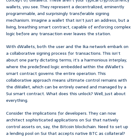
concept of dWallets. These aren’t your typical cryptocurrency
wallets, you see. They represent a decentralized, eminently
programmable, and surprisingly transferable signing
mechanism. Imagine a wallet that isn’t just an address, but a
living, breathing smart contract, capable of enforcing complex
logic before any transaction ever leaves the station.
With dWallets, both the user and the Ika network embark on
a collaborative signing process for transactions. This isn’t
about one party dictating terms; it’s a harmonious interplay,
where the predefined logic embedded within the dWallet’s
smart contract governs the entire operation. This
collaborative approach means ultimate control remains with
the dWallet, which can be entirely owned and managed by a
Sui smart contract. What does this unlock? Well, just about
everything.
Consider the implications for developers. They can now
architect sophisticated applications on Sui that natively
control assets on, say, the Bitcoin blockchain. Need to set up
a lending pool on Sui that accepts native BTC as collateral?