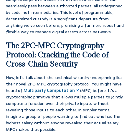
seamlessly pass between authorized parties, all underpinned
by code, not intermediaries. This level of programmable,
decentralized custody is a significant departure from
anything we’ve seen before, promising a far more robust and
flexible way to manage digital assets across networks.
The 2PC-MPC Cryptography
Protocol: Cracking the Code of
Cross-Chain Security
Now, let’s talk about the technical wizardry underpinning Ika:
their novel 2PC-MPC cryptography protocol. You might have
heard of
Multiparty Computation
(MPC) before. It’s a
cryptographic primitive that allows multiple parties to jointly
compute a function over their private inputs without
revealing those inputs to each other. In simpler terms,
imagine a group of people wanting to find out who has the
highest salary without anyone revealing their actual salary.
MPC makes that possible.