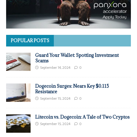
POPULAR POSTS
Guard Your Wallet: Spotting Investment
Scams
September 14, 2024
0
Dogecoin Surges: Nears Key $0.115
Resistance
September 15, 2024
0
Litecoin vs. Dogecoin: A Tale of Two Cryptos
September 15, 2024
0