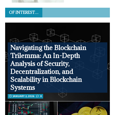
OF INTEREST…
Navigating the Blockchain
Trilemma: An In-Depth
Analysis of Security,
Decentralization, and
Scalability in Blockchain
Systems
JANUARY 2, 2026
0