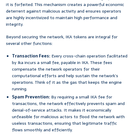
it is forfeited. This mechanism creates a powerful economic
deterrent against malicious activity and ensures operators
are highly incentivized to maintain high performance and
integrity.
Beyond securing the network, IKA tokens are integral for
several other functions:
Transaction Fees:
Every cross-chain operation facilitated
by Ika incurs a small fee, payable in IKA. These fees
compensate the network operators for their
computational efforts and help sustain the network’s
operations. Think of it as the gas that keeps the engine
running.
Spam Prevention:
By requiring a small IKA fee for
transactions, the network effectively prevents spam and
denial-of-service attacks. It makes it economically
unfeasible for malicious actors to flood the network with
useless transactions, ensuring that legitimate traffic
flows smoothly and efficiently.