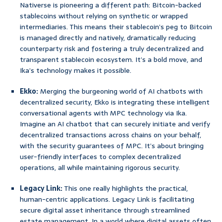
Nativerse is pioneering a different path: Bitcoin-backed
stablecoins without relying on synthetic or wrapped
intermediaries. This means their stablecoin’s peg to Bitcoin
is managed directly and natively, dramatically reducing
counterparty risk and fostering a truly decentralized and
transparent stablecoin ecosystem. It’s a bold move, and
Ika’s technology makes it possible.
Ekko:
Merging the burgeoning world of AI chatbots with
decentralized security, Ekko is integrating these intelligent
conversational agents with MPC technology via Ika.
Imagine an AI chatbot that can securely initiate and verify
decentralized transactions across chains on your behalf,
with the security guarantees of MPC. It’s about bringing
user-friendly interfaces to complex decentralized
operations, all while maintaining rigorous security.
Legacy Link:
This one really highlights the practical,
human-centric applications. Legacy Link is facilitating
secure digital asset inheritance through streamlined
estate management. In a world where digital assets often