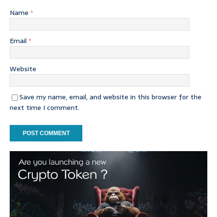
Name
*
Email
*
Website
Save my name, email, and website in this browser for the
next time I comment.