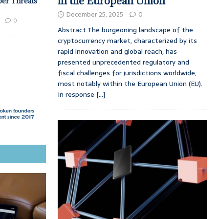
in the European Union
ber Threats
December 25, 2025
0
0
Abstract The burgeoning landscape of the
cryptocurrency market, characterized by its
rapid innovation and global reach, has
presented unprecedented regulatory and
fiscal challenges for jurisdictions worldwide,
most notably within the European Union (EU).
In response
[...]