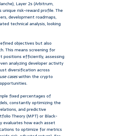
lanche), Layer 2s (Arbitrum,
s unique risk-reward profile. The
apers, development roadmaps,
d technical analysis, looking
defined objectives but also
lth. This means screening for
t positions efficiently, assessing
even analyzing developer activity
ust diversification across
use cases
within the crypto
opportunities.
ple fixed percentages of
dels, constantly optimizing the
lations, and predictive
rtfolio Theory (MPT) or Black-
sly evaluates how each asset
locations to optimize for metrics
nside risk-adjusted return). For