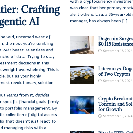
with a cryptocurrency investmen
ier: Crafting
was clear that her primary moti
alert others. Lisa, a 35-year-ol
gentic AI
manager, has always been
[...]
 the wild, untamed west of
Dogecoin Surges
n, the next you’re tumbling
$0.115 Resistanc
a 24/7 beast, relentless and
September 15, 2024
anche of data. Trying to stay
estment decisions in this
Litecoin vs. Doge
 downright overwhelming. This is
of Two Cryptos
le, but as your highly
September 15, 2024
lmost revolutionary, solution.
 but
learns
from it,
decides
Crypto Breakout
 specific financial goals firmly
Toncoin, and Sol
pto portfolio management. By
for Growth
ic collection of digital assets.
September 15, 2024
lio that doesn’t just react to
nd managing risks with a