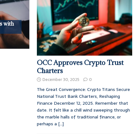
s with
OCC Approves Crypto Trust
Charters
December 30, 2025
0
The Great Convergence: Crypto Titans Secure
National Trust Bank Charters, Reshaping
Finance December 12, 2025. Remember that
date. It felt like a chill wind sweeping through
the marble halls of traditional finance, or
perhaps a
[...]