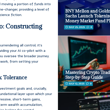
d moving a portion of funds into
ame-changer, providing a level of
BNY Mellon and Gold
cience fiction.
Sachs Launch Tokeniz
Money Market Fund P
o: Constructing
JULY 25, 2025
0
urrendering all control; it’s
viding your AI co-pilot with a
you oversee the broader journey.
ework, from setting your
Mastering Crypto Trad
sk Tolerance
Step-by-Step Guide
JULY 12, 2025
0
vestment goals and, crucially,
 foundational layer upon which your
gressive, short-term gains,
g-term wealth accumulation,
e looking for capital