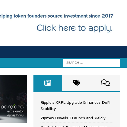
Ripple’s XRPL Upgrade Enhances DeFi
Stability
Zipmex Unveils ZLaunch and Yieldly