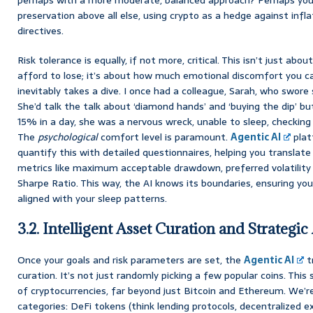
preservation above all else, using crypto as a hedge against infla
directives.
Risk tolerance is equally, if not more, critical. This isn’t just 
afford to lose; it’s about how much emotional discomfort you 
inevitably takes a dive. I once had a colleague, Sarah, who swore s
She’d talk the talk about ‘diamond hands’ and ‘buying the dip’ 
15% in a day, she was a nervous wreck, unable to sleep, checking
The
psychological
comfort level is paramount.
Agentic AI
plat
quantify this with detailed questionnaires, helping you translate
metrics like maximum acceptable drawdown, preferred volatility 
Sharpe Ratio. This way, the AI knows its boundaries, ensuring you
aligned with your sleep patterns.
3.2. Intelligent Asset Curation and Strategic
Once your goals and risk parameters are set, the
Agentic AI
tr
curation. It’s not just randomly picking a few popular coins. Thi
of cryptocurrencies, far beyond just Bitcoin and Ethereum. We’r
categories: DeFi tokens (think lending protocols, decentralized 