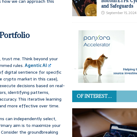
Bitcoin ETFs: Cy
es how we can approach this
and Safeguards
September 15, 2024
Portfolio
, trust me. Think beyond your
ammed rules.
Agentic AI
 digital sentience for specific
e crypto market in this case),
execute decisions based on real-
ors, identifying patterns,
OF INTEREST…
ccuracy. This iterative learning
and more effective over time.
ms can independently select,
primary aim is to maximize your
. Consider the groundbreaking