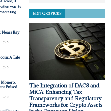
t scam, it
vation was to
d marketing
EDITORS PICKS
: Nears Key
e
0
coin: A Tale
0
: Monero,
The Integration of DAC8 and
ana Poised
MiCA: Enhancing Tax
0
Transparency and Regulatory
Frameworks for Crypto Assets