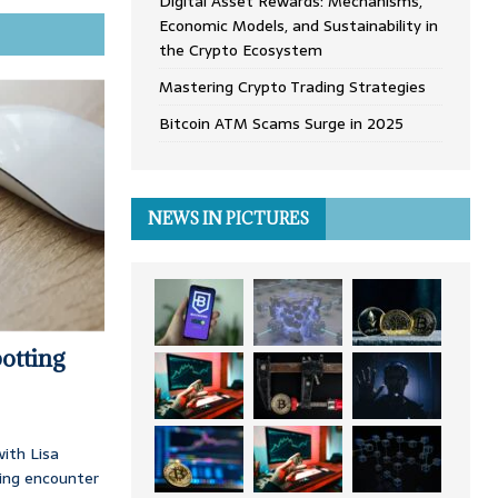
Digital Asset Rewards: Mechanisms,
Economic Models, and Sustainability in
the Crypto Ecosystem
Mastering Crypto Trading Strategies
Bitcoin ATM Scams Surge in 2025
NEWS IN PICTURES
otting
ith Lisa
ing encounter