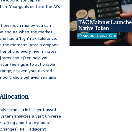
tion. Your goals dictate the AI’s
TAC Mainnet Launche
about how much money you can
Native Token
can endure when the market
AUGUST 8, 2025
0
he had a ‘high’ risk tolerance.
but the moment Bitcoin dropped
 her phone every five minutes.
forms can often help you
 your feelings into actionable
range, or even your desired
r portfolio’s behavior remains
 Allocation
uly shines in intelligent asset
s system analyzes a vast universe
e talking about a myriad of
exchanges), NFT-adjacent