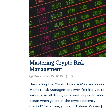
Mastering Crypto Risk
Management
December 25, 2025
0
Navigating the Crypto Tides: A Masterclass in
Market Risk Management Ever felt like you’re
sailing a small dinghy on a vast, unpredictable
ocean when you’re in the cryptocurrency
market? Trust me, you’re not alone. Waves
[...]