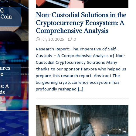
):
Non-Custodial Solutions in the
 Coin
Cryptocurrency Ecosystem: A
Comprehensive Analysis
July 20, 2025
0
Research Report: The Imperative of Self-
Custody – A Comprehensive Analysis of Non-
Custodial Cryptocurrency Solutions Many
ures
thanks to our sponsor Panxora who helped us
he
prepare this research report. Abstract The
burgeoning cryptocurrency ecosystem has
s: A
profoundly reshaped
[...]
is