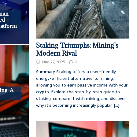
man
ed
latform
Staking Triumphs: Mining’s
Modern Rival
June 27, 2025
0
Summary Staking offers a user-friendly,
energy-efficient alternative to mining,
allowing you to earn passive income with your
ing: A
crypto. Explore the step-by-step guide to
staking, compare it with mining, and discover
why it’s becoming increasingly popular.
[...]