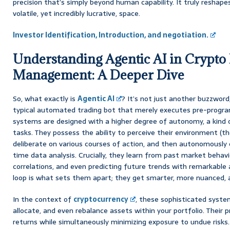
precision that’s simply beyond human capability. It truly reshap
volatile, yet incredibly lucrative, space.
Investor Identification, Introduction, and negotiation.
Understanding Agentic AI in Crypto 
Management: A Deeper Dive
So, what exactly is
Agentic AI
? It’s not just another buzzword
typical automated trading bot that merely executes pre-progr
systems are designed with a higher degree of autonomy, a kind of
tasks. They possess the ability to perceive their environment (th
deliberate on various courses of action, and then autonomously 
time data analysis. Crucially, they learn from past market behavi
correlations, and even predicting future trends with remarkable a
loop is what sets them apart; they get smarter, more nuanced, 
In the context of
cryptocurrency
, these sophisticated syste
allocate, and even rebalance assets within your portfolio. Their 
returns while simultaneously minimizing exposure to undue risks