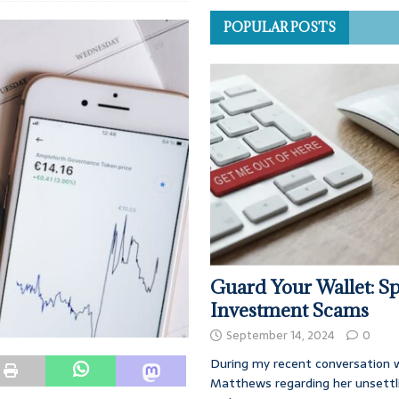
POPULAR POSTS
Guard Your Wallet: Sp
Investment Scams
September 14, 2024
0
During my recent conversation w
Matthews regarding her unsettl