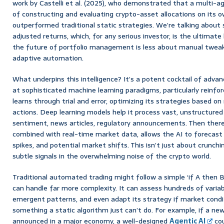
work by Castelli et al. (2025), who demonstrated that a multi-a
of constructing and evaluating crypto-asset allocations on its ow
outperformed traditional static strategies. We’re talking about s
adjusted returns, which, for any serious investor, is the ultimate ho
the future of portfolio management is less about manual tweak
adaptive automation.
What underpins this intelligence? It’s a potent cocktail of adva
at sophisticated machine learning paradigms, particularly reinfo
learns through trial and error, optimizing its strategies based o
actions. Deep learning models help it process vast, unstructured
sentiment, news articles, regulatory announcements. Then there’s
combined with real-time market data, allows the AI to forecast 
spikes, and potential market shifts. This isn’t just about crunchi
subtle signals in the overwhelming noise of the crypto world.
Traditional automated trading might follow a simple ‘if A then B’
can handle far more complexity. It can assess hundreds of variab
emergent patterns, and even adapt its strategy if market cond
something a static algorithm just can’t do. For example, if a ne
announced in a major economy, a well-designed
Agentic AI
cou