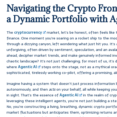
Navigating the Crypto Front
a Dynamic Portfolio with A
The
cryptocurrency
market, let’s be honest, often feels like
finance. One moment you’re soaring on a rocket ship to the moo
through a dizzying canyon, left wondering what just hit you. It’s 
unforgiving, often driven by sentiment, speculation, and an aval
ahead, decipher market trends, and make genuinely informed inv
chaotic landscape? It’s not just challenging; for most of us, it’s
where
Agentic AI
steps onto the stage, not as a mythical orac
sophisticated, tirelessly working co-pilot, offering a promising, a
Imagine having a system that doesn’t just process information
autonomously, and then
acts
on your behalf, all while keeping your
in sight. That’s the essence of
Agentic AI
in the realm of cry
leveraging these intelligent agents, you’re not just building a stat
No, you’re constructing a living, breathing, dynamic crypto portfo
market fluctuations but anticipates them, optimizing returns a