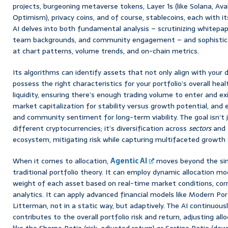
projects, burgeoning metaverse tokens, Layer 1s (like Solana, Ava
Optimism), privacy coins, and of course, stablecoins, each with it
AI delves into both fundamental analysis – scrutinizing whitep
team backgrounds, and community engagement – and sophisticate
at chart patterns, volume trends, and on-chain metrics.
Its algorithms can identify assets that not only align with your 
possess the right characteristics for your portfolio’s overall hea
liquidity, ensuring there’s enough trading volume to enter and exi
market capitalization for stability versus growth potential, and 
and community sentiment for long-term viability. The goal isn’t j
different cryptocurrencies; it’s diversification across
sectors
and
ecosystem, mitigating risk while capturing multifaceted growth 
When it comes to allocation,
Agentic AI
moves beyond the sim
traditional portfolio theory. It can employ dynamic allocation mo
weight of each asset based on real-time market conditions, corre
analytics. It can apply advanced financial models like Modern Po
Litterman, not in a static way, but adaptively. The AI continuou
contributes to the overall portfolio risk and return, adjusting al
like the Sharpe Ratio (risk-adjusted return) or Sortino Ratio (dow