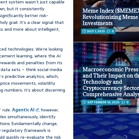
gent system wasn’t just capable
n, but it consistently
Meme Index ($MEMEX
ignificantly better risk-
Revolutionizing Meme
ly grail. It’s a clear signal that
Investments
s and more about intelligent,
JULY 1, 2025
0
nced technologies. We’re looking
rcement learning, where the AI
n rewards and penalties from its
 data sets – think social media
Macroeconomic Press
and Their Impact on t
 predictive analytics, which,
Technology and
price movements, volatility
Cryptocurrency Sector
ng numbers; it’s about discerning
Comprehensive Analys
SEPTEMBER 16, 2025
0
 rule.
Agentic AI
, however,
les simultaneously, identify
itions fundamentally change,
w regulatory framework is
ld quickly re-evaluate the risk