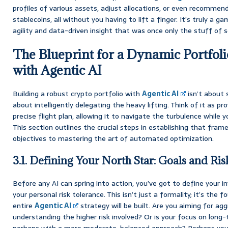
profiles of various assets, adjust allocations, or even recommen
stablecoins, all without you having to lift a finger. It’s truly a g
agility and data-driven insight that was once only the stuff of s
The Blueprint for a Dynamic Portfoli
with Agentic AI
Building a robust crypto portfolio with
Agentic AI
isn’t about s
about intelligently delegating the heavy lifting. Think of it as pro
precise flight plan, allowing it to navigate the turbulence while 
This section outlines the crucial steps in establishing that fram
objectives to mastering the art of automated optimization.
3.1. Defining Your North Star: Goals and Ri
Before any AI can spring into action, you’ve got to define your in
your personal risk tolerance. This isn’t just a formality; it’s the
entire
Agentic AI
strategy will be built. Are you aiming for ag
understanding the higher risk involved? Or is your focus on lon
perhaps with a more moderate, balanced approach? Perhaps you’r