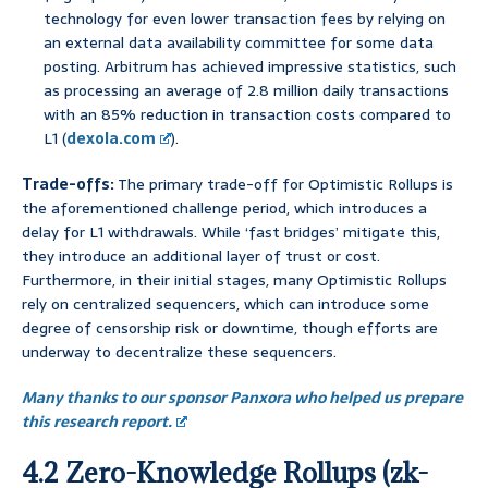
technology for even lower transaction fees by relying on
an external data availability committee for some data
posting. Arbitrum has achieved impressive statistics, such
as processing an average of 2.8 million daily transactions
with an 85% reduction in transaction costs compared to
L1 (
dexola.com
).
Trade-offs:
The primary trade-off for Optimistic Rollups is
the aforementioned challenge period, which introduces a
delay for L1 withdrawals. While ‘fast bridges’ mitigate this,
they introduce an additional layer of trust or cost.
Furthermore, in their initial stages, many Optimistic Rollups
rely on centralized sequencers, which can introduce some
degree of censorship risk or downtime, though efforts are
underway to decentralize these sequencers.
Many thanks to our sponsor Panxora who helped us prepare
this research report.
4.2 Zero-Knowledge Rollups (zk-