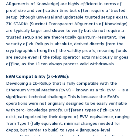
ARguments of Knowledge) are highly efficient in terms of
proof size and verification time but often require a ‘trusted
setup’ (though universal and updatable trusted setups exist).
ZK-STARKs (Succinct Transparent ARguments of Knowledge)
are typically larger and slower to verify but do not require a
trusted setup and are theoretically quantum-resistant. The
security of zk-Rollups is absolute, derived directly from the
cryptographic strength of the validity proofs, meaning funds
are secure even if the rollup operator acts maliciously or goes
offline, as the L1 can always process valid withdrawals.
EVM Compatibility (zk-EVMs):
Developing a zk-Rollup that is fully compatible with the
Ethereum Virtual Machine (EVM) – known as a ‘zk-EVM’ – is a
significant technical challenge. This is because the EVM’s
operations were not originally designed to be easily verifiable
with zero-knowledge proofs. Different types of zk-EVMs
exist, categorized by their degree of EVM equivalence, ranging
from Type 1 (fully equivalent, minimal changes needed for
dApps, but harder to build) to Type 4 (language-level