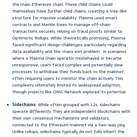
the main Ethereum chain. These child chains could
themselves have further child chains, creating a tree-like
structure for massive scalability. Plasma used smart
contracts and Merkle trees to manage off-chain
transactions securely, relying on fraud proofs similar to
Optimistic Rollups. While theoretically promising, Plasma
faced significant design challenges, particularly regarding
data availability and the ‘mass exit problem.’ In scenarios
where a Plasma chain operator misbehaved or became
unresponsive, users faced complex and potentially slow
processes to withdraw their funds back to the mainnet,
often requiring users to monitor the chain actively. This
complexity ultimately limited its widespread adoption,
though projects like OMG Network explored its potential.
Sidechains
: While often grouped with L2s, sidechains
operate differently. They are independent blockchains with
their own consensus mechanisms and validators,
connected to the Ethereum mainnet via a two-way peg.
Unlike rollups, sidechains typically do not fully inherit the