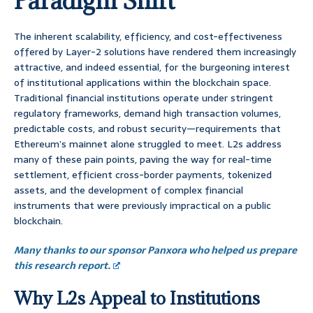
Paradigm Shift
The inherent scalability, efficiency, and cost-effectiveness
offered by Layer-2 solutions have rendered them increasingly
attractive, and indeed essential, for the burgeoning interest
of institutional applications within the blockchain space.
Traditional financial institutions operate under stringent
regulatory frameworks, demand high transaction volumes,
predictable costs, and robust security—requirements that
Ethereum’s mainnet alone struggled to meet. L2s address
many of these pain points, paving the way for real-time
settlement, efficient cross-border payments, tokenized
assets, and the development of complex financial
instruments that were previously impractical on a public
blockchain.
Many thanks to our sponsor Panxora who helped us prepare
this research report.
Why L2s Appeal to Institutions