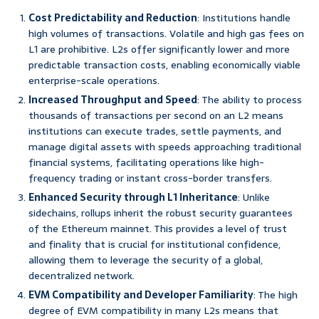
Cost Predictability and Reduction
: Institutions handle
high volumes of transactions. Volatile and high gas fees on
L1 are prohibitive. L2s offer significantly lower and more
predictable transaction costs, enabling economically viable
enterprise-scale operations.
Increased Throughput and Speed
: The ability to process
thousands of transactions per second on an L2 means
institutions can execute trades, settle payments, and
manage digital assets with speeds approaching traditional
financial systems, facilitating operations like high-
frequency trading or instant cross-border transfers.
Enhanced Security through L1 Inheritance
: Unlike
sidechains, rollups inherit the robust security guarantees
of the Ethereum mainnet. This provides a level of trust
and finality that is crucial for institutional confidence,
allowing them to leverage the security of a global,
decentralized network.
EVM Compatibility and Developer Familiarity
: The high
degree of EVM compatibility in many L2s means that