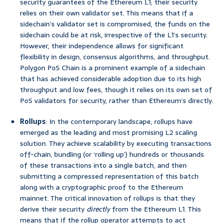
security guarantees of the Ethereum L1; their security
relies on their own validator set. This means that if a
sidechain’s validator set is compromised, the funds on the
sidechain could be at risk, irrespective of the L1’s security.
However, their independence allows for significant
flexibility in design, consensus algorithms, and throughput.
Polygon PoS Chain is a prominent example of a sidechain
that has achieved considerable adoption due to its high
throughput and low fees, though it relies on its own set of
PoS validators for security, rather than Ethereum’s directly.
Rollups
: In the contemporary landscape, rollups have
emerged as the leading and most promising L2 scaling
solution. They achieve scalability by executing transactions
off-chain, bundling (or ‘rolling up’) hundreds or thousands
of these transactions into a single batch, and then
submitting a compressed representation of this batch
along with a cryptographic proof to the Ethereum
mainnet. The critical innovation of rollups is that they
derive their security
directly
from the Ethereum L1. This
means that if the rollup operator attempts to act