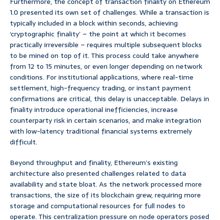
Furthermore, the concept of transaction finality on Ethereum
1.0 presented its own set of challenges. While a transaction is
typically included in a block within seconds, achieving
‘cryptographic finality’ – the point at which it becomes
practically irreversible – requires multiple subsequent blocks
to be mined on top of it. This process could take anywhere
from 12 to 15 minutes, or even longer depending on network
conditions. For institutional applications, where real-time
settlement, high-frequency trading, or instant payment
confirmations are critical, this delay is unacceptable. Delays in
finality introduce operational inefficiencies, increase
counterparty risk in certain scenarios, and make integration
with low-latency traditional financial systems extremely
difficult.
Beyond throughput and finality, Ethereum’s existing
architecture also presented challenges related to data
availability and state bloat. As the network processed more
transactions, the size of its blockchain grew, requiring more
storage and computational resources for full nodes to
operate. This centralization pressure on node operators posed