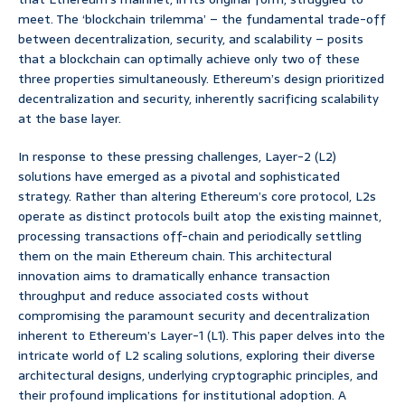
meet. The ‘blockchain trilemma’ – the fundamental trade-off
between decentralization, security, and scalability – posits
that a blockchain can optimally achieve only two of these
three properties simultaneously. Ethereum’s design prioritized
decentralization and security, inherently sacrificing scalability
at the base layer.
In response to these pressing challenges, Layer-2 (L2)
solutions have emerged as a pivotal and sophisticated
strategy. Rather than altering Ethereum’s core protocol, L2s
operate as distinct protocols built atop the existing mainnet,
processing transactions off-chain and periodically settling
them on the main Ethereum chain. This architectural
innovation aims to dramatically enhance transaction
throughput and reduce associated costs without
compromising the paramount security and decentralization
inherent to Ethereum’s Layer-1 (L1). This paper delves into the
intricate world of L2 scaling solutions, exploring their diverse
architectural designs, underlying cryptographic principles, and
their profound implications for institutional adoption. A