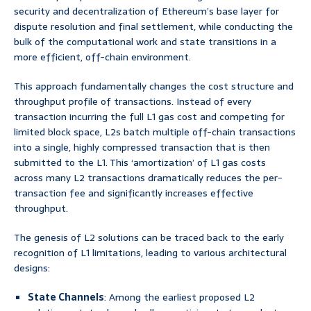
security and decentralization of Ethereum’s base layer for
dispute resolution and final settlement, while conducting the
bulk of the computational work and state transitions in a
more efficient, off-chain environment.
This approach fundamentally changes the cost structure and
throughput profile of transactions. Instead of every
transaction incurring the full L1 gas cost and competing for
limited block space, L2s batch multiple off-chain transactions
into a single, highly compressed transaction that is then
submitted to the L1. This ‘amortization’ of L1 gas costs
across many L2 transactions dramatically reduces the per-
transaction fee and significantly increases effective
throughput.
The genesis of L2 solutions can be traced back to the early
recognition of L1 limitations, leading to various architectural
designs:
State Channels
: Among the earliest proposed L2