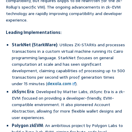
compatibility, but requires dApps to be rewritten for the zk-
Rollup’s specific VM). The ongoing advancements in zk-EVM
technology are rapidly improving compatibility and developer
experience.
Leading Implementations:
StarkNet (StarkWare)
: Utilizes ZK-STARKs and processes
transactions in a custom virtual machine running its Cairo
programming language. StarkNet focuses on general
computation at scale and has seen significant
development, claiming capabilities of processing up to 500
transactions per second with proof generation times
under 15 minutes (
dexola.com
).
zkSync Era
: Developed by Matter Labs, zkSync Era is a zk-
EVM focused on providing a developer-friendly, EVM-
compatible environment. It also pioneered Account
Abstraction, allowing for more flexible wallet designs and
user experiences.
Polygon zkEVM
: An ambitious project by Polygon Labs to