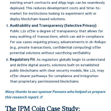
existing smart contracts and dApp logic can be seamlessly
deployed. This reduces development costs and time-to-
market for institutions looking to experiment with or
deploy blockchain-based solutions.
Auditability and Transparency (Selective Privacy)
:
Public L2s offer a degree of transparency that allows for
easy auditing of transactions, which can aid in compliance.
For use cases requiring privacy, advancements in zk-Rollups
(e.g., private transactions, confidential computing) offer
potential solutions without sacrificing verifiability.
Regulatory Fit
: As regulators globally begin to understand
and define digital assets, solutions built on established
public blockchains with clear security models, like L2s, may
offer clearer pathways for compliance and integration
than proprietary, permissioned blockchains.
Many thanks to our sponsor Panxora who helped us prepare
this research report.
The JPM Coin Case Study: