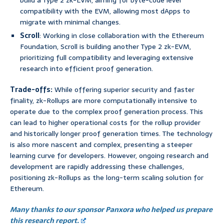
build a Type 2 zk-EVM, aiming for byte-code level
compatibility with the EVM, allowing most dApps to
migrate with minimal changes.
Scroll
: Working in close collaboration with the Ethereum
Foundation, Scroll is building another Type 2 zk-EVM,
prioritizing full compatibility and leveraging extensive
research into efficient proof generation.
Trade-offs:
While offering superior security and faster
finality, zk-Rollups are more computationally intensive to
operate due to the complex proof generation process. This
can lead to higher operational costs for the rollup provider
and historically longer proof generation times. The technology
is also more nascent and complex, presenting a steeper
learning curve for developers. However, ongoing research and
development are rapidly addressing these challenges,
positioning zk-Rollups as the long-term scaling solution for
Ethereum.
Many thanks to our sponsor Panxora who helped us prepare
this research report.