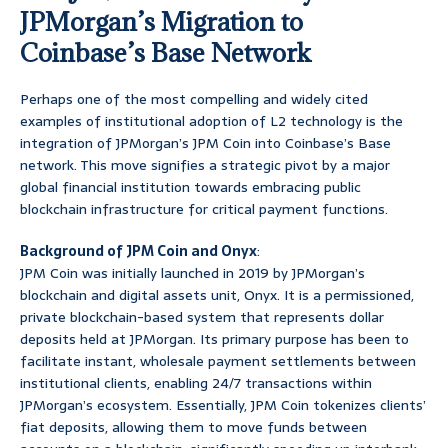
JPMorgan’s Migration to
Coinbase’s Base Network
Perhaps one of the most compelling and widely cited
examples of institutional adoption of L2 technology is the
integration of JPMorgan’s JPM Coin into Coinbase’s Base
network. This move signifies a strategic pivot by a major
global financial institution towards embracing public
blockchain infrastructure for critical payment functions.
Background of JPM Coin and Onyx
:
JPM Coin was initially launched in 2019 by JPMorgan’s
blockchain and digital assets unit, Onyx. It is a permissioned,
private blockchain-based system that represents dollar
deposits held at JPMorgan. Its primary purpose has been to
facilitate instant, wholesale payment settlements between
institutional clients, enabling 24/7 transactions within
JPMorgan’s ecosystem. Essentially, JPM Coin tokenizes clients’
fiat deposits, allowing them to move funds between