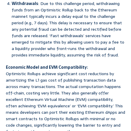
Withdrawals
: Due to this challenge period, withdrawing
funds from an Optimistic Rollup back to the Ethereum
mainnet typically incurs a delay equal to the challenge
period (e.g., 7 days). This delay is necessary to ensure that
any potential fraud can be detected and rectified before
funds are released. ‘Fast withdrawals’ services have
emerged to mitigate this by allowing users to pay a fee to
a liquidity provider who front-runs the withdrawal and
provides immediate liquidity, assuming the risk of fraud.
Economic Model and EVM Compatibility:
Optimistic Rollups achieve significant cost reductions by
amortizing the L1 gas cost of publishing transaction data
across many transactions. The actual computation happens
off-chain, costing very little. They also generally offer
excellent Ethereum Virtual Machine (EVM) compatibility,
often achieving ‘EVM equivalence’ or ‘EVM compatibility.’ This
means developers can port their existing Ethereum dApps and
smart contracts to Optimistic Rollups with minimal or no
code changes, significantly lowering the barrier to entry and