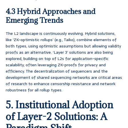
4.3 Hybrid Approaches and
Emerging Trends
The L2 landscape is continuously evolving. Hybrid solutions,
like ‘ZK-optimistic rollups’ (e.g., Taiko), combine elements of
both types, using optimistic assumptions but allowing validity
proofs as an alternative. ‘Layer 3’ solutions are also being
explored, building on top of L2s for application-specific
scalability, often leveraging ZK-proofs for privacy and
efficiency. The decentralization of sequencers and the
development of shared sequencing networks are critical areas
of research to enhance censorship resistance and network
robustness for all rollup types.
5. Institutional Adoption
of Layer-2 Solutions: A