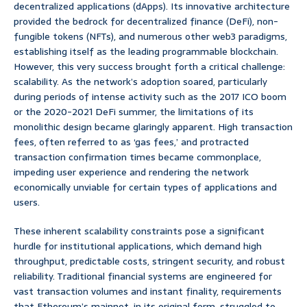
decentralized applications (dApps). Its innovative architecture
provided the bedrock for decentralized finance (DeFi), non-
fungible tokens (NFTs), and numerous other web3 paradigms,
establishing itself as the leading programmable blockchain.
However, this very success brought forth a critical challenge:
scalability. As the network’s adoption soared, particularly
during periods of intense activity such as the 2017 ICO boom
or the 2020-2021 DeFi summer, the limitations of its
monolithic design became glaringly apparent. High transaction
fees, often referred to as ‘gas fees,’ and protracted
transaction confirmation times became commonplace,
impeding user experience and rendering the network
economically unviable for certain types of applications and
users.
These inherent scalability constraints pose a significant
hurdle for institutional applications, which demand high
throughput, predictable costs, stringent security, and robust
reliability. Traditional financial systems are engineered for
vast transaction volumes and instant finality, requirements
that Ethereum’s mainnet, in its original form, struggled to