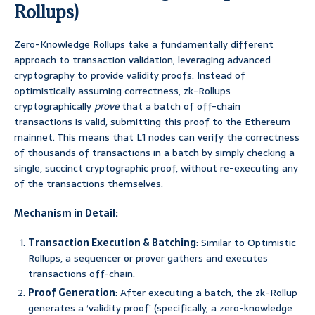
Rollups)
Zero-Knowledge Rollups take a fundamentally different
approach to transaction validation, leveraging advanced
cryptography to provide validity proofs. Instead of
optimistically assuming correctness, zk-Rollups
cryptographically
prove
that a batch of off-chain
transactions is valid, submitting this proof to the Ethereum
mainnet. This means that L1 nodes can verify the correctness
of thousands of transactions in a batch by simply checking a
single, succinct cryptographic proof, without re-executing any
of the transactions themselves.
Mechanism in Detail:
Transaction Execution & Batching
: Similar to Optimistic
Rollups, a sequencer or prover gathers and executes
transactions off-chain.
Proof Generation
: After executing a batch, the zk-Rollup
generates a ‘validity proof’ (specifically, a zero-knowledge