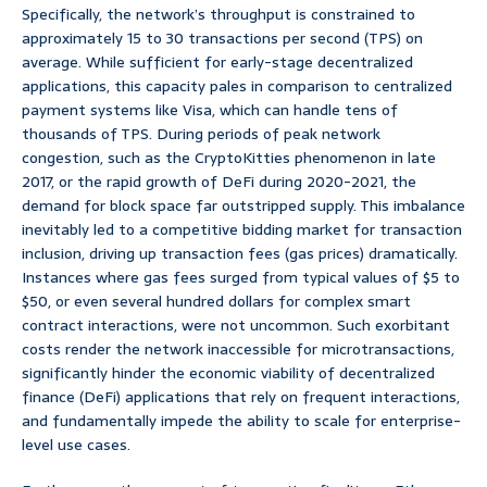
Specifically, the network’s throughput is constrained to
approximately 15 to 30 transactions per second (TPS) on
average. While sufficient for early-stage decentralized
applications, this capacity pales in comparison to centralized
payment systems like Visa, which can handle tens of
thousands of TPS. During periods of peak network
congestion, such as the CryptoKitties phenomenon in late
2017, or the rapid growth of DeFi during 2020-2021, the
demand for block space far outstripped supply. This imbalance
inevitably led to a competitive bidding market for transaction
inclusion, driving up transaction fees (gas prices) dramatically.
Instances where gas fees surged from typical values of $5 to
$50, or even several hundred dollars for complex smart
contract interactions, were not uncommon. Such exorbitant
costs render the network inaccessible for microtransactions,
significantly hinder the economic viability of decentralized
finance (DeFi) applications that rely on frequent interactions,
and fundamentally impede the ability to scale for enterprise-
level use cases.