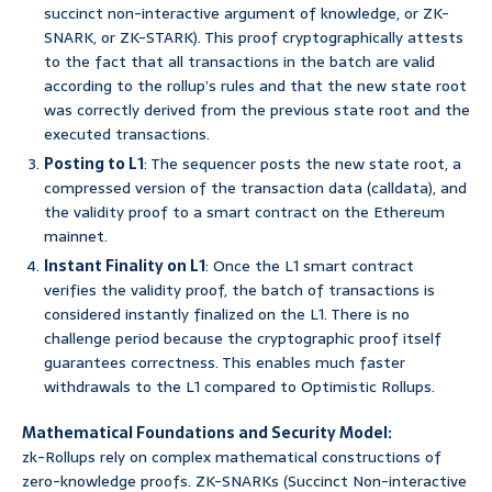
succinct non-interactive argument of knowledge, or ZK-
SNARK, or ZK-STARK). This proof cryptographically attests
to the fact that all transactions in the batch are valid
according to the rollup’s rules and that the new state root
was correctly derived from the previous state root and the
executed transactions.
Posting to L1
: The sequencer posts the new state root, a
compressed version of the transaction data (calldata), and
the validity proof to a smart contract on the Ethereum
mainnet.
Instant Finality on L1
: Once the L1 smart contract
verifies the validity proof, the batch of transactions is
considered instantly finalized on the L1. There is no
challenge period because the cryptographic proof itself
guarantees correctness. This enables much faster
withdrawals to the L1 compared to Optimistic Rollups.
Mathematical Foundations and Security Model:
zk-Rollups rely on complex mathematical constructions of
zero-knowledge proofs. ZK-SNARKs (Succinct Non-interactive