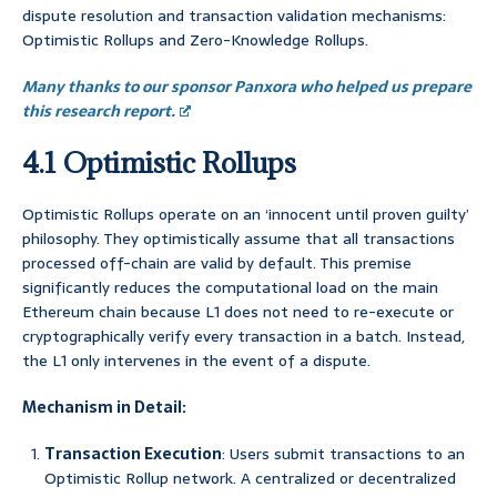
dispute resolution and transaction validation mechanisms:
Optimistic Rollups and Zero-Knowledge Rollups.
Many thanks to our sponsor Panxora who helped us prepare
this research report.
4.1 Optimistic Rollups
Optimistic Rollups operate on an ‘innocent until proven guilty’
philosophy. They optimistically assume that all transactions
processed off-chain are valid by default. This premise
significantly reduces the computational load on the main
Ethereum chain because L1 does not need to re-execute or
cryptographically verify every transaction in a batch. Instead,
the L1 only intervenes in the event of a dispute.
Mechanism in Detail:
Transaction Execution
: Users submit transactions to an
Optimistic Rollup network. A centralized or decentralized