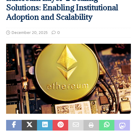
Solutions: Enabling Institutional
Adoption and Scalability
December 20, 2025
0