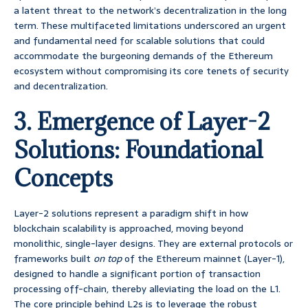
a latent threat to the network’s decentralization in the long
term. These multifaceted limitations underscored an urgent
and fundamental need for scalable solutions that could
accommodate the burgeoning demands of the Ethereum
ecosystem without compromising its core tenets of security
and decentralization.
3. Emergence of Layer-2
Solutions: Foundational
Concepts
Layer-2 solutions represent a paradigm shift in how
blockchain scalability is approached, moving beyond
monolithic, single-layer designs. They are external protocols or
frameworks built
on top
of the Ethereum mainnet (Layer-1),
designed to handle a significant portion of transaction
processing off-chain, thereby alleviating the load on the L1.
The core principle behind L2s is to leverage the robust