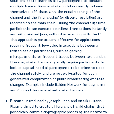
solutions, state channels allow participants to conduct
multiple transactions or state updates directly between
themselves, off-chain. Only the initial ‘opening’ of the
channel and the final ‘closing’ (or dispute resolution) are
recorded on the main chain. During the channel’s lifetime,
participants can execute countless transactions instantly
and with minimal fees, without interacting with the L1.
This approach is particularly effective for applications
requiring frequent, low-value interactions between a
limited set of participants, such as gaming,
micropayments, or frequent trades between two parties.
However, state channels typically require participants to
lock up capital, need all participants to be online to close
the channel safely, and are not well-suited for open,
generalized computation or public broadcasting of state
changes. Examples include Raiden Network for payments
and Connext for generalized state channels.
Plasma
: Introduced by Joseph Poon and Vitalik Buterin,
Plasma aimed to create a hierarchy of ‘child chains’ that
periodically commit cryptographic proofs of their state to