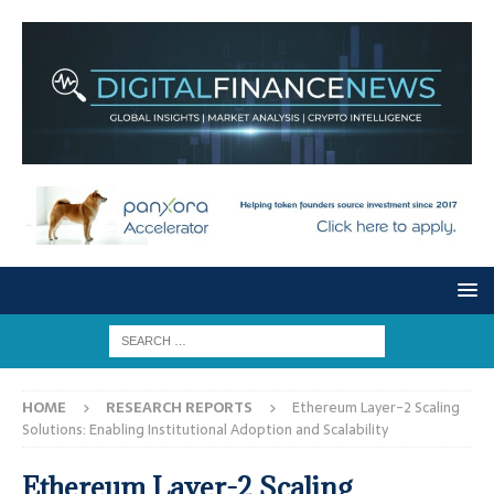
HOME
RESEARCH REPORTS
Ethereum Layer-2 Scaling
Solutions: Enabling Institutional Adoption and Scalability
Ethereum Layer-2 Scaling