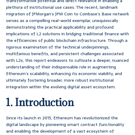
transformative potential and direct relevance in enabling a
plethora of institutional use cases. The recent, landmark
migration of JPMorgan’s JPM Coin to Coinbase’s Base network
serves as a compelling real-world exemplar, unequivocally
demonstrating the practical applicability and profound
implications of L2 solutions in bridging traditional finance with
the efficiencies of public blockchain infrastructure. Through a
rigorous examination of the technical underpinnings,
multifarious benefits, and persistent challenges associated
with L2s, this report endeavors to cultivate a deeper, nuanced
understanding of their indispensable role in augmenting
Ethereum’s scalability, enhancing its economic viability, and
ultimately fostering broader, more robust institutional
integration within the evolving digital asset ecosystem.
1. Introduction
Since its launch in 2015, Ethereum has revolutionized the
digital landscape by pioneering smart contract functionality
and enabling the development of a vast ecosystem of