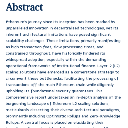
Abstract
Ethereum’s journey since its inception has been marked by
unparalleled innovation in decentralized technologies, yet its
inherent architectural limitations have posed significant
scalability challenges. These limitations, primarily manifesting
as high transaction fees, slow processing times, and
constrained throughput, have historically hindered its
widespread adoption, especially within the demanding
operational frameworks of institutional finance. Layer-2 (L2)
scaling solutions have emerged as a cornerstone strategy to
circumvent these bottlenecks, facilitating the processing of
transactions off the main Ethereum chain while diligently
upholding its foundational security guarantees. This
comprehensive report undertakes an in-depth analysis of the
burgeoning landscape of Ethereum L2 scaling solutions,
meticulously dissecting their diverse architectural paradigms,
prominently including Optimistic Rollups and Zero-Knowledge
Rollups. A central focus is placed on elucidating their