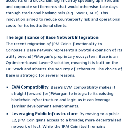
accounts on a blockchain, significantly speeding up interbank
and corporate settlements that would otherwise take days
through traditional banking rails (e.g., SWIFT, ACH). This
innovation aimed to reduce counterparty risk and operational
costs for its institutional clients.
The Significance of Base Network Integration
:
The recent migration of JPM Coin’s functionality to
Coinbase’s Base network represents a pivotal expansion of its
utility beyond JPMorgan’s proprietary ecosystem. Base is an
Optimism-based Layer-2 solution, meaning it is built on the
OP Stack and inherits the security of Ethereum. The choice of
Base is strategic for several reasons:
EVM Compatibility
: Base’s EVM compatibility makes it
straightforward for JPMorgan to integrate its existing
blockchain infrastructure and logic, as it can leverage
familiar development environments.
Leveraging Public Infrastructure
: By moving to a public
L2, JPM Coin gains access to a broader, more decentralized
network effect. While the JPM Coin itself remains