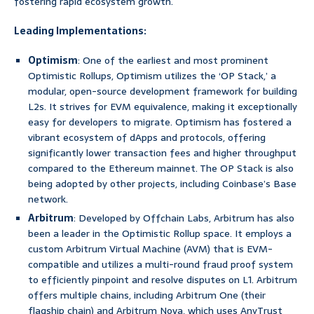
fostering rapid ecosystem growth.
Leading Implementations:
Optimism
: One of the earliest and most prominent
Optimistic Rollups, Optimism utilizes the ‘OP Stack,’ a
modular, open-source development framework for building
L2s. It strives for EVM equivalence, making it exceptionally
easy for developers to migrate. Optimism has fostered a
vibrant ecosystem of dApps and protocols, offering
significantly lower transaction fees and higher throughput
compared to the Ethereum mainnet. The OP Stack is also
being adopted by other projects, including Coinbase’s Base
network.
Arbitrum
: Developed by Offchain Labs, Arbitrum has also
been a leader in the Optimistic Rollup space. It employs a
custom Arbitrum Virtual Machine (AVM) that is EVM-
compatible and utilizes a multi-round fraud proof system
to efficiently pinpoint and resolve disputes on L1. Arbitrum
offers multiple chains, including Arbitrum One (their
flagship chain) and Arbitrum Nova, which uses AnyTrust