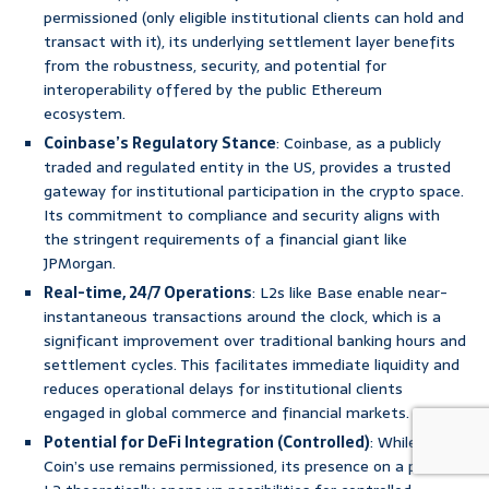
permissioned (only eligible institutional clients can hold and
transact with it), its underlying settlement layer benefits
from the robustness, security, and potential for
interoperability offered by the public Ethereum
ecosystem.
Coinbase’s Regulatory Stance
: Coinbase, as a publicly
traded and regulated entity in the US, provides a trusted
gateway for institutional participation in the crypto space.
Its commitment to compliance and security aligns with
the stringent requirements of a financial giant like
JPMorgan.
Real-time, 24/7 Operations
: L2s like Base enable near-
instantaneous transactions around the clock, which is a
significant improvement over traditional banking hours and
settlement cycles. This facilitates immediate liquidity and
reduces operational delays for institutional clients
engaged in global commerce and financial markets.
Potential for DeFi Integration (Controlled)
: While JPM
Coin’s use remains permissioned, its presence on a public