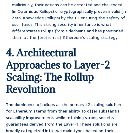
maliciously, their actions can be detected and challenged
(in Optimistic Rollups) or cryptographically proven invalid (in
Zero-Knowledge Rollups) by the L1, ensuring the safety of
user funds. This strong security inheritance is what
differentiates rollups from sidechains and has positioned
them at the forefront of Ethereum’s scaling strategy.
4. Architectural
Approaches to Layer-2
Scaling: The Rollup
Revolution
The dominance of rollups as the primary L2 scaling solution
for Ethereum stems from their ability to offer substantial
scalability improvements while retaining strong security
guarantees derived from the Layer-1. These solutions are
broadly categorized into two main types based on their