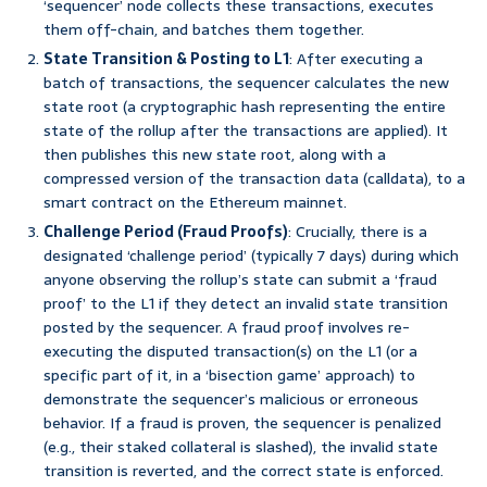
‘sequencer’ node collects these transactions, executes
them off-chain, and batches them together.
State Transition & Posting to L1
: After executing a
batch of transactions, the sequencer calculates the new
state root (a cryptographic hash representing the entire
state of the rollup after the transactions are applied). It
then publishes this new state root, along with a
compressed version of the transaction data (calldata), to a
smart contract on the Ethereum mainnet.
Challenge Period (Fraud Proofs)
: Crucially, there is a
designated ‘challenge period’ (typically 7 days) during which
anyone observing the rollup’s state can submit a ‘fraud
proof’ to the L1 if they detect an invalid state transition
posted by the sequencer. A fraud proof involves re-
executing the disputed transaction(s) on the L1 (or a
specific part of it, in a ‘bisection game’ approach) to
demonstrate the sequencer’s malicious or erroneous
behavior. If a fraud is proven, the sequencer is penalized
(e.g., their staked collateral is slashed), the invalid state
transition is reverted, and the correct state is enforced.