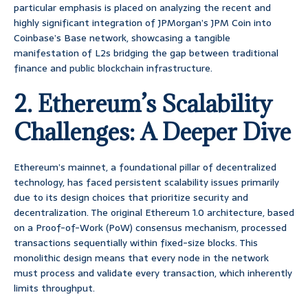
particular emphasis is placed on analyzing the recent and
highly significant integration of JPMorgan’s JPM Coin into
Coinbase’s Base network, showcasing a tangible
manifestation of L2s bridging the gap between traditional
finance and public blockchain infrastructure.
2. Ethereum’s Scalability
Challenges: A Deeper Dive
Ethereum’s mainnet, a foundational pillar of decentralized
technology, has faced persistent scalability issues primarily
due to its design choices that prioritize security and
decentralization. The original Ethereum 1.0 architecture, based
on a Proof-of-Work (PoW) consensus mechanism, processed
transactions sequentially within fixed-size blocks. This
monolithic design means that every node in the network
must process and validate every transaction, which inherently
limits throughput.