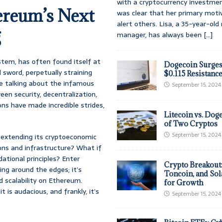
with a cryptocurrency investmen
ereum’s Next
was clear that her primary moti
alert others. Lisa, a 35-year-ol
g
manager, has always been
[...]
ystem, has often found itself at
Dogecoin Surges
 sword, perpetually straining
$0.115 Resistanc
’re talking about the infamous
September 15, 2024
een security, decentralization,
ions have made incredible strides,
Litecoin vs. Doge
of Two Cryptos
September 15, 2024
 extending its cryptoeconomic
ons and infrastructure? What if
tional principles? Enter
Crypto Breakout
ing around the edges; it’s
Toncoin, and Sol
 scalability on Ethereum.
for Growth
t is audacious, and frankly, it’s
September 15, 2024