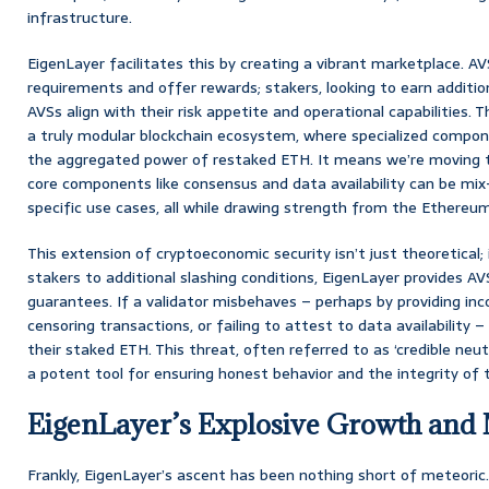
infrastructure.
EigenLayer facilitates this by creating a vibrant marketplace. AVS
requirements and offer rewards; stakers, looking to earn additio
AVSs align with their risk appetite and operational capabilities. 
a truly modular blockchain ecosystem, where specialized compon
the aggregated power of restaked ETH. It means we’re moving 
core components like consensus and data availability can be mi
specific use cases, all while drawing strength from the Ethereum
This extension of cryptoeconomic security isn’t just theoretical; 
stakers to additional slashing conditions, EigenLayer provides 
guarantees. If a validator misbehaves – perhaps by providing inco
censoring transactions, or failing to attest to data availability – 
their staked ETH. This threat, often referred to as ‘credible neutra
a potent tool for ensuring honest behavior and the integrity of 
EigenLayer’s Explosive Growth and
Frankly, EigenLayer’s ascent has been nothing short of meteoric.