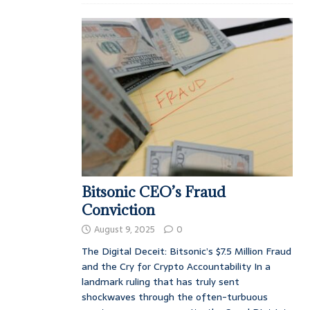
Bitsonic CEO’s Fraud
Conviction
August 9, 2025
0
The Digital Deceit: Bitsonic’s $7.5 Million Fraud
and the Cry for Crypto Accountability In a
landmark ruling that has truly sent
shockwaves through the often-turbuous