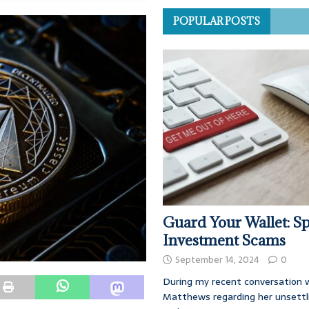
POPULAR POSTS
Guard Your Wallet: Sp
Investment Scams
September 14, 2024
0
During my recent conversation w
Matthews regarding her unsettl