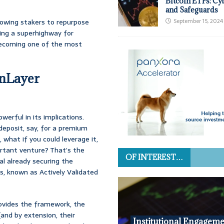
Bitcoin ETFs: Cy
and Safeguards
allowing stakers to repurpose
September 15, 2024
ting a superhighway for
y becoming one of the most
enLayer
owerful in its implications.
 deposit, say, for a premium
 what if you could leverage it,
ortant venture? That’s the
OF INTEREST…
al already securing the
s, known as Actively Validated
provides the framework, the
and by extension, their
Institutional Engageme