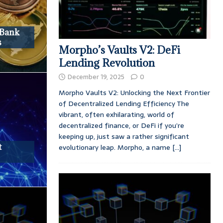
 Bank
s
Morpho’s Vaults V2: DeFi
Lending Revolution
December 19, 2025
0
Morpho Vaults V2: Unlocking the Next Frontier
of Decentralized Lending Efficiency The
vibrant, often exhilarating, world of
decentralized finance, or DeFi if you’re
keeping up, just saw a rather significant
t
evolutionary leap. Morpho, a name
[...]