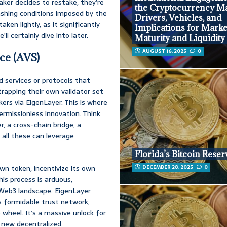
aker decides to restake, they’re
the Cryptocurrency Ma
lashing conditions imposed by the
Drivers, Vehicles, and
aken lightly, as it significantly
Implications for Marke
l certainly dive into later.
Maturity and Liquidity
AUGUST 16, 2025
0
ce (AVS)
 services or protocols that
rapping their own validator set
ers via EigenLayer. This is where
ermissionless innovation. Think
r, a cross-chain bridge, a
 all these can leverage
Florida’s Bitcoin Reserv
wn token, incentivize its own
DECEMBER 28, 2025
0
his process is arduous,
 Web3 landscape. EigenLayer
’s formidable trust network,
 wheel. It’s a massive unlock for
g new decentralized