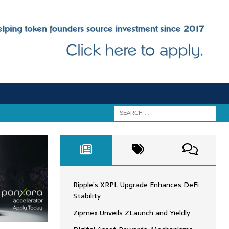
Ripple’s XRPL Upgrade Enhances DeFi
Stability
Zipmex Unveils ZLaunch and Yieldly