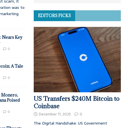
t scam, it
vation was to
d marketing
EDITORS PICKS
: Nears Key
e
0
coin: A Tale
0
: Monero,
US Transfers $240M Bitcoin to
ana Poised
Coinbase
0
December 11, 2025
0
The Digital Handshake: US Government