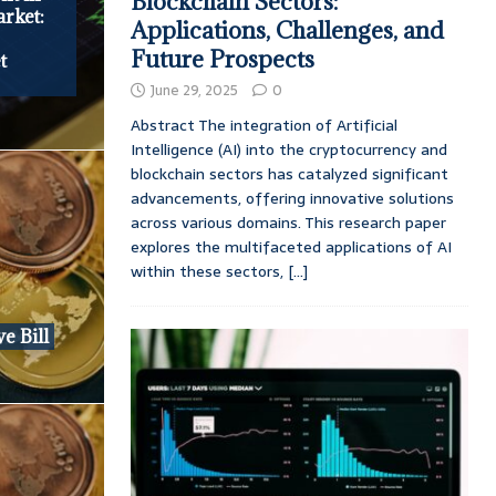
Blockchain Sectors:
rket:
Applications, Challenges, and
Future Prospects
t
June 29, 2025
0
Abstract The integration of Artificial
Intelligence (AI) into the cryptocurrency and
blockchain sectors has catalyzed significant
advancements, offering innovative solutions
across various domains. This research paper
explores the multifaceted applications of AI
within these sectors,
[...]
e Bill