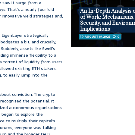
We saw it surge from a
ays. That’s a nearly fourfold
An In-Depth Analysis o
r innovative yield strategies and,
of Work: Mechanisms,
Security, and Environ
Implications
 EigenLayer strategically
AUGUST 19, 2025
0
oodgates a bit, and crucially,
Suddenly, assets like Swell’s
ding immense flexibility to a
a torrent of liquidity from users
allowed existing ETH stakers,
, to easily jump into the
about conviction. The crypto
recognized the potential. It
ralized autonomous organizations
s began to explore the
e to multiply their capital’s
 forums, everyone was talking
eum and the broader DeFi