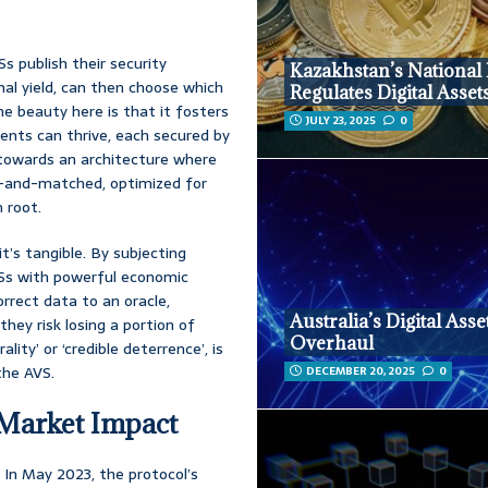
s publish their security
Kazakhstan’s National
nal yield, can then choose which
Regulates Digital Asset
The beauty here is that it fosters
JULY 23, 2025
0
ents can thrive, each secured by
towards an architecture where
x-and-matched, optimized for
 root.
it’s tangible. By subjecting
AVSs with powerful economic
rrect data to an oracle,
Australia’s Digital Asse
they risk losing a portion of
Overhaul
lity’ or ‘credible deterrence’, is
the AVS.
DECEMBER 20, 2025
0
 Market Impact
 In May 2023, the protocol’s