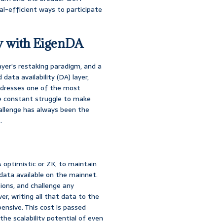
l-efficient ways to participate
y with EigenDA
yer’s restaking paradigm, and a
d data availability (DA) layer,
ddresses one of the most
he constant struggle to make
allenge has always been the
.
s optimistic or ZK, to maintain
data available on the mainnet.
ions, and challenge any
er, writing all that data to the
ensive. This cost is passed
 the scalability potential of even