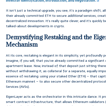
Investor Identification, Introduction, and negotiation.
It isn’t just a technical upgrade, you see, it’s a paradigm shift, 
their already committed ETH to secure
additional
services, crea
decentralized innovation. It’s really quite clever, and it’s quickl
talked-about developments in crypto.
Demystifying Restaking and the Eig
Mechanism
At its core, restaking is elegant in its simplicity, yet profoundly p
Imagine, if you will, that you’ve already committed a significant
apartment lease. Now, instead of that deposit just sitting there,
without withdrawing it, as collateral for a separate, equally imp
essence of restaking: using your staked Ether (ETH) – that capit
Ethereum mainnet – to also secure other decentralized protocol
Services (AVSs).
EigenLayer acts as the orchestrator in this intricate dance. It 
smart contract infrastructure, that allows Ethereum validators (