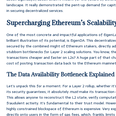
landscape. It really demonstrated the pent-up demand for capita
in securing decentralized services.
Supercharging Ethereum’s Scalabilit
One of the most concrete and impactful applications of EigenLa
brilliant illustration of its potential, is EigenDA. This decentralize
secured by the combined might of Ethereum stakers, directly a
stubborn bottlenecks for Layer 2 scaling solutions. You know, t
transactions cheaper and faster on L2s? A huge part of that ch
cost of posting transaction data back to the Ethereum mainnet
The Data Availability Bottleneck Explained
Let’s unpack this for a moment. For a Layer 2 rollup, whether it’
its security guarantees, it absolutely
must
make its transaction 
This allows anyone to reconstruct the L2 state, verify computat
fraudulent activity. It’s fundamental to their trust model. Howev
highly constrained blockspace of Ethereum is expensive. Very exp
directly onto users in the form of gas fees, which, frankly, limits