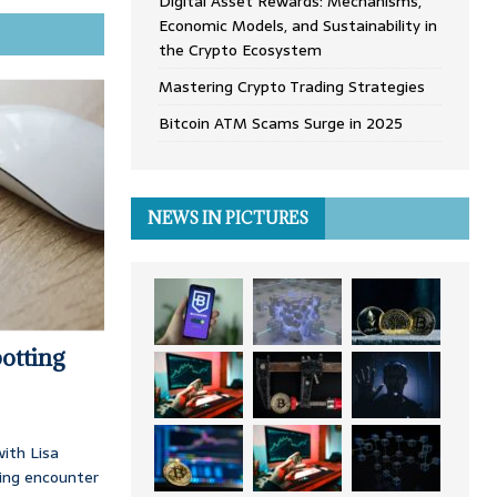
Digital Asset Rewards: Mechanisms,
Economic Models, and Sustainability in
the Crypto Ecosystem
Mastering Crypto Trading Strategies
Bitcoin ATM Scams Surge in 2025
NEWS IN PICTURES
otting
ith Lisa
ing encounter