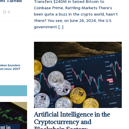
ber Threats
Transfers $240M in Seized Bitcoin to
Coinbase Prime, Rattling Markets There’s
0
been quite a buzz in the crypto world, hasn’t
there? You see, on June 26, 2024, the U.S.
government
[...]
Artificial Intelligence in the
Cryptocurrency and
nt in