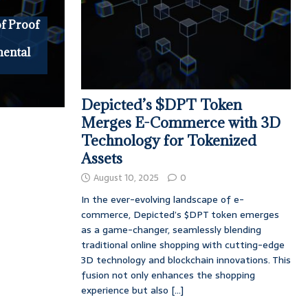
f Proof
mental
Depicted’s $DPT Token
Merges E-Commerce with 3D
Technology for Tokenized
Assets
August 10, 2025
0
In the ever-evolving landscape of e-
commerce, Depicted’s $DPT token emerges
as a game-changer, seamlessly blending
traditional online shopping with cutting-edge
3D technology and blockchain innovations. This
fusion not only enhances the shopping
experience but also
[...]