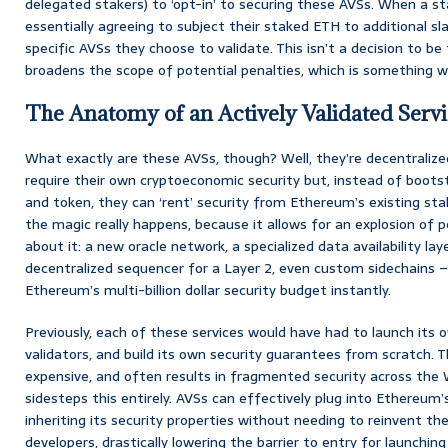
delegated stakers) to ‘opt-in’ to securing these AVSs. When a st
essentially agreeing to subject their staked ETH to additional s
specific AVSs they choose to validate. This isn’t a decision to be t
broadens the scope of potential penalties, which is something we’l
The Anatomy of an Actively Validated Servi
What exactly are these AVSs, though? Well, they’re decentralized
require their own cryptoeconomic security but, instead of bootst
and token, they can ‘rent’ security from Ethereum’s existing stak
the magic really happens, because it allows for an explosion of p
about it: a new oracle network, a specialized data availability laye
decentralized sequencer for a Layer 2, even custom sidechains –
Ethereum’s multi-billion dollar security budget instantly.
Previously, each of these services would have had to launch its o
validators, and build its own security guarantees from scratch. T
expensive, and often results in fragmented security across the
sidesteps this entirely. AVSs can effectively plug into Ethereum
inheriting its security properties without needing to reinvent the
developers, drastically lowering the barrier to entry for launchin