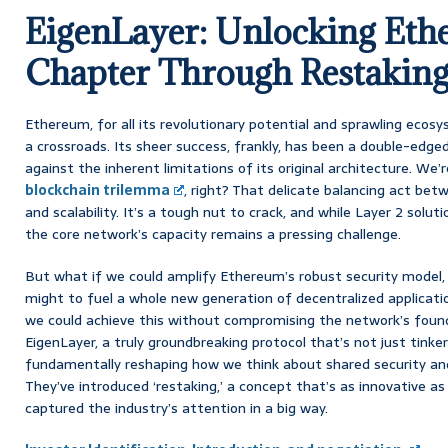
EigenLayer: Unlocking Eth
Chapter Through Restakin
Ethereum, for all its revolutionary potential and sprawling ecos
a crossroads. Its sheer success, frankly, has been a double-edged
against the inherent limitations of its original architecture. We
blockchain trilemma
, right? That delicate balancing act betw
and scalability. It’s a tough nut to crack, and while Layer 2 solut
the core network’s capacity remains a pressing challenge.
But what if we could amplify Ethereum’s robust security model,
might to fuel a whole new generation of decentralized applicati
we could achieve this without compromising the network’s founda
EigenLayer, a truly groundbreaking protocol that’s not just tinker
fundamentally reshaping how we think about shared security and
They’ve introduced ‘restaking,’ a concept that’s as innovative as i
captured the industry’s attention in a big way.