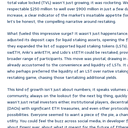
total value locked (TVL) wasn’t just growing; it was rocketing. 
respectable $250 million to well over $900 million in just a few d
increase, a clear indicator of the market’s insatiable appetite fo
let’s be honest, the compelling narrative around restaking.
What fueled this impressive surge? It wasn’t just happenstance.
adjusted its deposit caps for liquid staking assets, opening the fl
they expanded the list of supported liquid staking tokens (LSTs). 
swETH, Ankr’s ankrETH, and Lido’s stETH could be restaked, provi
broader range of participants. This move was pivotal, drawing in 
already accustomed to the convenience and liquidity of LSTs. It 
who perhaps preferred the liquidity of an LST over native staking
restaking game, chasing those tantalizing additional yields.
This kind of growth isn’t just about numbers; it speaks volumes 
community, always on the lookout for the next big thing, quickly 
wasn’t just retail investors either; institutional players, decent
(DAOs) with significant ETH treasuries, and even other protocol
possibilities. Everyone seemed to want a piece of the pie, a chanc
utility. You could feel the buzz across social media, in developer
about EigenLayer, about what it meant for the future of Ether