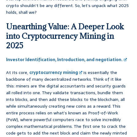
crypto shouldn’t be any different. So, let’s unpack what 2025
holds, shall we?
Unearthing Value: A Deeper Look
into Cryptocurrency Mining in
2025
Investor Identification, Introduction, and negotiation.
At its core,
cryptocurrency mining
is essentially the
backbone of many decentralized networks. Think of it like
this: miners are the digital accountants and security guards
all rolled into one. They validate transactions, bundle them
into blocks, and then add these blocks to the blockchain, all
while simultaneously creating new coins as a reward. This
entire process relies on what’s known as Proof-of-Work
(PoW), where powerful computers race to solve incredibly
complex mathematical problems. The first one to crack the
code gets to add the next block and claim the newly minted