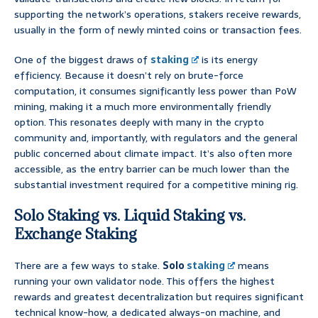
supporting the network’s operations, stakers receive rewards,
usually in the form of newly minted coins or transaction fees.
One of the biggest draws of
staking
is its energy
efficiency. Because it doesn’t rely on brute-force
computation, it consumes significantly less power than PoW
mining, making it a much more environmentally friendly
option. This resonates deeply with many in the crypto
community and, importantly, with regulators and the general
public concerned about climate impact. It’s also often more
accessible, as the entry barrier can be much lower than the
substantial investment required for a competitive mining rig.
Solo Staking vs. Liquid Staking vs.
Exchange Staking
There are a few ways to stake.
Solo
staking
means
running your own validator node. This offers the highest
rewards and greatest decentralization but requires significant
technical know-how, a dedicated always-on machine, and