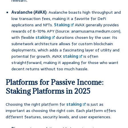
relevant.
Avalanche (AVAX)
: Avalanche boasts high throughput and
low transaction fees, making it a favorite for DeFi
applications and NFTs.
Staking
AVAX generally provides
rewards of 8-10% APY (Source: anamusama.medium.com),
with flexible
staking
durations chosen by the user. Its
subnetwork architecture allows for custom blockchain
deployments, which adds a fascinating layer of utility and
potential for growth. AVAX
staking
is often
straightforward, making it appealing for those who want
decent returns without too much hassle.
Platforms for Passive Income:
Staking Platforms in 2025
Choosing the right platform for
staking
is just as
important as choosing the right coin. Each platform offers
different features, security levels, and user experiences.