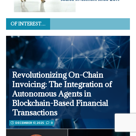
OF INTEREST…
Revolutionizing On-Chain
Invoicing: The Integration of
Autonomous Agents in
Blockchain-Based Financial
Transactions
DECEMBER 17, 2025
0