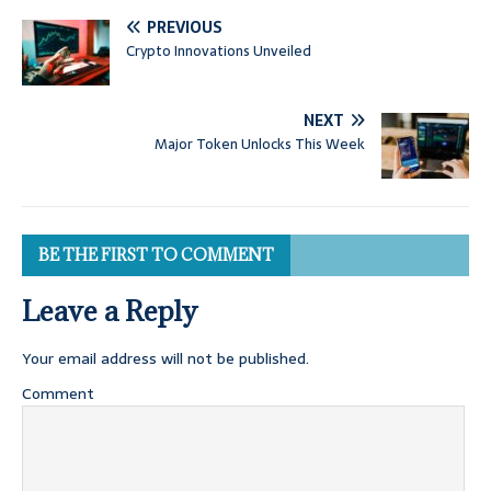
PREVIOUS
Crypto Innovations Unveiled
NEXT
Major Token Unlocks This Week
BE THE FIRST TO COMMENT
Leave a Reply
Your email address will not be published.
Comment