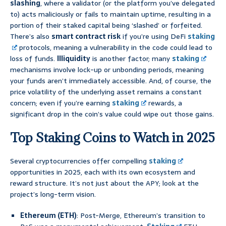
slashing
, where a validator (or the platform you’ve delegated
to) acts maliciously or fails to maintain uptime, resulting in a
portion of their staked capital being ‘slashed’ or forfeited.
There’s also
smart contract risk
if you’re using DeFi
staking
protocols, meaning a vulnerability in the code could lead to
loss of funds.
Illiquidity
is another factor; many
staking
mechanisms involve lock-up or unbonding periods, meaning
your funds aren’t immediately accessible. And, of course, the
price volatility of the underlying asset remains a constant
concern; even if you’re earning
staking
rewards, a
significant drop in the coin’s value could wipe out those gains.
Top Staking Coins to Watch in 2025
Several cryptocurrencies offer compelling
staking
opportunities in 2025, each with its own ecosystem and
reward structure. It’s not just about the APY; look at the
project’s long-term vision.
Ethereum (ETH)
: Post-Merge, Ethereum’s transition to