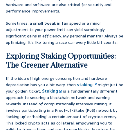
hardware and software are also critical for security and
performance improvements.
Sometimes, a small tweak in fan speed or a minor
adjustment to your power limit can yield surprisingly
significant gains in efficiency. My personal mantra? Always be
optimizing. It’s like tuning a race car; every little bit counts.
Exploring Staking Opportunities:
The Greener Alternative
If the idea of high energy consumption and hardware
depreciation has you a bit wary, then
staking
might just be
your golden ticket.
Staking
is a fundamentally different
approach to securing a blockchain network and earning
rewards. Instead of computationally intensive mining, it
involves participating in a Proof-of-Stake (PoS) network by
‘locking up’ or ‘holding’ a certain amount of cryptocurrency.
This locked crypto acts as collateral, empowering you to
validate transactions and create new blocks. In return for