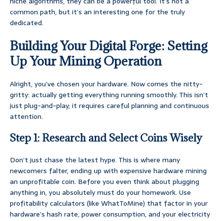
niche algorithms, they can be a powerful tool. It’s not a
common path, but it’s an interesting one for the truly
dedicated.
Building Your Digital Forge: Setting
Up Your Mining Operation
Alright, you’ve chosen your hardware. Now comes the nitty-
gritty: actually getting everything running smoothly. This isn’t
just plug-and-play; it requires careful planning and continuous
attention.
Step 1: Research and Select Coins Wisely
Don’t just chase the latest hype. This is where many
newcomers falter, ending up with expensive hardware mining
an unprofitable coin. Before you even think about plugging
anything in, you absolutely must do your homework. Use
profitability calculators (like WhatToMine) that factor in your
hardware’s hash rate, power consumption, and your electricity