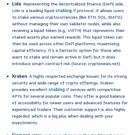
Lido
: Representing the decentralized finance (DeFi) side,
Lido is a leading liquid
staking
protocol. It allows users
to stake various cryptocurrencies (like ETH, SOL, MATIC)
without managing their own validator nodes, while also
receiving a liquid token (e.g., stETH) that represents their
staked assets plus earned rewards. This liquid token can
then be used across other DeFi platforms, maximizing
capital efficiency. It’s a fantastic option for those who
want to stake and remain active in DeFi, but it does
introduce smart contract risk (Source: cryptonews.net).
Kraken
: A highly respected exchange known for its strong
security and wide range of crypto offerings. Kraken
provides excellent
staking
services with competitive
APYs for several popular coins. They offer a good balance
of accessibility for newer users and advanced features for
experienced traders. Their customer support is also highly
regarded, which is a big plus when dealing with your
investments.