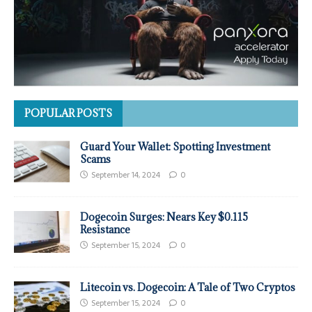
POPULAR POSTS
Guard Your Wallet: Spotting Investment
Scams
September 14, 2024
0
Dogecoin Surges: Nears Key $0.115
Resistance
September 15, 2024
0
Litecoin vs. Dogecoin: A Tale of Two Cryptos
September 15, 2024
0