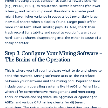
When choosing a pool, consider its size, its reward scheme
(e.g., PPLNS, PPS+), its reputation, server locations (for lower
latency), and minimum payout thresholds. A smaller pool
might have higher variance in payouts but potentially larger
individual shares when a block is found. Larger pools offer
more consistent, albeit smaller, payouts. Also, check their
track record for stability and security; you don’t want your
hard-earned shares disappearing into the ether because of a
shaky operator.
Step 3: Configure Your Mining Software –
The Brains of the Operation
This is where you tell your hardware what to do and where to
send the rewards. Mining software acts as the interface
between your hardware and the mining pool. Popular options
include custom operating systems like HiveOS or MinerStat,
which offer comprehensive management and monitoring
tools, or standalone software like bfgminer or cgminer for
ASICs, and various GPU mining clients for different
algorithms. The setup typically involves inputting your chosen