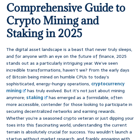
Comprehensive Guide to
Crypto Mining and
Staking in 2025
The digital asset landscape is a beast that never truly sleeps,
and for anyone with an eye on the future of finance, 2025
stands out as a particularly intriguing year. We’ve seen
incredible transformations, haven’t we? From the early days
of Bitcoin being mined on humble CPUs to today’s
sophisticated, energy-hungry operations,
cryptocurrency
mining
has truly evolved. But it’s not just about mining
anymore;
staking
has emerged as a formidable, often
more accessible, contender for those looking to participate in
securing decentralized networks and earning rewards.
Whether you’re a seasoned crypto veteran or just dipping your
toes into this fascinating world, understanding the current
terrain is absolutely crucial for success. You wouldn’t launch a
startup without market research, and frankly, engaging with