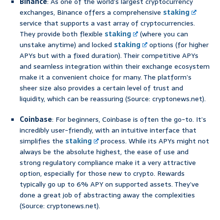
Binance
: As one of the world’s largest cryptocurrency
exchanges, Binance offers a comprehensive
staking
service that supports a vast array of cryptocurrencies.
They provide both flexible
staking
(where you can
unstake anytime) and locked
staking
options (for higher
APYs but with a fixed duration). Their competitive APYs
and seamless integration within their exchange ecosystem
make it a convenient choice for many. The platform’s
sheer size also provides a certain level of trust and
liquidity, which can be reassuring (Source: cryptonews.net).
Coinbase
: For beginners, Coinbase is often the go-to. It’s
incredibly user-friendly, with an intuitive interface that
simplifies the
staking
process. While its APYs might not
always be the absolute highest, the ease of use and
strong regulatory compliance make it a very attractive
option, especially for those new to crypto. Rewards
typically go up to 6% APY on supported assets. They’ve
done a great job of abstracting away the complexities
(Source: cryptonews.net).