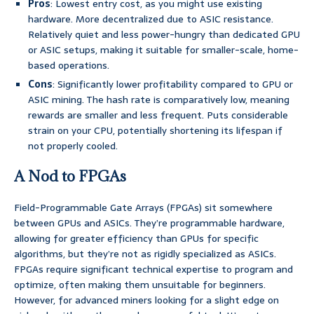
Pros
: Lowest entry cost, as you might use existing
hardware. More decentralized due to ASIC resistance.
Relatively quiet and less power-hungry than dedicated GPU
or ASIC setups, making it suitable for smaller-scale, home-
based operations.
Cons
: Significantly lower profitability compared to GPU or
ASIC mining. The hash rate is comparatively low, meaning
rewards are smaller and less frequent. Puts considerable
strain on your CPU, potentially shortening its lifespan if
not properly cooled.
A Nod to FPGAs
Field-Programmable Gate Arrays (FPGAs) sit somewhere
between GPUs and ASICs. They’re programmable hardware,
allowing for greater efficiency than GPUs for specific
algorithms, but they’re not as rigidly specialized as ASICs.
FPGAs require significant technical expertise to program and
optimize, often making them unsuitable for beginners.
However, for advanced miners looking for a slight edge on