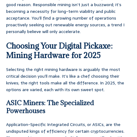
good reason. Responsible mining isn’t just a buzzword; it’s
becoming a necessity for long-term viability and public
acceptance. You’ll find a growing number of operations
proactively seeking out renewable energy sources, a trend I
personally believe will only accelerate.
Choosing Your Digital Pickaxe:
Mining Hardware for 2025
Selecting the right mining hardware is arguably the most
critical decision you’ll make. It’s like a chef choosing their
knives; the right tools make all the difference. In 2025, the
options are varied, each with its own sweet spot.
ASIC Miners: The Specialized
Powerhouses
Application-Specific Integrated Circuits, or ASICs, are the
undisputed kings of efficiency for certain cryptocurrencies.