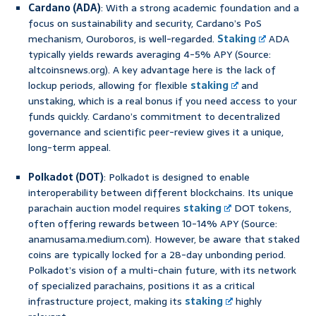
Cardano (ADA)
: With a strong academic foundation and a
focus on sustainability and security, Cardano’s PoS
mechanism, Ouroboros, is well-regarded.
Staking
ADA
typically yields rewards averaging 4-5% APY (Source:
altcoinsnews.org). A key advantage here is the lack of
lockup periods, allowing for flexible
staking
and
unstaking, which is a real bonus if you need access to your
funds quickly. Cardano’s commitment to decentralized
governance and scientific peer-review gives it a unique,
long-term appeal.
Polkadot (DOT)
: Polkadot is designed to enable
interoperability between different blockchains. Its unique
parachain auction model requires
staking
DOT tokens,
often offering rewards between 10-14% APY (Source:
anamusama.medium.com). However, be aware that staked
coins are typically locked for a 28-day unbonding period.
Polkadot’s vision of a multi-chain future, with its network
of specialized parachains, positions it as a critical
infrastructure project, making its
staking
highly