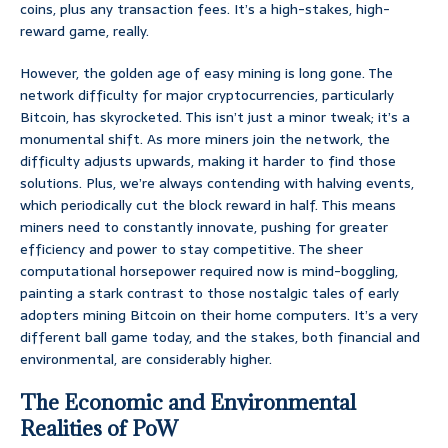
coins, plus any transaction fees. It’s a high-stakes, high-
reward game, really.
However, the golden age of easy mining is long gone. The
network difficulty for major cryptocurrencies, particularly
Bitcoin, has skyrocketed. This isn’t just a minor tweak; it’s a
monumental shift. As more miners join the network, the
difficulty adjusts upwards, making it harder to find those
solutions. Plus, we’re always contending with halving events,
which periodically cut the block reward in half. This means
miners need to constantly innovate, pushing for greater
efficiency and power to stay competitive. The sheer
computational horsepower required now is mind-boggling,
painting a stark contrast to those nostalgic tales of early
adopters mining Bitcoin on their home computers. It’s a very
different ball game today, and the stakes, both financial and
environmental, are considerably higher.
The Economic and Environmental
Realities of PoW