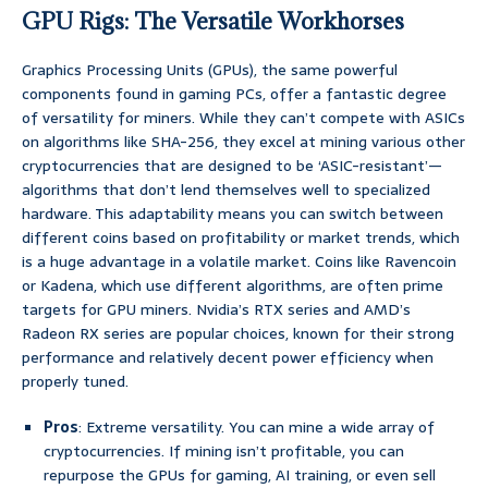
GPU Rigs: The Versatile Workhorses
Graphics Processing Units (GPUs), the same powerful
components found in gaming PCs, offer a fantastic degree
of versatility for miners. While they can’t compete with ASICs
on algorithms like SHA-256, they excel at mining various other
cryptocurrencies that are designed to be ‘ASIC-resistant’—
algorithms that don’t lend themselves well to specialized
hardware. This adaptability means you can switch between
different coins based on profitability or market trends, which
is a huge advantage in a volatile market. Coins like Ravencoin
or Kadena, which use different algorithms, are often prime
targets for GPU miners. Nvidia’s RTX series and AMD’s
Radeon RX series are popular choices, known for their strong
performance and relatively decent power efficiency when
properly tuned.
Pros
: Extreme versatility. You can mine a wide array of
cryptocurrencies. If mining isn’t profitable, you can
repurpose the GPUs for gaming, AI training, or even sell