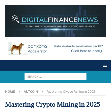
HOME
ALTCOIN
Mastering Crypto Mining in 2025
Mastering Crypto Mining in 2025