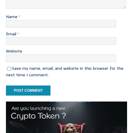
Name
*
Email
*
Website
Save my name, email, and website in this browser for the
next time I comment.