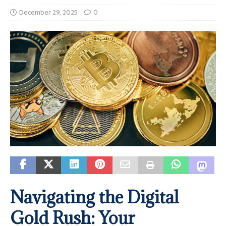
December 29, 2025
0
Navigating the Digital
Gold Rush: Your