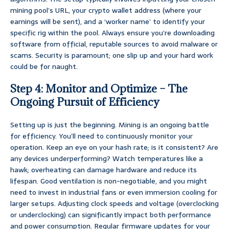
mining pool’s URL, your crypto wallet address (where your
earnings will be sent), and a ‘worker name’ to identify your
specific rig within the pool. Always ensure you’re downloading
software from official, reputable sources to avoid malware or
scams. Security is paramount; one slip up and your hard work
could be for naught.
Step 4: Monitor and Optimize – The
Ongoing Pursuit of Efficiency
Setting up is just the beginning. Mining is an ongoing battle
for efficiency. You’ll need to continuously monitor your
operation. Keep an eye on your hash rate; is it consistent? Are
any devices underperforming? Watch temperatures like a
hawk; overheating can damage hardware and reduce its
lifespan. Good ventilation is non-negotiable, and you might
need to invest in industrial fans or even immersion cooling for
larger setups. Adjusting clock speeds and voltage (overclocking
or underclocking) can significantly impact both performance
and power consumption. Regular firmware updates for your