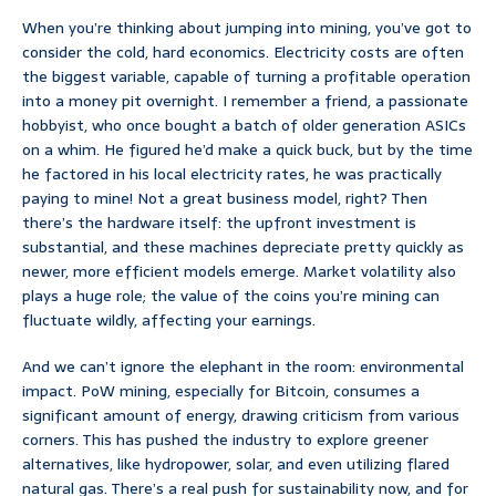
When you’re thinking about jumping into mining, you’ve got to
consider the cold, hard economics. Electricity costs are often
the biggest variable, capable of turning a profitable operation
into a money pit overnight. I remember a friend, a passionate
hobbyist, who once bought a batch of older generation ASICs
on a whim. He figured he’d make a quick buck, but by the time
he factored in his local electricity rates, he was practically
paying to mine! Not a great business model, right? Then
there’s the hardware itself: the upfront investment is
substantial, and these machines depreciate pretty quickly as
newer, more efficient models emerge. Market volatility also
plays a huge role; the value of the coins you’re mining can
fluctuate wildly, affecting your earnings.
And we can’t ignore the elephant in the room: environmental
impact. PoW mining, especially for Bitcoin, consumes a
significant amount of energy, drawing criticism from various
corners. This has pushed the industry to explore greener
alternatives, like hydropower, solar, and even utilizing flared
natural gas. There’s a real push for sustainability now, and for