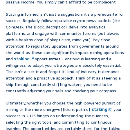
passive income. You simply can’t afford to be complacent.
Staying informed isn’t just a suggestion; it’s a prerequisite for
success. Regularly follow reputable crypto news outlets (like
CoinDesk, The Block, decrypt.co), delve into analytics
platforms, and engage with community forums (but always
with a healthy dose of skepticism, mind you). Pay close
attention to regulatory updates from governments around
the world, as these can significantly impact mining operations
and
staking
opportunities. Continuous learning and a
willingness to adapt your strategies are absolutely essential.
This isn’t a ‘set it and forget it’ kind of industry; it demands
attention and a proactive approach. Think of it as steering a
ship through constantly shifting waters; you need to be
constantly adjusting your sails and checking your compass.
Ultimately, whether you choose the high-powered pursuit of
mining or the more energy-efficient path of
staking
, your
success in 2025 hinges on understanding the nuances,
selecting the right tools, and committing to continuous
learning. The opportunities are certainly there for the taking,