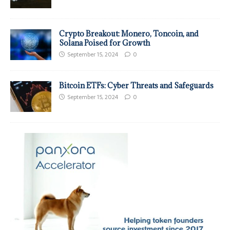
Crypto Breakout: Monero, Toncoin, and
Solana Poised for Growth
September 15, 2024
0
Bitcoin ETFs: Cyber Threats and Safeguards
September 15, 2024
0