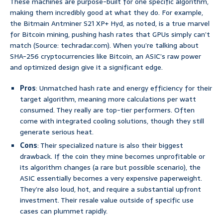
These machines are purpose-built for one specific algorithm,
making them incredibly good at what they do. For example,
the Bitmain Antminer S21 XP+ Hyd, as noted, is a true marvel
for Bitcoin mining, pushing hash rates that GPUs simply can’t
match (Source: techradar.com). When you’re talking about
SHA-256 cryptocurrencies like Bitcoin, an ASIC’s raw power
and optimized design give it a significant edge.
Pros
: Unmatched hash rate and energy efficiency for their
target algorithm, meaning more calculations per watt
consumed. They really are top-tier performers. Often
come with integrated cooling solutions, though they still
generate serious heat.
Cons
: Their specialized nature is also their biggest
drawback. If the coin they mine becomes unprofitable or
its algorithm changes (a rare but possible scenario), the
ASIC essentially becomes a very expensive paperweight.
They’re also loud, hot, and require a substantial upfront
investment. Their resale value outside of specific use
cases can plummet rapidly.