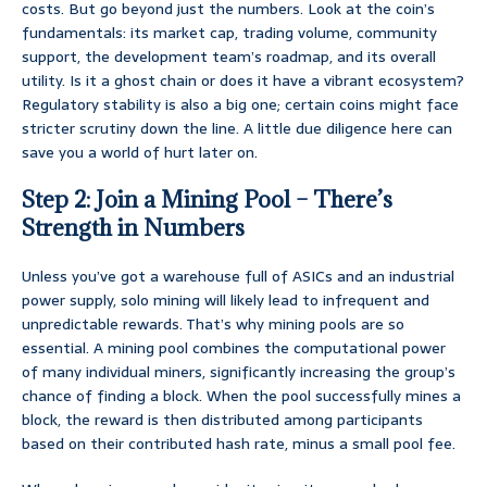
costs. But go beyond just the numbers. Look at the coin’s
fundamentals: its market cap, trading volume, community
support, the development team’s roadmap, and its overall
utility. Is it a ghost chain or does it have a vibrant ecosystem?
Regulatory stability is also a big one; certain coins might face
stricter scrutiny down the line. A little due diligence here can
save you a world of hurt later on.
Step 2: Join a Mining Pool – There’s
Strength in Numbers
Unless you’ve got a warehouse full of ASICs and an industrial
power supply, solo mining will likely lead to infrequent and
unpredictable rewards. That’s why mining pools are so
essential. A mining pool combines the computational power
of many individual miners, significantly increasing the group’s
chance of finding a block. When the pool successfully mines a
block, the reward is then distributed among participants
based on their contributed hash rate, minus a small pool fee.