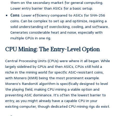
them on the secondary market for general computing.
Lower entry barrier than ASICs for a basic setup.
Cons
: Lower efficiency compared to ASICs for SHA-256
coins. Can be complex to set up and optimize, requiring a
solid understanding of overclocking, cooling, and software.
Generates considerable heat and noise, especially with
multiple GPUs in one rig.
CPU Mining: The Entry-Level Option
Central Processing Units (CPUs) were where it all began. While
largely sidelined by GPUs and then ASICs, CPUs still hold a
niche in the mining world for specific ASIC-resistant coins,
with Monero (XMR) being the most prominent example.
Monero’s RandomX algorithm is specifically designed to level
the playing field, making CPU mining a viable option and
preventing ASIC dominance. It’s often the lowest barrier to
entry, as you might already have a capable CPU in your
existing computer, though dedicated CPU mining rigs do exist.