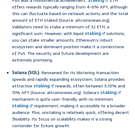
PoS was a monumental achievement.
Staking
ETH
offers rewards typically ranging from 4-6% APY, although
this can fluctuate based on network activity and the total
amount of ETH staked (Source: altcoinsnews.org).
Validators need to stake a minimum of 32 ETH, a
significant sum. However, with liquid
staking
solutions,
you can stake smaller amounts. Ethereum’s robust
ecosystem and dominant position make it a cornerstone
of PoS. The security and future development are
extremely promising.
Solana (SOL)
: Renowned for its blistering transaction
speeds and rapidly expanding ecosystem, Solana provides
attractive
staking
rewards, often between 5.35% and
13% APY (Source: altcoinsnews.org). Solana’s
staking
mechanism is quite user-friendly, with no minimum
staking
requirement, making it accessible to a broader
audience. Plus, unstaking is relatively quick, offering decent
flexibility. Its focus on scalability makes it a strong
contender for future growth.