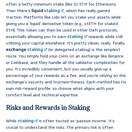
often a hefty minimum stake (like 32 ETH for Ethereum).
Then there’s
liquid
staking
, which has really gained
traction. Platforms like Lido let you stake your assets while
giving you a ‘liquid’ derivative token (e.g., stETH for staked
ETH). This token can then be used in other DeFi protocols,
essentially allowing you to earn
staking
rewards while still
utilizing your capital elsewhere. It’s pretty clever, really. Finally,
exchange
staking
(or delegated staking) is the simplest
route. You simply hold your coins on an exchange like Binance
or Coinbase, and they handle all the validator complexities for
you. It’s incredibly convenient, but you usually give up a
percentage of your rewards as a fee, and you’re relying on the
exchange’s security and trustworthiness. Each method has its
own risk-reward profile, so choose what aligns with your
comfort level and technical expertise.
Risks and Rewards in Staking
While
staking
is often touted as ‘passive income,’ it’s
crucial to understand the risks. The primary risk is often