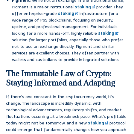
Figment
: While not an exchange in the traditional sense,
Figment is a major institutional
staking
provider. They
offer enterprise-grade
staking
infrastructure for a
wide range of PoS blockchains, focusing on security,
uptime, and professional management. For individuals
looking for a more hands-off, highly reliable
staking
solution for larger portfolios, especially those who prefer
not to use an exchange directly, Figment and similar
services are excellent choices. They often partner with
wallets and custodians to provide integrated solutions.
The Immutable Law of Crypto:
Staying Informed and Adapting
If there’s one constant in the cryptocurrency world, it’s
change. The landscape is incredibly dynamic, with
technological advancements, regulatory shifts, and market
fluctuations occurring at a breakneck pace. What’s profitable
today might not be tomorrow, and a new
staking
protocol
could emerge that fundamentally changes how you approach