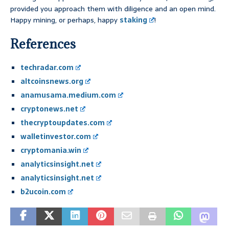
provided you approach them with diligence and an open mind.
Happy mining, or perhaps, happy
staking
!
References
techradar.com
altcoinsnews.org
anamusama.medium.com
cryptonews.net
thecryptoupdates.com
walletinvestor.com
cryptomania.win
analyticsinsight.net
analyticsinsight.net
b2ucoin.com