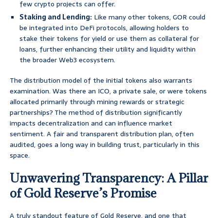
few crypto projects can offer.
Staking and Lending:
Like many other tokens, GOR could
be integrated into DeFi protocols, allowing holders to
stake their tokens for yield or use them as collateral for
loans, further enhancing their utility and liquidity within
the broader Web3 ecosystem.
The distribution model of the initial tokens also warrants
examination. Was there an ICO, a private sale, or were tokens
allocated primarily through mining rewards or strategic
partnerships? The method of distribution significantly
impacts decentralization and can influence market
sentiment. A fair and transparent distribution plan, often
audited, goes a long way in building trust, particularly in this
space.
Unwavering Transparency: A Pillar
of Gold Reserve’s Promise
A truly standout feature of Gold Reserve, and one that