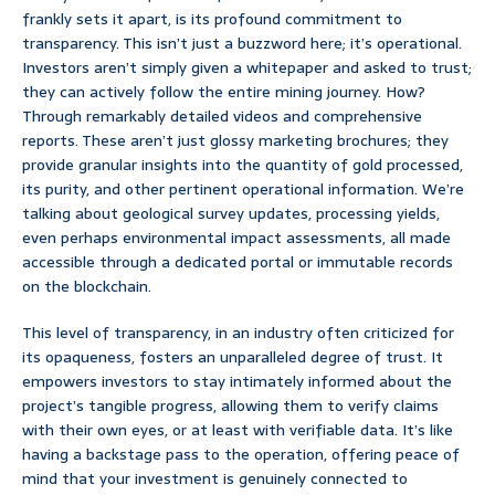
frankly sets it apart, is its profound commitment to
transparency. This isn’t just a buzzword here; it’s operational.
Investors aren’t simply given a whitepaper and asked to trust;
they can actively follow the entire mining journey. How?
Through remarkably detailed videos and comprehensive
reports. These aren’t just glossy marketing brochures; they
provide granular insights into the quantity of gold processed,
its purity, and other pertinent operational information. We’re
talking about geological survey updates, processing yields,
even perhaps environmental impact assessments, all made
accessible through a dedicated portal or immutable records
on the blockchain.
This level of transparency, in an industry often criticized for
its opaqueness, fosters an unparalleled degree of trust. It
empowers investors to stay intimately informed about the
project’s tangible progress, allowing them to verify claims
with their own eyes, or at least with verifiable data. It’s like
having a backstage pass to the operation, offering peace of
mind that your investment is genuinely connected to