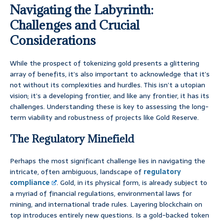
Navigating the Labyrinth:
Challenges and Crucial
Considerations
While the prospect of tokenizing gold presents a glittering
array of benefits, it’s also important to acknowledge that it’s
not without its complexities and hurdles. This isn’t a utopian
vision; it’s a developing frontier, and like any frontier, it has its
challenges. Understanding these is key to assessing the long-
term viability and robustness of projects like Gold Reserve.
The Regulatory Minefield
Perhaps the most significant challenge lies in navigating the
intricate, often ambiguous, landscape of
regulatory
compliance
. Gold, in its physical form, is already subject to
a myriad of financial regulations, environmental laws for
mining, and international trade rules. Layering blockchain on
top introduces entirely new questions. Is a gold-backed token