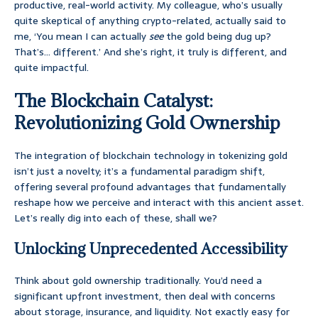
productive, real-world activity. My colleague, who’s usually
quite skeptical of anything crypto-related, actually said to
me, ‘You mean I can actually
see
the gold being dug up?
That’s… different.’ And she’s right, it truly is different, and
quite impactful.
The Blockchain Catalyst:
Revolutionizing Gold Ownership
The integration of blockchain technology in tokenizing gold
isn’t just a novelty; it’s a fundamental paradigm shift,
offering several profound advantages that fundamentally
reshape how we perceive and interact with this ancient asset.
Let’s really dig into each of these, shall we?
Unlocking Unprecedented Accessibility
Think about gold ownership traditionally. You’d need a
significant upfront investment, then deal with concerns
about storage, insurance, and liquidity. Not exactly easy for