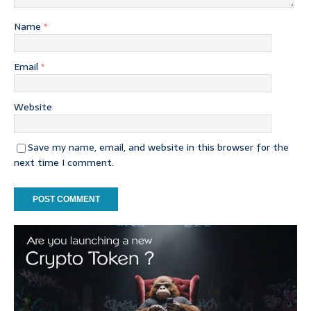
Name
*
Email
*
Website
Save my name, email, and website in this browser for the
next time I comment.