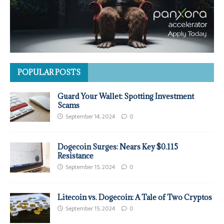
POPULAR POSTS
Guard Your Wallet: Spotting Investment
Scams
September 14, 2024
0
Dogecoin Surges: Nears Key $0.115
Resistance
September 15, 2024
0
Litecoin vs. Dogecoin: A Tale of Two Cryptos
September 15, 2024
0