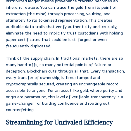
distributed ledger means provenance tracking becomes an
inherent feature. You can trace the gold from its point of
extraction (the mine) through processing, vaulting, and
ultimately to its tokenized representation. This creates
auditable data trails that verify authenticity and, crucially,
eliminate the need to implicitly trust custodians with holding
paper certificates that could be lost, forged, or even
fraudulently duplicated.
Think of the supply chain. In traditional markets, there are so
many hand-offs, so many potential points of failure or
deception. Blockchain cuts through all that. Every transaction,
every transfer of ownership, is timestamped and
cryptographically secured, creating an unchangeable record
accessible to anyone. For an asset like gold, where purity and
origin are paramount, this level of verifiable transparency is a
game-changer for building confidence and rooting out
counterfeiting.
Streamlining for Unrivaled Efficiency