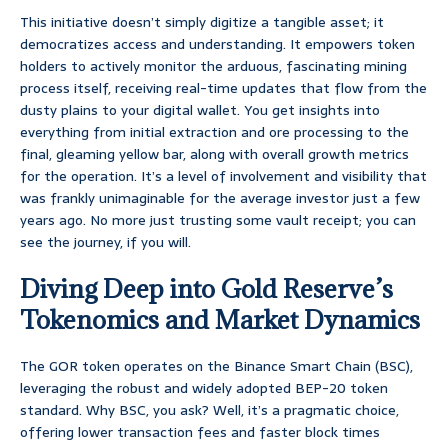
This initiative doesn’t simply digitize a tangible asset; it
democratizes access and understanding. It empowers token
holders to actively monitor the arduous, fascinating mining
process itself, receiving real-time updates that flow from the
dusty plains to your digital wallet. You get insights into
everything from initial extraction and ore processing to the
final, gleaming yellow bar, along with overall growth metrics
for the operation. It’s a level of involvement and visibility that
was frankly unimaginable for the average investor just a few
years ago. No more just trusting some vault receipt; you can
see the journey, if you will.
Diving Deep into Gold Reserve’s
Tokenomics and Market Dynamics
The GOR token operates on the Binance Smart Chain (BSC),
leveraging the robust and widely adopted BEP-20 token
standard. Why BSC, you ask? Well, it’s a pragmatic choice,
offering lower transaction fees and faster block times