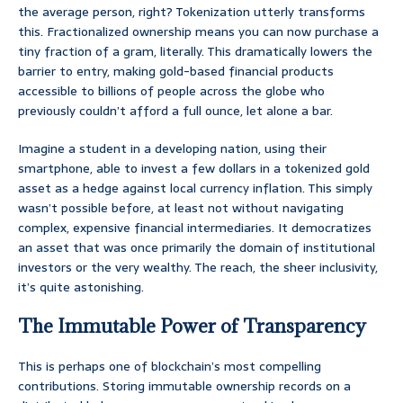
the average person, right? Tokenization utterly transforms
this. Fractionalized ownership means you can now purchase a
tiny fraction of a gram, literally. This dramatically lowers the
barrier to entry, making gold-based financial products
accessible to billions of people across the globe who
previously couldn’t afford a full ounce, let alone a bar.
Imagine a student in a developing nation, using their
smartphone, able to invest a few dollars in a tokenized gold
asset as a hedge against local currency inflation. This simply
wasn’t possible before, at least not without navigating
complex, expensive financial intermediaries. It democratizes
an asset that was once primarily the domain of institutional
investors or the very wealthy. The reach, the sheer inclusivity,
it’s quite astonishing.
The Immutable Power of Transparency
This is perhaps one of blockchain’s most compelling
contributions. Storing immutable ownership records on a