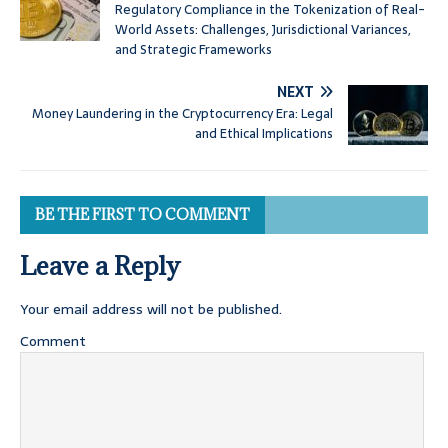
Regulatory Compliance in the Tokenization of Real-
World Assets: Challenges, Jurisdictional Variances,
and Strategic Frameworks
NEXT
Money Laundering in the Cryptocurrency Era: Legal
and Ethical Implications
BE THE FIRST TO COMMENT
Leave a Reply
Your email address will not be published.
Comment