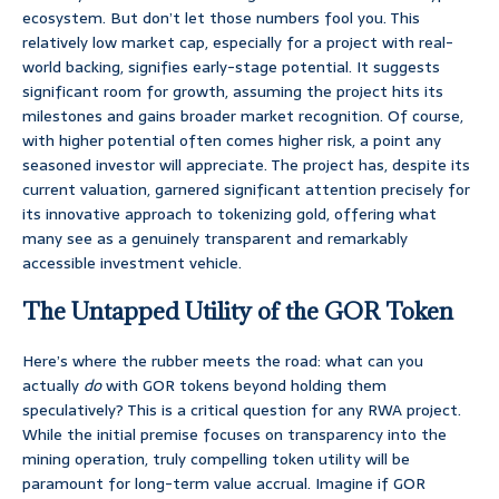
ecosystem. But don’t let those numbers fool you. This
relatively low market cap, especially for a project with real-
world backing, signifies early-stage potential. It suggests
significant room for growth, assuming the project hits its
milestones and gains broader market recognition. Of course,
with higher potential often comes higher risk, a point any
seasoned investor will appreciate. The project has, despite its
current valuation, garnered significant attention precisely for
its innovative approach to tokenizing gold, offering what
many see as a genuinely transparent and remarkably
accessible investment vehicle.
The Untapped Utility of the GOR Token
Here’s where the rubber meets the road: what can you
actually
do
with GOR tokens beyond holding them
speculatively? This is a critical question for any RWA project.
While the initial premise focuses on transparency into the
mining operation, truly compelling token utility will be
paramount for long-term value accrual. Imagine if GOR