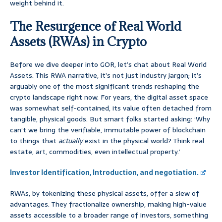
weight behind it.
The Resurgence of Real World
Assets (RWAs) in Crypto
Before we dive deeper into GOR, let’s chat about Real World
Assets. This RWA narrative, it’s not just industry jargon; it’s
arguably one of the most significant trends reshaping the
crypto landscape right now. For years, the digital asset space
was somewhat self-contained, its value often detached from
tangible, physical goods. But smart folks started asking: ‘Why
can’t we bring the verifiable, immutable power of blockchain
to things that
actually
exist in the physical world? Think real
estate, art, commodities, even intellectual property.’
Investor Identification, Introduction, and negotiation.
RWAs, by tokenizing these physical assets, offer a slew of
advantages. They fractionalize ownership, making high-value
assets accessible to a broader range of investors, something