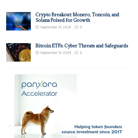
Crypto Breakout: Monero, Toncoin, and
Solana Poised for Growth
September 15, 2024
0
Bitcoin ETFs: Cyber Threats and Safeguards
September 15, 2024
0