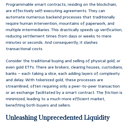
Programmable smart contracts, residing on the blockchain,
are effectively self-executing agreements. They can
automate numerous backend processes that traditionally
require human intervention, mountains of paperwork, and
multiple intermediaries. This drastically speeds up verification,
reducing settlement times from days or weeks to mere
minutes or seconds. And consequently, it slashes
transactional costs.
Consider the traditional buying and selling of physical gold, or
even gold ETFs. There are brokers, clearing houses, custodians,
banks – each taking a slice, each adding layers of complexity
and delay. With tokenized gold, these processes are
streamlined, often requiring only a peer-to-peer transaction
or an exchange facilitated by a smart contract. The friction is
minimized, leading to a much more efficient market,
benefiting both buyers and sellers.
Unleashing Unprecedented Liquidity