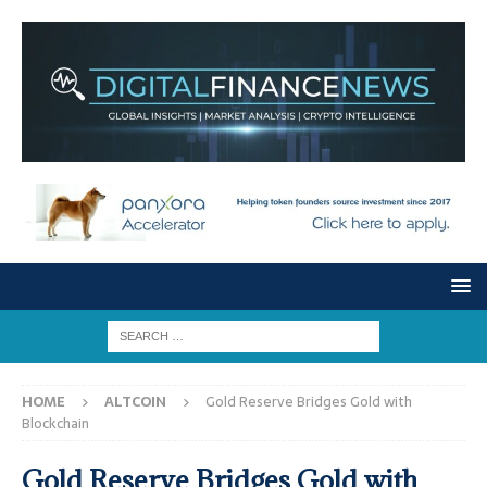
HOME
ALTCOIN
Gold Reserve Bridges Gold with
Blockchain
Gold Reserve Bridges Gold with