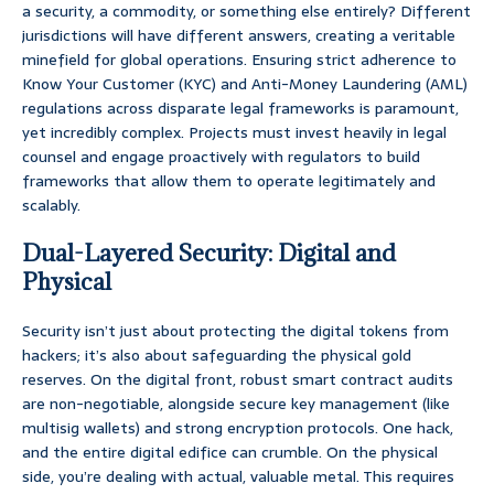
a security, a commodity, or something else entirely? Different
jurisdictions will have different answers, creating a veritable
minefield for global operations. Ensuring strict adherence to
Know Your Customer (KYC) and Anti-Money Laundering (AML)
regulations across disparate legal frameworks is paramount,
yet incredibly complex. Projects must invest heavily in legal
counsel and engage proactively with regulators to build
frameworks that allow them to operate legitimately and
scalably.
Dual-Layered Security: Digital and
Physical
Security isn’t just about protecting the digital tokens from
hackers; it’s also about safeguarding the physical gold
reserves. On the digital front, robust smart contract audits
are non-negotiable, alongside secure key management (like
multisig wallets) and strong encryption protocols. One hack,
and the entire digital edifice can crumble. On the physical
side, you’re dealing with actual, valuable metal. This requires