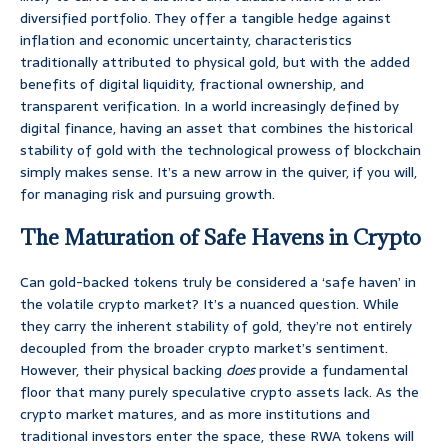
diversified portfolio. They offer a tangible hedge against
inflation and economic uncertainty, characteristics
traditionally attributed to physical gold, but with the added
benefits of digital liquidity, fractional ownership, and
transparent verification. In a world increasingly defined by
digital finance, having an asset that combines the historical
stability of gold with the technological prowess of blockchain
simply makes sense. It’s a new arrow in the quiver, if you will,
for managing risk and pursuing growth.
The Maturation of Safe Havens in Crypto
Can gold-backed tokens truly be considered a ‘safe haven’ in
the volatile crypto market? It’s a nuanced question. While
they carry the inherent stability of gold, they’re not entirely
decoupled from the broader crypto market’s sentiment.
However, their physical backing
does
provide a fundamental
floor that many purely speculative crypto assets lack. As the
crypto market matures, and as more institutions and
traditional investors enter the space, these RWA tokens will