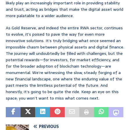
likely play an increasingly important role in providing stability
and trust, acting as bridges that make the digital asset world
more palatable to a wider audience.
As Gold Reserve, and indeed the entire RWA sector, continues
to evolve, it’s poised to pave the way for even more
innovative solutions. It’s truly bridging what once seemed an
impossible chasm between physical assets and digital finance.
The journey will undoubtedly be filled with challenges, but the
potential rewards—for investors, for market efficiency, and
for the broader adoption of blockchain technology—are
monumental. We’re witnessing the slow, steady forging of a
new financial landscape, one where the enduring value of the
past meets the limitless potential of the future. And
honestly, it’s going to be quite the ride. Keep an eye on this
space; you won’t want to miss what comes next.
PREVIOUS