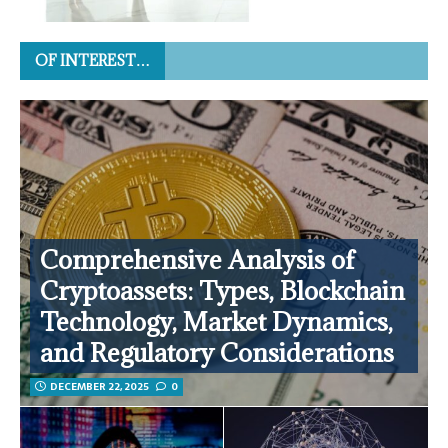
OF INTEREST…
Comprehensive Analysis of
Cryptoassets: Types, Blockchain
Technology, Market Dynamics,
and Regulatory Considerations
DECEMBER 22, 2025
0