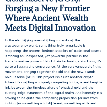
Forging a New Frontier
Where Ancient Wealth
Meets Digital Innovation
In the electrifying, ever-shifting currents of the
cryptocurrency world, something truly remarkable is
happening: the ancient, bedrock stability of traditional assets
is finding an unexpected, yet powerful, partner in the
transformative power of blockchain technology. You know, it’s
quite a fascinating convergence. At the very vanguard of this
movement, bringing together the old and the new, stands
Gold Reserve (GOR). This project isn’t just another crypto
token; it’s crafting a uniquely compelling bridge, a real tangible
link, between the timeless allure of physical gold and the
cutting-edge dynamism of the digital realm. And honestly, it’s
proving to be quite the compelling proposition for investors
looking for something a bit different, something with real