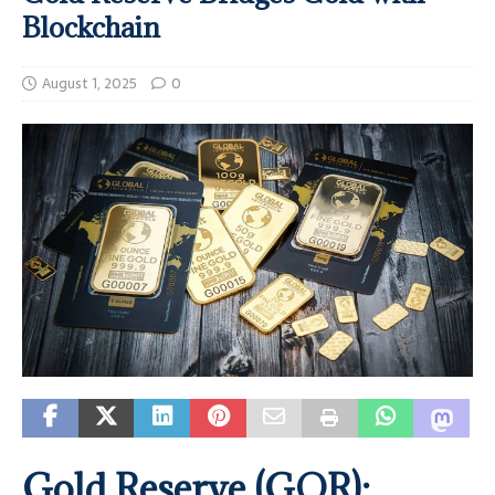
Blockchain
August 1, 2025
0
Gold Reserve (GOR):