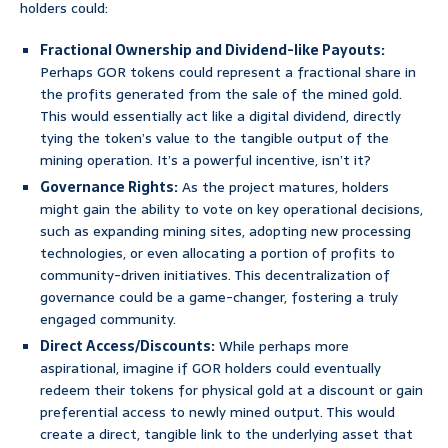
holders could:
Fractional Ownership and Dividend-like Payouts:
Perhaps GOR tokens could represent a fractional share in
the profits generated from the sale of the mined gold.
This would essentially act like a digital dividend, directly
tying the token’s value to the tangible output of the
mining operation. It’s a powerful incentive, isn’t it?
Governance Rights:
As the project matures, holders
might gain the ability to vote on key operational decisions,
such as expanding mining sites, adopting new processing
technologies, or even allocating a portion of profits to
community-driven initiatives. This decentralization of
governance could be a game-changer, fostering a truly
engaged community.
Direct Access/Discounts:
While perhaps more
aspirational, imagine if GOR holders could eventually
redeem their tokens for physical gold at a discount or gain
preferential access to newly mined output. This would
create a direct, tangible link to the underlying asset that