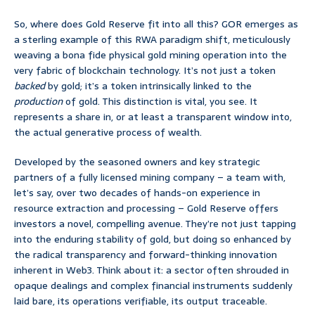
So, where does Gold Reserve fit into all this? GOR emerges as
a sterling example of this RWA paradigm shift, meticulously
weaving a bona fide physical gold mining operation into the
very fabric of blockchain technology. It’s not just a token
backed
by gold; it’s a token intrinsically linked to the
production
of gold. This distinction is vital, you see. It
represents a share in, or at least a transparent window into,
the actual generative process of wealth.
Developed by the seasoned owners and key strategic
partners of a fully licensed mining company – a team with,
let’s say, over two decades of hands-on experience in
resource extraction and processing – Gold Reserve offers
investors a novel, compelling avenue. They’re not just tapping
into the enduring stability of gold, but doing so enhanced by
the radical transparency and forward-thinking innovation
inherent in Web3. Think about it: a sector often shrouded in
opaque dealings and complex financial instruments suddenly
laid bare, its operations verifiable, its output traceable.