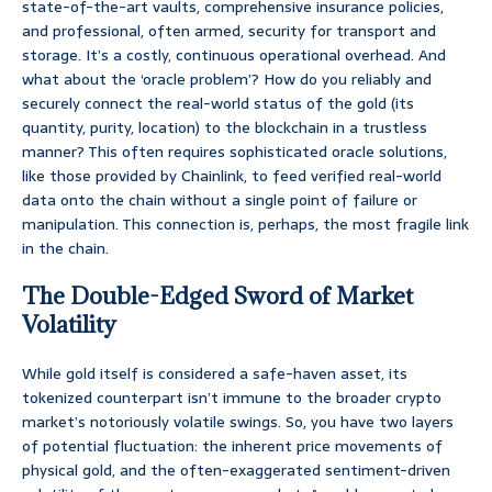
state-of-the-art vaults, comprehensive insurance policies,
and professional, often armed, security for transport and
storage. It’s a costly, continuous operational overhead. And
what about the ‘oracle problem’? How do you reliably and
securely connect the real-world status of the gold (its
quantity, purity, location) to the blockchain in a trustless
manner? This often requires sophisticated oracle solutions,
like those provided by Chainlink, to feed verified real-world
data onto the chain without a single point of failure or
manipulation. This connection is, perhaps, the most fragile link
in the chain.
The Double-Edged Sword of Market
Volatility
While gold itself is considered a safe-haven asset, its
tokenized counterpart isn’t immune to the broader crypto
market’s notoriously volatile swings. So, you have two layers
of potential fluctuation: the inherent price movements of
physical gold, and the often-exaggerated sentiment-driven