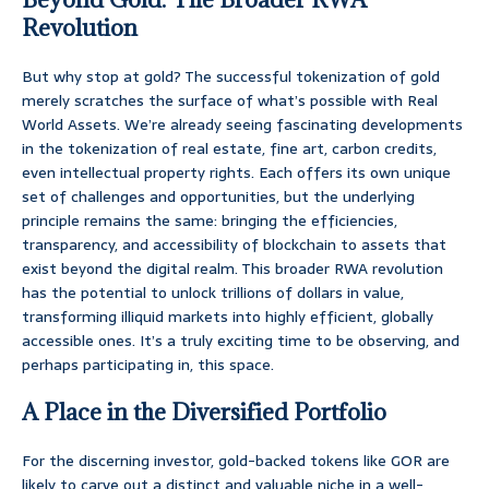
Revolution
But why stop at gold? The successful tokenization of gold
merely scratches the surface of what’s possible with Real
World Assets. We’re already seeing fascinating developments
in the tokenization of real estate, fine art, carbon credits,
even intellectual property rights. Each offers its own unique
set of challenges and opportunities, but the underlying
principle remains the same: bringing the efficiencies,
transparency, and accessibility of blockchain to assets that
exist beyond the digital realm. This broader RWA revolution
has the potential to unlock trillions of dollars in value,
transforming illiquid markets into highly efficient, globally
accessible ones. It’s a truly exciting time to be observing, and
perhaps participating in, this space.
A Place in the Diversified Portfolio
For the discerning investor, gold-backed tokens like GOR are
likely to carve out a distinct and valuable niche in a well-