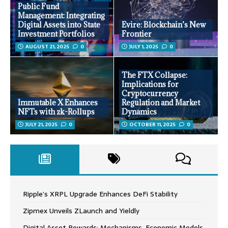
Public Fund
Management: Integrating
Digital Assets into State
Evire: Blockchain’s New
Investment Portfolios
Frontier
AUGUST 21, 2025
0
JULY 1, 2025
0
The FTX Collapse:
Implications for
Cryptocurrency
Immutable X Enhances
Regulation and Market
NFTs with zk-Rollups
Dynamics
JULY 21, 2025
0
OCTOBER 11, 2025
0
Ripple’s XRPL Upgrade Enhances DeFi Stability
Zipmex Unveils ZLaunch and Yieldly
Digital Asset Rewards: Mechanisms, Economic Models,