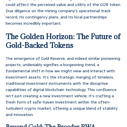
could affect the perceived value and utility of the GOR token.
Due diligence on the mining company’s operational track
record, its contingency plans, and its local partnerships
becomes incredibly important.
The Golden Horizon: The Future of
Gold-Backed Tokens
The emergence of Gold Reserve, and indeed similar pioneering
projects, undeniably signifies a burgeoning trend, a
fundamental shift in how we might view and interact with
investment assets. It’s the strategic merging of timeless,
traditional investment instruments with the disruptive
capabilities of digital blockchain technology. This confluence
isn’t just creating a new investment vehicle; it’s crafting a
fresh form of safe-haven investment within the often-
turbulent crypto market, offering a unique blend of stability
and innovation.
Beyond Gold: The Broader RWA