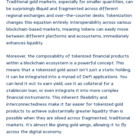
Traditional gold markets, especially for smaller quantities, can
be surprisingly illiquid and fragmented across different
regional exchanges and over-the-counter desks. Tokenization
changes this equation entirely. Interoperability across various
blockchain-based markets, meaning tokens can easily move
between different platforms and ecosystems, immediately
enhances liquidity.
Moreover, the composability of tokenized financial products
within a blockchain ecosystem is a powerful concept. This
means that a tokenized gold asset isn’t just a static holding;
it can be integrated into a myriad of DeFi applications. You
can lend it out to earn yield, use it as collateral for a
stablecoin loan, or even integrate it into more complex
financial instruments. This inherent flexibility and
interconnectedness make it far easier for tokenized gold
products to achieve substantially greater liquidity than is
possible when they are siloed across fragmented, traditional
markets. It’s almost like giving gold wings, allowing it to fly
across the digital economy.