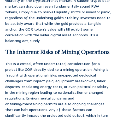
volatility of the cryptocurrency market. A sudden crypto bear
market can drag down even fundamentally sound RWA
tokens, simply due to market liquidity shifts or investor panic,
regardless of the underlying gold’s stability. Investors need to
be acutely aware that while the gold provides a tangible
anchor, the GOR token’s value will still exhibit some
correlation with the wider digital asset economy. It’s a
balancing act, surely.
The Inherent Risks of Mining Operations
This is a critical, often understated, consideration for a
project like GOR directly tied to a mining operation. Mining is
fraught with operational risks: unexpected geological
challenges that impact yield, equipment breakdowns, labor
disputes, escalating energy costs, or even political instability
in the mining region leading to nationalization or changed
regulations. Environmental concerns and
obtaining/maintaining permits are also ongoing challenges
that can halt operations. Any of these factors can
significantly impact the projected gold output, which in turn