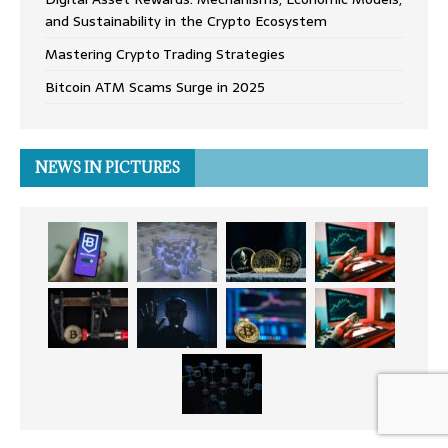
and Sustainability in the Crypto Ecosystem
Mastering Crypto Trading Strategies
Bitcoin ATM Scams Surge in 2025
NEWS IN PICTURES