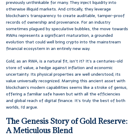
previously unthinkable for many. They inject liquidity into
otherwise illiquid markets. And critically, they leverage
blockchain’s transparency to create auditable, tamper-proof
records of ownership and provenance. For an industry
sometimes plagued by speculative bubbles, the move towards
RWAs represents a significant maturation, a grounded
evolution that could well bring crypto into the mainstream
financial ecosystem in an entirely new way.
Gold, as an RWA, is a natural fit, isn’t it? It’s a centuries-old
store of value, a hedge against inflation and economic
uncertainty. Its physical properties are well understood, its
value universally recognized. Marrying this ancient asset with
blockchain’s modern capabilities seems like a stroke of genius,
offering a familiar safe haven but with all the efficiencies
and global reach of digital finance. It’s truly the best of both
worlds, I’d argue.
The Genesis Story of Gold Reserve:
A Meticulous Blend