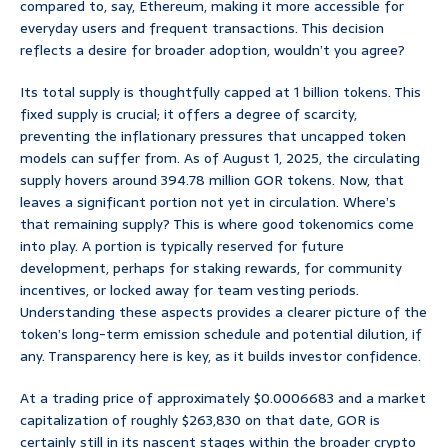
compared to, say, Ethereum, making it more accessible for
everyday users and frequent transactions. This decision
reflects a desire for broader adoption, wouldn’t you agree?
Its total supply is thoughtfully capped at 1 billion tokens. This
fixed supply is crucial; it offers a degree of scarcity,
preventing the inflationary pressures that uncapped token
models can suffer from. As of August 1, 2025, the circulating
supply hovers around 394.78 million GOR tokens. Now, that
leaves a significant portion not yet in circulation. Where’s
that remaining supply? This is where good tokenomics come
into play. A portion is typically reserved for future
development, perhaps for staking rewards, for community
incentives, or locked away for team vesting periods.
Understanding these aspects provides a clearer picture of the
token’s long-term emission schedule and potential dilution, if
any. Transparency here is key, as it builds investor confidence.
At a trading price of approximately $0.0006683 and a market
capitalization of roughly $263,830 on that date, GOR is
certainly still in its nascent stages within the broader crypto