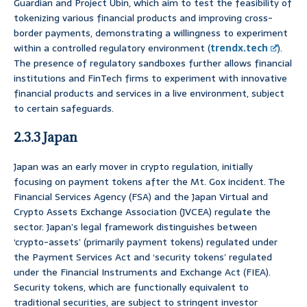
Guardian and Project Ubin, which aim to test the feasibility of
tokenizing various financial products and improving cross-
border payments, demonstrating a willingness to experiment
within a controlled regulatory environment (
trendx.tech
).
The presence of regulatory sandboxes further allows financial
institutions and FinTech firms to experiment with innovative
financial products and services in a live environment, subject
to certain safeguards.
2.3.3 Japan
Japan was an early mover in crypto regulation, initially
focusing on payment tokens after the Mt. Gox incident. The
Financial Services Agency (FSA) and the Japan Virtual and
Crypto Assets Exchange Association (JVCEA) regulate the
sector. Japan’s legal framework distinguishes between
‘crypto-assets’ (primarily payment tokens) regulated under
the Payment Services Act and ‘security tokens’ regulated
under the Financial Instruments and Exchange Act (FIEA).
Security tokens, which are functionally equivalent to
traditional securities, are subject to stringent investor