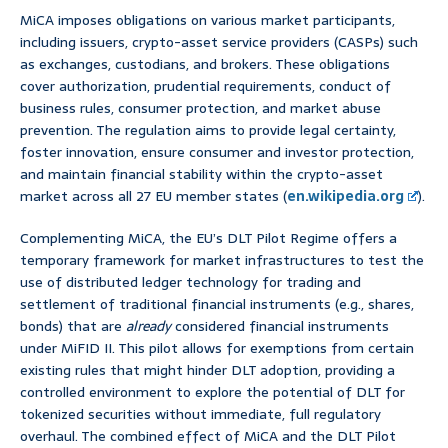
MiCA imposes obligations on various market participants,
including issuers, crypto-asset service providers (CASPs) such
as exchanges, custodians, and brokers. These obligations
cover authorization, prudential requirements, conduct of
business rules, consumer protection, and market abuse
prevention. The regulation aims to provide legal certainty,
foster innovation, ensure consumer and investor protection,
and maintain financial stability within the crypto-asset
market across all 27 EU member states (
en.wikipedia.org
).
Complementing MiCA, the EU’s DLT Pilot Regime offers a
temporary framework for market infrastructures to test the
use of distributed ledger technology for trading and
settlement of traditional financial instruments (e.g., shares,
bonds) that are
already
considered financial instruments
under MiFID II. This pilot allows for exemptions from certain
existing rules that might hinder DLT adoption, providing a
controlled environment to explore the potential of DLT for
tokenized securities without immediate, full regulatory
overhaul. The combined effect of MiCA and the DLT Pilot