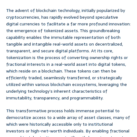
The advent of blockchain technology, initially popularized by
cryptocurrencies, has rapidly evolved beyond speculative
digital currencies to facilitate a far more profound innovation:
the emergence of tokenized assets. This groundbreaking
capability enables the immutable representation of both
tangible and intangible real-world assets on decentralized,
transparent, and secure digital platforms. At its core,
tokenization is the process of converting ownership rights or
fractional interests in a real-world asset into digital tokens,
which reside on a blockchain. These tokens can then be
efficiently traded, seamlessly transferred, or strategically
utilized within various blockchain ecosystems, leveraging the
underlying technology’s inherent characteristics of
immutability, transparency, and programmability.
This transformative process holds immense potential to
democratize access to a wide array of asset classes, many of
which were historically accessible only to institutional
investors or high-net-worth individuals. By enabling fractional