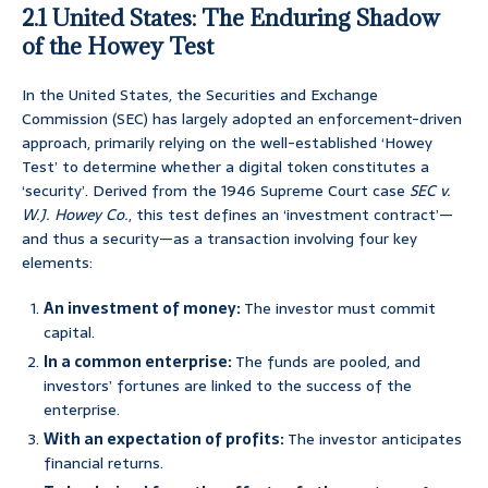
2.1 United States: The Enduring Shadow
of the Howey Test
In the United States, the Securities and Exchange
Commission (SEC) has largely adopted an enforcement-driven
approach, primarily relying on the well-established ‘Howey
Test’ to determine whether a digital token constitutes a
‘security’. Derived from the 1946 Supreme Court case
SEC v.
W.J. Howey Co.
, this test defines an ‘investment contract’—
and thus a security—as a transaction involving four key
elements:
An investment of money:
The investor must commit
capital.
In a common enterprise:
The funds are pooled, and
investors’ fortunes are linked to the success of the
enterprise.
With an expectation of profits:
The investor anticipates
financial returns.