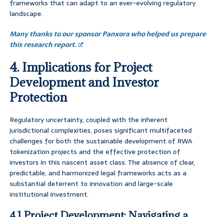
frameworks that can adapt to an ever-evolving regulatory
landscape.
Many thanks to our sponsor Panxora who helped us prepare
this research report.
4. Implications for Project
Development and Investor
Protection
Regulatory uncertainty, coupled with the inherent
jurisdictional complexities, poses significant multifaceted
challenges for both the sustainable development of RWA
tokenization projects and the effective protection of
investors in this nascent asset class. The absence of clear,
predictable, and harmonized legal frameworks acts as a
substantial deterrent to innovation and large-scale
institutional investment.
4.1 Project Development: Navigating a