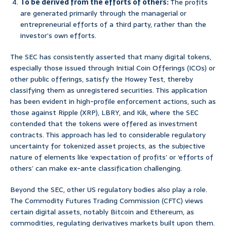
To be derived from the efforts of others:
The profits
are generated primarily through the managerial or
entrepreneurial efforts of a third party, rather than the
investor’s own efforts.
The SEC has consistently asserted that many digital tokens,
especially those issued through Initial Coin Offerings (ICOs) or
other public offerings, satisfy the Howey Test, thereby
classifying them as unregistered securities. This application
has been evident in high-profile enforcement actions, such as
those against Ripple (XRP), LBRY, and Kik, where the SEC
contended that the tokens were offered as investment
contracts. This approach has led to considerable regulatory
uncertainty for tokenized asset projects, as the subjective
nature of elements like ‘expectation of profits’ or ‘efforts of
others’ can make ex-ante classification challenging.
Beyond the SEC, other US regulatory bodies also play a role.
The Commodity Futures Trading Commission (CFTC) views
certain digital assets, notably Bitcoin and Ethereum, as
commodities, regulating derivatives markets built upon them.