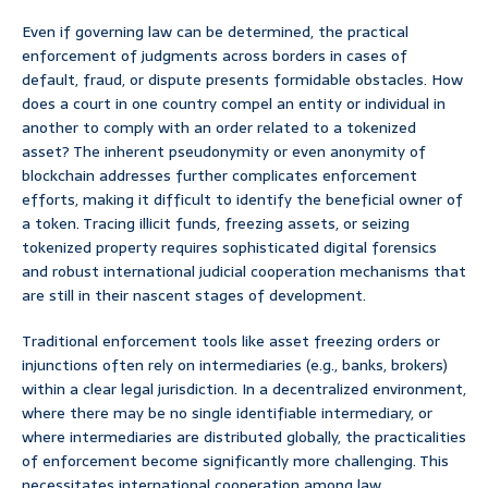
Even if governing law can be determined, the practical
enforcement of judgments across borders in cases of
default, fraud, or dispute presents formidable obstacles. How
does a court in one country compel an entity or individual in
another to comply with an order related to a tokenized
asset? The inherent pseudonymity or even anonymity of
blockchain addresses further complicates enforcement
efforts, making it difficult to identify the beneficial owner of
a token. Tracing illicit funds, freezing assets, or seizing
tokenized property requires sophisticated digital forensics
and robust international judicial cooperation mechanisms that
are still in their nascent stages of development.
Traditional enforcement tools like asset freezing orders or
injunctions often rely on intermediaries (e.g., banks, brokers)
within a clear legal jurisdiction. In a decentralized environment,
where there may be no single identifiable intermediary, or
where intermediaries are distributed globally, the practicalities
of enforcement become significantly more challenging. This
necessitates international cooperation among law