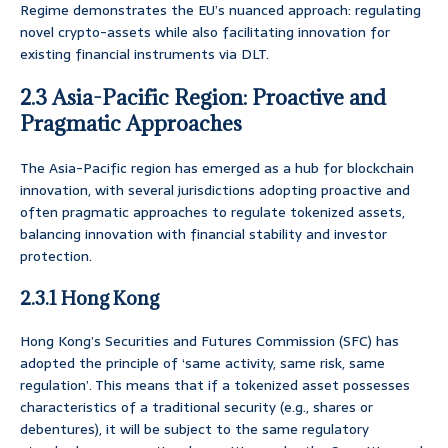
Regime demonstrates the EU’s nuanced approach: regulating
novel crypto-assets while also facilitating innovation for
existing financial instruments via DLT.
2.3 Asia-Pacific Region: Proactive and
Pragmatic Approaches
The Asia-Pacific region has emerged as a hub for blockchain
innovation, with several jurisdictions adopting proactive and
often pragmatic approaches to regulate tokenized assets,
balancing innovation with financial stability and investor
protection.
2.3.1 Hong Kong
Hong Kong’s Securities and Futures Commission (SFC) has
adopted the principle of ‘same activity, same risk, same
regulation’. This means that if a tokenized asset possesses
characteristics of a traditional security (e.g., shares or
debentures), it will be subject to the same regulatory