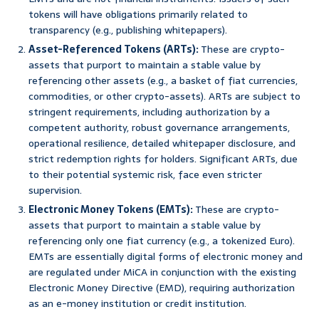
tokens will have obligations primarily related to
transparency (e.g., publishing whitepapers).
Asset-Referenced Tokens (ARTs):
These are crypto-
assets that purport to maintain a stable value by
referencing other assets (e.g., a basket of fiat currencies,
commodities, or other crypto-assets). ARTs are subject to
stringent requirements, including authorization by a
competent authority, robust governance arrangements,
operational resilience, detailed whitepaper disclosure, and
strict redemption rights for holders. Significant ARTs, due
to their potential systemic risk, face even stricter
supervision.
Electronic Money Tokens (EMTs):
These are crypto-
assets that purport to maintain a stable value by
referencing only one fiat currency (e.g., a tokenized Euro).
EMTs are essentially digital forms of electronic money and
are regulated under MiCA in conjunction with the existing
Electronic Money Directive (EMD), requiring authorization
as an e-money institution or credit institution.