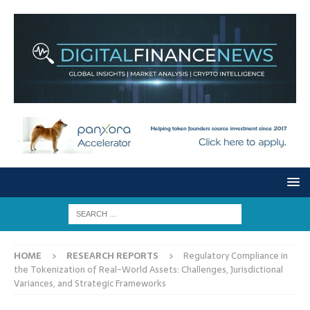
HOME
RESEARCH REPORTS
Regulatory Compliance in
the Tokenization of Real-World Assets: Challenges, Jurisdictional
Variances, and Strategic Frameworks