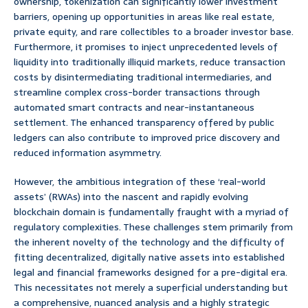
ownership, tokenization can significantly lower investment
barriers, opening up opportunities in areas like real estate,
private equity, and rare collectibles to a broader investor base.
Furthermore, it promises to inject unprecedented levels of
liquidity into traditionally illiquid markets, reduce transaction
costs by disintermediating traditional intermediaries, and
streamline complex cross-border transactions through
automated smart contracts and near-instantaneous
settlement. The enhanced transparency offered by public
ledgers can also contribute to improved price discovery and
reduced information asymmetry.
However, the ambitious integration of these ‘real-world
assets’ (RWAs) into the nascent and rapidly evolving
blockchain domain is fundamentally fraught with a myriad of
regulatory complexities. These challenges stem primarily from
the inherent novelty of the technology and the difficulty of
fitting decentralized, digitally native assets into established
legal and financial frameworks designed for a pre-digital era.
This necessitates not merely a superficial understanding but
a comprehensive, nuanced analysis and a highly strategic