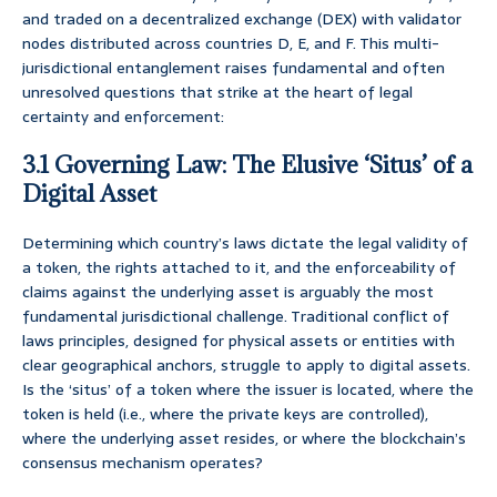
and traded on a decentralized exchange (DEX) with validator
nodes distributed across countries D, E, and F. This multi-
jurisdictional entanglement raises fundamental and often
unresolved questions that strike at the heart of legal
certainty and enforcement:
3.1 Governing Law: The Elusive ‘Situs’ of a
Digital Asset
Determining which country’s laws dictate the legal validity of
a token, the rights attached to it, and the enforceability of
claims against the underlying asset is arguably the most
fundamental jurisdictional challenge. Traditional conflict of
laws principles, designed for physical assets or entities with
clear geographical anchors, struggle to apply to digital assets.
Is the ‘situs’ of a token where the issuer is located, where the
token is held (i.e., where the private keys are controlled),
where the underlying asset resides, or where the blockchain’s
consensus mechanism operates?