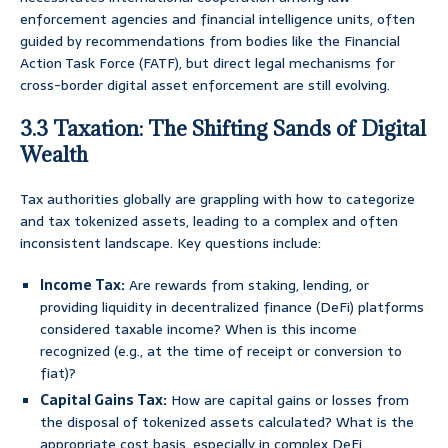
enforcement agencies and financial intelligence units, often
guided by recommendations from bodies like the Financial
Action Task Force (FATF), but direct legal mechanisms for
cross-border digital asset enforcement are still evolving.
3.3 Taxation: The Shifting Sands of Digital
Wealth
Tax authorities globally are grappling with how to categorize
and tax tokenized assets, leading to a complex and often
inconsistent landscape. Key questions include:
Income Tax:
Are rewards from staking, lending, or
providing liquidity in decentralized finance (DeFi) platforms
considered taxable income? When is this income
recognized (e.g., at the time of receipt or conversion to
fiat)?
Capital Gains Tax:
How are capital gains or losses from
the disposal of tokenized assets calculated? What is the
appropriate cost basis, especially in complex DeFi