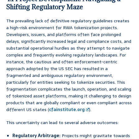
Shifting Regulatory Maze
The prevailing lack of definitive regulatory guidelines creates
a high-risk environment for RWA tokenization projects.
Developers, issuers, and platforms often face prolonged
delays, significantly increased legal and compliance costs, and
substantial operational hurdles as they attempt to navigate
complex and frequently evolving regulatory landscapes. For
instance, the cautious and often enforcement-centric
approach adopted by the US SEC has resulted in a
fragmented and ambiguous regulatory environment,
particularly for entities seeking to tokenize securities. This
fragmentation complicates the launch, operation, and scaling
of tokenized asset platforms, making it challenging to design
products that are globally compliant or even compliant across
different US states (
cfainstitute.org
).
This uncertainty can lead to several adverse outcomes:
Regulatory Arbitrage:
Projects might gravitate towards