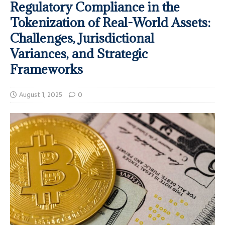
Regulatory Compliance in the
Tokenization of Real-World Assets:
Challenges, Jurisdictional
Variances, and Strategic
Frameworks
August 1, 2025
0