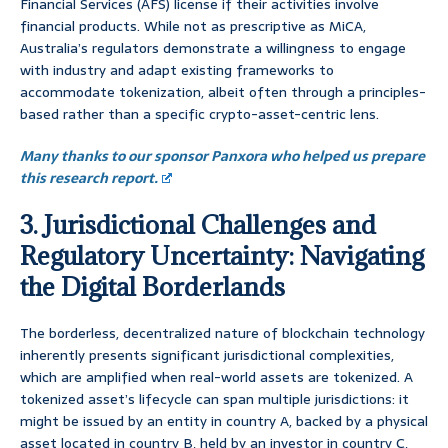
Financial Services (AFS) license if their activities involve
financial products. While not as prescriptive as MiCA,
Australia’s regulators demonstrate a willingness to engage
with industry and adapt existing frameworks to
accommodate tokenization, albeit often through a principles-
based rather than a specific crypto-asset-centric lens.
Many thanks to our sponsor Panxora who helped us prepare
this research report.
3. Jurisdictional Challenges and
Regulatory Uncertainty: Navigating
the Digital Borderlands
The borderless, decentralized nature of blockchain technology
inherently presents significant jurisdictional complexities,
which are amplified when real-world assets are tokenized. A
tokenized asset’s lifecycle can span multiple jurisdictions: it
might be issued by an entity in country A, backed by a physical
asset located in country B, held by an investor in country C,