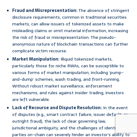
Fraud and Misrepresentation:
The absence of stringent
disclosure requirements, common in traditional securities
markets, can allow issuers of tokenized assets to make
misleading claims or omit material information, increasing
the risk of fraud or misrepresentation. The pseudo-
anonymous nature of blockchain transactions can further
complicate victim recourse.
Market Manipulation:
Illiquid tokenized markets,
particularly those for niche RWAs, can be susceptible to
various forms of market manipulation, including ‘pump-
and-dump’ schemes, wash trading, and front-running.
Without robust market surveillance, enforcement
mechanisms, and rules against insider trading, investors
are left vulnerable.
Lack of Recourse and Dispute Resolution:
In the event
of disputes (e.g., smart contract failure, issuer default, or
outright fraud), the lack of clear governing law,
jurisdictional ambiguity, and the challenges of identifying
parties on-chain can severely hinder an investor’s ability to