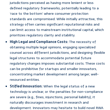
jurisdictions perceived as having more lenient or less
defined regulatory frameworks, potentially leading to a
‘race to the bottom’ where consumer protection
standards are compromised. While initially attractive, this
strategy often carries significant reputational risks and
can limit access to mainstream institutional capital, which
prioritizes regulatory clarity and stability.
High Legal and Compliance Costs:
The necessity of
obtaining multiple legal opinions, engaging specialized
counsel across different jurisdictions, and designing flexible
legal structures to accommodate potential future
regulatory changes imposes substantial costs. These costs
can be prohibitive for startups and smaller innovators,
concentrating market development among larger, well-
resourced entities.
Stifled Innovation:
When the legal status of a new
technology is unclear, or the penalties for non-compliance
are severe (e.g., fines, injunctions, personal liability), it
naturally discourages investment in research and
development. Innovators may hesitate to build novel RWA