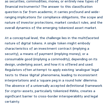
as securities, commodities, money, or entirely new types of
financial instruments? The answer to this classification
question is far from academic; it carries profound and wide-
ranging implications for compliance obligations, the scope and
nature of investor protections, market conduct rules, and the
overall dynamics of the emerging tokenized asset market.
At a conceptual level, the challenge lies in the multifaceted
nature of digital tokens. A single token might embody
characteristics of an investment contract (implying a
security), a means of payment (implying money), or a
consumable good (implying a commodity), depending on its
design, underlying asset, and how it is offered and used.
Regulators often attempt to apply existing ‘analogue’ legal
tests to these ‘digital’ phenomena, leading to inconsistent
interpretations and a ‘square peg in a round hole’ dilemma.
The absence of a universally accepted definitional framework
for crypto-assets, particularly tokenized RWAs, creates a
significant barrier to cross-border interoperability and legal
certainty.