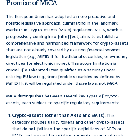
Promise of MiCA
The European Union has adopted a more proactive and
holistic legislative approach, culminating in the landmark
Markets in Crypto-Assets (MiCA) regulation. MiCA, which is
progressively coming into full effect, aims to establish a
comprehensive and harmonized framework for crypto-assets
that are not already covered by existing financial services
legislation (e.g., MiFID II for traditional securities, or e-money
directives for electronic money). This scope limitation is
crucial: if a tokenized RWA qualifies as a security under
existing EU law (e.g., transferable securities as defined by
MiFID II), it will be regulated under those laws, not MiCA.
MiCA distinguishes between several key types of crypto-
assets, each subject to specific regulatory requirements:
Crypto-assets (other than ARTs and EMTs):
This
category includes utility tokens and other crypto-assets
that do not fall into the specific definitions of ARTs or
EMTs and are not financial instruments. Issuers of such