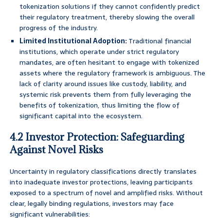
tokenization solutions if they cannot confidently predict
their regulatory treatment, thereby slowing the overall
progress of the industry.
Limited Institutional Adoption:
Traditional financial
institutions, which operate under strict regulatory
mandates, are often hesitant to engage with tokenized
assets where the regulatory framework is ambiguous. The
lack of clarity around issues like custody, liability, and
systemic risk prevents them from fully leveraging the
benefits of tokenization, thus limiting the flow of
significant capital into the ecosystem.
4.2 Investor Protection: Safeguarding
Against Novel Risks
Uncertainty in regulatory classifications directly translates
into inadequate investor protections, leaving participants
exposed to a spectrum of novel and amplified risks. Without
clear, legally binding regulations, investors may face
significant vulnerabilities: