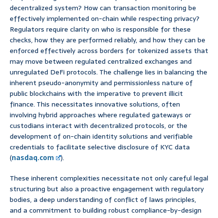
decentralized system? How can transaction monitoring be
effectively implemented on-chain while respecting privacy?
Regulators require clarity on who is responsible for these
checks, how they are performed reliably, and how they can be
enforced effectively across borders for tokenized assets that
may move between regulated centralized exchanges and
unregulated DeFi protocols. The challenge lies in balancing the
inherent pseudo-anonymity and permissionless nature of
public blockchains with the imperative to prevent illicit
finance. This necessitates innovative solutions, often
involving hybrid approaches where regulated gateways or
custodians interact with decentralized protocols, or the
development of on-chain identity solutions and verifiable
credentials to facilitate selective disclosure of KYC data
(
nasdaq.com
).
These inherent complexities necessitate not only careful legal
structuring but also a proactive engagement with regulatory
bodies, a deep understanding of conflict of laws principles,
and a commitment to building robust compliance-by-design