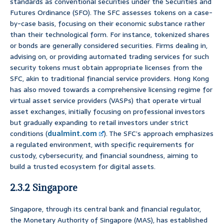
standards as conventional securities under the Securities and
Futures Ordinance (SFO). The SFC assesses tokens on a case-
by-case basis, focusing on their economic substance rather
than their technological form. For instance, tokenized shares
or bonds are generally considered securities. Firms dealing in,
advising on, or providing automated trading services for such
security tokens must obtain appropriate licenses from the
SFC, akin to traditional financial service providers. Hong Kong
has also moved towards a comprehensive licensing regime for
virtual asset service providers (VASPs) that operate virtual
asset exchanges, initially focusing on professional investors
but gradually expanding to retail investors under strict
conditions (
dualmint.com
). The SFC’s approach emphasizes
a regulated environment, with specific requirements for
custody, cybersecurity, and financial soundness, aiming to
build a trusted ecosystem for digital assets.
2.3.2 Singapore
Singapore, through its central bank and financial regulator,
the Monetary Authority of Singapore (MAS), has established