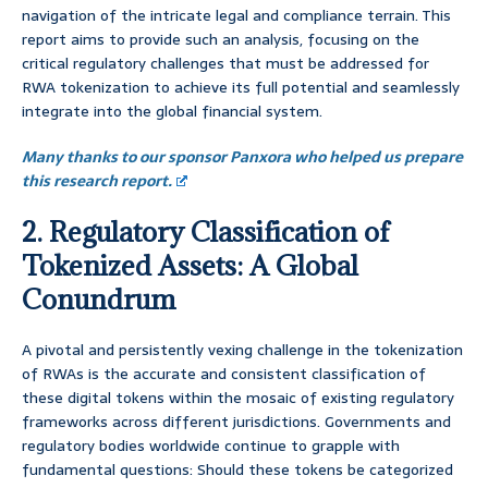
navigation of the intricate legal and compliance terrain. This
report aims to provide such an analysis, focusing on the
critical regulatory challenges that must be addressed for
RWA tokenization to achieve its full potential and seamlessly
integrate into the global financial system.
Many thanks to our sponsor Panxora who helped us prepare
this research report.
2. Regulatory Classification of
Tokenized Assets: A Global
Conundrum
A pivotal and persistently vexing challenge in the tokenization
of RWAs is the accurate and consistent classification of
these digital tokens within the mosaic of existing regulatory
frameworks across different jurisdictions. Governments and
regulatory bodies worldwide continue to grapple with
fundamental questions: Should these tokens be categorized