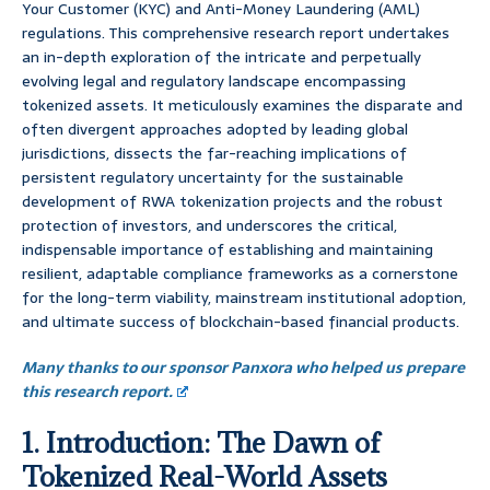
Your Customer (KYC) and Anti-Money Laundering (AML)
regulations. This comprehensive research report undertakes
an in-depth exploration of the intricate and perpetually
evolving legal and regulatory landscape encompassing
tokenized assets. It meticulously examines the disparate and
often divergent approaches adopted by leading global
jurisdictions, dissects the far-reaching implications of
persistent regulatory uncertainty for the sustainable
development of RWA tokenization projects and the robust
protection of investors, and underscores the critical,
indispensable importance of establishing and maintaining
resilient, adaptable compliance frameworks as a cornerstone
for the long-term viability, mainstream institutional adoption,
and ultimate success of blockchain-based financial products.
Many thanks to our sponsor Panxora who helped us prepare
this research report.
1. Introduction: The Dawn of
Tokenized Real-World Assets