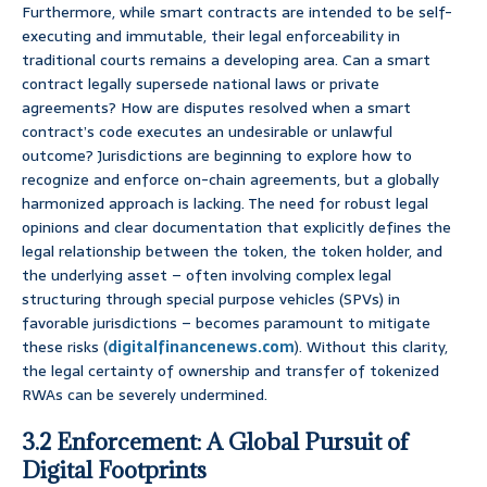
Furthermore, while smart contracts are intended to be self-
executing and immutable, their legal enforceability in
traditional courts remains a developing area. Can a smart
contract legally supersede national laws or private
agreements? How are disputes resolved when a smart
contract’s code executes an undesirable or unlawful
outcome? Jurisdictions are beginning to explore how to
recognize and enforce on-chain agreements, but a globally
harmonized approach is lacking. The need for robust legal
opinions and clear documentation that explicitly defines the
legal relationship between the token, the token holder, and
the underlying asset – often involving complex legal
structuring through special purpose vehicles (SPVs) in
favorable jurisdictions – becomes paramount to mitigate
these risks (
digitalfinancenews.com
). Without this clarity,
the legal certainty of ownership and transfer of tokenized
RWAs can be severely undermined.
3.2 Enforcement: A Global Pursuit of
Digital Footprints