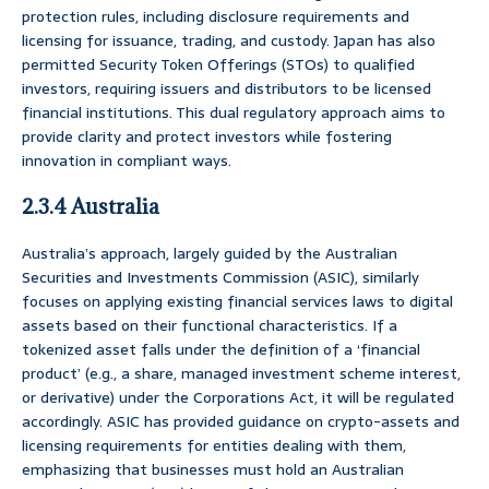
protection rules, including disclosure requirements and
licensing for issuance, trading, and custody. Japan has also
permitted Security Token Offerings (STOs) to qualified
investors, requiring issuers and distributors to be licensed
financial institutions. This dual regulatory approach aims to
provide clarity and protect investors while fostering
innovation in compliant ways.
2.3.4 Australia
Australia’s approach, largely guided by the Australian
Securities and Investments Commission (ASIC), similarly
focuses on applying existing financial services laws to digital
assets based on their functional characteristics. If a
tokenized asset falls under the definition of a ‘financial
product’ (e.g., a share, managed investment scheme interest,
or derivative) under the Corporations Act, it will be regulated
accordingly. ASIC has provided guidance on crypto-assets and
licensing requirements for entities dealing with them,
emphasizing that businesses must hold an Australian