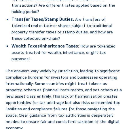
transactions? Are different rates applied based on the
holding period?
Transfer Taxes/Stamp Duties:
Are transfers of
tokenized real estate or shares subject to traditional
property transfer taxes or stamp duties, and how are
these collected on-chain?
Wealth Taxes/Inheritance Taxes:
How are tokenized
assets treated for wealth, inheritance, or gift tax
purposes?
The answers vary widely by jurisdiction, leading to significant
compliance burdens for investors and businesses operating
internationally. Some countries might treat tokens as
property, others as financial instruments, and yet others as a
new asset class entirely. This lack of harmonization creates
opportunities for tax arbitrage but also risks unintended tax
liabilities and compliance failures for those navigating the
space. Clear guidance from tax authorities is desperately
needed to ensure fair and consistent taxation of the digital
economy.