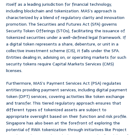
itself as a leading jurisdiction for financial technology,
including blockchain and tokenization. MAS’s approach is
characterized by a blend of regulatory clarity and innovation
promotion. The Securities and Futures Act (SFA) governs
Security Token Offerings (STOs), facilitating the issuance of
tokenized securities under a well-defined legal framework. If
a digital token represents a share, debenture, or unit in a
collective investment scheme (CIS), it falls under the SFA.
Entities dealing in, advising on, or operating markets for such
security tokens require Capital Markets Services (CMS)
licenses.
Furthermore, MAS’s Payment Services Act (PSA) regulates
entities providing payment services, including digital payment
token (DPT) services, covering activities like token exchange
and transfer. This tiered regulatory approach ensures that
different types of tokenized assets are subject to
appropriate oversight based on their function and risk profile.
Singapore has also been at the forefront of exploring the
potential of RWA tokenization through initiatives like Project