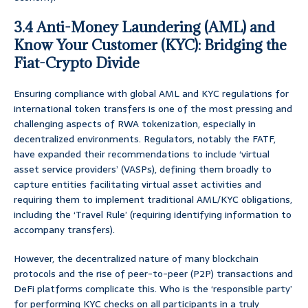
3.4 Anti-Money Laundering (AML) and
Know Your Customer (KYC): Bridging the
Fiat-Crypto Divide
Ensuring compliance with global AML and KYC regulations for
international token transfers is one of the most pressing and
challenging aspects of RWA tokenization, especially in
decentralized environments. Regulators, notably the FATF,
have expanded their recommendations to include ‘virtual
asset service providers’ (VASPs), defining them broadly to
capture entities facilitating virtual asset activities and
requiring them to implement traditional AML/KYC obligations,
including the ‘Travel Rule’ (requiring identifying information to
accompany transfers).
However, the decentralized nature of many blockchain
protocols and the rise of peer-to-peer (P2P) transactions and
DeFi platforms complicate this. Who is the ‘responsible party’
for performing KYC checks on all participants in a truly