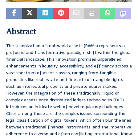
Abstract
The tokenization of real-world assets (RWAs) represents a
profound and transformative paradigm shift within the global
financial landscape. This innovation promises unparalleled
enhancements in liquidity, accessibility, and efficiency across a
vast spectrum of asset classes, ranging from tangible
properties like real estate and fine art to intangible rights
such as intellectual property and private equity stakes.
However, the integration of these traditionally illiquid or
complex assets onto distributed ledger technologies (DLT)
introduces an intricate web of novel regulatory challenges.
Chief among these are the complex issues surrounding the
legal classification of digital tokens, which often blur the lines
between traditional financial instruments, and the imperative
adherence to diverse and often conflicting international Know