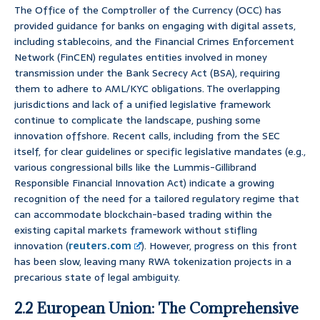
The Office of the Comptroller of the Currency (OCC) has
provided guidance for banks on engaging with digital assets,
including stablecoins, and the Financial Crimes Enforcement
Network (FinCEN) regulates entities involved in money
transmission under the Bank Secrecy Act (BSA), requiring
them to adhere to AML/KYC obligations. The overlapping
jurisdictions and lack of a unified legislative framework
continue to complicate the landscape, pushing some
innovation offshore. Recent calls, including from the SEC
itself, for clear guidelines or specific legislative mandates (e.g.,
various congressional bills like the Lummis-Gillibrand
Responsible Financial Innovation Act) indicate a growing
recognition of the need for a tailored regulatory regime that
can accommodate blockchain-based trading within the
existing capital markets framework without stifling
innovation (
reuters.com
). However, progress on this front
has been slow, leaving many RWA tokenization projects in a
precarious state of legal ambiguity.
2.2 European Union: The Comprehensive