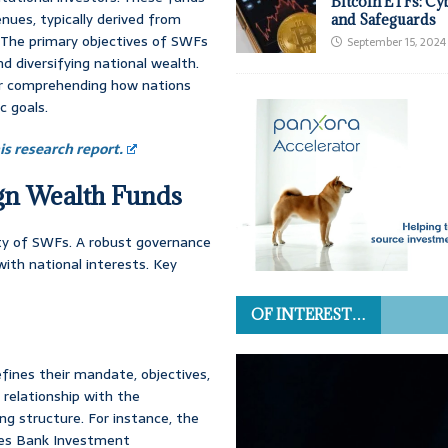
Bitcoin ETFs: Cy
ues, typically derived from
and Safeguards
. The primary objectives of SWFs
September 15, 2024
nd diversifying national wealth.
or comprehending how nations
c goals.
s research report.
ign Wealth Funds
ity of SWFs. A robust governance
ith national interests. Key
OF INTEREST…
fines their mandate, objectives,
 relationship with the
g structure. For instance, the
ges Bank Investment