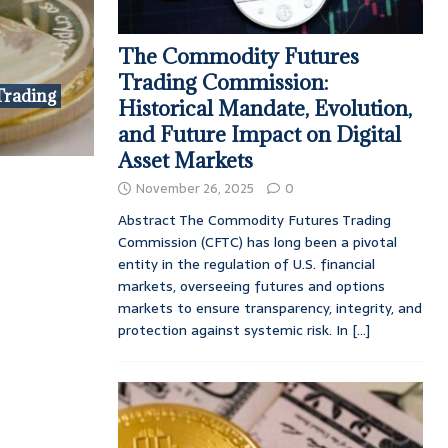
The Commodity Futures
Trading Commission:
Trading
Historical Mandate, Evolution,
and Future Impact on Digital
Asset Markets
November 26, 2025
0
Abstract The Commodity Futures Trading
Commission (CFTC) has long been a pivotal
entity in the regulation of U.S. financial
markets, overseeing futures and options
markets to ensure transparency, integrity, and
protection against systemic risk. In
[...]