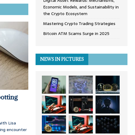
Digital Asset Rewards: Mechanisms,
Economic Models, and Sustainability in
the Crypto Ecosystem
Mastering Crypto Trading Strategies
Bitcoin ATM Scams Surge in 2025
NEWS IN PICTURES
otting
ith Lisa
ing encounter