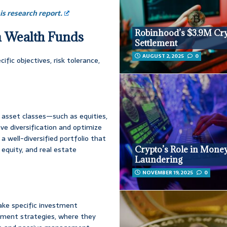
s research report.
Robinhood’s $3.9M Cr
gn Wealth Funds
Settlement
AUGUST 2, 2025
0
fic objectives, risk tolerance,
s asset classes—such as equities,
ve diversification and optimize
a well-diversified portfolio that
Crypto’s Role in Mone
equity, and real estate
Laundering
NOVEMBER 19, 2025
0
ke specific investment
ment strategies, where they