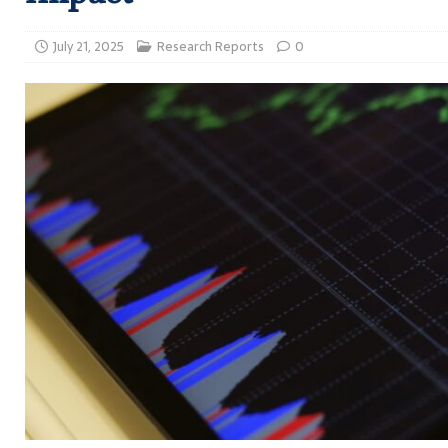
July 21, 2025
Research Reports
0