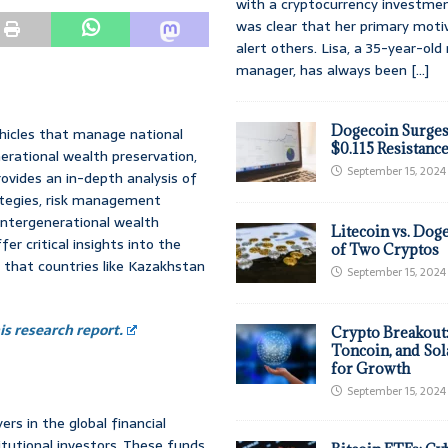
with a cryptocurrency investmen
was clear that her primary moti
alert others. Lisa, a 35-year-ol
manager, has always been
[...]
Dogecoin Surges
icles that manage national
$0.115 Resistanc
nerational wealth preservation,
September 15, 2024
rovides an in-depth analysis of
ategies, risk management
 intergenerational wealth
Litecoin vs. Doge
 critical insights into the
of Two Cryptos
 that countries like Kazakhstan
September 15, 2024
s research report.
Crypto Breakout
Toncoin, and Sol
for Growth
September 15, 2024
rs in the global financial
itutional investors. These funds