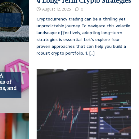
4 Long-Term Crypto Strategies
August 12, 2025
0
Cryptocurrency trading can be a thrilling yet
unpredictable journey. To navigate this volatile
landscape effectively, adopting long-term
strategies is essential. Let’s explore four
proven approaches that can help you build a
robust crypto portfolio. 1.
[...]
 A
is of
ns, and