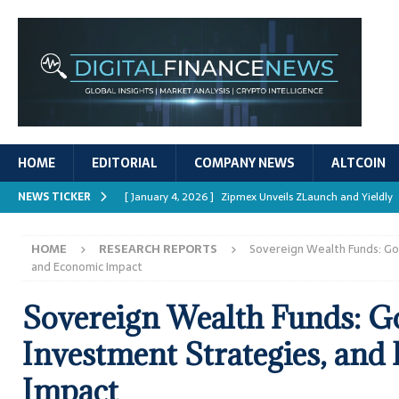
HOME
EDITORIAL
COMPANY NEWS
ALTCOIN
NEWS TICKER
[ January 4, 2026 ]
Zipmex Unveils ZLaunch and Yieldly
[ January 4, 2026 ]
Digital Asset Rewards: Mechanisms, 
HOME
RESEARCH REPORTS
Sovereign Wealth Funds: Go
REPORTS
and Economic Impact
[ January 4, 2026 ]
Mastering Crypto Trading Strategies
Sovereign Wealth Funds: G
[ January 4, 2026 ]
Bitcoin ATM Scams Surge in 2025
Investment Strategies, and
[ January 4, 2026 ]
Ripple’s XRPL Upgrade Enhances DeFi 
Impact