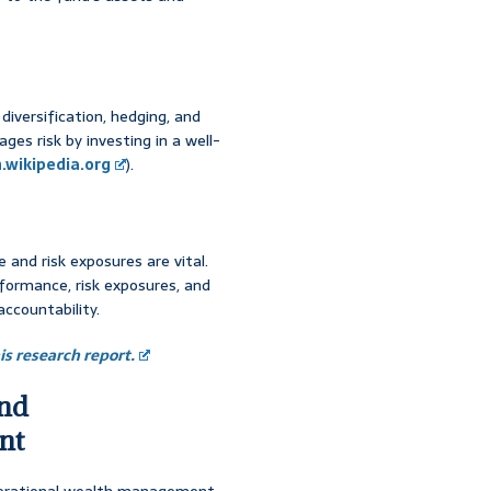
diversification, hedging, and
es risk by investing in a well-
.wikipedia.org
).
and risk exposures are vital.
rformance, risk exposures, and
ccountability.
s research report.
and
nt
generational wealth management