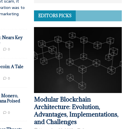
t scam, it
vation was to
d marketing
EDITORS PICKS
: Nears Key
e
0
coin: A Tale
0
: Monero,
Modular Blockchain
ana Poised
Architecture: Evolution,
0
Advantages, Implementations,
and Challenges