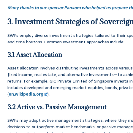
Many thanks to our sponsor Panxora who helped us prepare thi
3. Investment Strategies of Soverei
SWFs employ diverse investment strategies tailored to their speci
and time horizons. Common investment approaches include:
3.1 Asset Allocation
Asset allocation involves distributing investments across variou
fixed income, real estate, and alternative investments—to achie
returns. For example, GIC Private Limited of Singapore invests in 
includes developed and emerging market equities, bonds, private 
(
en.wikipedia.org
).
3.2 Active vs. Passive Management
SWFs may adopt active management strategies, where they ma
decisions to outperform market benchmarks, or passive manage