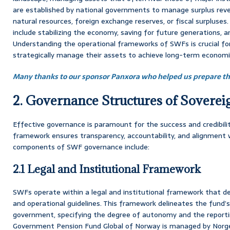
are established by national governments to manage surplus reven
natural resources, foreign exchange reserves, or fiscal surpluses
include stabilizing the economy, saving for future generations, a
Understanding the operational frameworks of SWFs is crucial f
strategically manage their assets to achieve long-term economi
Many thanks to our sponsor Panxora who helped us prepare thi
2. Governance Structures of Sovere
Effective governance is paramount for the success and credibil
framework ensures transparency, accountability, and alignment w
components of SWF governance include:
2.1 Legal and Institutional Framework
SWFs operate within a legal and institutional framework that de
and operational guidelines. This framework delineates the fund’s
government, specifying the degree of autonomy and the reportin
Government Pension Fund Global of Norway is managed by Nor