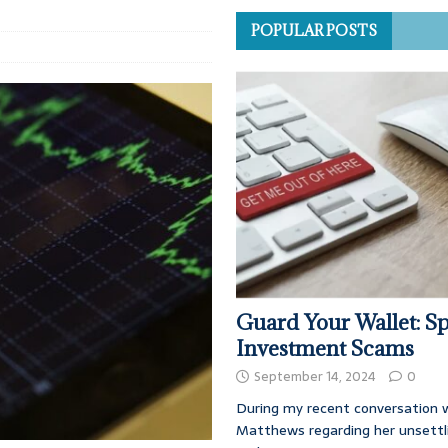
POPULAR POSTS
Guard Your Wallet: Sp
Investment Scams
September 14, 2024
0
During my recent conversation w
Matthews regarding her unsettl