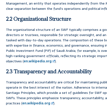
Management, an entity that operates independently from the Mi
clear separation between the fund’s operations and political infl
2.2 Organizational Structure
The organizational structure of an SWF typically comprises a go
directors or trustees, responsible for strategic oversight, an
tasked with day-to-day operations. The composition of these bod
with expertise in finance, economics, and governance, ensuring 
Public Investment Fund (PIF) of Saudi Arabia, for example, is ov
high-ranking government officials, reflecting its strategic impo
objectives (
en.wikipedia.org
).
2.3 Transparency and Accountability
Transparency and accountability are critical for maintaining pub
operate in the best interest of the nation. Adherence to interna
Santiago Principles, which provide a set of guidelines for SWF 
SWFs. These principles emphasize transparency, accountability,
practices (
en.wikipedia.org
).