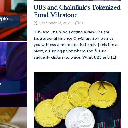
UBS and Chainlink’s Tokenized
Fund Milestone
ypto
December 13, 2025
0
UBS and Chainlink: Forging a New Era for
Institutional Finance On-Chain Sometimes,
you witness a moment that truly feels like a
pivot, a turning point where the future
suddenly clicks into place. What UBS and
[...]
y