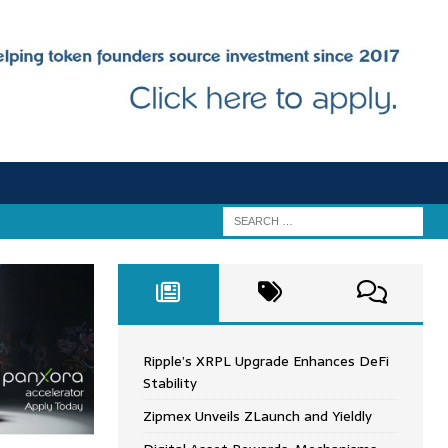
Ripple’s XRPL Upgrade Enhances DeFi
Stability
Zipmex Unveils ZLaunch and Yieldly