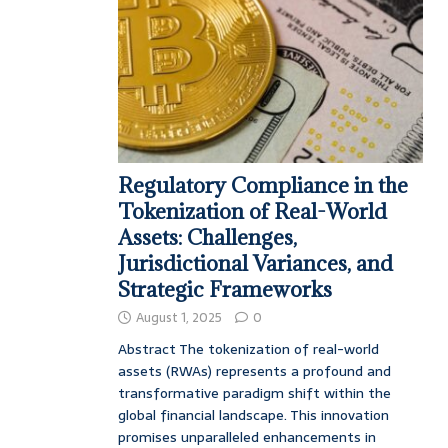
Regulatory Compliance in the
Tokenization of Real-World
Assets: Challenges,
Jurisdictional Variances, and
Strategic Frameworks
August 1, 2025
0
Abstract The tokenization of real-world
assets (RWAs) represents a profound and
transformative paradigm shift within the
global financial landscape. This innovation
promises unparalleled enhancements in