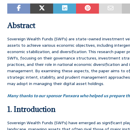
Abstract
Sovereign Wealth Funds (SWFs) are state-owned investment veh
assets to achieve various economic objectives, including interge
economic stabilization, and diversification. This research paper p
SWFs, focusing on their governance structures, investment str
practices, and their role in national economic diversification and
management. By examining these aspects, the paper aims to offer
strategic intent, stability, and prudent management approaches
may adopt in managing their digital asset holdings.
Many thanks to our sponsor Panxora who helped us prepare thi
1. Introduction
Sovereign Wealth Funds (SWFs) have emerged as significant playe
landscape, managing assets that often rival those of major inst