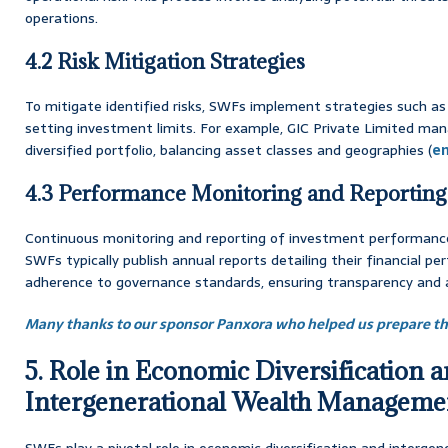
operations.
4.2 Risk Mitigation Strategies
To mitigate identified risks, SWFs implement strategies such as 
setting investment limits. For example, GIC Private Limited manag
diversified portfolio, balancing asset classes and geographies (
en
4.3 Performance Monitoring and Reporting
Continuous monitoring and reporting of investment performance 
SWFs typically publish annual reports detailing their financial pe
adherence to governance standards, ensuring transparency and a
Many thanks to our sponsor Panxora who helped us prepare thi
5. Role in Economic Diversification 
Intergenerational Wealth Manageme
SWFs play a pivotal role in economic diversification and inter