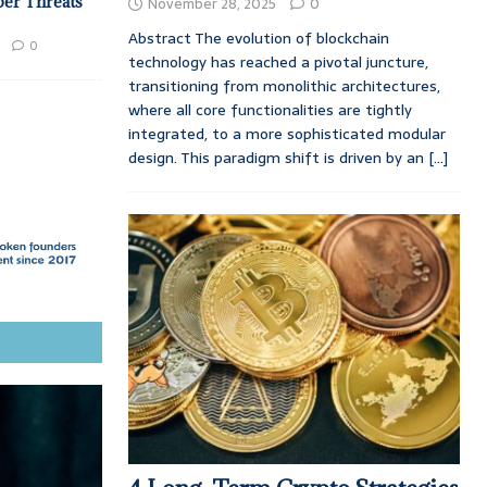
ber Threats
November 28, 2025
0
Abstract The evolution of blockchain
0
technology has reached a pivotal juncture,
transitioning from monolithic architectures,
where all core functionalities are tightly
integrated, to a more sophisticated modular
design. This paradigm shift is driven by an
[...]