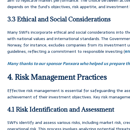
aim to replicate market performance. The choice between act
depends on the fund’s objectives, risk appetite, and investment 
3.3 Ethical and Social Considerations
Many SWFs incorporate ethical and social considerations into the
with national values and international standards. The Governme
Norway, for instance, excludes companies from its investment u
guidelines, reflecting a commitment to responsible investing (
en
Many thanks to our sponsor Panxora who helped us prepare thi
4. Risk Management Practices
Effective risk management is essential for safeguarding the a
achievement of their investment objectives. Key risk managemen
4.1 Risk Identification and Assessment
SWFs identify and assess various risks, including market risk, credit
operational risk. This process involves analyzing potential threa