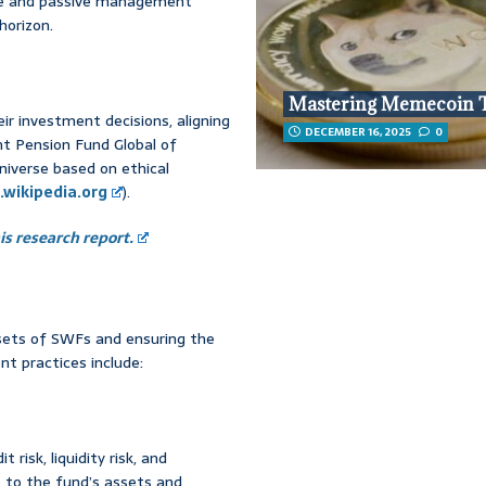
ive and passive management
horizon.
Mastering Memecoin 
ir investment decisions, aligning
DECEMBER 16, 2025
0
nt Pension Fund Global of
niverse based on ethical
.wikipedia.org
).
s research report.
ssets of SWFs and ensuring the
t practices include:
 risk, liquidity risk, and
ts to the fund’s assets and