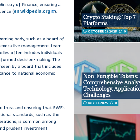
nistry of Finance, ensuring a
uence (
en.wikipedia.org
).
Crypto Staking: Top 7
Platforms
OCTOBER 21, 2025
0
verning body, such as a board of
d an executive management team
ies often includes individuals
informed decision-making. The
erseen by a board that includes
rtance to national economic
Non-Fungible Tokens:
Comprehensive Analys
Technology, Applicatio
Challenges
JULY 23, 2025
0
lic trust and ensuring that SWFs
tional standards, such as the
operations, is common among
 and prudent investment