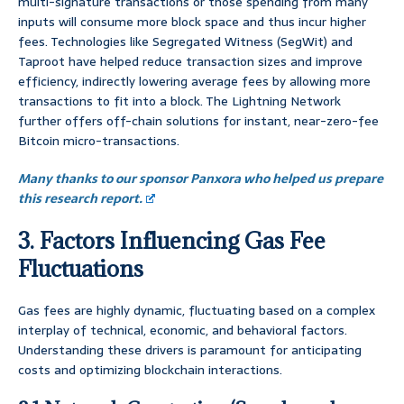
multi-signature transactions or those spending from many
inputs will consume more block space and thus incur higher
fees. Technologies like Segregated Witness (SegWit) and
Taproot have helped reduce transaction sizes and improve
efficiency, indirectly lowering average fees by allowing more
transactions to fit into a block. The Lightning Network
further offers off-chain solutions for instant, near-zero-fee
Bitcoin micro-transactions.
Many thanks to our sponsor Panxora who helped us prepare
this research report.
3. Factors Influencing Gas Fee
Fluctuations
Gas fees are highly dynamic, fluctuating based on a complex
interplay of technical, economic, and behavioral factors.
Understanding these drivers is paramount for anticipating
costs and optimizing blockchain interactions.