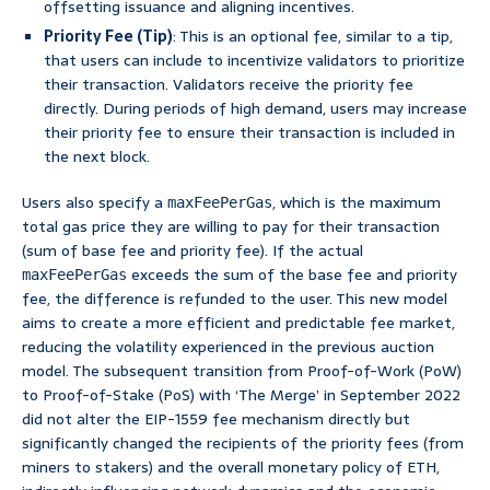
offsetting issuance and aligning incentives.
Priority Fee (Tip)
: This is an optional fee, similar to a tip,
that users can include to incentivize validators to prioritize
their transaction. Validators receive the priority fee
directly. During periods of high demand, users may increase
their priority fee to ensure their transaction is included in
the next block.
Users also specify a
, which is the maximum
maxFeePerGas
total gas price they are willing to pay for their transaction
(sum of base fee and priority fee). If the actual
exceeds the sum of the base fee and priority
maxFeePerGas
fee, the difference is refunded to the user. This new model
aims to create a more efficient and predictable fee market,
reducing the volatility experienced in the previous auction
model. The subsequent transition from Proof-of-Work (PoW)
to Proof-of-Stake (PoS) with ‘The Merge’ in September 2022
did not alter the EIP-1559 fee mechanism directly but
significantly changed the recipients of the priority fees (from
miners to stakers) and the overall monetary policy of ETH,