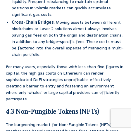
liquidity. Frequent rebalancing to maintain optimal
positions in volatile markets can quickly accumulate
significant gas costs.
Cross-Chain Bridges
: Moving assets between different
blockchains or Layer 2 solutions almost always involves
paying gas fees on both the origin and destination chains,
in addition to any bridge-specific fees. These costs must
be factored into the overall expense of managing a multi-
chain portfolio.
For many users, especially those with less than five figures in
capital, the high gas costs on Ethereum can render
sophisticated DeFi strategies unprofitable, effectively
creating a barrier to entry and fostering an environment
where only ‘whales’ or large capital providers can efficiently
participate.
4.3 Non-Fungible Tokens (NFTs)
The burgeoning market for Non-Fungible Tokens (NFTs) is