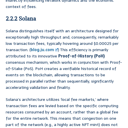
indirectly influencing network dynamics and the economic
context of fees.
2.2.2 Solana
Solana distinguishes itself with an architecture designed for
exceptionally high throughput and, consequently, remarkably
low transaction fees, typically hovering around $0.00025 per
transaction. (
blog.ju.com
) This efficiency is primarily
attributed to its innovative
Proof-of-History (PoH)
consensus mechanism, which works in conjunction with Proof-
of-Stake (PoS). PoH creates a verifiable historical record of
events on the blockchain, allowing transactions to be
processed in parallel rather than sequentially, significantly
accelerating validation and finality.
Solana’s architecture utilizes ‘local fee markets,’ where
transaction fees are levied based on the specific computing
resources consumed by an account, rather than a global fee
for the entire network. This means that congestion on one
part of the network (e.g., a highly active NFT mint) does not