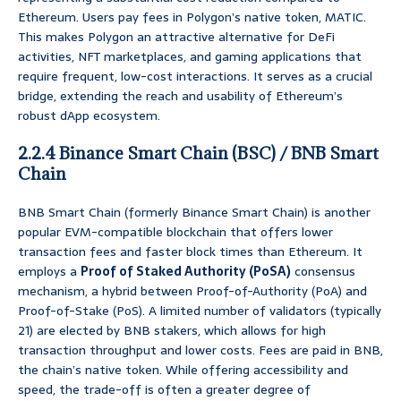
Ethereum. Users pay fees in Polygon’s native token, MATIC.
This makes Polygon an attractive alternative for DeFi
activities, NFT marketplaces, and gaming applications that
require frequent, low-cost interactions. It serves as a crucial
bridge, extending the reach and usability of Ethereum’s
robust dApp ecosystem.
2.2.4 Binance Smart Chain (BSC) / BNB Smart
Chain
BNB Smart Chain (formerly Binance Smart Chain) is another
popular EVM-compatible blockchain that offers lower
transaction fees and faster block times than Ethereum. It
employs a
Proof of Staked Authority (PoSA)
consensus
mechanism, a hybrid between Proof-of-Authority (PoA) and
Proof-of-Stake (PoS). A limited number of validators (typically
21) are elected by BNB stakers, which allows for high
transaction throughput and lower costs. Fees are paid in BNB,
the chain’s native token. While offering accessibility and
speed, the trade-off is often a greater degree of