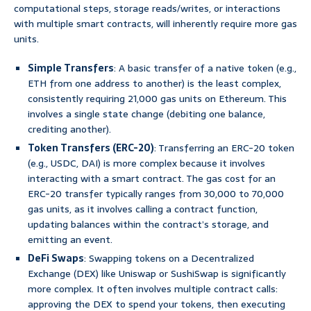
computational steps, storage reads/writes, or interactions
with multiple smart contracts, will inherently require more gas
units.
Simple Transfers
: A basic transfer of a native token (e.g.,
ETH from one address to another) is the least complex,
consistently requiring 21,000 gas units on Ethereum. This
involves a single state change (debiting one balance,
crediting another).
Token Transfers (ERC-20)
: Transferring an ERC-20 token
(e.g., USDC, DAI) is more complex because it involves
interacting with a smart contract. The gas cost for an
ERC-20 transfer typically ranges from 30,000 to 70,000
gas units, as it involves calling a contract function,
updating balances within the contract’s storage, and
emitting an event.
DeFi Swaps
: Swapping tokens on a Decentralized
Exchange (DEX) like Uniswap or SushiSwap is significantly
more complex. It often involves multiple contract calls:
approving the DEX to spend your tokens, then executing