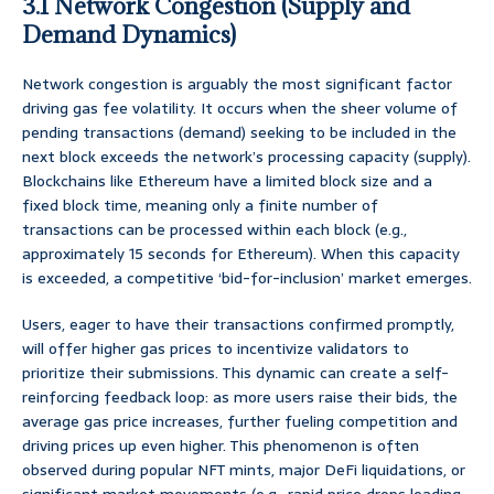
3.1 Network Congestion (Supply and
Demand Dynamics)
Network congestion is arguably the most significant factor
driving gas fee volatility. It occurs when the sheer volume of
pending transactions (demand) seeking to be included in the
next block exceeds the network’s processing capacity (supply).
Blockchains like Ethereum have a limited block size and a
fixed block time, meaning only a finite number of
transactions can be processed within each block (e.g.,
approximately 15 seconds for Ethereum). When this capacity
is exceeded, a competitive ‘bid-for-inclusion’ market emerges.
Users, eager to have their transactions confirmed promptly,
will offer higher gas prices to incentivize validators to
prioritize their submissions. This dynamic can create a self-
reinforcing feedback loop: as more users raise their bids, the
average gas price increases, further fueling competition and
driving prices up even higher. This phenomenon is often
observed during popular NFT mints, major DeFi liquidations, or