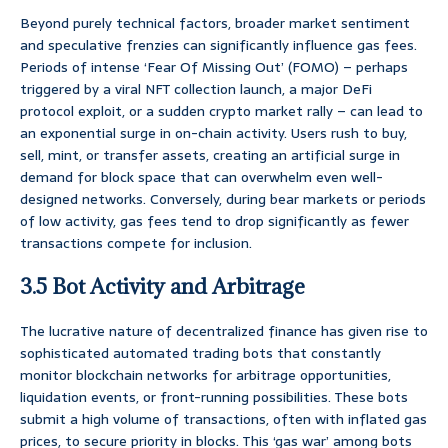
Beyond purely technical factors, broader market sentiment
and speculative frenzies can significantly influence gas fees.
Periods of intense ‘Fear Of Missing Out’ (FOMO) – perhaps
triggered by a viral NFT collection launch, a major DeFi
protocol exploit, or a sudden crypto market rally – can lead to
an exponential surge in on-chain activity. Users rush to buy,
sell, mint, or transfer assets, creating an artificial surge in
demand for block space that can overwhelm even well-
designed networks. Conversely, during bear markets or periods
of low activity, gas fees tend to drop significantly as fewer
transactions compete for inclusion.
3.5 Bot Activity and Arbitrage
The lucrative nature of decentralized finance has given rise to
sophisticated automated trading bots that constantly
monitor blockchain networks for arbitrage opportunities,
liquidation events, or front-running possibilities. These bots
submit a high volume of transactions, often with inflated gas
prices, to secure priority in blocks. This ‘gas war’ among bots