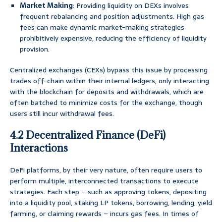
Market Making
: Providing liquidity on DEXs involves
frequent rebalancing and position adjustments. High gas
fees can make dynamic market-making strategies
prohibitively expensive, reducing the efficiency of liquidity
provision.
Centralized exchanges (CEXs) bypass this issue by processing
trades off-chain within their internal ledgers, only interacting
with the blockchain for deposits and withdrawals, which are
often batched to minimize costs for the exchange, though
users still incur withdrawal fees.
4.2 Decentralized Finance (DeFi)
Interactions
DeFi platforms, by their very nature, often require users to
perform multiple, interconnected transactions to execute
strategies. Each step – such as approving tokens, depositing
into a liquidity pool, staking LP tokens, borrowing, lending, yield
farming, or claiming rewards – incurs gas fees. In times of