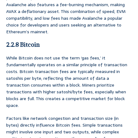
Avalanche also features a fee-burning mechanism, making
AVAX a deflationary asset. This combination of speed, EVM
compatibility, and low fees has made Avalanche a popular
choice for developers and users seeking an alternative to
Ethereum’s mainnet.
2.2.8 Bitcoin
While Bitcoin does not use the term ‘gas fees,’ it
fundamentally operates on a similar principle of transaction
costs. Bitcoin transaction fees are typically measured in
satoshis per byte, reflecting the amount of data a
transaction consumes within a block. Miners prioritize
transactions with higher satoshi/byte fees, especially when
blocks are full. This creates a competitive market for block
space.
Factors like network congestion and transaction size (in
bytes) directly influence Bitcoin fees. Simple transactions
might involve one input and two outputs, while complex