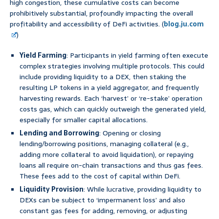
high congestion, these cumulative costs can become
prohibitively substantial, profoundly impacting the overall
profitability and accessibility of DeFi activities. (
blog.ju.com
)
Yield Farming
: Participants in yield farming often execute
complex strategies involving multiple protocols. This could
include providing liquidity to a DEX, then staking the
resulting LP tokens in a yield aggregator, and frequently
harvesting rewards. Each ‘harvest’ or ‘re-stake’ operation
costs gas, which can quickly outweigh the generated yield,
especially for smaller capital allocations.
Lending and Borrowing
: Opening or closing
lending/borrowing positions, managing collateral (e.g.,
adding more collateral to avoid liquidation), or repaying
loans all require on-chain transactions and thus gas fees.
These fees add to the cost of capital within DeFi.
Liquidity Provision
: While lucrative, providing liquidity to
DEXs can be subject to ‘impermanent loss’ and also
constant gas fees for adding, removing, or adjusting