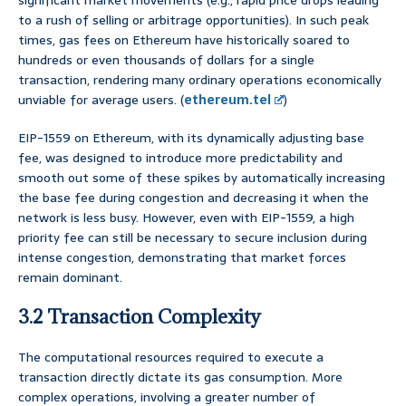
significant market movements (e.g., rapid price drops leading
to a rush of selling or arbitrage opportunities). In such peak
times, gas fees on Ethereum have historically soared to
hundreds or even thousands of dollars for a single
transaction, rendering many ordinary operations economically
unviable for average users. (
ethereum.tel
)
EIP-1559 on Ethereum, with its dynamically adjusting base
fee, was designed to introduce more predictability and
smooth out some of these spikes by automatically increasing
the base fee during congestion and decreasing it when the
network is less busy. However, even with EIP-1559, a high
priority fee can still be necessary to secure inclusion during
intense congestion, demonstrating that market forces
remain dominant.
3.2 Transaction Complexity
The computational resources required to execute a
transaction directly dictate its gas consumption. More
complex operations, involving a greater number of