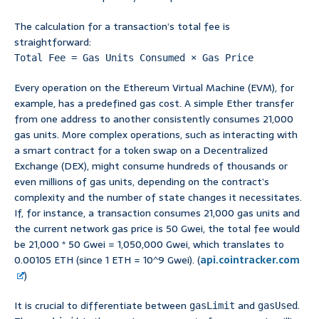
The calculation for a transaction’s total fee is
straightforward:
Total Fee = Gas Units Consumed × Gas Price
Every operation on the Ethereum Virtual Machine (EVM), for
example, has a predefined gas cost. A simple Ether transfer
from one address to another consistently consumes 21,000
gas units. More complex operations, such as interacting with
a smart contract for a token swap on a Decentralized
Exchange (DEX), might consume hundreds of thousands or
even millions of gas units, depending on the contract’s
complexity and the number of state changes it necessitates.
If, for instance, a transaction consumes 21,000 gas units and
the current network gas price is 50 Gwei, the total fee would
be 21,000 * 50 Gwei = 1,050,000 Gwei, which translates to
0.00105 ETH (since 1 ETH = 10^9 Gwei). (
api.cointracker.com
)
It is crucial to differentiate between
and
.
gasLimit
gasUsed