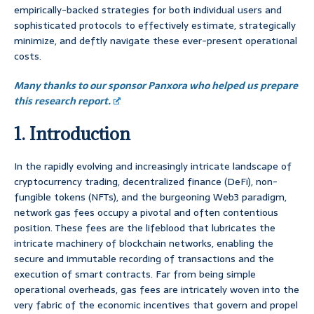
empirically-backed strategies for both individual users and
sophisticated protocols to effectively estimate, strategically
minimize, and deftly navigate these ever-present operational
costs.
Many thanks to our sponsor Panxora who helped us prepare
this research report.
1. Introduction
In the rapidly evolving and increasingly intricate landscape of
cryptocurrency trading, decentralized finance (DeFi), non-
fungible tokens (NFTs), and the burgeoning Web3 paradigm,
network gas fees occupy a pivotal and often contentious
position. These fees are the lifeblood that lubricates the
intricate machinery of blockchain networks, enabling the
secure and immutable recording of transactions and the
execution of smart contracts. Far from being simple
operational overheads, gas fees are intricately woven into the
very fabric of the economic incentives that govern and propel