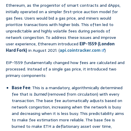
Ethereum, as the progenitor of smart contracts and dApps,
initially operated on a simpler first-price auction model for
gas fees. Users would bid a gas price, and miners would
prioritize transactions with higher bids. This often led to
unpredictable and highly volatile fees during periods of
network congestion. To address these issues and improve
user experience, Ethereum introduced
EIP-1559 (London
Hard Fork)
in August 2021. (
api.cointracker.com
)
EIP-1559 fundamentally changed how fees are calculated and
processed. Instead of a single gas price, it introduced two
primary components:
Base Fee
: This is a mandatory, algorithmically determined
fee that is
burned
(removed from circulation) with every
transaction. The base fee automatically adjusts based on
network congestion, increasing when the network is busy
and decreasing when it is less busy. This predictability aims
to make fee estimation more reliable. The base fee is
burned to make ETH a deflationary asset over time,