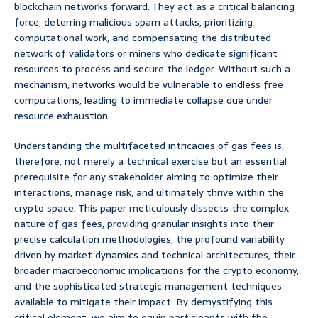
blockchain networks forward. They act as a critical balancing
force, deterring malicious spam attacks, prioritizing
computational work, and compensating the distributed
network of validators or miners who dedicate significant
resources to process and secure the ledger. Without such a
mechanism, networks would be vulnerable to endless free
computations, leading to immediate collapse due under
resource exhaustion.
Understanding the multifaceted intricacies of gas fees is,
therefore, not merely a technical exercise but an essential
prerequisite for any stakeholder aiming to optimize their
interactions, manage risk, and ultimately thrive within the
crypto space. This paper meticulously dissects the complex
nature of gas fees, providing granular insights into their
precise calculation methodologies, the profound variability
driven by market dynamics and technical architectures, their
broader macroeconomic implications for the crypto economy,
and the sophisticated strategic management techniques
available to mitigate their impact. By demystifying this
critical element, we aim to equip participants with the