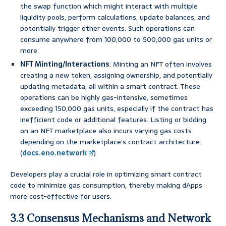
the swap function which might interact with multiple
liquidity pools, perform calculations, update balances, and
potentially trigger other events. Such operations can
consume anywhere from 100,000 to 500,000 gas units or
more.
NFT Minting/Interactions
: Minting an NFT often involves
creating a new token, assigning ownership, and potentially
updating metadata, all within a smart contract. These
operations can be highly gas-intensive, sometimes
exceeding 150,000 gas units, especially if the contract has
inefficient code or additional features. Listing or bidding
on an NFT marketplace also incurs varying gas costs
depending on the marketplace’s contract architecture.
(
docs.eno.network
)
Developers play a crucial role in optimizing smart contract
code to minimize gas consumption, thereby making dApps
more cost-effective for users.
3.3 Consensus Mechanisms and Network