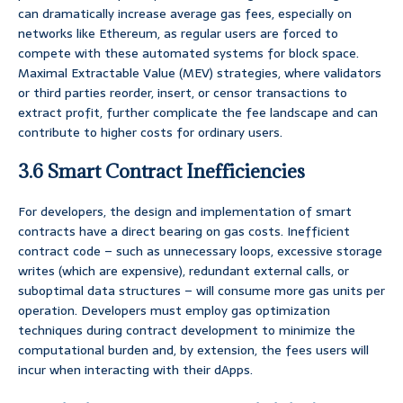
can dramatically increase average gas fees, especially on
networks like Ethereum, as regular users are forced to
compete with these automated systems for block space.
Maximal Extractable Value (MEV) strategies, where validators
or third parties reorder, insert, or censor transactions to
extract profit, further complicate the fee landscape and can
contribute to higher costs for ordinary users.
3.6 Smart Contract Inefficiencies
For developers, the design and implementation of smart
contracts have a direct bearing on gas costs. Inefficient
contract code – such as unnecessary loops, excessive storage
writes (which are expensive), redundant external calls, or
suboptimal data structures – will consume more gas units per
operation. Developers must employ gas optimization
techniques during contract development to minimize the
computational burden and, by extension, the fees users will
incur when interacting with their dApps.