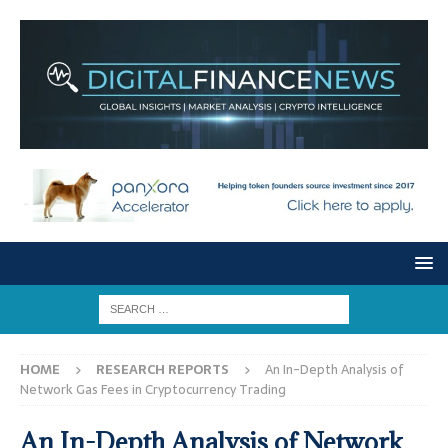
HOME
RESEARCH REPORTS
An In-Depth Analysis of
Network Gas Fees in Cryptocurrency Trading
An In-Depth Analysis of Network