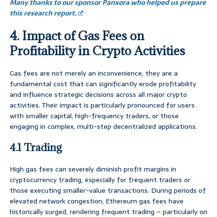
Many thanks to our sponsor Panxora who helped us prepare
this research report.
4. Impact of Gas Fees on
Profitability in Crypto Activities
Gas fees are not merely an inconvenience; they are a
fundamental cost that can significantly erode profitability
and influence strategic decisions across all major crypto
activities. Their impact is particularly pronounced for users
with smaller capital, high-frequency traders, or those
engaging in complex, multi-step decentralized applications.
4.1 Trading
High gas fees can severely diminish profit margins in
cryptocurrency trading, especially for frequent traders or
those executing smaller-value transactions. During periods of
elevated network congestion, Ethereum gas fees have
historically surged, rendering frequent trading – particularly on