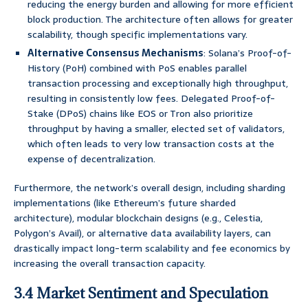
reducing the energy burden and allowing for more efficient
block production. The architecture often allows for greater
scalability, though specific implementations vary.
Alternative Consensus Mechanisms
: Solana’s Proof-of-
History (PoH) combined with PoS enables parallel
transaction processing and exceptionally high throughput,
resulting in consistently low fees. Delegated Proof-of-
Stake (DPoS) chains like EOS or Tron also prioritize
throughput by having a smaller, elected set of validators,
which often leads to very low transaction costs at the
expense of decentralization.
Furthermore, the network’s overall design, including sharding
implementations (like Ethereum’s future sharded
architecture), modular blockchain designs (e.g., Celestia,
Polygon’s Avail), or alternative data availability layers, can
drastically impact long-term scalability and fee economics by
increasing the overall transaction capacity.
3.4 Market Sentiment and Speculation