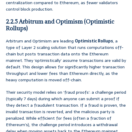
centralization compared to Ethereum, as fewer validators
control block production.
2.2.5 Arbitrum and Optimism (Optimistic
Rollups)
Arbitrum and Optimism are leading
Optimistic Rollups
, a
type of Layer 2 scaling solution that runs computations off-
chain but posts transaction data onto the Ethereum
mainnet. They ‘optimistically’ assume transactions are valid by
default. This design allows for significantly higher transaction
throughput and lower fees than Ethereum directly, as the
heavy computation is moved off-chain.
Their security model relies on ‘fraud proofs’: a challenge period
(typically 7 days) during which anyone can submit a proof if
they detect a fraudulent transaction. If a fraud is proven, the
invalid transaction is reverted, and the malicious party is
penalized. While efficient for fees (often a fraction of
Ethereum’s), the challenge period introduces a withdrawal
delay when moving assets back to the Ethereum mainnet.