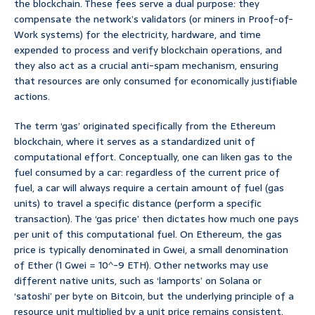
the blockchain. These fees serve a dual purpose: they
compensate the network’s validators (or miners in Proof-of-
Work systems) for the electricity, hardware, and time
expended to process and verify blockchain operations, and
they also act as a crucial anti-spam mechanism, ensuring
that resources are only consumed for economically justifiable
actions.
The term ‘gas’ originated specifically from the Ethereum
blockchain, where it serves as a standardized unit of
computational effort. Conceptually, one can liken gas to the
fuel consumed by a car: regardless of the current price of
fuel, a car will always require a certain amount of fuel (gas
units) to travel a specific distance (perform a specific
transaction). The ‘gas price’ then dictates how much one pays
per unit of this computational fuel. On Ethereum, the gas
price is typically denominated in Gwei, a small denomination
of Ether (1 Gwei = 10^-9 ETH). Other networks may use
different native units, such as ‘lamports’ on Solana or
‘satoshi’ per byte on Bitcoin, but the underlying principle of a
resource unit multiplied by a unit price remains consistent.