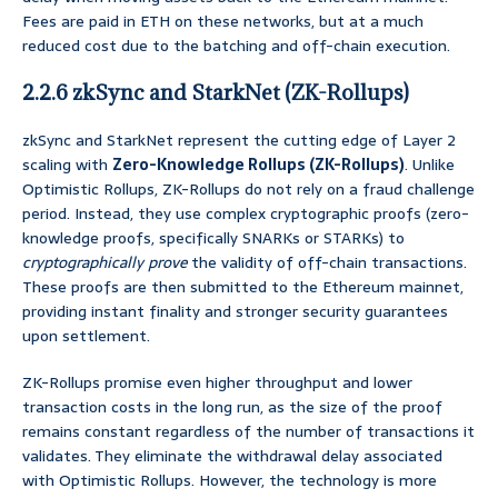
Fees are paid in ETH on these networks, but at a much
reduced cost due to the batching and off-chain execution.
2.2.6 zkSync and StarkNet (ZK-Rollups)
zkSync and StarkNet represent the cutting edge of Layer 2
scaling with
Zero-Knowledge Rollups (ZK-Rollups)
. Unlike
Optimistic Rollups, ZK-Rollups do not rely on a fraud challenge
period. Instead, they use complex cryptographic proofs (zero-
knowledge proofs, specifically SNARKs or STARKs) to
cryptographically prove
the validity of off-chain transactions.
These proofs are then submitted to the Ethereum mainnet,
providing instant finality and stronger security guarantees
upon settlement.
ZK-Rollups promise even higher throughput and lower
transaction costs in the long run, as the size of the proof
remains constant regardless of the number of transactions it
validates. They eliminate the withdrawal delay associated
with Optimistic Rollups. However, the technology is more