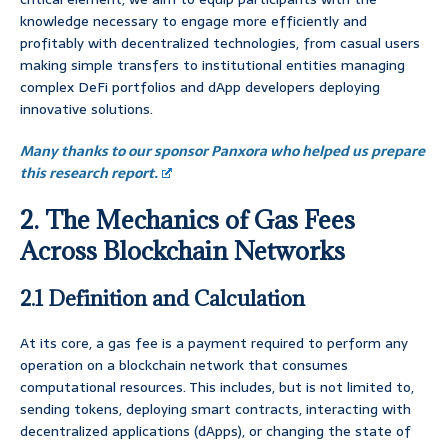
knowledge necessary to engage more efficiently and
profitably with decentralized technologies, from casual users
making simple transfers to institutional entities managing
complex DeFi portfolios and dApp developers deploying
innovative solutions.
Many thanks to our sponsor Panxora who helped us prepare
this research report.
2. The Mechanics of Gas Fees
Across Blockchain Networks
2.1 Definition and Calculation
At its core, a gas fee is a payment required to perform any
operation on a blockchain network that consumes
computational resources. This includes, but is not limited to,
sending tokens, deploying smart contracts, interacting with
decentralized applications (dApps), or changing the state of