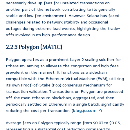
necessarily drive up fees for unrelated transactions on
another part of the network, contributing to its generally
stable and low fee environment. However, Solana has faced
challenges related to network stability and occasional
outages during extreme load events, highlighting the trade-
offs involved in its high-performance design.
2.2.3 Polygon (MATIC)
Polygon operates as a prominent Layer 2 scaling solution for
Ethereum, aiming to alleviate the congestion and high fees
prevalent on the mainnet. It functions as a sidechain
compatible with the Ethereum Virtual Machine (EVM), utilizing
its own Proof-of-Stake (PoS) consensus mechanism for
transaction validation. Transactions on Polygon are processed
off the main Ethereum blockchain, aggregated, and then
periodically settled on Ethereum in a single batch, significantly
reducing the cost per transaction. (
blog.ju.com
)
Average fees on Polygon typically range from $0.01 to $0.05,
representing a substantial cost reduction compared to