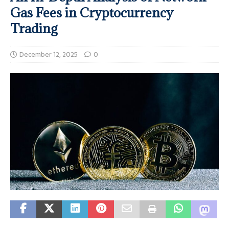
Gas Fees in Cryptocurrency
Trading
December 12, 2025
0