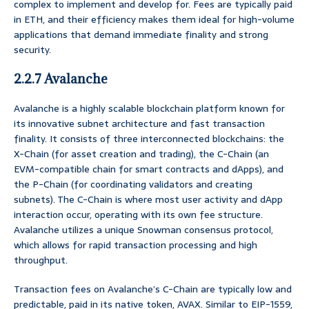
complex to implement and develop for. Fees are typically paid
in ETH, and their efficiency makes them ideal for high-volume
applications that demand immediate finality and strong
security.
2.2.7 Avalanche
Avalanche is a highly scalable blockchain platform known for
its innovative subnet architecture and fast transaction
finality. It consists of three interconnected blockchains: the
X-Chain (for asset creation and trading), the C-Chain (an
EVM-compatible chain for smart contracts and dApps), and
the P-Chain (for coordinating validators and creating
subnets). The C-Chain is where most user activity and dApp
interaction occur, operating with its own fee structure.
Avalanche utilizes a unique Snowman consensus protocol,
which allows for rapid transaction processing and high
throughput.
Transaction fees on Avalanche’s C-Chain are typically low and
predictable, paid in its native token, AVAX. Similar to EIP-1559,