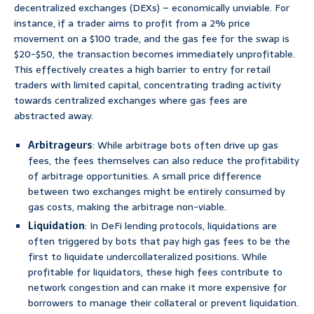
decentralized exchanges (DEXs) – economically unviable. For
instance, if a trader aims to profit from a 2% price
movement on a $100 trade, and the gas fee for the swap is
$20-$50, the transaction becomes immediately unprofitable.
This effectively creates a high barrier to entry for retail
traders with limited capital, concentrating trading activity
towards centralized exchanges where gas fees are
abstracted away.
Arbitrageurs
: While arbitrage bots often drive up gas
fees, the fees themselves can also reduce the profitability
of arbitrage opportunities. A small price difference
between two exchanges might be entirely consumed by
gas costs, making the arbitrage non-viable.
Liquidation
: In DeFi lending protocols, liquidations are
often triggered by bots that pay high gas fees to be the
first to liquidate undercollateralized positions. While
profitable for liquidators, these high fees contribute to
network congestion and can make it more expensive for
borrowers to manage their collateral or prevent liquidation.