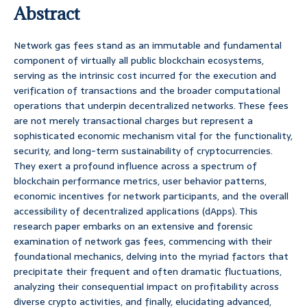
Abstract
Network gas fees stand as an immutable and fundamental
component of virtually all public blockchain ecosystems,
serving as the intrinsic cost incurred for the execution and
verification of transactions and the broader computational
operations that underpin decentralized networks. These fees
are not merely transactional charges but represent a
sophisticated economic mechanism vital for the functionality,
security, and long-term sustainability of cryptocurrencies.
They exert a profound influence across a spectrum of
blockchain performance metrics, user behavior patterns,
economic incentives for network participants, and the overall
accessibility of decentralized applications (dApps). This
research paper embarks on an extensive and forensic
examination of network gas fees, commencing with their
foundational mechanics, delving into the myriad factors that
precipitate their frequent and often dramatic fluctuations,
analyzing their consequential impact on profitability across
diverse crypto activities, and finally, elucidating advanced,