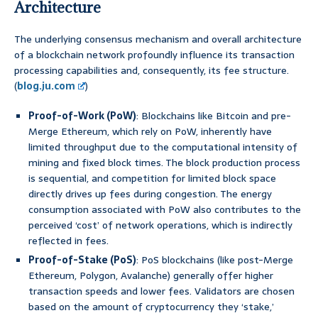
Architecture
The underlying consensus mechanism and overall architecture
of a blockchain network profoundly influence its transaction
processing capabilities and, consequently, its fee structure.
(
blog.ju.com
)
Proof-of-Work (PoW)
: Blockchains like Bitcoin and pre-
Merge Ethereum, which rely on PoW, inherently have
limited throughput due to the computational intensity of
mining and fixed block times. The block production process
is sequential, and competition for limited block space
directly drives up fees during congestion. The energy
consumption associated with PoW also contributes to the
perceived ‘cost’ of network operations, which is indirectly
reflected in fees.
Proof-of-Stake (PoS)
: PoS blockchains (like post-Merge
Ethereum, Polygon, Avalanche) generally offer higher
transaction speeds and lower fees. Validators are chosen
based on the amount of cryptocurrency they ‘stake,’