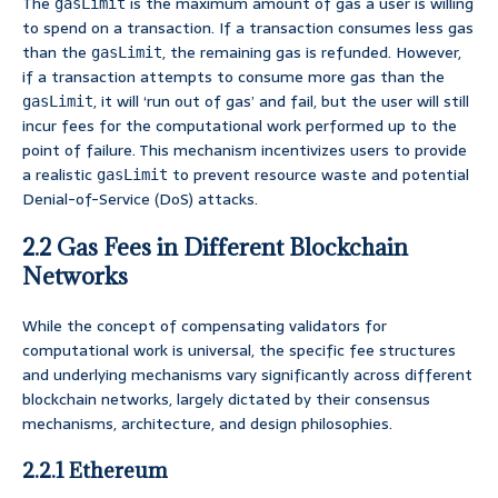
The
is the maximum amount of gas a user is willing
gasLimit
to spend on a transaction. If a transaction consumes less gas
than the
, the remaining gas is refunded. However,
gasLimit
if a transaction attempts to consume more gas than the
, it will ‘run out of gas’ and fail, but the user will still
gasLimit
incur fees for the computational work performed up to the
point of failure. This mechanism incentivizes users to provide
a realistic
to prevent resource waste and potential
gasLimit
Denial-of-Service (DoS) attacks.
2.2 Gas Fees in Different Blockchain
Networks
While the concept of compensating validators for
computational work is universal, the specific fee structures
and underlying mechanisms vary significantly across different
blockchain networks, largely dictated by their consensus
mechanisms, architecture, and design philosophies.
2.2.1 Ethereum