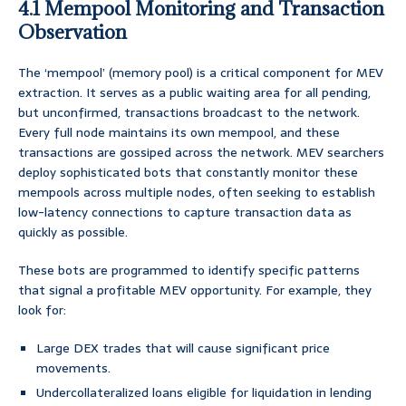
4.1 Mempool Monitoring and Transaction
Observation
The ‘mempool’ (memory pool) is a critical component for MEV
extraction. It serves as a public waiting area for all pending,
but unconfirmed, transactions broadcast to the network.
Every full node maintains its own mempool, and these
transactions are gossiped across the network. MEV searchers
deploy sophisticated bots that constantly monitor these
mempools across multiple nodes, often seeking to establish
low-latency connections to capture transaction data as
quickly as possible.
These bots are programmed to identify specific patterns
that signal a profitable MEV opportunity. For example, they
look for:
Large DEX trades that will cause significant price
movements.
Undercollateralized loans eligible for liquidation in lending