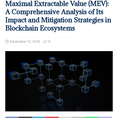
Maximal Extractable Value (MEV):
A Comprehensive Analysis of Its
Impact and Mitigation Strategies in
Blockchain Ecosystems
December 12, 2025
0