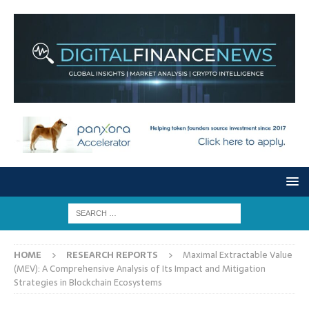
HOME
RESEARCH REPORTS
Maximal Extractable Value
(MEV): A Comprehensive Analysis of Its Impact and Mitigation
Strategies in Blockchain Ecosystems