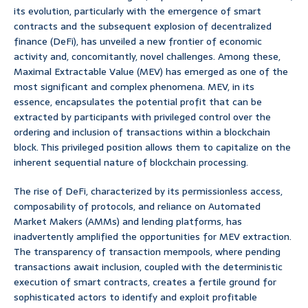
its evolution, particularly with the emergence of smart
contracts and the subsequent explosion of decentralized
finance (DeFi), has unveiled a new frontier of economic
activity and, concomitantly, novel challenges. Among these,
Maximal Extractable Value (MEV) has emerged as one of the
most significant and complex phenomena. MEV, in its
essence, encapsulates the potential profit that can be
extracted by participants with privileged control over the
ordering and inclusion of transactions within a blockchain
block. This privileged position allows them to capitalize on the
inherent sequential nature of blockchain processing.
The rise of DeFi, characterized by its permissionless access,
composability of protocols, and reliance on Automated
Market Makers (AMMs) and lending platforms, has
inadvertently amplified the opportunities for MEV extraction.
The transparency of transaction mempools, where pending
transactions await inclusion, coupled with the deterministic
execution of smart contracts, creates a fertile ground for
sophisticated actors to identify and exploit profitable