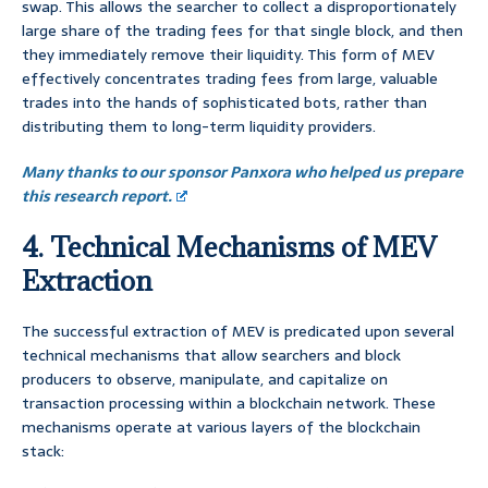
swap. This allows the searcher to collect a disproportionately
large share of the trading fees for that single block, and then
they immediately remove their liquidity. This form of MEV
effectively concentrates trading fees from large, valuable
trades into the hands of sophisticated bots, rather than
distributing them to long-term liquidity providers.
Many thanks to our sponsor Panxora who helped us prepare
this research report.
4. Technical Mechanisms of MEV
Extraction
The successful extraction of MEV is predicated upon several
technical mechanisms that allow searchers and block
producers to observe, manipulate, and capitalize on
transaction processing within a blockchain network. These
mechanisms operate at various layers of the blockchain
stack: