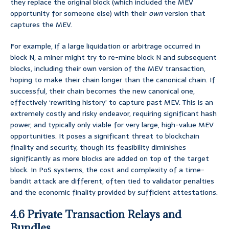
they replace the original block (which included the MEV
opportunity for someone else) with their
own
version that
captures the MEV.
For example, if a large liquidation or arbitrage occurred in
block N, a miner might try to re-mine block N and subsequent
blocks, including their own version of the MEV transaction,
hoping to make their chain longer than the canonical chain. If
successful, their chain becomes the new canonical one,
effectively ‘rewriting history’ to capture past MEV. This is an
extremely costly and risky endeavor, requiring significant hash
power, and typically only viable for very large, high-value MEV
opportunities. It poses a significant threat to blockchain
finality and security, though its feasibility diminishes
significantly as more blocks are added on top of the target
block. In PoS systems, the cost and complexity of a time-
bandit attack are different, often tied to validator penalties
and the economic finality provided by sufficient attestations.
4.6 Private Transaction Relays and
Bundles