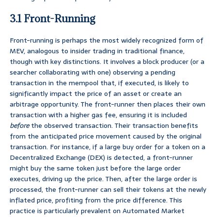
3.1 Front-Running
Front-running is perhaps the most widely recognized form of
MEV, analogous to insider trading in traditional finance,
though with key distinctions. It involves a block producer (or a
searcher collaborating with one) observing a pending
transaction in the mempool that, if executed, is likely to
significantly impact the price of an asset or create an
arbitrage opportunity. The front-runner then places their own
transaction with a higher gas fee, ensuring it is included
before
the observed transaction. Their transaction benefits
from the anticipated price movement caused by the original
transaction. For instance, if a large buy order for a token on a
Decentralized Exchange (DEX) is detected, a front-runner
might buy the same token just before the large order
executes, driving up the price. Then, after the large order is
processed, the front-runner can sell their tokens at the newly
inflated price, profiting from the price difference. This
practice is particularly prevalent on Automated Market