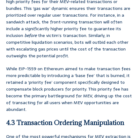
high priority fees for their MEV-related transactions or
bundles. This ‘gas war’ dynamic ensures their transactions are
prioritized over regular user transactions. For instance, in a
sandwich attack, the front-running transaction will often
include a significantly higher priority fee to guarantee its
inclusion
before
the victim’s transaction. Similarly, in
competitive liquidation scenarios, bots will outbid each other
with escalating gas prices until the cost of the transaction
outweighs the potential profit.
While EIP-1559 on Ethereum aimed to make transaction fees
more predictable by introducing a ‘base fee’ that is burned, it
retained a ‘priority fee’ component specifically designed to
compensate block producers for priority. This priority fee has
become the primary battleground for MEV, driving up the cost
of transacting for all users when MEV opportunities are
abundant.
4.3 Transaction Ordering Manipulation
One of the most powerful mechanisms for MEV extraction is