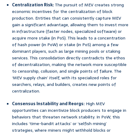
Centralization Risk:
The pursuit of MEV creates strong
economic incentives for the centralization of block
production. Entities that can consistently capture MEV
gain a significant advantage, allowing them to invest more
in infrastructure (faster nodes, specialized software) or
acquire more stake (in PoS). This leads to a concentration
of hash power (in PoW) or stake (in PoS) among a few
dominant players, such as large mining pools or staking
services. This consolidation directly contradicts the ethos
of decentralization, making the network more susceptible
to censorship, collusion, and single points of failure. The
‘MEV supply chain’ itself, with its specialized roles for
searchers, relays, and builders, creates new points of
centralization.
Consensus Instability and Reorgs:
High MEV
opportunities can incentivize block producers to engage in
behaviors that threaten network stability. In PoW, this
includes ‘time-bandit attacks’ or ‘selfish mining’
strategies, where miners might withhold blocks or