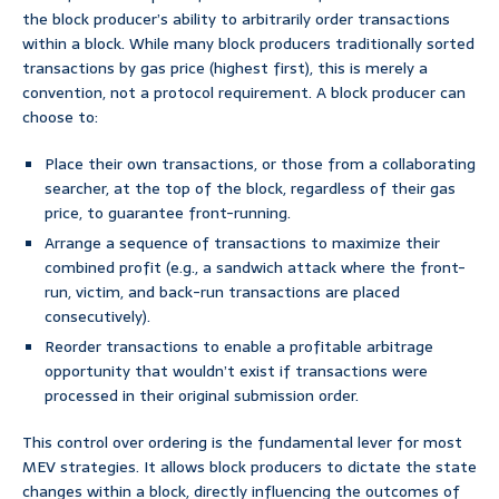
the block producer’s ability to arbitrarily order transactions
within a block. While many block producers traditionally sorted
transactions by gas price (highest first), this is merely a
convention, not a protocol requirement. A block producer can
choose to:
Place their own transactions, or those from a collaborating
searcher, at the top of the block, regardless of their gas
price, to guarantee front-running.
Arrange a sequence of transactions to maximize their
combined profit (e.g., a sandwich attack where the front-
run, victim, and back-run transactions are placed
consecutively).
Reorder transactions to enable a profitable arbitrage
opportunity that wouldn’t exist if transactions were
processed in their original submission order.
This control over ordering is the fundamental lever for most
MEV strategies. It allows block producers to dictate the state
changes within a block, directly influencing the outcomes of