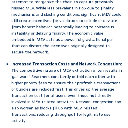
attempt to reorganize the chain to capture previously
missed MEV. While less prevalent in PoS due to finality
mechanisms and slashing conditions, significant MEV could
still create incentives for validators to collude or deviate
from honest behavior, potentially leading to consensus
instability or delaying finality. The economic value
embedded in MEV acts as a powerful gravitational pull
that can distort the incentives originally designed to
secure the network.
Increased Transaction Costs and Network Congestion:
The competitive nature of MEV extraction often results in
‘gas wars.’ Searchers constantly outbid each other with
higher priority fees to ensure their profitable transactions
or bundles are included first. This drives up the average
transaction cost for all users, even those not directly
involved in MEV-related activities. Network congestion can
also worsen as blocks fill up with MEV-related
transactions, reducing throughput for legitimate user
activity.