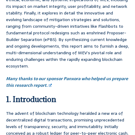
its impact on market integrity, user profitability, and network
stability. Finally, it explores in detail the innovative and
evolving landscape of mitigation strategies and solutions,
ranging from community-driven initiatives like Flashbots to
fundamental protocol redesigns such as enshrined Proposer-
Builder Separation (ePBS). By synthesizing current knowledge
and ongoing developments, this report aims to furnish a deep,
multi-dimensional understanding of MEV’s pivotal role and
enduring challenges within the rapidly expanding blockchain
ecosystem.
Many thanks to our sponsor Panxora who helped us prepare
this research report.
1. Introduction
The advent of blockchain technology heralded a new era of
decentralized digital transactions, promising unprecedented
levels of transparency, security, and immutability. Initially
conceived as a robust ledger for peer-to-peer electronic cash,