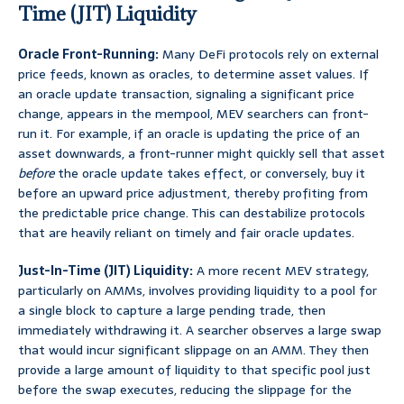
Time (JIT) Liquidity
Oracle Front-Running:
Many DeFi protocols rely on external
price feeds, known as oracles, to determine asset values. If
an oracle update transaction, signaling a significant price
change, appears in the mempool, MEV searchers can front-
run it. For example, if an oracle is updating the price of an
asset downwards, a front-runner might quickly sell that asset
before
the oracle update takes effect, or conversely, buy it
before an upward price adjustment, thereby profiting from
the predictable price change. This can destabilize protocols
that are heavily reliant on timely and fair oracle updates.
Just-In-Time (JIT) Liquidity:
A more recent MEV strategy,
particularly on AMMs, involves providing liquidity to a pool for
a single block to capture a large pending trade, then
immediately withdrawing it. A searcher observes a large swap
that would incur significant slippage on an AMM. They then
provide a large amount of liquidity to that specific pool just
before the swap executes, reducing the slippage for the