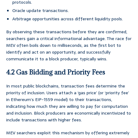
protocols.
Oracle update transactions.
Arbitrage opportunities across different liquidity pools.
By observing these transactions before they are confirmed,
searchers gain a critical informational advantage. The race for
MEV often boils down to milliseconds, as the first bot to
identify and act on an opportunity, and successfully
communicate it to a block producer, typically wins.
4.2 Gas Bidding and Priority Fees
In most public blockchains, transaction fees determine the
priority of inclusion. Users attach a ‘gas price’ (or ‘priority fee’
in Ethereum’s EIP-1559 model) to their transactions,
indicating how much they are willing to pay for computation
and inclusion. Block producers are economically incentivized to
include transactions with higher fees.
MEV searchers exploit this mechanism by offering extremely