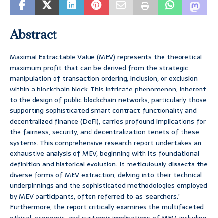
Abstract
Maximal Extractable Value (MEV) represents the theoretical
maximum profit that can be derived from the strategic
manipulation of transaction ordering, inclusion, or exclusion
within a blockchain block. This intricate phenomenon, inherent
to the design of public blockchain networks, particularly those
supporting sophisticated smart contract functionality and
decentralized finance (DeFi), carries profound implications for
the fairness, security, and decentralization tenets of these
systems. This comprehensive research report undertakes an
exhaustive analysis of MEV, beginning with its foundational
definition and historical evolution. It meticulously dissects the
diverse forms of MEV extraction, delving into their technical
underpinnings and the sophisticated methodologies employed
by MEV participants, often referred to as ‘searchers.’
Furthermore, the report critically examines the multifaceted
ethical, economic, and systemic implications of MEV, including