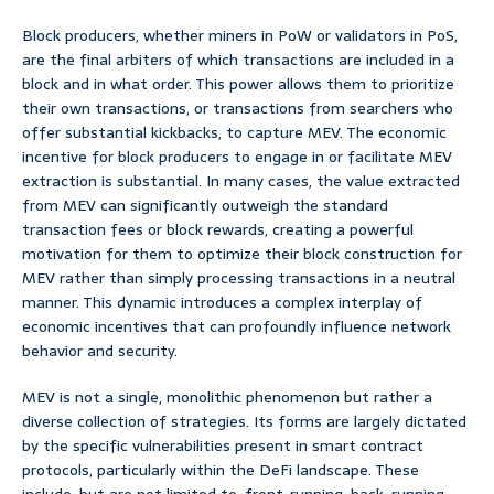
Block producers, whether miners in PoW or validators in PoS,
are the final arbiters of which transactions are included in a
block and in what order. This power allows them to prioritize
their own transactions, or transactions from searchers who
offer substantial kickbacks, to capture MEV. The economic
incentive for block producers to engage in or facilitate MEV
extraction is substantial. In many cases, the value extracted
from MEV can significantly outweigh the standard
transaction fees or block rewards, creating a powerful
motivation for them to optimize their block construction for
MEV rather than simply processing transactions in a neutral
manner. This dynamic introduces a complex interplay of
economic incentives that can profoundly influence network
behavior and security.
MEV is not a single, monolithic phenomenon but rather a
diverse collection of strategies. Its forms are largely dictated
by the specific vulnerabilities present in smart contract
protocols, particularly within the DeFi landscape. These