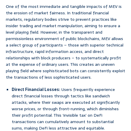
One of the most immediate and tangible impacts of MEV is
the erosion of market fairness. In traditional financial
markets, regulatory bodies strive to prevent practices like
insider trading and market manipulation, aiming to ensure a
level playing field. However, in the transparent and
permissionless environment of public blockchains, MEV allows
a select group of participants – those with superior technical
infrastructure, rapid information access, and direct
relationships with block producers – to systematically profit
at the expense of ordinary users. This creates an uneven
playing field where sophisticated bots can consistently exploit
the transactions of less sophisticated users.
Direct Financial Losses:
Users frequently experience
direct financial losses through tactics like sandwich
attacks, where their swaps are executed at significantly
worse prices, or through front-running, which diminishes
their profit potential. This ‘invisible tax’ on DeFi
transactions can cumulatively amount to substantial
sums, making DeFi less attractive and equitable.