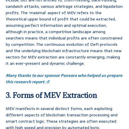
include, but are not limited to, front-running, back-running,
sandwich attacks, various arbitrage strategies, and liquidation
profits. The ‘maximal’ aspect of MEV refers to the
theoretical upper bound of profit that could be extracted,
assuming perfect information and optimal execution,
although in practice, a competitive landscape among
searchers means that individual profits are often constrained
by competition. The continuous evolution of DeFi protocols
and the underlying blockchain infrastructure means that new
vectors for MEV extraction are constantly emerging, making
it an ever-present and dynamic challenge.
Many thanks to our sponsor Panxora who helped us prepare
this research report.
3. Forms of MEV Extraction
MEV manifests in several distinct forms, each exploiting
different aspects of blockchain transaction processing and
smart contract logic. These strategies are often executed
with high speed and precision by automated bots: