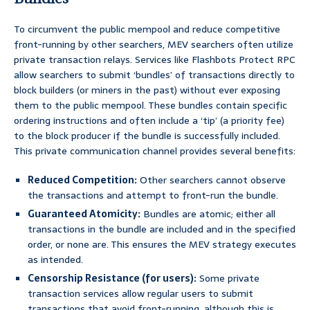
To circumvent the public mempool and reduce competitive
front-running by other searchers, MEV searchers often utilize
private transaction relays. Services like Flashbots Protect RPC
allow searchers to submit ‘bundles’ of transactions directly to
block builders (or miners in the past) without ever exposing
them to the public mempool. These bundles contain specific
ordering instructions and often include a ‘tip’ (a priority fee)
to the block producer if the bundle is successfully included.
This private communication channel provides several benefits:
Reduced Competition:
Other searchers cannot observe
the transactions and attempt to front-run the bundle.
Guaranteed Atomicity:
Bundles are atomic; either all
transactions in the bundle are included and in the specified
order, or none are. This ensures the MEV strategy executes
as intended.
Censorship Resistance (for users):
Some private
transaction services allow regular users to submit
transactions that avoid front-running, although this is