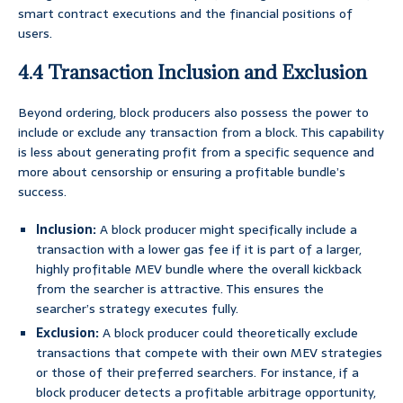
smart contract executions and the financial positions of
users.
4.4 Transaction Inclusion and Exclusion
Beyond ordering, block producers also possess the power to
include or exclude any transaction from a block. This capability
is less about generating profit from a specific sequence and
more about censorship or ensuring a profitable bundle’s
success.
Inclusion:
A block producer might specifically include a
transaction with a lower gas fee if it is part of a larger,
highly profitable MEV bundle where the overall kickback
from the searcher is attractive. This ensures the
searcher’s strategy executes fully.
Exclusion:
A block producer could theoretically exclude
transactions that compete with their own MEV strategies
or those of their preferred searchers. For instance, if a
block producer detects a profitable arbitrage opportunity,