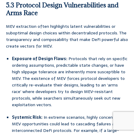
5.3 Protocol Design Vulnerabilities and
Arms Race
MEV extraction often highlights latent vulnerabilities or
suboptimal design choices within decentralized protocols. The
transparency and composability that make DeFi powerful also
create vectors for MEV.
Exposure of Design Flaws:
Protocols that rely on specific
ordering assumptions, predictable state changes, or have
high slippage tolerance are inherently more susceptible to
MEV. The existence of MEV forces protocol developers to
critically re-evaluate their designs, leading to an ‘arms
race’ where developers try to design MEV-resistant
protocols, while searchers simultaneously seek out new
exploitation vectors.
Systemic Risk:
In extreme scenarios, highly concentrated
MEV opportunities could lead to cascading failures across
interconnected DeFi protocols. For example, if a large-