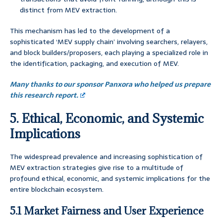
distinct from MEV extraction.
This mechanism has led to the development of a
sophisticated ‘MEV supply chain’ involving searchers, relayers,
and block builders/proposers, each playing a specialized role in
the identification, packaging, and execution of MEV.
Many thanks to our sponsor Panxora who helped us prepare
this research report.
5. Ethical, Economic, and Systemic
Implications
The widespread prevalence and increasing sophistication of
MEV extraction strategies give rise to a multitude of
profound ethical, economic, and systemic implications for the
entire blockchain ecosystem.
5.1 Market Fairness and User Experience