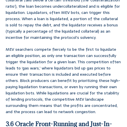
collateral falls below a certain threshold (the ‘collateralization
ratio’), the loan becomes undercollateralized and is eligible for
liquidation. Liquidators, often MEV bots, can trigger this
process. When a loan is liquidated, a portion of the collateral
is sold to repay the debt, and the liquidator receives a bonus
(typically a percentage of the liquidated collateral) as an
incentive for maintaining the protocol’s solvency.
MEV searchers compete fiercely to be the first to liquidate
an eligible position, as only one transaction can successfully
trigger the liquidation for a given loan. This competition often
leads to ‘gas wars,’ where liquidators bid up gas prices to
ensure their transaction is included and executed before
others. Block producers can benefit by prioritizing these high-
paying liquidation transactions, or even by running their own
liquidation bots. While liquidations are crucial for the stability
of lending protocols, the competitive MEV landscape
surrounding them means that the profits are concentrated,
and the process can lead to network congestion.
3.6 Oracle Front-Running and Just-In-