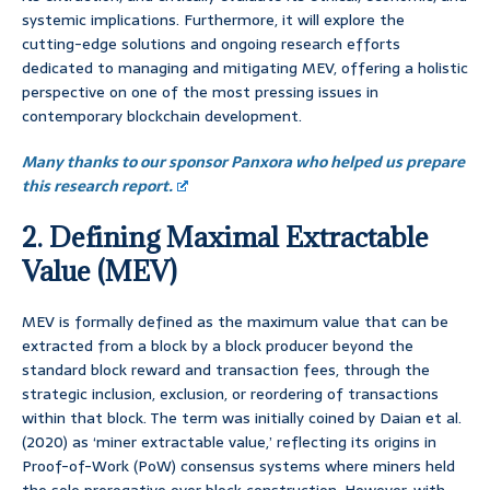
systemic implications. Furthermore, it will explore the
cutting-edge solutions and ongoing research efforts
dedicated to managing and mitigating MEV, offering a holistic
perspective on one of the most pressing issues in
contemporary blockchain development.
Many thanks to our sponsor Panxora who helped us prepare
this research report.
2. Defining Maximal Extractable
Value (MEV)
MEV is formally defined as the maximum value that can be
extracted from a block by a block producer beyond the
standard block reward and transaction fees, through the
strategic inclusion, exclusion, or reordering of transactions
within that block. The term was initially coined by Daian et al.
(2020) as ‘miner extractable value,’ reflecting its origins in
Proof-of-Work (PoW) consensus systems where miners held