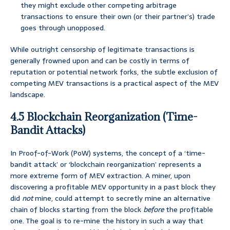
they might exclude other competing arbitrage
transactions to ensure their own (or their partner’s) trade
goes through unopposed.
While outright censorship of legitimate transactions is
generally frowned upon and can be costly in terms of
reputation or potential network forks, the subtle exclusion of
competing MEV transactions is a practical aspect of the MEV
landscape.
4.5 Blockchain Reorganization (Time-
Bandit Attacks)
In Proof-of-Work (PoW) systems, the concept of a ‘time-
bandit attack’ or ‘blockchain reorganization’ represents a
more extreme form of MEV extraction. A miner, upon
discovering a profitable MEV opportunity in a past block they
did
not
mine, could attempt to secretly mine an alternative
chain of blocks starting from the block
before
the profitable
one. The goal is to re-mine the history in such a way that