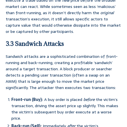
execute a trade based on the
new
price before the broader
market can react. While sometimes seen as less ‘malicious’
than front-running, as it doesn’t directly harm the
original
transaction’s execution, it still allows specific actors to
capture value that would otherwise dissipate into the market
or be captured by other participants.
3.3 Sandwich Attacks
Sandwich attacks are a sophisticated combination of front-
running and back-running, creating a profitable ‘sandwich’
around a target transaction. A block producer or searcher
detects a pending user transaction (often a swap on an
AMM) that is large enough to move the market price
significantly. The attacker then executes two transactions:
Front-run (Buy):
A buy order is placed
before
the victim’s
transaction, driving the asset price up slightly. This makes
the victim’s subsequent buy order execute at a worse
price.
Back-run (Sell):
Immediately
after
the victim’s