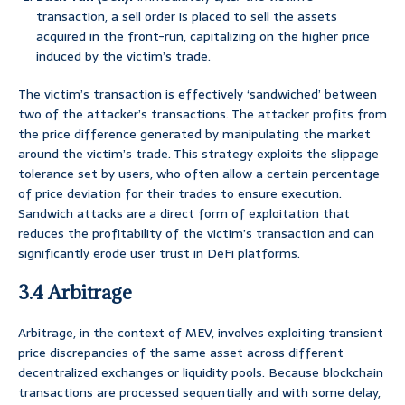
transaction, a sell order is placed to sell the assets
acquired in the front-run, capitalizing on the higher price
induced by the victim’s trade.
The victim’s transaction is effectively ‘sandwiched’ between
two of the attacker’s transactions. The attacker profits from
the price difference generated by manipulating the market
around the victim’s trade. This strategy exploits the slippage
tolerance set by users, who often allow a certain percentage
of price deviation for their trades to ensure execution.
Sandwich attacks are a direct form of exploitation that
reduces the profitability of the victim’s transaction and can
significantly erode user trust in DeFi platforms.
3.4 Arbitrage
Arbitrage, in the context of MEV, involves exploiting transient
price discrepancies of the same asset across different
decentralized exchanges or liquidity pools. Because blockchain
transactions are processed sequentially and with some delay,