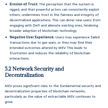
Erosion of Trust:
The perception that the system is
rigged, and that powerful actors can consistently exploit
others, undermines trust in the fairness and integrity of
decentralized applications. This can deter new users from
engaging with DeFi and alienate existing ones, hindering
broader adoption of blockchain technology.
Negative User Experience:
Users may experience failed
transactions due to gas wars, or they may find their
intended outcomes altered by MEV. This leads to
frustration and reduces the reliability of blockchain
interactions.
5.2 Network Security and
Decentralization
MEV poses significant risks to the fundamental security and
decentralization properties of blockchain networks,
particularly as the value of extractable MEV continues to
grow.