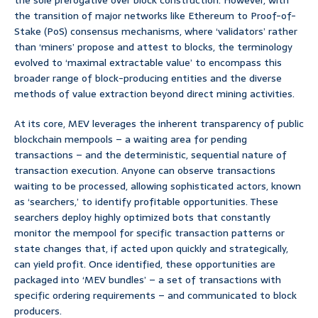
the sole prerogative over block construction. However, with
the transition of major networks like Ethereum to Proof-of-
Stake (PoS) consensus mechanisms, where ‘validators’ rather
than ‘miners’ propose and attest to blocks, the terminology
evolved to ‘maximal extractable value’ to encompass this
broader range of block-producing entities and the diverse
methods of value extraction beyond direct mining activities.
At its core, MEV leverages the inherent transparency of public
blockchain mempools – a waiting area for pending
transactions – and the deterministic, sequential nature of
transaction execution. Anyone can observe transactions
waiting to be processed, allowing sophisticated actors, known
as ‘searchers,’ to identify profitable opportunities. These
searchers deploy highly optimized bots that constantly
monitor the mempool for specific transaction patterns or
state changes that, if acted upon quickly and strategically,
can yield profit. Once identified, these opportunities are
packaged into ‘MEV bundles’ – a set of transactions with
specific ordering requirements – and communicated to block
producers.