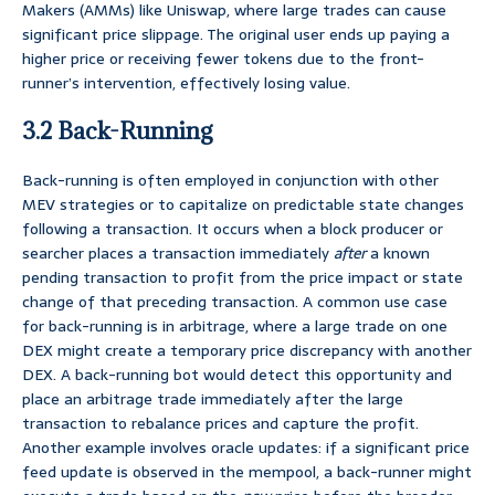
Makers (AMMs) like Uniswap, where large trades can cause
significant price slippage. The original user ends up paying a
higher price or receiving fewer tokens due to the front-
runner’s intervention, effectively losing value.
3.2 Back-Running
Back-running is often employed in conjunction with other
MEV strategies or to capitalize on predictable state changes
following a transaction. It occurs when a block producer or
searcher places a transaction immediately
after
a known
pending transaction to profit from the price impact or state
change of that preceding transaction. A common use case
for back-running is in arbitrage, where a large trade on one
DEX might create a temporary price discrepancy with another
DEX. A back-running bot would detect this opportunity and
place an arbitrage trade immediately after the large
transaction to rebalance prices and capture the profit.
Another example involves oracle updates: if a significant price
feed update is observed in the mempool, a back-runner might