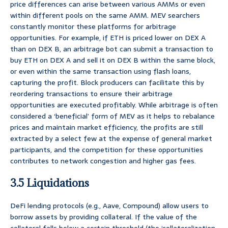
price differences can arise between various AMMs or even
within different pools on the same AMM. MEV searchers
constantly monitor these platforms for arbitrage
opportunities. For example, if ETH is priced lower on DEX A
than on DEX B, an arbitrage bot can submit a transaction to
buy ETH on DEX A and sell it on DEX B within the same block,
or even within the same transaction using flash loans,
capturing the profit. Block producers can facilitate this by
reordering transactions to ensure their arbitrage
opportunities are executed profitably. While arbitrage is often
considered a ‘beneficial’ form of MEV as it helps to rebalance
prices and maintain market efficiency, the profits are still
extracted by a select few at the expense of general market
participants, and the competition for these opportunities
contributes to network congestion and higher gas fees.
3.5 Liquidations
DeFi lending protocols (e.g., Aave, Compound) allow users to
borrow assets by providing collateral. If the value of the