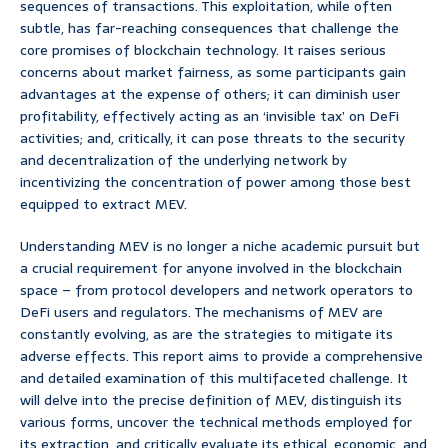
sequences of transactions. This exploitation, while often
subtle, has far-reaching consequences that challenge the
core promises of blockchain technology. It raises serious
concerns about market fairness, as some participants gain
advantages at the expense of others; it can diminish user
profitability, effectively acting as an ‘invisible tax’ on DeFi
activities; and, critically, it can pose threats to the security
and decentralization of the underlying network by
incentivizing the concentration of power among those best
equipped to extract MEV.
Understanding MEV is no longer a niche academic pursuit but
a crucial requirement for anyone involved in the blockchain
space – from protocol developers and network operators to
DeFi users and regulators. The mechanisms of MEV are
constantly evolving, as are the strategies to mitigate its
adverse effects. This report aims to provide a comprehensive
and detailed examination of this multifaceted challenge. It
will delve into the precise definition of MEV, distinguish its
various forms, uncover the technical methods employed for
its extraction, and critically evaluate its ethical, economic, and