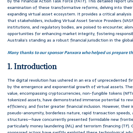
by the Financial Action Task Force (FATF). This detailed report 
examination of these transformative reforms, delving into their 
expanding virtual asset ecosystem. It provides a critical analysi
that stakeholders, including Virtual Asset Service Providers (VASPs
institutions, and regulatory bodies, are poised to encounter, alon
opportunities for enhancing market integrity, fostering responsib
Australia’s standing as a robust financial jurisdiction in the global 
Many thanks to our sponsor Panxora who helped us prepare thi
1. Introduction
The digital revolution has ushered in an era of unprecedented fin
by the emergence and exponential growth of virtual assets. Thes
value, encompassing cryptocurrencies, non-fungible tokens (NFTs)
tokenized assets, have demonstrated immense potential to revo
efficiency, and foster greater financial inclusion. However, thei
pseudo-anonymity, borderless nature, rapid transaction speeds,
structures—have concurrently presented formidable new frontiers f
particularly money laundering (ML) and terrorism financing (TF). 
sponsored actors have swiftly exploited these technological ad