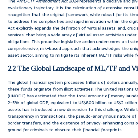
The
AML/CTF Amendment Act 2024
represents a decisive and pi
evolutionary trajectory. It is the culmination of extensive consul
recognition that the original framework, while robust for its ti
to address the complexities and rapid innovation within the di
Act explicitly expands the definition of ‘virtual assets’ and, cruc
services’ that bring a wide array of virtual asset activities und
obligations. This proactive legislative action underscores a stra
comprehensive, risk-based approach that acknowledges the uniqu
asset sector, aiming to mitigate its inherent ML/TF risks while f
2.2 The Global Landscape of ML/TF and Vir
The global financial system processes trillions of dollars annually
these funds originate from illicit activities. The United Nations
(UNODC) has estimated that the total amount of money laundere
2-5% of global GDP, equivalent to US$800 billion to US$2 trillion 
assets has introduced a new dimension to this challenge. While 
transparency in transactions, the pseudo-anonymous nature of 
border transfers, and the existence of privacy-enhancing coins or
ground for criminals to obscure their financial footprints.