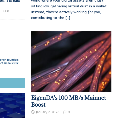
world where your digital assets aren’t just
ber Threats
sitting idly, gathering virtual dust in a wallet.
0
Instead, they’re actively working for you,
contributing to the
[...]
EigenDA’s 100 MB/s Mainnet
Boost
January 2, 2026
0