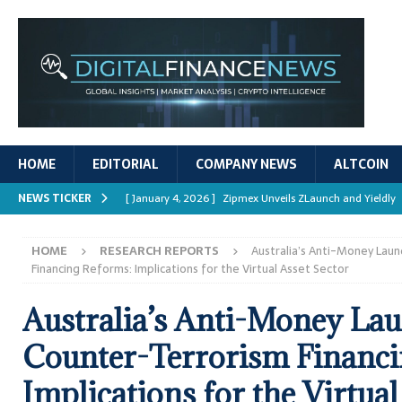
HOME
EDITORIAL
COMPANY NEWS
ALTCOIN
NEWS TICKER
[ January 4, 2026 ]
Zipmex Unveils ZLaunch and Yieldly
[ January 4, 2026 ]
Digital Asset Rewards: Mechanisms, 
HOME
RESEARCH REPORTS
Australia’s Anti-Money Lau
REPORTS
Financing Reforms: Implications for the Virtual Asset Sector
[ January 4, 2026 ]
Mastering Crypto Trading Strategies
Australia’s Anti-Money La
[ January 4, 2026 ]
Bitcoin ATM Scams Surge in 2025
Counter-Terrorism Financi
[ January 4, 2026 ]
Ripple’s XRPL Upgrade Enhances DeFi 
Implications for the Virtual