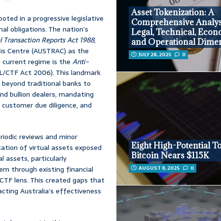
Asset Tokenization: A
oted in a progressive legislative
Comprehensive Analys
al obligations. The nation’s
Legal, Technical, Econ
l Transaction Reports Act 1988
,
and Operational Dime
sis Centre (AUSTRAC) as the
JULY 28, 2025
0
he current regime is the
Anti-
/CTF Act 2006). This landmark
s beyond traditional banks to
and bullion dealers, mandating
ustomer due diligence, and
riodic reviews and minor
Eight High-Potential T
cation of virtual assets exposed
Bitcoin Nears $115K
al assets, particularly
AUGUST 8, 2025
0
m through existing financial
CTF lens. This created gaps that
pacting Australia’s effectiveness