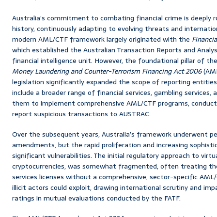
Australia’s commitment to combating financial crime is deeply ro
history, continuously adapting to evolving threats and internation
modern AML/CTF framework largely originated with the
Financia
which established the Australian Transaction Reports and Analy
financial intelligence unit. However, the foundational pillar of t
Money Laundering and Counter-Terrorism Financing Act 2006
(AML
legislation significantly expanded the scope of reporting entitie
include a broader range of financial services, gambling services, 
them to implement comprehensive AML/CTF programs, conduct c
report suspicious transactions to AUSTRAC.
Over the subsequent years, Australia’s framework underwent pe
amendments, but the rapid proliferation and increasing sophisti
significant vulnerabilities. The initial regulatory approach to virtu
cryptocurrencies, was somewhat fragmented, often treating the
services licenses without a comprehensive, sector-specific AML/
illicit actors could exploit, drawing international scrutiny and im
ratings in mutual evaluations conducted by the FATF.