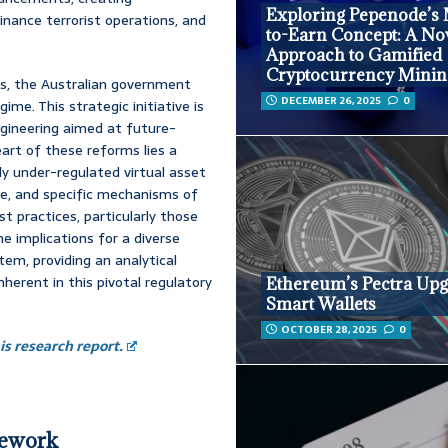
Exploring Pepenode’s
finance terrorist operations, and
to-Earn Concept: A No
Approach to Gamified
Cryptocurrency Minin
ts, the Australian government
DECEMBER 26, 2025
0
e. This strategic initiative is
gineering aimed at future-
eart of these reforms lies a
ly under-regulated virtual asset
pe, and specific mechanisms of
st practices, particularly those
he implications for a diverse
tem, providing an analytical
herent in this pivotal regulatory
Ethereum’s Pectra Upg
Smart Wallets
OCTOBER 28, 2025
0
s research report.
mework