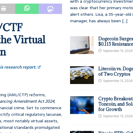
with a cryptocurrency investmen
was clear that her primary moti
alert others. Lisa, a 35-year-ol
manager, has always been
[...]
L/CTF
he Virtual
Dogecoin Surges
$0.115 Resistanc
on
September 15, 2024
s research report.
Litecoin vs. Doge
of Two Cryptos
September 15, 2024
cing (AML/CTF) reforms,
Crypto Breakout
inancing Amendment Act 2024
,
Toncoin, and Sol
inancial crime. Set to commence
for Growth
tify critical regulatory lacunae,
September 15, 2024
, most notably virtual assets,
rnational standards promulgated