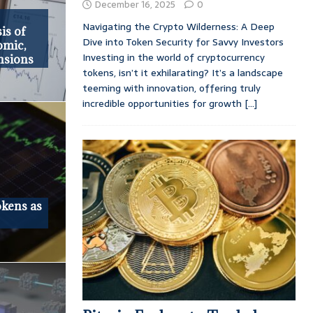
December 16, 2025
0
Navigating the Crypto Wilderness: A Deep
is of
Dive into Token Security for Savvy Investors
omic,
Investing in the world of cryptocurrency
nsions
tokens, isn’t it exhilarating? It’s a landscape
teeming with innovation, offering truly
incredible opportunities for growth
[...]
okens as