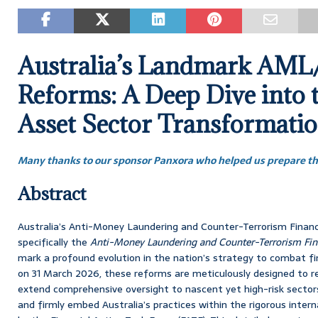
Australia’s Landmark AM
Reforms: A Deep Dive into t
Asset Sector Transformati
Many thanks to our sponsor Panxora who helped us prepare thi
Abstract
Australia’s Anti-Money Laundering and Counter-Terrorism Finan
specifically the
Anti-Money Laundering and Counter-Terrorism F
mark a profound evolution in the nation’s strategy to combat f
on 31 March 2026, these reforms are meticulously designed to rec
extend comprehensive oversight to nascent yet high-risk sectors
and firmly embed Australia’s practices within the rigorous inte