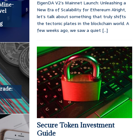
EigenDA V2’s Mainnet Launch: Unleashing a
 Mine-
New Era of Scalability for Ethereum Alright,
vel
let’s talk about something that truly shifts
the tectonic plates in the blockchain world. A
g
few weeks ago, we saw a quiet
[...]
rade:
Secure Token Investment
Guide