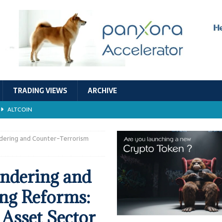
TRADING VIEWS
ARCHIVE
ALTCOIN
Economic Models, and Sustainability in the Crypto Ecosystem
RESEARCH
ndering and Counter-Terrorism
TECHNOLOGY
undering and
ALTCOIN
ng Reforms:
Stability
ALTCOIN
 Asset Sector