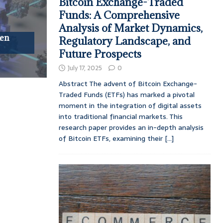
Bitcoin Exchange-Traded
Funds: A Comprehensive
Analysis of Market Dynamics,
ken
Regulatory Landscape, and
Future Prospects
July 17, 2025
0
Abstract The advent of Bitcoin Exchange-
Traded Funds (ETFs) has marked a pivotal
moment in the integration of digital assets
into traditional financial markets. This
research paper provides an in-depth analysis
of Bitcoin ETFs, examining their
[...]