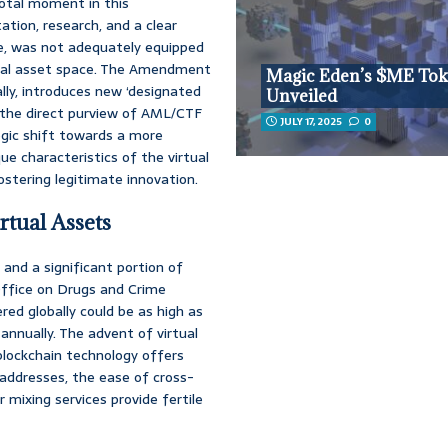
votal moment in this
tation, research, and a clear
me, was not adequately equipped
gital asset space. The Amendment
Magic Eden’s $ME To
ially, introduces new ‘designated
Unveiled
er the direct purview of AML/CTF
JULY 17, 2025
0
tegic shift towards a more
e characteristics of the virtual
ostering legitimate innovation.
tual Assets
, and a significant portion of
 Office on Drugs and Crime
d globally could be as high as
annually. The advent of virtual
blockchain technology offers
addresses, the ease of cross-
 mixing services provide fertile