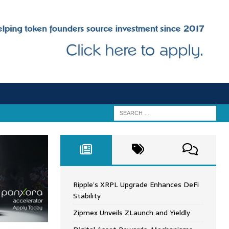
Ripple’s XRPL Upgrade Enhances DeFi
Stability
Zipmex Unveils ZLaunch and Yieldly