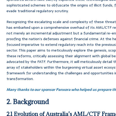
sophisticated schemes to obfuscate the origins of illicit funds, 
evade traditional regulatory scrutiny.
Recognizing the escalating scale and complexity of these threa
has embarked upon a comprehensive overhaul of its AML/CTF regim
not merely an incremental adjustment but a fundamental re-en
proofing the nation’s defenses against financial crime. At the h
focused imperative to extend regulatory reach into the previous
sector. This paper aims to meticulously explore the genesis, sco
these reforms, critically assessing their alignment with global be
advocated by the FATF. Furthermore, it will meticulously detail t
array of stakeholders within the burgeoning virtual asset ecosys
framework for understanding the challenges and opportunities in
transformation.
Many thanks to our sponsor Panxora who helped us prepare thi
2. Background
2.1 Evolution of Australia’s AML/CTF Fra