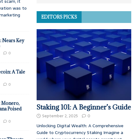
t scam, it
vation was to
d marketing
EDITORS PICKS
: Nears Key
e
0
coin: A Tale
0
: Monero,
Staking 101: A Beginner’s Guide
ana Poised
September 2, 2025
0
0
Unlocking Digital Wealth: A Comprehensive
Guide to Cryptocurrency Staking Imagine a