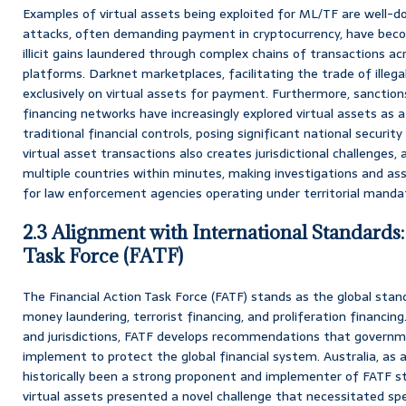
Examples of virtual assets being exploited for ML/TF are wel
attacks, often demanding payment in cryptocurrency, have beco
illicit gains laundered through complex chains of transactions acr
platforms. Darknet marketplaces, facilitating the trade of illega
exclusively on virtual assets for payment. Furthermore, sanction
financing networks have increasingly explored virtual assets as
traditional financial controls, posing significant national security
virtual asset transactions also creates jurisdictional challenges, a
multiple countries within minutes, making investigations and ass
for law enforcement agencies operating under territorial manda
2.3 Alignment with International Standards:
Task Force (FATF)
The Financial Action Task Force (FATF) stands as the global sta
money laundering, terrorist financing, and proliferation financin
and jurisdictions, FATF develops recommendations that govern
implement to protect the global financial system. Australia, as
historically been a strong proponent and implementer of FATF st
virtual assets presented a novel challenge that necessitated spe