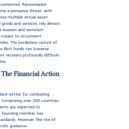
l-documented. Ransomware
me a pervasive threat, with
oss multiple virtual asset
l goods and services, rely almost
s evasion and terrorism
 a means to circumvent
 risks. The borderless nature of
s illicit funds can traverse
et recovery profoundly difficult
tes.
 The Financial Action
ndard-setter for combating
g. Comprising over 200 countries
ments are expected to
 a founding member, has
andards. However, the rise of
cific guidance.