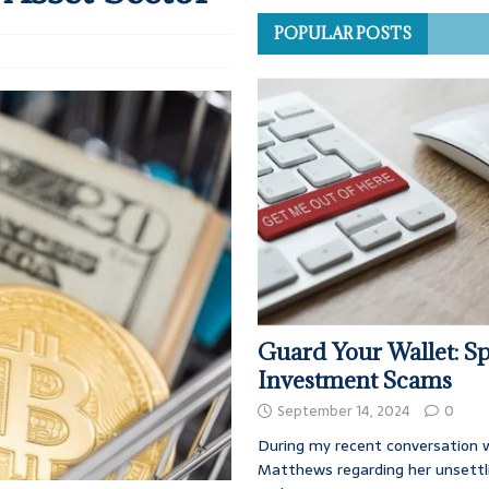
POPULAR POSTS
Guard Your Wallet: Sp
Investment Scams
September 14, 2024
0
During my recent conversation w
Matthews regarding her unsettl