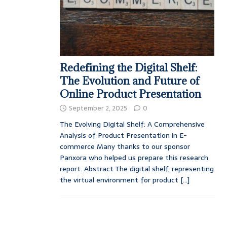
Redefining the Digital Shelf:
The Evolution and Future of
Online Product Presentation
September 2, 2025
0
The Evolving Digital Shelf: A Comprehensive
Analysis of Product Presentation in E-
commerce Many thanks to our sponsor
Panxora who helped us prepare this research
report. Abstract The digital shelf, representing
the virtual environment for product
[...]