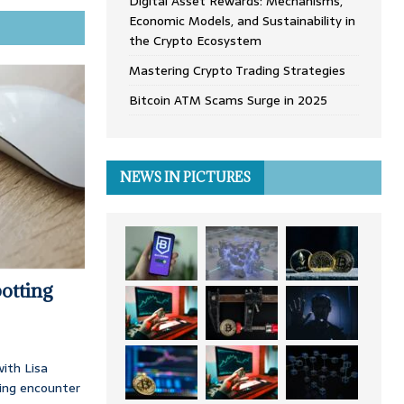
Digital Asset Rewards: Mechanisms,
Economic Models, and Sustainability in
the Crypto Ecosystem
Mastering Crypto Trading Strategies
Bitcoin ATM Scams Surge in 2025
NEWS IN PICTURES
otting
ith Lisa
ing encounter