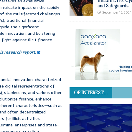
undertakes an exhaustive
Bitcoin ETFs: Cy
and Safeguards
intricate impact on the rapidly
September 15, 2024
s of the multifaceted challenges
), traditional financial
gside the significant
le innovation, and bolstering
fight against illicit finance.
s research report.
ancial innovation, characterized
e digital representations of
, stablecoins, and various other
OF INTEREST…
lutionize finance, enhance
r inherent characteristics—such as
 and often decentralized
or illicit activities,
Criminal enterprises and state-
vancements, creating