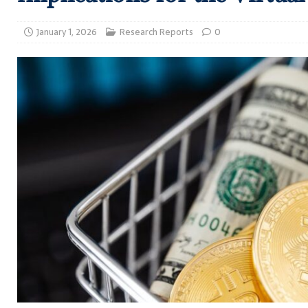
January 1, 2026
Research Reports
0