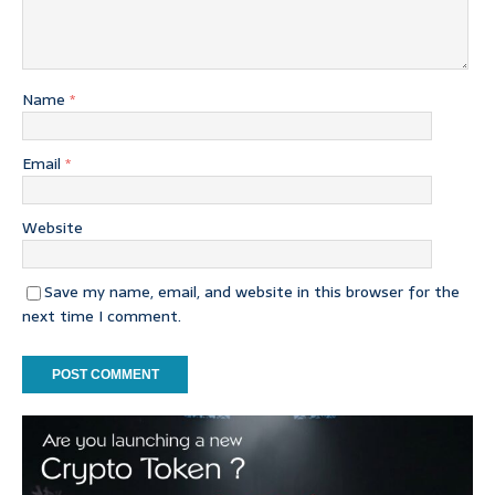
Name
*
Email
*
Website
Save my name, email, and website in this browser for the
next time I comment.