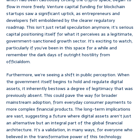
flow in more freely. Venture capital funding for blockchain
startups saw a significant uptick, as entrepreneurs and
developers felt emboldened by the clearer regulatory
roadmap. This isn’t just retail speculation anymore; it’s serious
capital positioning itself for what it perceives as a legitimate,
government-sanctioned growth sector. It’s exciting to watch,
particularly if you’ve been in this space for a while and
remember the dark days of outright hostility from
officialdom.
Furthermore, we’re seeing a shift in public perception. When
the government itself begins to hold and regulate digital
assets, it inherently bestows a degree of legitimacy that was
previously absent. This could pave the way for broader
mainstream adoption, from everyday consumer payments to
more complex financial products. The long-term implications
are vast, suggesting a future where digital assets aren’t just
an alternative but an integral part of the global financial
architecture. It’s a validation, in many ways, for everyone who
believed in the transformative power of this technology.