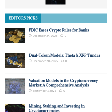
EDITORS PICKS
FDIC Eases Crypto Rules for Banks
December 24, 2025
0
Dual-Token Models: Theta & XRP Tundra
December 20, 2025
0
Valuation Models in the Cryptocurrency
Market: A Comprehensive Analysis
September 7, 2025
0
Mining, Staking, and Investing in
Cryptocurrencies