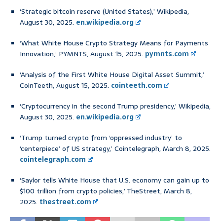
‘Strategic bitcoin reserve (United States),’ Wikipedia,
August 30, 2025.
en.wikipedia.org
‘What White House Crypto Strategy Means for Payments
Innovation,’ PYMNTS, August 15, 2025.
pymnts.com
‘Analysis of the First White House Digital Asset Summit,’
CoinTeeth, August 15, 2025.
cointeeth.com
‘Cryptocurrency in the second Trump presidency,’ Wikipedia,
August 30, 2025.
en.wikipedia.org
‘Trump turned crypto from ‘oppressed industry’ to
‘centerpiece’ of US strategy,’ Cointelegraph, March 8, 2025.
cointelegraph.com
‘Saylor tells White House that U.S. economy can gain up to
$100 trillion from crypto policies,’ TheStreet, March 8,
2025.
thestreet.com