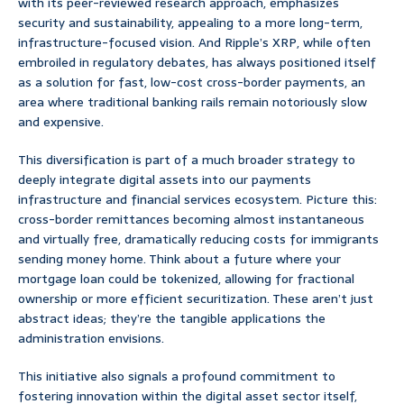
with its peer-reviewed research approach, emphasizes
security and sustainability, appealing to a more long-term,
infrastructure-focused vision. And Ripple’s XRP, while often
embroiled in regulatory debates, has always positioned itself
as a solution for fast, low-cost cross-border payments, an
area where traditional banking rails remain notoriously slow
and expensive.
This diversification is part of a much broader strategy to
deeply integrate digital assets into our payments
infrastructure and financial services ecosystem. Picture this:
cross-border remittances becoming almost instantaneous
and virtually free, dramatically reducing costs for immigrants
sending money home. Think about a future where your
mortgage loan could be tokenized, allowing for fractional
ownership or more efficient securitization. These aren’t just
abstract ideas; they’re the tangible applications the
administration envisions.
This initiative also signals a profound commitment to
fostering innovation within the digital asset sector itself,