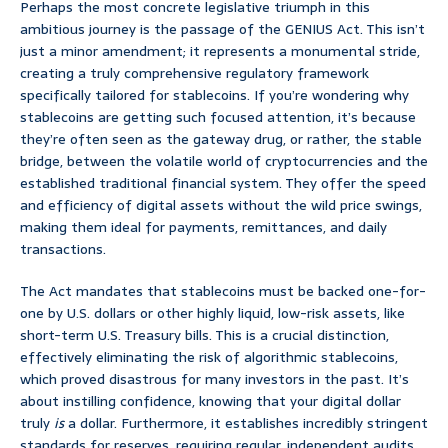
Perhaps the most concrete legislative triumph in this
ambitious journey is the passage of the GENIUS Act. This isn’t
just a minor amendment; it represents a monumental stride,
creating a truly comprehensive regulatory framework
specifically tailored for stablecoins. If you’re wondering why
stablecoins are getting such focused attention, it’s because
they’re often seen as the gateway drug, or rather, the stable
bridge, between the volatile world of cryptocurrencies and the
established traditional financial system. They offer the speed
and efficiency of digital assets without the wild price swings,
making them ideal for payments, remittances, and daily
transactions.
The Act mandates that stablecoins must be backed one-for-
one by U.S. dollars or other highly liquid, low-risk assets, like
short-term U.S. Treasury bills. This is a crucial distinction,
effectively eliminating the risk of algorithmic stablecoins,
which proved disastrous for many investors in the past. It’s
about instilling confidence, knowing that your digital dollar
truly
is
a dollar. Furthermore, it establishes incredibly stringent
standards for reserves, requiring regular, independent audits