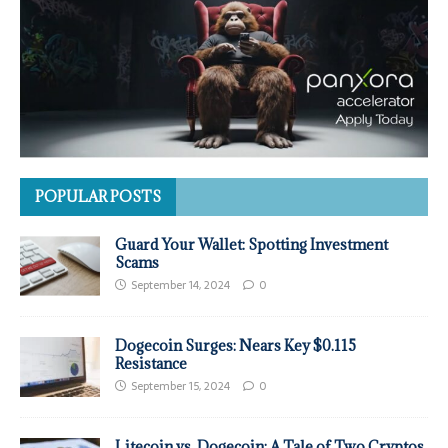
POPULAR POSTS
Guard Your Wallet: Spotting Investment
Scams
September 14, 2024
0
Dogecoin Surges: Nears Key $0.115
Resistance
September 15, 2024
0
Litecoin vs. Dogecoin: A Tale of Two Cryptos