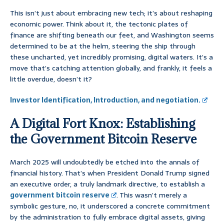
This isn’t just about embracing new tech; it’s about reshaping
economic power. Think about it, the tectonic plates of
finance are shifting beneath our feet, and Washington seems
determined to be at the helm, steering the ship through
these uncharted, yet incredibly promising, digital waters. It’s a
move that’s catching attention globally, and frankly, it feels a
little overdue, doesn’t it?
Investor Identification, Introduction, and negotiation.
A Digital Fort Knox: Establishing
the Government Bitcoin Reserve
March 2025 will undoubtedly be etched into the annals of
financial history. That’s when President Donald Trump signed
an executive order, a truly landmark directive, to establish a
government bitcoin reserve
. This wasn’t merely a
symbolic gesture, no, it underscored a concrete commitment
by the administration to fully embrace digital assets, giving