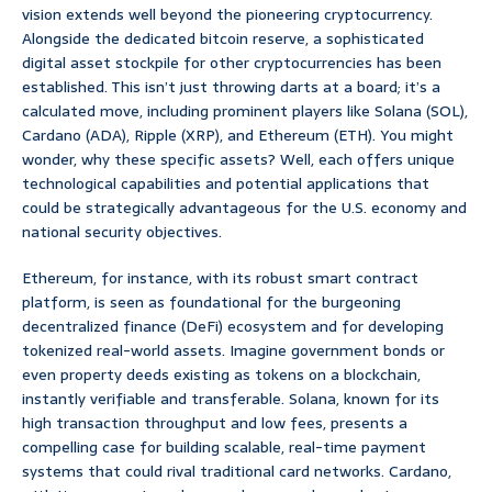
vision extends well beyond the pioneering cryptocurrency.
Alongside the dedicated bitcoin reserve, a sophisticated
digital asset stockpile for other cryptocurrencies has been
established. This isn’t just throwing darts at a board; it’s a
calculated move, including prominent players like Solana (SOL),
Cardano (ADA), Ripple (XRP), and Ethereum (ETH). You might
wonder, why these specific assets? Well, each offers unique
technological capabilities and potential applications that
could be strategically advantageous for the U.S. economy and
national security objectives.
Ethereum, for instance, with its robust smart contract
platform, is seen as foundational for the burgeoning
decentralized finance (DeFi) ecosystem and for developing
tokenized real-world assets. Imagine government bonds or
even property deeds existing as tokens on a blockchain,
instantly verifiable and transferable. Solana, known for its
high transaction throughput and low fees, presents a
compelling case for building scalable, real-time payment
systems that could rival traditional card networks. Cardano,