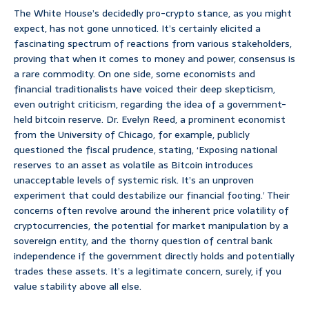
The White House’s decidedly pro-crypto stance, as you might
expect, has not gone unnoticed. It’s certainly elicited a
fascinating spectrum of reactions from various stakeholders,
proving that when it comes to money and power, consensus is
a rare commodity. On one side, some economists and
financial traditionalists have voiced their deep skepticism,
even outright criticism, regarding the idea of a government-
held bitcoin reserve. Dr. Evelyn Reed, a prominent economist
from the University of Chicago, for example, publicly
questioned the fiscal prudence, stating, ‘Exposing national
reserves to an asset as volatile as Bitcoin introduces
unacceptable levels of systemic risk. It’s an unproven
experiment that could destabilize our financial footing.’ Their
concerns often revolve around the inherent price volatility of
cryptocurrencies, the potential for market manipulation by a
sovereign entity, and the thorny question of central bank
independence if the government directly holds and potentially
trades these assets. It’s a legitimate concern, surely, if you
value stability above all else.