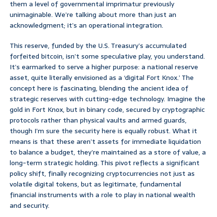
them a level of governmental imprimatur previously
unimaginable. We’re talking about more than just an
acknowledgment; it’s an operational integration.
This reserve, funded by the U.S. Treasury’s accumulated
forfeited bitcoin, isn’t some speculative play, you understand.
It’s earmarked to serve a higher purpose: a national reserve
asset, quite literally envisioned as a ‘digital Fort Knox.’ The
concept here is fascinating, blending the ancient idea of
strategic reserves with cutting-edge technology. Imagine the
gold in Fort Knox, but in binary code, secured by cryptographic
protocols rather than physical vaults and armed guards,
though I’m sure the security here is equally robust. What it
means is that these aren’t assets for immediate liquidation
to balance a budget, they’re maintained as a store of value, a
long-term strategic holding. This pivot reflects a significant
policy shift, finally recognizing cryptocurrencies not just as
volatile digital tokens, but as legitimate, fundamental
financial instruments with a role to play in national wealth
and security.