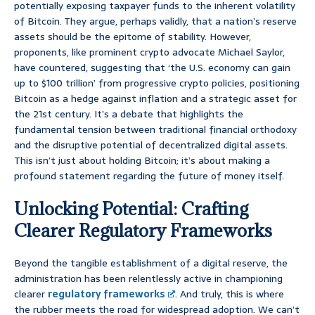
potentially exposing taxpayer funds to the inherent volatility
of Bitcoin. They argue, perhaps validly, that a nation’s reserve
assets should be the epitome of stability. However,
proponents, like prominent crypto advocate Michael Saylor,
have countered, suggesting that ‘the U.S. economy can gain
up to $100 trillion’ from progressive crypto policies, positioning
Bitcoin as a hedge against inflation and a strategic asset for
the 21st century. It’s a debate that highlights the
fundamental tension between traditional financial orthodoxy
and the disruptive potential of decentralized digital assets.
This isn’t just about holding Bitcoin; it’s about making a
profound statement regarding the future of money itself.
Unlocking Potential: Crafting
Clearer Regulatory Frameworks
Beyond the tangible establishment of a digital reserve, the
administration has been relentlessly active in championing
clearer
regulatory frameworks
. And truly, this is where
the rubber meets the road for widespread adoption. We can’t