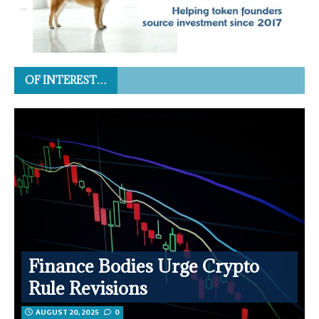
OF INTEREST…
Finance Bodies Urge Crypto
Rule Revisions
AUGUST 20, 2025
0