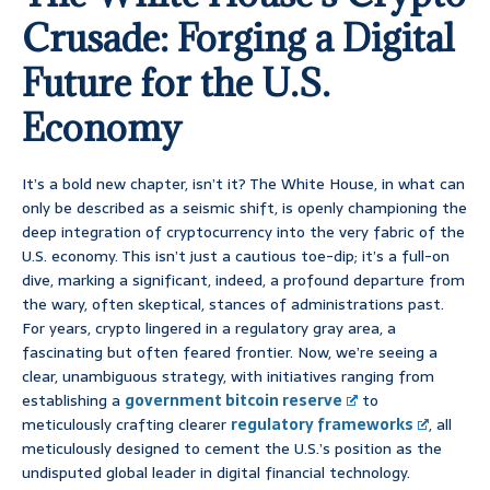
Crusade: Forging a Digital
Future for the U.S.
Economy
It’s a bold new chapter, isn’t it? The White House, in what can
only be described as a seismic shift, is openly championing the
deep integration of cryptocurrency into the very fabric of the
U.S. economy. This isn’t just a cautious toe-dip; it’s a full-on
dive, marking a significant, indeed, a profound departure from
the wary, often skeptical, stances of administrations past.
For years, crypto lingered in a regulatory gray area, a
fascinating but often feared frontier. Now, we’re seeing a
clear, unambiguous strategy, with initiatives ranging from
establishing a
government bitcoin reserve
to
meticulously crafting clearer
regulatory frameworks
, all
meticulously designed to cement the U.S.’s position as the
undisputed global leader in digital financial technology.