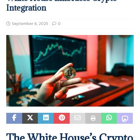
Integration
September 6, 2025
0
The White House’s Crypto