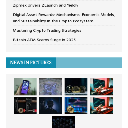
Zipmex Unveils ZLaunch and Yieldly
Digital Asset Rewards: Mechanisms, Economic Models,
and Sustainability in the Crypto Ecosystem
Mastering Crypto Trading Strategies
Bitcoin ATM Scams Surge in 2025
NEWS IN PICTURES