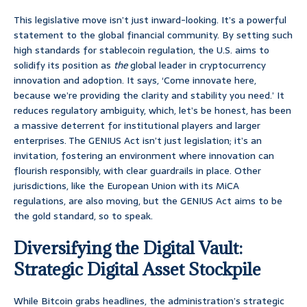
This legislative move isn’t just inward-looking. It’s a powerful
statement to the global financial community. By setting such
high standards for stablecoin regulation, the U.S. aims to
solidify its position as
the
global leader in cryptocurrency
innovation and adoption. It says, ‘Come innovate here,
because we’re providing the clarity and stability you need.’ It
reduces regulatory ambiguity, which, let’s be honest, has been
a massive deterrent for institutional players and larger
enterprises. The GENIUS Act isn’t just legislation; it’s an
invitation, fostering an environment where innovation can
flourish responsibly, with clear guardrails in place. Other
jurisdictions, like the European Union with its MiCA
regulations, are also moving, but the GENIUS Act aims to be
the gold standard, so to speak.
Diversifying the Digital Vault:
Strategic Digital Asset Stockpile
While Bitcoin grabs headlines, the administration’s strategic