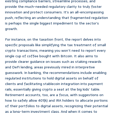
existing compliance barriers, streamline processes, and
provide the much-needed regulatory clarity to truly foster
innovation and protect consumers. It’s an all-encompassing
push, reflecting an understanding that fragmented regulation
is perhaps the single biggest impediment to the sector’s
growth.
For instance, on the taxation front, the report delves into
specific proposals like simplifying the tax treatment of small
crypto transactions, meaning you won’t need to report every
single cup of coffee bought with Bitcoin. It also aims to
provide clearer guidance on issues such as staking rewards
and DeFi lending, areas previously mired in interpretive
guesswork. In banking, the recommendations include enabling
regulated institutions to hold digital assets on behalf of
clients and facilitating stablecoin integration into payment
rails, essentially giving crypto a seat at the big kids’ table.
Retirement accounts, too, are a focus, with suggestions on
how to safely allow 401(k) and IRA holders to allocate portions
of their portfolios to digital assets, recognizing their potential
as a long-term investment class. And when it comes to