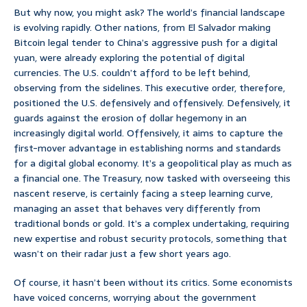
But why now, you might ask? The world’s financial landscape
is evolving rapidly. Other nations, from El Salvador making
Bitcoin legal tender to China’s aggressive push for a digital
yuan, were already exploring the potential of digital
currencies. The U.S. couldn’t afford to be left behind,
observing from the sidelines. This executive order, therefore,
positioned the U.S. defensively and offensively. Defensively, it
guards against the erosion of dollar hegemony in an
increasingly digital world. Offensively, it aims to capture the
first-mover advantage in establishing norms and standards
for a digital global economy. It’s a geopolitical play as much as
a financial one. The Treasury, now tasked with overseeing this
nascent reserve, is certainly facing a steep learning curve,
managing an asset that behaves very differently from
traditional bonds or gold. It’s a complex undertaking, requiring
new expertise and robust security protocols, something that
wasn’t on their radar just a few short years ago.
Of course, it hasn’t been without its critics. Some economists
have voiced concerns, worrying about the government