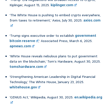
Kiplinger, August 15, 2025.
kiplinger.com
‘The White House is pushing to embed crypto everywhere,
from taxes to retirement,’ Axios, July 30, 2025.
axios.com
‘Trump signs executive order to establish
government
bitcoin reserve
,’ Associated Press, March 6, 2025.
apnews.com
‘White House reveals nebulous plans to put government
data on the blockchain,’ Tom’s Hardware, August 30, 2025.
tomshardware.com
‘Strengthening American Leadership in Digital Financial
Technology,’ The White House, January 23, 2025.
whitehouse.gov
‘GENIUS Act,’ Wikipedia, August 30, 2025.
en.wikipedia.org