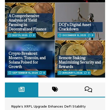
A Comprehensive
Analysis of Yield
Farming in
DOJ’s Digital Asset
Decentralized Finance
Crackdown
JULY 31, 2025
0
DECEMBER 15, 2025
0
Crypto Breakout:
Monero, Toncoin, and
Remote Staking:
Solana Poised for
Maximizing Security and
Growth
Rewards
SEPTEMBER 15, 2024
0
JANUARY 1, 2026
0
Ripple’s XRPL Upgrade Enhances DeFi Stability