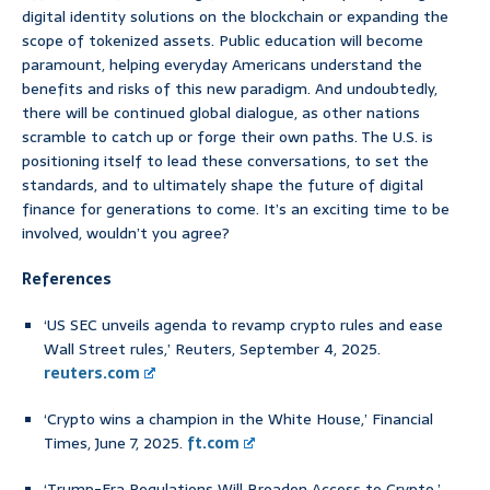
digital identity solutions on the blockchain or expanding the
scope of tokenized assets. Public education will become
paramount, helping everyday Americans understand the
benefits and risks of this new paradigm. And undoubtedly,
there will be continued global dialogue, as other nations
scramble to catch up or forge their own paths. The U.S. is
positioning itself to lead these conversations, to set the
standards, and to ultimately shape the future of digital
finance for generations to come. It’s an exciting time to be
involved, wouldn’t you agree?
References
‘US SEC unveils agenda to revamp crypto rules and ease
Wall Street rules,’ Reuters, September 4, 2025.
reuters.com
‘Crypto wins a champion in the White House,’ Financial
Times, June 7, 2025.
ft.com
‘Trump-Era Regulations Will Broaden Access to Crypto,’