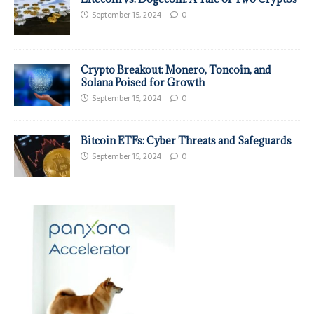
September 15, 2024
0
Crypto Breakout: Monero, Toncoin, and
Solana Poised for Growth
September 15, 2024
0
Bitcoin ETFs: Cyber Threats and Safeguards
September 15, 2024
0