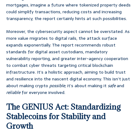
mortgages, imagine a future where tokenized property deeds
could simplify transactions, reducing costs and increasing
transparency; the report certainly hints at such possibilities.
Moreover, the cybersecurity aspect cannot be overstated. As
more value migrates to digital rails, the attack surface
expands exponentially. The report recommends robust
standards for digital asset custodians, mandatory
vulnerability reporting, and greater inter-agency cooperation
to combat cyber threats targeting critical blockchain
infrastructure. It’s a holistic approach, aiming to build trust
and resilience into the nascent digital economy. This isn’t just
about making crypto
possible
; it’s about making it
safe
and
reliable
for everyone involved.
The GENIUS Act: Standardizing
Stablecoins for Stability and
Growth