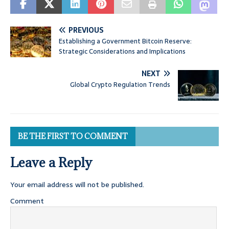
PREVIOUS
Establishing a Government Bitcoin Reserve:
Strategic Considerations and Implications
NEXT
Global Crypto Regulation Trends
BE THE FIRST TO COMMENT
Leave a Reply
Your email address will not be published.
Comment