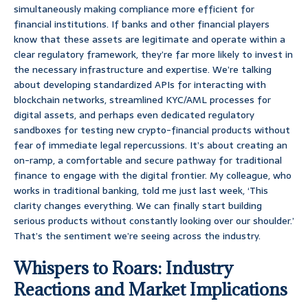
simultaneously making compliance more efficient for
financial institutions. If banks and other financial players
know that these assets are legitimate and operate within a
clear regulatory framework, they’re far more likely to invest in
the necessary infrastructure and expertise. We’re talking
about developing standardized APIs for interacting with
blockchain networks, streamlined KYC/AML processes for
digital assets, and perhaps even dedicated regulatory
sandboxes for testing new crypto-financial products without
fear of immediate legal repercussions. It’s about creating an
on-ramp, a comfortable and secure pathway for traditional
finance to engage with the digital frontier. My colleague, who
works in traditional banking, told me just last week, ‘This
clarity changes everything. We can finally start building
serious products without constantly looking over our shoulder.’
That’s the sentiment we’re seeing across the industry.
Whispers to Roars: Industry
Reactions and Market Implications