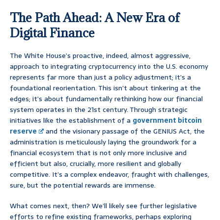
The Path Ahead: A New Era of
Digital Finance
The White House’s proactive, indeed, almost aggressive,
approach to integrating cryptocurrency into the U.S. economy
represents far more than just a policy adjustment; it’s a
foundational reorientation. This isn’t about tinkering at the
edges; it’s about fundamentally rethinking how our financial
system operates in the 21st century. Through strategic
initiatives like the establishment of a
government bitcoin
reserve
and the visionary passage of the GENIUS Act, the
administration is meticulously laying the groundwork for a
financial ecosystem that is not only more inclusive and
efficient but also, crucially, more resilient and globally
competitive. It’s a complex endeavor, fraught with challenges,
sure, but the potential rewards are immense.
What comes next, then? We’ll likely see further legislative
efforts to refine existing frameworks, perhaps exploring