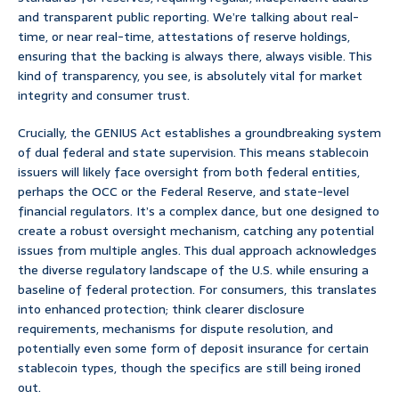
and transparent public reporting. We’re talking about real-
time, or near real-time, attestations of reserve holdings,
ensuring that the backing is always there, always visible. This
kind of transparency, you see, is absolutely vital for market
integrity and consumer trust.
Crucially, the GENIUS Act establishes a groundbreaking system
of dual federal and state supervision. This means stablecoin
issuers will likely face oversight from both federal entities,
perhaps the OCC or the Federal Reserve, and state-level
financial regulators. It’s a complex dance, but one designed to
create a robust oversight mechanism, catching any potential
issues from multiple angles. This dual approach acknowledges
the diverse regulatory landscape of the U.S. while ensuring a
baseline of federal protection. For consumers, this translates
into enhanced protection; think clearer disclosure
requirements, mechanisms for dispute resolution, and
potentially even some form of deposit insurance for certain
stablecoin types, though the specifics are still being ironed
out.