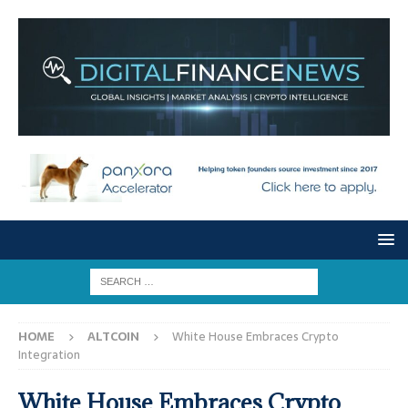
HOME
ALTCOIN
White House Embraces Crypto
Integration
White House Embraces Crypto