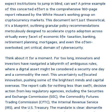
expect institutions to jump in blind, can we? A prime example
of this concerted effort is the comprehensive 160-page
report released by the White House’s working group on
cryptocurrency markets. This document isn’t just theoretical;
it’s a blueprint, outlining granular policy recommendations
meticulously designed to accelerate crypto adoption across
virtually every facet of economic life: taxation, banking,
retirement planning, mortgages, and even the often-
overlooked, yet critical, domain of cybersecurity.
Think about it for a moment. For too long, innovators and
investors have navigated a labyrinth of ambiguous rules,
where a digital asset might be considered a security one day
and a commodity the next. This uncertainty suffocated
innovation, pushing some of the brightest minds and capital
overseas. The report calls for nothing less than swift, decisive
action from key regulatory agencies, including the Securities
and Exchange Commission (SEC), the Commodity Futures
Trading Commission (CFTC), the Internal Revenue Service
(IRS), and the U.S. Treasury. The mandate is clear: dismantle