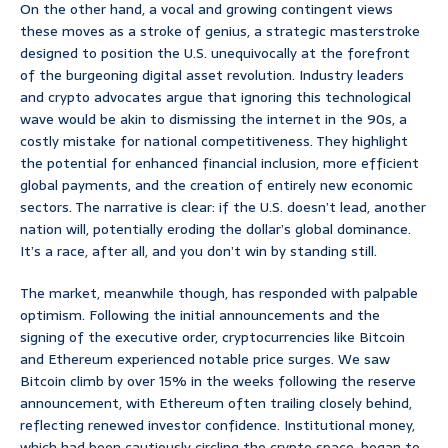
On the other hand, a vocal and growing contingent views
these moves as a stroke of genius, a strategic masterstroke
designed to position the U.S. unequivocally at the forefront
of the burgeoning digital asset revolution. Industry leaders
and crypto advocates argue that ignoring this technological
wave would be akin to dismissing the internet in the 90s, a
costly mistake for national competitiveness. They highlight
the potential for enhanced financial inclusion, more efficient
global payments, and the creation of entirely new economic
sectors. The narrative is clear: if the U.S. doesn’t lead, another
nation will, potentially eroding the dollar’s global dominance.
It’s a race, after all, and you don’t win by standing still.
The market, meanwhile though, has responded with palpable
optimism. Following the initial announcements and the
signing of the executive order, cryptocurrencies like Bitcoin
and Ethereum experienced notable price surges. We saw
Bitcoin climb by over 15% in the weeks following the reserve
announcement, with Ethereum often trailing closely behind,
reflecting renewed investor confidence. Institutional money,
which had been cautiously circling the crypto space, began to