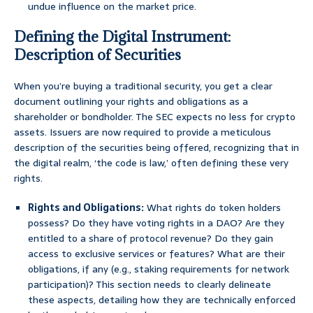
undue influence on the market price.
Defining the Digital Instrument:
Description of Securities
When you’re buying a traditional security, you get a clear
document outlining your rights and obligations as a
shareholder or bondholder. The SEC expects no less for crypto
assets. Issuers are now required to provide a meticulous
description of the securities being offered, recognizing that in
the digital realm, ‘the code is law,’ often defining these very
rights.
Rights and Obligations:
What rights do token holders
possess? Do they have voting rights in a DAO? Are they
entitled to a share of protocol revenue? Do they gain
access to exclusive services or features? What are their
obligations, if any (e.g., staking requirements for network
participation)? This section needs to clearly delineate
these aspects, detailing how they are technically enforced