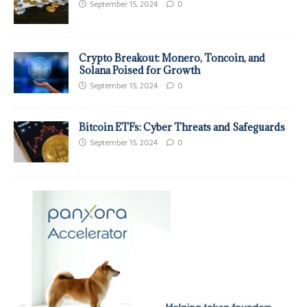
September 15, 2024
0
Crypto Breakout: Monero, Toncoin, and
Solana Poised for Growth
September 15, 2024
0
Bitcoin ETFs: Cyber Threats and Safeguards
September 15, 2024
0