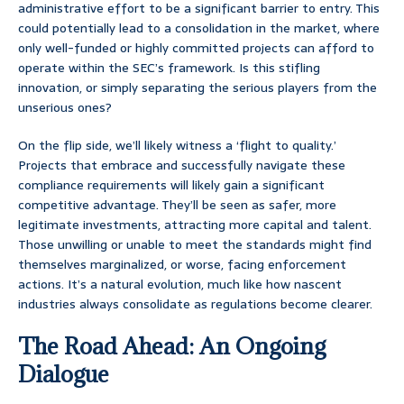
administrative effort to be a significant barrier to entry. This
could potentially lead to a consolidation in the market, where
only well-funded or highly committed projects can afford to
operate within the SEC’s framework. Is this stifling
innovation, or simply separating the serious players from the
unserious ones?
On the flip side, we’ll likely witness a ‘flight to quality.’
Projects that embrace and successfully navigate these
compliance requirements will likely gain a significant
competitive advantage. They’ll be seen as safer, more
legitimate investments, attracting more capital and talent.
Those unwilling or unable to meet the standards might find
themselves marginalized, or worse, facing enforcement
actions. It’s a natural evolution, much like how nascent
industries always consolidate as regulations become clearer.
The Road Ahead: An Ongoing
Dialogue