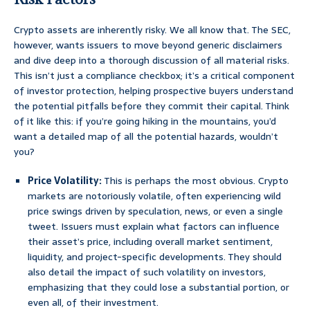
Crypto assets are inherently risky. We all know that. The SEC,
however, wants issuers to move beyond generic disclaimers
and dive deep into a thorough discussion of all material risks.
This isn’t just a compliance checkbox; it’s a critical component
of investor protection, helping prospective buyers understand
the potential pitfalls before they commit their capital. Think
of it like this: if you’re going hiking in the mountains, you’d
want a detailed map of all the potential hazards, wouldn’t
you?
Price Volatility:
This is perhaps the most obvious. Crypto
markets are notoriously volatile, often experiencing wild
price swings driven by speculation, news, or even a single
tweet. Issuers must explain what factors can influence
their asset’s price, including overall market sentiment,
liquidity, and project-specific developments. They should
also detail the impact of such volatility on investors,
emphasizing that they could lose a substantial portion, or
even all, of their investment.