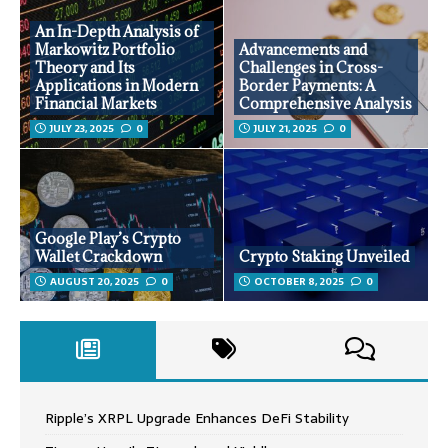
An In-Depth Analysis of
Markowitz Portfolio
Advancements and
Theory and Its
Challenges in Cross-
Applications in Modern
Border Payments: A
Financial Markets
Comprehensive Analysis
JULY 23, 2025
0
JULY 21, 2025
0
Google Play’s Crypto
Wallet Crackdown
Crypto Staking Unveiled
AUGUST 20, 2025
0
OCTOBER 8, 2025
0
Ripple’s XRPL Upgrade Enhances DeFi Stability