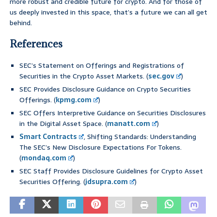
more robust and credible future for crypto. And for those of
us deeply invested in this space, that’s a future we can all get
behind.
References
SEC’s Statement on Offerings and Registrations of
Securities in the Crypto Asset Markets. (
sec.gov
)
SEC Provides Disclosure Guidance on Crypto Securities
Offerings. (
kpmg.com
)
SEC Offers Interpretive Guidance on Securities Disclosures
in the Digital Asset Space. (
manatt.com
)
Smart Contracts
, Shifting Standards: Understanding
The SEC’s New Disclosure Expectations For Tokens.
(
mondaq.com
)
SEC Staff Provides Disclosure Guidelines for Crypto Asset
Securities Offering. (
jdsupra.com
)