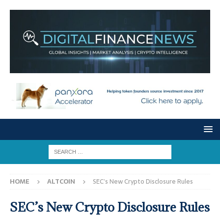
HOME
ALTCOIN
SEC’s New Crypto Disclosure Rules
SEC’s New Crypto Disclosure Rules