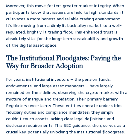
Moreover, this move fosters greater market integrity. When
participants know that issuers are held to high standards, it
cultivates a more honest and reliable trading environment.
It’s like moving from a dimly lit back alley market to a well-
regulated, brightly lit trading floor. This enhanced trust is
absolutely vital for the long-term sustainability and growth
of the digital asset space.
The Institutional Floodgates: Paving the
Way for Broader Adoption
For years, institutional investors – the pension funds,
endowments, and large asset managers – have largely
remained on the sidelines, observing the crypto market with a
mixture of intrigue and trepidation. Their primary barrier?
Regulatory uncertainty. These entities operate under strict
fiduciary duties and compliance mandates; they simply
couldn’t touch assets lacking clear legal definitions and
disclosure requirements. This SEC guidance, then, serves as a
crucial key, potentially unlocking the institutional floodgates.