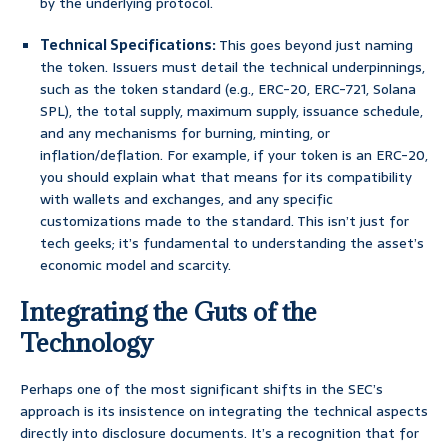
by the underlying protocol.
Technical Specifications:
This goes beyond just naming
the token. Issuers must detail the technical underpinnings,
such as the token standard (e.g., ERC-20, ERC-721, Solana
SPL), the total supply, maximum supply, issuance schedule,
and any mechanisms for burning, minting, or
inflation/deflation. For example, if your token is an ERC-20,
you should explain what that means for its compatibility
with wallets and exchanges, and any specific
customizations made to the standard. This isn’t just for
tech geeks; it’s fundamental to understanding the asset’s
economic model and scarcity.
Integrating the Guts of the
Technology
Perhaps one of the most significant shifts in the SEC’s
approach is its insistence on integrating the technical aspects
directly into disclosure documents. It’s a recognition that for