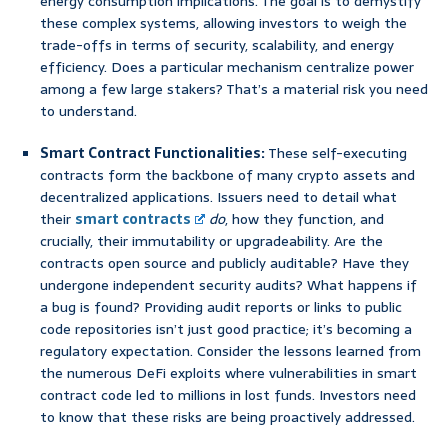
energy consumption implications. The goal is to demystify
these complex systems, allowing investors to weigh the
trade-offs in terms of security, scalability, and energy
efficiency. Does a particular mechanism centralize power
among a few large stakers? That’s a material risk you need
to understand.
Smart Contract Functionalities:
These self-executing
contracts form the backbone of many crypto assets and
decentralized applications. Issuers need to detail what
their
smart contracts
do
, how they function, and
crucially, their immutability or upgradeability. Are the
contracts open source and publicly auditable? Have they
undergone independent security audits? What happens if
a bug is found? Providing audit reports or links to public
code repositories isn’t just good practice; it’s becoming a
regulatory expectation. Consider the lessons learned from
the numerous DeFi exploits where vulnerabilities in smart
contract code led to millions in lost funds. Investors need
to know that these risks are being proactively addressed.