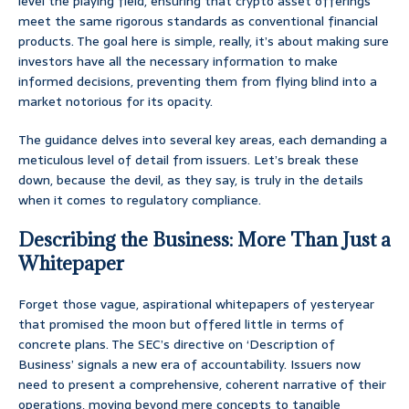
level the playing field, ensuring that crypto asset offerings
meet the same rigorous standards as conventional financial
products. The goal here is simple, really, it’s about making sure
investors have all the necessary information to make
informed decisions, preventing them from flying blind into a
market notorious for its opacity.
The guidance delves into several key areas, each demanding a
meticulous level of detail from issuers. Let’s break these
down, because the devil, as they say, is truly in the details
when it comes to regulatory compliance.
Describing the Business: More Than Just a
Whitepaper
Forget those vague, aspirational whitepapers of yesteryear
that promised the moon but offered little in terms of
concrete plans. The SEC’s directive on ‘Description of
Business’ signals a new era of accountability. Issuers now
need to present a comprehensive, coherent narrative of their
operations, moving beyond mere concepts to tangible