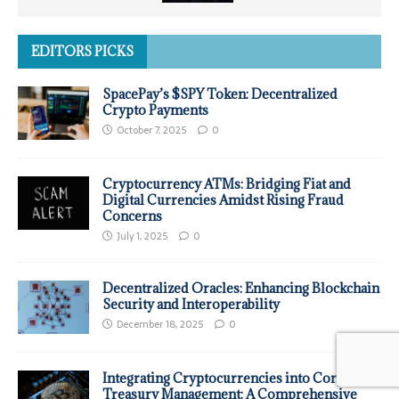
EDITORS PICKS
SpacePay’s $SPY Token: Decentralized
Crypto Payments
October 7, 2025
0
Cryptocurrency ATMs: Bridging Fiat and
Digital Currencies Amidst Rising Fraud
Concerns
July 1, 2025
0
Decentralized Oracles: Enhancing Blockchain
Security and Interoperability
December 18, 2025
0
Integrating Cryptocurrencies into Corporate
Treasury Management: A Comprehensive