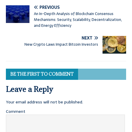
PREVIOUS
An In-Depth Analysis of Blockchain Consensus
Mechanisms: Security, Scalability, Decentralization,
and Energy Efficiency
NEXT
New Crypto Laws Impact Bitcoin Investors
BE THE FIRST TO COMMENT
Leave a Reply
Your email address will not be published.
Comment