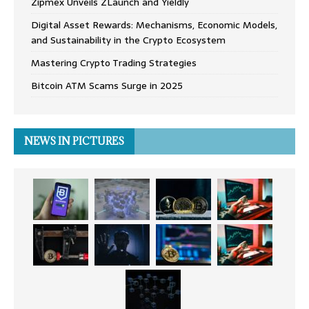
Zipmex Unveils ZLaunch and Yieldly
Digital Asset Rewards: Mechanisms, Economic Models,
and Sustainability in the Crypto Ecosystem
Mastering Crypto Trading Strategies
Bitcoin ATM Scams Surge in 2025
NEWS IN PICTURES