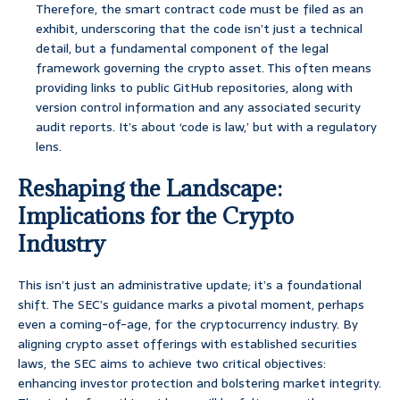
Therefore, the smart contract code must be filed as an
exhibit, underscoring that the code isn’t just a technical
detail, but a fundamental component of the legal
framework governing the crypto asset. This often means
providing links to public GitHub repositories, along with
version control information and any associated security
audit reports. It’s about ‘code is law,’ but with a regulatory
lens.
Reshaping the Landscape:
Implications for the Crypto
Industry
This isn’t just an administrative update; it’s a foundational
shift. The SEC’s guidance marks a pivotal moment, perhaps
even a coming-of-age, for the cryptocurrency industry. By
aligning crypto asset offerings with established securities
laws, the SEC aims to achieve two critical objectives:
enhancing investor protection and bolstering market integrity.