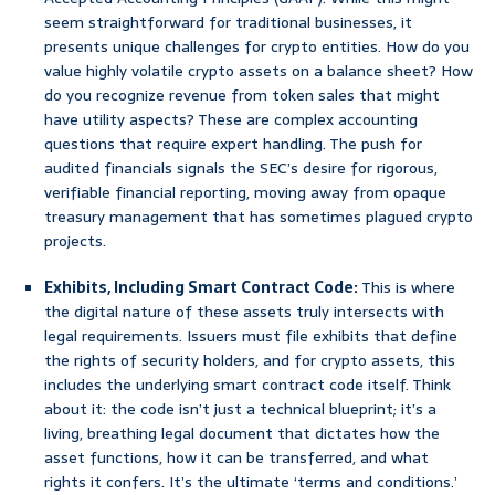
seem straightforward for traditional businesses, it
presents unique challenges for crypto entities. How do you
value highly volatile crypto assets on a balance sheet? How
do you recognize revenue from token sales that might
have utility aspects? These are complex accounting
questions that require expert handling. The push for
audited financials signals the SEC’s desire for rigorous,
verifiable financial reporting, moving away from opaque
treasury management that has sometimes plagued crypto
projects.
Exhibits, Including Smart Contract Code:
This is where
the digital nature of these assets truly intersects with
legal requirements. Issuers must file exhibits that define
the rights of security holders, and for crypto assets, this
includes the underlying smart contract code itself. Think
about it: the code isn’t just a technical blueprint; it’s a
living, breathing legal document that dictates how the
asset functions, how it can be transferred, and what
rights it confers. It’s the ultimate ‘terms and conditions.’