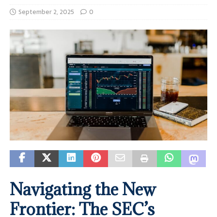
September 2, 2025
0
Navigating the New
Frontier: The SEC’s