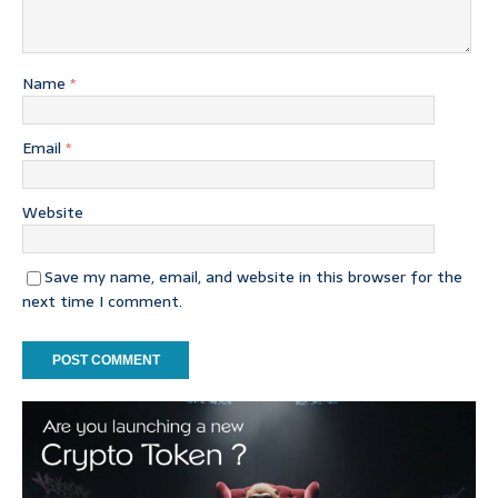
Name
*
Email
*
Website
Save my name, email, and website in this browser for the
next time I comment.