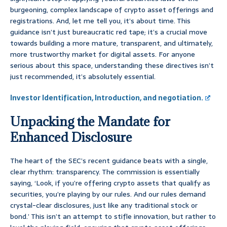
burgeoning, complex landscape of crypto asset offerings and
registrations. And, let me tell you, it’s about time. This
guidance isn’t just bureaucratic red tape; it’s a crucial move
towards building a more mature, transparent, and ultimately,
more trustworthy market for digital assets. For anyone
serious about this space, understanding these directives isn’t
just recommended, it’s absolutely essential.
Investor Identification, Introduction, and negotiation.
Unpacking the Mandate for
Enhanced Disclosure
The heart of the SEC’s recent guidance beats with a single,
clear rhythm: transparency. The commission is essentially
saying, ‘Look, if you’re offering crypto assets that qualify as
securities, you’re playing by our rules. And our rules demand
crystal-clear disclosures, just like any traditional stock or
bond.’ This isn’t an attempt to stifle innovation, but rather to