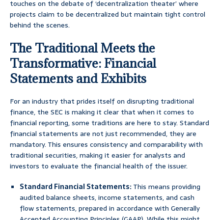
touches on the debate of ‘decentralization theater’ where
projects claim to be decentralized but maintain tight control
behind the scenes.
The Traditional Meets the
Transformative: Financial
Statements and Exhibits
For an industry that prides itself on disrupting traditional
finance, the SEC is making it clear that when it comes to
financial reporting, some traditions are here to stay. Standard
financial statements are not just recommended, they are
mandatory. This ensures consistency and comparability with
traditional securities, making it easier for analysts and
investors to evaluate the financial health of the issuer.
Standard Financial Statements:
This means providing
audited balance sheets, income statements, and cash
flow statements, prepared in accordance with Generally
Accepted Accounting Principles (GAAP). While this might