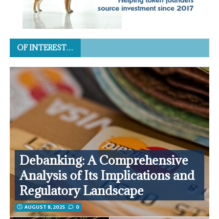
OF INTEREST…
Debanking: A Comprehensive
Analysis of Its Implications and
Regulatory Landscape
AUGUST 8, 2025
0