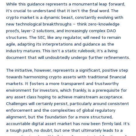
While this guidance represents a monumental leap forward,
it’s crucial to understand that it isn’t the final word. The
crypto market is a dynamic beast, constantly evolving with
new technological breakthroughs – think zero-knowledge
proofs, layer-2 solutions, and increasingly complex DAO
structures. The SEC, like any regulator, will need to remain
agile, adapting its interpretations and guidance as the
industry matures. This isn’t a static rulebook; it’s a living
document that will undoubtedly undergo further refinements.
The initiative, however, represents a significant, positive step
towards harmonizing crypto assets with traditional financial
markets. It fosters a more transparent and trustworthy
environment for investors, which frankly, is a prerequisite for
any asset class hoping to achieve mainstream acceptance.
Challenges will certainly persist, particularly around consistent
enforcement and the complexities of global regulatory
alignment, but the foundation for a more structured,
accountable digital asset market has now been firmly laid. It’s
a tough path, no doubt, but one that ultimately leads to a