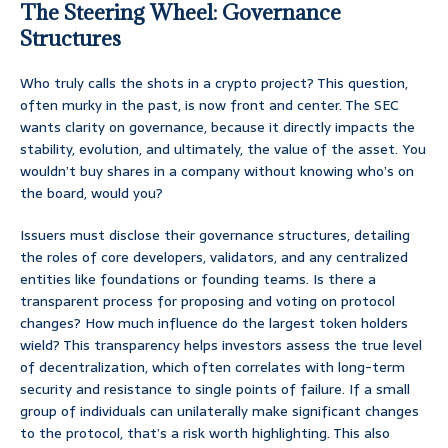
The Steering Wheel: Governance
Structures
Who truly calls the shots in a crypto project? This question,
often murky in the past, is now front and center. The SEC
wants clarity on governance, because it directly impacts the
stability, evolution, and ultimately, the value of the asset. You
wouldn’t buy shares in a company without knowing who’s on
the board, would you?
Issuers must disclose their governance structures, detailing
the roles of core developers, validators, and any centralized
entities like foundations or founding teams. Is there a
transparent process for proposing and voting on protocol
changes? How much influence do the largest token holders
wield? This transparency helps investors assess the true level
of decentralization, which often correlates with long-term
security and resistance to single points of failure. If a small
group of individuals can unilaterally make significant changes
to the protocol, that’s a risk worth highlighting. This also