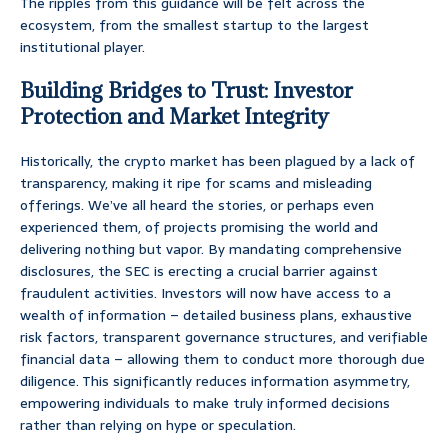
The ripples from this guidance will be felt across the
ecosystem, from the smallest startup to the largest
institutional player.
Building Bridges to Trust: Investor
Protection and Market Integrity
Historically, the crypto market has been plagued by a lack of
transparency, making it ripe for scams and misleading
offerings. We’ve all heard the stories, or perhaps even
experienced them, of projects promising the world and
delivering nothing but vapor. By mandating comprehensive
disclosures, the SEC is erecting a crucial barrier against
fraudulent activities. Investors will now have access to a
wealth of information – detailed business plans, exhaustive
risk factors, transparent governance structures, and verifiable
financial data – allowing them to conduct more thorough due
diligence. This significantly reduces information asymmetry,
empowering individuals to make truly informed decisions
rather than relying on hype or speculation.