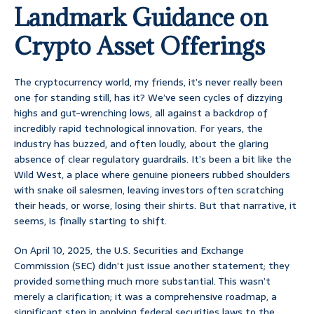
Landmark Guidance on
Crypto Asset Offerings
The cryptocurrency world, my friends, it’s never really been
one for standing still, has it? We’ve seen cycles of dizzying
highs and gut-wrenching lows, all against a backdrop of
incredibly rapid technological innovation. For years, the
industry has buzzed, and often loudly, about the glaring
absence of clear regulatory guardrails. It’s been a bit like the
Wild West, a place where genuine pioneers rubbed shoulders
with snake oil salesmen, leaving investors often scratching
their heads, or worse, losing their shirts. But that narrative, it
seems, is finally starting to shift.
On April 10, 2025, the U.S. Securities and Exchange
Commission (SEC) didn’t just issue another statement; they
provided something much more substantial. This wasn’t
merely a clarification; it was a comprehensive roadmap, a
significant step in applying federal securities laws to the