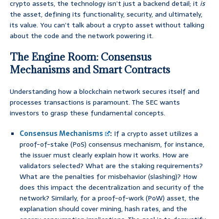
crypto assets, the technology isn’t just a backend detail; it
is
the asset, defining its functionality, security, and ultimately,
its value. You can’t talk about a crypto asset without talking
about the code and the network powering it.
The Engine Room: Consensus
Mechanisms and Smart Contracts
Understanding how a blockchain network secures itself and
processes transactions is paramount. The SEC wants
investors to grasp these fundamental concepts.
Consensus Mechanisms
:
If a crypto asset utilizes a
proof-of-stake (PoS) consensus mechanism, for instance,
the issuer must clearly explain how it works. How are
validators selected? What are the staking requirements?
What are the penalties for misbehavior (slashing)? How
does this impact the decentralization and security of the
network? Similarly, for a proof-of-work (PoW) asset, the
explanation should cover mining, hash rates, and the