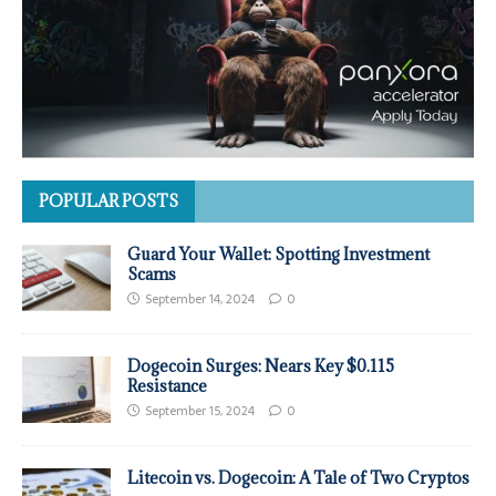
POPULAR POSTS
Guard Your Wallet: Spotting Investment
Scams
September 14, 2024
0
Dogecoin Surges: Nears Key $0.115
Resistance
September 15, 2024
0
Litecoin vs. Dogecoin: A Tale of Two Cryptos