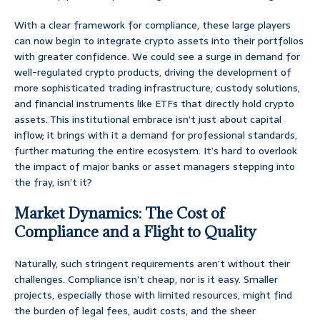
With a clear framework for compliance, these large players
can now begin to integrate crypto assets into their portfolios
with greater confidence. We could see a surge in demand for
well-regulated crypto products, driving the development of
more sophisticated trading infrastructure, custody solutions,
and financial instruments like ETFs that directly hold crypto
assets. This institutional embrace isn’t just about capital
inflow; it brings with it a demand for professional standards,
further maturing the entire ecosystem. It’s hard to overlook
the impact of major banks or asset managers stepping into
the fray, isn’t it?
Market Dynamics: The Cost of
Compliance and a Flight to Quality
Naturally, such stringent requirements aren’t without their
challenges. Compliance isn’t cheap, nor is it easy. Smaller
projects, especially those with limited resources, might find
the burden of legal fees, audit costs, and the sheer