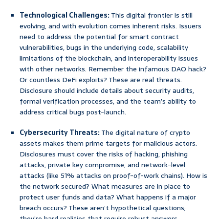
Technological Challenges:
This digital frontier is still
evolving, and with evolution comes inherent risks. Issuers
need to address the potential for smart contract
vulnerabilities, bugs in the underlying code, scalability
limitations of the blockchain, and interoperability issues
with other networks. Remember the infamous DAO hack?
Or countless DeFi exploits? These are real threats.
Disclosure should include details about security audits,
formal verification processes, and the team’s ability to
address critical bugs post-launch.
Cybersecurity Threats:
The digital nature of crypto
assets makes them prime targets for malicious actors.
Disclosures must cover the risks of hacking, phishing
attacks, private key compromise, and network-level
attacks (like 51% attacks on proof-of-work chains). How is
the network secured? What measures are in place to
protect user funds and data? What happens if a major
breach occurs? These aren’t hypothetical questions;
they’re hard realities that require robust answers.