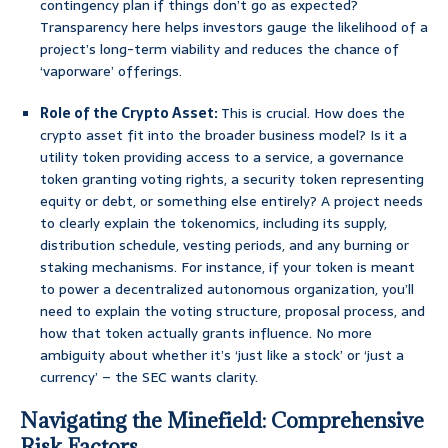
contingency plan if things don’t go as expected?
Transparency here helps investors gauge the likelihood of a
project’s long-term viability and reduces the chance of
‘vaporware’ offerings.
Role of the Crypto Asset:
This is crucial. How does the
crypto asset fit into the broader business model? Is it a
utility token providing access to a service, a governance
token granting voting rights, a security token representing
equity or debt, or something else entirely? A project needs
to clearly explain the tokenomics, including its supply,
distribution schedule, vesting periods, and any burning or
staking mechanisms. For instance, if your token is meant
to power a decentralized autonomous organization, you’ll
need to explain the voting structure, proposal process, and
how that token actually grants influence. No more
ambiguity about whether it’s ‘just like a stock’ or ‘just a
currency’ – the SEC wants clarity.
Navigating the Minefield: Comprehensive
Risk Factors