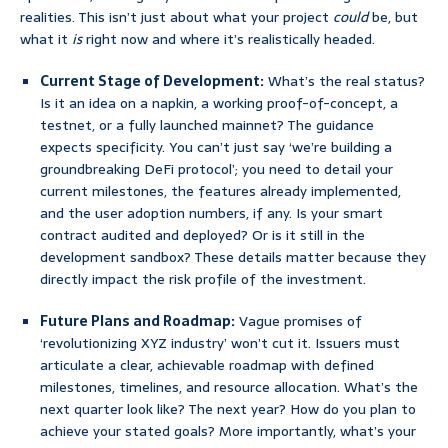
realities. This isn’t just about what your project
could
be, but
what it
is
right now and where it’s realistically headed.
Current Stage of Development:
What’s the real status?
Is it an idea on a napkin, a working proof-of-concept, a
testnet, or a fully launched mainnet? The guidance
expects specificity. You can’t just say ‘we’re building a
groundbreaking DeFi protocol’; you need to detail your
current milestones, the features already implemented,
and the user adoption numbers, if any. Is your smart
contract audited and deployed? Or is it still in the
development sandbox? These details matter because they
directly impact the risk profile of the investment.
Future Plans and Roadmap:
Vague promises of
‘revolutionizing XYZ industry’ won’t cut it. Issuers must
articulate a clear, achievable roadmap with defined
milestones, timelines, and resource allocation. What’s the
next quarter look like? The next year? How do you plan to
achieve your stated goals? More importantly, what’s your