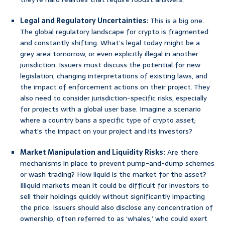
Legal and Regulatory Uncertainties:
This is a big one.
The global regulatory landscape for crypto is fragmented
and constantly shifting. What’s legal today might be a
grey area tomorrow, or even explicitly illegal in another
jurisdiction. Issuers must discuss the potential for new
legislation, changing interpretations of existing laws, and
the impact of enforcement actions on their project. They
also need to consider jurisdiction-specific risks, especially
for projects with a global user base. Imagine a scenario
where a country bans a specific type of crypto asset;
what’s the impact on your project and its investors?
Market Manipulation and Liquidity Risks:
Are there
mechanisms in place to prevent pump-and-dump schemes
or wash trading? How liquid is the market for the asset?
Illiquid markets mean it could be difficult for investors to
sell their holdings quickly without significantly impacting
the price. Issuers should also disclose any concentration of
ownership, often referred to as ‘whales,’ who could exert