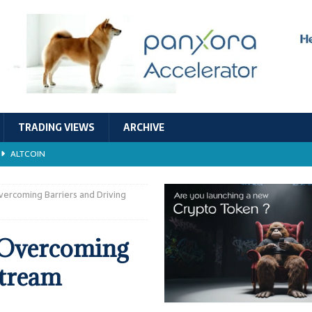
TRADING VIEWS
ARCHIVE
ALTCOIN
Economic Models, and Sustainability in the Crypto Ecosystem
RESEARCH
vercoming Barriers and Driving
TECHNOLOGY
 Overcoming
ALTCOIN
stream
Stability
ALTCOIN