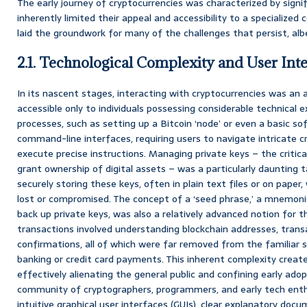
The early journey of cryptocurrencies was characterized by signif
inherently limited their appeal and accessibility to a specialized 
laid the groundwork for many of the challenges that persist, alb
2.1. Technological Complexity and User Inte
In its nascent stages, interacting with cryptocurrencies was an 
accessible only to individuals possessing considerable technical 
processes, such as setting up a Bitcoin ‘node’ or even a basic so
command-line interfaces, requiring users to navigate intricate 
execute precise instructions. Managing private keys – the critic
grant ownership of digital assets – was a particularly daunting t
securely storing these keys, often in plain text files or on pape
lost or compromised. The concept of a ‘seed phrase,’ a mnemoni
back up private keys, was also a relatively advanced notion for 
transactions involved understanding blockchain addresses, trans
confirmations, all of which were far removed from the familiar si
banking or credit card payments. This inherent complexity create
effectively alienating the general public and confining early adop
community of cryptographers, programmers, and early tech enth
intuitive graphical user interfaces (GUIs), clear explanatory doc