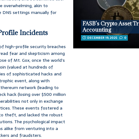
e overwhelming, akin to
re DNS settings manually for
FASB’s Crypto Asset T
Accounting
rofile Incidents
DECEMBER 19, 2025
0
f high-profile security breaches
spread fear and skepticism among
pse of Mt. Gox, once the world’s
oin (valued at hundreds of
eries of sophisticated hacks and
strophic event, along with
Ethereum network (leading to
ck hack (losing over $500 million
nerabilities not only in exchange
ctices. These events fostered a
to theft, and lacked the robust
tutions. The psychological impact
s alike from venturing into a
ckers and fraudsters.