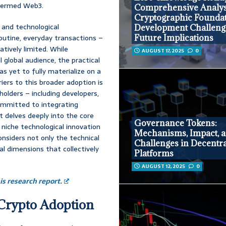
 termed Web3.
Comprehensive Analys
Cryptographic Foundat
 and technological
Development Challeng
routine, everyday transactions –
Future Implications
ively limited. While
AUGUST 17, 2025
0
global audience, the practical
as yet to fully materialize on a
iers to this broader adoption is
holders – including developers,
committed to integrating
rt delves deeply into the core
Governance Tokens:
a niche technological innovation
Mechanisms, Impact, 
onsiders not only the technical
Challenges in Decentra
al dimensions that collectively
Platforms
AUGUST 12, 2025
0
s research report.
 Crypto Adoption