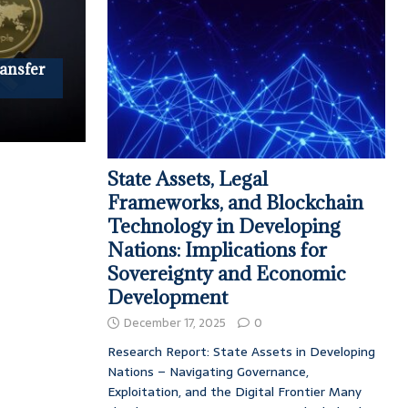
ransfer
State Assets, Legal
Frameworks, and Blockchain
Technology in Developing
Nations: Implications for
Sovereignty and Economic
Development
December 17, 2025
0
Research Report: State Assets in Developing
Nations – Navigating Governance,
Exploitation, and the Digital Frontier Many