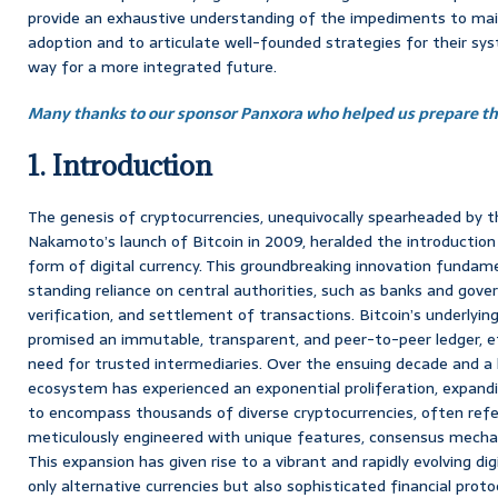
provide an exhaustive understanding of the impediments to ma
adoption and to articulate well-founded strategies for their sys
way for a more integrated future.
Many thanks to our sponsor Panxora who helped us prepare thi
1. Introduction
The genesis of cryptocurrencies, unequivocally spearheaded by
Nakamoto’s launch of Bitcoin in 2009, heralded the introduction 
form of digital currency. This groundbreaking innovation fundame
standing reliance on central authorities, such as banks and gove
verification, and settlement of transactions. Bitcoin’s underlyin
promised an immutable, transparent, and peer-to-peer ledger, e
need for trusted intermediaries. Over the ensuing decade and a 
ecosystem has experienced an exponential proliferation, expandin
to encompass thousands of diverse cryptocurrencies, often referr
meticulously engineered with unique features, consensus mechan
This expansion has given rise to a vibrant and rapidly evolving 
only alternative currencies but also sophisticated financial protoco