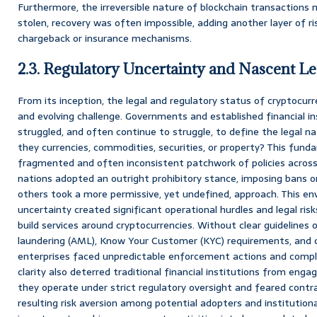
Furthermore, the irreversible nature of blockchain transaction
stolen, recovery was often impossible, adding another layer of ris
chargeback or insurance mechanisms.
2.3. Regulatory Uncertainty and Nascent 
From its inception, the legal and regulatory status of cryptocur
and evolving challenge. Governments and established financial ins
struggled, and often continue to struggle, to define the legal n
they currencies, commodities, securities, or property? This fund
fragmented and often inconsistent patchwork of policies across 
nations adopted an outright prohibitory stance, imposing bans on
others took a more permissive, yet undefined, approach. This en
uncertainty created significant operational hurdles and legal ri
build services around cryptocurrencies. Without clear guidelines
laundering (AML), Know Your Customer (KYC) requirements, and 
enterprises faced unpredictable enforcement actions and compli
clarity also deterred traditional financial institutions from eng
they operate under strict regulatory oversight and feared contra
resulting risk aversion among potential adopters and institutiona