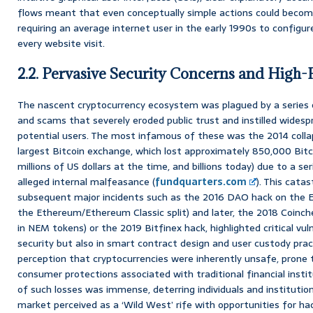
flows meant that even conceptually simple actions could becom
requiring an average internet user in the early 1990s to configu
every website visit.
2.2. Pervasive Security Concerns and High-P
The nascent cryptocurrency ecosystem was plagued by a series o
and scams that severely eroded public trust and instilled wide
potential users. The most infamous of these was the 2014 colla
largest Bitcoin exchange, which lost approximately 850,000 Bitc
millions of US dollars at the time, and billions today) due to a s
alleged internal malfeasance (
fundquarters.com
). This cata
subsequent major incidents such as the 2016 DAO hack on the 
the Ethereum/Ethereum Classic split) and later, the 2018 Coinche
in NEM tokens) or the 2019 Bitfinex hack, highlighted critical vul
security but also in smart contract design and user custody pra
perception that cryptocurrencies were inherently unsafe, prone 
consumer protections associated with traditional financial insti
of such losses was immense, deterring individuals and institution
market perceived as a ‘Wild West’ rife with opportunities for ha