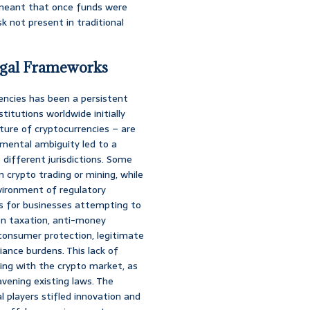
s meant that once funds were
k not present in traditional
Legal Frameworks
rencies has been a persistent
titutions worldwide initially
ature of cryptocurrencies – are
amental ambiguity led to a
different jurisdictions. Some
 crypto trading or mining, while
vironment of regulatory
sks for businesses attempting to
 on taxation, anti-money
consumer protection, legitimate
ance burdens. This lack of
aging with the crypto market, as
vening existing laws. The
l players stifled innovation and