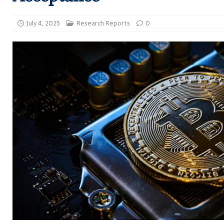
July 4, 2025
Research Reports
0