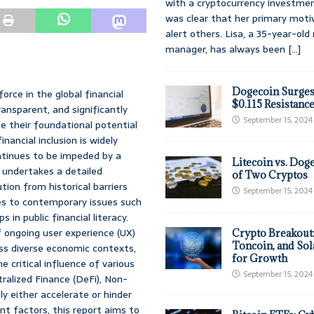
with a cryptocurrency investmen
was clear that her primary moti
alert others. Lisa, a 35-year-ol
manager, has always been
[...]
Dogecoin Surges
rce in the global financial
$0.115 Resistanc
ansparent, and significantly
September 15, 2024
le their foundational potential
ancial inclusion is widely
ntinues to be impeded by a
Litecoin vs. Doge
 undertakes a detailed
of Two Cryptos
ion from historical barriers
September 15, 2024
ies to contemporary issues such
 in public financial literacy.
f ongoing user experience (UX)
Crypto Breakout
Toncoin, and Sol
ss diverse economic contexts,
for Growth
 critical influence of various
September 15, 2024
ralized Finance (DeFi), Non-
ly either accelerate or hinder
nt factors, this report aims to