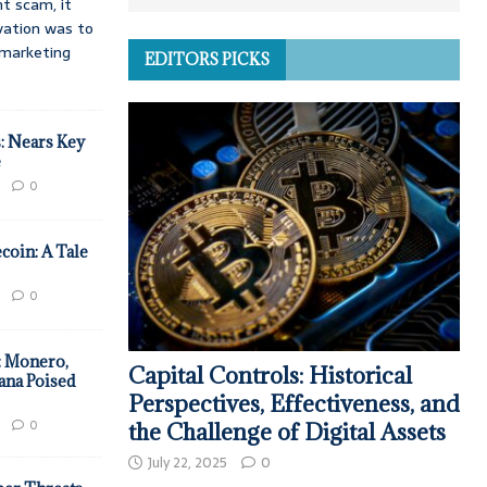
t scam, it
vation was to
d marketing
EDITORS PICKS
: Nears Key
e
0
coin: A Tale
0
: Monero,
Capital Controls: Historical
ana Poised
Perspectives, Effectiveness, and
0
the Challenge of Digital Assets
July 22, 2025
0