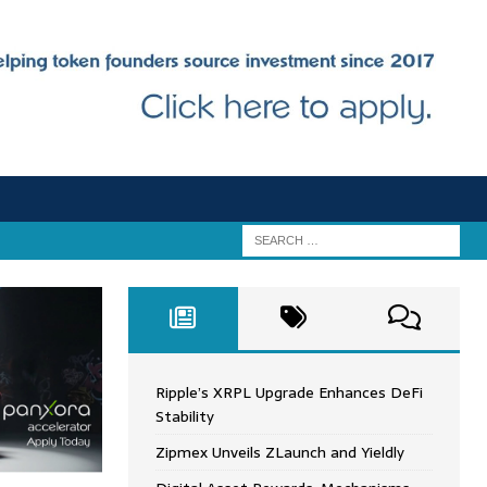
Ripple’s XRPL Upgrade Enhances DeFi
Stability
Zipmex Unveils ZLaunch and Yieldly