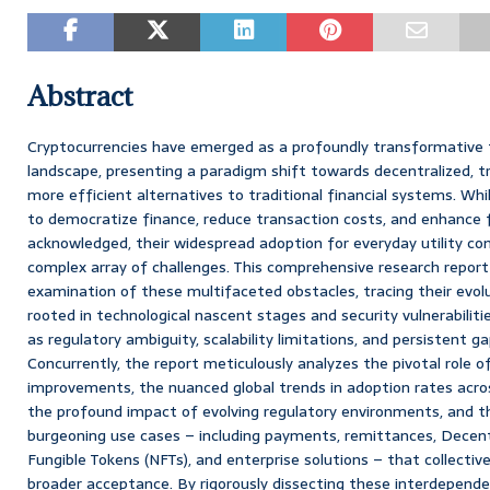
Abstract
Cryptocurrencies have emerged as a profoundly transformative fo
landscape, presenting a paradigm shift towards decentralized, tr
more efficient alternatives to traditional financial systems. Whi
to democratize finance, reduce transaction costs, and enhance fin
acknowledged, their widespread adoption for everyday utility co
complex array of challenges. This comprehensive research report
examination of these multifaceted obstacles, tracing their evolut
rooted in technological nascent stages and security vulnerabilit
as regulatory ambiguity, scalability limitations, and persistent gaps
Concurrently, the report meticulously analyzes the pivotal role o
improvements, the nuanced global trends in adoption rates acro
the profound impact of evolving regulatory environments, and the
burgeoning use cases – including payments, remittances, Decent
Fungible Tokens (NFTs), and enterprise solutions – that collective
broader acceptance. By rigorously dissecting these interdepende