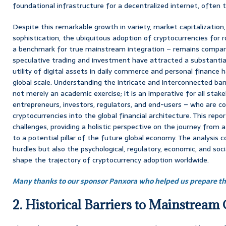
foundational infrastructure for a decentralized internet, often
Despite this remarkable growth in variety, market capitalization,
sophistication, the ubiquitous adoption of cryptocurrencies for 
a benchmark for true mainstream integration – remains comparat
speculative trading and investment have attracted a substantial 
utility of digital assets in daily commerce and personal finance h
global scale. Understanding the intricate and interconnected barr
not merely an academic exercise; it is an imperative for all stake
entrepreneurs, investors, regulators, and end-users – who are 
cryptocurrencies into the global financial architecture. This repo
challenges, providing a holistic perspective on the journey from 
to a potential pillar of the future global economy. The analysis c
hurdles but also the psychological, regulatory, economic, and soci
shape the trajectory of cryptocurrency adoption worldwide.
Many thanks to our sponsor Panxora who helped us prepare thi
2. Historical Barriers to Mainstream