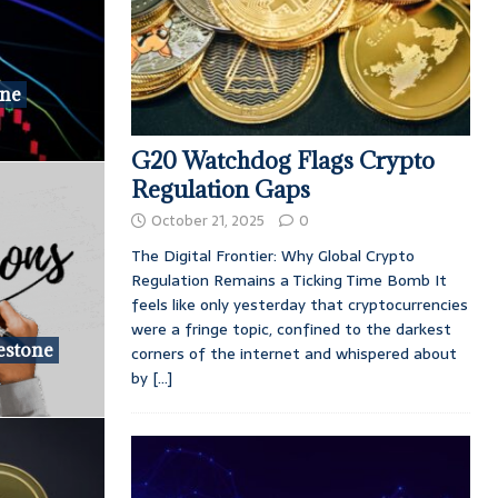
one
G20 Watchdog Flags Crypto
Regulation Gaps
October 21, 2025
0
The Digital Frontier: Why Global Crypto
Regulation Remains a Ticking Time Bomb It
feels like only yesterday that cryptocurrencies
were a fringe topic, confined to the darkest
estone
corners of the internet and whispered about
by
[...]