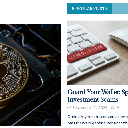
POPULAR POSTS
Guard Your Wallet: Sp
Investment Scams
September 14, 2024
0
During my recent conversation w
Matthews regarding her unsettl