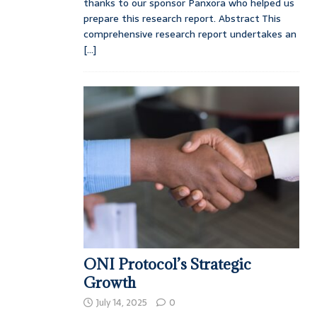
thanks to our sponsor Panxora who helped us
prepare this research report. Abstract This
comprehensive research report undertakes an
[...]
ONI Protocol’s Strategic
Growth
July 14, 2025
0