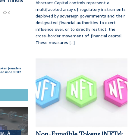
ber Threats
Abstract Capital controls represent a
multifaceted array of regulatory instruments
0
deployed by sovereign governments and their
designated financial authorities to exert
influence over, or to directly restrict, the
cross-border movement of financial capital.
These measures
[...]
Non-Fungible Tokens (NFTs):
ps: A