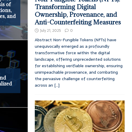
is of
Transforming Digital
ions,
Ownership, Provenance, and
es, and
Anti-Counterfeiting Measures
July 21, 2025
0
Abstract Non-Fungible Tokens (NFTs) have
unequivocally emerged as a profoundly
transformative force within the digital
landscape, offering unprecedented solutions
for establishing verifiable ownership, ensuring
unimpeachable provenance, and combating
and
the pervasive challenge of counterfeiting
lized
across an
[...]