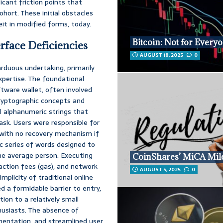
icant friction points that
cohort. These initial obstacles
eit in modified forms, today.
Bitcoin: Not for Every
rface Deficiencies
AUGUST 18, 2025
0
arduous undertaking, primarily
expertise. The foundational
ftware wallet, often involved
cryptographic concepts and
al alphanumeric strings that
ask. Users were responsible for
r, with no recovery mechanism if
c series of words designed to
the average person. Executing
CoinShares’ MiCA Mil
action fees (gas), and network
AUGUST 5, 2025
0
mplicity of traditional online
d a formidable barrier to entry,
tion to a relatively small
usiasts. The absence of
umentation, and streamlined user