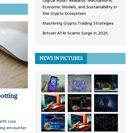
Digital Asset Rewards: Mechanisms,
Economic Models, and Sustainability in
the Crypto Ecosystem
Mastering Crypto Trading Strategies
Bitcoin ATM Scams Surge in 2025
NEWS IN PICTURES
otting
ith Lisa
ing encounter