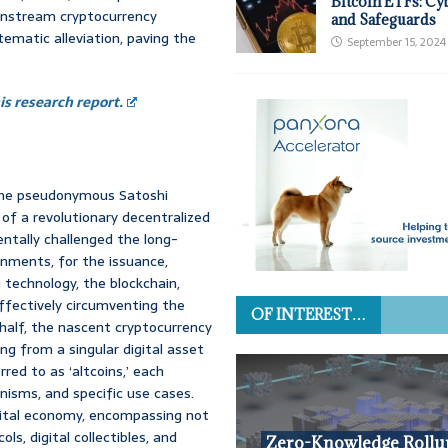
Bitcoin ETFs: Cy
instream cryptocurrency
and Safeguards
tematic alleviation, paving the
September 15, 2024
s research report.
 the pseudonymous Satoshi
of a revolutionary decentralized
ntally challenged the long-
rnments, for the issuance,
g technology, the blockchain,
ffectively circumventing the
OF INTEREST…
half, the nascent cryptocurrency
g from a singular digital asset
ed to as ‘altcoins,’ each
isms, and specific use cases.
digital economy, encompassing not
ls, digital collectibles, and
Zero-Knowledge Rollu