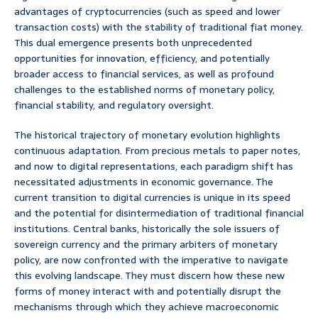
advantages of cryptocurrencies (such as speed and lower
transaction costs) with the stability of traditional fiat money.
This dual emergence presents both unprecedented
opportunities for innovation, efficiency, and potentially
broader access to financial services, as well as profound
challenges to the established norms of monetary policy,
financial stability, and regulatory oversight.
The historical trajectory of monetary evolution highlights
continuous adaptation. From precious metals to paper notes,
and now to digital representations, each paradigm shift has
necessitated adjustments in economic governance. The
current transition to digital currencies is unique in its speed
and the potential for disintermediation of traditional financial
institutions. Central banks, historically the sole issuers of
sovereign currency and the primary arbiters of monetary
policy, are now confronted with the imperative to navigate
this evolving landscape. They must discern how these new
forms of money interact with and potentially disrupt the
mechanisms through which they achieve macroeconomic