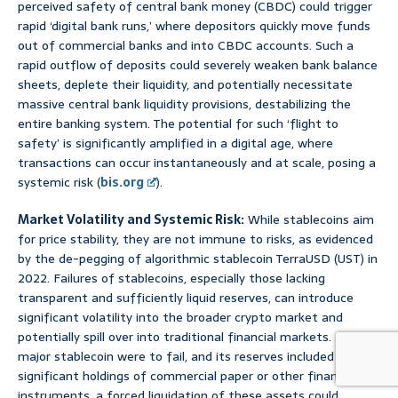
perceived safety of central bank money (CBDC) could trigger
rapid ‘digital bank runs,’ where depositors quickly move funds
out of commercial banks and into CBDC accounts. Such a
rapid outflow of deposits could severely weaken bank balance
sheets, deplete their liquidity, and potentially necessitate
massive central bank liquidity provisions, destabilizing the
entire banking system. The potential for such ‘flight to
safety’ is significantly amplified in a digital age, where
transactions can occur instantaneously and at scale, posing a
systemic risk (
bis.org
).
Market Volatility and Systemic Risk:
While stablecoins aim
for price stability, they are not immune to risks, as evidenced
by the de-pegging of algorithmic stablecoin TerraUSD (UST) in
2022. Failures of stablecoins, especially those lacking
transparent and sufficiently liquid reserves, can introduce
significant volatility into the broader crypto market and
potentially spill over into traditional financial markets. If a
major stablecoin were to fail, and its reserves included
significant holdings of commercial paper or other financial
instruments, a forced liquidation of these assets could