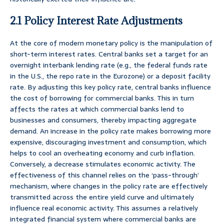
2.1 Policy Interest Rate Adjustments
At the core of modern monetary policy is the manipulation of
short-term interest rates. Central banks set a target for an
overnight interbank lending rate (e.g., the federal funds rate
in the U.S., the repo rate in the Eurozone) or a deposit facility
rate. By adjusting this key policy rate, central banks influence
the cost of borrowing for commercial banks. This in turn
affects the rates at which commercial banks lend to
businesses and consumers, thereby impacting aggregate
demand. An increase in the policy rate makes borrowing more
expensive, discouraging investment and consumption, which
helps to cool an overheating economy and curb inflation.
Conversely, a decrease stimulates economic activity. The
effectiveness of this channel relies on the ‘pass-through’
mechanism, where changes in the policy rate are effectively
transmitted across the entire yield curve and ultimately
influence real economic activity. This assumes a relatively
integrated financial system where commercial banks are