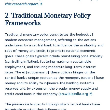
this research report.
2. Traditional Monetary Policy
Frameworks
Traditional monetary policy constitutes the bedrock of
modern economic management, referring to the actions
undertaken by a central bank to influence the availability and
cost of money and credit to promote national economic
goals. These goals typically include maintaining price stability
(controlling inflation), fostering maximum sustainable
employment, and ensuring moderate long-term interest
rates. The effectiveness of these policies hinges on the
central bank’s unique position as the monopoly issuer of base
money and its ability to influence the banking system’s
reserves and, by extension, the broader money supply and
credit conditions in the economy (
en.wikipedia.org
).
The primary instruments through which central banks have
historically exerted their influence are: