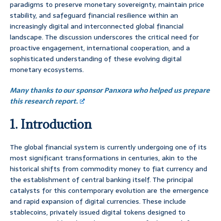
paradigms to preserve monetary sovereignty, maintain price
stability, and safeguard financial resilience within an
increasingly digital and interconnected global financial
landscape. The discussion underscores the critical need for
proactive engagement, international cooperation, and a
sophisticated understanding of these evolving digital
monetary ecosystems.
Many thanks to our sponsor Panxora who helped us prepare
this research report.
1. Introduction
The global financial system is currently undergoing one of its
most significant transformations in centuries, akin to the
historical shifts from commodity money to fiat currency and
the establishment of central banking itself. The principal
catalysts for this contemporary evolution are the emergence
and rapid expansion of digital currencies. These include
stablecoins, privately issued digital tokens designed to