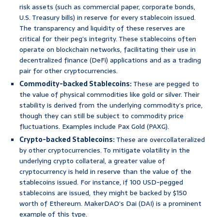
risk assets (such as commercial paper, corporate bonds,
U.S. Treasury bills) in reserve for every stablecoin issued.
The transparency and liquidity of these reserves are
critical for their peg’s integrity. These stablecoins often
operate on blockchain networks, facilitating their use in
decentralized finance (DeFi) applications and as a trading
pair for other cryptocurrencies.
Commodity-backed Stablecoins:
These are pegged to
the value of physical commodities like gold or silver. Their
stability is derived from the underlying commodity’s price,
though they can still be subject to commodity price
fluctuations. Examples include Pax Gold (PAXG).
Crypto-backed Stablecoins:
These are overcollateralized
by other cryptocurrencies. To mitigate volatility in the
underlying crypto collateral, a greater value of
cryptocurrency is held in reserve than the value of the
stablecoins issued. For instance, if 100 USD-pegged
stablecoins are issued, they might be backed by $150
worth of Ethereum. MakerDAO’s Dai (DAI) is a prominent
example of this type.