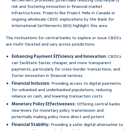
settlement processes, potentially reducing counterparty
risk and fostering innovation in financial market
infrastructures. Projects like Project Helix in Canada or
ongoing wholesale CBDC explorations by the Bank for
International Settlements (BIS) highlight this area.
The motivations for central banks to explore or issue CBDCs
are multi-faceted and vary across jurisdictions:
Enhancing Payment Efficiency and Innovation:
CBDCs
can facilitate faster, cheaper, and more transparent
payments, particularly for cross-border transactions, and
foster innovation in financial services.
Financial Inclusion:
Providing access to digital payments
for unbanked and underbanked populations, reducing
reliance on cash, and lowering transaction costs.
Monetary Policy Effectiveness:
Offering central banks
new levers for monetary policy transmission and
potentially making policy more direct and potent.
Financial Stability:
Providing a safer digital alternative to