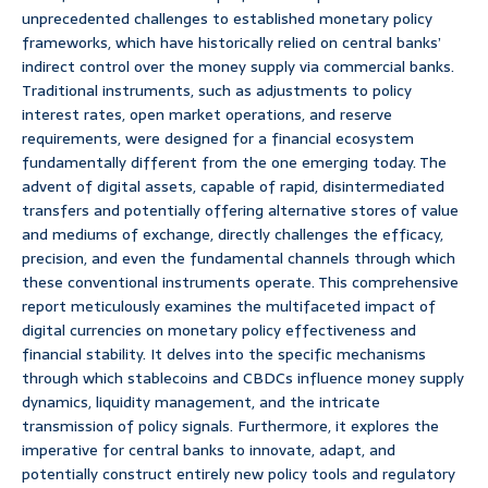
unprecedented challenges to established monetary policy
frameworks, which have historically relied on central banks’
indirect control over the money supply via commercial banks.
Traditional instruments, such as adjustments to policy
interest rates, open market operations, and reserve
requirements, were designed for a financial ecosystem
fundamentally different from the one emerging today. The
advent of digital assets, capable of rapid, disintermediated
transfers and potentially offering alternative stores of value
and mediums of exchange, directly challenges the efficacy,
precision, and even the fundamental channels through which
these conventional instruments operate. This comprehensive
report meticulously examines the multifaceted impact of
digital currencies on monetary policy effectiveness and
financial stability. It delves into the specific mechanisms
through which stablecoins and CBDCs influence money supply
dynamics, liquidity management, and the intricate
transmission of policy signals. Furthermore, it explores the
imperative for central banks to innovate, adapt, and
potentially construct entirely new policy tools and regulatory