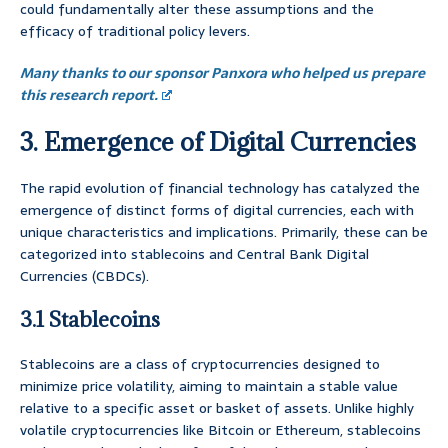
could fundamentally alter these assumptions and the
efficacy of traditional policy levers.
Many thanks to our sponsor Panxora who helped us prepare
this research report.
3. Emergence of Digital Currencies
The rapid evolution of financial technology has catalyzed the
emergence of distinct forms of digital currencies, each with
unique characteristics and implications. Primarily, these can be
categorized into stablecoins and Central Bank Digital
Currencies (CBDCs).
3.1 Stablecoins
Stablecoins are a class of cryptocurrencies designed to
minimize price volatility, aiming to maintain a stable value
relative to a specific asset or basket of assets. Unlike highly
volatile cryptocurrencies like Bitcoin or Ethereum, stablecoins