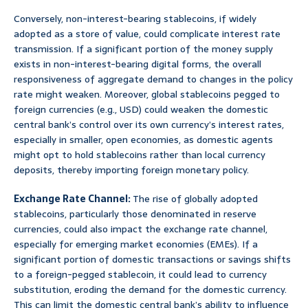
Conversely, non-interest-bearing stablecoins, if widely
adopted as a store of value, could complicate interest rate
transmission. If a significant portion of the money supply
exists in non-interest-bearing digital forms, the overall
responsiveness of aggregate demand to changes in the policy
rate might weaken. Moreover, global stablecoins pegged to
foreign currencies (e.g., USD) could weaken the domestic
central bank’s control over its own currency’s interest rates,
especially in smaller, open economies, as domestic agents
might opt to hold stablecoins rather than local currency
deposits, thereby importing foreign monetary policy.
Exchange Rate Channel:
The rise of globally adopted
stablecoins, particularly those denominated in reserve
currencies, could also impact the exchange rate channel,
especially for emerging market economies (EMEs). If a
significant portion of domestic transactions or savings shifts
to a foreign-pegged stablecoin, it could lead to currency
substitution, eroding the demand for the domestic currency.
This can limit the domestic central bank’s ability to influence