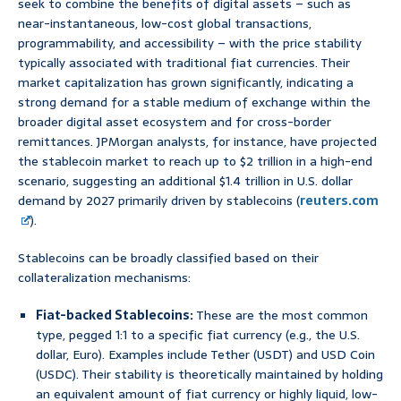
seek to combine the benefits of digital assets – such as
near-instantaneous, low-cost global transactions,
programmability, and accessibility – with the price stability
typically associated with traditional fiat currencies. Their
market capitalization has grown significantly, indicating a
strong demand for a stable medium of exchange within the
broader digital asset ecosystem and for cross-border
remittances. JPMorgan analysts, for instance, have projected
the stablecoin market to reach up to $2 trillion in a high-end
scenario, suggesting an additional $1.4 trillion in U.S. dollar
demand by 2027 primarily driven by stablecoins (
reuters.com
).
Stablecoins can be broadly classified based on their
collateralization mechanisms:
Fiat-backed Stablecoins:
These are the most common
type, pegged 1:1 to a specific fiat currency (e.g., the U.S.
dollar, Euro). Examples include Tether (USDT) and USD Coin
(USDC). Their stability is theoretically maintained by holding
an equivalent amount of fiat currency or highly liquid, low-