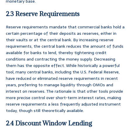
monetary base.
2.3 Reserve Requirements
Reserve requirements mandate that commercial banks hold a
certain percentage of their deposits as reserves, either in
their vaults or at the central bank. By increasing reserve
requirements, the central bank reduces the amount of funds
available for banks to lend, thereby tightening credit
conditions and contracting the money supply. Decreasing
them has the opposite effect. While historically a powerful
tool, many central banks, including the U.S. Federal Reserve,
have reduced or eliminated reserve requirements in recent
years, preferring to manage liquidity through OMOs and
interest on reserves. The rationale is that other tools provide
more precise control over short-term interest rates, making
reserve requirements a less frequently adjusted instrument
today, though still theoretically available.
2.4 Discount Window Lending