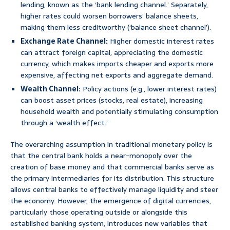
lending, known as the ‘bank lending channel.’ Separately,
higher rates could worsen borrowers’ balance sheets,
making them less creditworthy (‘balance sheet channel’).
Exchange Rate Channel:
Higher domestic interest rates
can attract foreign capital, appreciating the domestic
currency, which makes imports cheaper and exports more
expensive, affecting net exports and aggregate demand.
Wealth Channel:
Policy actions (e.g., lower interest rates)
can boost asset prices (stocks, real estate), increasing
household wealth and potentially stimulating consumption
through a ‘wealth effect.’
The overarching assumption in traditional monetary policy is
that the central bank holds a near-monopoly over the
creation of base money and that commercial banks serve as
the primary intermediaries for its distribution. This structure
allows central banks to effectively manage liquidity and steer
the economy. However, the emergence of digital currencies,
particularly those operating outside or alongside this
established banking system, introduces new variables that