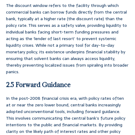
The discount window refers to the facility through which
commercial banks can borrow funds directly from the central
bank, typically at a higher rate (the discount rate) than the
policy rate. This serves as a safety valve, providing liquidity to
individual banks facing short-term funding pressures and
acting as the ‘lender of last resort’ to prevent systemic
liquidity crises. While not a primary tool for day-to-day
monetary policy, its existence underpins financial stability by
ensuring that solvent banks can always access liquidity,
thereby preventing localized issues from spiraling into broader
panics.
2.5 Forward Guidance
In the post-2008 financial crisis era, with policy rates often
at or near the zero lower bound, central banks increasingly
adopted unconventional tools, including forward guidance.
This involves communicating the central bank’s future policy
intentions to the public and financial markets. By providing
clarity on the likely path of interest rates and other policy