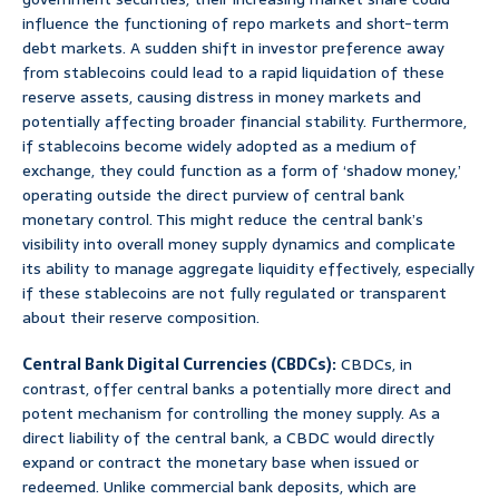
influence the functioning of repo markets and short-term
debt markets. A sudden shift in investor preference away
from stablecoins could lead to a rapid liquidation of these
reserve assets, causing distress in money markets and
potentially affecting broader financial stability. Furthermore,
if stablecoins become widely adopted as a medium of
exchange, they could function as a form of ‘shadow money,’
operating outside the direct purview of central bank
monetary control. This might reduce the central bank’s
visibility into overall money supply dynamics and complicate
its ability to manage aggregate liquidity effectively, especially
if these stablecoins are not fully regulated or transparent
about their reserve composition.
Central Bank Digital Currencies (CBDCs):
CBDCs, in
contrast, offer central banks a potentially more direct and
potent mechanism for controlling the money supply. As a
direct liability of the central bank, a CBDC would directly
expand or contract the monetary base when issued or
redeemed. Unlike commercial bank deposits, which are