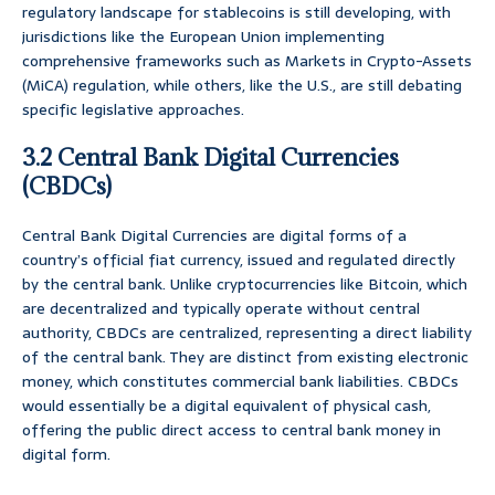
regulatory landscape for stablecoins is still developing, with
jurisdictions like the European Union implementing
comprehensive frameworks such as Markets in Crypto-Assets
(MiCA) regulation, while others, like the U.S., are still debating
specific legislative approaches.
3.2 Central Bank Digital Currencies
(CBDCs)
Central Bank Digital Currencies are digital forms of a
country’s official fiat currency, issued and regulated directly
by the central bank. Unlike cryptocurrencies like Bitcoin, which
are decentralized and typically operate without central
authority, CBDCs are centralized, representing a direct liability
of the central bank. They are distinct from existing electronic
money, which constitutes commercial bank liabilities. CBDCs
would essentially be a digital equivalent of physical cash,
offering the public direct access to central bank money in
digital form.