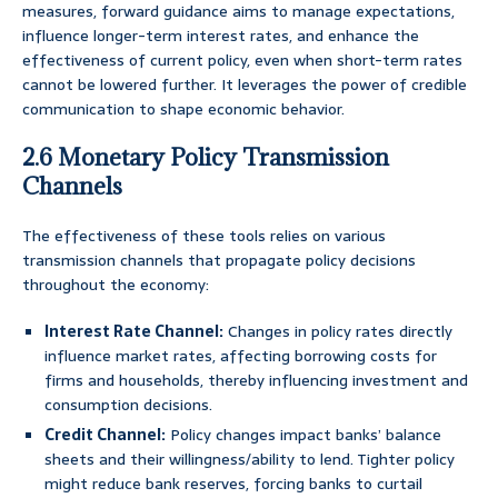
measures, forward guidance aims to manage expectations,
influence longer-term interest rates, and enhance the
effectiveness of current policy, even when short-term rates
cannot be lowered further. It leverages the power of credible
communication to shape economic behavior.
2.6 Monetary Policy Transmission
Channels
The effectiveness of these tools relies on various
transmission channels that propagate policy decisions
throughout the economy:
Interest Rate Channel:
Changes in policy rates directly
influence market rates, affecting borrowing costs for
firms and households, thereby influencing investment and
consumption decisions.
Credit Channel:
Policy changes impact banks’ balance
sheets and their willingness/ability to lend. Tighter policy
might reduce bank reserves, forcing banks to curtail