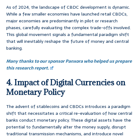
As of 2024, the landscape of CBDC development is dynamic.
While a few smaller economies have launched retail CBDCs,
major economies are predominantly in pilot or research
phases, carefully evaluating the complex trade-offs involved.
This global movement signals a fundamental paradigm shift
that will inevitably reshape the future of money and central
banking.
Many thanks to our sponsor Panxora who helped us prepare
this research report.
4. Impact of Digital Currencies on
Monetary Policy
The advent of stablecoins and CBDCs introduces a paradigm
shift that necessitates a critical re-evaluation of how central
banks conduct monetary policy. These digital assets have the
potential to fundamentally alter the money supply, disrupt
traditional transmission mechanisms, and introduce novel