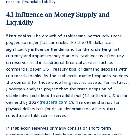
risks to financial stability.
4.1 Influence on Money Supply and
Liquidity
Stablecoins:
The growth of stablecoins, particularly those
pegged to major fiat currencies like the U.S. dollar, can
significantly influence the demand for the underlying fiat
currency and impact money markets. Stablecoins often rely
on reserves held in traditional financial assets, such as
commercial paper, U.S. Treasury bills, or demand deposits with
commercial banks. As the stablecoin market expands, so does
the demand for these underlying reserve assets. For instance,
JPMorgan analysts project that the rising adoption of
stablecoins could lead to an additional $1.4 trillion in U.S. dollar
demand by 2027 (
reuters.com
). This demand is not for
physical dollars but for dollar-denominated assets that
constitute stablecoin reserves.
If stablecoin reserves primarily consist of short-term
government securities, their increasing market share could