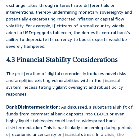
exchange rates through interest rate differentials or
interventions, thereby undermining monetary sovereignty and
potentially exacerbating imported inflation or capital flow
volatility. For example, if citizens of a small country widely
adopt a USD-pegged stablecoin, the domestic central bank’s
ability to depreciate its currency to boost exports would be
severely hampered.
4.3 Financial Stability Considerations
The proliferation of digital currencies introduces novel risks
and amplifies existing vulnerabilities within the financial
system, necessitating vigilant oversight and robust policy
responses.
Bank Disintermediation:
As discussed, a substantial shift of
funds from commercial bank deposits into CBDCs or even
highly liquid stablecoins could lead to widespread bank
disintermediation. This is particularly concerning during periods
of economic uncertainty or financial stress. In a crisis, the