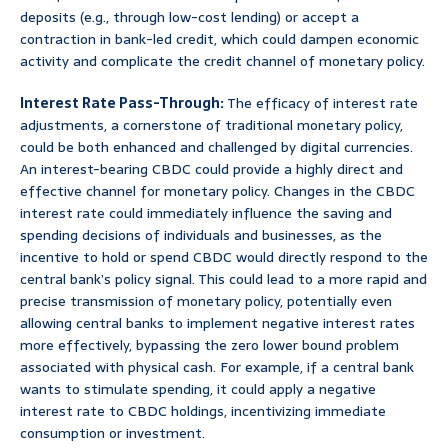
deposits (e.g., through low-cost lending) or accept a
contraction in bank-led credit, which could dampen economic
activity and complicate the credit channel of monetary policy.
Interest Rate Pass-Through:
The efficacy of interest rate
adjustments, a cornerstone of traditional monetary policy,
could be both enhanced and challenged by digital currencies.
An interest-bearing CBDC could provide a highly direct and
effective channel for monetary policy. Changes in the CBDC
interest rate could immediately influence the saving and
spending decisions of individuals and businesses, as the
incentive to hold or spend CBDC would directly respond to the
central bank’s policy signal. This could lead to a more rapid and
precise transmission of monetary policy, potentially even
allowing central banks to implement negative interest rates
more effectively, bypassing the zero lower bound problem
associated with physical cash. For example, if a central bank
wants to stimulate spending, it could apply a negative
interest rate to CBDC holdings, incentivizing immediate
consumption or investment.