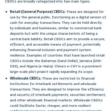
CBDCs are broadly categorized into two main types:
Retail (General Purpose) CBDCs:
These are designed for
use by the general public, functioning as a digital version of
cash for everyday transactions. They can be held directly
by individuals and businesses, similar to commercial bank
deposits but with the unique characteristic of being a
central bank liability. Retail CBDCs aim to provide a secure,
efficient, and accessible means of payment, potentially
enhancing financial inclusion and payment system
resilience. Examples of countries that have launched retail
CBDCs include the Bahamas (Sand Dollar), Jamaica (JAM-
DEX), and Nigeria (e-Naira). China’s e-CNY is a prominent
large-scale pilot project rapidly expanding its scope.
Wholesale CBDCs:
These are restricted to financial
institutions for interbank settlements and wholesale
transactions. They are designed to improve the efficiency
and security of interbank payments, securities settlement,
and other wholesale financial markets. Wholesale CBDCs
could facilitate faster, cheaper, and more resilient