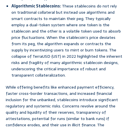
Algorithmic Stablecoins:
These stablecoins do not rely
on traditional collateral but instead use algorithms and
smart contracts to maintain their peg. They typically
employ a dual-token system where one token is the
stablecoin and the other is a volatile token used to absorb
price fluctuations. When the stablecoin’s price deviates
from its peg, the algorithm expands or contracts the
supply by incentivizing users to mint or burn tokens. The
collapse of TerraUSD (UST) in 2022 highlighted the inherent
risks and fragility of many algorithmic stablecoin designs,
underscoring the critical importance of robust and
transparent collateralization.
While offering benefits like enhanced payment efficiency,
faster cross-border transactions, and increased financial
inclusion for the unbanked, stablecoins introduce significant
regulatory and systemic risks. Concerns revolve around the
quality and liquidity of their reserves, transparency of
attestations, potential for runs (similar to bank runs) if
confidence erodes, and their use in illicit finance. The