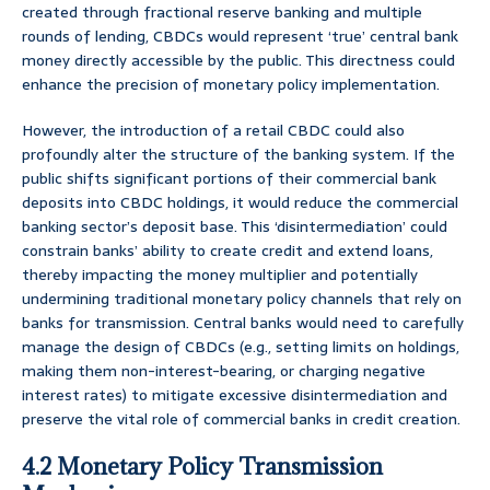
created through fractional reserve banking and multiple
rounds of lending, CBDCs would represent ‘true’ central bank
money directly accessible by the public. This directness could
enhance the precision of monetary policy implementation.
However, the introduction of a retail CBDC could also
profoundly alter the structure of the banking system. If the
public shifts significant portions of their commercial bank
deposits into CBDC holdings, it would reduce the commercial
banking sector’s deposit base. This ‘disintermediation’ could
constrain banks’ ability to create credit and extend loans,
thereby impacting the money multiplier and potentially
undermining traditional monetary policy channels that rely on
banks for transmission. Central banks would need to carefully
manage the design of CBDCs (e.g., setting limits on holdings,
making them non-interest-bearing, or charging negative
interest rates) to mitigate excessive disintermediation and
preserve the vital role of commercial banks in credit creation.
4.2 Monetary Policy Transmission