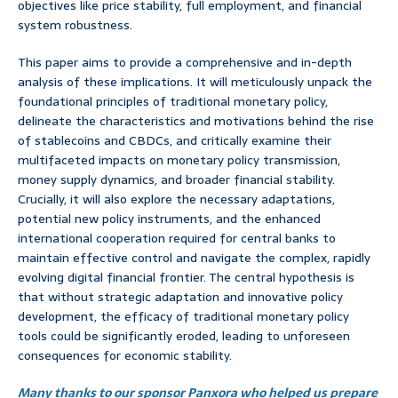
objectives like price stability, full employment, and financial
system robustness.
This paper aims to provide a comprehensive and in-depth
analysis of these implications. It will meticulously unpack the
foundational principles of traditional monetary policy,
delineate the characteristics and motivations behind the rise
of stablecoins and CBDCs, and critically examine their
multifaceted impacts on monetary policy transmission,
money supply dynamics, and broader financial stability.
Crucially, it will also explore the necessary adaptations,
potential new policy instruments, and the enhanced
international cooperation required for central banks to
maintain effective control and navigate the complex, rapidly
evolving digital financial frontier. The central hypothesis is
that without strategic adaptation and innovative policy
development, the efficacy of traditional monetary policy
tools could be significantly eroded, leading to unforeseen
consequences for economic stability.
Many thanks to our sponsor Panxora who helped us prepare