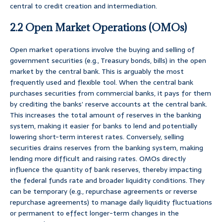
central to credit creation and intermediation.
2.2 Open Market Operations (OMOs)
Open market operations involve the buying and selling of
government securities (e.g., Treasury bonds, bills) in the open
market by the central bank. This is arguably the most
frequently used and flexible tool. When the central bank
purchases securities from commercial banks, it pays for them
by crediting the banks’ reserve accounts at the central bank.
This increases the total amount of reserves in the banking
system, making it easier for banks to lend and potentially
lowering short-term interest rates. Conversely, selling
securities drains reserves from the banking system, making
lending more difficult and raising rates. OMOs directly
influence the quantity of bank reserves, thereby impacting
the federal funds rate and broader liquidity conditions. They
can be temporary (e.g., repurchase agreements or reverse
repurchase agreements) to manage daily liquidity fluctuations
or permanent to effect longer-term changes in the