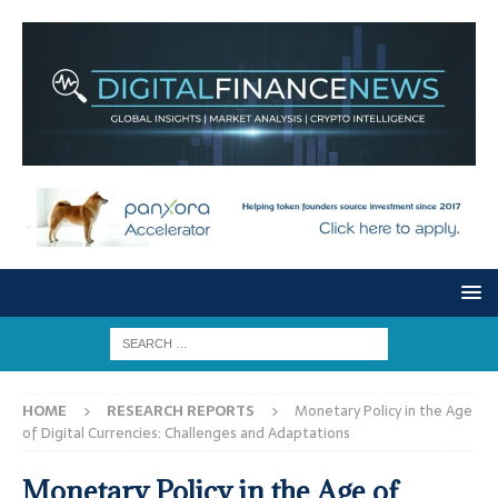
HOME
RESEARCH REPORTS
Monetary Policy in the Age
of Digital Currencies: Challenges and Adaptations
Monetary Policy in the Age of