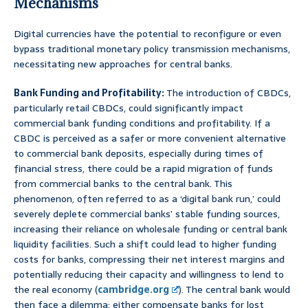
Mechanisms
Digital currencies have the potential to reconfigure or even
bypass traditional monetary policy transmission mechanisms,
necessitating new approaches for central banks.
Bank Funding and Profitability:
The introduction of CBDCs,
particularly retail CBDCs, could significantly impact
commercial bank funding conditions and profitability. If a
CBDC is perceived as a safer or more convenient alternative
to commercial bank deposits, especially during times of
financial stress, there could be a rapid migration of funds
from commercial banks to the central bank. This
phenomenon, often referred to as a ‘digital bank run,’ could
severely deplete commercial banks’ stable funding sources,
increasing their reliance on wholesale funding or central bank
liquidity facilities. Such a shift could lead to higher funding
costs for banks, compressing their net interest margins and
potentially reducing their capacity and willingness to lend to
the real economy (
cambridge.org
). The central bank would
then face a dilemma: either compensate banks for lost