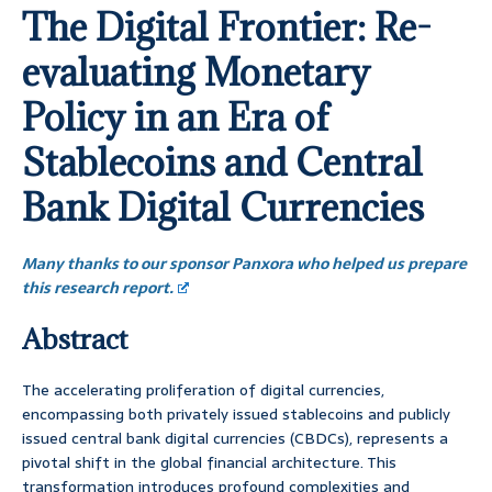
The Digital Frontier: Re-
evaluating Monetary
Policy in an Era of
Stablecoins and Central
Bank Digital Currencies
Many thanks to our sponsor Panxora who helped us prepare
this research report.
Abstract
The accelerating proliferation of digital currencies,
encompassing both privately issued stablecoins and publicly
issued central bank digital currencies (CBDCs), represents a
pivotal shift in the global financial architecture. This
transformation introduces profound complexities and