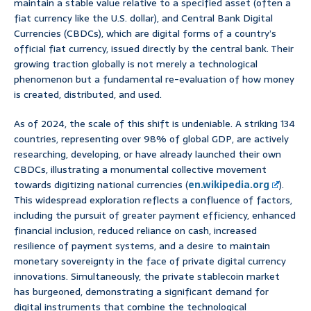
maintain a stable value relative to a specified asset (often a
fiat currency like the U.S. dollar), and Central Bank Digital
Currencies (CBDCs), which are digital forms of a country’s
official fiat currency, issued directly by the central bank. Their
growing traction globally is not merely a technological
phenomenon but a fundamental re-evaluation of how money
is created, distributed, and used.
As of 2024, the scale of this shift is undeniable. A striking 134
countries, representing over 98% of global GDP, are actively
researching, developing, or have already launched their own
CBDCs, illustrating a monumental collective movement
towards digitizing national currencies (
en.wikipedia.org
).
This widespread exploration reflects a confluence of factors,
including the pursuit of greater payment efficiency, enhanced
financial inclusion, reduced reliance on cash, increased
resilience of payment systems, and a desire to maintain
monetary sovereignty in the face of private digital currency
innovations. Simultaneously, the private stablecoin market
has burgeoned, demonstrating a significant demand for
digital instruments that combine the technological