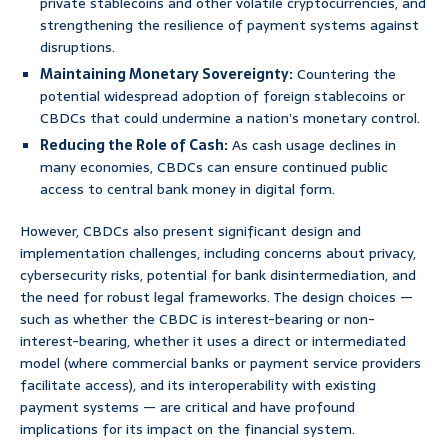
private stablecoins and other volatile cryptocurrencies, and
strengthening the resilience of payment systems against
disruptions.
Maintaining Monetary Sovereignty:
Countering the
potential widespread adoption of foreign stablecoins or
CBDCs that could undermine a nation’s monetary control.
Reducing the Role of Cash:
As cash usage declines in
many economies, CBDCs can ensure continued public
access to central bank money in digital form.
However, CBDCs also present significant design and
implementation challenges, including concerns about privacy,
cybersecurity risks, potential for bank disintermediation, and
the need for robust legal frameworks. The design choices —
such as whether the CBDC is interest-bearing or non-
interest-bearing, whether it uses a direct or intermediated
model (where commercial banks or payment service providers
facilitate access), and its interoperability with existing
payment systems — are critical and have profound
implications for its impact on the financial system.