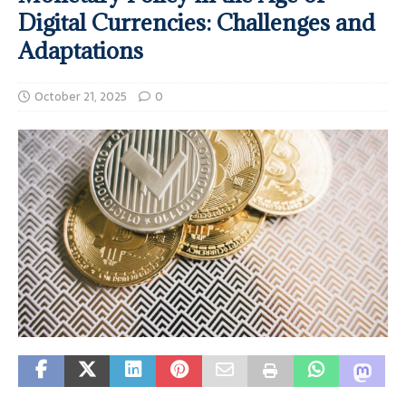
Digital Currencies: Challenges and
Adaptations
October 21, 2025
0