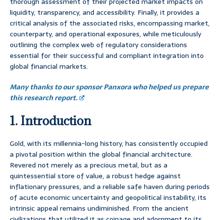
thorough assessment of their projected market impacts on
liquidity, transparency, and accessibility. Finally, it provides a
critical analysis of the associated risks, encompassing market,
counterparty, and operational exposures, while meticulously
outlining the complex web of regulatory considerations
essential for their successful and compliant integration into
global financial markets.
Many thanks to our sponsor Panxora who helped us prepare
this research report.
1. Introduction
Gold, with its millennia-long history, has consistently occupied
a pivotal position within the global financial architecture.
Revered not merely as a precious metal, but as a
quintessential store of value, a robust hedge against
inflationary pressures, and a reliable safe haven during periods
of acute economic uncertainty and geopolitical instability, its
intrinsic appeal remains undiminished. From the ancient
civilizations that utilized it as coinage and adornment to its