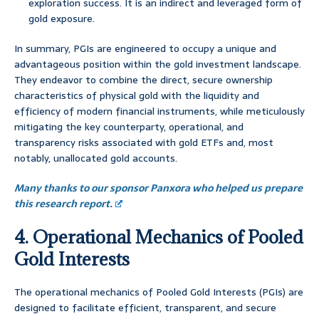
exploration success. It is an indirect and leveraged form of
gold exposure.
In summary, PGIs are engineered to occupy a unique and
advantageous position within the gold investment landscape.
They endeavor to combine the direct, secure ownership
characteristics of physical gold with the liquidity and
efficiency of modern financial instruments, while meticulously
mitigating the key counterparty, operational, and
transparency risks associated with gold ETFs and, most
notably, unallocated gold accounts.
Many thanks to our sponsor Panxora who helped us prepare
this research report.
4. Operational Mechanics of Pooled
Gold Interests
The operational mechanics of Pooled Gold Interests (PGIs) are
designed to facilitate efficient, transparent, and secure