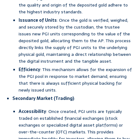
the quality and origin of the deposited gold adhere to
the highest industry standards.
Issuance of Units
: Once the gold is verified, weighed,
and securely stored by the custodian, the trustee
issues new PGI units corresponding to the value of the
deposited gold, allocating them to the AP. This process
directly links the supply of PGI units to the underlying
physical gold, maintaining a direct relationship between
the digital instrument and the tangible asset.
Efficiency
: This mechanism allows for the expansion of
the PGI pool in response to market demand, ensuring
that there is always sufficient physical backing for
newly issued units.
Secondary Market (Trading)
:
Accessibility
: Once created, PGI units are typically
traded on established financial exchanges (stock
exchanges or specialized digital asset platforms) or
over-the-counter (OTC) markets. This provides
immediate liquidity for investors, allowing them to buy