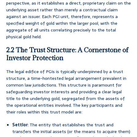
perspective, as it establishes a direct, proprietary claim on the
underlying asset rather than merely a contractual claim
against an issuer. Each PGI unit, therefore, represents a
specified weight of gold within the larger pool, with the
aggregate of all units correlating precisely to the total
physical gold held.
2.2 The Trust Structure: A Cornerstone of
Investor Protection
The legal edifice of PGIs is typically underpinned by a trust
structure, a time-hontested legal arrangement prevalent in
common law jurisdictions. This structure is paramount for
safeguarding investor interests and providing a clear legal
title to the underlying gold, segregated from the assets of
the operational entities involved. The key participants and
their roles within this trust model are:
Settlor
: The entity that establishes the trust and
transfers the initial assets (or the means to acquire them)