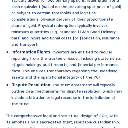
typically allows for two primary options: redemption for a
cash equivalent (based on the prevailing spot price of gold)
or, subject to certain thresholds and logistical
considerations, physical delivery of their proportionate
share of gold. Physical redemption typically involves
minimum quantities (e.g., standard LBMA Good Delivery
bars) and incurs additional costs for fabrication, insurance,
and transport.
Information Rights
: Investors are entitled to regular
reporting from the trustee or issuer, including statements
of gold holdings, audit reports, and financial performance
data. This ensures transparency regarding the underlying
assets and the operational integrity of the PGI.
Dispute Resolution
: The trust agreement will typically
outline clear mechanisms for dispute resolution, which may
include arbitration or legal recourse in the jurisdiction of
the trust.
The comprehensive legal and structural design of PGIs, with
its emphasis on a segregated trust, reputable custodianship,