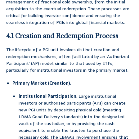
management of fractional gold ownership, from the initial
acquisition to the eventual redemption. These processes are
critical for building investor confidence and ensuring the
seamless integration of PGIs into global financial markets.
4.1 Creation and Redemption Process
The lifecycle of a PGI unit involves distinct creation and
redemption mechanisms, often facilitated by an ‘Authorized
Participant’ (AP) model, similar to that used by ETFs,
particularly for institutional investors in the primary market.
Primary Market (Creation)
:
Institutional Participation
: Large institutional
investors or authorized participants (APs) can create
new PGI units by depositing physical gold (meeting
LBMA Good Delivery standards) into the designated
vault of the custodian, or by providing the cash
equivalent to enable the trustee to purchase the
necessary gold. The LBMA’s involvement ensures that