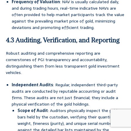
Frequency of Valuation
: NAV is usually calculated daily,
and during trading hours, real-time indicative NAVs are
often provided to help market participants track the value
against the prevailing market price of gold, minimizing
deviations and promoting efficient trading.
4.3 Auditing, Verification, and Reporting
Robust auditing and comprehensive reporting are
cornerstones of PGI transparency and accountability,
distinguishing them from less transparent gold investment
vehicles.
Independent Audits
: Regular, independent third-party
audits are conducted by reputable accounting or audit
firms. These audits are not just financial; they include a
physical verification of the gold holdings.
Scope of Audit
: Auditors physically inspect the gold
bars held by the custodian, verifying their quantity,
weight, fineness (purity), and unique serial numbers
against the detailed bar lists maintained by the