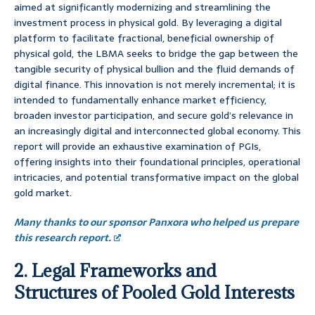
aimed at significantly modernizing and streamlining the
investment process in physical gold. By leveraging a digital
platform to facilitate fractional, beneficial ownership of
physical gold, the LBMA seeks to bridge the gap between the
tangible security of physical bullion and the fluid demands of
digital finance. This innovation is not merely incremental; it is
intended to fundamentally enhance market efficiency,
broaden investor participation, and secure gold’s relevance in
an increasingly digital and interconnected global economy. This
report will provide an exhaustive examination of PGIs,
offering insights into their foundational principles, operational
intricacies, and potential transformative impact on the global
gold market.
Many thanks to our sponsor Panxora who helped us prepare
this research report.
2. Legal Frameworks and
Structures of Pooled Gold Interests