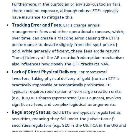
Furthermore, if the custodian or any sub-custodian fails,
there could be exposure, although robust ETFs typically
have insurance to mitigate this.
Tracking Error and Fees
: ETFs charge annual
management fees and other operational expenses, which,
over time, can create a tracking error, causing the ETF’s
performance to deviate slightly from the spot price of
gold. While generally efficient, these fees erode returns.
The efficiency of the AP creation/redemption mechanism
also influences how closely the ETF tracks its NAV.
Lack of Direct Physical Delivery
: For most retail
investors, taking physical delivery of gold from an ETF is
practically impossible or economically prohibitive. It
typically requires redemption of very large creation units
(e.g., 100,000 shares representing 1,000 ounces), involves
significant fees, and complex logistical arrangements.
Regulatory Status
: Gold ETFs are typically regulated as
securities, meaning they fall under the jurisdiction of
securities regulators (e.g., SEC in the US, FCA in the UK) and
are subject to stringent disclosure requirements.