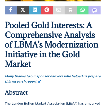
Pooled Gold Interests: A
Comprehensive Analysis
of LBMA’s Modernization
Initiative in the Gold
Market
Many thanks to our sponsor Panxora who helped us prepare
this research report.
Abstract
The London Bullion Market Association (LBMA) has embarked