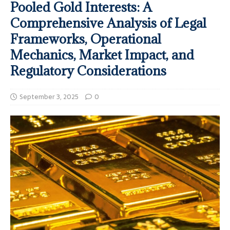
Pooled Gold Interests: A
Comprehensive Analysis of Legal
Frameworks, Operational
Mechanics, Market Impact, and
Regulatory Considerations
September 3, 2025
0