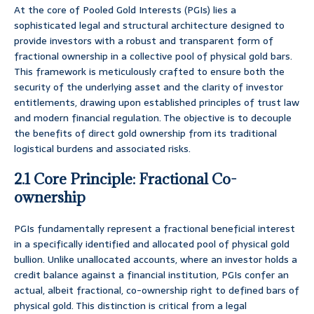
At the core of Pooled Gold Interests (PGIs) lies a
sophisticated legal and structural architecture designed to
provide investors with a robust and transparent form of
fractional ownership in a collective pool of physical gold bars.
This framework is meticulously crafted to ensure both the
security of the underlying asset and the clarity of investor
entitlements, drawing upon established principles of trust law
and modern financial regulation. The objective is to decouple
the benefits of direct gold ownership from its traditional
logistical burdens and associated risks.
2.1 Core Principle: Fractional Co-
ownership
PGIs fundamentally represent a fractional beneficial interest
in a specifically identified and allocated pool of physical gold
bullion. Unlike unallocated accounts, where an investor holds a
credit balance against a financial institution, PGIs confer an
actual, albeit fractional, co-ownership right to defined bars of
physical gold. This distinction is critical from a legal