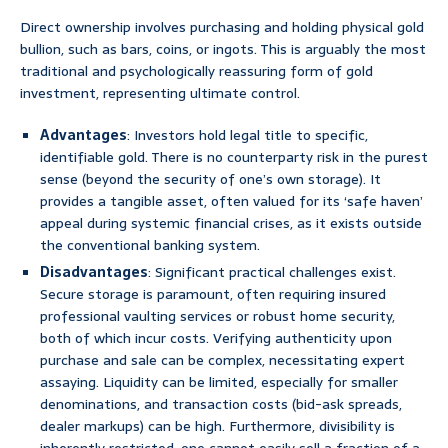
Direct ownership involves purchasing and holding physical gold
bullion, such as bars, coins, or ingots. This is arguably the most
traditional and psychologically reassuring form of gold
investment, representing ultimate control.
Advantages
: Investors hold legal title to specific,
identifiable gold. There is no counterparty risk in the purest
sense (beyond the security of one’s own storage). It
provides a tangible asset, often valued for its ‘safe haven’
appeal during systemic financial crises, as it exists outside
the conventional banking system.
Disadvantages
: Significant practical challenges exist.
Secure storage is paramount, often requiring insured
professional vaulting services or robust home security,
both of which incur costs. Verifying authenticity upon
purchase and sale can be complex, necessitating expert
assaying. Liquidity can be limited, especially for smaller
denominations, and transaction costs (bid-ask spreads,
dealer markups) can be high. Furthermore, divisibility is