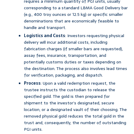
requires a minimum quantity of PGI units, usually
corresponding to a standard LBMA Good Delivery bar
(e.g., 400 troy ounces or 12.5 kg) or specific smaller
denominations that are economically feasible to
handle and transport.
Logistics and Costs
: Investors requesting physical
delivery will incur additional costs, including
fabrication charges (if smaller bars are requested),
assay fees, insurance, transportation, and
potentially customs duties or taxes depending on
the destination. The process also involves lead times
for verification, packaging, and dispatch.
Process
: Upon a valid redemption request, the
trustee instructs the custodian to release the
specified gold. The gold is then prepared for
shipment to the investor’s designated, secure
location, or a designated vault of their choosing. The
removed physical gold reduces the total gold in the
trust and, consequently, the number of outstanding
PGI units.