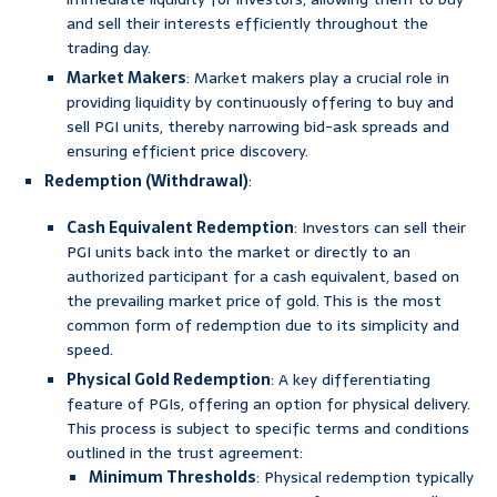
and sell their interests efficiently throughout the
trading day.
Market Makers
: Market makers play a crucial role in
providing liquidity by continuously offering to buy and
sell PGI units, thereby narrowing bid-ask spreads and
ensuring efficient price discovery.
Redemption (Withdrawal)
:
Cash Equivalent Redemption
: Investors can sell their
PGI units back into the market or directly to an
authorized participant for a cash equivalent, based on
the prevailing market price of gold. This is the most
common form of redemption due to its simplicity and
speed.
Physical Gold Redemption
: A key differentiating
feature of PGIs, offering an option for physical delivery.
This process is subject to specific terms and conditions
outlined in the trust agreement:
Minimum Thresholds
: Physical redemption typically