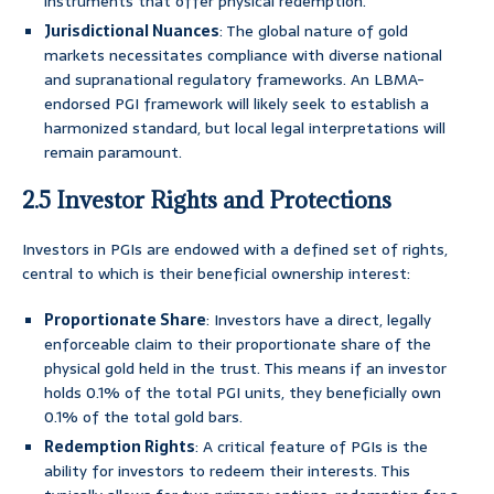
instruments that offer physical redemption.
Jurisdictional Nuances
: The global nature of gold
markets necessitates compliance with diverse national
and supranational regulatory frameworks. An LBMA-
endorsed PGI framework will likely seek to establish a
harmonized standard, but local legal interpretations will
remain paramount.
2.5 Investor Rights and Protections
Investors in PGIs are endowed with a defined set of rights,
central to which is their beneficial ownership interest:
Proportionate Share
: Investors have a direct, legally
enforceable claim to their proportionate share of the
physical gold held in the trust. This means if an investor
holds 0.1% of the total PGI units, they beneficially own
0.1% of the total gold bars.
Redemption Rights
: A critical feature of PGIs is the
ability for investors to redeem their interests. This