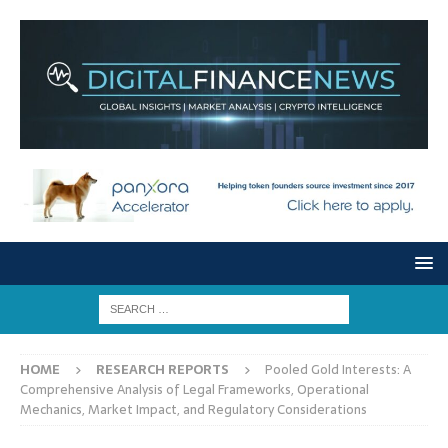
HOME
RESEARCH REPORTS
Pooled Gold Interests: A
Comprehensive Analysis of Legal Frameworks, Operational
Mechanics, Market Impact, and Regulatory Considerations