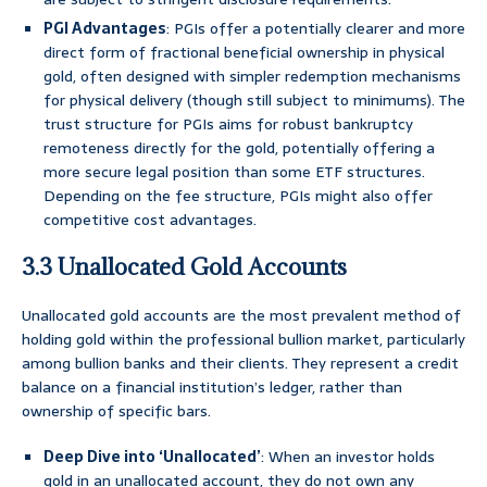
PGI Advantages
: PGIs offer a potentially clearer and more
direct form of fractional beneficial ownership in physical
gold, often designed with simpler redemption mechanisms
for physical delivery (though still subject to minimums). The
trust structure for PGIs aims for robust bankruptcy
remoteness directly for the gold, potentially offering a
more secure legal position than some ETF structures.
Depending on the fee structure, PGIs might also offer
competitive cost advantages.
3.3 Unallocated Gold Accounts
Unallocated gold accounts are the most prevalent method of
holding gold within the professional bullion market, particularly
among bullion banks and their clients. They represent a credit
balance on a financial institution’s ledger, rather than
ownership of specific bars.
Deep Dive into ‘Unallocated’
: When an investor holds
gold in an unallocated account, they do not own any