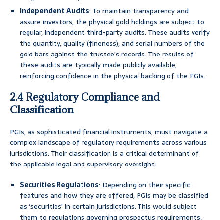
Independent Audits
: To maintain transparency and
assure investors, the physical gold holdings are subject to
regular, independent third-party audits. These audits verify
the quantity, quality (fineness), and serial numbers of the
gold bars against the trustee’s records. The results of
these audits are typically made publicly available,
reinforcing confidence in the physical backing of the PGIs.
2.4 Regulatory Compliance and
Classification
PGIs, as sophisticated financial instruments, must navigate a
complex landscape of regulatory requirements across various
jurisdictions. Their classification is a critical determinant of
the applicable legal and supervisory oversight:
Securities Regulations
: Depending on their specific
features and how they are offered, PGIs may be classified
as ‘securities’ in certain jurisdictions. This would subject
them to regulations governing prospectus requirements,