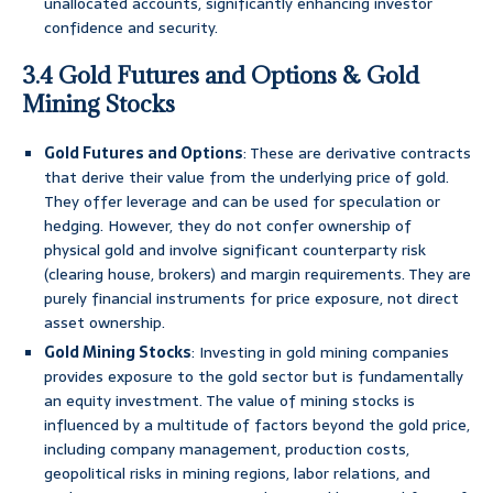
unallocated accounts, significantly enhancing investor
confidence and security.
3.4 Gold Futures and Options & Gold
Mining Stocks
Gold Futures and Options
: These are derivative contracts
that derive their value from the underlying price of gold.
They offer leverage and can be used for speculation or
hedging. However, they do not confer ownership of
physical gold and involve significant counterparty risk
(clearing house, brokers) and margin requirements. They are
purely financial instruments for price exposure, not direct
asset ownership.
Gold Mining Stocks
: Investing in gold mining companies
provides exposure to the gold sector but is fundamentally
an equity investment. The value of mining stocks is
influenced by a multitude of factors beyond the gold price,
including company management, production costs,
geopolitical risks in mining regions, labor relations, and