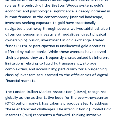
role as the bedrock of the Bretton Woods system, gold’s
economic and psychological significance is deeply ingrained in
human finance. In the contemporary financial landscape,
investors seeking exposure to gold have traditionally
navigated a pathway through several well-established, albeit
often cumbersome, investment modalities: direct physical
ownership of bullion, investment in gold exchange-traded
funds (ETFs), or participation in unallocated gold accounts
offered by bullion banks. While these avenues have served
their purpose, they are frequently characterized by inherent
limitations relating to liquidity, transparency, storage
complexities, and accessibility, particularly for a burgeoning
class of investors accustomed to the efficiencies of digital
financial markets.
The London Bullion Market Association (LBMA), recognized
globally as the authoritative body for the over-the-counter
(OTC) bullion market, has taken a proactive step to address
these entrenched challenges. The introduction of Pooled Gold
Interests (PGIs) represents a forward-thinking initiative