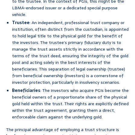
to the trustee. In the context of PGIs, this might be the
LBMA-endorsed issuer or a dedicated special purpose
vehicle.
Trustee
: An independent, professional trust company or
institution, often distinct from the custodian, is appointed
to hold legal title to the physical gold for the benefit of
the investors. The trustee’s primary fiduciary duty is to
manage the trust assets strictly in accordance with the
terms of the trust deed, ensuring the integrity of the gold
pool and acting solely in the best interests of the
beneficiaries. This separation of legal ownership (trustee)
from beneficial ownership (investors) is a cornerstone of
investor protection, particularly in insolvency scenarios.
Beneficiaries
: The investors who acquire PGIs become the
beneficial owners of a proportionate share of the physical
gold held within the trust. Their rights are explicitly defined
within the trust agreement, granting them a direct,
enforceable claim against the underlying gold.
The principal advantage of employing a trust structure is