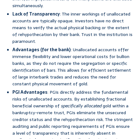
simultaneously.
Lack of Transparency
: The inner workings of unallocated
accounts are typically opaque. Investors have no direct
means to verify the actual physical backing or the extent
of rehypothecation by their bank. Trust in the institution is
paramount.
Advantages (for the bank)
: Unallocated accounts offer
immense flexibility and lower operational costs for bullion
banks, as they do not require the segregation or specific
identification of bars. This allows for efficient settlement
of large interbank trades and reduces the need for
constant physical movement of gold.
PGI Advantages
: PGIs directly address the fundamental
risks of unallocated accounts. By establishing fractional
beneficial ownership of
specifically allocated
gold within a
bankruptcy-remote trust, PGIs eliminate the unsecured
creditor status and the rehypothecation risk. The stringent
auditing and public reporting requirements of PGIs ensure
a level of transparency that is inherently absent in