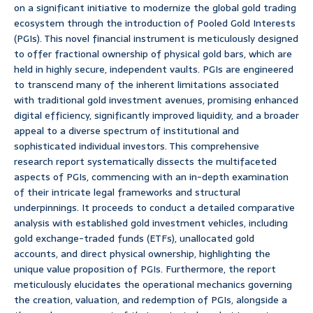
on a significant initiative to modernize the global gold trading
ecosystem through the introduction of Pooled Gold Interests
(PGIs). This novel financial instrument is meticulously designed
to offer fractional ownership of physical gold bars, which are
held in highly secure, independent vaults. PGIs are engineered
to transcend many of the inherent limitations associated
with traditional gold investment avenues, promising enhanced
digital efficiency, significantly improved liquidity, and a broader
appeal to a diverse spectrum of institutional and
sophisticated individual investors. This comprehensive
research report systematically dissects the multifaceted
aspects of PGIs, commencing with an in-depth examination
of their intricate legal frameworks and structural
underpinnings. It proceeds to conduct a detailed comparative
analysis with established gold investment vehicles, including
gold exchange-traded funds (ETFs), unallocated gold
accounts, and direct physical ownership, highlighting the
unique value proposition of PGIs. Furthermore, the report
meticulously elucidates the operational mechanics governing
the creation, valuation, and redemption of PGIs, alongside a