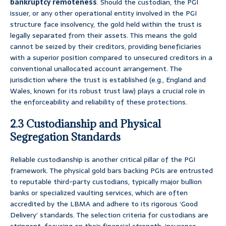
bankruptcy remoteness
. Should the custodian, the PGI
issuer, or any other operational entity involved in the PGI
structure face insolvency, the gold held within the trust is
legally separated from their assets. This means the gold
cannot be seized by their creditors, providing beneficiaries
with a superior position compared to unsecured creditors in a
conventional unallocated account arrangement. The
jurisdiction where the trust is established (e.g., England and
Wales, known for its robust trust law) plays a crucial role in
the enforceability and reliability of these protections.
2.3 Custodianship and Physical
Segregation Standards
Reliable custodianship is another critical pillar of the PGI
framework. The physical gold bars backing PGIs are entrusted
to reputable third-party custodians, typically major bullion
banks or specialized vaulting services, which are often
accredited by the LBMA and adhere to its rigorous ‘Good
Delivery’ standards. The selection criteria for custodians are