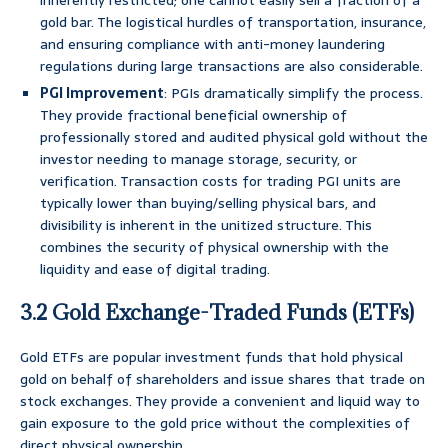
inherently restricted; one cannot easily sell a fraction of a
gold bar. The logistical hurdles of transportation, insurance,
and ensuring compliance with anti-money laundering
regulations during large transactions are also considerable.
PGI Improvement
: PGIs dramatically simplify the process.
They provide fractional beneficial ownership of
professionally stored and audited physical gold without the
investor needing to manage storage, security, or
verification. Transaction costs for trading PGI units are
typically lower than buying/selling physical bars, and
divisibility is inherent in the unitized structure. This
combines the security of physical ownership with the
liquidity and ease of digital trading.
3.2 Gold Exchange-Traded Funds (ETFs)
Gold ETFs are popular investment funds that hold physical
gold on behalf of shareholders and issue shares that trade on
stock exchanges. They provide a convenient and liquid way to
gain exposure to the gold price without the complexities of
direct physical ownership.