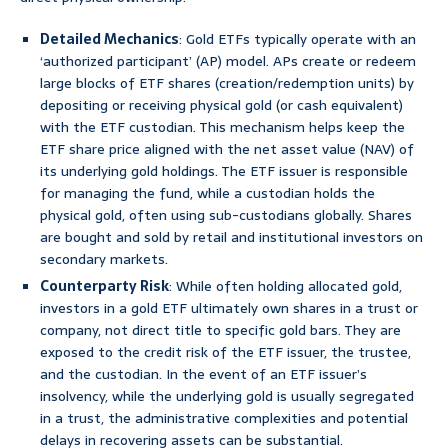
Detailed Mechanics
: Gold ETFs typically operate with an
‘authorized participant’ (AP) model. APs create or redeem
large blocks of ETF shares (creation/redemption units) by
depositing or receiving physical gold (or cash equivalent)
with the ETF custodian. This mechanism helps keep the
ETF share price aligned with the net asset value (NAV) of
its underlying gold holdings. The ETF issuer is responsible
for managing the fund, while a custodian holds the
physical gold, often using sub-custodians globally. Shares
are bought and sold by retail and institutional investors on
secondary markets.
Counterparty Risk
: While often holding allocated gold,
investors in a gold ETF ultimately own shares in a trust or
company, not direct title to specific gold bars. They are
exposed to the credit risk of the ETF issuer, the trustee,
and the custodian. In the event of an ETF issuer’s
insolvency, while the underlying gold is usually segregated
in a trust, the administrative complexities and potential
delays in recovering assets can be substantial.