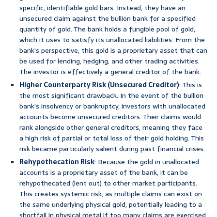
specific, identifiable gold bars. Instead, they have an
unsecured claim against the bullion bank for a specified
quantity of gold. The bank holds a fungible pool of gold,
which it uses to satisfy its unallocated liabilities. From the
bank’s perspective, this gold is a proprietary asset that can
be used for lending, hedging, and other trading activities.
The investor is effectively a general creditor of the bank.
Higher Counterparty Risk (Unsecured Creditor)
: This is
the most significant drawback. In the event of the bullion
bank’s insolvency or bankruptcy, investors with unallocated
accounts become unsecured creditors. Their claims would
rank alongside other general creditors, meaning they face
a high risk of partial or total loss of their gold holding. This
risk became particularly salient during past financial crises.
Rehypothecation Risk
: Because the gold in unallocated
accounts is a proprietary asset of the bank, it can be
rehypothecated (lent out) to other market participants.
This creates systemic risk, as multiple claims can exist on
the same underlying physical gold, potentially leading to a
shortfall in physical metal if too many claims are exercised