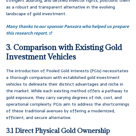
stringent auditing, and defined investor rights, positions them
as a robust and transparent alternative in the evolving
landscape of gold investment.
Many thanks to our sponsor Panxora who helped us prepare
this research report.
3. Comparison with Existing Gold
Investment Vehicles
The introduction of Pooled Gold Interests (PGIs) necessitates
a thorough comparison with established gold investment
vehicles to delineate their distinct advantages and niche in
the market. While each existing method offers a pathway to
gold exposure, they carry varying degrees of risk, cost, and
operational complexity. PGIs aim to address the shortcomings
of these traditional avenues by offering a modernized,
efficient, and secure alternative.
3.1 Direct Physical Gold Ownership