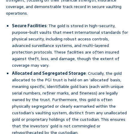
stringent, focusing on their financial strength, insurance
coverage, and demonstrable track record in secure vaulting
operations.
Secure Facilities
: The gold is stored in high-security,
purpose-built vaults that meet international standards for
physical security, including robust access controls,
advanced surveillance systems, and multi-layered
protection protocols. These facilities are often insured
against theft, loss, and damage, though the extent of
coverage may vary.
Allocated and Segregated Storage
: Crucially, the gold
allocated to the PGI trust is held on an ‘allocated’ basis,
meaning specific, identifiable gold bars (each with unique
serial numbers, refiner marks, and fineness) are legally
owned by the trust. Furthermore, this gold is often
physically segregated or clearly earmarked within the
custodian’s vaulting system, distinct from any unallocated
gold or proprietary holdings of the custodian. This ensures
that the investors’ gold is not commingled or
rehypothecated by the custodian.