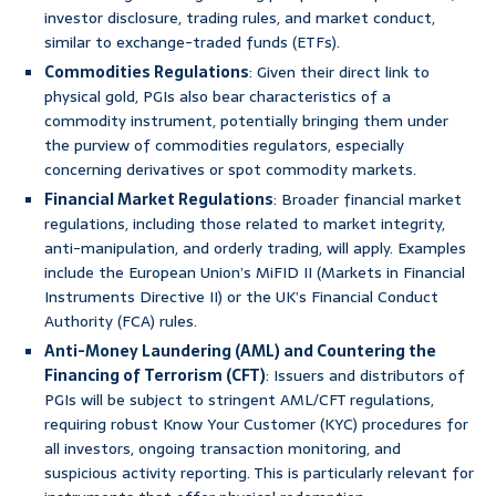
investor disclosure, trading rules, and market conduct,
similar to exchange-traded funds (ETFs).
Commodities Regulations
: Given their direct link to
physical gold, PGIs also bear characteristics of a
commodity instrument, potentially bringing them under
the purview of commodities regulators, especially
concerning derivatives or spot commodity markets.
Financial Market Regulations
: Broader financial market
regulations, including those related to market integrity,
anti-manipulation, and orderly trading, will apply. Examples
include the European Union’s MiFID II (Markets in Financial
Instruments Directive II) or the UK’s Financial Conduct
Authority (FCA) rules.
Anti-Money Laundering (AML) and Countering the
Financing of Terrorism (CFT)
: Issuers and distributors of
PGIs will be subject to stringent AML/CFT regulations,
requiring robust Know Your Customer (KYC) procedures for
all investors, ongoing transaction monitoring, and
suspicious activity reporting. This is particularly relevant for