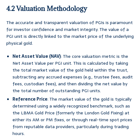
4.2 Valuation Methodology
The accurate and transparent valuation of PGIs is paramount
for investor confidence and market integrity. The value of a
PGI unit is directly linked to the market price of the underlying
physical gold.
Net Asset Value (NAV)
: The core valuation metric is the
Net Asset Value per PGI unit. This is calculated by taking
the total market value of the gold held within the trust,
subtracting any accrued expenses (e.g., trustee fees, audit
fees, custodian fees), and then dividing the net value by
the total number of outstanding PGI units.
Reference Price
: The market value of the gold is typically
determined using a widely recognized benchmark, such as
the LBMA Gold Price (formerly the London Gold Fixing) at
either its AM or PM fixes, or through real-time spot prices
from reputable data providers, particularly during trading
hours.