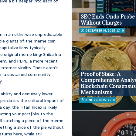
elve a bit deeper into each of
SEC Ends Ondo Probe
Without Charges
DECEMBER 16, 2025
0
on in an otherwise unpredictable
able giants of the meme coin
apitalizations typically
he original meme king; Shiba Inu
stem; and PEPE, a more recent
ternet virality. These aren’t
Proof of Stake: A
er, a sustained community
Comprehensive Analys
y.
Blockchain Consensus
Mechanisms
tability and genuinely lower
preciates the cultural impact of
JUNE 29, 2025
0
day, the Titan Index is likely
cting your portfolio to the
ill catching a piece of the meme
getting a slice of the pie without
turns here, while still