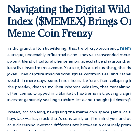
Navigating the Digital Wil
Index ($MEMEX) Brings Ord
Meme Coin Frenzy
In the grand, often bewildering, theatre of cryptocurrency,
meme
a unique, undeniably influential niche. They’ve transcended mere 
potent blend of cultural phenomenon, speculative playground, and
lucrative investment avenue. You see, it’s a curious thing, this r
jokes. They capture imaginations, ignite communities, and, rath
wealth in mere days, sometimes hours, before often collapsing jus
the paradox, doesn’t it? Their inherent volatility, that tantalizin
often comes wrapped in a blanket of extreme risk, posing a signi
investor genuinely seeking stability, let alone thoughtful diversifi
Indeed, for too long, navigating the meme coin space felt a lot li
haystack—a haystack that’s constantly on fire, mind you, and oc
as a discerning investor, differentiate between a genuinely pro