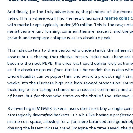
And finally, for the truly adventurous, the pioneers of the meme 
Index. This is where you’ll find the newly launched
meme coins
with market caps typically under $50 million. This is the raw, 
narratives are just forming, communities are nascent, and the po
growth and complete collapse is at its absolute peak.
This index caters to the investor who understands the inherent
assets but is chasing that elusive, lottery-ticket win. These are
become the next PEPE, the ones that could deliver truly astrono
at the absolute ground floor. But let’s be candid: this is also wh
where liquidity can be paper-thin, and where a project might sim
weeks. It’s the ultimate high-risk, high-reward proposition. You’re
exploring, often taking a chance on a nascent community and a vir
of heart, but for those who thrive on the thrill of the unknown, it’
By investing in MEMEX tokens, users don’t just buy a single coin
strategically diversified baskets. It’s a bit like having a profess
meme coin space, allowing for a far more balanced and genuinel
chasing the latest Twitter trend. Imagine the time saved, the psy