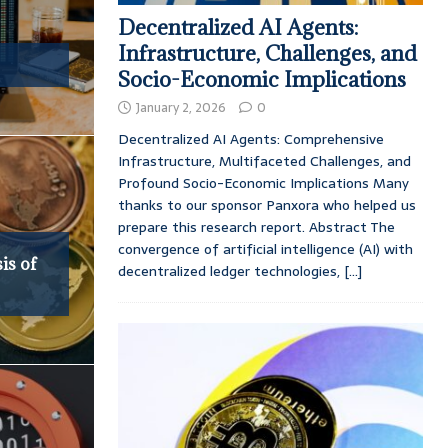
Decentralized AI Agents:
Infrastructure, Challenges, and
Socio-Economic Implications
January 2, 2026
0
Decentralized AI Agents: Comprehensive
Infrastructure, Multifaceted Challenges, and
Profound Socio-Economic Implications Many
thanks to our sponsor Panxora who helped us
prepare this research report. Abstract The
convergence of artificial intelligence (AI) with
is of
decentralized ledger technologies,
[...]