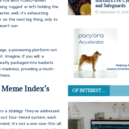
e rife with FOMO-driven
Bitcoin ETFs: Cy
and Safeguards
ing ‘rugged’ or left holding the
September 15, 2024
ter, well, it’s exhausting.
’ on the next big thing, only to
esert sun.
age, a pioneering platform not
t. Imagine, if you will, a
neatly packaged into baskets
the madness, providing a much-
chaos.
g Meme Index’s
OF INTEREST…
ers a
strategy
. They’ve addressed
-out four-tiered system, each
mind. It’s not a one-size-fits-all