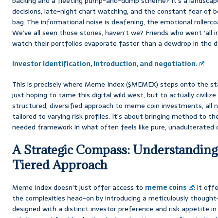
backing and a fleeting pump-and-dump scheme? It’s a landscap
decisions, late-night chart watching, and the constant fear of be
bag. The informational noise is deafening, the emotional rollercoas
We’ve all seen those stories, haven’t we? Friends who went ‘all in
watch their portfolios evaporate faster than a dewdrop in the d
Investor Identification, Introduction, and negotiation.
This is precisely where Meme Index ($MEMEX) steps onto the st
just hoping to tame this digital wild west, but to actually civilize i
structured, diversified approach to meme coin investments, all 
tailored to varying risk profiles. It’s about bringing method to 
needed framework in what often feels like pure, unadulterated 
A Strategic Compass: Understandin
Tiered Approach
Meme Index doesn’t just offer access to
meme coins
; it off
the complexities head-on by introducing a meticulously thought
designed with a distinct investor preference and risk appetite in 