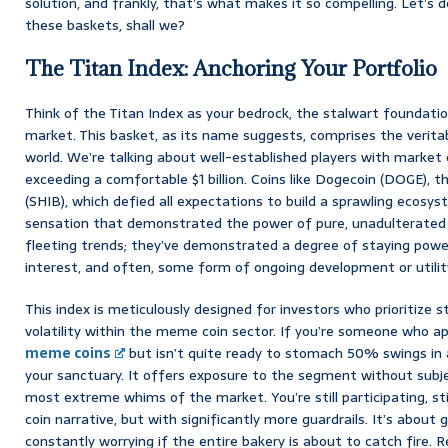
solution, and frankly, that’s what makes it so compelling. Let’s d
these baskets, shall we?
The Titan Index: Anchoring Your Portfolio
Think of the Titan Index as your bedrock, the stalwart foundati
market. This basket, as its name suggests, comprises the verit
world. We’re talking about well-established players with market c
exceeding a comfortable $1 billion. Coins like Dogecoin (DOGE), t
(SHIB), which defied all expectations to build a sprawling ecosy
sensation that demonstrated the power of pure, unadulterated in
fleeting trends; they’ve demonstrated a degree of staying pow
interest, and often, some form of ongoing development or utilit
This index is meticulously designed for investors who prioritize s
volatility within the meme coin sector. If you’re someone who ap
meme coins
but isn’t quite ready to stomach 50% swings in a 
your sanctuary. It offers exposure to the segment without subje
most extreme whims of the market. You’re still participating, st
coin narrative, but with significantly more guardrails. It’s about 
constantly worrying if the entire bakery is about to catch fire. Re