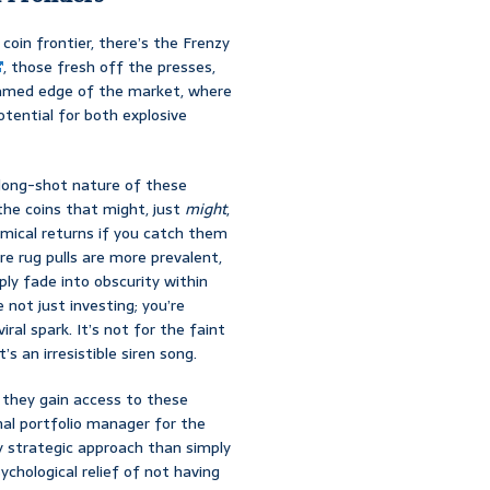
coin frontier, there’s the Frenzy
, those fresh off the presses,
untamed edge of the market, where
tential for both explosive
 long-shot nature of these
 the coins that might, just
might
,
mical returns if you catch them
ere rug pulls are more prevalent,
ply fade into obscurity within
 not just investing; you’re
al spark. It’s not for the faint
s an irresistible siren song.
; they gain access to these
ional portfolio manager for the
y strategic approach than simply
chological relief of not having