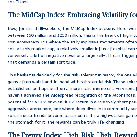
the Titans.
The MidCap Index: Embracing Volatility for
Now, for the thrill-seekers, the MidCap Index beckons. Here, we’
between $50 million and $250 million. This is the heart of high-
coin ecosystem. It’s where the truly explosive movements often
see, at this market cap, a relatively smaller influx of capital can
conversely, a bit of negative news or a large sell-off can trigger
that demands a certain fortitude.
This basket is decidedly for the risk-tolerant investor, the one
gains often walk hand-in-hand with substantial risk. These toke
established, perhaps built on a more niche meme or a very speci
haven’t achieved the widespread recognition of the Moonshots, b
potential for a ’10x’ or even ‘100x’ return in a relatively short per
aggressive arena here, one where deep dives into community sen
social media trends become paramount. It’s a high-stakes game, 
the stomach for it, the rewards can be truly life-changing.
The Frenzy Index: High-Risk, High-Reward