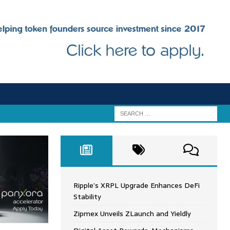
Ripple’s XRPL Upgrade Enhances DeFi
Stability
Zipmex Unveils ZLaunch and Yieldly