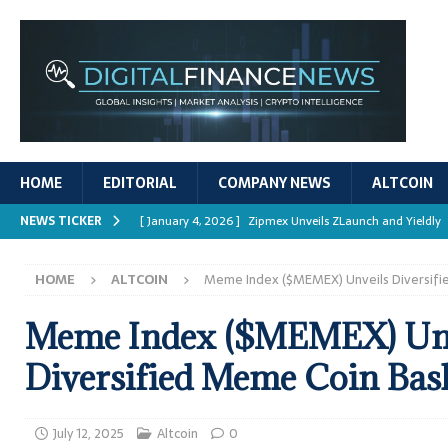
HOME
EDITORIAL
COMPANY NEWS
ALTCOIN
NEWS TICKER
[ January 4, 2026 ]
Zipmex Unveils ZLaunch and Yieldly
[ January 4, 2026 ]
Digital Asset Rewards: Mechanisms, 
HOME
ALTCOIN
Meme Index ($MEMEX) Unveils Diversif
REPORTS
[ January 4, 2026 ]
Mastering Crypto Trading Strategies
Meme Index ($MEMEX) Unv
[ January 4, 2026 ]
Bitcoin ATM Scams Surge in 2025
Diversified Meme Coin Bas
[ January 4, 2026 ]
Ripple’s XRPL Upgrade Enhances DeFi 
July 12, 2025
Altcoin
0