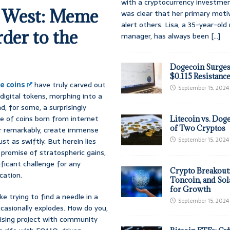
with a cryptocurrency investmen
d West: Meme
was clear that her primary moti
alert others. Lisa, a 35-year-ol
er to the
manager, has always been
[...]
Dogecoin Surges
$0.115 Resistanc
 coins
have truly carved out
September 15, 2024
digital tokens, morphing into a
, for some, a surprisingly
ise of coins born from internet
Litecoin vs. Doge
of Two Cryptos
er remarkably, create immense
September 15, 2024
t as swiftly. But herein lies
g promise of stratospheric gains,
ficant challenge for any
Crypto Breakout
cation.
Toncoin, and Sol
for Growth
ke trying to find a needle in a
September 15, 2024
casionally explodes. How do you,
mising project with community