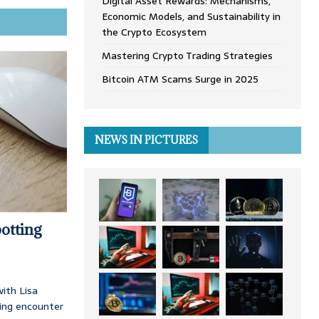
Digital Asset Rewards: Mechanisms,
Economic Models, and Sustainability in
the Crypto Ecosystem
Mastering Crypto Trading Strategies
Bitcoin ATM Scams Surge in 2025
NEWS IN PICTURES
otting
ith Lisa
ing encounter