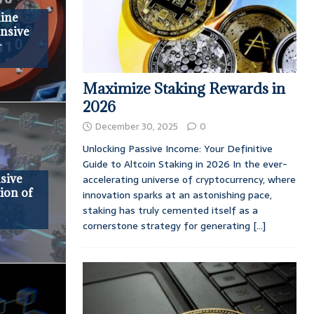
ine
nsive
-
Maximize Staking Rewards in
2026
December 30, 2025
0
Unlocking Passive Income: Your Definitive
Guide to Altcoin Staking in 2026 In the ever-
sive
accelerating universe of cryptocurrency, where
tion of
innovation sparks at an astonishing pace,
staking has truly cemented itself as a
cornerstone strategy for generating
[...]