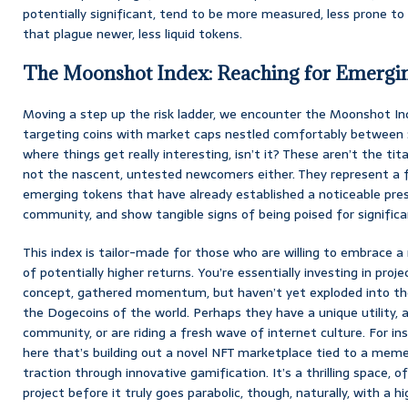
potentially significant, tend to be more measured, less prone to
that plague newer, less liquid tokens.
The Moonshot Index: Reaching for Emergin
Moving a step up the risk ladder, we encounter the Moonshot Inde
targeting coins with market caps nestled comfortably between $250
where things get really interesting, isn’t it? These aren’t the tita
not the nascent, untested newcomers either. They represent a 
emerging tokens that have already established a noticeable prese
community, and show tangible signs of being poised for signific
This index is tailor-made for those who are willing to embrace a 
of potentially higher returns. You’re essentially investing in proje
concept, gathered momentum, but haven’t yet exploded into t
the Dogecoins of the world. Perhaps they have a unique utility, a
community, or are riding a fresh wave of internet culture. For in
here that’s building out a novel NFT marketplace tied to a meme
traction through innovative gamification. It’s a thrilling space, 
project before it truly goes parabolic, though, naturally, with a 