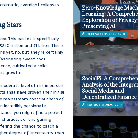
 dramatic, overnight collapses
Zero-Knowledge Mach
Learning: A Comprehe
Exploration of Privacy
g Stars
Preserving AI
DECEMBER 31, 2025
0
x. This basket is specifically
 million and $1 billion. This is
ns yet, no, but they’re certainly
fascinating sweet spot:
nce, cultivated a solid
ant growth.
SocialFi: A Comprehen
Analysis of the Integra
moderate level of risk in pursuit
Social Media and
cts that have proven their initial
Decentralized Finance
he mainstream consciousness of
AUGUST 31, 2025
0
n incredibly passionate
stance, you might find a project
 character, or one gaining
offering the chance to catch a
higher degree of uncertainty than