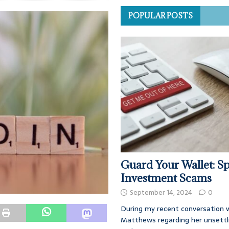
POPULAR POSTS
Guard Your Wallet: Sp
Investment Scams
September 14, 2024
0
During my recent conversation w
Matthews regarding her unsettl