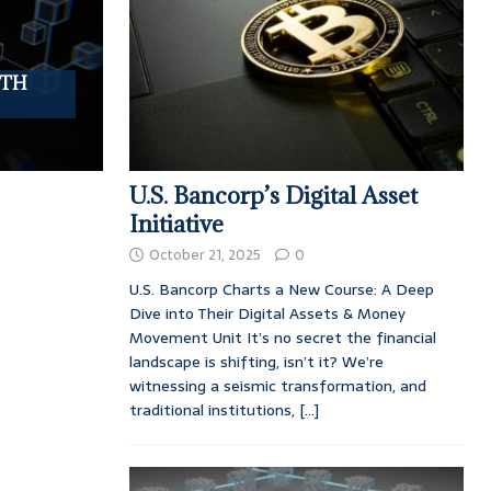
UTH
U.S. Bancorp’s Digital Asset
Initiative
October 21, 2025
0
U.S. Bancorp Charts a New Course: A Deep
Dive into Their Digital Assets & Money
Movement Unit It’s no secret the financial
landscape is shifting, isn’t it? We’re
witnessing a seismic transformation, and
traditional institutions,
[...]