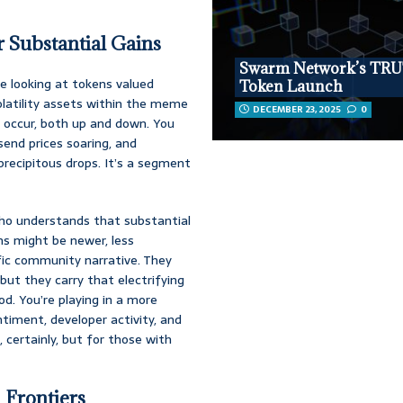
 Substantial Gains
Swarm Network’s TR
re looking at tokens valued
Token Launch
volatility assets within the meme
DECEMBER 23, 2025
0
 occur, both up and down. You
 send prices soaring, and
 precipitous drops. It’s a segment
 who understands that substantial
ns might be newer, less
fic community narrative. They
ut they carry that electrifying
iod. You’re playing in a more
timent, developer activity, and
certainly, but for those with
 Frontiers