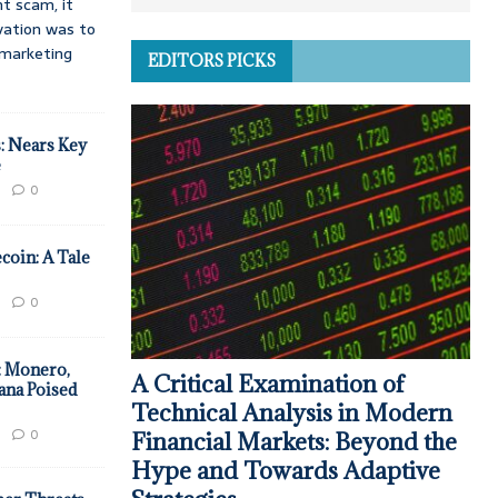
t scam, it
vation was to
d marketing
EDITORS PICKS
: Nears Key
e
0
coin: A Tale
0
: Monero,
A Critical Examination of
ana Poised
Technical Analysis in Modern
0
Financial Markets: Beyond the
Hype and Towards Adaptive