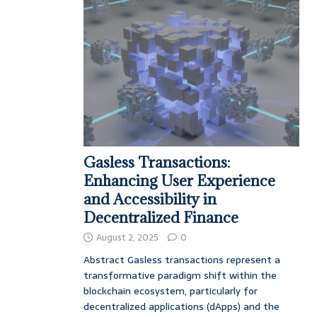
Gasless Transactions:
Enhancing User Experience
and Accessibility in
Decentralized Finance
August 2, 2025
0
Abstract Gasless transactions represent a
transformative paradigm shift within the
blockchain ecosystem, particularly for
decentralized applications (dApps) and the