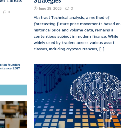
Strategies
ber Threats
June 28, 2025
0
0
Abstract Technical analysis, a method of
forecasting future price movements based on
historical price and volume data, remains a
contentious subject in modern finance. While
widely used by traders across various asset
classes, including cryptocurrencies,
[...]