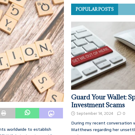
POPULAR POSTS
Guard Your Wallet: Sp
Investment Scams
September 14, 2024
0
During my recent conversation w
nts worldwide to establish
Matthews regarding her unsettl