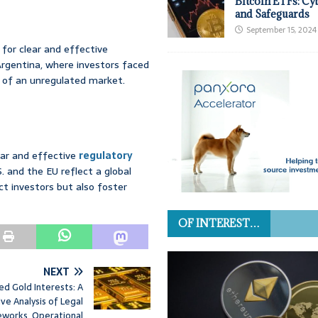
Bitcoin ETFs: Cy
and Safeguards
September 15, 2024
for clear and effective
 Argentina, where investors faced
ks of an unregulated market.
ear and effective
regulatory
.S. and the EU reflect a global
ct investors but also foster
OF INTEREST…
NEXT
ed Gold Interests: A
e Analysis of Legal
works, Operational