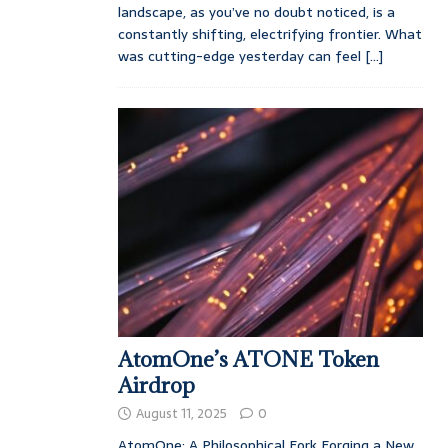
landscape, as you’ve no doubt noticed, is a
constantly shifting, electrifying frontier. What
was cutting-edge yesterday can feel
[...]
AtomOne’s ATONE Token
Airdrop
August 11, 2025
0
AtomOne: A Philosophical Fork Forging a New