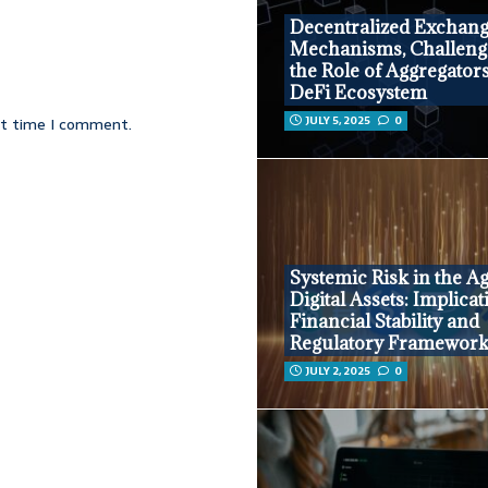
Decentralized Exchang
Mechanisms, Challeng
the Role of Aggregators
DeFi Ecosystem
JULY 5, 2025
0
xt time I comment.
Systemic Risk in the Ag
Digital Assets: Implicat
Financial Stability and
Regulatory Framewor
JULY 2, 2025
0