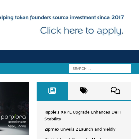
Ripple’s XRPL Upgrade Enhances DeFi
Stability
Zipmex Unveils ZLaunch and Yieldly