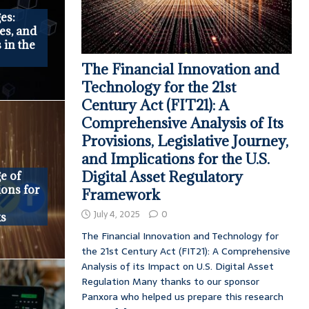
es:
es, and
 in the
The Financial Innovation and
Technology for the 21st
Century Act (FIT21): A
Comprehensive Analysis of Its
Provisions, Legislative Journey,
and Implications for the U.S.
Digital Asset Regulatory
e of
ions for
Framework
July 4, 2025
0
ks
The Financial Innovation and Technology for
the 21st Century Act (FIT21): A Comprehensive
Analysis of its Impact on U.S. Digital Asset
Regulation Many thanks to our sponsor
Panxora who helped us prepare this research