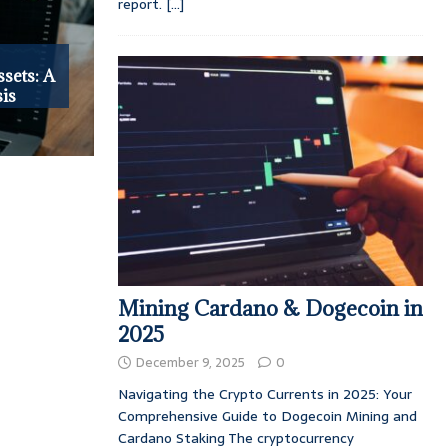
report.
[...]
ssets: A
is
Mining Cardano & Dogecoin in
2025
December 9, 2025
0
Navigating the Crypto Currents in 2025: Your
Comprehensive Guide to Dogecoin Mining and
Cardano Staking The cryptocurrency