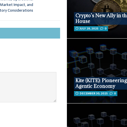
 Market Impact, and
tory Considerations
Crypto’s New Ally in t
House
JULY 28, 2025
0
Kite (KITE): Pioneering
Agentic Economy
DECEMBER 30, 2025
0