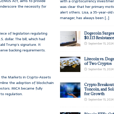
e GENIUS Act, aims to provide
with a cryptocurrency investmen
underscore the necessity for
was clear that her primary moti
alert others. Lisa, a 35-year-ol
manager, has always been
[...]
ece of legislation regulating
Dogecoin Surges
$0.115 Resistanc
 dollar. The bill, which had
September 15, 2024
ld Trump’s signature. It
serve backing requirements.
Litecoin vs. Doge
of Two Cryptos
September 15, 2024
g the Markets in Crypto-Assets
line the adoption of blockchain
Crypto Breakout
vestors. MiCA became fully
Toncoin, and Sol
to regulation.
for Growth
September 15, 2024