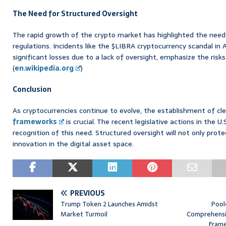
The Need for Structured Oversight
The rapid growth of the crypto market has highlighted the need 
regulations. Incidents like the $LIBRA cryptocurrency scandal in
significant losses due to a lack of oversight, emphasize the ris
(
en.wikipedia.org
)
Conclusion
As cryptocurrencies continue to evolve, the establishment of cl
frameworks
is crucial. The recent legislative actions in the U
recognition of this need. Structured oversight will not only prote
innovation in the digital asset space.
PREVIOUS
Trump Token 2 Launches Amidst
Pool
Market Turmoil
Comprehensiv
Frame