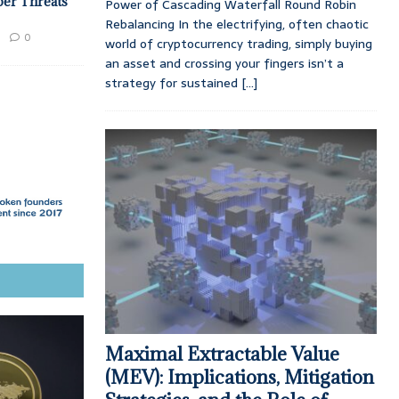
ber Threats
Power of Cascading Waterfall Round Robin
Rebalancing In the electrifying, often chaotic
0
world of cryptocurrency trading, simply buying
an asset and crossing your fingers isn’t a
strategy for sustained
[...]
Maximal Extractable Value
(MEV): Implications, Mitigation