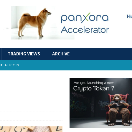
TRADING VIEWS
ARCHIVE
ALTCOIN
Economic Models, and Sustainability in the Crypto Ecosystem
RESEARCH
TECHNOLOGY
ALTCOIN
Stability
ALTCOIN