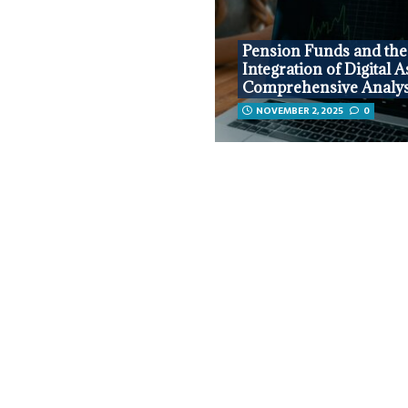
Pension Funds and the
Integration of Digital A
Comprehensive Analys
NOVEMBER 2, 2025
0