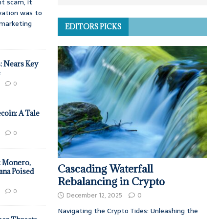
t scam, it
vation was to
d marketing
EDITORS PICKS
: Nears Key
e
0
coin: A Tale
0
: Monero,
Cascading Waterfall
ana Poised
Rebalancing in Crypto
0
December 12, 2025
0
Navigating the Crypto Tides: Unleashing the