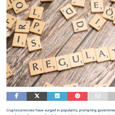
Cryptocurrencies have surged in popularity, prompting governme