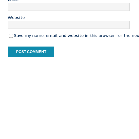
Website
Save my name, email, and website in this browser for the ne