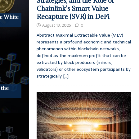
Strategies, and the Role of
Chainlink’s Smart Value
Recapture (SVR) in DeFi
he White
August 13, 2025
0
Abstract Maximal Extractable Value (MEV)
represents a profound economic and technical
phenomenon within blockchain networks,
defined as the maximum profit that can be
extracted by block producers (miners,
validators) or other ecosystem participants by
strategically
[...]
 the