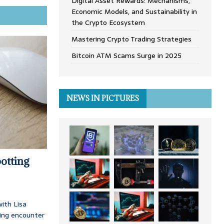
Digital Asset Rewards: Mechanisms,
Economic Models, and Sustainability in
the Crypto Ecosystem
Mastering Crypto Trading Strategies
Bitcoin ATM Scams Surge in 2025
NEWS IN PICTURES
otting
ith Lisa
ing encounter