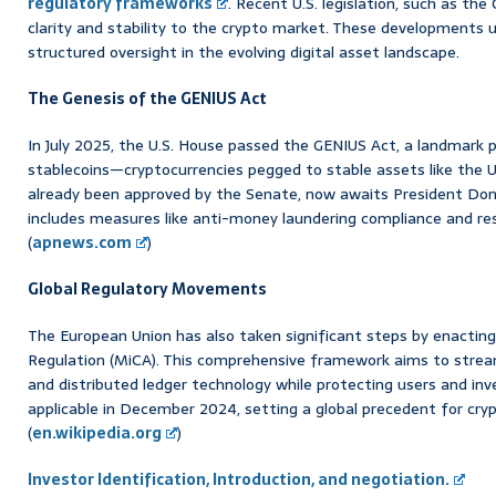
regulatory frameworks
. Recent U.S. legislation, such as th
clarity and stability to the crypto market. These developments 
structured oversight in the evolving digital asset landscape.
The Genesis of the GENIUS Act
In July 2025, the U.S. House passed the GENIUS Act, a landmark pi
stablecoins—cryptocurrencies pegged to stable assets like the U.S.
already been approved by the Senate, now awaits President Dona
includes measures like anti-money laundering compliance and re
(
apnews.com
)
Global Regulatory Movements
The European Union has also taken significant steps by enactin
Regulation (MiCA). This comprehensive framework aims to stream
and distributed ledger technology while protecting users and in
applicable in December 2024, setting a global precedent for cryp
(
en.wikipedia.org
)
Investor Identification, Introduction, and negotiation.