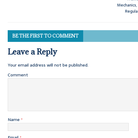
Mechanics,
Regula
BE THE FIRST TO COMMENT
Leave a Reply
Your email address will not be published.
Comment
Name
*
Email
*