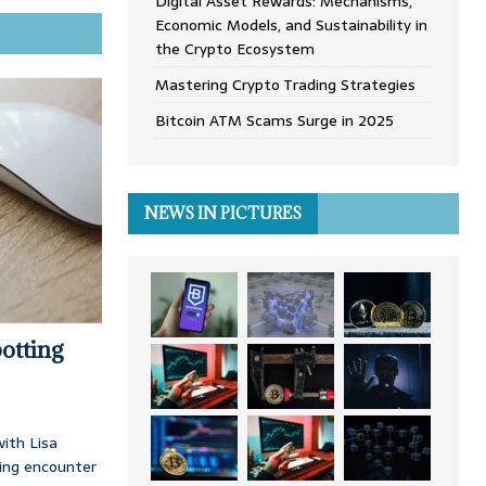
Digital Asset Rewards: Mechanisms,
Economic Models, and Sustainability in
the Crypto Ecosystem
Mastering Crypto Trading Strategies
Bitcoin ATM Scams Surge in 2025
NEWS IN PICTURES
otting
ith Lisa
ing encounter