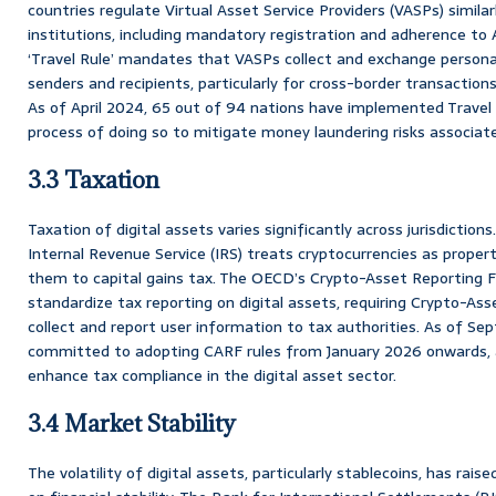
countries regulate Virtual Asset Service Providers (VASPs) similarl
institutions, including mandatory registration and adherence to
‘Travel Rule’ mandates that VASPs collect and exchange persona
senders and recipients, particularly for cross-border transaction
As of April 2024, 65 out of 94 nations have implemented Travel 
process of doing so to mitigate money laundering risks associate
3.3 Taxation
Taxation of digital assets varies significantly across jurisdiction
Internal Revenue Service (IRS) treats cryptocurrencies as propert
them to capital gains tax. The OECD’s Crypto-Asset Reporting 
standardize tax reporting on digital assets, requiring Crypto-Ass
collect and report user information to tax authorities. As of S
committed to adopting CARF rules from January 2026 onwards, al
enhance tax compliance in the digital asset sector.
3.4 Market Stability
The volatility of digital assets, particularly stablecoins, has rai