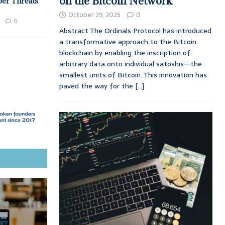
on the Bitcoin Network
ber Threats
October 29, 2025
0
0
Abstract The Ordinals Protocol has introduced
a transformative approach to the Bitcoin
blockchain by enabling the inscription of
arbitrary data onto individual satoshis—the
smallest units of Bitcoin. This innovation has
paved the way for the
[...]