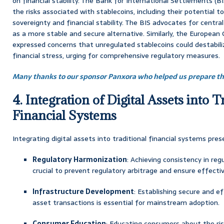
on financial stability. The Bank for International Settlements (B
the risks associated with stablecoins, including their potential
sovereignty and financial stability. The BIS advocates for centra
as a more stable and secure alternative. Similarly, the European
expressed concerns that unregulated stablecoins could destabili
financial stress, urging for comprehensive regulatory measures.
Many thanks to our sponsor Panxora who helped us prepare thi
4. Integration of Digital Assets into T
Financial Systems
Integrating digital assets into traditional financial systems pres
Regulatory Harmonization
: Achieving consistency in regu
crucial to prevent regulatory arbitrage and ensure effectiv
Infrastructure Development
: Establishing secure and ef
asset transactions is essential for mainstream adoption.
Consumer Education
: Educating consumers about the ris