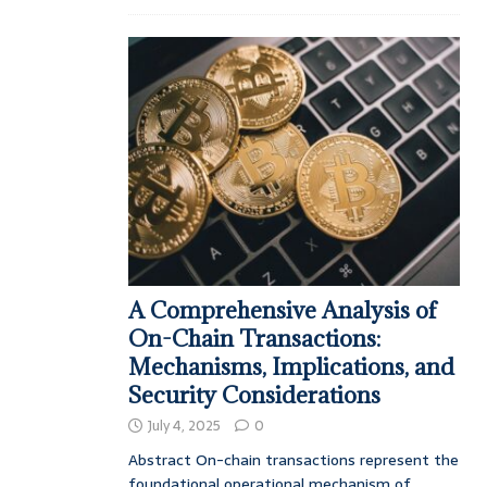
A Comprehensive Analysis of
On-Chain Transactions:
Mechanisms, Implications, and
Security Considerations
July 4, 2025
0
Abstract On-chain transactions represent the
foundational operational mechanism of