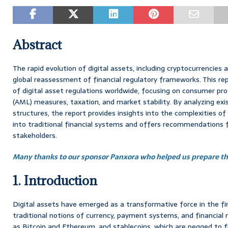
Abstract
The rapid evolution of digital assets, including cryptocurrencies
global reassessment of financial regulatory frameworks. This re
of digital asset regulations worldwide, focusing on consumer pr
(AML) measures, taxation, and market stability. By analyzing exi
structures, the report provides insights into the complexities of 
into traditional financial systems and offers recommendations f
stakeholders.
Many thanks to our sponsor Panxora who helped us prepare thi
1. Introduction
Digital assets have emerged as a transformative force in the fin
traditional notions of currency, payment systems, and financial 
as Bitcoin and Ethereum, and stablecoins, which are pegged to f