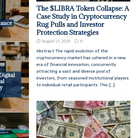
The $LIBRA Token Collapse: A
Case Study in Cryptocurrency
nance
Rug Pulls and Investor
Protection Strategies
August 21, 2025
0
Abstract The rapid evolution of the
cryptocurrency market has ushered in a new
era of financial innovation, concurrently
attracting a vast and diverse pool of
Digital
investors, from seasoned institutional players
al
to individual retail participants. This
[...]
y