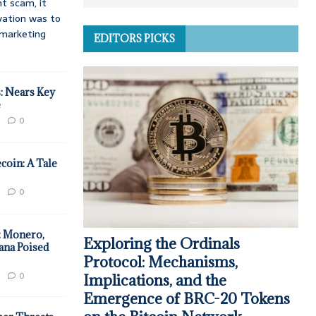
t scam, it
vation was to
d marketing
EDITORS PICKS
: Nears Key
e
0
coin: A Tale
0
: Monero,
Exploring the Ordinals
ana Poised
Protocol: Mechanisms,
0
Implications, and the
Emergence of BRC-20 Tokens