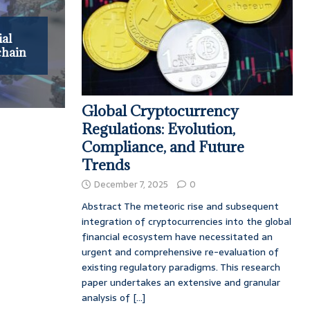
ial
chain
Global Cryptocurrency
Regulations: Evolution,
Compliance, and Future
Trends
December 7, 2025
0
Abstract The meteoric rise and subsequent
integration of cryptocurrencies into the global
financial ecosystem have necessitated an
urgent and comprehensive re-evaluation of
existing regulatory paradigms. This research
paper undertakes an extensive and granular
analysis of
[...]