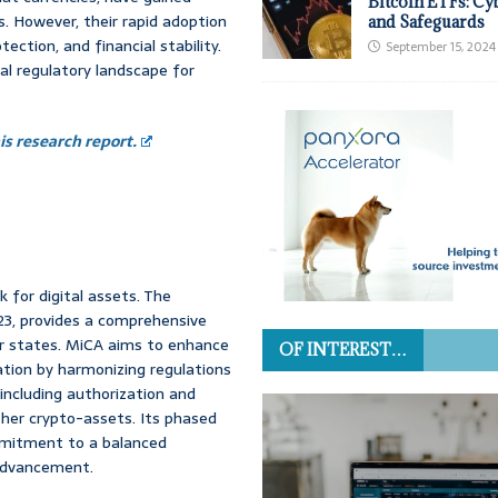
Bitcoin ETFs: Cy
s. However, their rapid adoption
and Safeguards
ection, and financial stability.
September 15, 2024
al regulatory landscape for
s research report.
 for digital assets. The
23, provides a comprehensive
er states. MiCA aims to enhance
OF INTEREST…
ation by harmonizing regulations
 including authorization and
her crypto-assets. Its phased
mmitment to a balanced
 advancement.