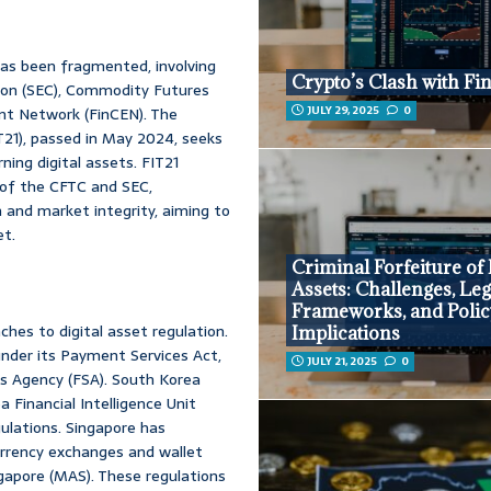
has been fragmented, involving
Crypto’s Clash with Fi
ion (SEC), Commodity Futures
JULY 29, 2025
0
nt Network (FinCEN). The
T21), passed in May 2024, seeks
ning digital assets. FIT21
s of the CFTC and SEC,
n and market integrity, aiming to
et.
Criminal Forfeiture of 
Assets: Challenges, Leg
Frameworks, and Polic
hes to digital asset regulation.
Implications
 under its Payment Services Act,
JULY 21, 2025
0
es Agency (FSA). South Korea
Financial Intelligence Unit
lations. Singapore has
rrency exchanges and wallet
gapore (MAS). These regulations