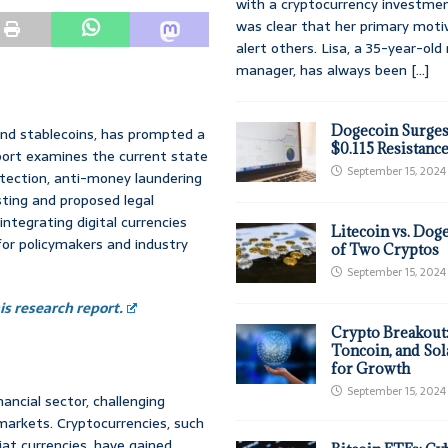
with a cryptocurrency investmen
was clear that her primary moti
alert others. Lisa, a 35-year-ol
manager, has always been
[...]
Dogecoin Surges
 and stablecoins, has prompted a
$0.115 Resistanc
port examines the current state
September 15, 2024
otection, anti-money laundering
sting and proposed legal
integrating digital currencies
Litecoin vs. Doge
or policymakers and industry
of Two Cryptos
September 15, 2024
s research report.
Crypto Breakout
Toncoin, and Sol
for Growth
September 15, 2024
ancial sector, challenging
markets. Cryptocurrencies, such
iat currencies, have gained