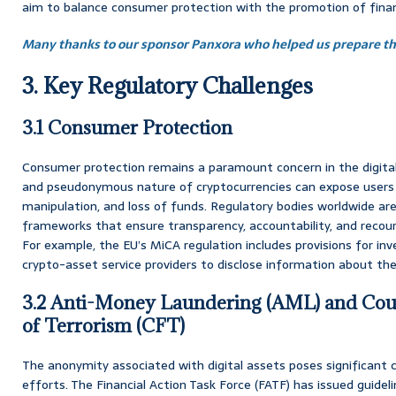
aim to balance consumer protection with the promotion of financ
Many thanks to our sponsor Panxora who helped us prepare thi
3. Key Regulatory Challenges
3.1 Consumer Protection
Consumer protection remains a paramount concern in the digital
and pseudonymous nature of cryptocurrencies can expose users 
manipulation, and loss of funds. Regulatory bodies worldwide are
frameworks that ensure transparency, accountability, and reco
For example, the EU’s MiCA regulation includes provisions for inv
crypto-asset service providers to disclose information about their
3.2 Anti-Money Laundering (AML) and Coun
of Terrorism (CFT)
The anonymity associated with digital assets poses significant
efforts. The Financial Action Task Force (FATF) has issued guid