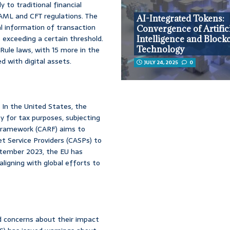
y to traditional financial
 AML and CFT regulations. The
AI-Integrated Tokens:
l information of transaction
Convergence of Artific
s exceeding a certain threshold.
Intelligence and Block
Technology
Rule laws, with 15 more in the
d with digital assets.
JULY 24, 2025
0
s. In the United States, the
y for tax purposes, subjecting
Framework (CARF) aims to
et Service Providers (CASPs) to
eptember 2023, the EU has
igning with global efforts to
sed concerns about their impact