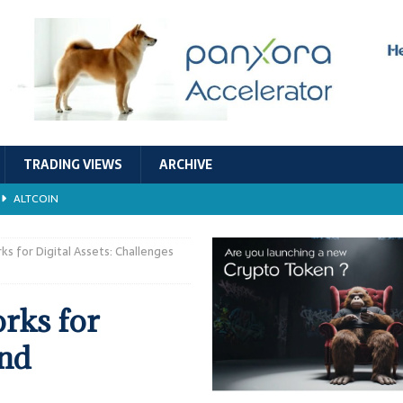
TRADING VIEWS
ARCHIVE
ALTCOIN
Economic Models, and Sustainability in the Crypto Ecosystem
RESEARCH
s for Digital Assets: Challenges
TECHNOLOGY
rks for
ALTCOIN
and
Stability
ALTCOIN