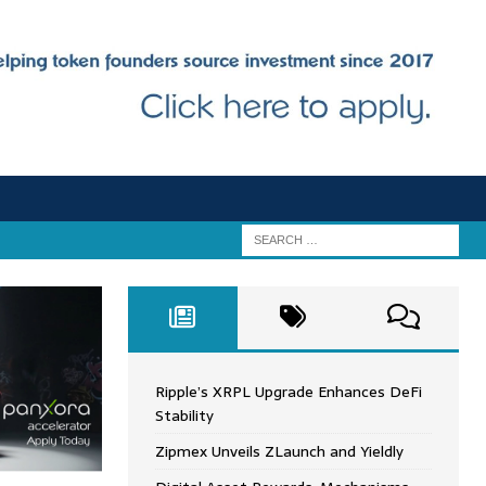
Ripple’s XRPL Upgrade Enhances DeFi
Stability
Zipmex Unveils ZLaunch and Yieldly