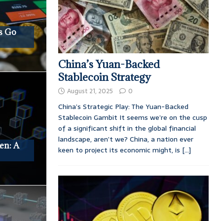
s Go
China’s Yuan-Backed
Stablecoin Strategy
August 21, 2025
0
China’s Strategic Play: The Yuan-Backed
Stablecoin Gambit It seems we’re on the cusp
of a significant shift in the global financial
landscape, aren’t we? China, a nation ever
en: A
keen to project its economic might, is
[...]