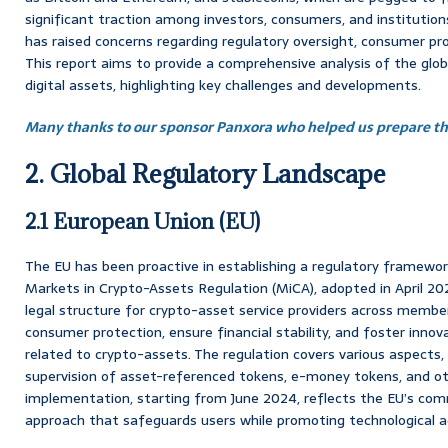
significant traction among investors, consumers, and institution
has raised concerns regarding regulatory oversight, consumer prot
This report aims to provide a comprehensive analysis of the glob
digital assets, highlighting key challenges and developments.
Many thanks to our sponsor Panxora who helped us prepare thi
2. Global Regulatory Landscape
2.1 European Union (EU)
The EU has been proactive in establishing a regulatory framework
Markets in Crypto-Assets Regulation (MiCA), adopted in April 20
legal structure for crypto-asset service providers across memb
consumer protection, ensure financial stability, and foster innov
related to crypto-assets. The regulation covers various aspects,
supervision of asset-referenced tokens, e-money tokens, and ot
implementation, starting from June 2024, reflects the EU’s co
approach that safeguards users while promoting technological