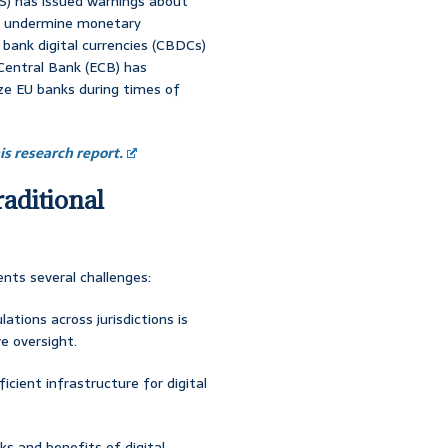
IS) has issued warnings about
 to undermine monetary
l bank digital currencies (CBDCs)
 Central Bank (ECB) has
ze EU banks during times of
s research report.
raditional
ents several challenges:
lations across jurisdictions is
e oversight.
ficient infrastructure for digital
ks and benefits of digital