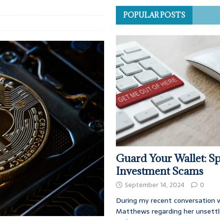
POPULAR POSTS
Guard Your Wallet: Sp
Investment Scams
September 14, 2024
0
During my recent conversation w
Matthews regarding her unsettl