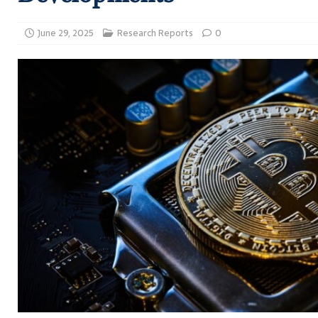
June 29, 2025
Research Reports
0