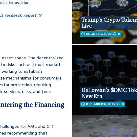
ial innovation.
s research report.
Trump’s Crypto Token
Live
AUGUST 5, 2025
0
 asset space. The decentralized
to risks such as fraud, market
 working to establish
urse mechanisms for consumers.
estor protection, requiring
DeLorean’s $DMC Tok
 services, risks, and fees.
New Era
tering the Financing
DECEMBER 17, 2025
0
 challenges for AML and CFT
elines recommending that