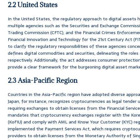
2.2 United States
In the United States, the regulatory approach to digital assets 
multiple agencies such as the Securities and Exchange Commiss
Trading Commission (CFTC), and the Financial Crimes Enforceme
Financial Innovation and Technology for the 21st Century Act (FI
to clarify the regulatory responsibilities of these agencies concer
defines digital commodities and securities, delineating the role
respectively. Additionally, the act addresses consumer protectio
provide a clear framework for the burgeoning digital asset mark
2.3 Asia-Pacific Region
Countries in the Asia-Pacific region have adopted diverse approac
Japan, for instance, recognizes cryptocurrencies as legal tender
requiring exchanges to obtain licenses from the Financial Servic
mandates that cryptocurrency exchanges register with the Korea 
(KoFIU) and comply with AML and Know Your Customer (KYC) regu
implemented the Payment Services Act, which requires cryptocu
providers to obtain licenses from the Monetary Authority of Sin