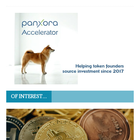
OF INTEREST…