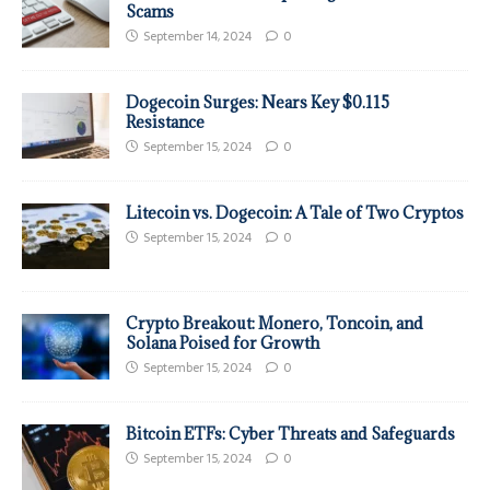
Scams
September 14, 2024
0
Dogecoin Surges: Nears Key $0.115
Resistance
September 15, 2024
0
Litecoin vs. Dogecoin: A Tale of Two Cryptos
September 15, 2024
0
Crypto Breakout: Monero, Toncoin, and
Solana Poised for Growth
September 15, 2024
0
Bitcoin ETFs: Cyber Threats and Safeguards
September 15, 2024
0