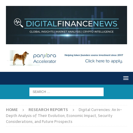
HOME
RESEARCH REPORTS
Digital Currencies: An In-
Depth Analysis of Their Evolution, Economic Impact, Security
Considerations, and Future Prospects