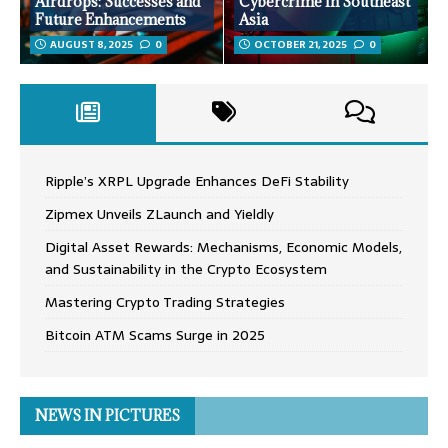
Airdrops: Successes and
Cybercrime in Southeast
Future Enhancements
Asia
AUGUST 8, 2025
0
OCTOBER 21, 2025
0
Ripple’s XRPL Upgrade Enhances DeFi Stability
Zipmex Unveils ZLaunch and Yieldly
Digital Asset Rewards: Mechanisms, Economic Models,
and Sustainability in the Crypto Ecosystem
Mastering Crypto Trading Strategies
Bitcoin ATM Scams Surge in 2025
NEWS IN PICTURES