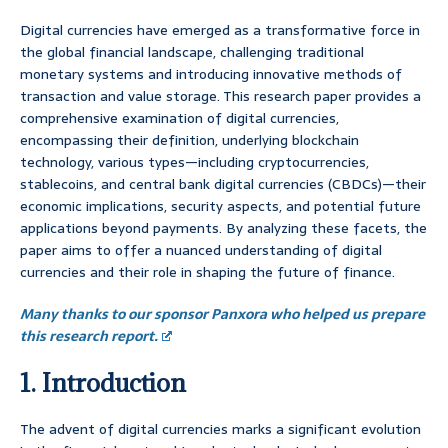
Digital currencies have emerged as a transformative force in
the global financial landscape, challenging traditional
monetary systems and introducing innovative methods of
transaction and value storage. This research paper provides a
comprehensive examination of digital currencies,
encompassing their definition, underlying blockchain
technology, various types—including cryptocurrencies,
stablecoins, and central bank digital currencies (CBDCs)—their
economic implications, security aspects, and potential future
applications beyond payments. By analyzing these facets, the
paper aims to offer a nuanced understanding of digital
currencies and their role in shaping the future of finance.
Many thanks to our sponsor Panxora who helped us prepare
this research report.
1. Introduction
The advent of digital currencies marks a significant evolution