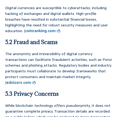
Digital currencies are susceptible to cyberattacks, including
hacking of exchanges and digital wallets. High-profile
breaches have resulted in substantial financial losses,
highlighting the need for robust security measures and user
education. (
coinranking.com
)
5.2 Fraud and Scams
The anonymity and irreversibility of digital currency
transactions can facilitate fraudulent activities, such as Ponzi
schemes and phishing attacks. Regulatory bodies and industry
participants must collaborate to develop frameworks that
protect consumers and maintain market integrity.
(
edvisors.com
)
5.3 Privacy Concerns
While blockchain technology offers pseudonymity, it does not
guarantee complete privacy. Transaction details are recorded