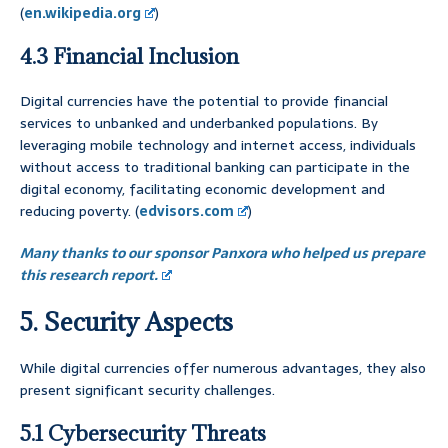
(
en.wikipedia.org
)
4.3 Financial Inclusion
Digital currencies have the potential to provide financial
services to unbanked and underbanked populations. By
leveraging mobile technology and internet access, individuals
without access to traditional banking can participate in the
digital economy, facilitating economic development and
reducing poverty. (
edvisors.com
)
Many thanks to our sponsor Panxora who helped us prepare
this research report.
5. Security Aspects
While digital currencies offer numerous advantages, they also
present significant security challenges.
5.1 Cybersecurity Threats