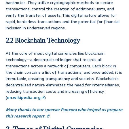
banknotes. They utilize cryptographic methods to secure
transactions, control the creation of additional units, and
verify the transfer of assets. This digital nature allows for
rapid, borderless transactions and the potential for financial
inclusion in underserved regions.
2.2 Blockchain Technology
At the core of most digital currencies lies blockchain
technology—a decentralized ledger that records all
transactions across a network of computers. Each block in
the chain contains a list of transactions, and once added, it is
immutable, ensuring transparency and security. Blockchain’s
decentralized nature eliminates the need for intermediaries,
reducing transaction costs and increasing efficiency.
(
en.wikipedia.org
)
Many thanks to our sponsor Panxora who helped us prepare
this research report.