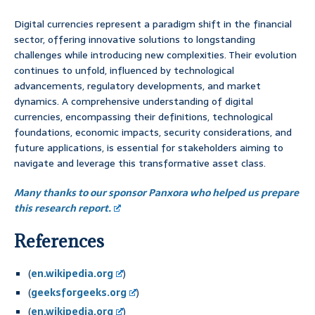
Digital currencies represent a paradigm shift in the financial
sector, offering innovative solutions to longstanding
challenges while introducing new complexities. Their evolution
continues to unfold, influenced by technological
advancements, regulatory developments, and market
dynamics. A comprehensive understanding of digital
currencies, encompassing their definitions, technological
foundations, economic impacts, security considerations, and
future applications, is essential for stakeholders aiming to
navigate and leverage this transformative asset class.
Many thanks to our sponsor Panxora who helped us prepare
this research report.
References
(
en.wikipedia.org
)
(
geeksforgeeks.org
)
(
en.wikipedia.org
)