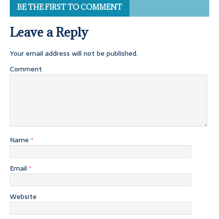
BE THE FIRST TO COMMENT
Leave a Reply
Your email address will not be published.
Comment
Name
*
Email
*
Website