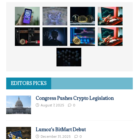
EDITORS PICKS
Congress Pushes Crypto Legislation
August 7, 2025
0
Lumoz’s BitMart Debut
December 31, 2025
0