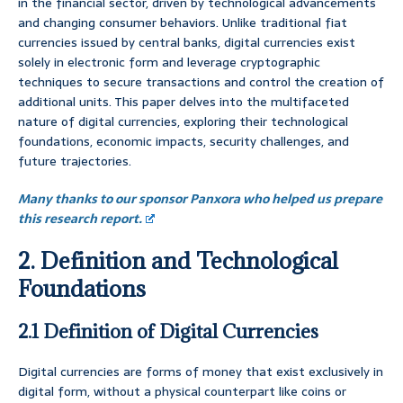
in the financial sector, driven by technological advancements
and changing consumer behaviors. Unlike traditional fiat
currencies issued by central banks, digital currencies exist
solely in electronic form and leverage cryptographic
techniques to secure transactions and control the creation of
additional units. This paper delves into the multifaceted
nature of digital currencies, exploring their technological
foundations, economic impacts, security challenges, and
future trajectories.
Many thanks to our sponsor Panxora who helped us prepare
this research report.
2. Definition and Technological
Foundations
2.1 Definition of Digital Currencies
Digital currencies are forms of money that exist exclusively in
digital form, without a physical counterpart like coins or