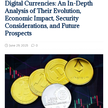
Digital Currencies: An In-Depth
Analysis of Their Evolution,
Economic Impact, Security
Considerations, and Future
Prospects
June 29, 2025
0