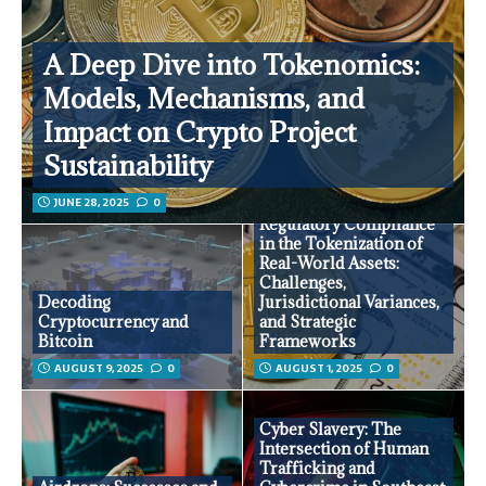
A Deep Dive into Tokenomics:
Models, Mechanisms, and
Impact on Crypto Project
Sustainability
JUNE 28, 2025
0
Regulatory Compliance
in the Tokenization of
Real-World Assets:
Challenges,
Decoding
Jurisdictional Variances,
Cryptocurrency and
and Strategic
Bitcoin
Frameworks
AUGUST 9, 2025
0
AUGUST 1, 2025
0
Cyber Slavery: The
Intersection of Human
Trafficking and