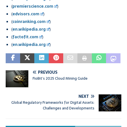
(
premierscience.com
)
(
edvisors.com
)
(
coinranking.com
)
(
en.wikipedia.org
)
(
factofit.com
)
(
en.wikipedia.org
)
PREVIOUS
FioBit’s 2025 Cloud Mining Guide
NEXT
Global Regulatory Frameworks for Digital Assets:
Challenges and Developments