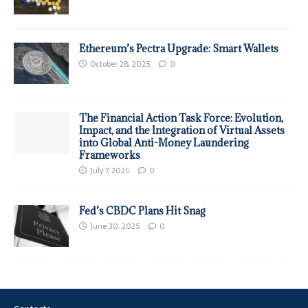
Ethereum’s Pectra Upgrade: Smart Wallets
October 28, 2025
0
The Financial Action Task Force: Evolution,
Impact, and the Integration of Virtual Assets
into Global Anti-Money Laundering
Frameworks
July 7, 2025
0
Fed’s CBDC Plans Hit Snag
June 30, 2025
0