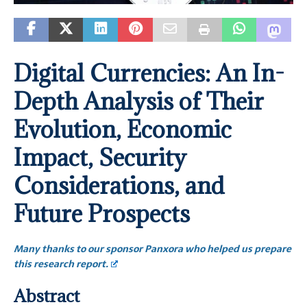
Digital Currencies: An In-
Depth Analysis of Their
Evolution, Economic
Impact, Security
Considerations, and
Future Prospects
Many thanks to our sponsor Panxora who helped us prepare
this research report.
Abstract