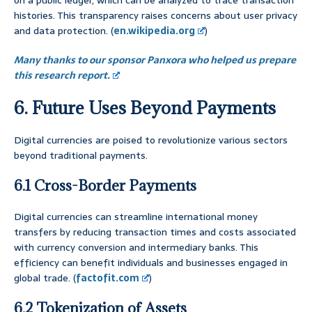
on a public ledger, which can be analyzed to trace transaction
histories. This transparency raises concerns about user privacy
and data protection. (
en.wikipedia.org
)
Many thanks to our sponsor Panxora who helped us prepare
this research report.
6. Future Uses Beyond Payments
Digital currencies are poised to revolutionize various sectors
beyond traditional payments.
6.1 Cross-Border Payments
Digital currencies can streamline international money
transfers by reducing transaction times and costs associated
with currency conversion and intermediary banks. This
efficiency can benefit individuals and businesses engaged in
global trade. (
factofit.com
)
6.2 Tokenization of Assets