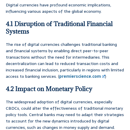
Digital currencies have profound economic implications,
influencing various aspects of the global economy.
4.1 Disruption of Traditional Financial
Systems
The rise of digital currencies challenges traditional banking
and financial systems by enabling direct peer-to-peer
transactions without the need for intermediaries. This
decentralization can lead to reduced transaction costs and
increased financial inclusion, particularly in regions with limited
access to banking services. (
premierscience.com
)
4.2 Impact on Monetary Policy
The widespread adoption of digital currencies, especially
CBDCs, could alter the effectiveness of traditional monetary
policy tools. Central banks may need to adapt their strategies
to account for the new dynamics introduced by digital
currencies, such as changes in money supply and demand.