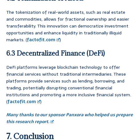
The tokenization of real-world assets, such as real estate
and commodities, allows for fractional ownership and easier
transferability. This innovation can democratize investment
opportunities and enhance liquidity in traditionally illiquid
markets. (
factofit.com
)
6.3 Decentralized Finance (DeFi)
DeFi platforms leverage blockchain technology to offer
financial services without traditional intermediaries. These
platforms provide services such as lending, borrowing, and
trading, potentially disrupting conventional financial
institutions and promoting a more inclusive financial system.
(
factofit.com
)
Many thanks to our sponsor Panxora who helped us prepare
this research report.
7. Conclusion