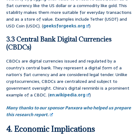
fiat currency like the US dollar or a commodity like gold. This
stability makes them more suitable for everyday transactions
and as a store of value. Examples include Tether (USDT) and
USD Coin (USDC). (
geeksforgeeks.org
)
3.3 Central Bank Digital Currencies
(CBDCs)
CBDCs are digital currencies issued and regulated by a
country’s central bank. They represent a digital form of a
nation’s fiat currency and are considered legal tender. Unlike
cryptocurrencies, CBDCs are centralized and subject to
government oversight. China’s digital renminbi is a prominent
example of a CBDC. (
en.wikipedia.org
)
Many thanks to our sponsor Panxora who helped us prepare
this research report.
4. Economic Implications