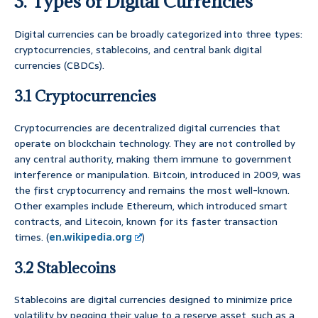
3. Types of Digital Currencies
Digital currencies can be broadly categorized into three types:
cryptocurrencies, stablecoins, and central bank digital
currencies (CBDCs).
3.1 Cryptocurrencies
Cryptocurrencies are decentralized digital currencies that
operate on blockchain technology. They are not controlled by
any central authority, making them immune to government
interference or manipulation. Bitcoin, introduced in 2009, was
the first cryptocurrency and remains the most well-known.
Other examples include Ethereum, which introduced smart
contracts, and Litecoin, known for its faster transaction
times. (
en.wikipedia.org
)
3.2 Stablecoins
Stablecoins are digital currencies designed to minimize price
volatility by pegging their value to a reserve asset, such as a