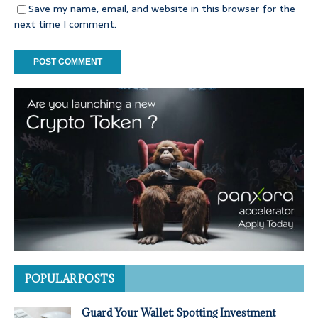
Save my name, email, and website in this browser for the
next time I comment.
POPULAR POSTS
Guard Your Wallet: Spotting Investment