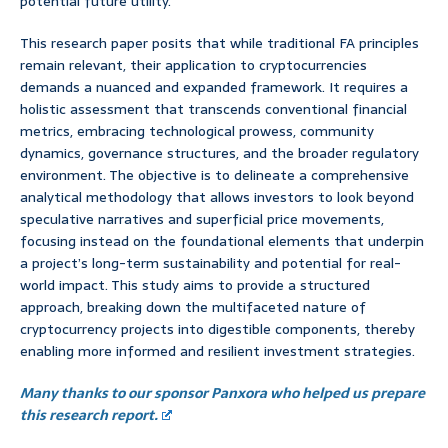
potential future utility.
This research paper posits that while traditional FA principles
remain relevant, their application to cryptocurrencies
demands a nuanced and expanded framework. It requires a
holistic assessment that transcends conventional financial
metrics, embracing technological prowess, community
dynamics, governance structures, and the broader regulatory
environment. The objective is to delineate a comprehensive
analytical methodology that allows investors to look beyond
speculative narratives and superficial price movements,
focusing instead on the foundational elements that underpin
a project’s long-term sustainability and potential for real-
world impact. This study aims to provide a structured
approach, breaking down the multifaceted nature of
cryptocurrency projects into digestible components, thereby
enabling more informed and resilient investment strategies.
Many thanks to our sponsor Panxora who helped us prepare
this research report.