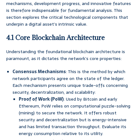
mechanisms, development progress, and innovative features
is therefore indispensable for fundamental analysis. This
section explores the critical technological components that
underpin a digital asset’s intrinsic value.
4.1 Core Blockchain Architecture
Understanding the foundational blockchain architecture is
paramount, as it dictates the network’s core properties:
Consensus Mechanisms
: This is the method by which
network participants agree on the state of the ledger.
Each mechanism presents unique trade-offs concerning
security, decentralization, and scalability:
Proof of Work (PoW)
: Used by Bitcoin and early
Ethereum, PoW relies on computational puzzle-solving
(mining) to secure the network. It offers robust
security and decentralization but is energy-intensive
and has limited transaction throughput. Evaluate its
energy consumption relative to its utility.