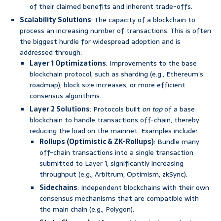
of their claimed benefits and inherent trade-offs.
Scalability Solutions
: The capacity of a blockchain to
process an increasing number of transactions. This is often
the biggest hurdle for widespread adoption and is
addressed through:
Layer 1 Optimizations
: Improvements to the base
blockchain protocol, such as sharding (e.g., Ethereum’s
roadmap), block size increases, or more efficient
consensus algorithms.
Layer 2 Solutions
: Protocols built
on top
of a base
blockchain to handle transactions off-chain, thereby
reducing the load on the mainnet. Examples include:
Rollups (Optimistic & ZK-Rollups)
: Bundle many
off-chain transactions into a single transaction
submitted to Layer 1, significantly increasing
throughput (e.g., Arbitrum, Optimism, zkSync).
Sidechains
: Independent blockchains with their own
consensus mechanisms that are compatible with
the main chain (e.g., Polygon).