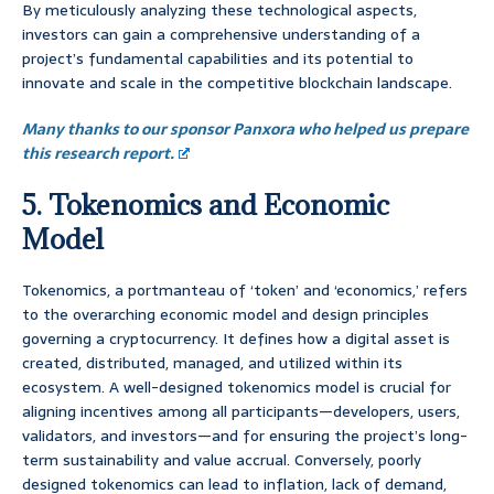
By meticulously analyzing these technological aspects,
investors can gain a comprehensive understanding of a
project’s fundamental capabilities and its potential to
innovate and scale in the competitive blockchain landscape.
Many thanks to our sponsor Panxora who helped us prepare
this research report.
5. Tokenomics and Economic
Model
Tokenomics, a portmanteau of ‘token’ and ‘economics,’ refers
to the overarching economic model and design principles
governing a cryptocurrency. It defines how a digital asset is
created, distributed, managed, and utilized within its
ecosystem. A well-designed tokenomics model is crucial for
aligning incentives among all participants—developers, users,
validators, and investors—and for ensuring the project’s long-
term sustainability and value accrual. Conversely, poorly
designed tokenomics can lead to inflation, lack of demand,