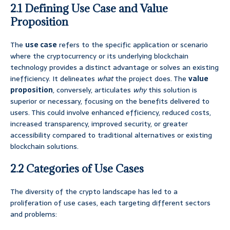
2.1 Defining Use Case and Value
Proposition
The
use case
refers to the specific application or scenario
where the cryptocurrency or its underlying blockchain
technology provides a distinct advantage or solves an existing
inefficiency. It delineates
what
the project does. The
value
proposition
, conversely, articulates
why
this solution is
superior or necessary, focusing on the benefits delivered to
users. This could involve enhanced efficiency, reduced costs,
increased transparency, improved security, or greater
accessibility compared to traditional alternatives or existing
blockchain solutions.
2.2 Categories of Use Cases
The diversity of the crypto landscape has led to a
proliferation of use cases, each targeting different sectors
and problems: