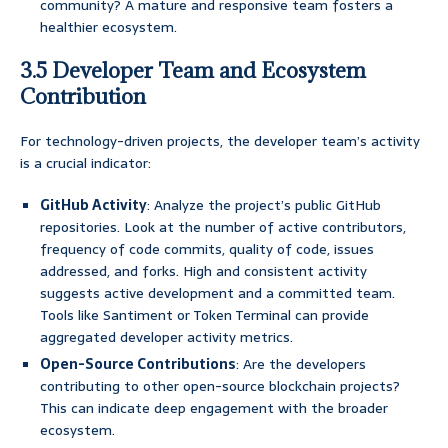
community? A mature and responsive team fosters a
healthier ecosystem.
3.5 Developer Team and Ecosystem
Contribution
For technology-driven projects, the developer team’s activity
is a crucial indicator:
GitHub Activity
: Analyze the project’s public GitHub
repositories. Look at the number of active contributors,
frequency of code commits, quality of code, issues
addressed, and forks. High and consistent activity
suggests active development and a committed team.
Tools like Santiment or Token Terminal can provide
aggregated developer activity metrics.
Open-Source Contributions
: Are the developers
contributing to other open-source blockchain projects?
This can indicate deep engagement with the broader
ecosystem.