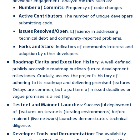
developer engagement. Analyze metrics such as:
Number of Commits
: Frequency of code changes.
Active Contributors
: The number of unique developers
submitting code.
Issues Resolved/Open
: Efficiency in addressing
technical debt and community-reported problems.
Forks and Stars
: Indicators of community interest and
adoption by other developers.
Roadmap Clarity and Execution History
: A well-defined,
publicly accessible roadmap outlines future development
milestones. Crucially, assess the project’s history of
adhering to its roadmap and delivering promised features.
Delays are common, but a pattern of missed deadlines or
vague promises is a red flag.
Testnet and Mainnet Launches
: Successful deployment
of features on testnets (testing environments) before
mainnet (live network) launches demonstrates technical
diligence.
Developer Tools and Documentation
: The availability