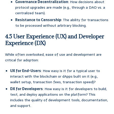
Governance Decentralization
: How decisions about
protocol upgrades are made (e.g., through a DAO vs. a
centralized team).
Resistance to Censorship
: The ability for transactions
to be processed without arbitrary blocking.
4.5 User Experience (UX) and Developer
Experience (DX)
While often overlooked, ease of use and development are
critical for adoption:
UX for End-Users
: How easy is it for a typical user to
interact with the blockchain or dApps built on it (e.g.,
wallet setup, transaction fees, transaction speed)?
DX for Developers
: How easy is it for developers to build,
test, and deploy applications on the platform? This
includes the quality of development tools, documentation,
and support.