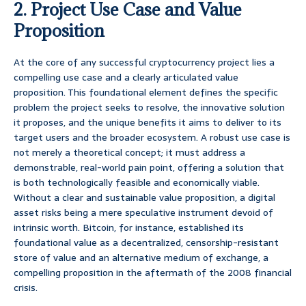
2. Project Use Case and Value
Proposition
At the core of any successful cryptocurrency project lies a
compelling use case and a clearly articulated value
proposition. This foundational element defines the specific
problem the project seeks to resolve, the innovative solution
it proposes, and the unique benefits it aims to deliver to its
target users and the broader ecosystem. A robust use case is
not merely a theoretical concept; it must address a
demonstrable, real-world pain point, offering a solution that
is both technologically feasible and economically viable.
Without a clear and sustainable value proposition, a digital
asset risks being a mere speculative instrument devoid of
intrinsic worth. Bitcoin, for instance, established its
foundational value as a decentralized, censorship-resistant
store of value and an alternative medium of exchange, a
compelling proposition in the aftermath of the 2008 financial
crisis.