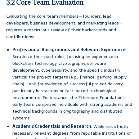
3.2 Core Team Evaluation
Evaluating the core team members—founders, lead
developers, business development, and marketing leads—
requires a meticulous review of their backgrounds and
contributions:
Professional Backgrounds and Relevant Experience
:
Scrutinize their past roles, focusing on experience in
blockchain technology, cryptography, software
development, cybersecurity, and the specific industry
vertical the project targets (e.g., finance, gaming, supply
chain). Look for evidence of successful project delivery,
particularly in startups or fast-paced technological
environments. For instance, the Ethereum Foundation’s
early team comprised individuals with strong academic and
technical backgrounds in cryptography and distributed
systems.
Academic Credentials and Research
: While not strictly
necessary, relevant degrees from reputable institutions or