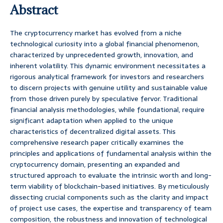
Abstract
The cryptocurrency market has evolved from a niche
technological curiosity into a global financial phenomenon,
characterized by unprecedented growth, innovation, and
inherent volatility. This dynamic environment necessitates a
rigorous analytical framework for investors and researchers
to discern projects with genuine utility and sustainable value
from those driven purely by speculative fervor. Traditional
financial analysis methodologies, while foundational, require
significant adaptation when applied to the unique
characteristics of decentralized digital assets. This
comprehensive research paper critically examines the
principles and applications of fundamental analysis within the
cryptocurrency domain, presenting an expanded and
structured approach to evaluate the intrinsic worth and long-
term viability of blockchain-based initiatives. By meticulously
dissecting crucial components such as the clarity and impact
of project use cases, the expertise and transparency of team
composition, the robustness and innovation of technological