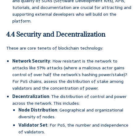
and quality of SDKs (Software Development Kits), APIs,
tutorials, and documentation are crucial for attracting and
supporting external developers who will build on the
platform.
4.4 Security and Decentralization
These are core tenets of blockchain technology:
Network Security
: How resistant is the network to
attacks like 51% attacks (where a malicious actor gains
control of over half the network’s hashing power/stake)?
For PoS chains, assess the distribution of stake among
validators and the concentration of power.
Decentralization
: The distribution of control and power
across the network. This includes:
Node Distribution
: Geographical and organizational
diversity of nodes.
Validator Set
: For PoS, the number and independence
of validators.