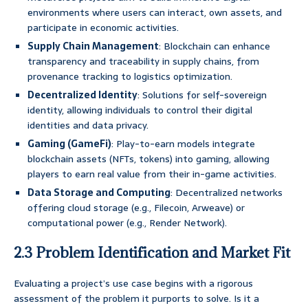
environments where users can interact, own assets, and
participate in economic activities.
Supply Chain Management
: Blockchain can enhance
transparency and traceability in supply chains, from
provenance tracking to logistics optimization.
Decentralized Identity
: Solutions for self-sovereign
identity, allowing individuals to control their digital
identities and data privacy.
Gaming (GameFi)
: Play-to-earn models integrate
blockchain assets (NFTs, tokens) into gaming, allowing
players to earn real value from their in-game activities.
Data Storage and Computing
: Decentralized networks
offering cloud storage (e.g., Filecoin, Arweave) or
computational power (e.g., Render Network).
2.3 Problem Identification and Market Fit
Evaluating a project’s use case begins with a rigorous
assessment of the problem it purports to solve. Is it a