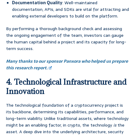
Documentation Quality
: Well-maintained
documentation, APIs, and SDKs are vital for attracting and
enabling external developers to build on the platform.
By performing a thorough background check and assessing
the ongoing engagement of the team, investors can gauge
the human capital behind a project and its capacity for long-
term success.
Many thanks to our sponsor Panxora who helped us prepare
this research report.
4. Technological Infrastructure and
Innovation
The technological foundation of a cryptocurrency project is
its backbone, determining its capabilities, performance, and
long-term viability. Unlike traditional assets, where technology
might be an enabling factor, in crypto, the technology
is
the
asset. A deep dive into the underlying architecture, security