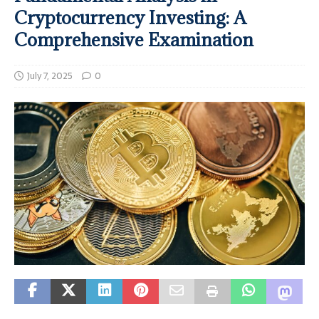
Cryptocurrency Investing: A
Comprehensive Examination
July 7, 2025
0