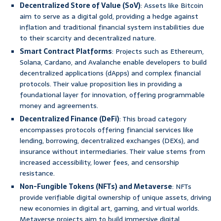
Decentralized Store of Value (SoV)
: Assets like Bitcoin
aim to serve as a digital gold, providing a hedge against
inflation and traditional financial system instabilities due
to their scarcity and decentralized nature.
Smart Contract Platforms
: Projects such as Ethereum,
Solana, Cardano, and Avalanche enable developers to build
decentralized applications (dApps) and complex financial
protocols. Their value proposition lies in providing a
foundational layer for innovation, offering programmable
money and agreements.
Decentralized Finance (DeFi)
: This broad category
encompasses protocols offering financial services like
lending, borrowing, decentralized exchanges (DEXs), and
insurance without intermediaries. Their value stems from
increased accessibility, lower fees, and censorship
resistance.
Non-Fungible Tokens (NFTs) and Metaverse
: NFTs
provide verifiable digital ownership of unique assets, driving
new economies in digital art, gaming, and virtual worlds.
Metaverse projects aim to build immersive digital