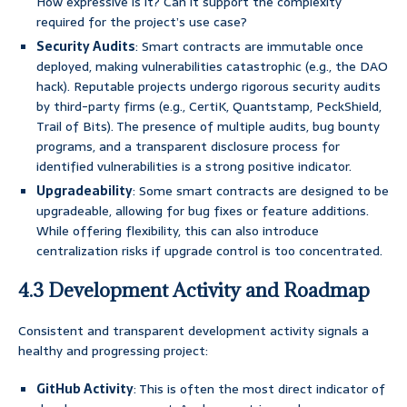
How expressive is it? Can it support the complexity
required for the project’s use case?
Security Audits
: Smart contracts are immutable once
deployed, making vulnerabilities catastrophic (e.g., the DAO
hack). Reputable projects undergo rigorous security audits
by third-party firms (e.g., CertiK, Quantstamp, PeckShield,
Trail of Bits). The presence of multiple audits, bug bounty
programs, and a transparent disclosure process for
identified vulnerabilities is a strong positive indicator.
Upgradeability
: Some smart contracts are designed to be
upgradeable, allowing for bug fixes or feature additions.
While offering flexibility, this can also introduce
centralization risks if upgrade control is too concentrated.
4.3 Development Activity and Roadmap
Consistent and transparent development activity signals a
healthy and progressing project:
GitHub Activity
: This is often the most direct indicator of