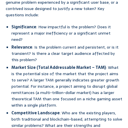
genuine problem experienced by a significant user base, or a
contrived issue designed to justify a new token? Key
questions include:
Significance
: How impactful is the problem? Does it
represent a major inefficiency or a significant unmet
need?
Relevance
: Is the problem current and persistent, or is it
transient? Is there a clear target audience affected by
this problem?
Market Size (Total Addressable Market – TAM)
: What
is the potential size of the market that the project aims
to serve? A larger TAM generally indicates greater growth
potential. For instance, a project aiming to disrupt global
remittances (a multi-trillion-dollar market) has a larger
theoretical TAM than one focused on a niche gaming asset
within a single platform.
Competitive Landscape
: Who are the existing players,
both traditional and blockchain-based, attempting to solve
similar problems? What are their strengths and