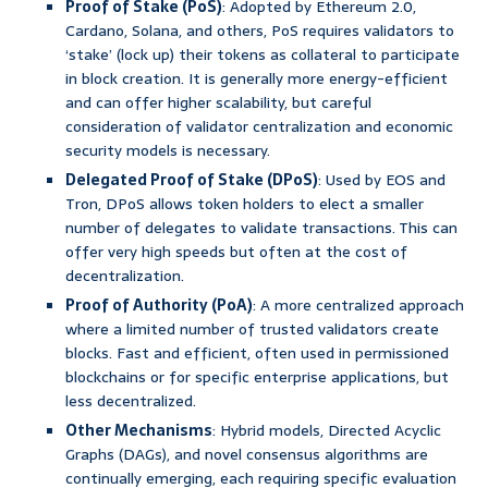
Proof of Stake (PoS)
: Adopted by Ethereum 2.0,
Cardano, Solana, and others, PoS requires validators to
‘stake’ (lock up) their tokens as collateral to participate
in block creation. It is generally more energy-efficient
and can offer higher scalability, but careful
consideration of validator centralization and economic
security models is necessary.
Delegated Proof of Stake (DPoS)
: Used by EOS and
Tron, DPoS allows token holders to elect a smaller
number of delegates to validate transactions. This can
offer very high speeds but often at the cost of
decentralization.
Proof of Authority (PoA)
: A more centralized approach
where a limited number of trusted validators create
blocks. Fast and efficient, often used in permissioned
blockchains or for specific enterprise applications, but
less decentralized.
Other Mechanisms
: Hybrid models, Directed Acyclic
Graphs (DAGs), and novel consensus algorithms are
continually emerging, each requiring specific evaluation