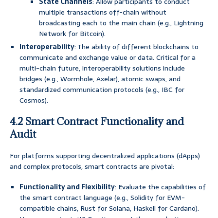
State Channels
: Allow participants to conduct
multiple transactions off-chain without
broadcasting each to the main chain (e.g., Lightning
Network for Bitcoin).
Interoperability
: The ability of different blockchains to
communicate and exchange value or data. Critical for a
multi-chain future, interoperability solutions include
bridges (e.g., Wormhole, Axelar), atomic swaps, and
standardized communication protocols (e.g., IBC for
Cosmos).
4.2 Smart Contract Functionality and
Audit
For platforms supporting decentralized applications (dApps)
and complex protocols, smart contracts are pivotal:
Functionality and Flexibility
: Evaluate the capabilities of
the smart contract language (e.g., Solidity for EVM-
compatible chains, Rust for Solana, Haskell for Cardano).