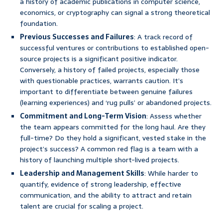
a history of academic publications in computer science,
economics, or cryptography can signal a strong theoretical
foundation.
Previous Successes and Failures
: A track record of
successful ventures or contributions to established open-
source projects is a significant positive indicator.
Conversely, a history of failed projects, especially those
with questionable practices, warrants caution. It’s
important to differentiate between genuine failures
(learning experiences) and ‘rug pulls’ or abandoned projects.
Commitment and Long-Term Vision
: Assess whether
the team appears committed for the long haul. Are they
full-time? Do they hold a significant, vested stake in the
project’s success? A common red flag is a team with a
history of launching multiple short-lived projects.
Leadership and Management Skills
: While harder to
quantify, evidence of strong leadership, effective
communication, and the ability to attract and retain
talent are crucial for scaling a project.