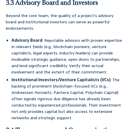
3.3 Advisory Board and Investors
Beyond the core team, the quality of a project’s advisory
board and institutional investors can serve as powerful
endorsements:
Advisory Board
: Reputable advisors with proven expertise
in relevant fields (e.g., blockchain pioneers, venture
capitalists, legal experts, industry leaders) can provide
invaluable strategic guidance, open doors to partnerships,
and lend significant credibility. Verify their actual
involvement and the extent of their commitment.
Institutional Investors/Venture Capitalists (VCs)
: The
backing of prominent blockchain-focused VCs (e.g.,
Andreessen Horowitz, Pantera Capital, Polychain Capital)
often signals rigorous due diligence has already been
conducted by experienced professionals. Their investment
not only provides capital but also access to extensive
networks and strategic support.