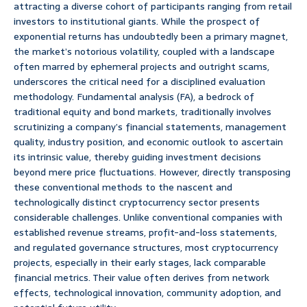
attracting a diverse cohort of participants ranging from retail
investors to institutional giants. While the prospect of
exponential returns has undoubtedly been a primary magnet,
the market’s notorious volatility, coupled with a landscape
often marred by ephemeral projects and outright scams,
underscores the critical need for a disciplined evaluation
methodology. Fundamental analysis (FA), a bedrock of
traditional equity and bond markets, traditionally involves
scrutinizing a company’s financial statements, management
quality, industry position, and economic outlook to ascertain
its intrinsic value, thereby guiding investment decisions
beyond mere price fluctuations. However, directly transposing
these conventional methods to the nascent and
technologically distinct cryptocurrency sector presents
considerable challenges. Unlike conventional companies with
established revenue streams, profit-and-loss statements,
and regulated governance structures, most cryptocurrency
projects, especially in their early stages, lack comparable
financial metrics. Their value often derives from network
effects, technological innovation, community adoption, and