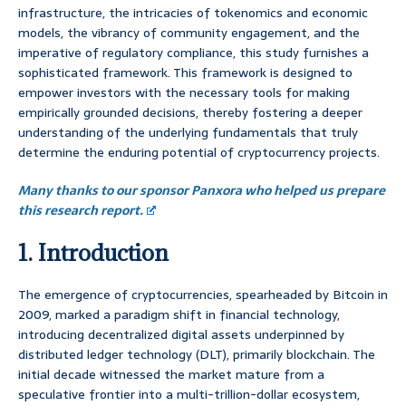
infrastructure, the intricacies of tokenomics and economic
models, the vibrancy of community engagement, and the
imperative of regulatory compliance, this study furnishes a
sophisticated framework. This framework is designed to
empower investors with the necessary tools for making
empirically grounded decisions, thereby fostering a deeper
understanding of the underlying fundamentals that truly
determine the enduring potential of cryptocurrency projects.
Many thanks to our sponsor Panxora who helped us prepare
this research report.
1. Introduction
The emergence of cryptocurrencies, spearheaded by Bitcoin in
2009, marked a paradigm shift in financial technology,
introducing decentralized digital assets underpinned by
distributed ledger technology (DLT), primarily blockchain. The
initial decade witnessed the market mature from a
speculative frontier into a multi-trillion-dollar ecosystem,