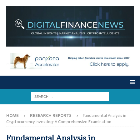
HOME
RESEARCH REPORTS
Fundamental Analysis in
Cryptocurrency Investing: A Comprehensive Examination
Fundamental Analysis in