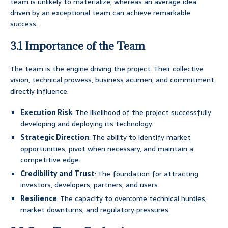
team is unlikely to materialize, whereas an average idea
driven by an exceptional team can achieve remarkable
success.
3.1 Importance of the Team
The team is the engine driving the project. Their collective
vision, technical prowess, business acumen, and commitment
directly influence:
Execution Risk
: The likelihood of the project successfully
developing and deploying its technology.
Strategic Direction
: The ability to identify market
opportunities, pivot when necessary, and maintain a
competitive edge.
Credibility and Trust
: The foundation for attracting
investors, developers, partners, and users.
Resilience
: The capacity to overcome technical hurdles,
market downturns, and regulatory pressures.