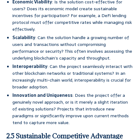
Economic Viability
: Is the solution cost-effective for
users? Does its economic model create sustainable
incentives for participation? For example, a DeFi lending
protocol must offer competitive rates while managing risk
effectively.
Scalability
: Can the solution handle a growing number of
users and transactions without compromising
performance or security? This often involves assessing the
underlying blockchain’s capacity and throughput.
Interoperability
: Can the project seamlessly interact with
other blockchain networks or traditional systems? In an
increasingly multi-chain world, interoperability is crucial for
broader adoption.
Innovation and Uniqueness
: Does the project offer a
genuinely novel approach, or is it merely a slight iteration
of existing solutions? Projects that introduce new
paradigms or significantly improve upon current methods
tend to capture more value.
2.5 Sustainable Competitive Advantage