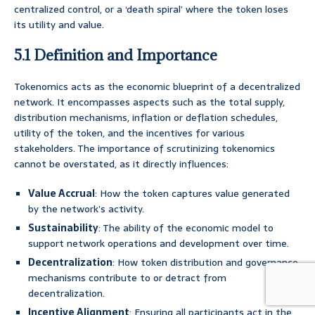
centralized control, or a ‘death spiral’ where the token loses
its utility and value.
5.1 Definition and Importance
Tokenomics acts as the economic blueprint of a decentralized
network. It encompasses aspects such as the total supply,
distribution mechanisms, inflation or deflation schedules,
utility of the token, and the incentives for various
stakeholders. The importance of scrutinizing tokenomics
cannot be overstated, as it directly influences:
Value Accrual
: How the token captures value generated
by the network’s activity.
Sustainability
: The ability of the economic model to
support network operations and development over time.
Decentralization
: How token distribution and governance
mechanisms contribute to or detract from
decentralization.
Incentive Alignment
: Ensuring all participants act in the