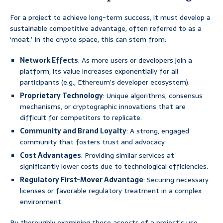
For a project to achieve long-term success, it must develop a
sustainable competitive advantage, often referred to as a
‘moat.’ In the crypto space, this can stem from:
Network Effects
: As more users or developers join a
platform, its value increases exponentially for all
participants (e.g., Ethereum’s developer ecosystem).
Proprietary Technology
: Unique algorithms, consensus
mechanisms, or cryptographic innovations that are
difficult for competitors to replicate.
Community and Brand Loyalty
: A strong, engaged
community that fosters trust and advocacy.
Cost Advantages
: Providing similar services at
significantly lower costs due to technological efficiencies.
Regulatory First-Mover Advantage
: Securing necessary
licenses or favorable regulatory treatment in a complex
environment.
By thoroughly examining these aspects of a project’s use