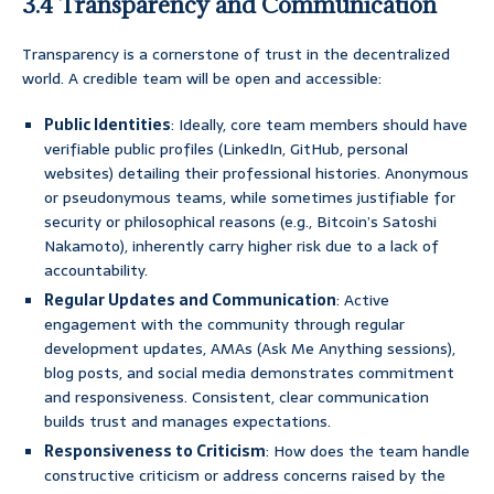
3.4 Transparency and Communication
Transparency is a cornerstone of trust in the decentralized
world. A credible team will be open and accessible:
Public Identities
: Ideally, core team members should have
verifiable public profiles (LinkedIn, GitHub, personal
websites) detailing their professional histories. Anonymous
or pseudonymous teams, while sometimes justifiable for
security or philosophical reasons (e.g., Bitcoin’s Satoshi
Nakamoto), inherently carry higher risk due to a lack of
accountability.
Regular Updates and Communication
: Active
engagement with the community through regular
development updates, AMAs (Ask Me Anything sessions),
blog posts, and social media demonstrates commitment
and responsiveness. Consistent, clear communication
builds trust and manages expectations.
Responsiveness to Criticism
: How does the team handle
constructive criticism or address concerns raised by the