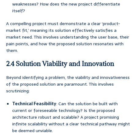
weaknesses? How does the new project differentiate
itself?
A compelling project must demonstrate a clear ‘product-
market fit,’ meaning its solution effectively satisfies a
market need. This involves understanding the user base, their
pain points, and how the proposed solution resonates with
them.
2.4 Solution Viability and Innovation
Beyond identifying a problem, the viability and innovativeness
of the proposed solution are paramount. This involves
scrutinizing:
Technical Feasibility
: Can the solution be built with
current or foreseeable technology? Is the proposed
architecture robust and scalable? A project promising
infinite scalability without a clear technical pathway might
be deemed unviable.