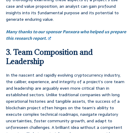
case and value proposition, an analyst can gain profound
insights into its fundamental purpose and its potential to
generate enduring value.
Many thanks to our sponsor Panxora who helped us prepare
this research report.
3. Team Composition and
Leadership
In the nascent and rapidly evolving cryptocurrency industry,
the caliber, experience, and integrity of a project’s core team
and leadership are arguably even more critical than in
established sectors. Unlike traditional companies with long
operational histories and tangible assets, the success of a
blockchain project often hinges on the team’s ability to
execute complex technical roadmaps, navigate regulatory
uncertainties, foster community growth, and adapt to
unforeseen challenges. A brilliant idea without a competent