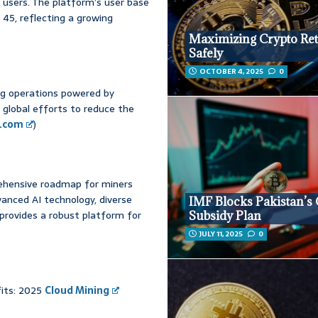
n users. The platform’s user base
 45, reflecting a growing
Maximizing Crypto Re
Safely
OCTOBER 4, 2025
0
ing operations powered by
 global efforts to reduce the
e.com
)
ehensive roadmap for miners
dvanced AI technology, diverse
IMF Blocks Pakistan’s
provides a robust platform for
Subsidy Plan
JULY 11, 2025
0
fits: 2025
Cloud Mining