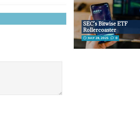
SEC’s Bitwise ETF
Rollercoaster
JULY 28, 2025
0