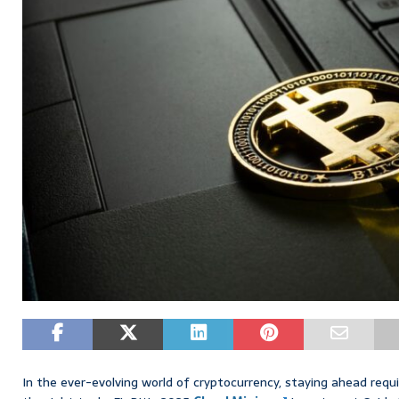
In the ever-evolving world of cryptocurrency, staying ahead requ