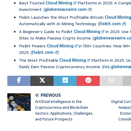
Best Trusted
Cloud Mining
Platforms in 2025: A Compl
Investment. (
globenewswire.com
)
Fiobit Launches the Most Profitable Bitcoin
Cloud Minin
Automatically with AI Mining Technology. (
fiobit.com
)
A Beginner’s Guide to FioBit
Cloud Mining
in 2025: Use 
Sites to Make Passive Crypto Income. (
globenewswire.c
FioBit Powers
Cloud Mining
in 150+ Countries: How 1M+ 
2025. (
fiobit.com
)
The Most Profitable
Cloud Mining
Platform in 2025: Use
Easily Earn Passive Cryptocurrency Income. (
rss.globene
PREVIOUS
Artificial Intelligence in the
Digital Cur
Cryptocurrency and Blockchain
Analysi
Sectors: Applications, Challenges,
Econo
and Future Prospects
Consid