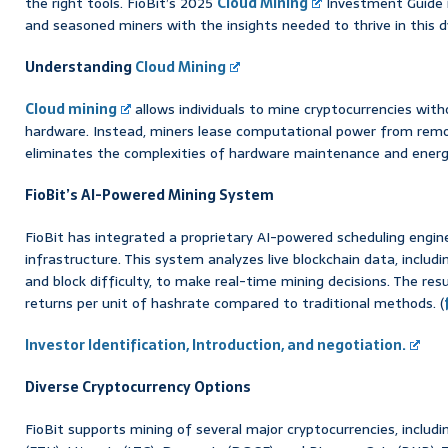
the right tools. FioBit’s 2025
Cloud Mining
Investment Guide i
and seasoned miners with the insights needed to thrive in this
Understanding
Cloud Mining
Cloud mining
allows individuals to mine cryptocurrencies wit
hardware. Instead, miners lease computational power from remo
eliminates the complexities of hardware maintenance and ene
FioBit’s AI-Powered Mining System
FioBit has integrated a proprietary AI-powered scheduling engine
infrastructure. This system analyzes live blockchain data, includi
and block difficulty, to make real-time mining decisions. The re
returns per unit of hashrate compared to traditional methods. (
Investor Identification, Introduction, and negotiation.
Diverse Cryptocurrency Options
FioBit supports mining of several major cryptocurrencies, includ