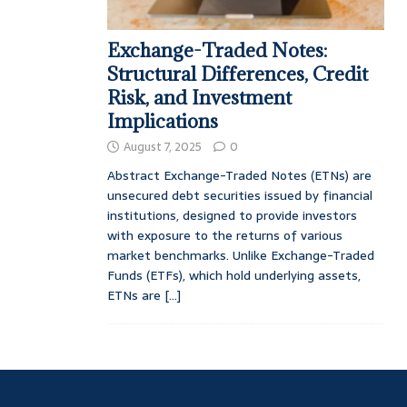
Exchange-Traded Notes:
Structural Differences, Credit
Risk, and Investment
Implications
August 7, 2025
0
Abstract Exchange-Traded Notes (ETNs) are
unsecured debt securities issued by financial
institutions, designed to provide investors
with exposure to the returns of various
market benchmarks. Unlike Exchange-Traded
Funds (ETFs), which hold underlying assets,
ETNs are
[...]