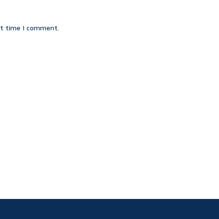
xt time I comment.