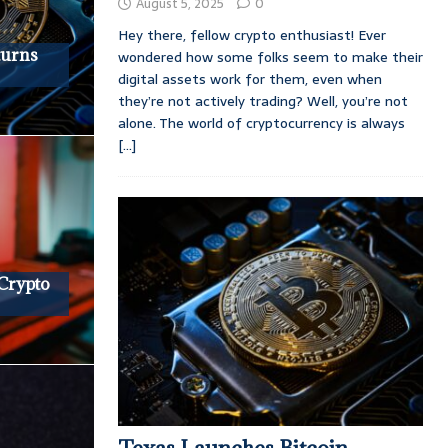
August 5, 2025
0
Hey there, fellow crypto enthusiast! Ever
turns
wondered how some folks seem to make their
digital assets work for them, even when
they’re not actively trading? Well, you’re not
alone. The world of cryptocurrency is always
[...]
 Crypto