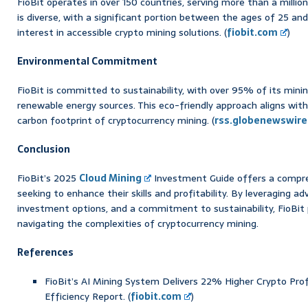
FioBit operates in over 150 countries, serving more than a millio
is diverse, with a significant portion between the ages of 25 and
interest in accessible crypto mining solutions. (
fiobit.com
)
Environmental Commitment
FioBit is committed to sustainability, with over 95% of its min
renewable energy sources. This eco-friendly approach aligns with
carbon footprint of cryptocurrency mining. (
rss.globenewswir
Conclusion
FioBit’s 2025
Cloud Mining
Investment Guide offers a compr
seeking to enhance their skills and profitability. By leveraging a
investment options, and a commitment to sustainability, FioBit 
navigating the complexities of cryptocurrency mining.
References
FioBit’s AI Mining System Delivers 22% Higher Crypto Pro
Efficiency Report. (
fiobit.com
)