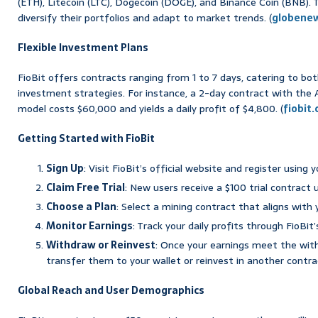
(ETH), Litecoin (LTC), Dogecoin (DOGE), and Binance Coin (BNB). T
diversify their portfolios and adapt to market trends. (
globene
Flexible Investment Plans
FioBit offers contracts ranging from 1 to 7 days, catering to b
investment strategies. For instance, a 2-day contract with the
model costs $60,000 and yields a daily profit of $4,800. (
fiobit
Getting Started with FioBit
Sign Up
: Visit FioBit’s official website and register using y
Claim Free Trial
: New users receive a $100 trial contract 
Choose a Plan
: Select a mining contract that aligns with
Monitor Earnings
: Track your daily profits through FioBit
Withdraw or Reinvest
: Once your earnings meet the wit
transfer them to your wallet or reinvest in another contrac
Global Reach and User Demographics