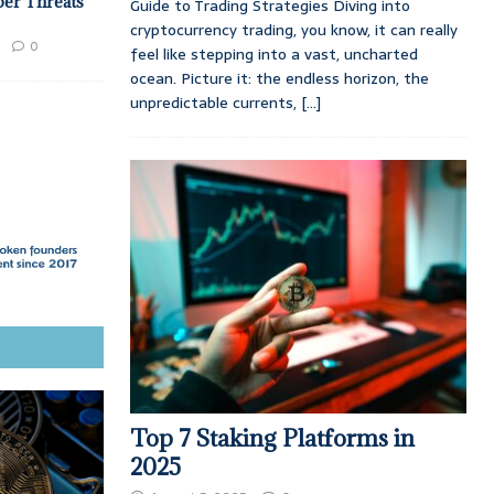
ber Threats
Guide to Trading Strategies Diving into
cryptocurrency trading, you know, it can really
0
feel like stepping into a vast, uncharted
ocean. Picture it: the endless horizon, the
unpredictable currents,
[...]
Top 7 Staking Platforms in
2025