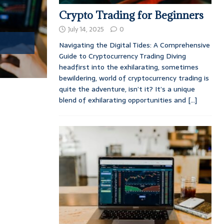
Crypto Trading for Beginners
July 14, 2025
0
Navigating the Digital Tides: A Comprehensive
Guide to Cryptocurrency Trading Diving
headfirst into the exhilarating, sometimes
bewildering, world of cryptocurrency trading is
quite the adventure, isn’t it? It’s a unique
blend of exhilarating opportunities and
[...]