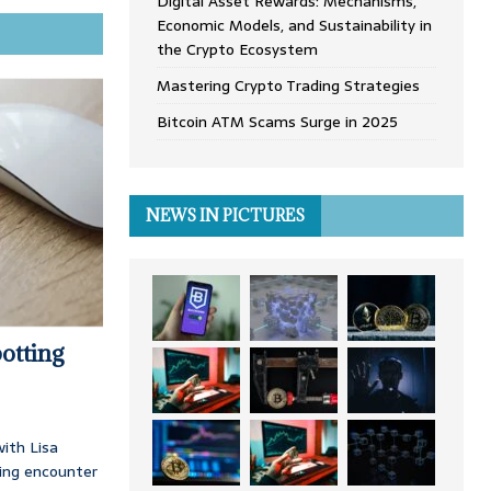
Digital Asset Rewards: Mechanisms,
Economic Models, and Sustainability in
the Crypto Ecosystem
Mastering Crypto Trading Strategies
Bitcoin ATM Scams Surge in 2025
NEWS IN PICTURES
otting
ith Lisa
ing encounter