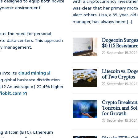
s designed to equip both novice
with a cryptocurrency investmen
 dynamic environment.
was clear that her primary moti
alert others. Lisa, a 35-year-ol
manager, has always been
[...]
hout the need for personal
te data centers. This approach
Dogecoin Surges
$0.115 Resistanc
rgy management.
September 15, 2024
Litecoin vs. Doge
 into its
cloud mining
of Two Cryptos
ng global hashrate distribution
September 15, 2024
sult? An average of 22.4% higher
fiobit.com
)
Crypto Breakout
Toncoin, and Sol
for Growth
September 15, 2024
ing Bitcoin (BTC), Ethereum