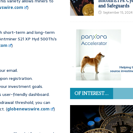
his variety allows miners to
Bitcoin ETFs: Cy
and Safeguards
wswire.com
)
September 15, 2024
oth short-term and long-term
 Antminer S21 XP Hyd 500Th/s
.com
)
our email.
upon registration.
 your investment goals.
OF INTEREST…
’s user-friendly dashboard.
hdrawal threshold, you can
t. (
globenewswire.com
)