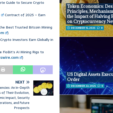
ete Guide to Secure Crypto
Token Economics: Des
Principles, Mechanism
g
Contract of 2025 – Earn
the Impact of Halving 
on Cryptocurrency Ne
the Best Trusted Bitcoin Mining
DECEMBER 15, 2025
0
om
)
Crypto Investors Earn Globally in
 FioBit’s AI Mining Rigs to
wswire.com
)
US Digital Assets Execu
Order
NEXT
DECEMBER 22, 2025
0
rencies: An In-Depth
s of Their Evolution,
mic Impact, Security
erations, and Future
Prospects