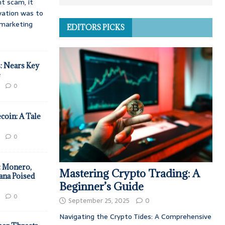
t scam, it
vation was to
d marketing
EDITORS PICKS
: Nears Key
e
0
coin: A Tale
0
: Monero,
Mastering Crypto Trading: A
ana Poised
Beginner’s Guide
0
September 25, 2025
0
Navigating the Crypto Tides: A Comprehensive