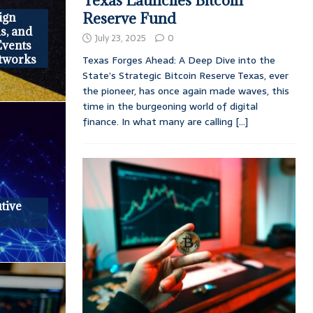
Texas Launches Bitcoin
Reserve Fund
ign
s, and
July 23, 2025
0
Events
tworks
Texas Forges Ahead: A Deep Dive into the
State’s Strategic Bitcoin Reserve Texas, ever
the pioneer, has once again made waves, this
time in the burgeoning world of digital
finance. In what many are calling
[...]
tive