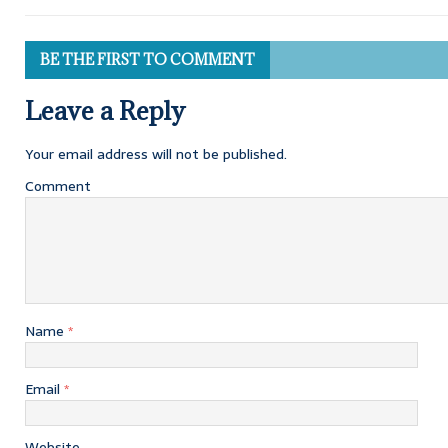
BE THE FIRST TO COMMENT
Leave a Reply
Your email address will not be published.
Comment
Name
*
Email
*
Website