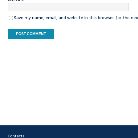
Save my name, email, and website in this browser for the ne
Contacts