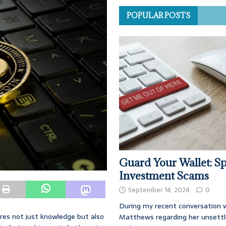
POPULAR POSTS
Guard Your Wallet: Sp
Investment Scams
September 14, 2024
0
During my recent conversation w
ires not just knowledge but also
Matthews regarding her unsettl