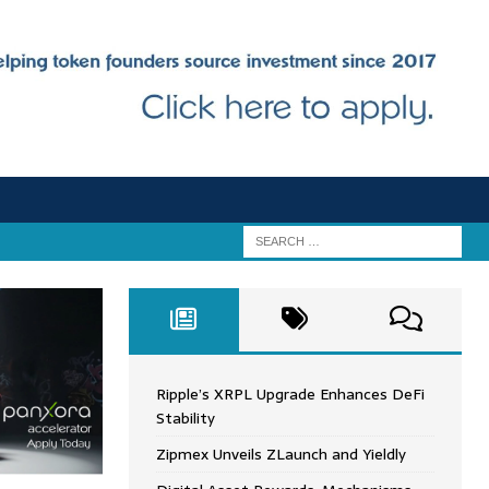
Ripple’s XRPL Upgrade Enhances DeFi
Stability
Zipmex Unveils ZLaunch and Yieldly