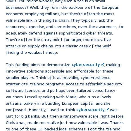
SMEs. You might wonder, why such a focus on small
businesses? Well, they form the backbone of the European
economy, employing millions, but they’re often the most
vulnerable link in the digital chain. They typically lack the
resources, expertise, and sometimes, even the awareness, to
adequately defend against sophisticated cyber threats.
They’re often the entry point for larger, more lucrative
attacks on supply chains. It’s a classic case of the wolf
finding the weakest sheep.
This funding aims to democratize
cybersecurity
, making
innovative solutions accessible and affordable for these
smaller players. Think of it as providing cyber-resilience
starter kits: training programs, access to affordable security
software licenses, and perhaps even tailored consultancy
vouchers. I recall speaking with Maria, who runs a lovely
artisanal bakery in a bustling European capital, and she
confessed, ‘Honestly, I used to think
cybersecurity
was
just for big banks. But then a ransomware scare, right before
Christmas, made me realize just how vulnerable I was. Thanks
to one of these EU-backed local schemes, I got the training