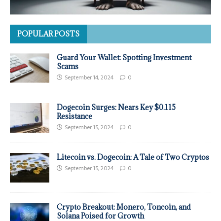
POPULAR POSTS
Guard Your Wallet: Spotting Investment
Scams
September 14, 2024
0
Dogecoin Surges: Nears Key $0.115
Resistance
September 15, 2024
0
Litecoin vs. Dogecoin: A Tale of Two Cryptos
September 15, 2024
0
Crypto Breakout: Monero, Toncoin, and
Solana Poised for Growth