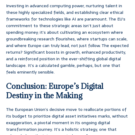
Investing in advanced computing power, nurturing talent in
these highly specialized fields, and establishing clear ethical
frameworks for technologies like AI are paramount. The EU’s
commitment to these strategic areas isn’t just about
spending money; it’s about cultivating an ecosystem where
groundbreaking research flourishes, where startups can scale,
and where Europe can truly lead, not just follow. The expected
returns? Significant boosts in growth, enhanced productivity,
and a reinforced position in the ever-shifting global digital
landscape. It’s a calculated gamble, perhaps, but one that
feels eminently sensible.
Conclusion: Europe’s Digital
Destiny in the Making
The European Union’s decisive move to reallocate portions of
its budget to prioritize digital asset initiatives marks, without
exaggeration, a pivotal moment in its ongoing digital
transformation journey. It’s a holistic strategy, one that