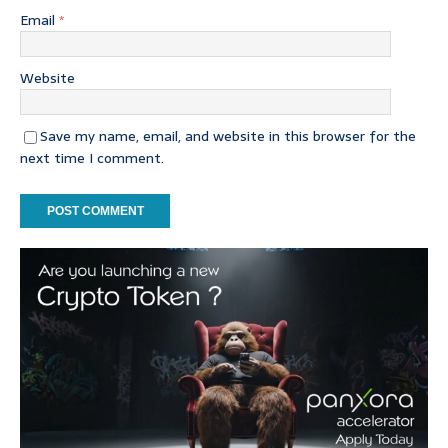
Email
*
Website
Save my name, email, and website in this browser for the
next time I comment.