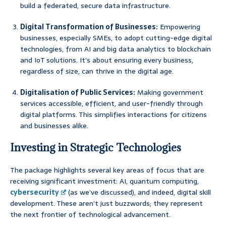
build a federated, secure data infrastructure.
Digital Transformation of Businesses:
Empowering
businesses, especially SMEs, to adopt cutting-edge digital
technologies, from AI and big data analytics to blockchain
and IoT solutions. It’s about ensuring every business,
regardless of size, can thrive in the digital age.
Digitalisation of Public Services:
Making government
services accessible, efficient, and user-friendly through
digital platforms. This simplifies interactions for citizens
and businesses alike.
Investing in Strategic Technologies
The package highlights several key areas of focus that are
receiving significant investment: AI, quantum computing,
cybersecurity
(as we’ve discussed), and indeed, digital skill
development. These aren’t just buzzwords; they represent
the next frontier of technological advancement.