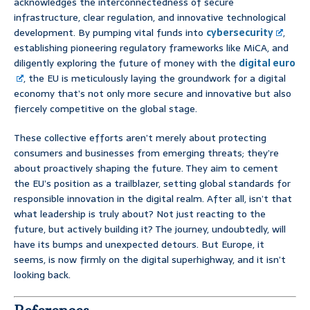
acknowledges the interconnectedness of secure
infrastructure, clear regulation, and innovative technological
development. By pumping vital funds into
cybersecurity
,
establishing pioneering regulatory frameworks like MiCA, and
diligently exploring the future of money with the
digital euro
, the EU is meticulously laying the groundwork for a digital
economy that’s not only more secure and innovative but also
fiercely competitive on the global stage.
These collective efforts aren’t merely about protecting
consumers and businesses from emerging threats; they’re
about proactively shaping the future. They aim to cement
the EU’s position as a trailblazer, setting global standards for
responsible innovation in the digital realm. After all, isn’t that
what leadership is truly about? Not just reacting to the
future, but actively building it? The journey, undoubtedly, will
have its bumps and unexpected detours. But Europe, it
seems, is now firmly on the digital superhighway, and it isn’t
looking back.