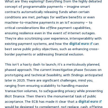
What are they exploring? Everything from the highly debated
concept of programmable payments – imagine smart
contracts automatically releasing funds when certain
conditions are met, perhaps for welfare benefits or even
machine-to-machine payments in an IoT economy – to
critical considerations like offline payment capabilities,
ensuring resilience even in the event of internet outages.
They’re also scrutinizing user experience, interoperability with
existing payment systems, and how the
digital euro
can
best serve public policy objectives, such as enhancing cross-
border payments or addressing financial exclusion.
This isn’t a hasty dash to launch; it’s a meticulously planned,
phased approach. The current investigative phase focuses on
prototyping and technical feasibility, with findings anticipated
later in 2025. There are significant challenges, mind you,
ranging from ensuring scalability to handling massive
transaction volumes, to safeguarding privacy while preventing
illicit finance. Then there’s the monumental task of public
acceptance. The ECB has made it clear that a
digital euro
would be designed to complement, not replace, cash, offering