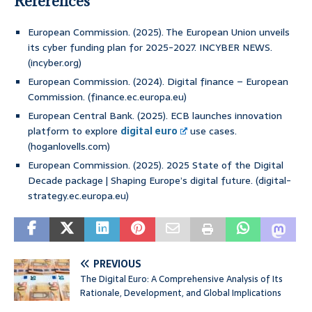
References
European Commission. (2025). The European Union unveils
its cyber funding plan for 2025-2027. INCYBER NEWS.
(incyber.org)
European Commission. (2024). Digital finance – European
Commission. (finance.ec.europa.eu)
European Central Bank. (2025). ECB launches innovation
platform to explore
digital euro
use cases.
(hoganlovells.com)
European Commission. (2025). 2025 State of the Digital
Decade package | Shaping Europe’s digital future. (digital-
strategy.ec.europa.eu)
PREVIOUS
The Digital Euro: A Comprehensive Analysis of Its
Rationale, Development, and Global Implications