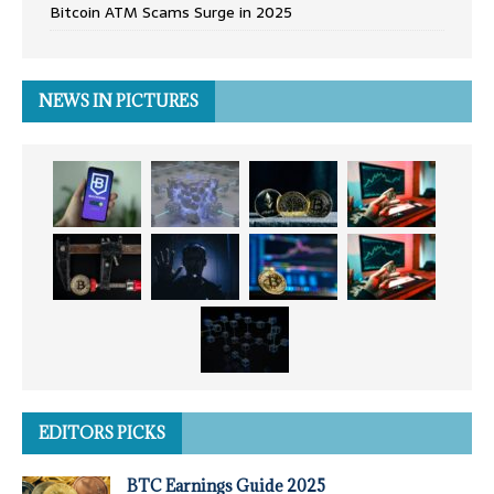
Bitcoin ATM Scams Surge in 2025
NEWS IN PICTURES
EDITORS PICKS
BTC Earnings Guide 2025