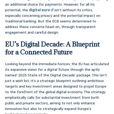
an additional choice for payments. However, for all its
potential, the
digital euro
isn’t without its critics,
especially concerning privacy and the potential impact on
traditional banking. But the ECB seems determined to
address these concerns head-on, through transparent
engagement and careful design.
EU’s Digital Decade: A Blueprint
for a Connected Future
Looking beyond the immediate horizon, the EU has articulated
its expansive vision for a digital future through the aptly
named ‘2025 State of the Digital Decade’ package. This isn’t
just a wish list; it’s a strategic blueprint outlining ambitious
targets and key investment areas designed to propel Europe
to the forefront of the global digital economy. The strategy
emphatically calls for substantial investment from both
public and private sectors, aiming to not only enhance
innovation but also to strategically expand Europe’s