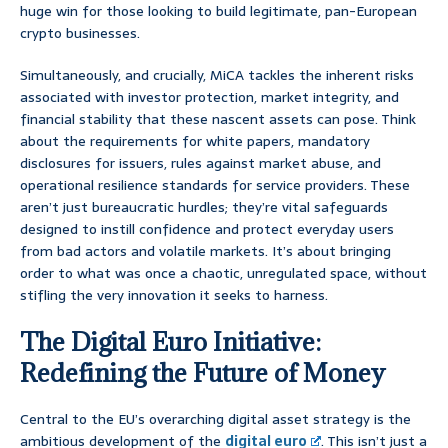
huge win for those looking to build legitimate, pan-European
crypto businesses.
Simultaneously, and crucially, MiCA tackles the inherent risks
associated with investor protection, market integrity, and
financial stability that these nascent assets can pose. Think
about the requirements for white papers, mandatory
disclosures for issuers, rules against market abuse, and
operational resilience standards for service providers. These
aren’t just bureaucratic hurdles; they’re vital safeguards
designed to instill confidence and protect everyday users
from bad actors and volatile markets. It’s about bringing
order to what was once a chaotic, unregulated space, without
stifling the very innovation it seeks to harness.
The Digital Euro Initiative:
Redefining the Future of Money
Central to the EU’s overarching digital asset strategy is the
ambitious development of the
digital euro
. This isn’t just a