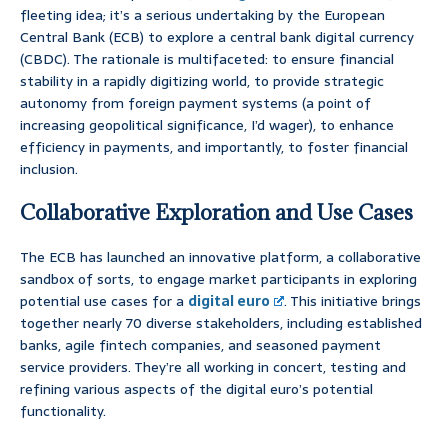
fleeting idea; it’s a serious undertaking by the European
Central Bank (ECB) to explore a central bank digital currency
(CBDC). The rationale is multifaceted: to ensure financial
stability in a rapidly digitizing world, to provide strategic
autonomy from foreign payment systems (a point of
increasing geopolitical significance, I’d wager), to enhance
efficiency in payments, and importantly, to foster financial
inclusion.
Collaborative Exploration and Use Cases
The ECB has launched an innovative platform, a collaborative
sandbox of sorts, to engage market participants in exploring
potential use cases for a
digital euro
. This initiative brings
together nearly 70 diverse stakeholders, including established
banks, agile fintech companies, and seasoned payment
service providers. They’re all working in concert, testing and
refining various aspects of the digital euro’s potential
functionality.