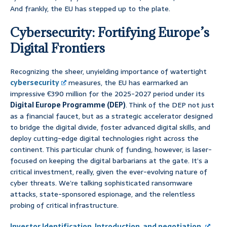
And frankly, the EU has stepped up to the plate.
Cybersecurity: Fortifying Europe’s
Digital Frontiers
Recognizing the sheer, unyielding importance of watertight
cybersecurity
measures, the EU has earmarked an
impressive €390 million for the 2025-2027 period under its
Digital Europe Programme (DEP)
. Think of the DEP not just
as a financial faucet, but as a strategic accelerator designed
to bridge the digital divide, foster advanced digital skills, and
deploy cutting-edge digital technologies right across the
continent. This particular chunk of funding, however, is laser-
focused on keeping the digital barbarians at the gate. It’s a
critical investment, really, given the ever-evolving nature of
cyber threats. We’re talking sophisticated ransomware
attacks, state-sponsored espionage, and the relentless
probing of critical infrastructure.
Investor Identification, Introduction, and negotiation.