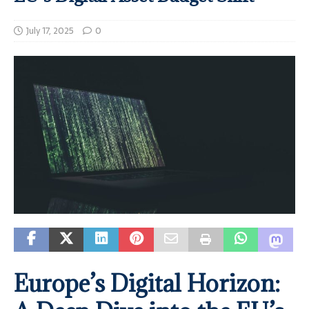
July 17, 2025
0
Europe’s Digital Horizon: