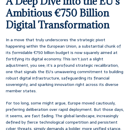
A Deep Dive into the EU’s
Ambitious €750 Billion
Digital Transformation
In a move that truly underscores the strategic pivot
happening within the European Union, a substantial chunk of
its formidable €750 billion budget is now squarely aimed at
fortifying its digital economy. This isn’t just a slight
adjustment, you see; it’s a profound strategic recalibration,
one that signals the EU’s unwavering commitment to building
robust digital infrastructure, safeguarding its financial
sovereignty, and sparking innovation right across its diverse
member states.
For too long, some might argue, Europe moved cautiously,
preferring deliberation over rapid deployment. But those days,
it seems, are fast fading. The global landscape, increasingly
defined by fierce technological competition and persistent
cyber threats, simply demands a bolder, more unified stance.