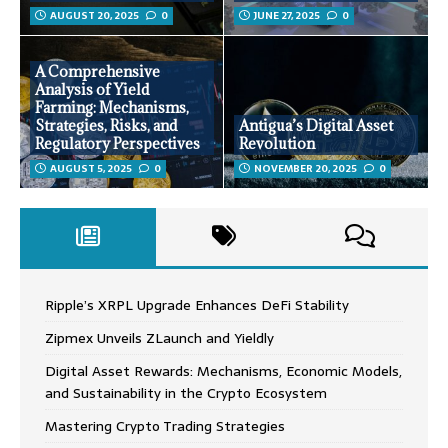
AUGUST 20, 2025
0
JUNE 27, 2025
0
A Comprehensive
Analysis of Yield
Farming: Mechanisms,
Strategies, Risks, and
Antigua’s Digital Asset
Regulatory Perspectives
Revolution
AUGUST 5, 2025
0
NOVEMBER 20, 2025
0
Ripple’s XRPL Upgrade Enhances DeFi Stability
Zipmex Unveils ZLaunch and Yieldly
Digital Asset Rewards: Mechanisms, Economic Models,
and Sustainability in the Crypto Ecosystem
Mastering Crypto Trading Strategies