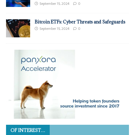
September 15, 2024
0
Bitcoin ETFs: Cyber Threats and Safeguards
September 15, 2024
0
OF INTEREST…