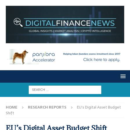
HOME
RESEARCH REPORTS
EU’s Digital Asset Budget
Shift
EU’s Digital Asset Budget Shift