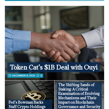
Token Cat’s $1B Deal with Ouyi
DECEMBER 8, 2025
0
The Shifting Sands of
Staking: A Critical
Examination of Evolving
Mechanisms and Their
Fed’s Bowman Backs
Impact on Blockchain
Staff Crypto Holdings
Governance and Security