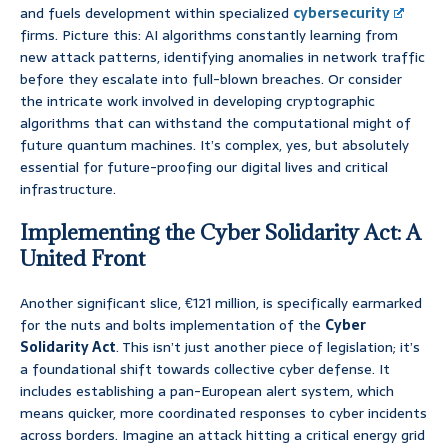
and fuels development within specialized
cybersecurity
firms. Picture this: AI algorithms constantly learning from
new attack patterns, identifying anomalies in network traffic
before they escalate into full-blown breaches. Or consider
the intricate work involved in developing cryptographic
algorithms that can withstand the computational might of
future quantum machines. It’s complex, yes, but absolutely
essential for future-proofing our digital lives and critical
infrastructure.
Implementing the Cyber Solidarity Act: A
United Front
Another significant slice, €121 million, is specifically earmarked
for the nuts and bolts implementation of the
Cyber
Solidarity Act
. This isn’t just another piece of legislation; it’s
a foundational shift towards collective cyber defense. It
includes establishing a pan-European alert system, which
means quicker, more coordinated responses to cyber incidents
across borders. Imagine an attack hitting a critical energy grid