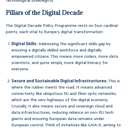
technological sovereignty.
Pillars of the Digital Decade
The Digital Decade Policy Programme rests on four cardinal
points, each vital to Europe’s digital transformation:
Digital Skills:
Addressing the significant skills gap by
ensuring a digitally skilled workforce and digitally
empowered citizens. This means more coders, more data
scientists, and quite simply, more digital literacy for
everyone.
Secure and Sustainable Digital Infrastructures:
This is
where the rubber meets the road. It means advanced
connectivity, like ubiquitous 5G and fiber optic networks,
which are the very highways of the digital economy.
Crucially, it also means secure and sovereign cloud and
data infrastructures, reducing reliance on non-EU tech
giants and ensuring European data remains under
European control. Think of initiatives like GAIA-X, aiming to