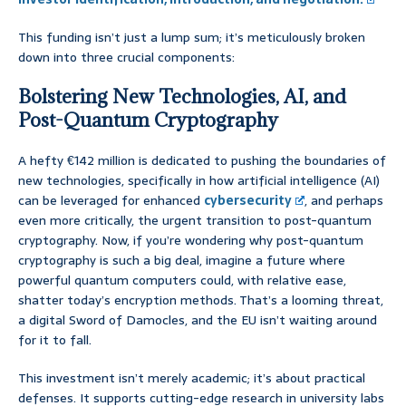
This funding isn’t just a lump sum; it’s meticulously broken
down into three crucial components:
Bolstering New Technologies, AI, and
Post-Quantum Cryptography
A hefty €142 million is dedicated to pushing the boundaries of
new technologies, specifically in how artificial intelligence (AI)
can be leveraged for enhanced
cybersecurity
, and perhaps
even more critically, the urgent transition to post-quantum
cryptography. Now, if you’re wondering why post-quantum
cryptography is such a big deal, imagine a future where
powerful quantum computers could, with relative ease,
shatter today’s encryption methods. That’s a looming threat,
a digital Sword of Damocles, and the EU isn’t waiting around
for it to fall.
This investment isn’t merely academic; it’s about practical
defenses. It supports cutting-edge research in university labs