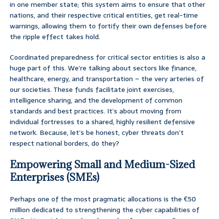
in one member state; this system aims to ensure that other
nations, and their respective critical entities, get real-time
warnings, allowing them to fortify their own defenses before
the ripple effect takes hold.
Coordinated preparedness for critical sector entities is also a
huge part of this. We’re talking about sectors like finance,
healthcare, energy, and transportation – the very arteries of
our societies. These funds facilitate joint exercises,
intelligence sharing, and the development of common
standards and best practices. It’s about moving from
individual fortresses to a shared, highly resilient defensive
network. Because, let’s be honest, cyber threats don’t
respect national borders, do they?
Empowering Small and Medium-Sized
Enterprises (SMEs)
Perhaps one of the most pragmatic allocations is the €50
million dedicated to strengthening the cyber capabilities of