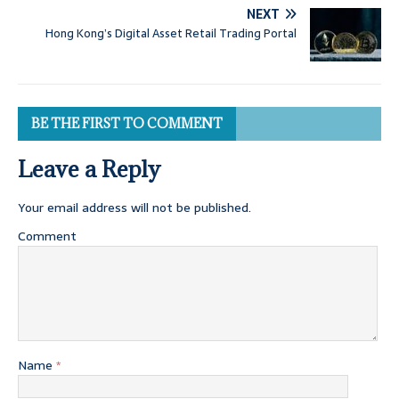
NEXT
Hong Kong’s Digital Asset Retail Trading Portal
BE THE FIRST TO COMMENT
Leave a Reply
Your email address will not be published.
Comment
Name
*