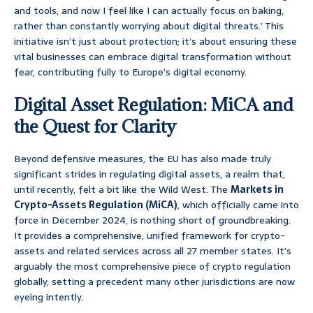
and tools, and now I feel like I can actually focus on baking,
rather than constantly worrying about digital threats.’ This
initiative isn’t just about protection; it’s about ensuring these
vital businesses can embrace digital transformation without
fear, contributing fully to Europe’s digital economy.
Digital Asset Regulation: MiCA and
the Quest for Clarity
Beyond defensive measures, the EU has also made truly
significant strides in regulating digital assets, a realm that,
until recently, felt a bit like the Wild West. The
Markets in
Crypto-Assets Regulation (MiCA)
, which officially came into
force in December 2024, is nothing short of groundbreaking.
It provides a comprehensive, unified framework for crypto-
assets and related services across all 27 member states. It’s
arguably the most comprehensive piece of crypto regulation
globally, setting a precedent many other jurisdictions are now
eyeing intently.