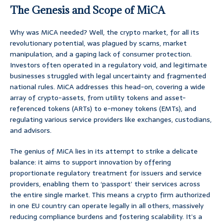
The Genesis and Scope of MiCA
Why was MiCA needed? Well, the crypto market, for all its
revolutionary potential, was plagued by scams, market
manipulation, and a gaping lack of consumer protection.
Investors often operated in a regulatory void, and legitimate
businesses struggled with legal uncertainty and fragmented
national rules. MiCA addresses this head-on, covering a wide
array of crypto-assets, from utility tokens and asset-
referenced tokens (ARTs) to e-money tokens (EMTs), and
regulating various service providers like exchanges, custodians,
and advisors.
The genius of MiCA lies in its attempt to strike a delicate
balance: it aims to support innovation by offering
proportionate regulatory treatment for issuers and service
providers, enabling them to ‘passport’ their services across
the entire single market. This means a crypto firm authorized
in one EU country can operate legally in all others, massively
reducing compliance burdens and fostering scalability. It’s a