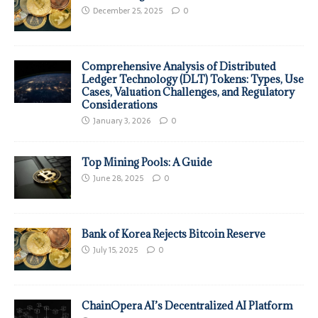
December 25, 2025
0
Comprehensive Analysis of Distributed
Ledger Technology (DLT) Tokens: Types, Use
Cases, Valuation Challenges, and Regulatory
Considerations
January 3, 2026
0
Top Mining Pools: A Guide
June 28, 2025
0
Bank of Korea Rejects Bitcoin Reserve
July 15, 2025
0
ChainOpera AI’s Decentralized AI Platform