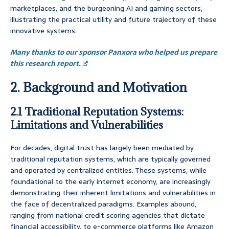
marketplaces, and the burgeoning AI and gaming sectors,
illustrating the practical utility and future trajectory of these
innovative systems.
Many thanks to our sponsor Panxora who helped us prepare
this research report.
2. Background and Motivation
2.1 Traditional Reputation Systems:
Limitations and Vulnerabilities
For decades, digital trust has largely been mediated by
traditional reputation systems, which are typically governed
and operated by centralized entities. These systems, while
foundational to the early internet economy, are increasingly
demonstrating their inherent limitations and vulnerabilities in
the face of decentralized paradigms. Examples abound,
ranging from national credit scoring agencies that dictate
financial accessibility, to e-commerce platforms like Amazon