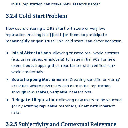
initial reputation can make Sybil attacks harder.
3.2.4 Cold Start Problem
New users entering a DRS start with zero or very low
reputation, making it difficult for them to participate
meaningfully or gain trust. This ‘cold start’ can deter adoption.
Initial Attestations
: Allowing trusted real-world entities
(e.g., universities, employers) to issue initial VCs for new
users, bootstrapping their reputation with verified real-
world credentials.
Bootstrapping Mechanisms
: Creating specific ‘on-ramp’
activities where new users can earn initial reputation
through low-stakes, verifiable interactions.
Delegated Reputation
: Allowing new users to be vouched
for by existing reputable members, albeit with inherent
risks.
3.2.5 Subjectivity and Contextual Relevance