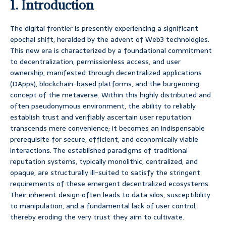
1. Introduction
The digital frontier is presently experiencing a significant
epochal shift, heralded by the advent of Web3 technologies.
This new era is characterized by a foundational commitment
to decentralization, permissionless access, and user
ownership, manifested through decentralized applications
(DApps), blockchain-based platforms, and the burgeoning
concept of the metaverse. Within this highly distributed and
often pseudonymous environment, the ability to reliably
establish trust and verifiably ascertain user reputation
transcends mere convenience; it becomes an indispensable
prerequisite for secure, efficient, and economically viable
interactions. The established paradigms of traditional
reputation systems, typically monolithic, centralized, and
opaque, are structurally ill-suited to satisfy the stringent
requirements of these emergent decentralized ecosystems.
Their inherent design often leads to data silos, susceptibility
to manipulation, and a fundamental lack of user control,
thereby eroding the very trust they aim to cultivate.