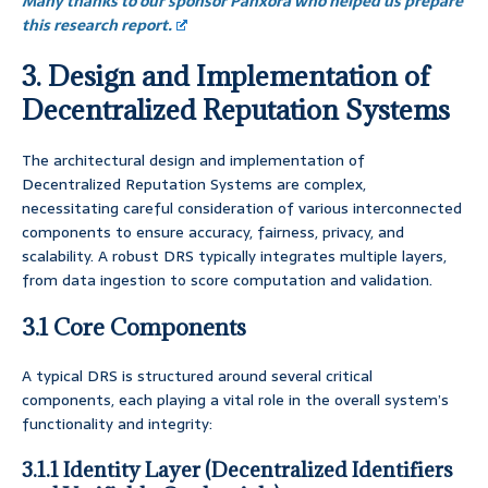
Many thanks to our sponsor Panxora who helped us prepare
this research report.
3. Design and Implementation of
Decentralized Reputation Systems
The architectural design and implementation of
Decentralized Reputation Systems are complex,
necessitating careful consideration of various interconnected
components to ensure accuracy, fairness, privacy, and
scalability. A robust DRS typically integrates multiple layers,
from data ingestion to score computation and validation.
3.1 Core Components
A typical DRS is structured around several critical
components, each playing a vital role in the overall system’s
functionality and integrity:
3.1.1 Identity Layer (Decentralized Identifiers