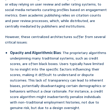
or eBay relying on user review and seller rating systems, to
social media networks curating profiles based on engagement
metrics. Even academic publishing relies on citation counts
and peer review processes, which, while distributed, are
centrally mediated by publishers and institutions.
However, these centralized architectures suffer from several
critical issues:
Opacity and Algorithmic Bias
: The proprietary algorithms
underpinning many traditional systems, such as credit
scores, are often black boxes. Users typically have limited
to no insight into the specific factors influencing their
scores, making it difficult to understand or dispute
outcomes. This lack of transparency can lead to inherent
biases, potentially disadvantaging certain demographics or
behaviors without a clear rationale. For instance, a credit
score algorithm might inadvertently penalize individuals
with non-traditional employment histories, not due to
genuine risk, but due to a design oversight.