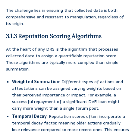
The challenge lies in ensuring that collected data is both
comprehensive and resistant to manipulation, regardless of
its origin.
3.1.3 Reputation Scoring Algorithms
At the heart of any DRS is the algorithm that processes
collected data to assign a quantifiable reputation score.
These algorithms are typically more complex than simple
summation:
Weighted Summation
: Different types of actions and
attestations can be assigned varying weights based on
their perceived importance or impact. For example, a
successful repayment of a significant DeFi loan might
carry more weight than a single forum post.
Temporal Decay
: Reputation scores often incorporate a
temporal decay factor, meaning older actions gradually
lose relevance compared to more recent ones. This ensures