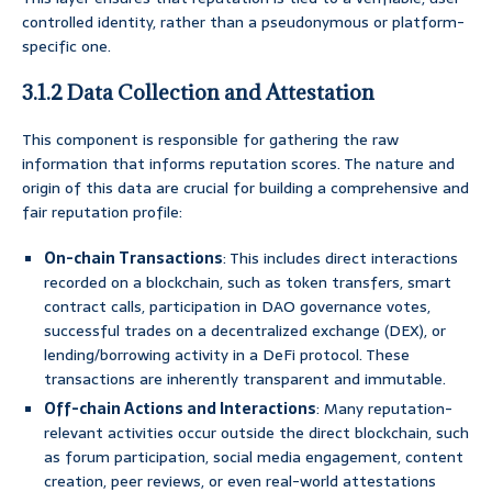
controlled identity, rather than a pseudonymous or platform-
specific one.
3.1.2 Data Collection and Attestation
This component is responsible for gathering the raw
information that informs reputation scores. The nature and
origin of this data are crucial for building a comprehensive and
fair reputation profile:
On-chain Transactions
: This includes direct interactions
recorded on a blockchain, such as token transfers, smart
contract calls, participation in DAO governance votes,
successful trades on a decentralized exchange (DEX), or
lending/borrowing activity in a DeFi protocol. These
transactions are inherently transparent and immutable.
Off-chain Actions and Interactions
: Many reputation-
relevant activities occur outside the direct blockchain, such
as forum participation, social media engagement, content
creation, peer reviews, or even real-world attestations