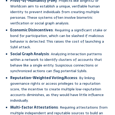
Proof-of-Humanity (PoH)
: Projects like BrightID or
Worldcoin aim to establish a unique, verifiable human
identity to prevent individuals from creating multiple
personas. These systems often involve biometric
verification or social graph analysis.
Economic Disincentives
: Requiring a significant stake or
bond for participation, which can be slashed if malicious
behavior is detected. This raises the cost of launching a
Sybil attack.
Social Graph Analysis
: Analyzing interaction patterns
within a network to identify clusters of accounts that
behave like a single entity. Suspicious connections or
synchronized actions can flag potential Sybils.
Reputation-Weighted Voting/Access
: By linking
governance rights or access privileges to a reputation
score, the incentive to create multiple low-reputation
accounts diminishes, as they would have little influence
individually.
Multi-factor Attestations
: Requiring attestations from
multiple independent and reputable sources to build an