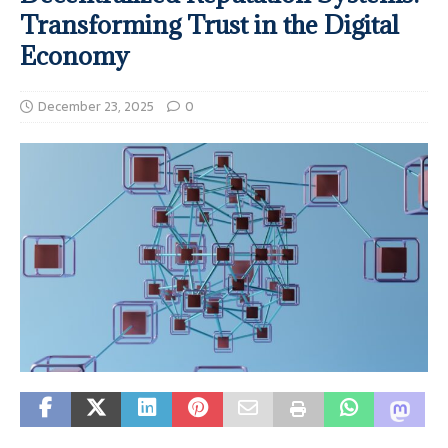
Transforming Trust in the Digital
Economy
December 23, 2025
0