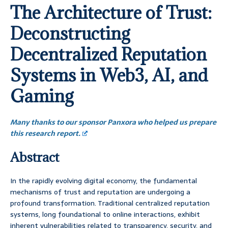
The Architecture of Trust:
Deconstructing
Decentralized Reputation
Systems in Web3, AI, and
Gaming
Many thanks to our sponsor Panxora who helped us prepare
this research report.
Abstract
In the rapidly evolving digital economy, the fundamental
mechanisms of trust and reputation are undergoing a
profound transformation. Traditional centralized reputation
systems, long foundational to online interactions, exhibit
inherent vulnerabilities related to transparency, security, and