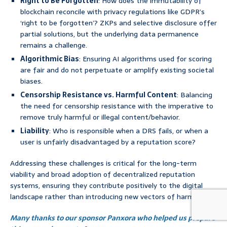
Right to Be Forgotten
: How does the immutability of
blockchain reconcile with privacy regulations like GDPR’s
‘right to be forgotten’? ZKPs and selective disclosure offer
partial solutions, but the underlying data permanence
remains a challenge.
Algorithmic Bias
: Ensuring AI algorithms used for scoring
are fair and do not perpetuate or amplify existing societal
biases.
Censorship Resistance vs. Harmful Content
: Balancing
the need for censorship resistance with the imperative to
remove truly harmful or illegal content/behavior.
Liability
: Who is responsible when a DRS fails, or when a
user is unfairly disadvantaged by a reputation score?
Addressing these challenges is critical for the long-term
viability and broad adoption of decentralized reputation
systems, ensuring they contribute positively to the digital
landscape rather than introducing new vectors of harm.
Many thanks to our sponsor Panxora who helped us prepare