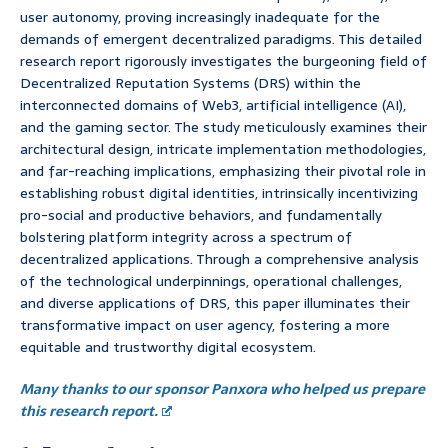
user autonomy, proving increasingly inadequate for the
demands of emergent decentralized paradigms. This detailed
research report rigorously investigates the burgeoning field of
Decentralized Reputation Systems (DRS) within the
interconnected domains of Web3, artificial intelligence (AI),
and the gaming sector. The study meticulously examines their
architectural design, intricate implementation methodologies,
and far-reaching implications, emphasizing their pivotal role in
establishing robust digital identities, intrinsically incentivizing
pro-social and productive behaviors, and fundamentally
bolstering platform integrity across a spectrum of
decentralized applications. Through a comprehensive analysis
of the technological underpinnings, operational challenges,
and diverse applications of DRS, this paper illuminates their
transformative impact on user agency, fostering a more
equitable and trustworthy digital ecosystem.
Many thanks to our sponsor Panxora who helped us prepare
this research report.