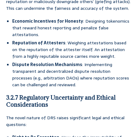
reputation or maliciously downgrade others’ (griefing attacks).
This can undermine the fairness and accuracy of the system.
Economic Incentives for Honesty
: Designing tokenomics
that reward honest reporting and penalize false
attestations.
Reputation of Attesters
: Weighing attestations based
on the reputation of the attester itself. An attestation
from a highly reputable source carries more weight.
Dispute Resolution Mechanisms
: Implementing
transparent and decentralized dispute resolution
processes (e.g., arbitration DAOs) where reputation scores
can be challenged and reviewed.
3.2.7 Regulatory Uncertainty and Ethical
Considerations
The novel nature of DRS raises significant legal and ethical
questions: