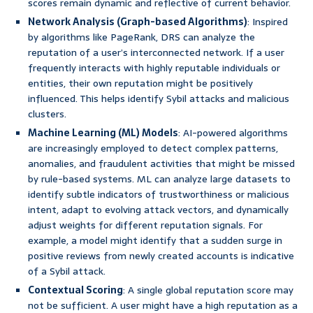
scores remain dynamic and reflective of current behavior.
Network Analysis (Graph-based Algorithms)
: Inspired
by algorithms like PageRank, DRS can analyze the
reputation of a user’s interconnected network. If a user
frequently interacts with highly reputable individuals or
entities, their own reputation might be positively
influenced. This helps identify Sybil attacks and malicious
clusters.
Machine Learning (ML) Models
: AI-powered algorithms
are increasingly employed to detect complex patterns,
anomalies, and fraudulent activities that might be missed
by rule-based systems. ML can analyze large datasets to
identify subtle indicators of trustworthiness or malicious
intent, adapt to evolving attack vectors, and dynamically
adjust weights for different reputation signals. For
example, a model might identify that a sudden surge in
positive reviews from newly created accounts is indicative
of a Sybil attack.
Contextual Scoring
: A single global reputation score may
not be sufficient. A user might have a high reputation as a