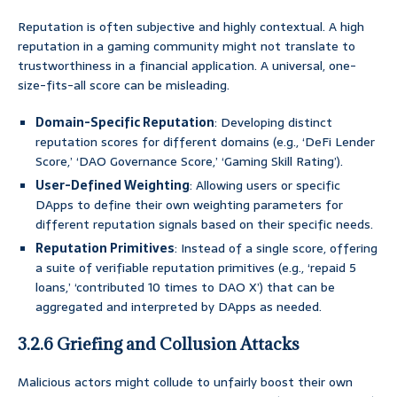
Reputation is often subjective and highly contextual. A high
reputation in a gaming community might not translate to
trustworthiness in a financial application. A universal, one-
size-fits-all score can be misleading.
Domain-Specific Reputation
: Developing distinct
reputation scores for different domains (e.g., ‘DeFi Lender
Score,’ ‘DAO Governance Score,’ ‘Gaming Skill Rating’).
User-Defined Weighting
: Allowing users or specific
DApps to define their own weighting parameters for
different reputation signals based on their specific needs.
Reputation Primitives
: Instead of a single score, offering
a suite of verifiable reputation primitives (e.g., ‘repaid 5
loans,’ ‘contributed 10 times to DAO X’) that can be
aggregated and interpreted by DApps as needed.
3.2.6 Griefing and Collusion Attacks
Malicious actors might collude to unfairly boost their own