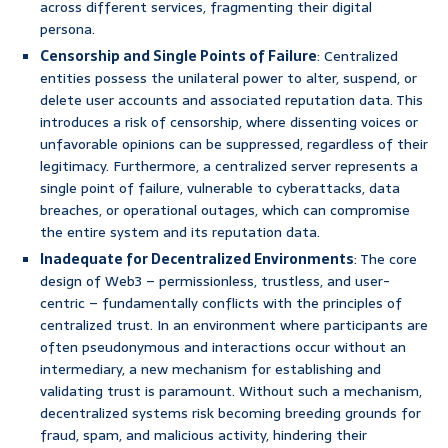
across different services, fragmenting their digital
persona.
Censorship and Single Points of Failure
: Centralized
entities possess the unilateral power to alter, suspend, or
delete user accounts and associated reputation data. This
introduces a risk of censorship, where dissenting voices or
unfavorable opinions can be suppressed, regardless of their
legitimacy. Furthermore, a centralized server represents a
single point of failure, vulnerable to cyberattacks, data
breaches, or operational outages, which can compromise
the entire system and its reputation data.
Inadequate for Decentralized Environments
: The core
design of Web3 – permissionless, trustless, and user-
centric – fundamentally conflicts with the principles of
centralized trust. In an environment where participants are
often pseudonymous and interactions occur without an
intermediary, a new mechanism for establishing and
validating trust is paramount. Without such a mechanism,
decentralized systems risk becoming breeding grounds for
fraud, spam, and malicious activity, hindering their