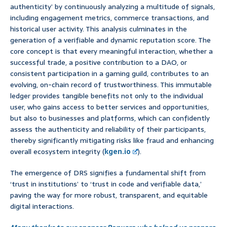
authenticity’ by continuously analyzing a multitude of signals,
including engagement metrics, commerce transactions, and
historical user activity. This analysis culminates in the
generation of a verifiable and dynamic reputation score. The
core concept is that every meaningful interaction, whether a
successful trade, a positive contribution to a DAO, or
consistent participation in a gaming guild, contributes to an
evolving, on-chain record of trustworthiness. This immutable
ledger provides tangible benefits not only to the individual
user, who gains access to better services and opportunities,
but also to businesses and platforms, which can confidently
assess the authenticity and reliability of their participants,
thereby significantly mitigating risks like fraud and enhancing
overall ecosystem integrity (
kgen.io
).
The emergence of DRS signifies a fundamental shift from
‘trust in institutions’ to ‘trust in code and verifiable data,’
paving the way for more robust, transparent, and equitable
digital interactions.