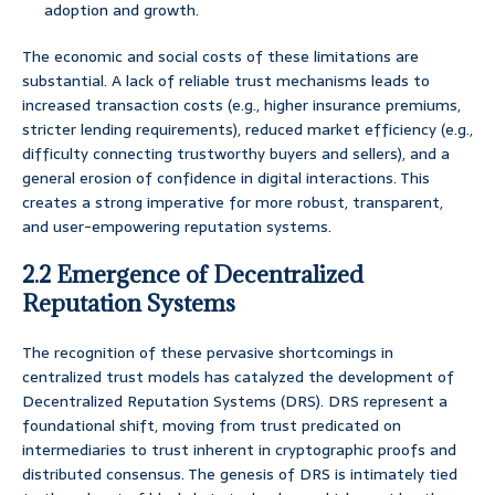
adoption and growth.
The economic and social costs of these limitations are
substantial. A lack of reliable trust mechanisms leads to
increased transaction costs (e.g., higher insurance premiums,
stricter lending requirements), reduced market efficiency (e.g.,
difficulty connecting trustworthy buyers and sellers), and a
general erosion of confidence in digital interactions. This
creates a strong imperative for more robust, transparent,
and user-empowering reputation systems.
2.2 Emergence of Decentralized
Reputation Systems
The recognition of these pervasive shortcomings in
centralized trust models has catalyzed the development of
Decentralized Reputation Systems (DRS). DRS represent a
foundational shift, moving from trust predicated on
intermediaries to trust inherent in cryptographic proofs and
distributed consensus. The genesis of DRS is intimately tied