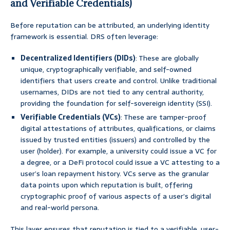
and Verifiable Credentials)
Before reputation can be attributed, an underlying identity
framework is essential. DRS often leverage:
Decentralized Identifiers (DIDs)
: These are globally
unique, cryptographically verifiable, and self-owned
identifiers that users create and control. Unlike traditional
usernames, DIDs are not tied to any central authority,
providing the foundation for self-sovereign identity (SSI).
Verifiable Credentials (VCs)
: These are tamper-proof
digital attestations of attributes, qualifications, or claims
issued by trusted entities (issuers) and controlled by the
user (holder). For example, a university could issue a VC for
a degree, or a DeFi protocol could issue a VC attesting to a
user’s loan repayment history. VCs serve as the granular
data points upon which reputation is built, offering
cryptographic proof of various aspects of a user’s digital
and real-world persona.
This layer ensures that reputation is tied to a verifiable, user-