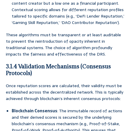
content creator but a low one as a financial participant.
Contextual scoring allows for different reputation profiles
tailored to specific domains (e.g., ‘DeFi Lender Reputation,’
‘Gaming Skill Reputation,’ ‘DAO Contributor Reputation’).
These algorithms must be transparent or at least auditable
to prevent the reintroduction of opacity inherent in
traditional systems. The choice of algorithm profoundly
impacts the fairness and effectiveness of the DRS.
3.1.4 Validation Mechanisms (Consensus
Protocols)
Once reputation scores are calculated, their validity must be
established across the decentralized network. This is typically
achieved through blockchain’s inherent consensus protocols:
Blockchain Consensus
: The immutable record of actions
and their derived scores is secured by the underlying
blockchain’s consensus mechanism (e.g., Proof-of-Stake,
Proof-of-Work, Proof-of-Authority). This ensures that