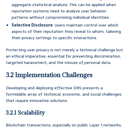
aggregate statistical analysis. This can be applied when
reputation systems need to analyze user behavior
patterns without compromising individual identities.
Selective Disclosure
: Users maintain control over which
aspects of their reputation they reveal to whom, tailoring
their privacy settings to specific interactions.
Protecting user privacy is not merely a technical challenge but
an ethical imperative, essential for preventing discrimination,
targeted harassment, and the misuse of personal data.
3.2 Implementation Challenges
Developing and deploying effective DRS presents a
formidable array of technical, economic, and social challenges
that require innovative solutions.
3.2.1 Scalability
Blockchain transactions, especially on public Layer 1 networks,