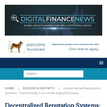
HOME
RESEARCH REPORTS
Decentralized Reputation
Systems: Transforming Trust in the Digital Economy
Decentralized Reputation Systems: