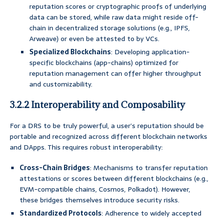
reputation scores or cryptographic proofs of underlying
data can be stored, while raw data might reside off-
chain in decentralized storage solutions (e.g., IPFS,
Arweave) or even be attested to by VCs.
Specialized Blockchains
: Developing application-
specific blockchains (app-chains) optimized for
reputation management can offer higher throughput
and customizability.
3.2.2 Interoperability and Composability
For a DRS to be truly powerful, a user’s reputation should be
portable and recognized across different blockchain networks
and DApps. This requires robust interoperability:
Cross-Chain Bridges
: Mechanisms to transfer reputation
attestations or scores between different blockchains (e.g.,
EVM-compatible chains, Cosmos, Polkadot). However,
these bridges themselves introduce security risks.
Standardized Protocols
: Adherence to widely accepted