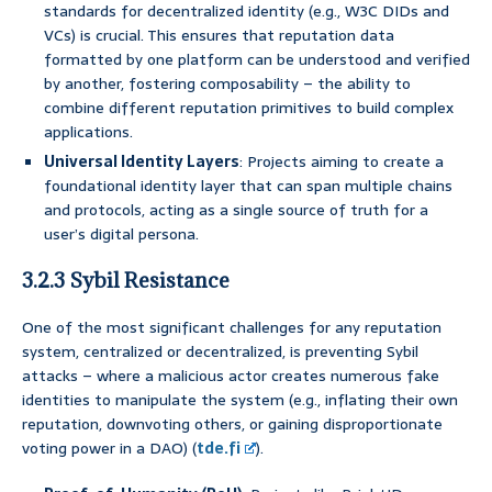
standards for decentralized identity (e.g., W3C DIDs and
VCs) is crucial. This ensures that reputation data
formatted by one platform can be understood and verified
by another, fostering composability – the ability to
combine different reputation primitives to build complex
applications.
Universal Identity Layers
: Projects aiming to create a
foundational identity layer that can span multiple chains
and protocols, acting as a single source of truth for a
user’s digital persona.
3.2.3 Sybil Resistance
One of the most significant challenges for any reputation
system, centralized or decentralized, is preventing Sybil
attacks – where a malicious actor creates numerous fake
identities to manipulate the system (e.g., inflating their own
reputation, downvoting others, or gaining disproportionate
voting power in a DAO) (
tde.fi
).