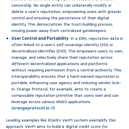
censorship. No single entity can unilaterally modify or
delete a user’s reputation, empowering users with greater
control and ensuring the persistence of their digital
identity. This democratizes the trust-building process,
moving power away from centralized gatekeepers.
User Control and Portability
: In a DRS, reputation data is
often linked to a user’s self-sovereign identity (SSI) or
decentralized identifier (DID). This empowers users to own,
manage, and selectively share their reputation across
different decentralized applications and platforms
without requiring permission from a central authority. This
interoperability ensures that a hard-earned reputation is
portable, enhancing user agency and reducing vendor lock-
in. Orange Protocol, for example, aims to create a
composable reputation primitive that users own and can
leverage across various Web3 applications
(
orangeprotocol.io
).
Leading examples like KGeN’s VeriFi system exemplify this
approach. VeriFi aims to build a ‘digital credit score for