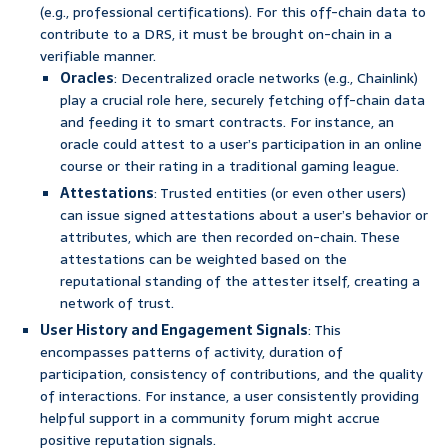
(e.g., professional certifications). For this off-chain data to
contribute to a DRS, it must be brought on-chain in a
verifiable manner.
Oracles
: Decentralized oracle networks (e.g., Chainlink)
play a crucial role here, securely fetching off-chain data
and feeding it to smart contracts. For instance, an
oracle could attest to a user’s participation in an online
course or their rating in a traditional gaming league.
Attestations
: Trusted entities (or even other users)
can issue signed attestations about a user’s behavior or
attributes, which are then recorded on-chain. These
attestations can be weighted based on the
reputational standing of the attester itself, creating a
network of trust.
User History and Engagement Signals
: This
encompasses patterns of activity, duration of
participation, consistency of contributions, and the quality
of interactions. For instance, a user consistently providing
helpful support in a community forum might accrue
positive reputation signals.