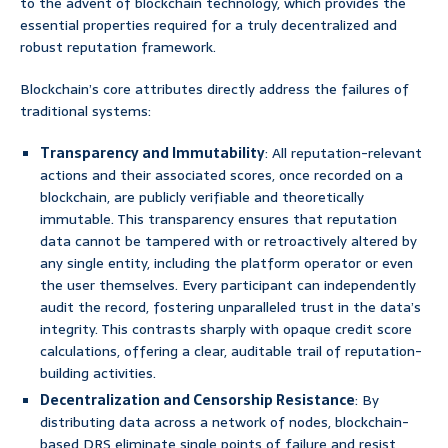
to the advent of blockchain technology, which provides the
essential properties required for a truly decentralized and
robust reputation framework.
Blockchain’s core attributes directly address the failures of
traditional systems:
Transparency and Immutability
: All reputation-relevant
actions and their associated scores, once recorded on a
blockchain, are publicly verifiable and theoretically
immutable. This transparency ensures that reputation
data cannot be tampered with or retroactively altered by
any single entity, including the platform operator or even
the user themselves. Every participant can independently
audit the record, fostering unparalleled trust in the data’s
integrity. This contrasts sharply with opaque credit score
calculations, offering a clear, auditable trail of reputation-
building activities.
Decentralization and Censorship Resistance
: By
distributing data across a network of nodes, blockchain-
based DRS eliminate single points of failure and resist