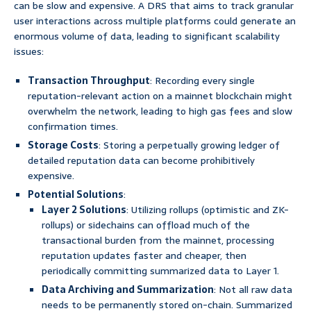
can be slow and expensive. A DRS that aims to track granular
user interactions across multiple platforms could generate an
enormous volume of data, leading to significant scalability
issues:
Transaction Throughput
: Recording every single
reputation-relevant action on a mainnet blockchain might
overwhelm the network, leading to high gas fees and slow
confirmation times.
Storage Costs
: Storing a perpetually growing ledger of
detailed reputation data can become prohibitively
expensive.
Potential Solutions
:
Layer 2 Solutions
: Utilizing rollups (optimistic and ZK-
rollups) or sidechains can offload much of the
transactional burden from the mainnet, processing
reputation updates faster and cheaper, then
periodically committing summarized data to Layer 1.
Data Archiving and Summarization
: Not all raw data
needs to be permanently stored on-chain. Summarized