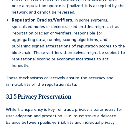
once a reputation update is finalized, it is accepted by the
network and cannot be reversed.
Reputation Oracles/Verifiers
: In some systems,
specialized nodes or decentralized entities might act as
‘reputation oracles’ or ‘verifiers’ responsible for
aggregating data, running scoring algorithms, and
publishing signed attestations of reputation scores to the
blockchain. These verifiers themselves might be subject to
reputational scoring or economic incentives to act
honestly.
These mechanisms collectively ensure the accuracy and
immutability of the reputation data.
3.1.5 Privacy Preservation
While transparency is key for trust, privacy is paramount for
user adoption and protection. DRS must strike a delicate
balance between public verifiability and individual privacy: