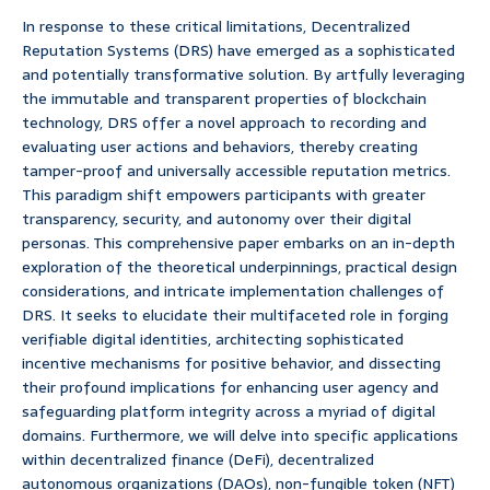
In response to these critical limitations, Decentralized
Reputation Systems (DRS) have emerged as a sophisticated
and potentially transformative solution. By artfully leveraging
the immutable and transparent properties of blockchain
technology, DRS offer a novel approach to recording and
evaluating user actions and behaviors, thereby creating
tamper-proof and universally accessible reputation metrics.
This paradigm shift empowers participants with greater
transparency, security, and autonomy over their digital
personas. This comprehensive paper embarks on an in-depth
exploration of the theoretical underpinnings, practical design
considerations, and intricate implementation challenges of
DRS. It seeks to elucidate their multifaceted role in forging
verifiable digital identities, architecting sophisticated
incentive mechanisms for positive behavior, and dissecting
their profound implications for enhancing user agency and
safeguarding platform integrity across a myriad of digital
domains. Furthermore, we will delve into specific applications
within decentralized finance (DeFi), decentralized
autonomous organizations (DAOs), non-fungible token (NFT)