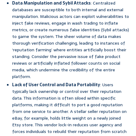
Data Manipulation and Sybil Attacks
: Centralized
databases are susceptible to both internal and external
manipulation. Malicious actors can exploit vulnerabilities to
inject fake reviews, engage in wash trading to inflate
metrics, or create numerous false identities (Sybil attacks)
to game the system. The sheer volume of data makes
thorough verification challenging, leading to instances of
‘reputation farming’ where entities artificially boost their
standing. Consider the pervasive issue of fake product
reviews or artificially inflated follower counts on social
media, which undermine the credibility of the entire
platform.
Lack of User Control and Data Portability
: Users
typically lack ownership or control over their reputation
data. This information is often siloed within specific
platforms, making it difficult to port a good reputation
from one service to another. A stellar seller reputation on
eBay, for example, holds little weight on a newly joined
Etsy store. This vendor lock-in reduces user agency and
forces individuals to rebuild their reputation from scratch