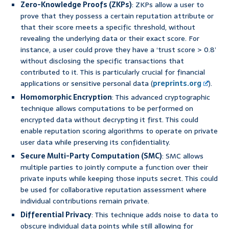
Zero-Knowledge Proofs (ZKPs)
: ZKPs allow a user to
prove that they possess a certain reputation attribute or
that their score meets a specific threshold, without
revealing the underlying data or their exact score. For
instance, a user could prove they have a ‘trust score > 0.8’
without disclosing the specific transactions that
contributed to it. This is particularly crucial for financial
applications or sensitive personal data (
preprints.org
).
Homomorphic Encryption
: This advanced cryptographic
technique allows computations to be performed on
encrypted data without decrypting it first. This could
enable reputation scoring algorithms to operate on private
user data while preserving its confidentiality.
Secure Multi-Party Computation (SMC)
: SMC allows
multiple parties to jointly compute a function over their
private inputs while keeping those inputs secret. This could
be used for collaborative reputation assessment where
individual contributions remain private.
Differential Privacy
: This technique adds noise to data to
obscure individual data points while still allowing for