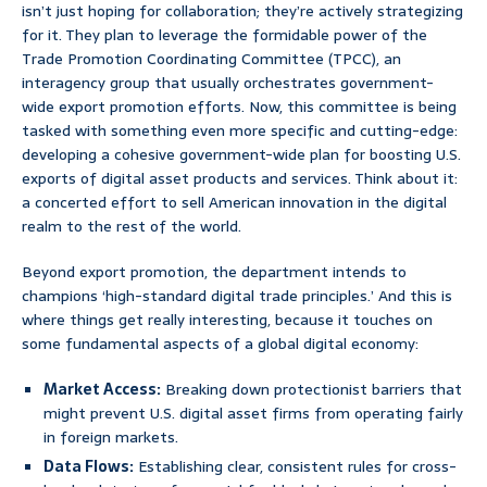
isn’t just hoping for collaboration; they’re actively strategizing
for it. They plan to leverage the formidable power of the
Trade Promotion Coordinating Committee (TPCC), an
interagency group that usually orchestrates government-
wide export promotion efforts. Now, this committee is being
tasked with something even more specific and cutting-edge:
developing a cohesive government-wide plan for boosting U.S.
exports of digital asset products and services. Think about it:
a concerted effort to sell American innovation in the digital
realm to the rest of the world.
Beyond export promotion, the department intends to
champions ‘high-standard digital trade principles.’ And this is
where things get really interesting, because it touches on
some fundamental aspects of a global digital economy:
Market Access:
Breaking down protectionist barriers that
might prevent U.S. digital asset firms from operating fairly
in foreign markets.
Data Flows:
Establishing clear, consistent rules for cross-