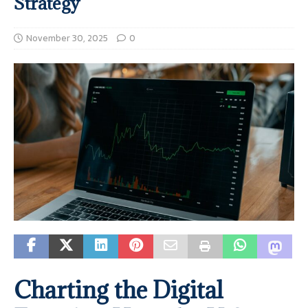
Strategy
November 30, 2025
0
Charting the Digital