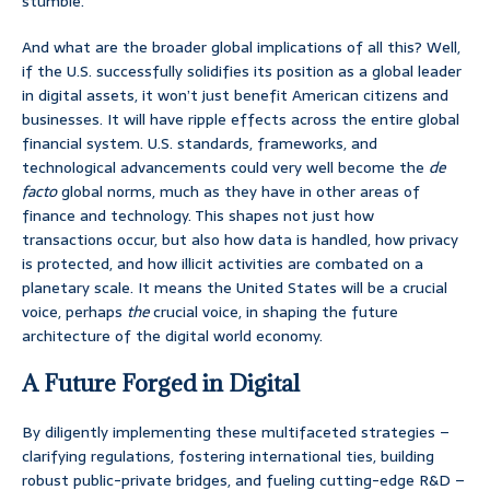
stumble.
And what are the broader global implications of all this? Well,
if the U.S. successfully solidifies its position as a global leader
in digital assets, it won’t just benefit American citizens and
businesses. It will have ripple effects across the entire global
financial system. U.S. standards, frameworks, and
technological advancements could very well become the
de
facto
global norms, much as they have in other areas of
finance and technology. This shapes not just how
transactions occur, but also how data is handled, how privacy
is protected, and how illicit activities are combated on a
planetary scale. It means the United States will be a crucial
voice, perhaps
the
crucial voice, in shaping the future
architecture of the digital world economy.
A Future Forged in Digital
By diligently implementing these multifaceted strategies –
clarifying regulations, fostering international ties, building
robust public-private bridges, and fueling cutting-edge R&D –