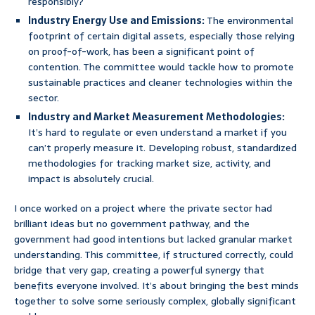
responsibly?
Industry Energy Use and Emissions:
The environmental
footprint of certain digital assets, especially those relying
on proof-of-work, has been a significant point of
contention. The committee would tackle how to promote
sustainable practices and cleaner technologies within the
sector.
Industry and Market Measurement Methodologies:
It’s hard to regulate or even understand a market if you
can’t properly measure it. Developing robust, standardized
methodologies for tracking market size, activity, and
impact is absolutely crucial.
I once worked on a project where the private sector had
brilliant ideas but no government pathway, and the
government had good intentions but lacked granular market
understanding. This committee, if structured correctly, could
bridge that very gap, creating a powerful synergy that
benefits everyone involved. It’s about bringing the best minds
together to solve some seriously complex, globally significant