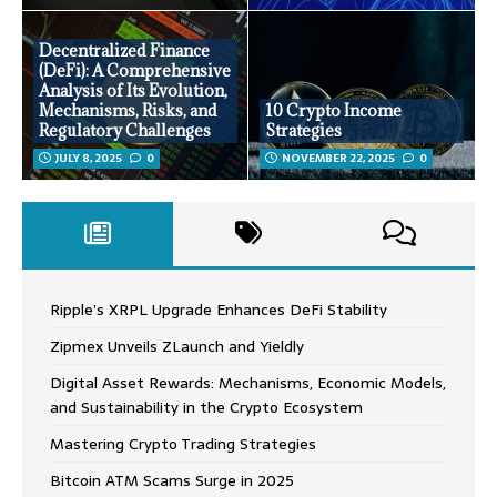
Decentralized Finance
(DeFi): A Comprehensive
Analysis of Its Evolution,
Mechanisms, Risks, and
10 Crypto Income
Regulatory Challenges
Strategies
JULY 8, 2025
0
NOVEMBER 22, 2025
0
Ripple’s XRPL Upgrade Enhances DeFi Stability
Zipmex Unveils ZLaunch and Yieldly
Digital Asset Rewards: Mechanisms, Economic Models,
and Sustainability in the Crypto Ecosystem
Mastering Crypto Trading Strategies
Bitcoin ATM Scams Surge in 2025