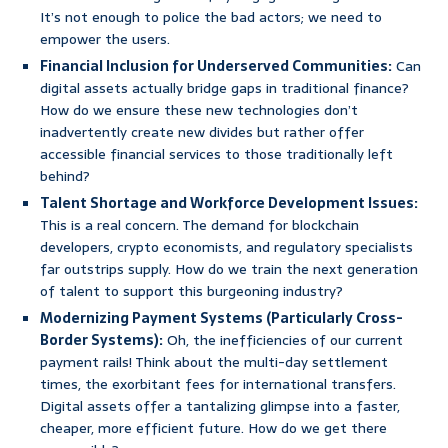
It’s not enough to police the bad actors; we need to
empower the users.
Financial Inclusion for Underserved Communities:
Can
digital assets actually bridge gaps in traditional finance?
How do we ensure these new technologies don’t
inadvertently create new divides but rather offer
accessible financial services to those traditionally left
behind?
Talent Shortage and Workforce Development Issues:
This is a real concern. The demand for blockchain
developers, crypto economists, and regulatory specialists
far outstrips supply. How do we train the next generation
of talent to support this burgeoning industry?
Modernizing Payment Systems (Particularly Cross-
Border Systems):
Oh, the inefficiencies of our current
payment rails! Think about the multi-day settlement
times, the exorbitant fees for international transfers.
Digital assets offer a tantalizing glimpse into a faster,
cheaper, more efficient future. How do we get there