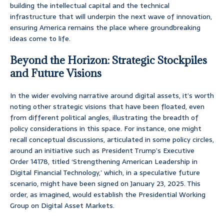
building the intellectual capital and the technical
infrastructure that will underpin the next wave of innovation,
ensuring America remains the place where groundbreaking
ideas come to life.
Beyond the Horizon: Strategic Stockpiles
and Future Visions
In the wider evolving narrative around digital assets, it’s worth
noting other strategic visions that have been floated, even
from different political angles, illustrating the breadth of
policy considerations in this space. For instance, one might
recall conceptual discussions, articulated in some policy circles,
around an initiative such as President Trump’s Executive
Order 14178, titled ‘Strengthening American Leadership in
Digital Financial Technology,’ which, in a speculative future
scenario, might have been signed on January 23, 2025. This
order, as imagined, would establish the Presidential Working
Group on Digital Asset Markets.