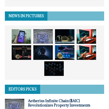
NEWS IN PICTURES
EDITORS PICKS
Aetherius Infinite Chain ($AIC)
Revolutionizes Property Investments