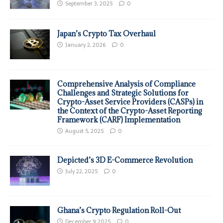
September 3, 2025
0
Japan’s Crypto Tax Overhaul
January 2, 2026
0
Comprehensive Analysis of Compliance
Challenges and Strategic Solutions for
Crypto-Asset Service Providers (CASPs) in
the Context of the Crypto-Asset Reporting
Framework (CARF) Implementation
August 5, 2025
0
Depicted’s 3D E-Commerce Revolution
July 22, 2025
0
Ghana’s Crypto Regulation Roll-Out
December 9, 2025
0