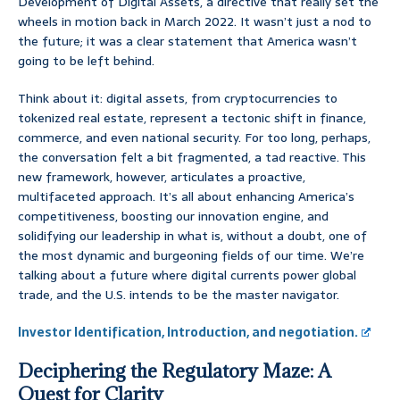
Development of Digital Assets, a directive that really set the
wheels in motion back in March 2022. It wasn’t just a nod to
the future; it was a clear statement that America wasn’t
going to be left behind.
Think about it: digital assets, from cryptocurrencies to
tokenized real estate, represent a tectonic shift in finance,
commerce, and even national security. For too long, perhaps,
the conversation felt a bit fragmented, a tad reactive. This
new framework, however, articulates a proactive,
multifaceted approach. It’s all about enhancing America’s
competitiveness, boosting our innovation engine, and
solidifying our leadership in what is, without a doubt, one of
the most dynamic and burgeoning fields of our time. We’re
talking about a future where digital currents power global
trade, and the U.S. intends to be the master navigator.
Investor Identification, Introduction, and negotiation.
Deciphering the Regulatory Maze: A
Quest for Clarity