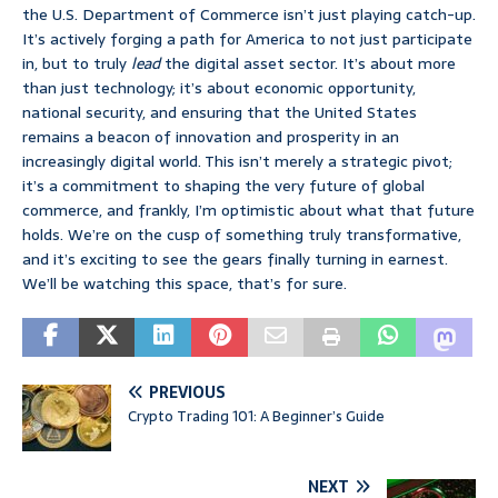
the U.S. Department of Commerce isn’t just playing catch-up.
It’s actively forging a path for America to not just participate
in, but to truly
lead
the digital asset sector. It’s about more
than just technology; it’s about economic opportunity,
national security, and ensuring that the United States
remains a beacon of innovation and prosperity in an
increasingly digital world. This isn’t merely a strategic pivot;
it’s a commitment to shaping the very future of global
commerce, and frankly, I’m optimistic about what that future
holds. We’re on the cusp of something truly transformative,
and it’s exciting to see the gears finally turning in earnest.
We’ll be watching this space, that’s for sure.
PREVIOUS
Crypto Trading 101: A Beginner’s Guide
NEXT