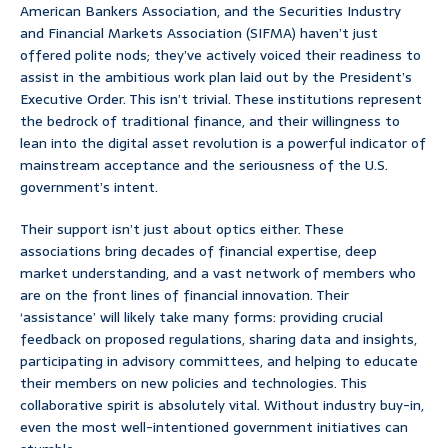
American Bankers Association, and the Securities Industry
and Financial Markets Association (SIFMA) haven’t just
offered polite nods; they’ve actively voiced their readiness to
assist in the ambitious work plan laid out by the President’s
Executive Order. This isn’t trivial. These institutions represent
the bedrock of traditional finance, and their willingness to
lean into the digital asset revolution is a powerful indicator of
mainstream acceptance and the seriousness of the U.S.
government’s intent.
Their support isn’t just about optics either. These
associations bring decades of financial expertise, deep
market understanding, and a vast network of members who
are on the front lines of financial innovation. Their
‘assistance’ will likely take many forms: providing crucial
feedback on proposed regulations, sharing data and insights,
participating in advisory committees, and helping to educate
their members on new policies and technologies. This
collaborative spirit is absolutely vital. Without industry buy-in,
even the most well-intentioned government initiatives can