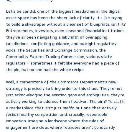
Let’s be candid: one of the biggest headaches in the digital
asset space has been the sheer lack of clarity. It’s like trying
to build a skyscraper without a clear set of blueprints, isn’t it?
Entrepreneurs, investors, even seasoned financial institutions,
they’ve all been navigating a labyrinth of overlapping
jurisdictions, conflicting guidance, and outright regulatory
voids. The Securities and Exchange Commission, the
Commodity Futures Trading Commission, various state
regulators – sometimes it felt like everyone had a piece of
the pie, but no one had the whole recipe.
Well, a cornerstone of the Commerce Department’s new
strategy is precisely to bring order to this chaos. They’re not
just acknowledging the existing gaps and ambiguities; they’re
actively working to address them head-on. The aim? To craft
a marketplace that isn’t just
stable
, but one that actively
fosters
healthy competition and, crucially, responsible
innovation. Imagine a landscape where the rules of
engagement are clear, where founders aren’t constantly