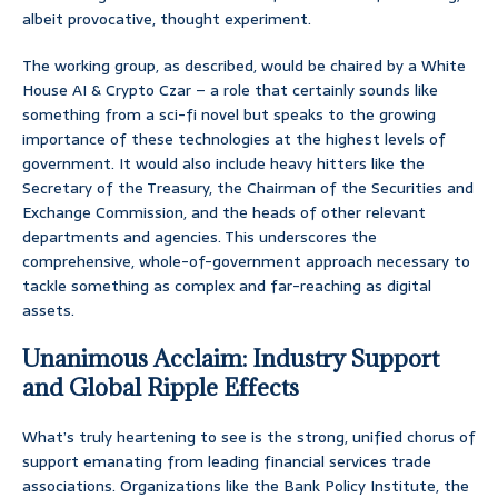
albeit provocative, thought experiment.
The working group, as described, would be chaired by a White
House AI & Crypto Czar – a role that certainly sounds like
something from a sci-fi novel but speaks to the growing
importance of these technologies at the highest levels of
government. It would also include heavy hitters like the
Secretary of the Treasury, the Chairman of the Securities and
Exchange Commission, and the heads of other relevant
departments and agencies. This underscores the
comprehensive, whole-of-government approach necessary to
tackle something as complex and far-reaching as digital
assets.
Unanimous Acclaim: Industry Support
and Global Ripple Effects
What’s truly heartening to see is the strong, unified chorus of
support emanating from leading financial services trade
associations. Organizations like the Bank Policy Institute, the