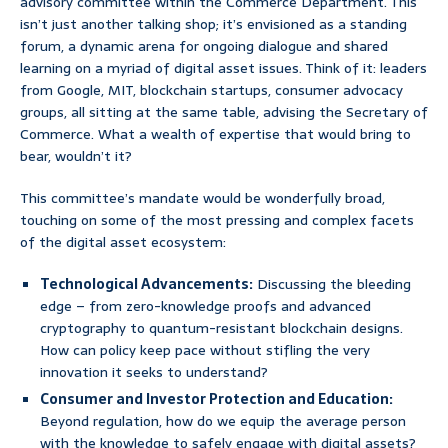
advisory committee within the Commerce Department. This
isn’t just another talking shop; it’s envisioned as a standing
forum, a dynamic arena for ongoing dialogue and shared
learning on a myriad of digital asset issues. Think of it: leaders
from Google, MIT, blockchain startups, consumer advocacy
groups, all sitting at the same table, advising the Secretary of
Commerce. What a wealth of expertise that would bring to
bear, wouldn’t it?
This committee’s mandate would be wonderfully broad,
touching on some of the most pressing and complex facets
of the digital asset ecosystem:
Technological Advancements:
Discussing the bleeding
edge – from zero-knowledge proofs and advanced
cryptography to quantum-resistant blockchain designs.
How can policy keep pace without stifling the very
innovation it seeks to understand?
Consumer and Investor Protection and Education:
Beyond regulation, how do we equip the average person
with the knowledge to safely engage with digital assets?