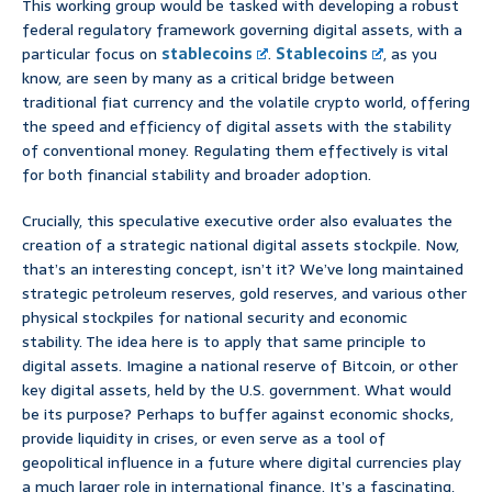
This working group would be tasked with developing a robust
federal regulatory framework governing digital assets, with a
particular focus on
stablecoins
.
Stablecoins
, as you
know, are seen by many as a critical bridge between
traditional fiat currency and the volatile crypto world, offering
the speed and efficiency of digital assets with the stability
of conventional money. Regulating them effectively is vital
for both financial stability and broader adoption.
Crucially, this speculative executive order also evaluates the
creation of a strategic national digital assets stockpile. Now,
that’s an interesting concept, isn’t it? We’ve long maintained
strategic petroleum reserves, gold reserves, and various other
physical stockpiles for national security and economic
stability. The idea here is to apply that same principle to
digital assets. Imagine a national reserve of Bitcoin, or other
key digital assets, held by the U.S. government. What would
be its purpose? Perhaps to buffer against economic shocks,
provide liquidity in crises, or even serve as a tool of
geopolitical influence in a future where digital currencies play
a much larger role in international finance. It’s a fascinating,