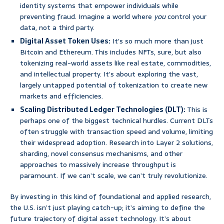
identity systems that empower individuals while
preventing fraud. Imagine a world where
you
control your
data, not a third party.
Digital Asset Token Uses:
It’s so much more than just
Bitcoin and Ethereum. This includes NFTs, sure, but also
tokenizing real-world assets like real estate, commodities,
and intellectual property. It’s about exploring the vast,
largely untapped potential of tokenization to create new
markets and efficiencies.
Scaling Distributed Ledger Technologies (DLT):
This is
perhaps one of the biggest technical hurdles. Current DLTs
often struggle with transaction speed and volume, limiting
their widespread adoption. Research into Layer 2 solutions,
sharding, novel consensus mechanisms, and other
approaches to massively increase throughput is
paramount. If we can’t scale, we can’t truly revolutionize.
By investing in this kind of foundational and applied research,
the U.S. isn’t just playing catch-up; it’s aiming to define the
future trajectory of digital asset technology. It’s about