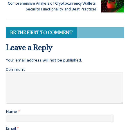
Comprehensive Analysis of Cryptocurrency Wallets:
Security, Functionality, and Best Practices
BE THE FIRST TO COMMENT
Leave a Reply
Your email address will not be published.
Comment
Name
*
Email
*