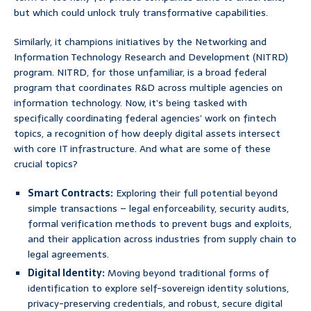
but which could unlock truly transformative capabilities.
Similarly, it champions initiatives by the Networking and
Information Technology Research and Development (NITRD)
program. NITRD, for those unfamiliar, is a broad federal
program that coordinates R&D across multiple agencies on
information technology. Now, it’s being tasked with
specifically coordinating federal agencies’ work on fintech
topics, a recognition of how deeply digital assets intersect
with core IT infrastructure. And what are some of these
crucial topics?
Smart Contracts:
Exploring their full potential beyond
simple transactions – legal enforceability, security audits,
formal verification methods to prevent bugs and exploits,
and their application across industries from supply chain to
legal agreements.
Digital Identity:
Moving beyond traditional forms of
identification to explore self-sovereign identity solutions,
privacy-preserving credentials, and robust, secure digital