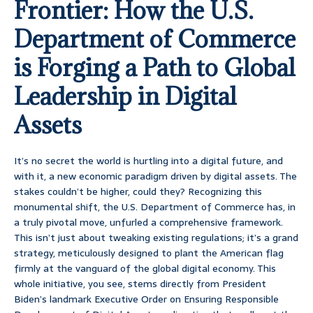
Frontier: How the U.S.
Department of Commerce
is Forging a Path to Global
Leadership in Digital
Assets
It’s no secret the world is hurtling into a digital future, and
with it, a new economic paradigm driven by digital assets. The
stakes couldn’t be higher, could they? Recognizing this
monumental shift, the U.S. Department of Commerce has, in
a truly pivotal move, unfurled a comprehensive framework.
This isn’t just about tweaking existing regulations; it’s a grand
strategy, meticulously designed to plant the American flag
firmly at the vanguard of the global digital economy. This
whole initiative, you see, stems directly from President
Biden’s landmark Executive Order on Ensuring Responsible