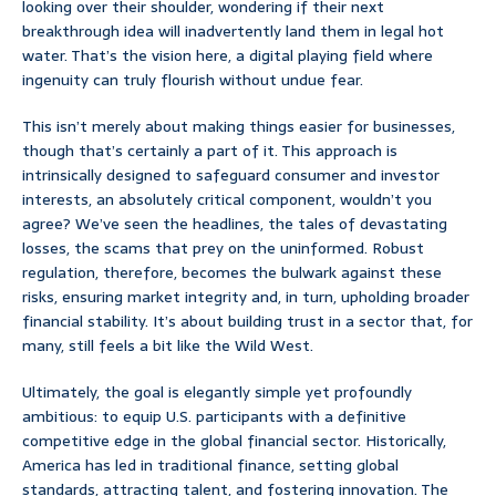
looking over their shoulder, wondering if their next
breakthrough idea will inadvertently land them in legal hot
water. That’s the vision here, a digital playing field where
ingenuity can truly flourish without undue fear.
This isn’t merely about making things easier for businesses,
though that’s certainly a part of it. This approach is
intrinsically designed to safeguard consumer and investor
interests, an absolutely critical component, wouldn’t you
agree? We’ve seen the headlines, the tales of devastating
losses, the scams that prey on the uninformed. Robust
regulation, therefore, becomes the bulwark against these
risks, ensuring market integrity and, in turn, upholding broader
financial stability. It’s about building trust in a sector that, for
many, still feels a bit like the Wild West.
Ultimately, the goal is elegantly simple yet profoundly
ambitious: to equip U.S. participants with a definitive
competitive edge in the global financial sector. Historically,
America has led in traditional finance, setting global
standards, attracting talent, and fostering innovation. The