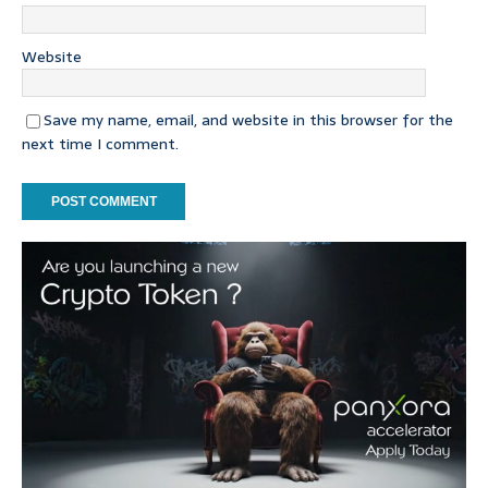
Website
Save my name, email, and website in this browser for the
next time I comment.