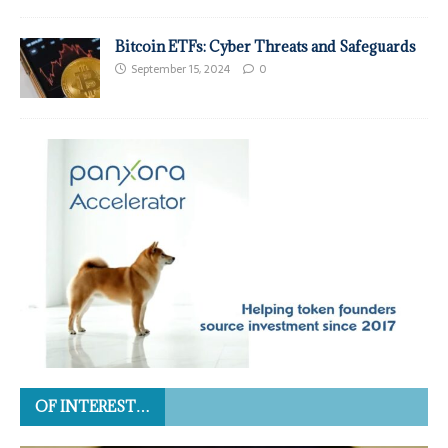
Bitcoin ETFs: Cyber Threats and Safeguards
September 15, 2024
0
OF INTEREST…