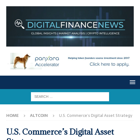
HOME
ALTCOIN
U.S. Commerce’s Digital Asset Strategy
U.S. Commerce’s Digital Asset