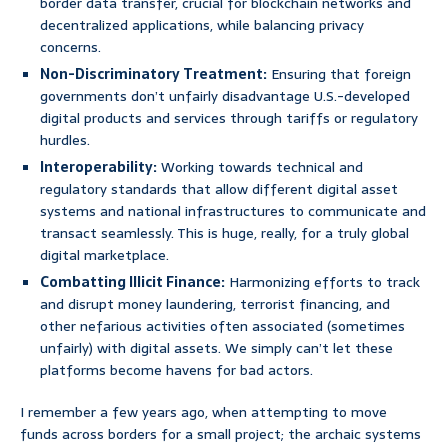
border data transfer, crucial for blockchain networks and
decentralized applications, while balancing privacy
concerns.
Non-Discriminatory Treatment:
Ensuring that foreign
governments don’t unfairly disadvantage U.S.-developed
digital products and services through tariffs or regulatory
hurdles.
Interoperability:
Working towards technical and
regulatory standards that allow different digital asset
systems and national infrastructures to communicate and
transact seamlessly. This is huge, really, for a truly global
digital marketplace.
Combatting Illicit Finance:
Harmonizing efforts to track
and disrupt money laundering, terrorist financing, and
other nefarious activities often associated (sometimes
unfairly) with digital assets. We simply can’t let these
platforms become havens for bad actors.
I remember a few years ago, when attempting to move
funds across borders for a small project; the archaic systems