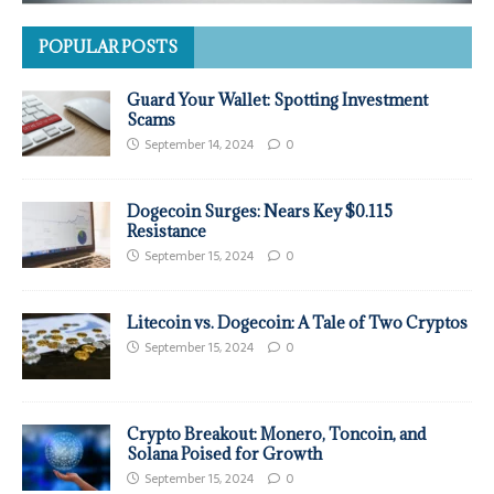
POPULAR POSTS
Guard Your Wallet: Spotting Investment
Scams
September 14, 2024
0
Dogecoin Surges: Nears Key $0.115
Resistance
September 15, 2024
0
Litecoin vs. Dogecoin: A Tale of Two Cryptos
September 15, 2024
0
Crypto Breakout: Monero, Toncoin, and
Solana Poised for Growth
September 15, 2024
0