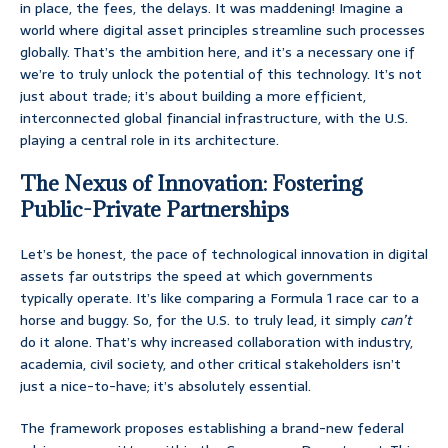
in place, the fees, the delays. It was maddening! Imagine a
world where digital asset principles streamline such processes
globally. That’s the ambition here, and it’s a necessary one if
we’re to truly unlock the potential of this technology. It’s not
just about trade; it’s about building a more efficient,
interconnected global financial infrastructure, with the U.S.
playing a central role in its architecture.
The Nexus of Innovation: Fostering
Public-Private Partnerships
Let’s be honest, the pace of technological innovation in digital
assets far outstrips the speed at which governments
typically operate. It’s like comparing a Formula 1 race car to a
horse and buggy. So, for the U.S. to truly lead, it simply
can’t
do it alone. That’s why increased collaboration with industry,
academia, civil society, and other critical stakeholders isn’t
just a nice-to-have; it’s absolutely essential.
The framework proposes establishing a brand-new federal