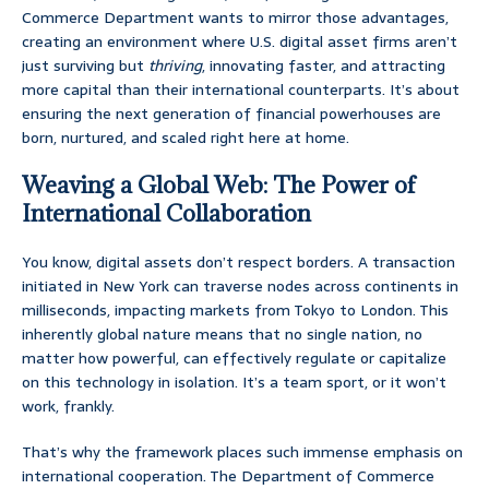
Commerce Department wants to mirror those advantages,
creating an environment where U.S. digital asset firms aren’t
just surviving but
thriving
, innovating faster, and attracting
more capital than their international counterparts. It’s about
ensuring the next generation of financial powerhouses are
born, nurtured, and scaled right here at home.
Weaving a Global Web: The Power of
International Collaboration
You know, digital assets don’t respect borders. A transaction
initiated in New York can traverse nodes across continents in
milliseconds, impacting markets from Tokyo to London. This
inherently global nature means that no single nation, no
matter how powerful, can effectively regulate or capitalize
on this technology in isolation. It’s a team sport, or it won’t
work, frankly.
That’s why the framework places such immense emphasis on
international cooperation. The Department of Commerce