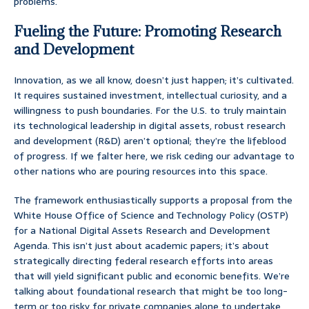
problems.
Fueling the Future: Promoting Research
and Development
Innovation, as we all know, doesn’t just happen; it’s cultivated.
It requires sustained investment, intellectual curiosity, and a
willingness to push boundaries. For the U.S. to truly maintain
its technological leadership in digital assets, robust research
and development (R&D) aren’t optional; they’re the lifeblood
of progress. If we falter here, we risk ceding our advantage to
other nations who are pouring resources into this space.
The framework enthusiastically supports a proposal from the
White House Office of Science and Technology Policy (OSTP)
for a National Digital Assets Research and Development
Agenda. This isn’t just about academic papers; it’s about
strategically directing federal research efforts into areas
that will yield significant public and economic benefits. We’re
talking about foundational research that might be too long-
term or too risky for private companies alone to undertake,