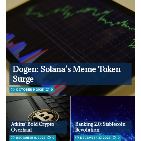
Dogen: Solana’s Meme Token
Surge
OCTOBER 9, 2025
0
Atkins’ Bold Crypto
Banking 2.0: Stablecoin
Overhaul
Revolution
DECEMBER 8, 2025
0
DECEMBER 27, 2025
0