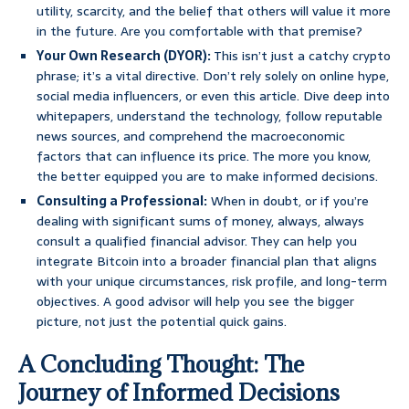
utility, scarcity, and the belief that others will value it more
in the future. Are you comfortable with that premise?
Your Own Research (DYOR):
This isn’t just a catchy crypto
phrase; it’s a vital directive. Don’t rely solely on online hype,
social media influencers, or even this article. Dive deep into
whitepapers, understand the technology, follow reputable
news sources, and comprehend the macroeconomic
factors that can influence its price. The more you know,
the better equipped you are to make informed decisions.
Consulting a Professional:
When in doubt, or if you’re
dealing with significant sums of money, always, always
consult a qualified financial advisor. They can help you
integrate Bitcoin into a broader financial plan that aligns
with your unique circumstances, risk profile, and long-term
objectives. A good advisor will help you see the bigger
picture, not just the potential quick gains.
A Concluding Thought: The
Journey of Informed Decisions