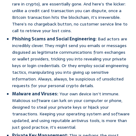
rare in crypto), are essentially gone. And here’s the kicker:
unlike a credit card transaction you can dispute, once a
Bitcoin transaction hits the blockchain, it’s irreversible.
There’s no chargeback button, no customer service line to
call to retrieve your lost coins.
Phishing Scams and Social Engineering:
Bad actors are
incredibly clever. They might send you emails or messages
disguised as legitimate communications from exchanges
or wallet providers, tricking you into revealing your private
keys or login credentials. Or they employ social engineering
tactics, manipulating you into giving up sensitive
information. Always, always, be suspicious of unsolicited
requests for your personal crypto details.
Malware and Viruses:
Your own device isn’t immune.
Malicious software can lurk on your computer or phone,
designed to steal your private keys or hijack your
transactions. Keeping your operating system and software
updated, and using reputable antivirus tools, is more than
just good practice; it’s essential.
Private Key Management:
This is perhaps the most