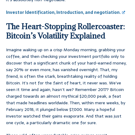
Investor Identification, Introduction, and negotiation.
The Heart-Stopping Rollercoaster:
Bitcoin’s Volatility Explained
Imagine waking up on a crisp Monday morning, grabbing your
coffee, and then checking your investment portfolio only to
discover that a significant chunk of your hard-earned money,
say 20% or even more, has vanished overnight. That, my
friend, is often the stark, breathtaking reality of holding
Bitcoin. It’s not for the faint of heart, it never was. We’ve
seen it time and again, hasn’t we? Remember 2017? Bitcoin
charged towards an almost mythical $20,000 peak, a feat
that made headlines worldwide. Then, within mere weeks, by
February 2018, it plunged below $7,000. Many a hopeful
investor watched their gains evaporate. And that was just
one cycle, a particularly dramatic one for sure.