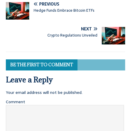
PREVIOUS
Hedge Funds Embrace Bitcoin ETFs
NEXT
Crypto Regulations Unveiled
BE THE FIRST TO COMMENT
Leave a Reply
Your email address will not be published.
Comment