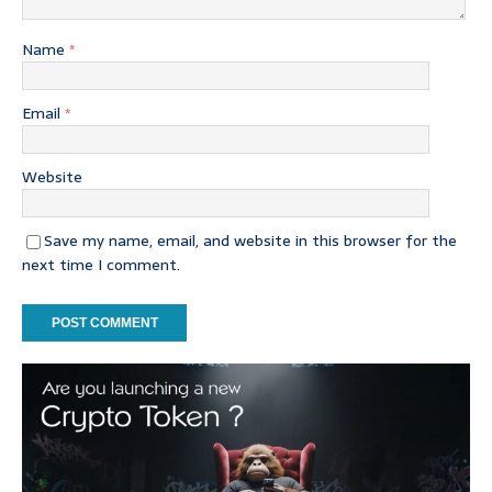
Name
*
Email
*
Website
Save my name, email, and website in this browser for the
next time I comment.