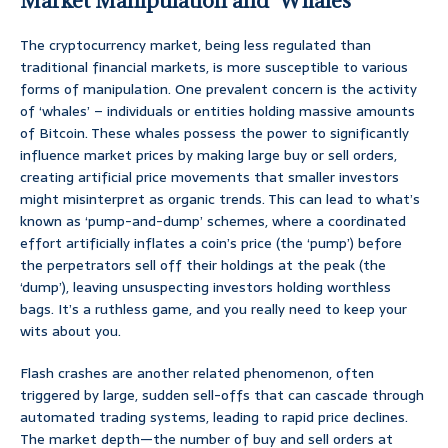
Market Manipulation and ‘Whales’
The cryptocurrency market, being less regulated than
traditional financial markets, is more susceptible to various
forms of manipulation. One prevalent concern is the activity
of ‘whales’ – individuals or entities holding massive amounts
of Bitcoin. These whales possess the power to significantly
influence market prices by making large buy or sell orders,
creating artificial price movements that smaller investors
might misinterpret as organic trends. This can lead to what’s
known as ‘pump-and-dump’ schemes, where a coordinated
effort artificially inflates a coin’s price (the ‘pump’) before
the perpetrators sell off their holdings at the peak (the
‘dump’), leaving unsuspecting investors holding worthless
bags. It’s a ruthless game, and you really need to keep your
wits about you.
Flash crashes are another related phenomenon, often
triggered by large, sudden sell-offs that can cascade through
automated trading systems, leading to rapid price declines.
The market depth—the number of buy and sell orders at