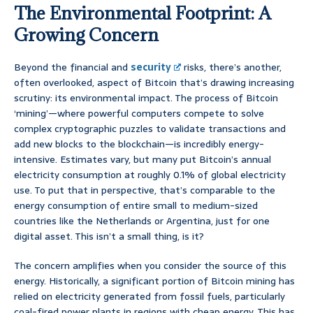
The Environmental Footprint: A
Growing Concern
Beyond the financial and
security
risks, there’s another,
often overlooked, aspect of Bitcoin that’s drawing increasing
scrutiny: its environmental impact. The process of Bitcoin
‘mining’—where powerful computers compete to solve
complex cryptographic puzzles to validate transactions and
add new blocks to the blockchain—is incredibly energy-
intensive. Estimates vary, but many put Bitcoin’s annual
electricity consumption at roughly 0.1% of global electricity
use. To put that in perspective, that’s comparable to the
energy consumption of entire small to medium-sized
countries like the Netherlands or Argentina, just for one
digital asset. This isn’t a small thing, is it?
The concern amplifies when you consider the source of this
energy. Historically, a significant portion of Bitcoin mining has
relied on electricity generated from fossil fuels, particularly
coal-fired power plants in regions with cheap energy. This has,