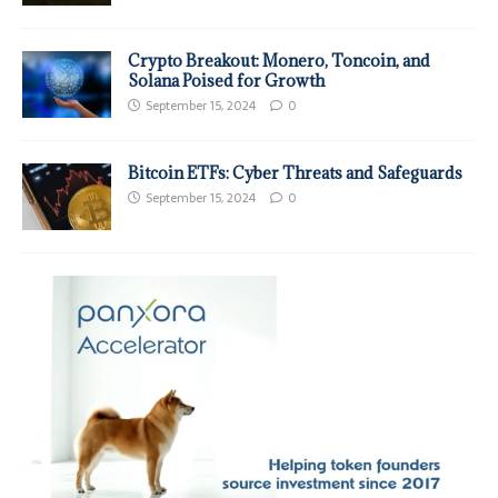
Crypto Breakout: Monero, Toncoin, and
Solana Poised for Growth
September 15, 2024
0
Bitcoin ETFs: Cyber Threats and Safeguards
September 15, 2024
0