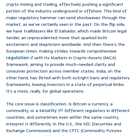
crypto mining and trading, effectively pushing a significant
portion of the industry underground or offshore. This kind of
major regulatory hammer can send shockwaves through the
market, as we’ve certainly seen in the past. On the flip side,
we have trailblazers like El Salvador, which made Bitcoin legal
tender, an unprecedented move that sparked both
excitement and skepticism worldwide. And then there’s the
European Union, making strides towards comprehensive
regulation
with its Markets in Crypto-Assets (MiCA)
framework, aiming to provide much-needed clarity and
consumer protection across member states. India, on the
other hand, has flirted with both outright bans and regulatory
frameworks, leaving investors in a state of perpetual limbo.
It’s a mess, really, for global operations.
The core issue is classification. Is Bitcoin a currency, a
commodity, or a
security
? Different regulators in different
countries, and sometimes even within the same country,
interpret it differently. In the U.S., the SEC (Securities and
Exchange Commission) and the CFTC (Commodity Futures