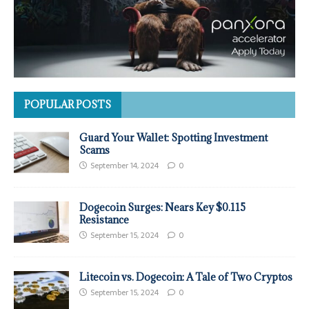
POPULAR POSTS
Guard Your Wallet: Spotting Investment
Scams
September 14, 2024
0
Dogecoin Surges: Nears Key $0.115
Resistance
September 15, 2024
0
Litecoin vs. Dogecoin: A Tale of Two Cryptos
September 15, 2024
0