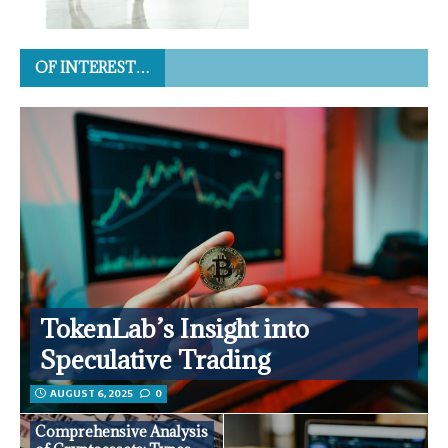
OF INTEREST…
TokenLab’s Insight into
Speculative Trading
AUGUST 6, 2025
0
Comprehensive Analysis