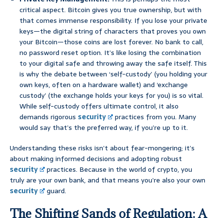
critical aspect. Bitcoin gives you true ownership, but with
that comes immense responsibility. If you lose your private
keys—the digital string of characters that proves you own
your Bitcoin—those coins are lost forever. No bank to call,
no password reset option. It’s like losing the combination
to your digital safe and throwing away the safe itself. This
is why the debate between ‘self-custody’ (you holding your
own keys, often on a hardware wallet) and ‘exchange
custody’ (the exchange holds your keys for you) is so vital.
While self-custody offers ultimate control, it also
demands rigorous
security
practices from you. Many
would say that’s the preferred way, if you’re up to it.
Understanding these risks isn’t about fear-mongering; it’s
about making informed decisions and adopting robust
security
practices. Because in the world of crypto, you
truly are your own bank, and that means you’re also your own
security
guard.
The Shifting Sands of Regulation: A