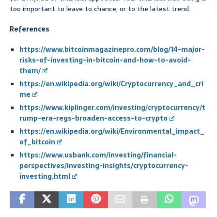
too important to leave to chance, or to the latest trend.
References
https://www.bitcoinmagazinepro.com/blog/14-major-
risks-of-investing-in-bitcoin-and-how-to-avoid-
them/
https://en.wikipedia.org/wiki/Cryptocurrency_and_cri
me
https://www.kiplinger.com/investing/cryptocurrency/t
rump-era-regs-broaden-access-to-crypto
https://en.wikipedia.org/wiki/Environmental_impact_
of_bitcoin
https://www.usbank.com/investing/financial-
perspectives/investing-insights/cryptocurrency-
investing.html