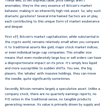
These wild, often unpredictable, price swings aren’t
anomalies; they’re the very essence of Bitcoin’s market
behavior, making it an inherently high-risk asset. So, why such
dramatic gyrations? Several intertwined factors are at play,
each contributing to this unique form of market exuberance
and despair.
First off, Bitcoin’s market capitalization, while substantial in
the crypto world, remains relatively small when you compare
it to traditional assets like gold, major stock market indices,
or even individual large-cap companies. This smaller size
means that even moderately large buy or sell orders can have
a disproportionate impact on its price. It’s simply less liquid
and more susceptible to sudden shifts. You see, the big
players, the ‘whales’ with massive holdings, they can move
the needle, quite significantly sometimes.
Secondly, Bitcoin remains largely a speculative asset. Unlike a
company stock, there are no quarterly earnings reports, no
P/E ratios in the traditional sense, no tangible products
generating revenue. Its value is primarily driven by supply and