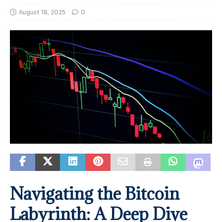
August 18, 2025
0
Navigating the Bitcoin
Labyrinth: A Deep Dive