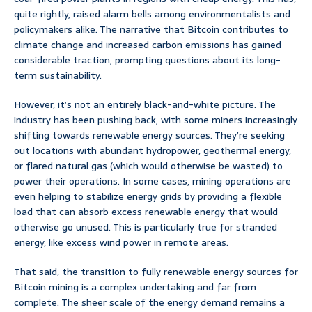
quite rightly, raised alarm bells among environmentalists and
policymakers alike. The narrative that Bitcoin contributes to
climate change and increased carbon emissions has gained
considerable traction, prompting questions about its long-
term sustainability.
However, it’s not an entirely black-and-white picture. The
industry has been pushing back, with some miners increasingly
shifting towards renewable energy sources. They’re seeking
out locations with abundant hydropower, geothermal energy,
or flared natural gas (which would otherwise be wasted) to
power their operations. In some cases, mining operations are
even helping to stabilize energy grids by providing a flexible
load that can absorb excess renewable energy that would
otherwise go unused. This is particularly true for stranded
energy, like excess wind power in remote areas.
That said, the transition to fully renewable energy sources for
Bitcoin mining is a complex undertaking and far from
complete. The sheer scale of the energy demand remains a