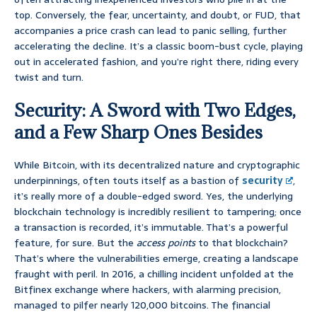
top. Conversely, the fear, uncertainty, and doubt, or FUD, that
accompanies a price crash can lead to panic selling, further
accelerating the decline. It’s a classic boom-bust cycle, playing
out in accelerated fashion, and you’re right there, riding every
twist and turn.
Security: A Sword with Two Edges,
and a Few Sharp Ones Besides
While Bitcoin, with its decentralized nature and cryptographic
underpinnings, often touts itself as a bastion of
security
,
it’s really more of a double-edged sword. Yes, the underlying
blockchain technology is incredibly resilient to tampering; once
a transaction is recorded, it’s immutable. That’s a powerful
feature, for sure. But the
access points
to that blockchain?
That’s where the vulnerabilities emerge, creating a landscape
fraught with peril. In 2016, a chilling incident unfolded at the
Bitfinex exchange where hackers, with alarming precision,
managed to pilfer nearly 120,000 bitcoins. The financial