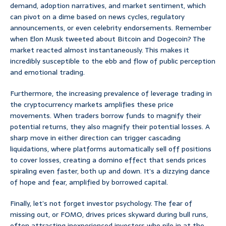
demand, adoption narratives, and market sentiment, which
can pivot on a dime based on news cycles, regulatory
announcements, or even celebrity endorsements. Remember
when Elon Musk tweeted about Bitcoin and Dogecoin? The
market reacted almost instantaneously. This makes it
incredibly susceptible to the ebb and flow of public perception
and emotional trading.
Furthermore, the increasing prevalence of leverage trading in
the cryptocurrency markets amplifies these price
movements. When traders borrow funds to magnify their
potential returns, they also magnify their potential losses. A
sharp move in either direction can trigger cascading
liquidations, where platforms automatically sell off positions
to cover losses, creating a domino effect that sends prices
spiraling even faster, both up and down. It’s a dizzying dance
of hope and fear, amplified by borrowed capital.
Finally, let’s not forget investor psychology. The fear of
missing out, or FOMO, drives prices skyward during bull runs,
often attracting inexperienced investors who pile in at the