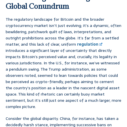
Global Conundrum
The regulatory landscape for Bitcoin and the broader
cryptocurrency market isn’t just evolving; it’s a dynamic, often
bewildering, patchwork quilt of laws, interpretations, and
outright prohibitions across the globe. It’s far from a settled
matter, and this lack of clear, uniform
regulation
introduces a significant layer of uncertainty that directly
impacts Bitcoin’s perceived value and, crucially, its legality in
various jurisdictions. In the U.S., for instance, we’ve witnessed
a pendulum swing. The Trump administration, as some
observers noted, seemed to lean towards policies that could
be perceived as crypto-friendly, perhaps aiming to cement
the country’s position as a leader in the nascent digital asset
space. This kind of rhetoric can certainly buoy market
sentiment, but it’s still just one aspect of a much larger, more
complex picture.
Consider the global disparity. China, for instance, has taken a
decidedly harsh stance, implementing successive bans on