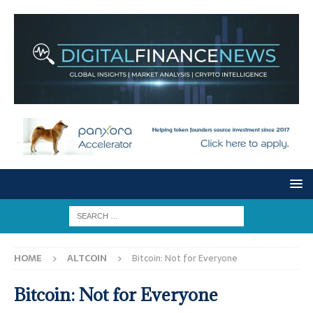
HOME
ALTCOIN
Bitcoin: Not for Everyone
Bitcoin: Not for Everyone