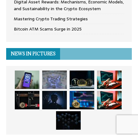
Digital Asset Rewards: Mechanisms, Economic Models,
and Sustainability in the Crypto Ecosystem
Mastering Crypto Trading Strategies
Bitcoin ATM Scams Surge in 2025
NEWS IN PICTURES