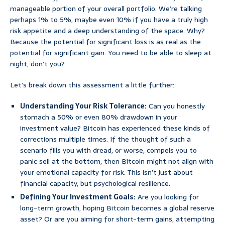
manageable portion of your overall portfolio. We’re talking
perhaps 1% to 5%, maybe even 10% if you have a truly high
risk appetite and a deep understanding of the space. Why?
Because the potential for significant loss is as real as the
potential for significant gain. You need to be able to sleep at
night, don’t you?
Let’s break down this assessment a little further:
Understanding Your Risk Tolerance:
Can you honestly
stomach a 50% or even 80% drawdown in your
investment value? Bitcoin has experienced these kinds of
corrections multiple times. If the thought of such a
scenario fills you with dread, or worse, compels you to
panic sell at the bottom, then Bitcoin might not align with
your emotional capacity for risk. This isn’t just about
financial capacity, but psychological resilience.
Defining Your Investment Goals:
Are you looking for
long-term growth, hoping Bitcoin becomes a global reserve
asset? Or are you aiming for short-term gains, attempting