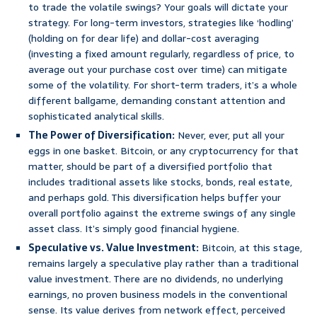
to trade the volatile swings? Your goals will dictate your
strategy. For long-term investors, strategies like ‘hodling’
(holding on for dear life) and dollar-cost averaging
(investing a fixed amount regularly, regardless of price, to
average out your purchase cost over time) can mitigate
some of the volatility. For short-term traders, it’s a whole
different ballgame, demanding constant attention and
sophisticated analytical skills.
The Power of Diversification:
Never, ever, put all your
eggs in one basket. Bitcoin, or any cryptocurrency for that
matter, should be part of a diversified portfolio that
includes traditional assets like stocks, bonds, real estate,
and perhaps gold. This diversification helps buffer your
overall portfolio against the extreme swings of any single
asset class. It’s simply good financial hygiene.
Speculative vs. Value Investment:
Bitcoin, at this stage,
remains largely a speculative play rather than a traditional
value investment. There are no dividends, no underlying
earnings, no proven business models in the conventional
sense. Its value derives from network effect, perceived