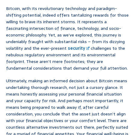
Bitcoin, with its revolutionary technology and paradigm-
shifting potential, indeed offers tantalizing rewards for those
willing to brave its inherent storms. It represents a
fascinating intersection of finance, technology, and socio-
economic philosophy. Yet, as we’ve explored, this journey is
undeniably fraught with substantial risks – from its dizzying
volatility and the ever-present
security
challenges to the
nebulous regulatory environment and its environmental
footprint. These aren’t mere footnotes; they are
fundamental considerations that demand your full attention.
Ultimately, making an informed decision about Bitcoin means
undertaking thorough research, not just a cursory glance. It
means honestly assessing your personal financial situation
and your capacity for risk. And perhaps most importantly, it
means being prepared to walk away if, after careful
consideration, you conclude that the asset just doesn’t align
with your financial objectives or your comfort level. There are
countless alternative investments out there, perfectly suited
for a myriad of financial appetites. Your financial well-being is