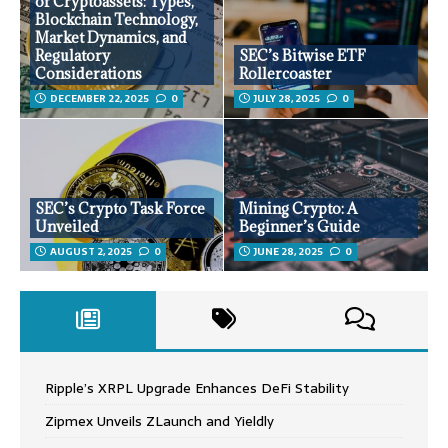
of Cryptoassets: Types,
Blockchain Technology,
Market Dynamics, and
Regulatory
SEC’s Bitwise ETF
Considerations
Rollercoaster
DECEMBER 22, 2025
0
JULY 28, 2025
0
SEC’s Crypto Task Force
Mining Crypto: A
Unveiled
Beginner’s Guide
AUGUST 2, 2025
0
JUNE 28, 2025
0
Ripple’s XRPL Upgrade Enhances DeFi Stability
Zipmex Unveils ZLaunch and Yieldly