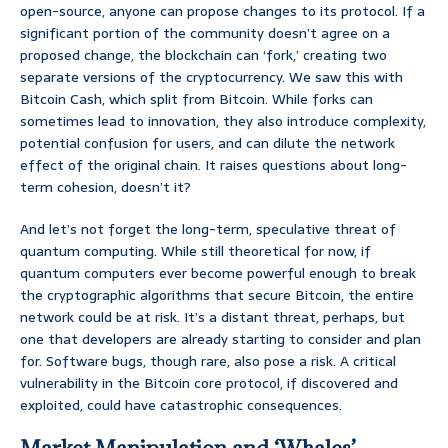
open-source, anyone can propose changes to its protocol. If a
significant portion of the community doesn’t agree on a
proposed change, the blockchain can ‘fork,’ creating two
separate versions of the cryptocurrency. We saw this with
Bitcoin Cash, which split from Bitcoin. While forks can
sometimes lead to innovation, they also introduce complexity,
potential confusion for users, and can dilute the network
effect of the original chain. It raises questions about long-
term cohesion, doesn’t it?
And let’s not forget the long-term, speculative threat of
quantum computing. While still theoretical for now, if
quantum computers ever become powerful enough to break
the cryptographic algorithms that secure Bitcoin, the entire
network could be at risk. It’s a distant threat, perhaps, but
one that developers are already starting to consider and plan
for. Software bugs, though rare, also pose a risk. A critical
vulnerability in the Bitcoin core protocol, if discovered and
exploited, could have catastrophic consequences.