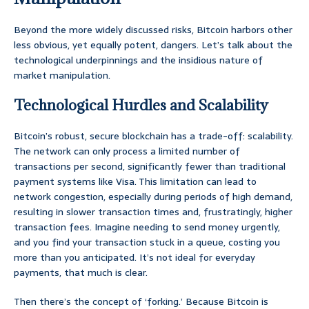
Beyond the more widely discussed risks, Bitcoin harbors other
less obvious, yet equally potent, dangers. Let’s talk about the
technological underpinnings and the insidious nature of
market manipulation.
Technological Hurdles and Scalability
Bitcoin’s robust, secure blockchain has a trade-off: scalability.
The network can only process a limited number of
transactions per second, significantly fewer than traditional
payment systems like Visa. This limitation can lead to
network congestion, especially during periods of high demand,
resulting in slower transaction times and, frustratingly, higher
transaction fees. Imagine needing to send money urgently,
and you find your transaction stuck in a queue, costing you
more than you anticipated. It’s not ideal for everyday
payments, that much is clear.
Then there’s the concept of ‘forking.’ Because Bitcoin is