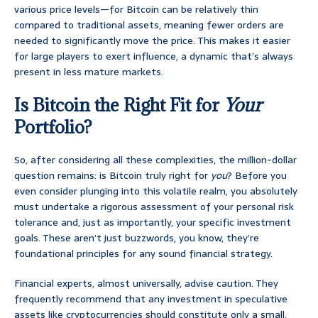
various price levels—for Bitcoin can be relatively thin
compared to traditional assets, meaning fewer orders are
needed to significantly move the price. This makes it easier
for large players to exert influence, a dynamic that’s always
present in less mature markets.
Is Bitcoin the Right Fit for
Your
Portfolio?
So, after considering all these complexities, the million-dollar
question remains: is Bitcoin truly right for
you
? Before you
even consider plunging into this volatile realm, you absolutely
must undertake a rigorous assessment of your personal risk
tolerance and, just as importantly, your specific investment
goals. These aren’t just buzzwords, you know, they’re
foundational principles for any sound financial strategy.
Financial experts, almost universally, advise caution. They
frequently recommend that any investment in speculative
assets like cryptocurrencies should constitute only a small,