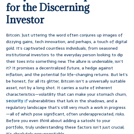
for the Discerning
Investor
Bitcoin. Just uttering the word often conjures up images of
dizzying gains, tech innovation, and perhaps, a touch of digital
gold. It’s captivated countless individuals, from seasoned
institutional investors to the everyday person looking to dip
their toes into something new. The allure is undeniable, isn’t
it? It promises a decentralized future, a hedge against
inflation, and the potential for life-changing returns. But let’s
be honest, for all its glitter, Bitcoin isn’t a universally suitable
asset, not by a long shot. It carries a suite of inherent
characteristics—volatility that can make your stomach churn,
security
vulnerabilities that lurk in the shadows, and a
regulatory landscape that’s still very much a work in progress
—all of which pose significant, often underappreciated, risks.
Before you even
think
about adding a satoshi to your
portfolio, truly understanding these factors isn’t just crucial;
it’s absolutely non-negotiable.