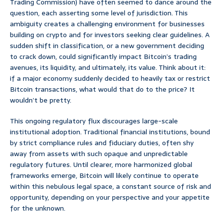
Trading Commission) have often seemed to dance around the
question, each asserting some level of jurisdiction. This
ambiguity creates a challenging environment for businesses
building on crypto and for investors seeking clear guidelines. A
sudden shift in classification, or a new government deciding
to crack down, could significantly impact Bitcoin’s trading
avenues, its liquidity, and ultimately, its value. Think about it:
if a major economy suddenly decided to heavily tax or restrict
Bitcoin transactions, what would that do to the price? It
wouldn’t be pretty.
This ongoing regulatory flux discourages large-scale
institutional adoption. Traditional financial institutions, bound
by strict compliance rules and fiduciary duties, often shy
away from assets with such opaque and unpredictable
regulatory futures. Until clearer, more harmonized global
frameworks emerge, Bitcoin will likely continue to operate
within this nebulous legal space, a constant source of risk and
opportunity, depending on your perspective and your appetite
for the unknown.