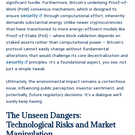
significant hurdle. Furthermore, Bitcoin’s underlying Proof-of-
Work (PoW) consensus mechanism, which is designed to
ensure
security
through computational effort, inherently
demands substantial energy. Unlike newer cryptocurrencies
that have transitioned to more energy-efficient models like
Proof-of-Stake (PoS) – where block validation depends on
staked assets rather than computational power – Bitcoin’s
protocol cannot easily change without fundamental
alterations that would challenge its core decentralization and
security
principles. It’s a foundational aspect, you see, not
just a simple tweak.
Ultimately, the environmental impact remains a contentious
issue, influencing public perception, investor sentiment, and
potentially, future regulatory decisions. It’s a dialogue we’ll
surely keep having.
The Unseen Dangers:
Technological Risks and Market
Manipulation