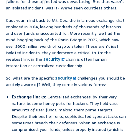
fallout for those affected was devastating. But that wasn’t
an isolated incident, was it? We’ve seen countless others.
Cast your mind back to Mt. Gox, the infamous exchange that
imploded in 2014, leaving hundreds of thousands of bitcoins
and user funds unaccounted for. More recently, we had the
mind-boggling hack of the Ronin Bridge in 2022, which saw
over $600 million worth of crypto stolen. These aren’t just
isolated incidents; they underscore a critical truth: the
weakest link in the
security
chain is often human
interaction or centralized custodianship.
So, what are the specific
security
challenges you should be
acutely aware of? Well, they come in various forms:
Exchange Hacks:
Centralized exchanges, by their very
nature, become honey pots for hackers. They hold vast
amounts of user funds, making them prime targets.
Despite their best efforts, sophisticated cyberattacks can
sometimes breach their defenses. When an exchange is
compromised, your funds, unless properly insured (which is