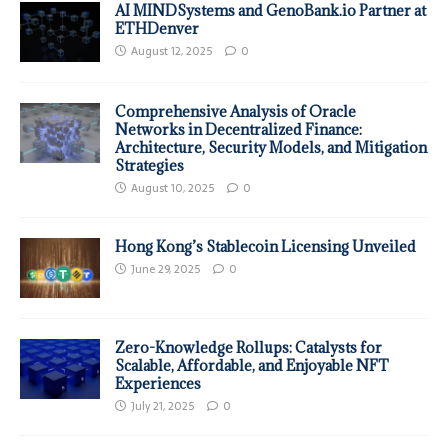
AI MINDSystems and GenoBank.io Partner at
ETHDenver
August 12, 2025
0
Comprehensive Analysis of Oracle
Networks in Decentralized Finance:
Architecture, Security Models, and Mitigation
Strategies
August 10, 2025
0
Hong Kong’s Stablecoin Licensing Unveiled
June 29, 2025
0
Zero-Knowledge Rollups: Catalysts for
Scalable, Affordable, and Enjoyable NFT
Experiences
July 21, 2025
0