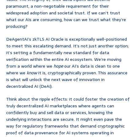
paramount, a non-negotiable requirement for their
widespread adoption and societal trust. If we can’t trust
what our AIs are consuming, how can we trust what they’re
producing?
DeAgentAI’s zkTLS AI Oracle is exceptionally well-positioned
to meet this escalating demand. It’s not just another option;
it’s setting a fundamentally new standard for data
verification within the entire AI ecosystem. We’re moving
from a world where we
hope
our AI’s data is clean to one
where we
know
it is, cryptographically proven. This assurance
is what will unlock the next wave of innovation in
decentralized AI (DeAI).
Think about the ripple effects: it could foster the creation of
truly decentralized AI marketplaces where agents can
confidently buy and sell data or services, knowing the
underlying interactions are secure. It might even pave the
way for regulatory frameworks that demand cryptographic
proof of data provenance for AI systems operating in