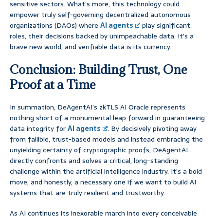
sensitive sectors. What’s more, this technology could
empower truly self-governing decentralized autonomous
organizations (DAOs) where
AI agents
play significant
roles, their decisions backed by unimpeachable data. It’s a
brave new world, and verifiable data is its currency.
Conclusion: Building Trust, One
Proof at a Time
In summation, DeAgentAI’s zkTLS AI Oracle represents
nothing short of a monumental leap forward in guaranteeing
data integrity for
AI agents
. By decisively pivoting away
from fallible, trust-based models and instead embracing the
unyielding certainty of cryptographic proofs, DeAgentAI
directly confronts and solves a critical, long-standing
challenge within the artificial intelligence industry. It’s a bold
move, and honestly, a necessary one if we want to build AI
systems that are truly resilient and trustworthy.
As AI continues its inexorable march into every conceivable