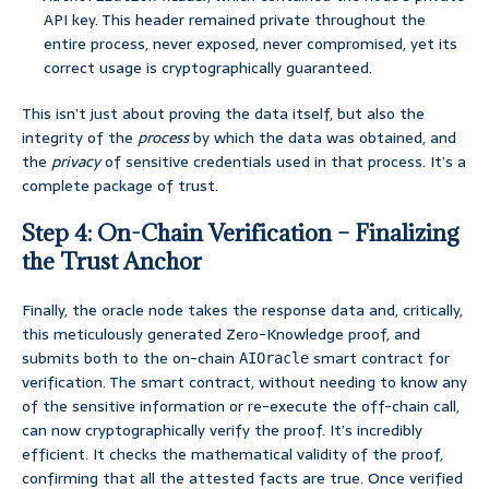
API key. This header remained private throughout the
entire process, never exposed, never compromised, yet its
correct usage is cryptographically guaranteed.
This isn’t just about proving the data itself, but also the
integrity of the
process
by which the data was obtained, and
the
privacy
of sensitive credentials used in that process. It’s a
complete package of trust.
Step 4: On-Chain Verification – Finalizing
the Trust Anchor
Finally, the oracle node takes the response data and, critically,
this meticulously generated Zero-Knowledge proof, and
submits both to the on-chain
smart contract for
AIOracle
verification. The smart contract, without needing to know any
of the sensitive information or re-execute the off-chain call,
can now cryptographically verify the proof. It’s incredibly
efficient. It checks the mathematical validity of the proof,
confirming that all the attested facts are true. Once verified