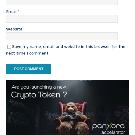
Email
*
Website
Save my name, email, and website in this browser for the
next time I comment.