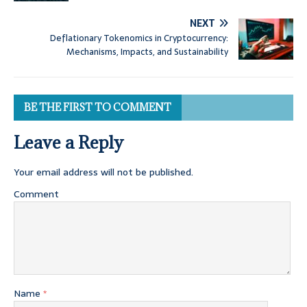
NEXT
Deflationary Tokenomics in Cryptocurrency:
Mechanisms, Impacts, and Sustainability
BE THE FIRST TO COMMENT
Leave a Reply
Your email address will not be published.
Comment
Name
*