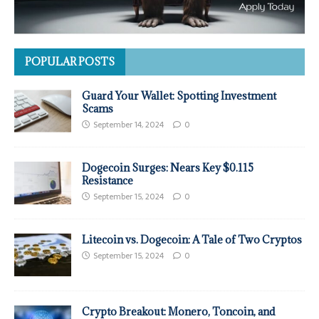
POPULAR POSTS
Guard Your Wallet: Spotting Investment
Scams
September 14, 2024
0
Dogecoin Surges: Nears Key $0.115
Resistance
September 15, 2024
0
Litecoin vs. Dogecoin: A Tale of Two Cryptos
September 15, 2024
0
Crypto Breakout: Monero, Toncoin, and