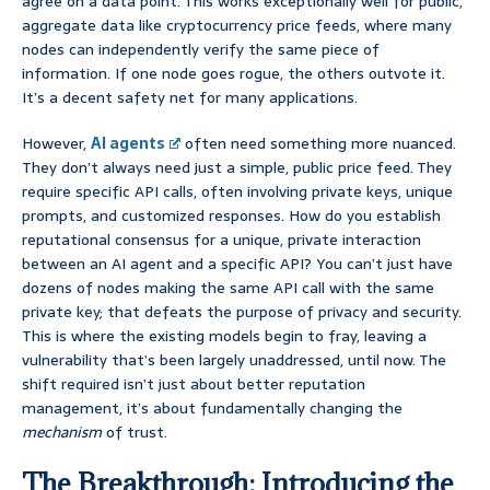
agree on a data point. This works exceptionally well for public,
aggregate data like cryptocurrency price feeds, where many
nodes can independently verify the same piece of
information. If one node goes rogue, the others outvote it.
It’s a decent safety net for many applications.
However,
AI agents
often need something more nuanced.
They don’t always need just a simple, public price feed. They
require specific API calls, often involving private keys, unique
prompts, and customized responses. How do you establish
reputational consensus for a unique, private interaction
between an AI agent and a specific API? You can’t just have
dozens of nodes making the same API call with the same
private key; that defeats the purpose of privacy and security.
This is where the existing models begin to fray, leaving a
vulnerability that’s been largely unaddressed, until now. The
shift required isn’t just about better reputation
management, it’s about fundamentally changing the
mechanism
of trust.
The Breakthrough: Introducing the