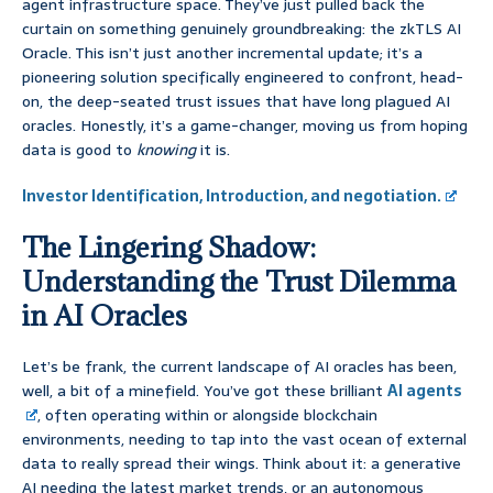
agent infrastructure space. They’ve just pulled back the
curtain on something genuinely groundbreaking: the zkTLS AI
Oracle. This isn’t just another incremental update; it’s a
pioneering solution specifically engineered to confront, head-
on, the deep-seated trust issues that have long plagued AI
oracles. Honestly, it’s a game-changer, moving us from hoping
data is good to
knowing
it is.
Investor Identification, Introduction, and negotiation.
The Lingering Shadow:
Understanding the Trust Dilemma
in AI Oracles
Let’s be frank, the current landscape of AI oracles has been,
well, a bit of a minefield. You’ve got these brilliant
AI agents
, often operating within or alongside blockchain
environments, needing to tap into the vast ocean of external
data to really spread their wings. Think about it: a generative
AI needing the latest market trends, or an autonomous