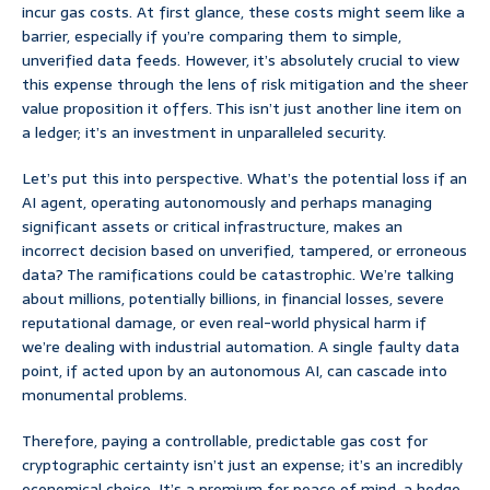
incur gas costs. At first glance, these costs might seem like a
barrier, especially if you’re comparing them to simple,
unverified data feeds. However, it’s absolutely crucial to view
this expense through the lens of risk mitigation and the sheer
value proposition it offers. This isn’t just another line item on
a ledger; it’s an investment in unparalleled security.
Let’s put this into perspective. What’s the potential loss if an
AI agent, operating autonomously and perhaps managing
significant assets or critical infrastructure, makes an
incorrect decision based on unverified, tampered, or erroneous
data? The ramifications could be catastrophic. We’re talking
about millions, potentially billions, in financial losses, severe
reputational damage, or even real-world physical harm if
we’re dealing with industrial automation. A single faulty data
point, if acted upon by an autonomous AI, can cascade into
monumental problems.
Therefore, paying a controllable, predictable gas cost for
cryptographic certainty isn’t just an expense; it’s an incredibly
economical choice. It’s a premium for peace of mind, a hedge