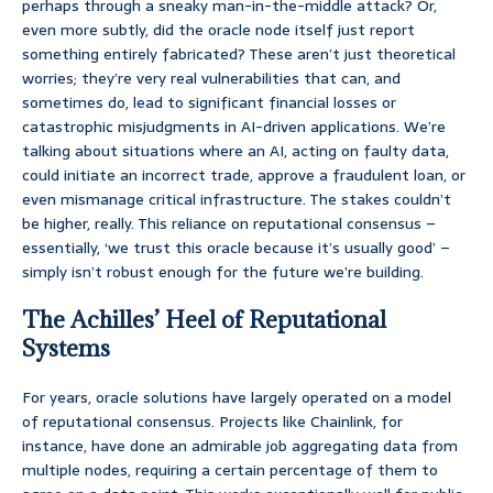
perhaps through a sneaky man-in-the-middle attack? Or,
even more subtly, did the oracle node itself just report
something entirely fabricated? These aren’t just theoretical
worries; they’re very real vulnerabilities that can, and
sometimes do, lead to significant financial losses or
catastrophic misjudgments in AI-driven applications. We’re
talking about situations where an AI, acting on faulty data,
could initiate an incorrect trade, approve a fraudulent loan, or
even mismanage critical infrastructure. The stakes couldn’t
be higher, really. This reliance on reputational consensus –
essentially, ‘we trust this oracle because it’s usually good’ –
simply isn’t robust enough for the future we’re building.
The Achilles’ Heel of Reputational
Systems
For years, oracle solutions have largely operated on a model
of reputational consensus. Projects like Chainlink, for
instance, have done an admirable job aggregating data from
multiple nodes, requiring a certain percentage of them to