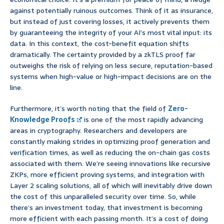
against potentially ruinous outcomes. Think of it as insurance,
but instead of just covering losses, it actively prevents them
by guaranteeing the integrity of your AI’s most vital input: its
data. In this context, the cost-benefit equation shifts
dramatically. The certainty provided by a zkTLS proof far
outweighs the risk of relying on less secure, reputation-based
systems when high-value or high-impact decisions are on the
line.
Furthermore, it’s worth noting that the field of
Zero-
Knowledge Proofs
is one of the most rapidly advancing
areas in cryptography. Researchers and developers are
constantly making strides in optimizing proof generation and
verification times, as well as reducing the on-chain gas costs
associated with them. We’re seeing innovations like recursive
ZKPs, more efficient proving systems, and integration with
Layer 2 scaling solutions, all of which will inevitably drive down
the cost of this unparalleled security over time. So, while
there’s an investment today, that investment is becoming
more efficient with each passing month. It’s a cost of doing