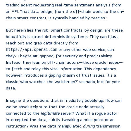
trading agent requesting real-time sentiment analysis from
an API. That data bridge, from the off-chain world to the on-
chain smart contract, is typically handled by ‘oracles.’
But herein lies the rub. Smart contracts, by design, are these
beautifully isolated, deterministic systems. They can’t just
reach out and grab data directly from
or any other web service, can
https://api.openai.com
they? They’re air-gapped, for security and predictability.
Instead, they lean on off-chain actors—those oracle nodes—
to fetch and relay this vital information. This dependency,
however, introduces a gaping chasm of trust issues. It’s a
classic ‘who watches the watchmen?’ scenario, but for your
data.
Imagine the questions that immediately bubble up: How can
we be absolutely sure that the oracle node actually
connected to the
legitimate
server? What if a rogue actor
intercepted the data, subtly tweaking a price point or an
instruction? Was the data manipulated
during
transmission,