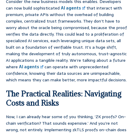
Consider the new business models this enables. Developers
can now build sophisticated
AI agents
that interact with
premium, private APIs without the overhead of building
complex, centralized trust frameworks. They don’t have to
worry about the oracle being compromised, because the proof
verifies the data directly. This could lead to a proliferation of
specialized AI services, each leveraging unique data sets, all
built on a foundation of verifiable trust. It’s a huge shift,
making the development of truly autonomous, trust-agnostic
AI applications a tangible reality. We’re talking about a future
where
AI agents
can operate with unprecedented
confidence, knowing their data sources are unimpeachable,
which means they can make better, more impactful decisions.
The Practical Realities: Navigating
Costs and Risks
Now, I can already hear some of you thinking, ‘ZK proofs? On-
chain verification? That sounds expensive.’ And you’re not
wrong, not entirely. Implementing zkTLS proofs on-chain does