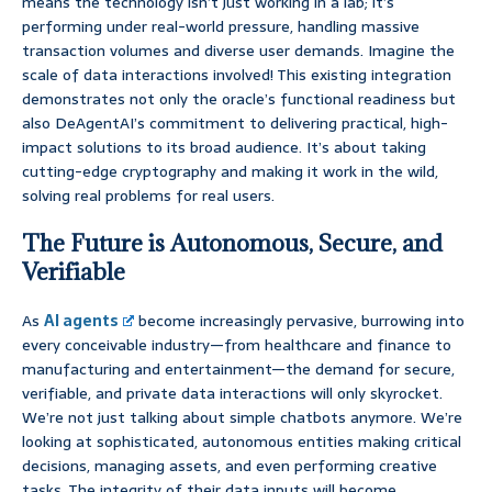
means the technology isn’t just working in a lab; it’s
performing under real-world pressure, handling massive
transaction volumes and diverse user demands. Imagine the
scale of data interactions involved! This existing integration
demonstrates not only the oracle’s functional readiness but
also DeAgentAI’s commitment to delivering practical, high-
impact solutions to its broad audience. It’s about taking
cutting-edge cryptography and making it work in the wild,
solving real problems for real users.
The Future is Autonomous, Secure, and
Verifiable
As
AI agents
become increasingly pervasive, burrowing into
every conceivable industry—from healthcare and finance to
manufacturing and entertainment—the demand for secure,
verifiable, and private data interactions will only skyrocket.
We’re not just talking about simple chatbots anymore. We’re
looking at sophisticated, autonomous entities making critical
decisions, managing assets, and even performing creative
tasks. The integrity of their data inputs will become