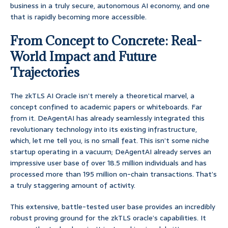
business in a truly secure, autonomous AI economy, and one
that is rapidly becoming more accessible.
From Concept to Concrete: Real-
World Impact and Future
Trajectories
The zkTLS AI Oracle isn’t merely a theoretical marvel, a
concept confined to academic papers or whiteboards. Far
from it. DeAgentAI has already seamlessly integrated this
revolutionary technology into its existing infrastructure,
which, let me tell you, is no small feat. This isn’t some niche
startup operating in a vacuum; DeAgentAI already serves an
impressive user base of over 18.5 million individuals and has
processed more than 195 million on-chain transactions. That’s
a truly staggering amount of activity.
This extensive, battle-tested user base provides an incredibly
robust proving ground for the zkTLS oracle’s capabilities. It