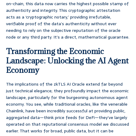
on-chain, this data now carries the highest possible stamp of
authenticity and integrity. This cryptographic attestation
acts as a ‘cryptographic notary,’ providing irrefutable,
verifiable proof of the data’s authenticity without ever
needing to rely on the subjective reputation of the oracle
node or any third party. It’s a direct, mathematical guarantee.
Transforming the Economic
Landscape: Unlocking the AI Agent
Economy
The implications of the zkTLS AI Oracle extend far beyond
just technical elegance; they profoundly impact the economic
landscape, particularly for the burgeoning autonomous agent
economy. You see, while traditional oracles, like the venerable
Chainlink, have been incredibly successful at providing public,
aggregated data—think price feeds for DeFi—they’ve largely
operated on that reputational consensus model we discussed
earlier. That works for broad, public data, but it can be