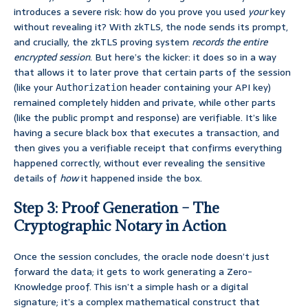
introduces a severe risk: how do you prove you used
your
key
without revealing it? With zkTLS, the node sends its prompt,
and crucially, the zkTLS proving system
records the entire
encrypted session
. But here’s the kicker: it does so in a way
that allows it to later prove that certain parts of the session
(like your
header containing your API key)
Authorization
remained completely hidden and private, while other parts
(like the public prompt and response) are verifiable. It’s like
having a secure black box that executes a transaction, and
then gives you a verifiable receipt that confirms everything
happened correctly, without ever revealing the sensitive
details of
how
it happened inside the box.
Step 3: Proof Generation – The
Cryptographic Notary in Action
Once the session concludes, the oracle node doesn’t just
forward the data; it gets to work generating a Zero-
Knowledge proof. This isn’t a simple hash or a digital
signature; it’s a complex mathematical construct that