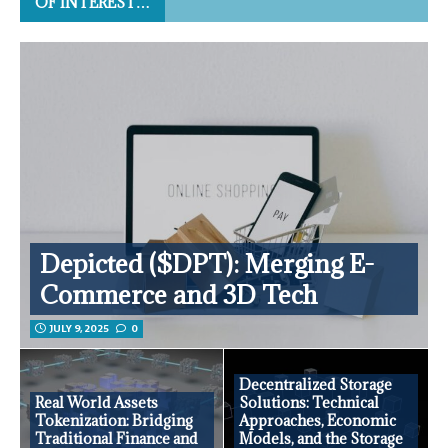
OF INTEREST…
Depicted ($DPT): Merging E-
Commerce and 3D Tech
JULY 9, 2025
0
Decentralized Storage
Real World Assets
Solutions: Technical
Tokenization: Bridging
Approaches, Economic
Traditional Finance and
Models, and the Storage