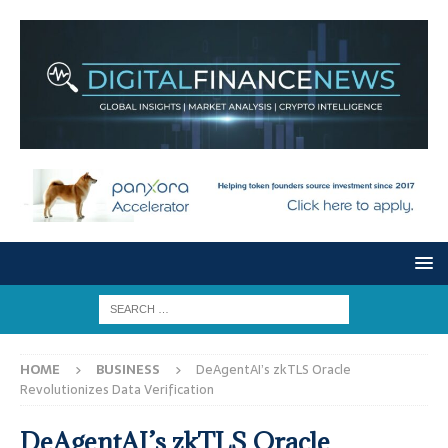
HOME
BUSINESS
DeAgentAI’s zkTLS Oracle
Revolutionizes Data Verification
DeAgentAI’s zkTLS Oracle