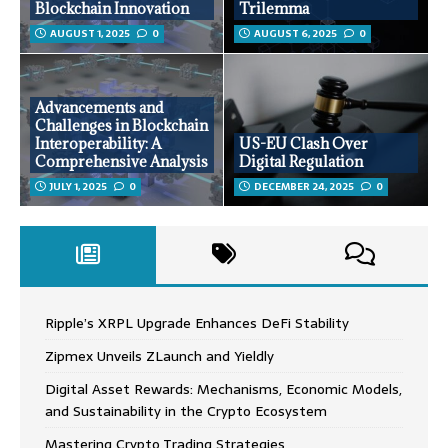
Blockchain Innovation
Trilemma
AUGUST 1, 2025
0
AUGUST 6, 2025
0
Advancements and
Challenges in Blockchain
Interoperability: A
US-EU Clash Over
Comprehensive Analysis
Digital Regulation
JULY 1, 2025
0
DECEMBER 24, 2025
0
Ripple’s XRPL Upgrade Enhances DeFi Stability
Zipmex Unveils ZLaunch and Yieldly
Digital Asset Rewards: Mechanisms, Economic Models,
and Sustainability in the Crypto Ecosystem
Mastering Crypto Trading Strategies