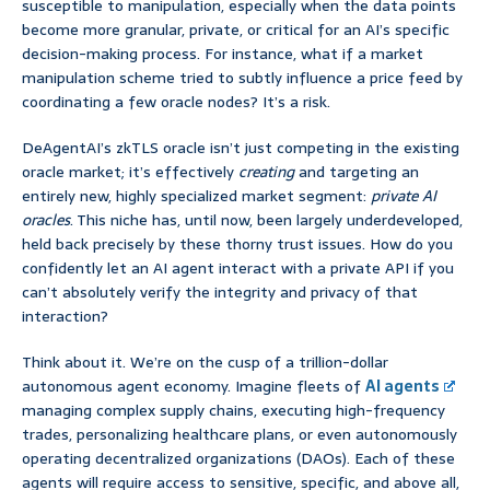
susceptible to manipulation, especially when the data points
become more granular, private, or critical for an AI’s specific
decision-making process. For instance, what if a market
manipulation scheme tried to subtly influence a price feed by
coordinating a few oracle nodes? It’s a risk.
DeAgentAI’s zkTLS oracle isn’t just competing in the existing
oracle market; it’s effectively
creating
and targeting an
entirely new, highly specialized market segment:
private AI
oracles
. This niche has, until now, been largely underdeveloped,
held back precisely by these thorny trust issues. How do you
confidently let an AI agent interact with a private API if you
can’t absolutely verify the integrity and privacy of that
interaction?
Think about it. We’re on the cusp of a trillion-dollar
autonomous agent economy. Imagine fleets of
AI agents
managing complex supply chains, executing high-frequency
trades, personalizing healthcare plans, or even autonomously
operating decentralized organizations (DAOs). Each of these
agents will require access to sensitive, specific, and above all,