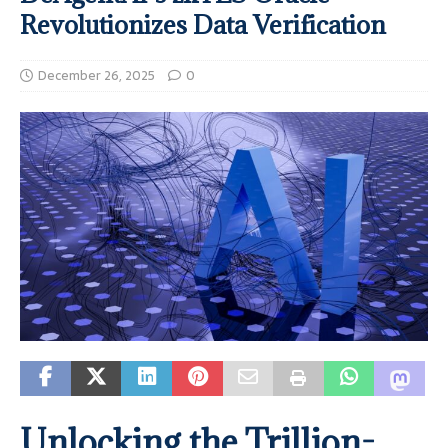
Revolutionizes Data Verification
December 26, 2025
0
Unlocking the Trillion-