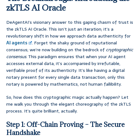
zkTLS AI Oracle
DeAgentAI’s visionary answer to this gaping chasm of trust is
the zkTLS AI Oracle. This isn’t just an iteration; it’s a
revolutionary shift in how we approach data authenticity for
AI agents
. Forget the shaky ground of reputational
consensus; we’re now building on the bedrock of
cryptographic
consensus
. This paradigm ensures that when your AI agent
accesses external data, it’s accompanied by irrefutable,
verifiable proof of its authenticity. It’s like having a digital
notary present for every single data transaction, only this
notary is powered by mathematics, not human fallibility.
So, how does this cryptographic magic actually happen? Let
me walk you through the elegant choreography of the zkTLS
process. It’s quite brilliant, actually.
Step 1: Off-Chain Proving – The Secure
Handshake