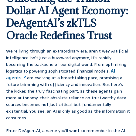
Dollar AI Agent Economy:
DeAgentAI’s zkTLS
Oracle Redefines Trust
We’re living through an extraordinary era, aren’t we? Artificial
intelligence isn’t just a buzzword anymore; it’s rapidly
becoming the backbone of our digital world. From optimizing
logistics to powering sophisticated financial models,
AI
agents
are evolving at a breathtaking pace, promising a
future brimming with efficiency and innovation. But here’s
the kicker, the truly fascinating part: as these agents gain
more autonomy, their absolute reliance on trustworthy data
sources becomes not just critical, but fundamentally
existential. You see, an AI is only as good as the information it
consumes.
Enter DeAgentAI, a name you’ll want to remember in the AI