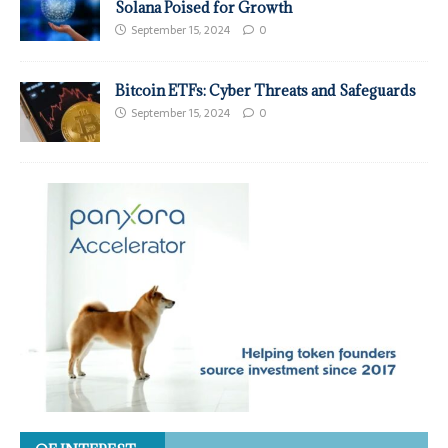
Solana Poised for Growth
September 15, 2024
0
Bitcoin ETFs: Cyber Threats and Safeguards
September 15, 2024
0