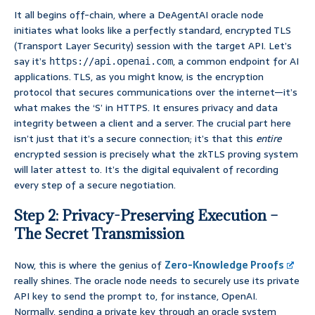
It all begins off-chain, where a DeAgentAI oracle node
initiates what looks like a perfectly standard, encrypted TLS
(Transport Layer Security) session with the target API. Let’s
say it’s
, a common endpoint for AI
https://api.openai.com
applications. TLS, as you might know, is the encryption
protocol that secures communications over the internet—it’s
what makes the ‘S’ in HTTPS. It ensures privacy and data
integrity between a client and a server. The crucial part here
isn’t just that it’s a secure connection; it’s that this
entire
encrypted session is precisely what the zkTLS proving system
will later attest to. It’s the digital equivalent of recording
every step of a secure negotiation.
Step 2: Privacy-Preserving Execution –
The Secret Transmission
Now, this is where the genius of
Zero-Knowledge Proofs
really shines. The oracle node needs to securely use its private
API key to send the prompt to, for instance, OpenAI.
Normally, sending a private key through an oracle system