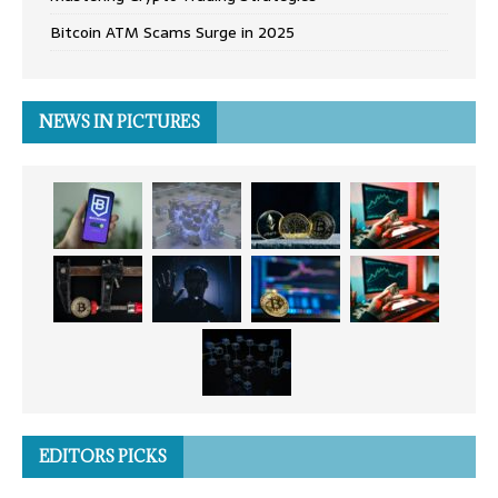
Bitcoin ATM Scams Surge in 2025
NEWS IN PICTURES
EDITORS PICKS