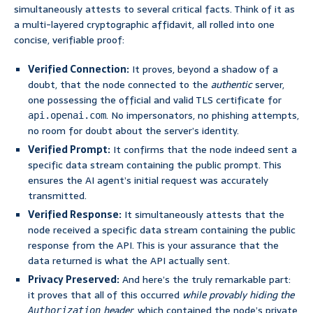
simultaneously attests to several critical facts. Think of it as
a multi-layered cryptographic affidavit, all rolled into one
concise, verifiable proof:
Verified Connection:
It proves, beyond a shadow of a
doubt, that the node connected to the
authentic
server,
one possessing the official and valid TLS certificate for
. No impersonators, no phishing attempts,
api.openai.com
no room for doubt about the server’s identity.
Verified Prompt:
It confirms that the node indeed sent a
specific data stream containing the public prompt. This
ensures the AI agent’s initial request was accurately
transmitted.
Verified Response:
It simultaneously attests that the
node received a specific data stream containing the public
response from the API. This is your assurance that the
data returned is what the API actually sent.
Privacy Preserved:
And here’s the truly remarkable part:
it proves that all of this occurred
while provably hiding the
header
, which contained the node’s private
Authorization