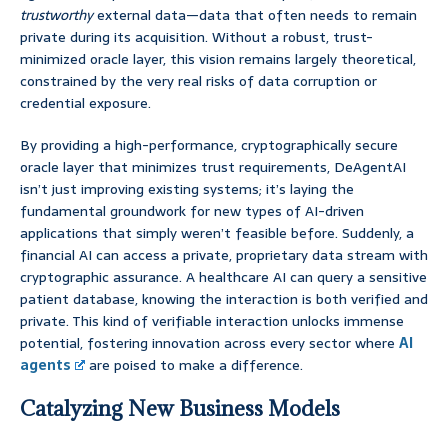
trustworthy
external data—data that often needs to remain
private during its acquisition. Without a robust, trust-
minimized oracle layer, this vision remains largely theoretical,
constrained by the very real risks of data corruption or
credential exposure.
By providing a high-performance, cryptographically secure
oracle layer that minimizes trust requirements, DeAgentAI
isn’t just improving existing systems; it’s laying the
fundamental groundwork for new types of AI-driven
applications that simply weren’t feasible before. Suddenly, a
financial AI can access a private, proprietary data stream with
cryptographic assurance. A healthcare AI can query a sensitive
patient database, knowing the interaction is both verified and
private. This kind of verifiable interaction unlocks immense
potential, fostering innovation across every sector where
AI
agents
are poised to make a difference.
Catalyzing New Business Models