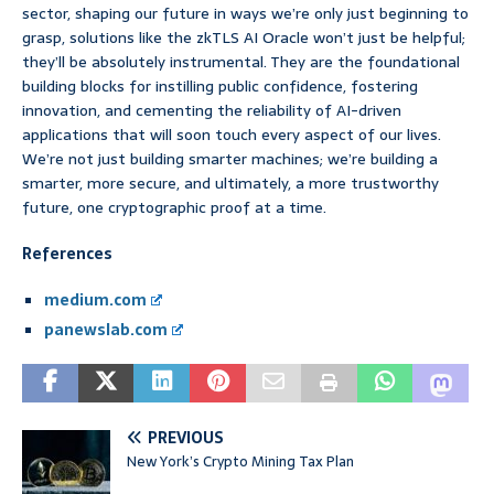
sector, shaping our future in ways we’re only just beginning to
grasp, solutions like the zkTLS AI Oracle won’t just be helpful;
they’ll be absolutely instrumental. They are the foundational
building blocks for instilling public confidence, fostering
innovation, and cementing the reliability of AI-driven
applications that will soon touch every aspect of our lives.
We’re not just building smarter machines; we’re building a
smarter, more secure, and ultimately, a more trustworthy
future, one cryptographic proof at a time.
References
medium.com
panewslab.com
PREVIOUS
New York’s Crypto Mining Tax Plan