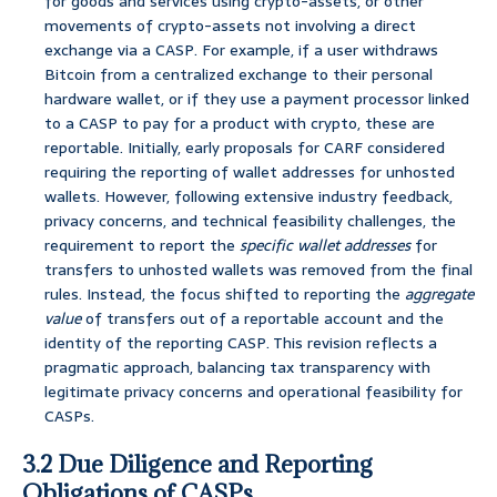
for goods and services using crypto-assets, or other
movements of crypto-assets not involving a direct
exchange via a CASP. For example, if a user withdraws
Bitcoin from a centralized exchange to their personal
hardware wallet, or if they use a payment processor linked
to a CASP to pay for a product with crypto, these are
reportable. Initially, early proposals for CARF considered
requiring the reporting of wallet addresses for unhosted
wallets. However, following extensive industry feedback,
privacy concerns, and technical feasibility challenges, the
requirement to report the
specific wallet addresses
for
transfers to unhosted wallets was removed from the final
rules. Instead, the focus shifted to reporting the
aggregate
value
of transfers out of a reportable account and the
identity of the reporting CASP. This revision reflects a
pragmatic approach, balancing tax transparency with
legitimate privacy concerns and operational feasibility for
CASPs.
3.2 Due Diligence and Reporting
Obligations of CASPs