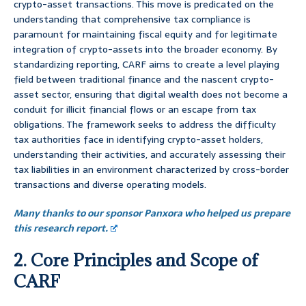
crypto-asset transactions. This move is predicated on the
understanding that comprehensive tax compliance is
paramount for maintaining fiscal equity and for legitimate
integration of crypto-assets into the broader economy. By
standardizing reporting, CARF aims to create a level playing
field between traditional finance and the nascent crypto-
asset sector, ensuring that digital wealth does not become a
conduit for illicit financial flows or an escape from tax
obligations. The framework seeks to address the difficulty
tax authorities face in identifying crypto-asset holders,
understanding their activities, and accurately assessing their
tax liabilities in an environment characterized by cross-border
transactions and diverse operating models.
Many thanks to our sponsor Panxora who helped us prepare
this research report.
2. Core Principles and Scope of
CARF