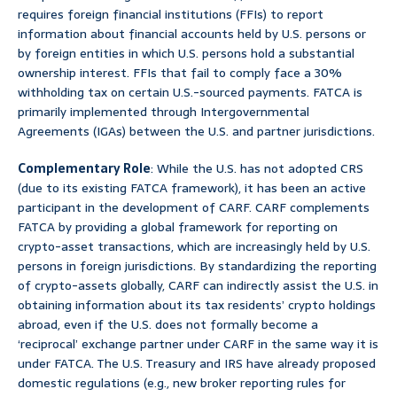
requires foreign financial institutions (FFIs) to report
information about financial accounts held by U.S. persons or
by foreign entities in which U.S. persons hold a substantial
ownership interest. FFIs that fail to comply face a 30%
withholding tax on certain U.S.-sourced payments. FATCA is
primarily implemented through Intergovernmental
Agreements (IGAs) between the U.S. and partner jurisdictions.
Complementary Role
: While the U.S. has not adopted CRS
(due to its existing FATCA framework), it has been an active
participant in the development of CARF. CARF complements
FATCA by providing a global framework for reporting on
crypto-asset transactions, which are increasingly held by U.S.
persons in foreign jurisdictions. By standardizing the reporting
of crypto-assets globally, CARF can indirectly assist the U.S. in
obtaining information about its tax residents’ crypto holdings
abroad, even if the U.S. does not formally become a
‘reciprocal’ exchange partner under CARF in the same way it is
under FATCA. The U.S. Treasury and IRS have already proposed
domestic regulations (e.g., new broker reporting rules for