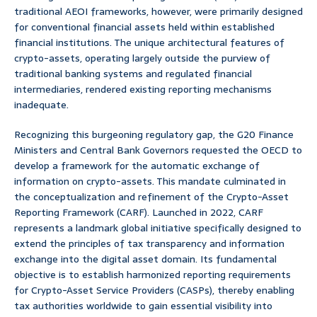
traditional AEOI frameworks, however, were primarily designed
for conventional financial assets held within established
financial institutions. The unique architectural features of
crypto-assets, operating largely outside the purview of
traditional banking systems and regulated financial
intermediaries, rendered existing reporting mechanisms
inadequate.
Recognizing this burgeoning regulatory gap, the G20 Finance
Ministers and Central Bank Governors requested the OECD to
develop a framework for the automatic exchange of
information on crypto-assets. This mandate culminated in
the conceptualization and refinement of the Crypto-Asset
Reporting Framework (CARF). Launched in 2022, CARF
represents a landmark global initiative specifically designed to
extend the principles of tax transparency and information
exchange into the digital asset domain. Its fundamental
objective is to establish harmonized reporting requirements
for Crypto-Asset Service Providers (CASPs), thereby enabling
tax authorities worldwide to gain essential visibility into