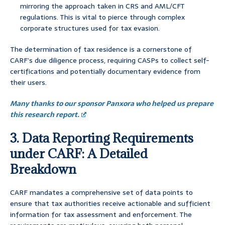
mirroring the approach taken in CRS and AML/CFT
regulations. This is vital to pierce through complex
corporate structures used for tax evasion.
The determination of tax residence is a cornerstone of
CARF’s due diligence process, requiring CASPs to collect self-
certifications and potentially documentary evidence from
their users.
Many thanks to our sponsor Panxora who helped us prepare
this research report.
3. Data Reporting Requirements
under CARF: A Detailed
Breakdown
CARF mandates a comprehensive set of data points to
ensure that tax authorities receive actionable and sufficient
information for tax assessment and enforcement. The