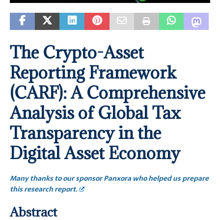
The Crypto-Asset
Reporting Framework
(CARF): A Comprehensive
Analysis of Global Tax
Transparency in the
Digital Asset Economy
Many thanks to our sponsor Panxora who helped us prepare
this research report.
Abstract