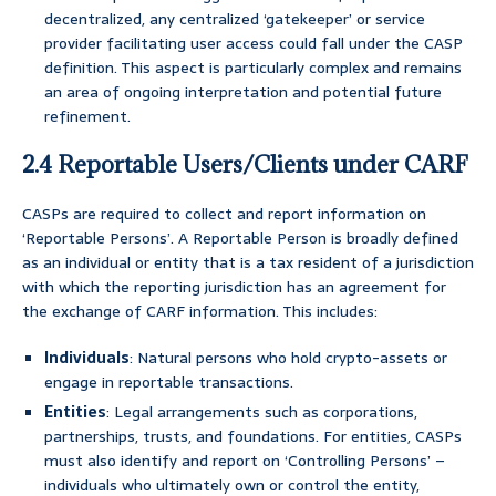
decentralized, any centralized ‘gatekeeper’ or service
provider facilitating user access could fall under the CASP
definition. This aspect is particularly complex and remains
an area of ongoing interpretation and potential future
refinement.
2.4 Reportable Users/Clients under CARF
CASPs are required to collect and report information on
‘Reportable Persons’. A Reportable Person is broadly defined
as an individual or entity that is a tax resident of a jurisdiction
with which the reporting jurisdiction has an agreement for
the exchange of CARF information. This includes:
Individuals
: Natural persons who hold crypto-assets or
engage in reportable transactions.
Entities
: Legal arrangements such as corporations,
partnerships, trusts, and foundations. For entities, CASPs
must also identify and report on ‘Controlling Persons’ –
individuals who ultimately own or control the entity,