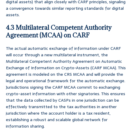
digital assets) that align closely with CARF principles, signaling
a convergence towards similar reporting standards for digital
assets.
4.3 Multilateral Competent Authority
Agreement (MCAA) on CARF
The actual automatic exchange of information under CARF
will occur through a new multilateral instrument, the
Multilateral Competent Authority Agreement on Automatic
Exchange of Information on Crypto-Assets (CARF MCAA). This
agreement is modeled on the CRS MCAA and will provide the
legal and operational framework for the automatic exchange.
Jurisdictions signing the CARF MCAA commit to exchanging
crypto-asset information with other signatories. This ensures
that the data collected by CASPs in one jurisdiction can be
effectively transmitted to the tax authorities in another
jurisdiction where the account holder is a tax resident,
establishing a robust and scalable global network for
information sharing.