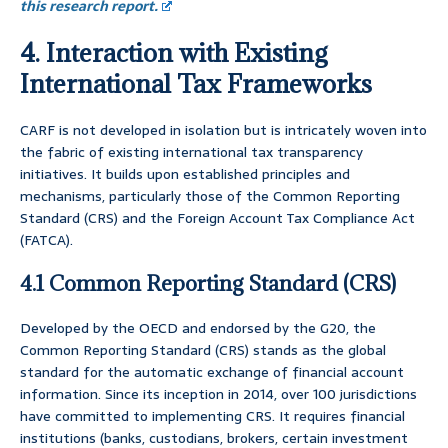
this research report.
4. Interaction with Existing
International Tax Frameworks
CARF is not developed in isolation but is intricately woven into
the fabric of existing international tax transparency
initiatives. It builds upon established principles and
mechanisms, particularly those of the Common Reporting
Standard (CRS) and the Foreign Account Tax Compliance Act
(FATCA).
4.1 Common Reporting Standard (CRS)
Developed by the OECD and endorsed by the G20, the
Common Reporting Standard (CRS) stands as the global
standard for the automatic exchange of financial account
information. Since its inception in 2014, over 100 jurisdictions
have committed to implementing CRS. It requires financial
institutions (banks, custodians, brokers, certain investment