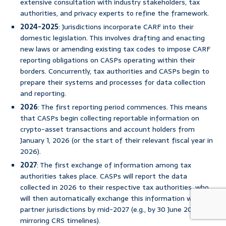
extensive consultation with industry stakeholders, tax
authorities, and privacy experts to refine the framework.
2024-2025
: Jurisdictions incorporate CARF into their
domestic legislation. This involves drafting and enacting
new laws or amending existing tax codes to impose CARF
reporting obligations on CASPs operating within their
borders. Concurrently, tax authorities and CASPs begin to
prepare their systems and processes for data collection
and reporting.
2026
: The first reporting period commences. This means
that CASPs begin collecting reportable information on
crypto-asset transactions and account holders from
January 1, 2026 (or the start of their relevant fiscal year in
2026).
2027
: The first exchange of information among tax
authorities takes place. CASPs will report the data
collected in 2026 to their respective tax authorities, who
will then automatically exchange this information with
partner jurisdictions by mid-2027 (e.g., by 30 June 2027,
mirroring CRS timelines).