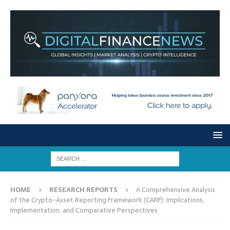
HOME
RESEARCH REPORTS
A Comprehensive Analysis
of the Crypto-Asset Reporting Framework (CARF): Implications,
Implementation, and Comparative Perspectives