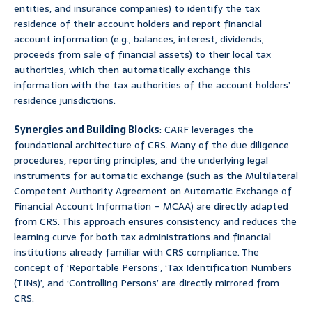
entities, and insurance companies) to identify the tax
residence of their account holders and report financial
account information (e.g., balances, interest, dividends,
proceeds from sale of financial assets) to their local tax
authorities, which then automatically exchange this
information with the tax authorities of the account holders’
residence jurisdictions.
Synergies and Building Blocks
: CARF leverages the
foundational architecture of CRS. Many of the due diligence
procedures, reporting principles, and the underlying legal
instruments for automatic exchange (such as the Multilateral
Competent Authority Agreement on Automatic Exchange of
Financial Account Information – MCAA) are directly adapted
from CRS. This approach ensures consistency and reduces the
learning curve for both tax administrations and financial
institutions already familiar with CRS compliance. The
concept of ‘Reportable Persons’, ‘Tax Identification Numbers
(TINs)’, and ‘Controlling Persons’ are directly mirrored from
CRS.