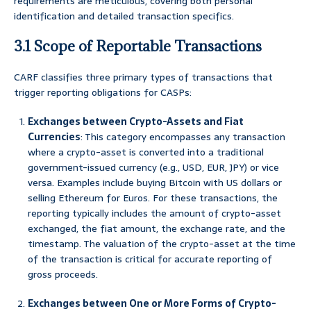
requirements are meticulous, covering both personal
identification and detailed transaction specifics.
3.1 Scope of Reportable Transactions
CARF classifies three primary types of transactions that
trigger reporting obligations for CASPs:
Exchanges between Crypto-Assets and Fiat
Currencies
: This category encompasses any transaction
where a crypto-asset is converted into a traditional
government-issued currency (e.g., USD, EUR, JPY) or vice
versa. Examples include buying Bitcoin with US dollars or
selling Ethereum for Euros. For these transactions, the
reporting typically includes the amount of crypto-asset
exchanged, the fiat amount, the exchange rate, and the
timestamp. The valuation of the crypto-asset at the time
of the transaction is critical for accurate reporting of
gross proceeds.
Exchanges between One or More Forms of Crypto-