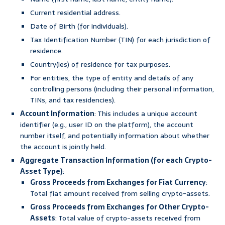
Current residential address.
Date of Birth (for individuals).
Tax Identification Number (TIN) for each jurisdiction of
residence.
Country(ies) of residence for tax purposes.
For entities, the type of entity and details of any
controlling persons (including their personal information,
TINs, and tax residencies).
Account Information
: This includes a unique account
identifier (e.g., user ID on the platform), the account
number itself, and potentially information about whether
the account is jointly held.
Aggregate Transaction Information (for each Crypto-
Asset Type)
:
Gross Proceeds from Exchanges for Fiat Currency
:
Total fiat amount received from selling crypto-assets.
Gross Proceeds from Exchanges for Other Crypto-
Assets
: Total value of crypto-assets received from