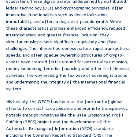
ecosystem. These digital assets, underpinned by distributed
ledger technology (DLT) and cryptographic principles, offer
innovative functionalities such as decentralization,
immutability, and often, a degree of pseudonymity. While
these characteristics promise enhanced efficiency, reduced
intermediation, and greater financial inclusion, they
simultaneously present significant regulatory and fiscal
challenges. The inherent borderless nature, rapid transactional
speeds, and often opaque ownership structures of crypto-
assets have created fertile ground for potential tax evasion,
money laundering, terrorist financing, and other illicit financial
activities, thereby eroding the tax base of sovereign nations
and undermining the integrity of the international financial
system.
Historically, the OECD has been at the forefront of global
efforts to combat tax avoidance and promote transparency,
notably through initiatives like the Base Erosion and Profit
Shifting (BEPS) project and the development of the
Automatic Exchange of Information (AEOI) standards,
including the Common Reporting Standard (CRS). The