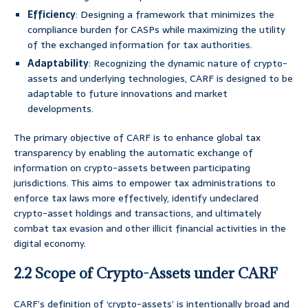
Efficiency
: Designing a framework that minimizes the
compliance burden for CASPs while maximizing the utility
of the exchanged information for tax authorities.
Adaptability
: Recognizing the dynamic nature of crypto-
assets and underlying technologies, CARF is designed to be
adaptable to future innovations and market
developments.
The primary objective of CARF is to enhance global tax
transparency by enabling the automatic exchange of
information on crypto-assets between participating
jurisdictions. This aims to empower tax administrations to
enforce tax laws more effectively, identify undeclared
crypto-asset holdings and transactions, and ultimately
combat tax evasion and other illicit financial activities in the
digital economy.
2.2 Scope of Crypto-Assets under CARF
CARF’s definition of ‘crypto-assets’ is intentionally broad and