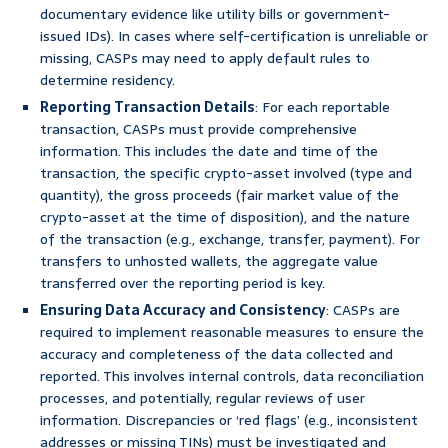
documentary evidence like utility bills or government-
issued IDs). In cases where self-certification is unreliable or
missing, CASPs may need to apply default rules to
determine residency.
Reporting Transaction Details
: For each reportable
transaction, CASPs must provide comprehensive
information. This includes the date and time of the
transaction, the specific crypto-asset involved (type and
quantity), the gross proceeds (fair market value of the
crypto-asset at the time of disposition), and the nature
of the transaction (e.g., exchange, transfer, payment). For
transfers to unhosted wallets, the aggregate value
transferred over the reporting period is key.
Ensuring Data Accuracy and Consistency
: CASPs are
required to implement reasonable measures to ensure the
accuracy and completeness of the data collected and
reported. This involves internal controls, data reconciliation
processes, and potentially, regular reviews of user
information. Discrepancies or ‘red flags’ (e.g., inconsistent
addresses or missing TINs) must be investigated and