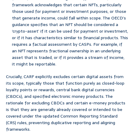
framework acknowledges that certain NFTs, particularly
those used for payment or investment purposes, or those
that generate income, could fall within scope. The OECD’s
guidance specifies that an NFT should be considered a
‘crypto-asset’ if it can be used for payment or investment,
or if it has characteristics similar to financial products. This
requires a factual assessment by CASPs. For example, if
an NFT represents fractional ownership in an underlying
asset that is traded, or if it provides a stream of income,
it might be reportable.
Crucially, CARF explicitly excludes certain digital assets from
its scope, typically those that function purely as closed-loop
loyalty points or rewards, central bank digital currencies
(CBDCs), and specified electronic money products. The
rationale for excluding CBDCs and certain e-money products
is that they are generally already covered or intended to be
covered under the updated Common Reporting Standard
(CRS) rules, preventing duplicative reporting and aligning
frameworks.