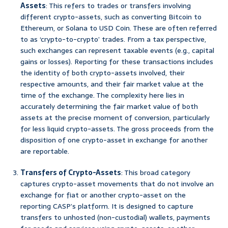
Assets
: This refers to trades or transfers involving
different crypto-assets, such as converting Bitcoin to
Ethereum, or Solana to USD Coin. These are often referred
to as ‘crypto-to-crypto’ trades. From a tax perspective,
such exchanges can represent taxable events (e.g., capital
gains or losses). Reporting for these transactions includes
the identity of both crypto-assets involved, their
respective amounts, and their fair market value at the
time of the exchange. The complexity here lies in
accurately determining the fair market value of both
assets at the precise moment of conversion, particularly
for less liquid crypto-assets. The gross proceeds from the
disposition of one crypto-asset in exchange for another
are reportable.
Transfers of Crypto-Assets
: This broad category
captures crypto-asset movements that do not involve an
exchange for fiat or another crypto-asset on the
reporting CASP’s platform. It is designed to capture
transfers to unhosted (non-custodial) wallets, payments