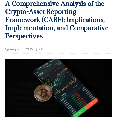
A Comprehensive Analysis of the
Crypto-Asset Reporting
Framework (CARF): Implications,
Implementation, and Comparative
Perspectives
August 5, 2025
0