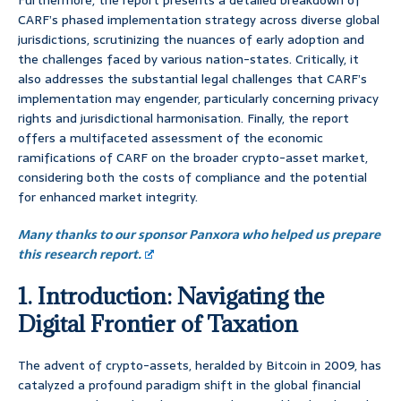
Furthermore, the report presents a detailed breakdown of
CARF’s phased implementation strategy across diverse global
jurisdictions, scrutinizing the nuances of early adoption and
the challenges faced by various nation-states. Critically, it
also addresses the substantial legal challenges that CARF’s
implementation may engender, particularly concerning privacy
rights and jurisdictional harmonisation. Finally, the report
offers a multifaceted assessment of the economic
ramifications of CARF on the broader crypto-asset market,
considering both the costs of compliance and the potential
for enhanced market integrity.
Many thanks to our sponsor Panxora who helped us prepare
this research report.
1. Introduction: Navigating the
Digital Frontier of Taxation
The advent of crypto-assets, heralded by Bitcoin in 2009, has
catalyzed a profound paradigm shift in the global financial