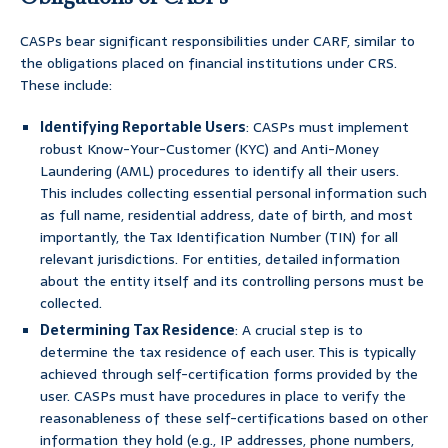
CASPs bear significant responsibilities under CARF, similar to
the obligations placed on financial institutions under CRS.
These include:
Identifying Reportable Users
: CASPs must implement
robust Know-Your-Customer (KYC) and Anti-Money
Laundering (AML) procedures to identify all their users.
This includes collecting essential personal information such
as full name, residential address, date of birth, and most
importantly, the Tax Identification Number (TIN) for all
relevant jurisdictions. For entities, detailed information
about the entity itself and its controlling persons must be
collected.
Determining Tax Residence
: A crucial step is to
determine the tax residence of each user. This is typically
achieved through self-certification forms provided by the
user. CASPs must have procedures in place to verify the
reasonableness of these self-certifications based on other
information they hold (e.g., IP addresses, phone numbers,