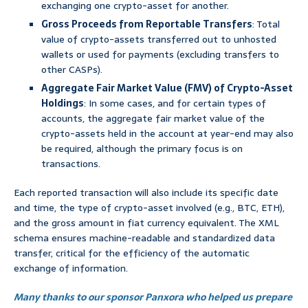
exchanging one crypto-asset for another.
Gross Proceeds from Reportable Transfers
: Total
value of crypto-assets transferred out to unhosted
wallets or used for payments (excluding transfers to
other CASPs).
Aggregate Fair Market Value (FMV) of Crypto-Asset
Holdings
: In some cases, and for certain types of
accounts, the aggregate fair market value of the
crypto-assets held in the account at year-end may also
be required, although the primary focus is on
transactions.
Each reported transaction will also include its specific date
and time, the type of crypto-asset involved (e.g., BTC, ETH),
and the gross amount in fiat currency equivalent. The XML
schema ensures machine-readable and standardized data
transfer, critical for the efficiency of the automatic
exchange of information.
Many thanks to our sponsor Panxora who helped us prepare