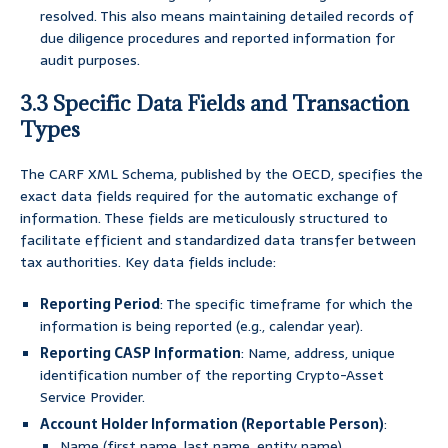
resolved. This also means maintaining detailed records of
due diligence procedures and reported information for
audit purposes.
3.3 Specific Data Fields and Transaction
Types
The CARF XML Schema, published by the OECD, specifies the
exact data fields required for the automatic exchange of
information. These fields are meticulously structured to
facilitate efficient and standardized data transfer between
tax authorities. Key data fields include:
Reporting Period
: The specific timeframe for which the
information is being reported (e.g., calendar year).
Reporting CASP Information
: Name, address, unique
identification number of the reporting Crypto-Asset
Service Provider.
Account Holder Information (Reportable Person)
:
Name (first name, last name, entity name).