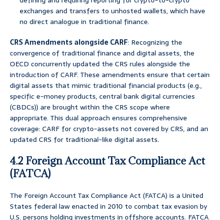
defining and requiring reporting for crypto-to-crypto
exchanges and transfers to unhosted wallets, which have
no direct analogue in traditional finance.
CRS Amendments alongside CARF
: Recognizing the
convergence of traditional finance and digital assets, the
OECD concurrently updated the CRS rules alongside the
introduction of CARF. These amendments ensure that certain
digital assets that mimic traditional financial products (e.g.,
specific e-money products, central bank digital currencies
(CBDCs)) are brought within the CRS scope where
appropriate. This dual approach ensures comprehensive
coverage: CARF for crypto-assets not covered by CRS, and an
updated CRS for traditional-like digital assets.
4.2 Foreign Account Tax Compliance Act
(FATCA)
The Foreign Account Tax Compliance Act (FATCA) is a United
States federal law enacted in 2010 to combat tax evasion by
U.S. persons holding investments in offshore accounts. FATCA