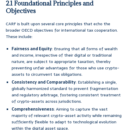
2.1 Foundational Principles and
Objectives
CARF is built upon several core principles that echo the
broader OECD objectives for international tax cooperation.
These include:
Fairness and Equity
: Ensuring that all forms of wealth
and income, irrespective of their digital or traditional
nature, are subject to appropriate taxation, thereby
preventing unfair advantages for those who use crypto-
assets to circumvent tax obligations.
Consistency and Comparability
: Establishing a single,
globally harmonized standard to prevent fragmentation
and regulatory arbitrage, fostering consistent treatment
of crypto-assets across jurisdictions.
Comprehensiveness
: Aiming to capture the vast
majority of relevant crypto-asset activity while remaining
sufficiently flexible to adapt to technological evolution
within the digital asset space.