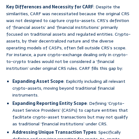
Key Differences and Necessity for CARF
: Despite the
similarities, CARF was necessitated because the original CRS
was not designed to capture crypto-assets. CRS’s definition
of ‘financial assets’ and ‘financial institutions’ primarily
focused on traditional assets and regulated entities. Crypto-
assets, by their decentralized nature and the diverse
operating models of CASPs, often fell outside CRS’s scope.
For instance, a pure crypto-exchange dealing only in crypto-
to-crypto trades would not be considered a ‘financial
institution’ under original CRS rules. CARF fills this gap by:
Expanding Asset Scope
: Explicitly including all relevant
crypto-assets, moving beyond traditional financial
instruments.
Expanding Reporting Entity Scope
: Defining ‘Crypto-
Asset Service Providers’ (CASPs) to capture entities that
facilitate crypto-asset transactions but may not qualify
as traditional ‘financial institutions’ under CRS.
Addressing Unique Transaction Types
: Specifically