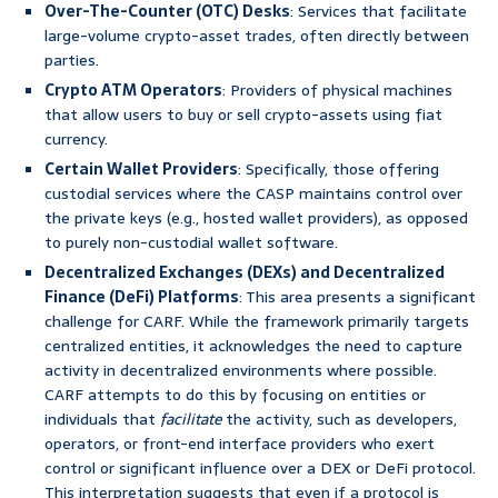
Over-The-Counter (OTC) Desks
: Services that facilitate
large-volume crypto-asset trades, often directly between
parties.
Crypto ATM Operators
: Providers of physical machines
that allow users to buy or sell crypto-assets using fiat
currency.
Certain Wallet Providers
: Specifically, those offering
custodial services where the CASP maintains control over
the private keys (e.g., hosted wallet providers), as opposed
to purely non-custodial wallet software.
Decentralized Exchanges (DEXs) and Decentralized
Finance (DeFi) Platforms
: This area presents a significant
challenge for CARF. While the framework primarily targets
centralized entities, it acknowledges the need to capture
activity in decentralized environments where possible.
CARF attempts to do this by focusing on entities or
individuals that
facilitate
the activity, such as developers,
operators, or front-end interface providers who exert
control or significant influence over a DEX or DeFi protocol.
This interpretation suggests that even if a protocol is