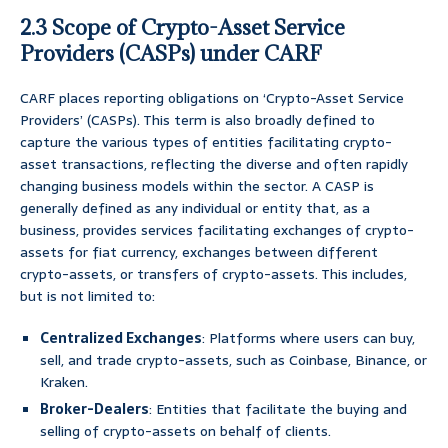
2.3 Scope of Crypto-Asset Service
Providers (CASPs) under CARF
CARF places reporting obligations on ‘Crypto-Asset Service
Providers’ (CASPs). This term is also broadly defined to
capture the various types of entities facilitating crypto-
asset transactions, reflecting the diverse and often rapidly
changing business models within the sector. A CASP is
generally defined as any individual or entity that, as a
business, provides services facilitating exchanges of crypto-
assets for fiat currency, exchanges between different
crypto-assets, or transfers of crypto-assets. This includes,
but is not limited to:
Centralized Exchanges
: Platforms where users can buy,
sell, and trade crypto-assets, such as Coinbase, Binance, or
Kraken.
Broker-Dealers
: Entities that facilitate the buying and
selling of crypto-assets on behalf of clients.