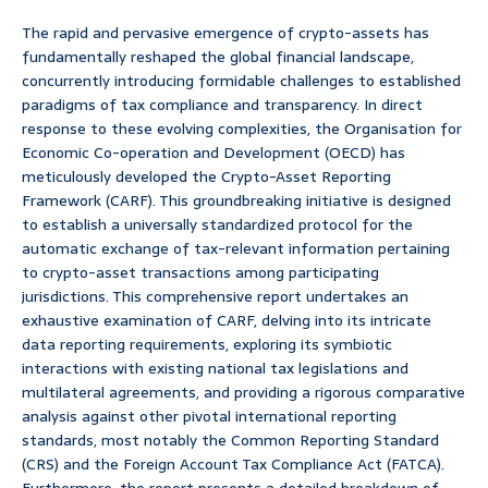
The rapid and pervasive emergence of crypto-assets has
fundamentally reshaped the global financial landscape,
concurrently introducing formidable challenges to established
paradigms of tax compliance and transparency. In direct
response to these evolving complexities, the Organisation for
Economic Co-operation and Development (OECD) has
meticulously developed the Crypto-Asset Reporting
Framework (CARF). This groundbreaking initiative is designed
to establish a universally standardized protocol for the
automatic exchange of tax-relevant information pertaining
to crypto-asset transactions among participating
jurisdictions. This comprehensive report undertakes an
exhaustive examination of CARF, delving into its intricate
data reporting requirements, exploring its symbiotic
interactions with existing national tax legislations and
multilateral agreements, and providing a rigorous comparative
analysis against other pivotal international reporting
standards, most notably the Common Reporting Standard
(CRS) and the Foreign Account Tax Compliance Act (FATCA).