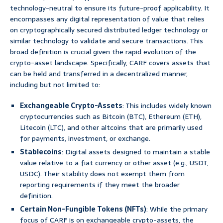
technology-neutral to ensure its future-proof applicability. It
encompasses any digital representation of value that relies
on cryptographically secured distributed ledger technology or
similar technology to validate and secure transactions. This
broad definition is crucial given the rapid evolution of the
crypto-asset landscape. Specifically, CARF covers assets that
can be held and transferred in a decentralized manner,
including but not limited to:
Exchangeable Crypto-Assets
: This includes widely known
cryptocurrencies such as Bitcoin (BTC), Ethereum (ETH),
Litecoin (LTC), and other altcoins that are primarily used
for payments, investment, or exchange.
Stablecoins
: Digital assets designed to maintain a stable
value relative to a fiat currency or other asset (e.g., USDT,
USDC). Their stability does not exempt them from
reporting requirements if they meet the broader
definition.
Certain Non-Fungible Tokens (NFTs)
: While the primary
focus of CARF is on exchangeable crypto-assets, the