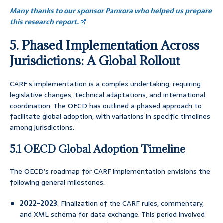
Many thanks to our sponsor Panxora who helped us prepare
this research report.
5. Phased Implementation Across
Jurisdictions: A Global Rollout
CARF’s implementation is a complex undertaking, requiring
legislative changes, technical adaptations, and international
coordination. The OECD has outlined a phased approach to
facilitate global adoption, with variations in specific timelines
among jurisdictions.
5.1 OECD Global Adoption Timeline
The OECD’s roadmap for CARF implementation envisions the
following general milestones:
2022-2023
: Finalization of the CARF rules, commentary,
and XML schema for data exchange. This period involved