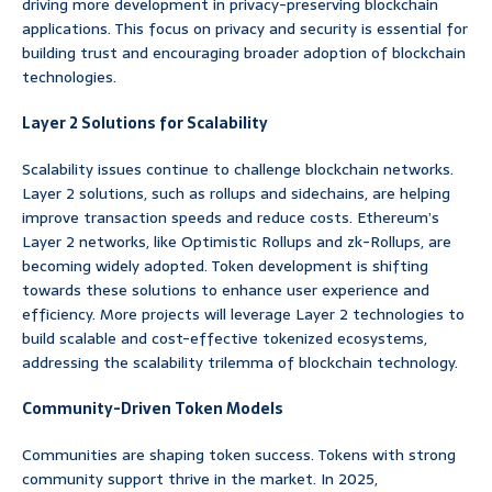
driving more development in privacy-preserving blockchain
applications. This focus on privacy and security is essential for
building trust and encouraging broader adoption of blockchain
technologies.
Layer 2 Solutions for Scalability
Scalability issues continue to challenge blockchain networks.
Layer 2 solutions, such as rollups and sidechains, are helping
improve transaction speeds and reduce costs. Ethereum’s
Layer 2 networks, like Optimistic Rollups and zk-Rollups, are
becoming widely adopted. Token development is shifting
towards these solutions to enhance user experience and
efficiency. More projects will leverage Layer 2 technologies to
build scalable and cost-effective tokenized ecosystems,
addressing the scalability trilemma of blockchain technology.
Community-Driven Token Models
Communities are shaping token success. Tokens with strong
community support thrive in the market. In 2025,