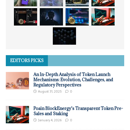
EDITORS PICKS
An In-Depth Analysis of Token Launch
Mechanisms: Evolution, Challenges, and
Regulatory Perspectives
August 31, 2025
0
Poain BlockEnergy’s Transparent Token Pre-
Sales and Staking
January 4, 2026
0