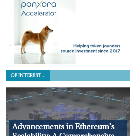
OF INTEREST…
Advancements in Ethereum’s
Scalability: A Comprehensive