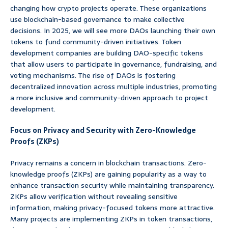
changing how crypto projects operate. These organizations
use blockchain-based governance to make collective
decisions. In 2025, we will see more DAOs launching their own
tokens to fund community-driven initiatives. Token
development companies are building DAO-specific tokens
that allow users to participate in governance, fundraising, and
voting mechanisms. The rise of DAOs is fostering
decentralized innovation across multiple industries, promoting
a more inclusive and community-driven approach to project
development.
Focus on Privacy and Security with Zero-Knowledge
Proofs (ZKPs)
Privacy remains a concern in blockchain transactions. Zero-
knowledge proofs (ZKPs) are gaining popularity as a way to
enhance transaction security while maintaining transparency.
ZKPs allow verification without revealing sensitive
information, making privacy-focused tokens more attractive.
Many projects are implementing ZKPs in token transactions,