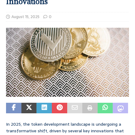
Innovations
August 15, 2025
0
In 2025, the token development landscape is undergoing a
transformative shift, driven by several key innovations that