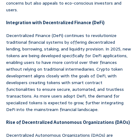
concerns but also appeals to eco-conscious investors and
users.
Integration with Decentralized Finance (DeFi)
Decentralized Finance (DeFi) continues to revolutionize
traditional financial systems by offering decentralized
lending, borrowing, staking, and liquidity provision. In 2025, new
tokens are being developed specifically for DeFi applications,
enabling users to have more control over their finances
without relying on traditional intermediaries. Crypto token
development aligns closely with the goals of DeFi, with
developers creating tokens with smart contract
functionalities to ensure secure, automated, and trustless
transactions. As more users adopt DeFi, the demand for
specialized tokens is expected to grow, further integrating
DeFi into the mainstream financial landscape.
Rise of Decentralized Autonomous Organizations (DAOs)
Decentralized Autonomous Organizations (DAOs) are