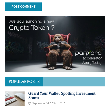
POPULAR POSTS
Guard Your Wallet: Spotting Investment
Scams
September 14, 2024
0