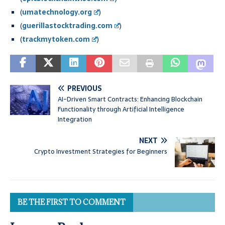
(
umatechnology.org
)
(
guerillastocktrading.com
)
(
trackmytoken.com
)
PREVIOUS
AI-Driven Smart Contracts: Enhancing Blockchain
Functionality through Artificial Intelligence
Integration
NEXT
Crypto Investment Strategies for Beginners
BE THE FIRST TO COMMENT