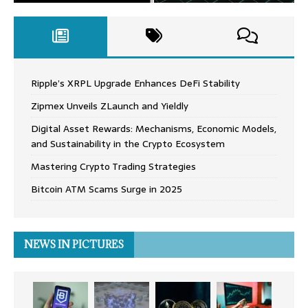
Ripple’s XRPL Upgrade Enhances DeFi Stability
Zipmex Unveils ZLaunch and Yieldly
Digital Asset Rewards: Mechanisms, Economic Models,
and Sustainability in the Crypto Ecosystem
Mastering Crypto Trading Strategies
Bitcoin ATM Scams Surge in 2025
NEWS IN PICTURES