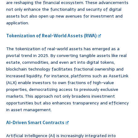
are reshaping the financial ecosystem. These advancements
not only enhance the functionality and security of digital
assets but also open up new avenues for investment and
application.
Tokenization of Real-World Assets (RWA)
The tokenization of real-world assets has emerged as a
pivotal trend in 2025. By converting tangible assets like real
estate, commodities, and even art into digital tokens,
blockchain technology facilitates fractional ownership and
increased liquidity. For instance, platforms such as AssetLink
(ALX) enable investors to own fractions of high-value
properties, democratizing access to previously exclusive
markets. This approach not only broadens investment
opportunities but also enhances transparency and efficiency
in asset management.
AI-Driven Smart Contracts
Artificial Intelligence (AI) is increasingly integrated into