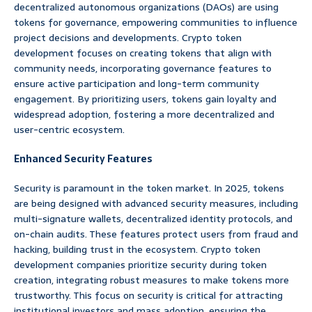
decentralized autonomous organizations (DAOs) are using
tokens for governance, empowering communities to influence
project decisions and developments. Crypto token
development focuses on creating tokens that align with
community needs, incorporating governance features to
ensure active participation and long-term community
engagement. By prioritizing users, tokens gain loyalty and
widespread adoption, fostering a more decentralized and
user-centric ecosystem.
Enhanced Security Features
Security is paramount in the token market. In 2025, tokens
are being designed with advanced security measures, including
multi-signature wallets, decentralized identity protocols, and
on-chain audits. These features protect users from fraud and
hacking, building trust in the ecosystem. Crypto token
development companies prioritize security during token
creation, integrating robust measures to make tokens more
trustworthy. This focus on security is critical for attracting
institutional investors and mass adoption, ensuring the