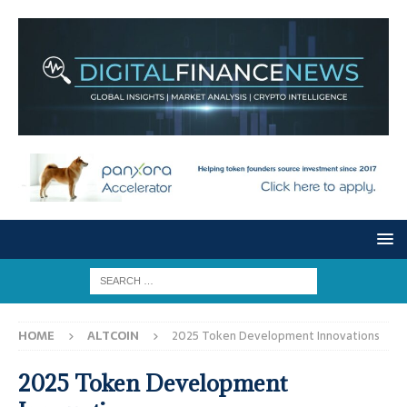
HOME
ALTCOIN
2025 Token Development Innovations
2025 Token Development