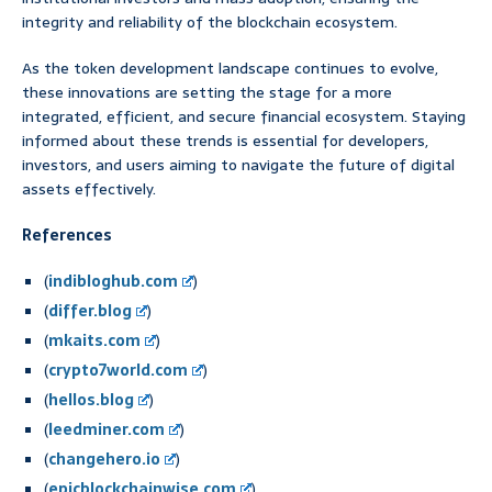
integrity and reliability of the blockchain ecosystem.
As the token development landscape continues to evolve,
these innovations are setting the stage for a more
integrated, efficient, and secure financial ecosystem. Staying
informed about these trends is essential for developers,
investors, and users aiming to navigate the future of digital
assets effectively.
References
(
indibloghub.com
)
(
differ.blog
)
(
mkaits.com
)
(
crypto7world.com
)
(
hellos.blog
)
(
leedminer.com
)
(
changehero.io
)
(
epicblockchainwise.com
)