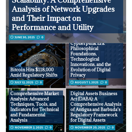
Analysis of Network Upgrades
and Their Impact on
Performance and Utility
JUNE 30, 2025
0
Privacy in the
Cypherpunk Era:
Philosophical
Foundations,
Technological
Innovations, and the
Bitcoin Hits $118,000
Evolution of Digital
Amid Regulatory Shifts
Privacy
JULY 12, 2025
0
AUGUST 1, 2025
0
Comprehensive Market
Digital Assets Business
Analysis: Advanced
Act (DABA): A
Techniques, Tools, and
Comprehensive Analysis
Indicators for Technical
of Antigua and Barbuda’s
and Fundamental
Regulatory Framework
Analysis
for Digital Assets
NOVEMBER 2, 2025
0
NOVEMBER 20, 2025
0