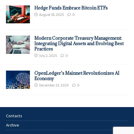
Hedge Funds Embrace Bitcoin ETFs
August 18, 2025
0
Modern Corporate Treasury Management:
Integrating Digital Assets and Evolving Best
Practices
July 2, 2025
0
OpenLedger’s Mainnet Revolutionizes AI
Economy
December 23, 2025
0
Contacts
Archive