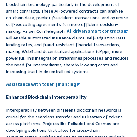
blockchain technology, particularly in the development of
smart contracts. These AI-powered contracts can analyze
on-chain data, predict fraudulent transactions, and optimize
self-executing agreements for more efficient decision-
making. As per CoinTelegraph,
AI-driven smart contracts
will enable automated insurance claims, self-adjusting DeFi
lending rates, and fraud-resistant financial transactions,
making Web3 and decentralized applications (dApps) more
powerful. This integration streamlines processes and reduces
the need for intermediaries, thereby lowering costs and
increasing trust in decentralized systems.
Assistance with token financing
Enhanced Blockchain Interoperability
Interoperability between different blockchain networks is
crucial for the seamless transfer and utilization of tokens
across platforms. Projects like Polkadot and Cosmos are
developing solutions that allow for cross-chain