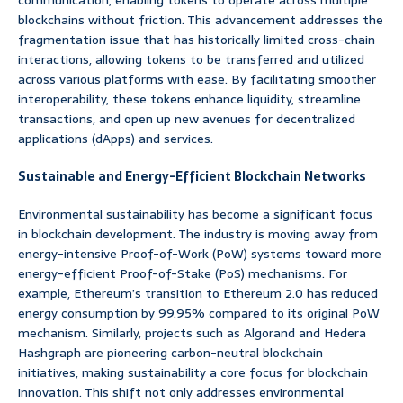
communication, enabling tokens to operate across multiple
blockchains without friction. This advancement addresses the
fragmentation issue that has historically limited cross-chain
interactions, allowing tokens to be transferred and utilized
across various platforms with ease. By facilitating smoother
interoperability, these tokens enhance liquidity, streamline
transactions, and open up new avenues for decentralized
applications (dApps) and services.
Sustainable and Energy-Efficient Blockchain Networks
Environmental sustainability has become a significant focus
in blockchain development. The industry is moving away from
energy-intensive Proof-of-Work (PoW) systems toward more
energy-efficient Proof-of-Stake (PoS) mechanisms. For
example, Ethereum’s transition to Ethereum 2.0 has reduced
energy consumption by 99.95% compared to its original PoW
mechanism. Similarly, projects such as Algorand and Hedera
Hashgraph are pioneering carbon-neutral blockchain
initiatives, making sustainability a core focus for blockchain
innovation. This shift not only addresses environmental