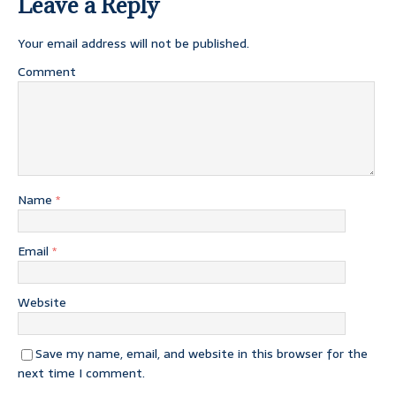
Leave a Reply
Your email address will not be published.
Comment
Name
*
Email
*
Website
Save my name, email, and website in this browser for the
next time I comment.