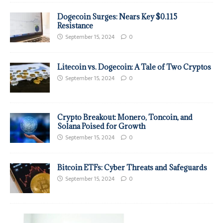
Dogecoin Surges: Nears Key $0.115
Resistance
September 15, 2024
0
Litecoin vs. Dogecoin: A Tale of Two Cryptos
September 15, 2024
0
Crypto Breakout: Monero, Toncoin, and
Solana Poised for Growth
September 15, 2024
0
Bitcoin ETFs: Cyber Threats and Safeguards
September 15, 2024
0