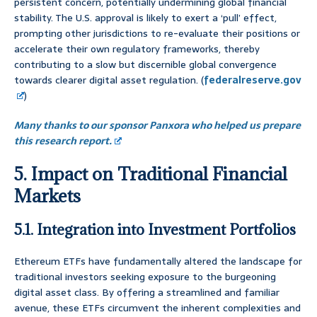
persistent concern, potentially undermining global financial
stability. The U.S. approval is likely to exert a ‘pull’ effect,
prompting other jurisdictions to re-evaluate their positions or
accelerate their own regulatory frameworks, thereby
contributing to a slow but discernible global convergence
towards clearer digital asset regulation. (
federalreserve.gov
)
Many thanks to our sponsor Panxora who helped us prepare
this research report.
5. Impact on Traditional Financial
Markets
5.1. Integration into Investment Portfolios
Ethereum ETFs have fundamentally altered the landscape for
traditional investors seeking exposure to the burgeoning
digital asset class. By offering a streamlined and familiar
avenue, these ETFs circumvent the inherent complexities and