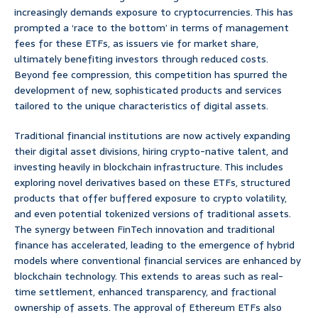
increasingly demands exposure to cryptocurrencies. This has
prompted a ‘race to the bottom’ in terms of management
fees for these ETFs, as issuers vie for market share,
ultimately benefiting investors through reduced costs.
Beyond fee compression, this competition has spurred the
development of new, sophisticated products and services
tailored to the unique characteristics of digital assets.
Traditional financial institutions are now actively expanding
their digital asset divisions, hiring crypto-native talent, and
investing heavily in blockchain infrastructure. This includes
exploring novel derivatives based on these ETFs, structured
products that offer buffered exposure to crypto volatility,
and even potential tokenized versions of traditional assets.
The synergy between FinTech innovation and traditional
finance has accelerated, leading to the emergence of hybrid
models where conventional financial services are enhanced by
blockchain technology. This extends to areas such as real-
time settlement, enhanced transparency, and fractional
ownership of assets. The approval of Ethereum ETFs also