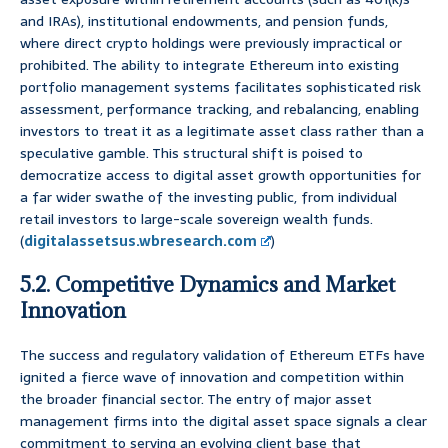
and IRAs), institutional endowments, and pension funds,
where direct crypto holdings were previously impractical or
prohibited. The ability to integrate Ethereum into existing
portfolio management systems facilitates sophisticated risk
assessment, performance tracking, and rebalancing, enabling
investors to treat it as a legitimate asset class rather than a
speculative gamble. This structural shift is poised to
democratize access to digital asset growth opportunities for
a far wider swathe of the investing public, from individual
retail investors to large-scale sovereign wealth funds.
(
digitalassetsus.wbresearch.com
)
5.2. Competitive Dynamics and Market
Innovation
The success and regulatory validation of Ethereum ETFs have
ignited a fierce wave of innovation and competition within
the broader financial sector. The entry of major asset
management firms into the digital asset space signals a clear
commitment to serving an evolving client base that