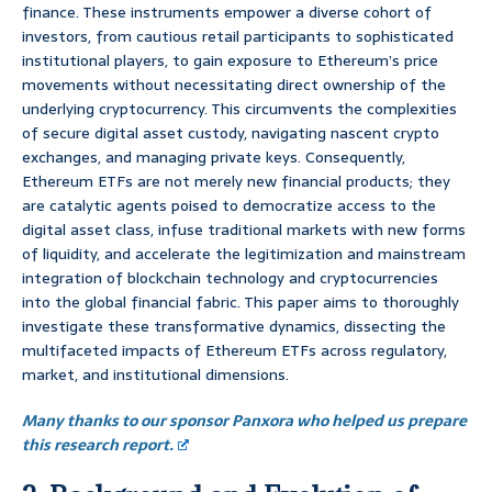
finance. These instruments empower a diverse cohort of
investors, from cautious retail participants to sophisticated
institutional players, to gain exposure to Ethereum’s price
movements without necessitating direct ownership of the
underlying cryptocurrency. This circumvents the complexities
of secure digital asset custody, navigating nascent crypto
exchanges, and managing private keys. Consequently,
Ethereum ETFs are not merely new financial products; they
are catalytic agents poised to democratize access to the
digital asset class, infuse traditional markets with new forms
of liquidity, and accelerate the legitimization and mainstream
integration of blockchain technology and cryptocurrencies
into the global financial fabric. This paper aims to thoroughly
investigate these transformative dynamics, dissecting the
multifaceted impacts of Ethereum ETFs across regulatory,
market, and institutional dimensions.
Many thanks to our sponsor Panxora who helped us prepare
this research report.