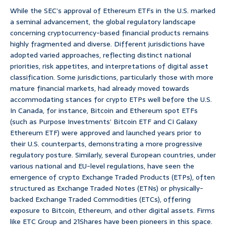
While the SEC’s approval of Ethereum ETFs in the U.S. marked
a seminal advancement, the global regulatory landscape
concerning cryptocurrency-based financial products remains
highly fragmented and diverse. Different jurisdictions have
adopted varied approaches, reflecting distinct national
priorities, risk appetites, and interpretations of digital asset
classification. Some jurisdictions, particularly those with more
mature financial markets, had already moved towards
accommodating stances for crypto ETPs well before the U.S.
In Canada, for instance, Bitcoin and Ethereum spot ETFs
(such as Purpose Investments’ Bitcoin ETF and CI Galaxy
Ethereum ETF) were approved and launched years prior to
their U.S. counterparts, demonstrating a more progressive
regulatory posture. Similarly, several European countries, under
various national and EU-level regulations, have seen the
emergence of crypto Exchange Traded Products (ETPs), often
structured as Exchange Traded Notes (ETNs) or physically-
backed Exchange Traded Commodities (ETCs), offering
exposure to Bitcoin, Ethereum, and other digital assets. Firms
like ETC Group and 21Shares have been pioneers in this space.