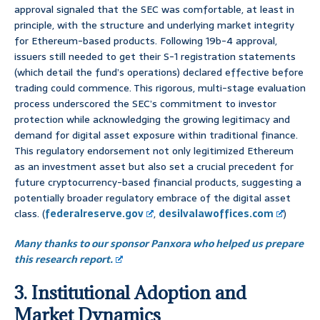
approval signaled that the SEC was comfortable, at least in
principle, with the structure and underlying market integrity
for Ethereum-based products. Following 19b-4 approval,
issuers still needed to get their S-1 registration statements
(which detail the fund’s operations) declared effective before
trading could commence. This rigorous, multi-stage evaluation
process underscored the SEC’s commitment to investor
protection while acknowledging the growing legitimacy and
demand for digital asset exposure within traditional finance.
This regulatory endorsement not only legitimized Ethereum
as an investment asset but also set a crucial precedent for
future cryptocurrency-based financial products, suggesting a
potentially broader regulatory embrace of the digital asset
class. (
federalreserve.gov
,
desilvalawoffices.com
)
Many thanks to our sponsor Panxora who helped us prepare
this research report.
3. Institutional Adoption and
Market Dynamics