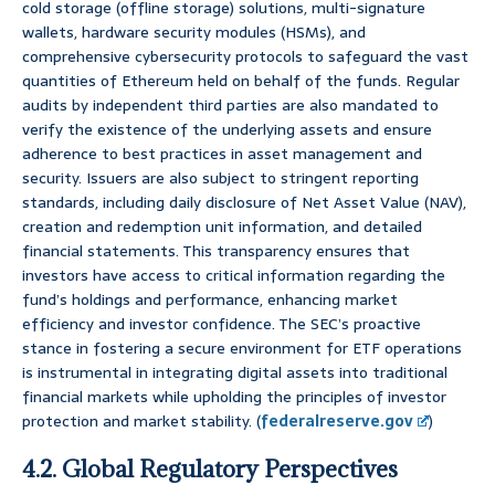
cold storage (offline storage) solutions, multi-signature
wallets, hardware security modules (HSMs), and
comprehensive cybersecurity protocols to safeguard the vast
quantities of Ethereum held on behalf of the funds. Regular
audits by independent third parties are also mandated to
verify the existence of the underlying assets and ensure
adherence to best practices in asset management and
security. Issuers are also subject to stringent reporting
standards, including daily disclosure of Net Asset Value (NAV),
creation and redemption unit information, and detailed
financial statements. This transparency ensures that
investors have access to critical information regarding the
fund’s holdings and performance, enhancing market
efficiency and investor confidence. The SEC’s proactive
stance in fostering a secure environment for ETF operations
is instrumental in integrating digital assets into traditional
financial markets while upholding the principles of investor
protection and market stability. (
federalreserve.gov
)
4.2. Global Regulatory Perspectives