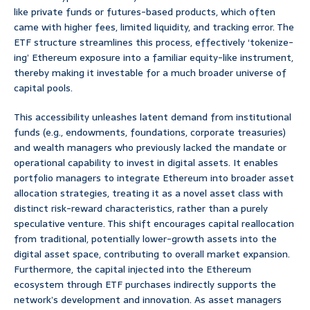
like private funds or futures-based products, which often
came with higher fees, limited liquidity, and tracking error. The
ETF structure streamlines this process, effectively ‘tokenize-
ing’ Ethereum exposure into a familiar equity-like instrument,
thereby making it investable for a much broader universe of
capital pools.
This accessibility unleashes latent demand from institutional
funds (e.g., endowments, foundations, corporate treasuries)
and wealth managers who previously lacked the mandate or
operational capability to invest in digital assets. It enables
portfolio managers to integrate Ethereum into broader asset
allocation strategies, treating it as a novel asset class with
distinct risk-reward characteristics, rather than a purely
speculative venture. This shift encourages capital reallocation
from traditional, potentially lower-growth assets into the
digital asset space, contributing to overall market expansion.
Furthermore, the capital injected into the Ethereum
ecosystem through ETF purchases indirectly supports the
network’s development and innovation. As asset managers