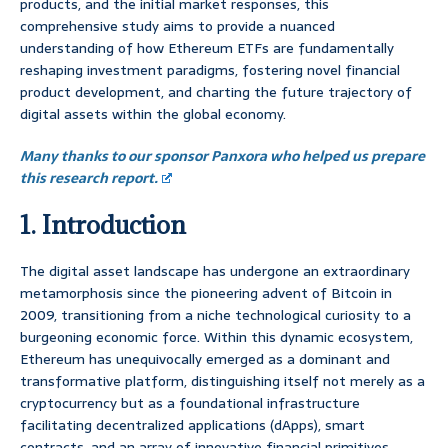
products, and the initial market responses, this
comprehensive study aims to provide a nuanced
understanding of how Ethereum ETFs are fundamentally
reshaping investment paradigms, fostering novel financial
product development, and charting the future trajectory of
digital assets within the global economy.
Many thanks to our sponsor Panxora who helped us prepare
this research report.
1. Introduction
The digital asset landscape has undergone an extraordinary
metamorphosis since the pioneering advent of Bitcoin in
2009, transitioning from a niche technological curiosity to a
burgeoning economic force. Within this dynamic ecosystem,
Ethereum has unequivocally emerged as a dominant and
transformative platform, distinguishing itself not merely as a
cryptocurrency but as a foundational infrastructure
facilitating decentralized applications (dApps), smart
contracts, and an array of innovative financial primitives