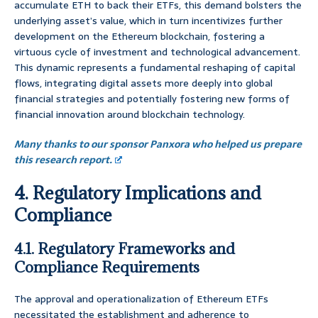
accumulate ETH to back their ETFs, this demand bolsters the
underlying asset’s value, which in turn incentivizes further
development on the Ethereum blockchain, fostering a
virtuous cycle of investment and technological advancement.
This dynamic represents a fundamental reshaping of capital
flows, integrating digital assets more deeply into global
financial strategies and potentially fostering new forms of
financial innovation around blockchain technology.
Many thanks to our sponsor Panxora who helped us prepare
this research report.
4. Regulatory Implications and
Compliance
4.1. Regulatory Frameworks and
Compliance Requirements
The approval and operationalization of Ethereum ETFs
necessitated the establishment and adherence to