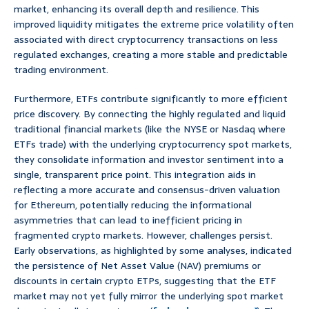
market, enhancing its overall depth and resilience. This
improved liquidity mitigates the extreme price volatility often
associated with direct cryptocurrency transactions on less
regulated exchanges, creating a more stable and predictable
trading environment.
Furthermore, ETFs contribute significantly to more efficient
price discovery. By connecting the highly regulated and liquid
traditional financial markets (like the NYSE or Nasdaq where
ETFs trade) with the underlying cryptocurrency spot markets,
they consolidate information and investor sentiment into a
single, transparent price point. This integration aids in
reflecting a more accurate and consensus-driven valuation
for Ethereum, potentially reducing the informational
asymmetries that can lead to inefficient pricing in
fragmented crypto markets. However, challenges persist.
Early observations, as highlighted by some analyses, indicated
the persistence of Net Asset Value (NAV) premiums or
discounts in certain crypto ETPs, suggesting that the ETF
market may not yet fully mirror the underlying spot market