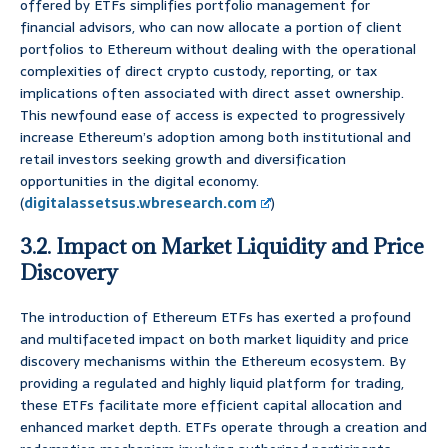
offered by ETFs simplifies portfolio management for
financial advisors, who can now allocate a portion of client
portfolios to Ethereum without dealing with the operational
complexities of direct crypto custody, reporting, or tax
implications often associated with direct asset ownership.
This newfound ease of access is expected to progressively
increase Ethereum’s adoption among both institutional and
retail investors seeking growth and diversification
opportunities in the digital economy.
(
digitalassetsus.wbresearch.com
)
3.2. Impact on Market Liquidity and Price
Discovery
The introduction of Ethereum ETFs has exerted a profound
and multifaceted impact on both market liquidity and price
discovery mechanisms within the Ethereum ecosystem. By
providing a regulated and highly liquid platform for trading,
these ETFs facilitate more efficient capital allocation and
enhanced market depth. ETFs operate through a creation and