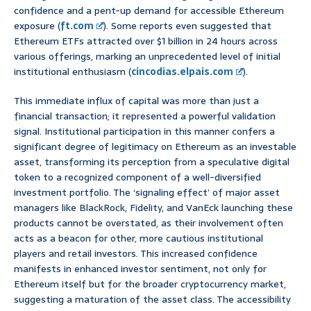
confidence and a pent-up demand for accessible Ethereum
exposure (
ft.com
). Some reports even suggested that
Ethereum ETFs attracted over $1 billion in 24 hours across
various offerings, marking an unprecedented level of initial
institutional enthusiasm (
cincodias.elpais.com
).
This immediate influx of capital was more than just a
financial transaction; it represented a powerful validation
signal. Institutional participation in this manner confers a
significant degree of legitimacy on Ethereum as an investable
asset, transforming its perception from a speculative digital
token to a recognized component of a well-diversified
investment portfolio. The ‘signaling effect’ of major asset
managers like BlackRock, Fidelity, and VanEck launching these
products cannot be overstated, as their involvement often
acts as a beacon for other, more cautious institutional
players and retail investors. This increased confidence
manifests in enhanced investor sentiment, not only for
Ethereum itself but for the broader cryptocurrency market,
suggesting a maturation of the asset class. The accessibility