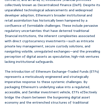
collectively known as Decentralized Finance (DeFi). Despite its
unparalleled technological advancements and widespread
developer adoption, Ethereum’s broader institutional and
retail assimilation has historically been hampered by a
confluence of formidable challenges. These include pervasive
regulatory uncertainties that have deterred traditional
financial institutions, the inherent complexities associated
with direct cryptocurrency investments—such as intricate
private key management, secure custody solutions, and
navigating volatile, unregulated exchanges—and the prevailing
perception of digital assets as speculative, high-risk ventures
lacking institutional safeguards.
The introduction of Ethereum Exchange-Traded Funds (ETFs)
represents a meticulously engineered and strategically
imperative response to these systemic challenges. By
packaging Ethereum’s underlying value into a regulated,
accessible, and familiar investment vehicle, ETFs effectively
bridge the chasm between the burgeoning digital asset
economy and the entrenched structures of traditional