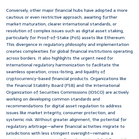
Conversely, other major financial hubs have adopted a more
cautious or even restrictive approach, awaiting further
market maturation, clearer international standards, or
resolution of complex issues such as digital asset staking,
particularly for Proof-of-Stake (PoS) assets like Ethereum.
This divergence in regulatory philosophy and implementation
creates complexities for global financial institutions operating
across borders. It also highlights the urgent need for
international regulatory harmonization to facilitate the
seamless operation, cross-listing, and liquidity of
cryptocurrency-based financial products. Organizations like
the Financial Stability Board (FSB) and the International
Organization of Securities Commissions (IOSCO) are actively
working on developing common standards and
recommendations for digital asset regulation to address
issues like market integrity, consumer protection, and
systemic risk. Without greater alignment, the potential for
regulatory arbitrage—where financial activities migrate to
jurisdictions with less stringent oversight—remains a