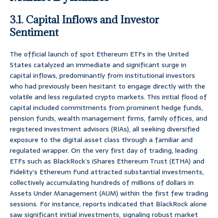
3.1. Capital Inflows and Investor
Sentiment
The official launch of spot Ethereum ETFs in the United
States catalyzed an immediate and significant surge in
capital inflows, predominantly from institutional investors
who had previously been hesitant to engage directly with the
volatile and less regulated crypto markets. This initial flood of
capital included commitments from prominent hedge funds,
pension funds, wealth management firms, family offices, and
registered investment advisors (RIAs), all seeking diversified
exposure to the digital asset class through a familiar and
regulated wrapper. On the very first day of trading, leading
ETFs such as BlackRock’s iShares Ethereum Trust (ETHA) and
Fidelity’s Ethereum Fund attracted substantial investments,
collectively accumulating hundreds of millions of dollars in
Assets Under Management (AUM) within the first few trading
sessions. For instance, reports indicated that BlackRock alone
saw significant initial investments, signaling robust market