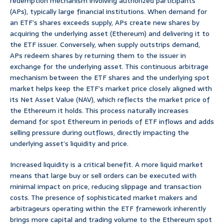
redemption mechanism involving authorized participants
(APs), typically large financial institutions. When demand for
an ETF’s shares exceeds supply, APs create new shares by
acquiring the underlying asset (Ethereum) and delivering it to
the ETF issuer. Conversely, when supply outstrips demand,
APs redeem shares by returning them to the issuer in
exchange for the underlying asset. This continuous arbitrage
mechanism between the ETF shares and the underlying spot
market helps keep the ETF’s market price closely aligned with
its Net Asset Value (NAV), which reflects the market price of
the Ethereum it holds. This process naturally increases
demand for spot Ethereum in periods of ETF inflows and adds
selling pressure during outflows, directly impacting the
underlying asset’s liquidity and price.
Increased liquidity is a critical benefit. A more liquid market
means that large buy or sell orders can be executed with
minimal impact on price, reducing slippage and transaction
costs. The presence of sophisticated market makers and
arbitrageurs operating within the ETF framework inherently
brings more capital and trading volume to the Ethereum spot