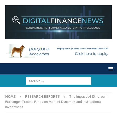
HOME
RESEARCH REPORTS
The Impact of Ethereum
Exchange-Traded Funds on Market Dynamics and Institutional
Investment