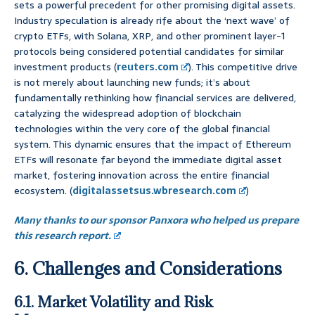
sets a powerful precedent for other promising digital assets.
Industry speculation is already rife about the ‘next wave’ of
crypto ETFs, with Solana, XRP, and other prominent layer-1
protocols being considered potential candidates for similar
investment products (
reuters.com
). This competitive drive
is not merely about launching new funds; it’s about
fundamentally rethinking how financial services are delivered,
catalyzing the widespread adoption of blockchain
technologies within the very core of the global financial
system. This dynamic ensures that the impact of Ethereum
ETFs will resonate far beyond the immediate digital asset
market, fostering innovation across the entire financial
ecosystem. (
digitalassetsus.wbresearch.com
)
Many thanks to our sponsor Panxora who helped us prepare
this research report.
6. Challenges and Considerations
6.1. Market Volatility and Risk