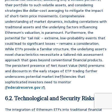
their portfolio to such volatile assets, and considering
strategies like dollar-cost averaging to mitigate the impact
of short-term price movements. Comprehensive
understanding of market dynamics, including correlations with
traditional assets and the underlying factors influencing
Ethereum’s valuation, is paramount. Furthermore, the
potential for ‘tail risk’ – extreme, low-probability events that
could lead to significant losses – remains a consideration.
While ETFs provide a familiar structure, the underlying asset’s
novel characteristics necessitate a tailored risk assessment
approach that goes beyond conventional financial products.
The persistent presence of Net Asset Value (NAV) premiums
and discounts in the early stages of ETP trading further
underscores potential market inefficiencies that
sophisticated investors need to monitor
(
federalreserve.gov
).
6.2. Technological and Security Risks
The integration of Ethereum ETFs into traditional financial