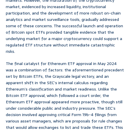
markets. However, the maturation of the cryptocurrency
market, evidenced by increased liquidity, institutional
participation, and the development of more robust on-chain
analytics and market surveillance tools, gradually addressed
some of these concerns. The successful launch and operation
of Bitcoin spot ETFs provided tangible evidence that the
underlying market for a major cryptocurrency could support a
regulated ETF structure without immediate catastrophic
risks.
The final catalyst for Ethereum ETF approval in May 2024
was a combination of factors: the aforementioned precedent
set by Bitcoin ETFs, the Grayscale legal victory, and an
apparent shift in the SEC’s internal calculus regarding
Ethereum’s classification and market readiness. Unlike the
Bitcoin ETF approval, which followed a court order, the
Ethereum ETF approval appeared more proactive, though still
under considerable public and industry pressure. The SEC’s
decision involved approving critical Form 19b-4 filings from
various asset managers, which are proposals for rule changes
that would allow exchanges to list and trade these ETFs. This