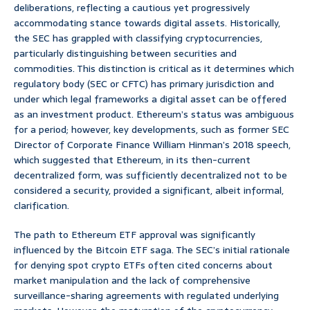
deliberations, reflecting a cautious yet progressively
accommodating stance towards digital assets. Historically,
the SEC has grappled with classifying cryptocurrencies,
particularly distinguishing between securities and
commodities. This distinction is critical as it determines which
regulatory body (SEC or CFTC) has primary jurisdiction and
under which legal frameworks a digital asset can be offered
as an investment product. Ethereum’s status was ambiguous
for a period; however, key developments, such as former SEC
Director of Corporate Finance William Hinman’s 2018 speech,
which suggested that Ethereum, in its then-current
decentralized form, was sufficiently decentralized not to be
considered a security, provided a significant, albeit informal,
clarification.
The path to Ethereum ETF approval was significantly
influenced by the Bitcoin ETF saga. The SEC’s initial rationale
for denying spot crypto ETFs often cited concerns about
market manipulation and the lack of comprehensive
surveillance-sharing agreements with regulated underlying