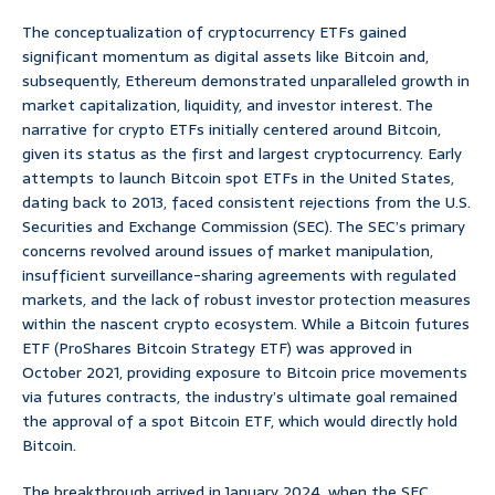
The conceptualization of cryptocurrency ETFs gained
significant momentum as digital assets like Bitcoin and,
subsequently, Ethereum demonstrated unparalleled growth in
market capitalization, liquidity, and investor interest. The
narrative for crypto ETFs initially centered around Bitcoin,
given its status as the first and largest cryptocurrency. Early
attempts to launch Bitcoin spot ETFs in the United States,
dating back to 2013, faced consistent rejections from the U.S.
Securities and Exchange Commission (SEC). The SEC’s primary
concerns revolved around issues of market manipulation,
insufficient surveillance-sharing agreements with regulated
markets, and the lack of robust investor protection measures
within the nascent crypto ecosystem. While a Bitcoin futures
ETF (ProShares Bitcoin Strategy ETF) was approved in
October 2021, providing exposure to Bitcoin price movements
via futures contracts, the industry’s ultimate goal remained
the approval of a spot Bitcoin ETF, which would directly hold
Bitcoin.
The breakthrough arrived in January 2024, when the SEC