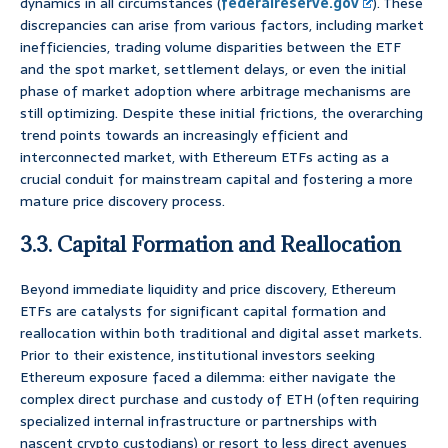
dynamics in all circumstances (
federalreserve.gov
). These
discrepancies can arise from various factors, including market
inefficiencies, trading volume disparities between the ETF
and the spot market, settlement delays, or even the initial
phase of market adoption where arbitrage mechanisms are
still optimizing. Despite these initial frictions, the overarching
trend points towards an increasingly efficient and
interconnected market, with Ethereum ETFs acting as a
crucial conduit for mainstream capital and fostering a more
mature price discovery process.
3.3. Capital Formation and Reallocation
Beyond immediate liquidity and price discovery, Ethereum
ETFs are catalysts for significant capital formation and
reallocation within both traditional and digital asset markets.
Prior to their existence, institutional investors seeking
Ethereum exposure faced a dilemma: either navigate the
complex direct purchase and custody of ETH (often requiring
specialized internal infrastructure or partnerships with
nascent crypto custodians) or resort to less direct avenues