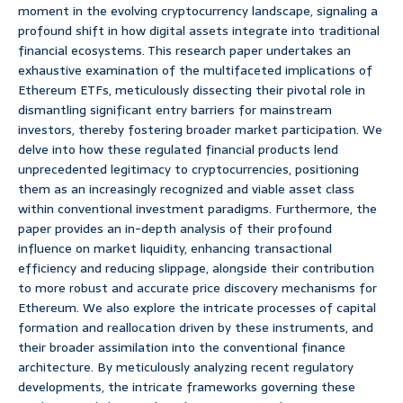
moment in the evolving cryptocurrency landscape, signaling a
profound shift in how digital assets integrate into traditional
financial ecosystems. This research paper undertakes an
exhaustive examination of the multifaceted implications of
Ethereum ETFs, meticulously dissecting their pivotal role in
dismantling significant entry barriers for mainstream
investors, thereby fostering broader market participation. We
delve into how these regulated financial products lend
unprecedented legitimacy to cryptocurrencies, positioning
them as an increasingly recognized and viable asset class
within conventional investment paradigms. Furthermore, the
paper provides an in-depth analysis of their profound
influence on market liquidity, enhancing transactional
efficiency and reducing slippage, alongside their contribution
to more robust and accurate price discovery mechanisms for
Ethereum. We also explore the intricate processes of capital
formation and reallocation driven by these instruments, and
their broader assimilation into the conventional finance
architecture. By meticulously analyzing recent regulatory
developments, the intricate frameworks governing these