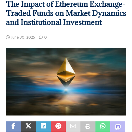
The Impact of Ethereum Exchange-
Traded Funds on Market Dynamics
and Institutional Investment
June 30, 2025
0