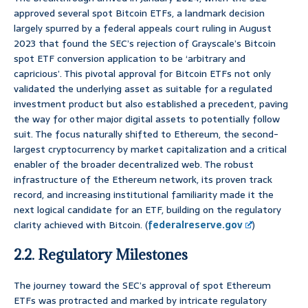
approved several spot Bitcoin ETFs, a landmark decision
largely spurred by a federal appeals court ruling in August
2023 that found the SEC’s rejection of Grayscale’s Bitcoin
spot ETF conversion application to be ‘arbitrary and
capricious’. This pivotal approval for Bitcoin ETFs not only
validated the underlying asset as suitable for a regulated
investment product but also established a precedent, paving
the way for other major digital assets to potentially follow
suit. The focus naturally shifted to Ethereum, the second-
largest cryptocurrency by market capitalization and a critical
enabler of the broader decentralized web. The robust
infrastructure of the Ethereum network, its proven track
record, and increasing institutional familiarity made it the
next logical candidate for an ETF, building on the regulatory
clarity achieved with Bitcoin. (
federalreserve.gov
)
2.2. Regulatory Milestones
The journey toward the SEC’s approval of spot Ethereum
ETFs was protracted and marked by intricate regulatory