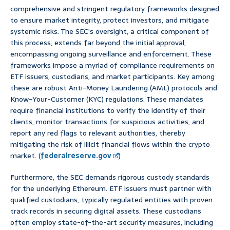
comprehensive and stringent regulatory frameworks designed
to ensure market integrity, protect investors, and mitigate
systemic risks. The SEC’s oversight, a critical component of
this process, extends far beyond the initial approval,
encompassing ongoing surveillance and enforcement. These
frameworks impose a myriad of compliance requirements on
ETF issuers, custodians, and market participants. Key among
these are robust Anti-Money Laundering (AML) protocols and
Know-Your-Customer (KYC) regulations. These mandates
require financial institutions to verify the identity of their
clients, monitor transactions for suspicious activities, and
report any red flags to relevant authorities, thereby
mitigating the risk of illicit financial flows within the crypto
market. (
federalreserve.gov
)
Furthermore, the SEC demands rigorous custody standards
for the underlying Ethereum. ETF issuers must partner with
qualified custodians, typically regulated entities with proven
track records in securing digital assets. These custodians
often employ state-of-the-art security measures, including