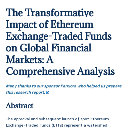
The Transformative
Impact of Ethereum
Exchange-Traded Funds
on Global Financial
Markets: A
Comprehensive Analysis
Many thanks to our sponsor Panxora who helped us prepare
this research report.
Abstract
The approval and subsequent launch of spot Ethereum
Exchange-Traded Funds (ETFs) represent a watershed