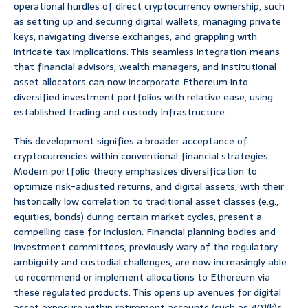
operational hurdles of direct cryptocurrency ownership, such
as setting up and securing digital wallets, managing private
keys, navigating diverse exchanges, and grappling with
intricate tax implications. This seamless integration means
that financial advisors, wealth managers, and institutional
asset allocators can now incorporate Ethereum into
diversified investment portfolios with relative ease, using
established trading and custody infrastructure.
This development signifies a broader acceptance of
cryptocurrencies within conventional financial strategies.
Modern portfolio theory emphasizes diversification to
optimize risk-adjusted returns, and digital assets, with their
historically low correlation to traditional asset classes (e.g.,
equities, bonds) during certain market cycles, present a
compelling case for inclusion. Financial planning bodies and
investment committees, previously wary of the regulatory
ambiguity and custodial challenges, are now increasingly able
to recommend or implement allocations to Ethereum via
these regulated products. This opens up avenues for digital
asset exposure within retirement accounts (such as 401(k)s