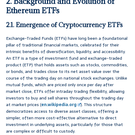
2. Background and Evolution of
Ethereum ETFs
2.1. Emergence of Cryptocurrency ETFs
Exchange-Traded Funds (ETFs) have long been a foundational
pillar of traditional financial markets, celebrated for their
intrinsic benefits of diversification, liquidity, and accessibility.
An ETF is a type of investment fund and exchange-traded
product (ETP) that holds assets such as stocks, commodities,
or bonds, and trades close to its net asset value over the
course of the trading day on national stock exchanges. Unlike
mutual funds, which are priced only once per day after
market close, ETFs offer intraday trading flexibility, allowing
investors to buy and sell shares throughout the trading day
at market prices (
en.wikipedia.org
). This structure
democratizes access to diverse asset classes, offering a
simpler, often more cost-effective alternative to direct
investment in underlying assets, particularly for those that
are complex or difficult to custody.