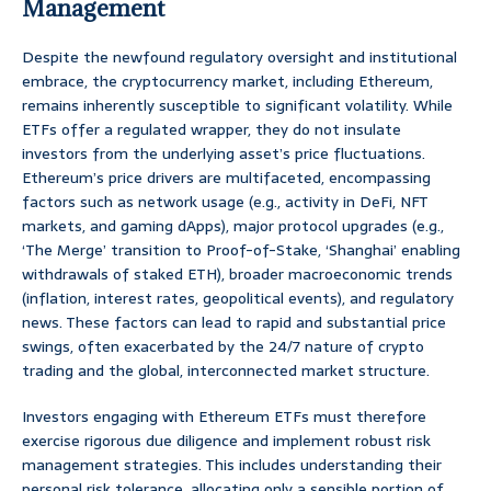
Management
Despite the newfound regulatory oversight and institutional
embrace, the cryptocurrency market, including Ethereum,
remains inherently susceptible to significant volatility. While
ETFs offer a regulated wrapper, they do not insulate
investors from the underlying asset’s price fluctuations.
Ethereum’s price drivers are multifaceted, encompassing
factors such as network usage (e.g., activity in DeFi, NFT
markets, and gaming dApps), major protocol upgrades (e.g.,
‘The Merge’ transition to Proof-of-Stake, ‘Shanghai’ enabling
withdrawals of staked ETH), broader macroeconomic trends
(inflation, interest rates, geopolitical events), and regulatory
news. These factors can lead to rapid and substantial price
swings, often exacerbated by the 24/7 nature of crypto
trading and the global, interconnected market structure.
Investors engaging with Ethereum ETFs must therefore
exercise rigorous due diligence and implement robust risk
management strategies. This includes understanding their
personal risk tolerance, allocating only a sensible portion of