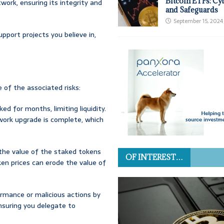
Bitcoin ETFs: Cy
twork, ensuring its integrity and
and Safeguards
September 15, 2024
upport projects you believe in,
e of the associated risks:
ed for months, limiting liquidity.
work upgrade is complete, which
 the value of the staked tokens
OF INTEREST…
ken prices can erode the value of
formance or malicious actions by
Ensuring you delegate to