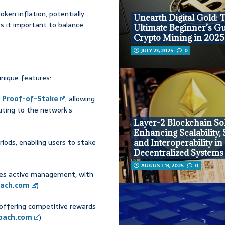
oken inflation, potentially
Unearth Digital Gold: 
s it important to balance
Ultimate Beginner’s Gu
Crypto Mining in 2025
JULY 23, 2025
0
unique features:
o
Proof-of-Stake
, allowing
uting to the network’s
Layer-2 Blockchain Sol
Enhancing Scalability, 
eriods, enabling users to stake
and Interoperability in
Decentralized Systems
AUGUST 13, 2025
0
ires active management, with
ach.com
)
, offering competitive rewards
oach.com
)