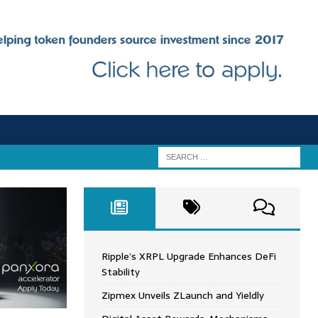
Ripple’s XRPL Upgrade Enhances DeFi
Stability
Zipmex Unveils ZLaunch and Yieldly