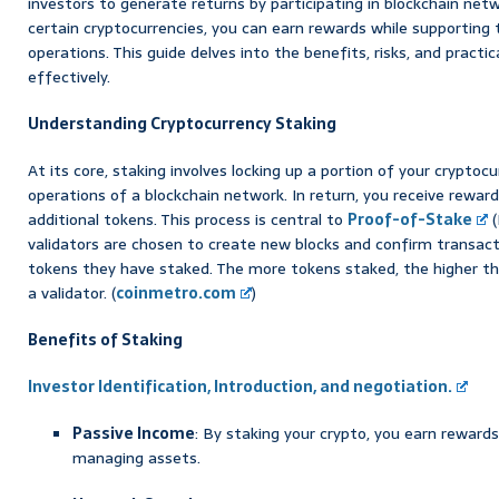
investors to generate returns by participating in blockchain netw
certain cryptocurrencies, you can earn rewards while supporting 
operations. This guide delves into the benefits, risks, and practi
effectively.
Understanding Cryptocurrency Staking
At its core, staking involves locking up a portion of your cryptoc
operations of a blockchain network. In return, you receive rewards
additional tokens. This process is central to
Proof-of-Stake
(
validators are chosen to create new blocks and confirm transac
tokens they have staked. The more tokens staked, the higher th
a validator. (
coinmetro.com
)
Benefits of Staking
Investor Identification, Introduction, and negotiation.
Passive Income
: By staking your crypto, you earn rewards
managing assets.