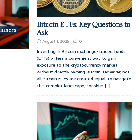
Bitcoin ETFs: Key Questions to
ginners
Ask
August 1, 2025
0
Investing in Bitcoin exchange-traded funds
(ETFs) offers a convenient way to gain
exposure to the cryptocurrency market
without directly owning Bitcoin. However, not
all Bitcoin ETFs are created equal. To navigate
this complex landscape, consider
[...]