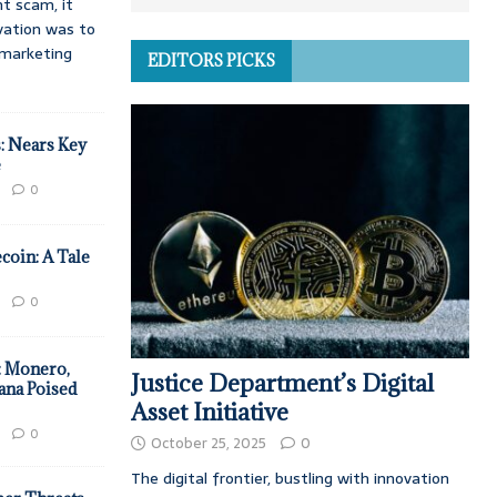
t scam, it
vation was to
d marketing
EDITORS PICKS
: Nears Key
e
0
coin: A Tale
0
: Monero,
Justice Department’s Digital
ana Poised
Asset Initiative
0
October 25, 2025
0
The digital frontier, bustling with innovation