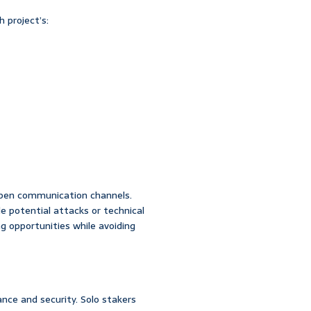
 project’s:
pen communication channels.
le potential attacks or technical
ng opportunities while avoiding
nce and security. Solo stakers