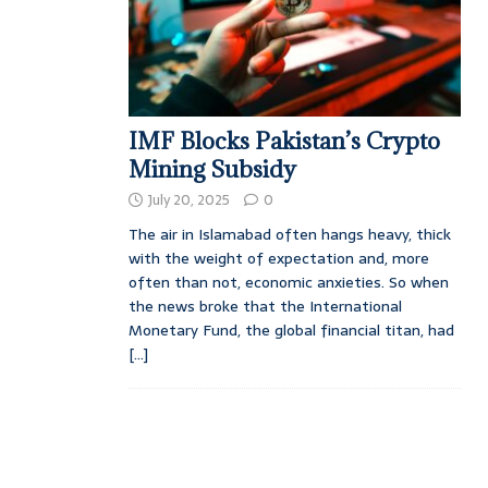
IMF Blocks Pakistan’s Crypto
Mining Subsidy
July 20, 2025
0
The air in Islamabad often hangs heavy, thick
with the weight of expectation and, more
often than not, economic anxieties. So when
the news broke that the International
Monetary Fund, the global financial titan, had
[...]