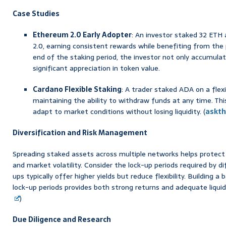
Case Studies
Ethereum 2.0 Early Adopter
: An investor staked 32 ETH
2.0, earning consistent rewards while benefiting from the 
end of the staking period, the investor not only accumula
significant appreciation in token value.
Cardano Flexible Staking
: A trader staked ADA on a flex
maintaining the ability to withdraw funds at any time. Thi
adapt to market conditions without losing liquidity. (
askt
Diversification and Risk Management
Spreading staked assets across multiple networks helps protect 
and market volatility. Consider the lock-up periods required by 
ups typically offer higher yields but reduce flexibility. Building a
lock-up periods provides both strong returns and adequate liqui
)
Due Diligence and Research