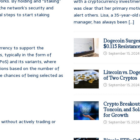
orks. By holding and “staking”
with a cryptocurrency investmen
the network’s security and
was clear that her primary moti
cal steps to start staking
alert others. Lisa, a 35-year-ol
manager, has always been
[...]
Dogecoin Surges
$0.115 Resistanc
urrency to support the
September 15, 2024
, typically in the form of
PoS) and its variants, where
tions based on the number of
Litecoin vs. Doge
e chances of being selected as
of Two Cryptos
September 15, 2024
Crypto Breakout
Toncoin, and Sol
for Growth
 without actively trading or
September 15, 2024