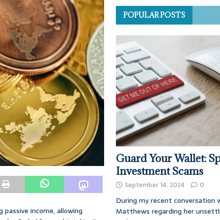
POPULAR POSTS
Guard Your Wallet: Sp
Investment Scams
September 14, 2024
0
During my recent conversation w
 passive income, allowing
Matthews regarding her unsettl