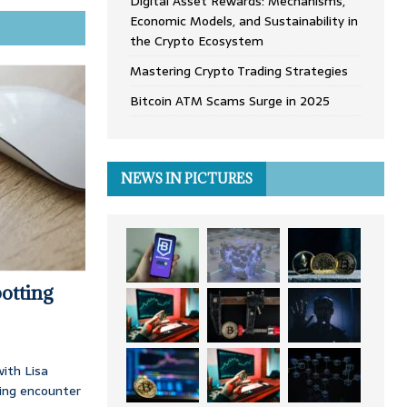
Digital Asset Rewards: Mechanisms,
Economic Models, and Sustainability in
the Crypto Ecosystem
Mastering Crypto Trading Strategies
Bitcoin ATM Scams Surge in 2025
NEWS IN PICTURES
otting
ith Lisa
ing encounter