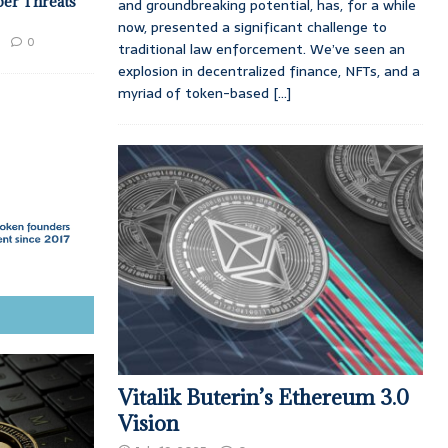
ber Threats
and groundbreaking potential, has, for a while
now, presented a significant challenge to
0
traditional law enforcement. We’ve seen an
explosion in decentralized finance, NFTs, and a
myriad of token-based
[...]
Vitalik Buterin’s Ethereum 3.0
Vision