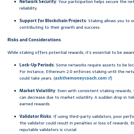
Network Security
: Your participation helps secure the ne
reliability.
Support for Blockchain Projects
: Staking allows you to s
contributing to their growth and success.
Risks and Considerations
While staking offers potential rewards, it’s essential to be awar
Lock-Up Periods
: Some networks require assets to be lock
For instance, Ethereum 2.0 enforces staking until the net
could take years. (
askthemoneycoach.com
)
Market Volatility
: Even with consistent staking rewards,
can decrease due to market volatility. A sudden drop in to
earned rewards.
Validator Risks
: If using third-party validators, poor per
the validator could result in penalties or loss of rewards. 
reputable validators is crucial.