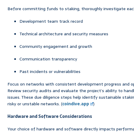
Before committing funds to staking, thoroughly investigate each
Development team track record
Technical architecture and security measures
Community engagement and growth
Communication transparency
Past incidents or vulnerabilities
Focus on networks with consistent development progress and o
Review security audits and evaluate the project’s ability to hand
issues. These due diligence steps help identify sustainable staki
risky or unstable networks. (
coindive.app
)
Hardware and Software Considerations
Your choice of hardware and software directly impacts performa