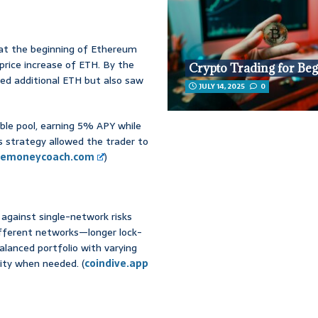
 at the beginning of Ethereum
price increase of ETH. By the
Crypto Trading for Be
ted additional ETH but also saw
JULY 14, 2025
0
ible pool, earning 5% APY while
s strategy allowed the trader to
hemoneycoach.com
)
against single-network risks
different networks—longer lock-
 balanced portfolio with varying
dity when needed. (
coindive.app