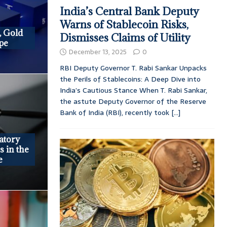
India’s Central Bank Deputy
Warns of Stablecoin Risks,
, Gold
Dismisses Claims of Utility
epe
December 13, 2025
0
RBI Deputy Governor T. Rabi Sankar Unpacks
the Perils of Stablecoins: A Deep Dive into
India’s Cautious Stance When T. Rabi Sankar,
the astute Deputy Governor of the Reserve
Bank of India (RBI), recently took
[...]
atory
s in the
e