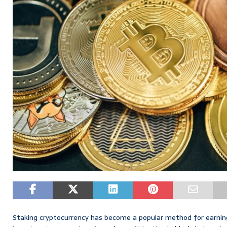
Staking cryptocurrency has become a popular method for earning