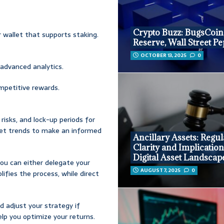
Crypto Buzz: BugsCoin
r wallet that supports staking.
Reserve, Wall Street P
OCTOBER 13, 2025
0
 advanced analytics.
ompetitive rewards.
 risks, and lock-up periods for
rket trends to make an informed
Ancillary Assets: Regul
Clarity and Implication
Digital Asset Landscap
ou can either delegate your
AUGUST 7, 2025
0
lifies the process, while direct
nd adjust your strategy if
lp you optimize your returns.