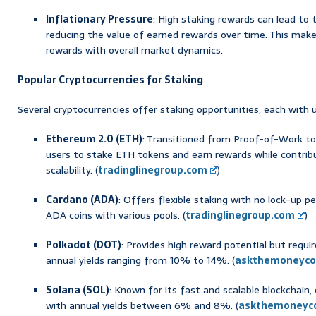
Inflationary Pressure
: High staking rewards can lead to t
reducing the value of earned rewards over time. This make
rewards with overall market dynamics.
Popular Cryptocurrencies for Staking
Several cryptocurrencies offer staking opportunities, each with 
Ethereum 2.0 (ETH)
: Transitioned from Proof-of-Work t
users to stake ETH tokens and earn rewards while contrib
scalability. (
tradinglinegroup.com
)
Cardano (ADA)
: Offers flexible staking with no lock-up p
ADA coins with various pools. (
tradinglinegroup.com
)
Polkadot (DOT)
: Provides high reward potential but requ
annual yields ranging from 10% to 14%. (
askthemoneyco
Solana (SOL)
: Known for its fast and scalable blockchain
with annual yields between 6% and 8%. (
askthemoneyc