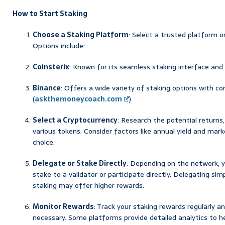
How to Start Staking
Choose a Staking Platform
: Select a trusted platform o
Options include:
Coinsterix
: Known for its seamless staking interface and
Binance
: Offers a wide variety of staking options with c
(
askthemoneycoach.com
)
Select a Cryptocurrency
: Research the potential returns,
various tokens. Consider factors like annual yield and ma
choice.
Delegate or Stake Directly
: Depending on the network, y
stake to a validator or participate directly. Delegating simp
staking may offer higher rewards.
Monitor Rewards
: Track your staking rewards regularly a
necessary. Some platforms provide detailed analytics to he