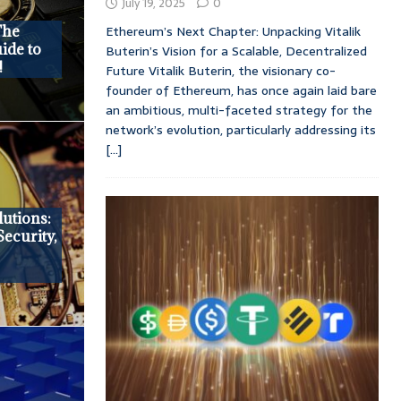
July 19, 2025
0
Ethereum’s Next Chapter: Unpacking Vitalik
The
ide to
Buterin’s Vision for a Scalable, Decentralized
!
Future Vitalik Buterin, the visionary co-
founder of Ethereum, has once again laid bare
an ambitious, multi-faceted strategy for the
network’s evolution, particularly addressing its
[...]
utions:
Security,