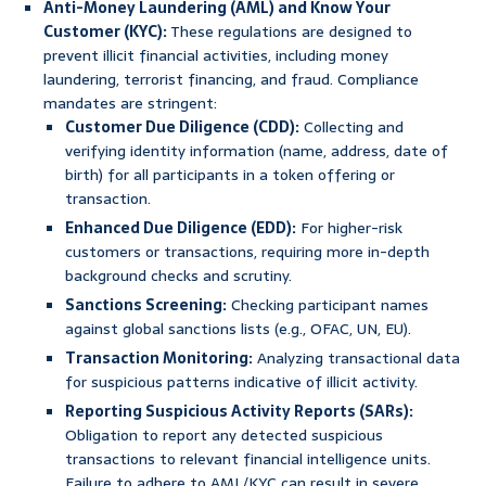
Anti-Money Laundering (AML) and Know Your
Customer (KYC):
These regulations are designed to
prevent illicit financial activities, including money
laundering, terrorist financing, and fraud. Compliance
mandates are stringent:
Customer Due Diligence (CDD):
Collecting and
verifying identity information (name, address, date of
birth) for all participants in a token offering or
transaction.
Enhanced Due Diligence (EDD):
For higher-risk
customers or transactions, requiring more in-depth
background checks and scrutiny.
Sanctions Screening:
Checking participant names
against global sanctions lists (e.g., OFAC, UN, EU).
Transaction Monitoring:
Analyzing transactional data
for suspicious patterns indicative of illicit activity.
Reporting Suspicious Activity Reports (SARs):
Obligation to report any detected suspicious
transactions to relevant financial intelligence units.
Failure to adhere to AML/KYC can result in severe