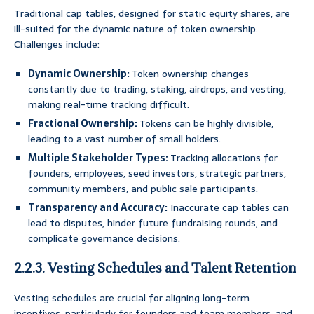
Traditional cap tables, designed for static equity shares, are
ill-suited for the dynamic nature of token ownership.
Challenges include:
Dynamic Ownership:
Token ownership changes
constantly due to trading, staking, airdrops, and vesting,
making real-time tracking difficult.
Fractional Ownership:
Tokens can be highly divisible,
leading to a vast number of small holders.
Multiple Stakeholder Types:
Tracking allocations for
founders, employees, seed investors, strategic partners,
community members, and public sale participants.
Transparency and Accuracy:
Inaccurate cap tables can
lead to disputes, hinder future fundraising rounds, and
complicate governance decisions.
2.2.3. Vesting Schedules and Talent Retention
Vesting schedules are crucial for aligning long-term
incentives, particularly for founders and team members, and