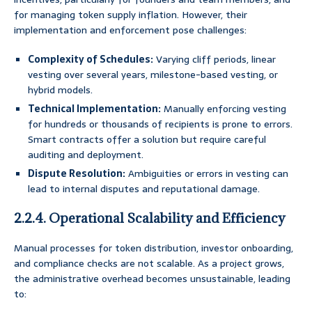
for managing token supply inflation. However, their
implementation and enforcement pose challenges:
Complexity of Schedules:
Varying cliff periods, linear
vesting over several years, milestone-based vesting, or
hybrid models.
Technical Implementation:
Manually enforcing vesting
for hundreds or thousands of recipients is prone to errors.
Smart contracts offer a solution but require careful
auditing and deployment.
Dispute Resolution:
Ambiguities or errors in vesting can
lead to internal disputes and reputational damage.
2.2.4. Operational Scalability and Efficiency
Manual processes for token distribution, investor onboarding,
and compliance checks are not scalable. As a project grows,
the administrative overhead becomes unsustainable, leading
to: