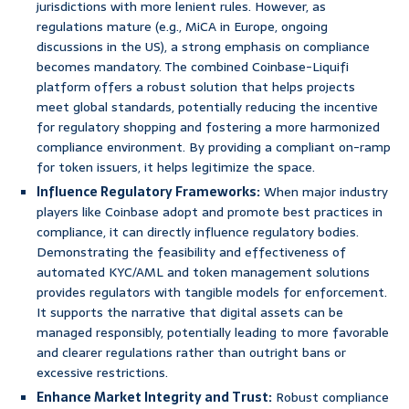
jurisdictions with more lenient rules. However, as
regulations mature (e.g., MiCA in Europe, ongoing
discussions in the US), a strong emphasis on compliance
becomes mandatory. The combined Coinbase-Liquifi
platform offers a robust solution that helps projects
meet global standards, potentially reducing the incentive
for regulatory shopping and fostering a more harmonized
compliance environment. By providing a compliant on-ramp
for token issuers, it helps legitimize the space.
Influence Regulatory Frameworks:
When major industry
players like Coinbase adopt and promote best practices in
compliance, it can directly influence regulatory bodies.
Demonstrating the feasibility and effectiveness of
automated KYC/AML and token management solutions
provides regulators with tangible models for enforcement.
It supports the narrative that digital assets can be
managed responsibly, potentially leading to more favorable
and clearer regulations rather than outright bans or
excessive restrictions.
Enhance Market Integrity and Trust:
Robust compliance