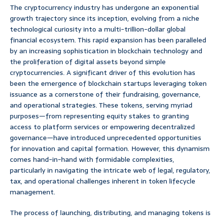
The cryptocurrency industry has undergone an exponential
growth trajectory since its inception, evolving from a niche
technological curiosity into a multi-trillion-dollar global
financial ecosystem. This rapid expansion has been paralleled
by an increasing sophistication in blockchain technology and
the proliferation of digital assets beyond simple
cryptocurrencies. A significant driver of this evolution has
been the emergence of blockchain startups leveraging token
issuance as a cornerstone of their fundraising, governance,
and operational strategies. These tokens, serving myriad
purposes—from representing equity stakes to granting
access to platform services or empowering decentralized
governance—have introduced unprecedented opportunities
for innovation and capital formation. However, this dynamism
comes hand-in-hand with formidable complexities,
particularly in navigating the intricate web of legal, regulatory,
tax, and operational challenges inherent in token lifecycle
management.
The process of launching, distributing, and managing tokens is