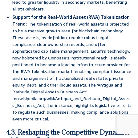
lead to greater liquidity in secondary markets, benefiting
all stakeholders.
Support for the Real-World Asset (RWA) Tokenization
Trend:
The tokenization of real-world assets is projected
to be a massive growth area for blockchain technology.
These assets, by definition, require robust legal
compliance, clear ownership records, and often,
sophisticated cap table management. Liquifi’s technology,
now bolstered by Coinbase’s institutional reach, is ideally
positioned to become a leading infrastructure provider for
the RWA tokenization market, enabling compliant issuance
and management of fractionalized real estate, private
equity, debt, and other illiquid assets. The ‘Antigua and
Barbuda Digital Assets Business Act’
[en.wikipedia.org/wiki/Antigua_and_Barbuda_Digital_Asset
s_Business_Act], for instance, highlights legislative efforts
to regulate such businesses, making compliance solutions
even more critical.
4.3. Reshaping the Competitive Dynamics