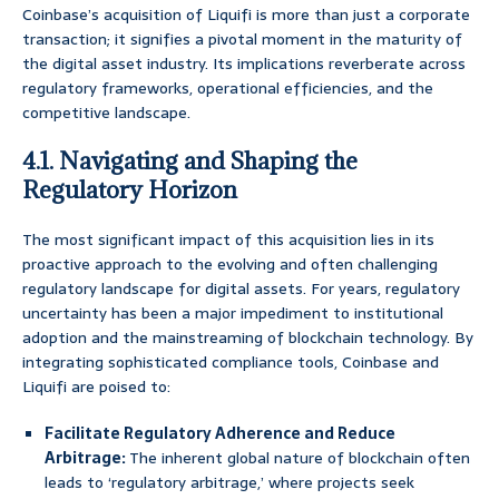
Coinbase’s acquisition of Liquifi is more than just a corporate
transaction; it signifies a pivotal moment in the maturity of
the digital asset industry. Its implications reverberate across
regulatory frameworks, operational efficiencies, and the
competitive landscape.
4.1. Navigating and Shaping the
Regulatory Horizon
The most significant impact of this acquisition lies in its
proactive approach to the evolving and often challenging
regulatory landscape for digital assets. For years, regulatory
uncertainty has been a major impediment to institutional
adoption and the mainstreaming of blockchain technology. By
integrating sophisticated compliance tools, Coinbase and
Liquifi are poised to:
Facilitate Regulatory Adherence and Reduce
Arbitrage:
The inherent global nature of blockchain often
leads to ‘regulatory arbitrage,’ where projects seek