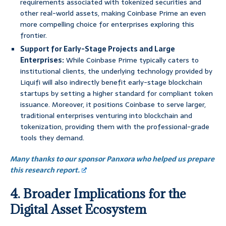
requirements associated with tokenized securities and
other real-world assets, making Coinbase Prime an even
more compelling choice for enterprises exploring this
frontier.
Support for Early-Stage Projects and Large
Enterprises:
While Coinbase Prime typically caters to
institutional clients, the underlying technology provided by
Liquifi will also indirectly benefit early-stage blockchain
startups by setting a higher standard for compliant token
issuance. Moreover, it positions Coinbase to serve larger,
traditional enterprises venturing into blockchain and
tokenization, providing them with the professional-grade
tools they demand.
Many thanks to our sponsor Panxora who helped us prepare
this research report.
4. Broader Implications for the
Digital Asset Ecosystem