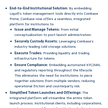
End-to-End Institutional Solution:
By embedding
Liquifi’s token management tools directly into Coinbase
Prime, Coinbase now offers a seamless, integrated
platform for institutions to:
Issue and Manage Tokens:
From initial
conceptualization to post-launch administration.
Securely Custody Assets:
Leveraging Coinbase’s
industry-leading cold storage solutions.
Execute Trades:
Providing liquidity and trading
infrastructure for tokens.
Ensure Compliance:
Embedding automated KYC/AML
and regulatory reporting throughout the lifecycle.
This eliminates the need for institutions to piece
together solutions from multiple vendors, reducing
operational friction and counterparty risk.
Simplified Token Launches and Offerings:
The
integrated platform will streamline the entire token
launch process. Institutional clients, including corporations,