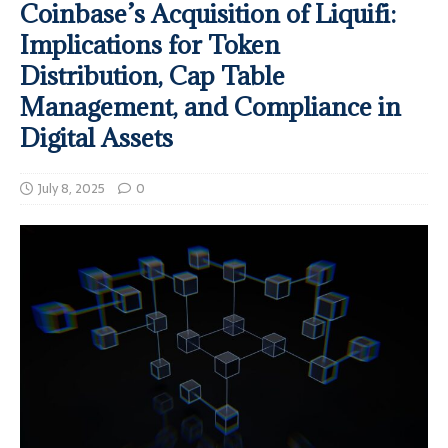
Coinbase’s Acquisition of Liquifi:
Implications for Token
Distribution, Cap Table
Management, and Compliance in
Digital Assets
July 8, 2025
0