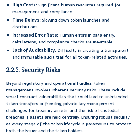
High Costs:
Significant human resources required for
management and compliance.
Time Delays:
Slowing down token launches and
distributions.
Increased Error Rate:
Human errors in data entry,
calculations, and compliance checks are inevitable.
Lack of Auditability:
Difficulty in creating a transparent
and immutable audit trail for all token-related activities.
2.2.5. Security Risks
Beyond regulatory and operational hurdles, token
management involves inherent security risks. These include
smart contract vulnerabilities that could lead to unintended
token transfers or freezing, private key management
challenges for treasury assets, and the risk of custodial
breaches if assets are held centrally. Ensuring robust security
at every stage of the token lifecycle is paramount to protect
both the issuer and the token holders.