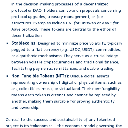
in the decision-making processes of a decentralized
protocol or DAO. Holders can vote on proposals concerning
protocol upgrades, treasury management, or fee
structures. Examples include UNI for Uniswap or AAVE for
Aave protocol. These tokens are central to the ethos of
decentralization.
Stablecoins:
Designed to minimize price volatility, typically
pegged to a fiat currency (e.g., USDC, USDT), commodities,
or algorithmic mechanisms. They serve as a crucial bridge
between volatile cryptocurrencies and traditional finance,
facilitating payments, remittances, and stable trading.
Non-Fungible Tokens (NFTs):
Unique digital assets
representing ownership of digital or physical items, such as
art, collectibles, music, or virtual land. Their non-fungibility
means each token is distinct and cannot be replaced by
another, making them suitable for proving authenticity
and ownership.
Central to the success and sustainability of any tokenized
project is its ‘tokenomics’—the economic model governing the