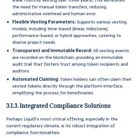
linear monthly vesting over three years). This eliminates
the need for manual token transfers, reducing
administrative overhead and human error.
Flexible Vesting Parameters:
Supports various vesting
models, including time-based (linear, milestone),
performance-based, or hybrid approaches, catering to
diverse project needs.
Transparent and Immutable Record:
All vesting events
are recorded on the blockchain, providing an immutable
audit trail that fosters trust among token recipients and
auditors.
Automated Claiming:
Token holders can often claim their
vested tokens directly through the platform interface,
simplifying the process for beneficiaries.
3.1.3. Integrated Compliance Solutions
Perhaps Liquifi’s most critical offering, especially in the
current regulatory climate, is its robust integration of
compliance functionalities: