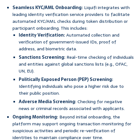
Seamless KYC/AML Onboarding:
Liquifi integrates with
leading identity verification service providers to facilitate
automated KYC/AML checks during token distribution or
participant onboarding. This includes:
Identity Verification:
Automated collection and
verification of government-issued IDs, proof of
address, and biometric data.
Sanctions Screening:
Real-time checking of individuals
and entities against global sanctions lists (e.g., OFAC,
UN, EU).
Politically Exposed Person (PEP) Screening:
Identifying individuals who pose a higher risk due to
their public position.
Adverse Media Screening:
Checking for negative
news or criminal records associated with applicants.
Ongoing Monitoring:
Beyond initial onboarding, the
platform may support ongoing transaction monitoring for
suspicious activities and periodic re-verification of
identities to maintain compliance over time.