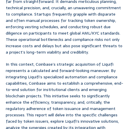
far from straightforward. It demands meticulous planning,
technical precision, and, crucially, an unwavering commitment
to compliance. Startups frequently grapple with disparate
and often manual processes for tracking token ownership,
enforcing vesting schedules, and conducting robust due
diligence on participants to meet global AML/KYC standards.
These operational bottlenecks and compliance risks not only
increase costs and delays but also pose significant threats to
a project’s long-term viability and credibility.
In this context, Coinbase’s strategic acquisition of Liquifi
represents a calculated and forward-looking maneuver. By
integrating Liquifi’s specialized automation and compliance
capabilities, Coinbase aims to establish a comprehensive, end-
to-end solution for institutional clients and emerging
blockchain projects. This initiative seeks to significantly
enhance the efficiency, transparency, and, critically, the
regulatory adherence of token issuance and management
processes. This report will delve into the specific challenges
faced by token issuers, explore Liquifi’s innovative solutions,
analyze the synergies created by its integration with