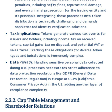
penalties, including hefty fines, reputational damage,
and even criminal prosecution for the issuing entity and
its principals. Integrating these processes into token
distribution is technically challenging and demands
sophisticated identity verification solutions.
Tax Implications:
Tokens generate various tax events for
issuers and holders, including income tax on received
tokens, capital gains tax on disposal, and potential VAT or
sales taxes. Tracking these obligations for diverse token
types and jurisdictions is immensely complex.
Data Privacy:
Handling sensitive personal data collected
during KYC processes necessitates strict adherence to
data protection regulations like GDPR (General Data
Protection Regulation) in Europe or CCPA (California
Consumer Privacy Act) in the US, adding another layer of
compliance complexity.
2.2.2. Cap Table Management and
Shareholder Relations