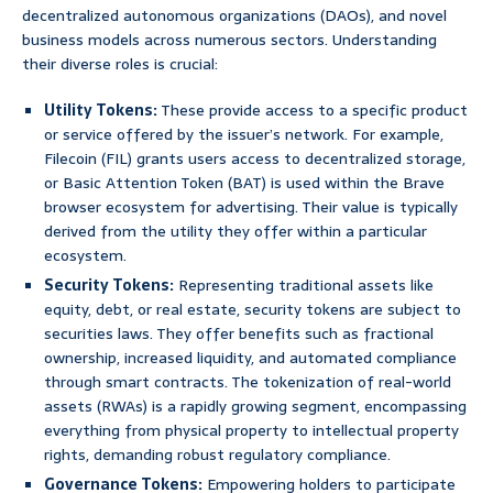
decentralized autonomous organizations (DAOs), and novel
business models across numerous sectors. Understanding
their diverse roles is crucial:
Utility Tokens:
These provide access to a specific product
or service offered by the issuer’s network. For example,
Filecoin (FIL) grants users access to decentralized storage,
or Basic Attention Token (BAT) is used within the Brave
browser ecosystem for advertising. Their value is typically
derived from the utility they offer within a particular
ecosystem.
Security Tokens:
Representing traditional assets like
equity, debt, or real estate, security tokens are subject to
securities laws. They offer benefits such as fractional
ownership, increased liquidity, and automated compliance
through smart contracts. The tokenization of real-world
assets (RWAs) is a rapidly growing segment, encompassing
everything from physical property to intellectual property
rights, demanding robust regulatory compliance.
Governance Tokens:
Empowering holders to participate