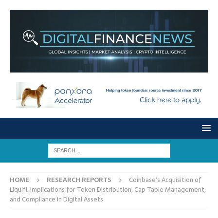
HOME
RESEARCH REPORTS
Coinbase’s Acquisition of
Liquifi: Implications for Token Distribution, Cap Table Management,
and Compliance in Digital Assets