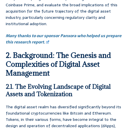
Coinbase Prime, and evaluate the broad implications of this
acquisition for the future trajectory of the digital asset
industry, particularly concerning regulatory clarity and
institutional adoption.
Many thanks to our sponsor Panxora who helped us prepare
this research report.
2. Background: The Genesis and
Complexities of Digital Asset
Management
2.1. The Evolving Landscape of Digital
Assets and Tokenization
The digital asset realm has diversified significantly beyond its
foundational cryptocurrencies like Bitcoin and Ethereum.
Tokens, in their various forms, have become integral to the
design and operation of decentralized applications (dApps),