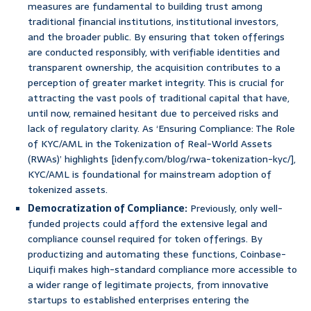
measures are fundamental to building trust among
traditional financial institutions, institutional investors,
and the broader public. By ensuring that token offerings
are conducted responsibly, with verifiable identities and
transparent ownership, the acquisition contributes to a
perception of greater market integrity. This is crucial for
attracting the vast pools of traditional capital that have,
until now, remained hesitant due to perceived risks and
lack of regulatory clarity. As ‘Ensuring Compliance: The Role
of KYC/AML in the Tokenization of Real-World Assets
(RWAs)’ highlights [idenfy.com/blog/rwa-tokenization-kyc/],
KYC/AML is foundational for mainstream adoption of
tokenized assets.
Democratization of Compliance:
Previously, only well-
funded projects could afford the extensive legal and
compliance counsel required for token offerings. By
productizing and automating these functions, Coinbase-
Liquifi makes high-standard compliance more accessible to
a wider range of legitimate projects, from innovative
startups to established enterprises entering the