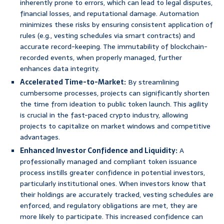
inherently prone to errors, which can lead to legal disputes,
financial losses, and reputational damage. Automation
minimizes these risks by ensuring consistent application of
rules (e.g., vesting schedules via smart contracts) and
accurate record-keeping. The immutability of blockchain-
recorded events, when properly managed, further
enhances data integrity.
Accelerated Time-to-Market:
By streamlining
cumbersome processes, projects can significantly shorten
the time from ideation to public token launch. This agility
is crucial in the fast-paced crypto industry, allowing
projects to capitalize on market windows and competitive
advantages.
Enhanced Investor Confidence and Liquidity:
A
professionally managed and compliant token issuance
process instills greater confidence in potential investors,
particularly institutional ones. When investors know that
their holdings are accurately tracked, vesting schedules are
enforced, and regulatory obligations are met, they are
more likely to participate. This increased confidence can