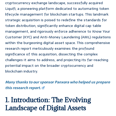
cryptocurrency exchange landscape, successfully acquired
Liquifi, a pioneering platform dedicated to automating token
lifecycle management for blockchain startups. This landmark
strategic acquisition is poised to redefine the standards for
token distribution, significantly enhance digital cap table
management, and rigorously enforce adherence to Know Your
Customer (KYC) and Anti-Money Laundering (AML) regulations
within the burgeoning digital asset space. This comprehensive
research report meticulously examines the profound
significance of this acquisition, dissecting the complex
challenges it aims to address, and projecting its far-reaching
potential impact on the broader cryptocurrency and
blockchain industry.
Many thanks to our sponsor Panxora who helped us prepare
this research report.
1. Introduction: The Evolving
Landscape of Digital Assets