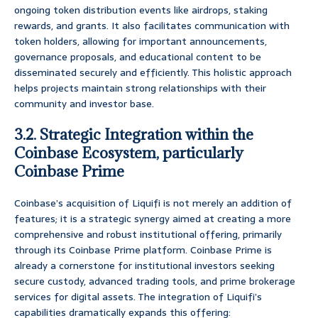
ongoing token distribution events like airdrops, staking
rewards, and grants. It also facilitates communication with
token holders, allowing for important announcements,
governance proposals, and educational content to be
disseminated securely and efficiently. This holistic approach
helps projects maintain strong relationships with their
community and investor base.
3.2. Strategic Integration within the
Coinbase Ecosystem, particularly
Coinbase Prime
Coinbase’s acquisition of Liquifi is not merely an addition of
features; it is a strategic synergy aimed at creating a more
comprehensive and robust institutional offering, primarily
through its Coinbase Prime platform. Coinbase Prime is
already a cornerstone for institutional investors seeking
secure custody, advanced trading tools, and prime brokerage
services for digital assets. The integration of Liquifi’s
capabilities dramatically expands this offering: