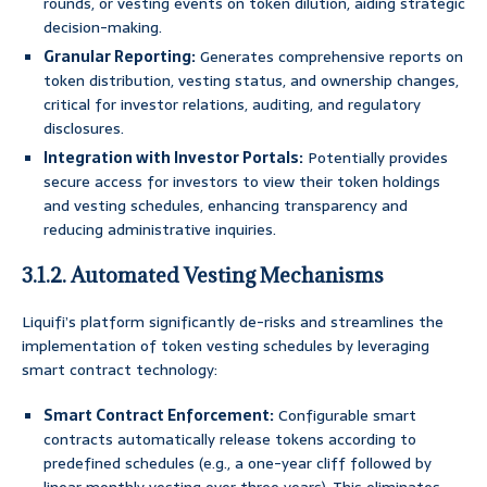
rounds, or vesting events on token dilution, aiding strategic
decision-making.
Granular Reporting:
Generates comprehensive reports on
token distribution, vesting status, and ownership changes,
critical for investor relations, auditing, and regulatory
disclosures.
Integration with Investor Portals:
Potentially provides
secure access for investors to view their token holdings
and vesting schedules, enhancing transparency and
reducing administrative inquiries.
3.1.2. Automated Vesting Mechanisms
Liquifi’s platform significantly de-risks and streamlines the
implementation of token vesting schedules by leveraging
smart contract technology:
Smart Contract Enforcement:
Configurable smart
contracts automatically release tokens according to
predefined schedules (e.g., a one-year cliff followed by