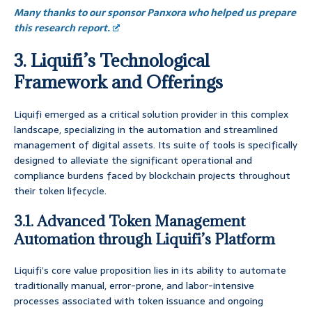
Many thanks to our sponsor Panxora who helped us prepare
this research report.
3. Liquifi’s Technological
Framework and Offerings
Liquifi emerged as a critical solution provider in this complex
landscape, specializing in the automation and streamlined
management of digital assets. Its suite of tools is specifically
designed to alleviate the significant operational and
compliance burdens faced by blockchain projects throughout
their token lifecycle.
3.1. Advanced Token Management
Automation through Liquifi’s Platform
Liquifi’s core value proposition lies in its ability to automate
traditionally manual, error-prone, and labor-intensive
processes associated with token issuance and ongoing