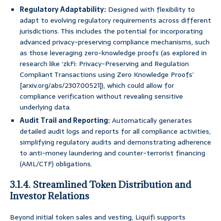
Regulatory Adaptability:
Designed with flexibility to
adapt to evolving regulatory requirements across different
jurisdictions. This includes the potential for incorporating
advanced privacy-preserving compliance mechanisms, such
as those leveraging zero-knowledge proofs (as explored in
research like ‘zkFi: Privacy-Preserving and Regulation
Compliant Transactions using Zero Knowledge Proofs’
[arxiv.org/abs/2307.00521]), which could allow for
compliance verification without revealing sensitive
underlying data.
Audit Trail and Reporting:
Automatically generates
detailed audit logs and reports for all compliance activities,
simplifying regulatory audits and demonstrating adherence
to anti-money laundering and counter-terrorist financing
(AML/CTF) obligations.
3.1.4. Streamlined Token Distribution and
Investor Relations
Beyond initial token sales and vesting, Liquifi supports