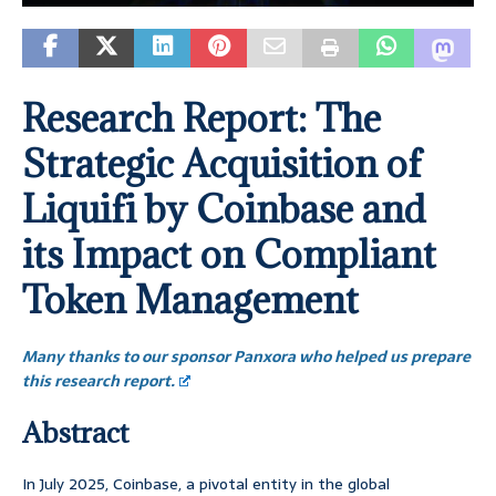
Research Report: The
Strategic Acquisition of
Liquifi by Coinbase and
its Impact on Compliant
Token Management
Many thanks to our sponsor Panxora who helped us prepare
this research report.
Abstract
In July 2025, Coinbase, a pivotal entity in the global