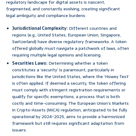
regulatory landscape for digital assets is nascent,
fragmented, and constantly evolving, creating significant
legal ambiguity and compliance burdens:
Jurisdictional Complexity:
Different countries and
regions (e.g., United States, European Union, Singapore,
Switzerland) have diverse regulatory frameworks. A token
offered globally must navigate a patchwork of laws, often
requiring multiple legal opinions and licensing.
Securities Laws:
Determining whether a token
constitutes a ‘security’ is paramount, particularly in
jurisdictions like the United States, where the ‘Howey Test’
is often applied. If deemed a security, the token offering
must comply with stringent registration requirements or
qualify for specific exemptions, a process that is both
costly and time-consuming. The European Union’s Markets
in Crypto-Assets (MiCA) regulation, anticipated to be fully
operational by 2024-2025, aims to provide a harmonized
framework but still requires significant adaptation from
issuers.