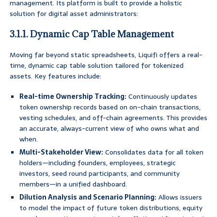
management. Its platform is built to provide a holistic
solution for digital asset administrators:
3.1.1. Dynamic Cap Table Management
Moving far beyond static spreadsheets, Liquifi offers a real-
time, dynamic cap table solution tailored for tokenized
assets. Key features include:
Real-time Ownership Tracking:
Continuously updates
token ownership records based on on-chain transactions,
vesting schedules, and off-chain agreements. This provides
an accurate, always-current view of who owns what and
when.
Multi-Stakeholder View:
Consolidates data for all token
holders—including founders, employees, strategic
investors, seed round participants, and community
members—in a unified dashboard.
Dilution Analysis and Scenario Planning:
Allows issuers
to model the impact of future token distributions, equity