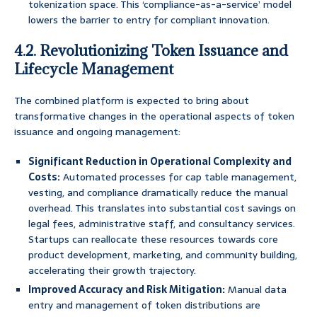
tokenization space. This ‘compliance-as-a-service’ model
lowers the barrier to entry for compliant innovation.
4.2. Revolutionizing Token Issuance and
Lifecycle Management
The combined platform is expected to bring about
transformative changes in the operational aspects of token
issuance and ongoing management:
Significant Reduction in Operational Complexity and
Costs:
Automated processes for cap table management,
vesting, and compliance dramatically reduce the manual
overhead. This translates into substantial cost savings on
legal fees, administrative staff, and consultancy services.
Startups can reallocate these resources towards core
product development, marketing, and community building,
accelerating their growth trajectory.
Improved Accuracy and Risk Mitigation:
Manual data
entry and management of token distributions are