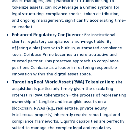
asset managers, and financial institutions looking to
tokenize assets, can now leverage a unified system for
legal structuring, compliance checks, token distribution,
and ongoing management, significantly accelerating time-
to-market.
Enhanced Regulatory Confidence:
For institutional
clients, regulatory compliance is non-negotiable. By
offering a platform with built-in, automated compliance
tools, Coinbase Prime becomes a more attractive and
trusted partner. This proactive approach to compliance
positions Coinbase as a leader in fostering responsible
innovation within the digital asset space.
Targeting Real-World Asset (RWA) Tokenization:
The
acquisition is particularly timely given the escalating
interest in RWA tokenization—the process of representing
ownership of tangible and intangible assets on a
blockchain. RWAs (e.g., real estate, private equity,
intellectual property) inherently require robust legal and
compliance frameworks. Liquifi’s capabilities are perfectly
suited to manage the complex legal and regulatory