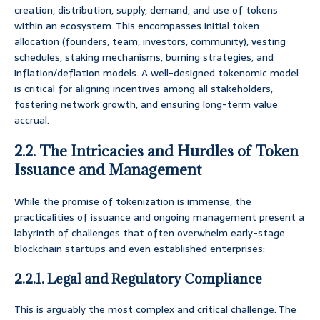
creation, distribution, supply, demand, and use of tokens
within an ecosystem. This encompasses initial token
allocation (founders, team, investors, community), vesting
schedules, staking mechanisms, burning strategies, and
inflation/deflation models. A well-designed tokenomic model
is critical for aligning incentives among all stakeholders,
fostering network growth, and ensuring long-term value
accrual.
2.2. The Intricacies and Hurdles of Token
Issuance and Management
While the promise of tokenization is immense, the
practicalities of issuance and ongoing management present a
labyrinth of challenges that often overwhelm early-stage
blockchain startups and even established enterprises:
2.2.1. Legal and Regulatory Compliance
This is arguably the most complex and critical challenge. The