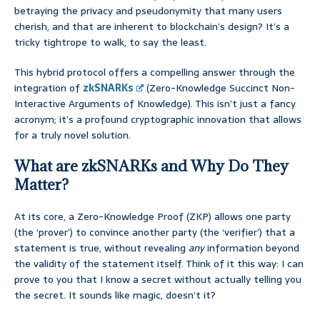
betraying the privacy and pseudonymity that many users
cherish, and that are inherent to blockchain’s design? It’s a
tricky tightrope to walk, to say the least.
This hybrid protocol offers a compelling answer through the
integration of
zkSNARKs
(Zero-Knowledge Succinct Non-
Interactive Arguments of Knowledge). This isn’t just a fancy
acronym; it’s a profound cryptographic innovation that allows
for a truly novel solution.
What are zkSNARKs and Why Do They
Matter?
At its core, a Zero-Knowledge Proof (ZKP) allows one party
(the ‘prover’) to convince another party (the ‘verifier’) that a
statement is true, without revealing
any
information beyond
the validity of the statement itself. Think of it this way: I can
prove to you that I know a secret without actually telling you
the secret. It sounds like magic, doesn’t it?