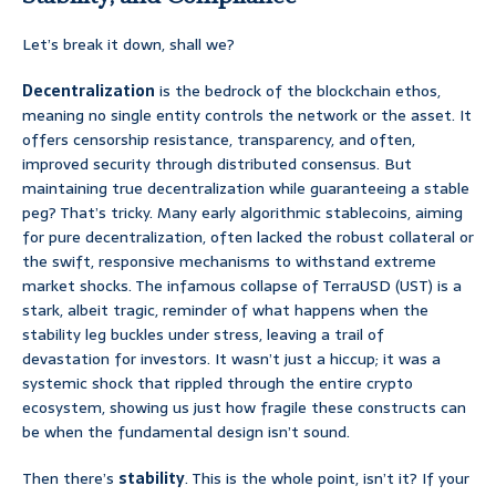
Let’s break it down, shall we?
Decentralization
is the bedrock of the blockchain ethos,
meaning no single entity controls the network or the asset. It
offers censorship resistance, transparency, and often,
improved security through distributed consensus. But
maintaining true decentralization while guaranteeing a stable
peg? That’s tricky. Many early algorithmic stablecoins, aiming
for pure decentralization, often lacked the robust collateral or
the swift, responsive mechanisms to withstand extreme
market shocks. The infamous collapse of TerraUSD (UST) is a
stark, albeit tragic, reminder of what happens when the
stability leg buckles under stress, leaving a trail of
devastation for investors. It wasn’t just a hiccup; it was a
systemic shock that rippled through the entire crypto
ecosystem, showing us just how fragile these constructs can
be when the fundamental design isn’t sound.
Then there’s
stability
. This is the whole point, isn’t it? If your