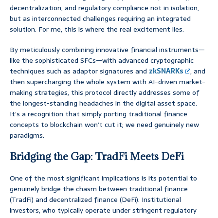
decentralization, and regulatory compliance not in isolation,
but as interconnected challenges requiring an integrated
solution. For me, this is where the real excitement lies.
By meticulously combining innovative financial instruments—
like the sophisticated SFCs—with advanced cryptographic
techniques such as adaptor signatures and
zkSNARKs
, and
then supercharging the whole system with AI-driven market-
making strategies, this protocol directly addresses some of
the longest-standing headaches in the digital asset space.
It’s a recognition that simply porting traditional finance
concepts to blockchain won’t cut it; we need genuinely new
paradigms.
Bridging the Gap: TradFi Meets DeFi
One of the most significant implications is its potential to
genuinely bridge the chasm between traditional finance
(TradFi) and decentralized finance (DeFi). Institutional
investors, who typically operate under stringent regulatory