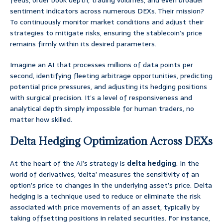
feeds, order book depth, trading volumes, and even broader
sentiment indicators across numerous DEXs. Their mission?
To continuously monitor market conditions and adjust their
strategies to mitigate risks, ensuring the stablecoin’s price
remains firmly within its desired parameters.
Imagine an AI that processes millions of data points per
second, identifying fleeting arbitrage opportunities, predicting
potential price pressures, and adjusting its hedging positions
with surgical precision. It’s a level of responsiveness and
analytical depth simply impossible for human traders, no
matter how skilled.
Delta Hedging Optimization Across DEXs
At the heart of the AI’s strategy is
delta hedging
. In the
world of derivatives, ‘delta’ measures the sensitivity of an
option’s price to changes in the underlying asset’s price. Delta
hedging is a technique used to reduce or eliminate the risk
associated with price movements of an asset, typically by
taking offsetting positions in related securities. For instance,