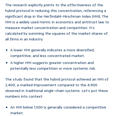
The research explicitly points to the effectiveness of the
hybrid protocol in reducing this concentration, referencing a
significant drop in the Herfindahl-Hirschman Index (HHI). The
HHI is a widely used metric in economics and antitrust law to
measure market concentration and competition. It’s
calculated by summing the squares of the market shares of
all firms in an industry.
A lower HHI generally indicates a more diversified,
competitive, and less concentrated market.
A higher HHI suggests greater concentration and
potentially less competition or more systemic risk.
The study found that the hybrid protocol achieved an HHI of
2,400, a marked improvement compared to the 4,900
observed in traditional single-chain systems. Let’s put these
numbers into context:
An HHI below 1,500 is generally considered a competitive
market.