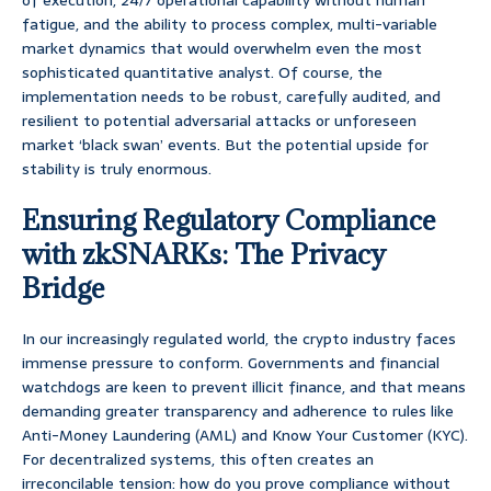
of execution, 24/7 operational capability without human
fatigue, and the ability to process complex, multi-variable
market dynamics that would overwhelm even the most
sophisticated quantitative analyst. Of course, the
implementation needs to be robust, carefully audited, and
resilient to potential adversarial attacks or unforeseen
market ‘black swan’ events. But the potential upside for
stability is truly enormous.
Ensuring Regulatory Compliance
with zkSNARKs: The Privacy
Bridge
In our increasingly regulated world, the crypto industry faces
immense pressure to conform. Governments and financial
watchdogs are keen to prevent illicit finance, and that means
demanding greater transparency and adherence to rules like
Anti-Money Laundering (AML) and Know Your Customer (KYC).
For decentralized systems, this often creates an
irreconcilable tension: how do you prove compliance without