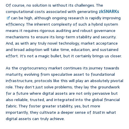
Of course, no solution is without its challenges. The
computational costs associated with generating
zkSNARKs
can be high, although ongoing research is rapidly improving
efficiency. The inherent complexity of such a hybrid system
means it requires rigorous auditing and robust governance
mechanisms to ensure its long-term stability and security.
And, as with any truly novel technology, market acceptance
and broad adoption will take time, education, and sustained
effort. It’s not a magic bullet, but it certainly brings us closer.
As the cryptocurrency market continues its journey towards
maturity, evolving from speculative asset to foundational
infrastructure, protocols like this will play an absolutely pivotal
role. They don’t just solve problems; they lay the groundwork
for a future where digital assets are not only pervasive but
also reliable, trusted, and integrated into the global financial
fabric. They foster greater stability, yes, but more
importantly, they cultivate a deeper sense of
trust
in what
digital assets can truly achieve.