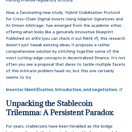
inviting intense regulatory scrutiny.
Now, a fascinating new study, ‘Hybrid Stabilization Protocol
for Cross-Chain Digital Assets Using Adaptor Signatures and
AI-Driven Arbitrage,’ has emerged from the academic ether,
offering what looks like a genuinely innovative blueprint.
Published on
arXiv
(you can check it out
here
), this research
doesn’t just tweak existing ideas; it proposes a rather
comprehensive solution by stitching together some of the
most cutting-edge concepts in decentralized finance. It’s not
often you see a proposal that dares to tackle multiple facets
of this intricate problem head-on, but this one certainly
seems to try.
Investor Identification, Introduction, and negotiation.
Unpacking the Stablecoin
Trilemma: A Persistent Paradox
For years, stablecoins have been heralded as the bridge