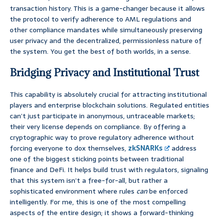
transaction history. This is a game-changer because it allows
the protocol to verify adherence to AML regulations and
other compliance mandates while simultaneously preserving
user privacy and the decentralized, permissionless nature of
the system. You get the best of both worlds, in a sense.
Bridging Privacy and Institutional Trust
This capability is absolutely crucial for attracting institutional
players and enterprise blockchain solutions. Regulated entities
can’t just participate in anonymous, untraceable markets;
their very license depends on compliance. By offering a
cryptographic way to prove regulatory adherence without
forcing everyone to dox themselves,
zkSNARKs
address
one of the biggest sticking points between traditional
finance and DeFi. It helps build trust with regulators, signaling
that this system isn’t a free-for-all, but rather a
sophisticated environment where rules
can
be enforced
intelligently. For me, this is one of the most compelling
aspects of the entire design; it shows a forward-thinking