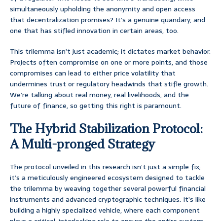
simultaneously upholding the anonymity and open access
that decentralization promises? It’s a genuine quandary, and
one that has stifled innovation in certain areas, too.
This trilemma isn’t just academic; it dictates market behavior.
Projects often compromise on one or more points, and those
compromises can lead to either price volatility that
undermines trust or regulatory headwinds that stifle growth.
We’re talking about real money, real livelihoods, and the
future of finance, so getting this right is paramount.
The Hybrid Stabilization Protocol:
A Multi-pronged Strategy
The protocol unveiled in this research isn’t just a simple fix;
it’s a meticulously engineered ecosystem designed to tackle
the trilemma by weaving together several powerful financial
instruments and advanced cryptographic techniques. It’s like
building a highly specialized vehicle, where each component