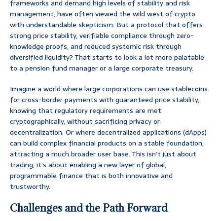
frameworks and demand high levels of stability and risk
management, have often viewed the wild west of crypto
with understandable skepticism. But a protocol that offers
strong price stability, verifiable compliance through zero-
knowledge proofs, and reduced systemic risk through
diversified liquidity? That starts to look a lot more palatable
to a pension fund manager or a large corporate treasury.
Imagine a world where large corporations can use stablecoins
for cross-border payments with guaranteed price stability,
knowing that regulatory requirements are met
cryptographically, without sacrificing privacy or
decentralization. Or where decentralized applications (dApps)
can build complex financial products on a stable foundation,
attracting a much broader user base. This isn’t just about
trading; it’s about enabling a new layer of global,
programmable finance that is both innovative and
trustworthy.
Challenges and the Path Forward