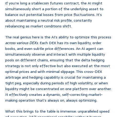
if you’re long a stablecoin futures contract, the AI might
simultaneously short a portion of the underlying asset to
balance out potential losses from price fluctuations. It’s
about maintaining a neutral risk profile, constantly
rebalancing as market conditions shift.
The real genius here is the AI’s ability to optimize this process
across various DEXs
. Each DEX has its own liquidity, order
books, and even subtle price differences. An AI agent can
simultaneously observe and interact with multiple liquidity
pools on different chains, ensuring that the delta hedging
strategy is not only effective but also executed at the most
optimal prices and with minimal slippage. This cross-DEX
arbitrage and hedging capability is crucial for maintaining a
tight peg, especially during periods of high volatility, or when
liquidity might be concentrated on one platform over another.
It effectively creates a dynamic, self-correcting market-
making operation that’s always on, always optimizing.
What this brings to the table is immense: unparalleled speed