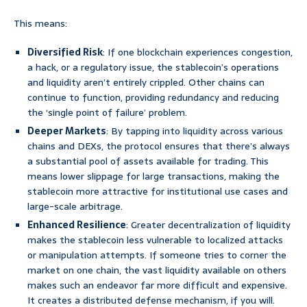
This means:
Diversified Risk
: If one blockchain experiences congestion,
a hack, or a regulatory issue, the stablecoin’s operations
and liquidity aren’t entirely crippled. Other chains can
continue to function, providing redundancy and reducing
the ‘single point of failure’ problem.
Deeper Markets
: By tapping into liquidity across various
chains and DEXs, the protocol ensures that there’s always
a substantial pool of assets available for trading. This
means lower slippage for large transactions, making the
stablecoin more attractive for institutional use cases and
large-scale arbitrage.
Enhanced Resilience
: Greater decentralization of liquidity
makes the stablecoin less vulnerable to localized attacks
or manipulation attempts. If someone tries to corner the
market on one chain, the vast liquidity available on others
makes such an endeavor far more difficult and expensive.
It creates a distributed defense mechanism, if you will.