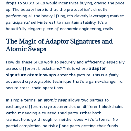
drops to $0.99, SFCs would incentivize buying, driving the price
up. The beauty here is that the protocol isn’t directly
performing all the heavy lifting; it’s cleverly leveraging market
participants’ self-interest to maintain stability. It’s a
beautifully elegant piece of economic engineering, really.
The Magic of Adaptor Signatures and
Atomic Swaps
How do these SFCs work so securely and efficiently, especially
across different blockchains? This is where
adaptor
signature atomic swaps
enter the picture. This is a fairly
advanced cryptographic technique that’s a game-changer for
secure cross-chain operations.
In simple terms, an
atomic swap
allows two parties to
exchange different cryptocurrencies on different blockchains
without needing a trusted third party. Either both
transactions go through, or neither does – it’s ‘atomic.’ No
partial completion, no risk of one party getting their funds