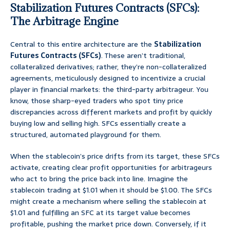
Stabilization Futures Contracts (SFCs):
The Arbitrage Engine
Central to this entire architecture are the
Stabilization
Futures Contracts (SFCs)
. These aren’t traditional,
collateralized derivatives; rather, they’re non-collateralized
agreements, meticulously designed to incentivize a crucial
player in financial markets: the third-party arbitrageur. You
know, those sharp-eyed traders who spot tiny price
discrepancies across different markets and profit by quickly
buying low and selling high. SFCs essentially create a
structured, automated playground for them.
When the stablecoin’s price drifts from its target, these SFCs
activate, creating clear profit opportunities for arbitrageurs
who act to bring the price back into line. Imagine the
stablecoin trading at $1.01 when it should be $1.00. The SFCs
might create a mechanism where selling the stablecoin at
$1.01 and fulfilling an SFC at its target value becomes
profitable, pushing the market price down. Conversely, if it