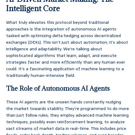
Intelligent Core
What truly elevates this protocol beyond traditional
approaches is the integration of autonomous AI agents
tasked with optimizing delta hedging across decentralized
exchanges (DEXs). This isn’t just about automation; it’s about
intelligence and adaptability. We’re talking about
sophisticated algorithms that learn, adapt, and execute
strategies faster and more efficiently than any human ever
could. It’s a fascinating application of machine learning to a
traditionally human-intensive field.
The Role of Autonomous AI Agents
These AI agents are the unseen hands constantly nudging
the market towards stability. They’re programmed to do more
than just follow rules; they employ advanced machine learning
techniques, possibly even reinforcement learning, to analyze
vast streams of market data in real-time. This includes price