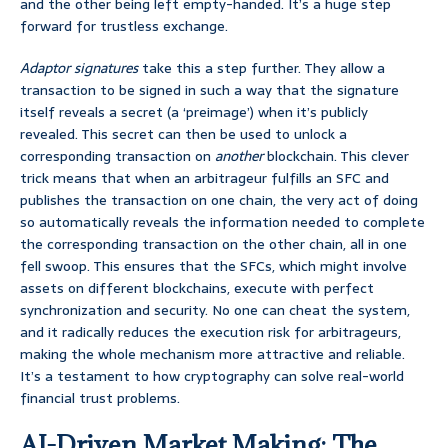
and the other being left empty-handed. It’s a huge step
forward for trustless exchange.
Adaptor signatures
take this a step further. They allow a
transaction to be signed in such a way that the signature
itself reveals a secret (a ‘preimage’) when it’s publicly
revealed. This secret can then be used to unlock a
corresponding transaction on
another
blockchain. This clever
trick means that when an arbitrageur fulfills an SFC and
publishes the transaction on one chain, the very act of doing
so automatically reveals the information needed to complete
the corresponding transaction on the other chain, all in one
fell swoop. This ensures that the SFCs, which might involve
assets on different blockchains, execute with perfect
synchronization and security. No one can cheat the system,
and it radically reduces the execution risk for arbitrageurs,
making the whole mechanism more attractive and reliable.
It’s a testament to how cryptography can solve real-world
financial trust problems.
AI-Driven Market Making: The