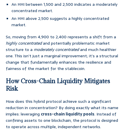
An HHI between 1,500 and 2,500 indicates a moderately
concentrated market.
An HHI above 2,500 suggests a highly concentrated
market.
So, moving from 4,900 to 2,400 represents a shift from a
highly concentrated
and potentially problematic market
structure to a
moderately concentrated
and much healthier
one. This isn’t just a marginal improvement; it’s a structural
change that fundamentally enhances the resilience and
fairness of the market for the stablecoin.
How Cross-Chain Liquidity Mitigates
Risk
How does this hybrid protocol achieve such a significant
reduction in concentration? By doing exactly what its name
implies: leveraging
cross-chain liquidity pools
. Instead of
confining assets to one blockchain, the protocol is designed
to operate across multiple, independent networks.