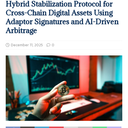
Hybrid Stabilization Protocol for
Cross-Chain Digital Assets Using
Adaptor Signatures and AI-Driven
Arbitrage
December 11, 2025
0