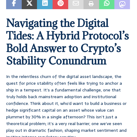
Navigating the Digital
Tides: A Hybrid Protocol’s
Bold Answer to Crypto’s
Stability Conundrum
In the relentless churn of the digital asset landscape, the
quest for price stability often feels like trying to anchor a
ship in a tempest. It’s a fundamental challenge, one that
truly holds back mainstream adoption and institutional
confidence. Think about it, who’d want to build a business or
hedge significant capital on an asset whose value can
plummet by 30% in a single afternoon? This isn’t just a
theoretical problem; it’s a very real barrier, one we’ve seen
play out in dramatic fashion, shaping market sentiment and