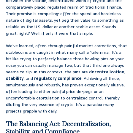
between the volatile, decentralized world of crypto and the
comparatively placid, regulated realm of traditional finance.
Their promise is compelling: offer the speed and borderless
nature of digital assets, yet peg their value to something as
reliable as the U.S. dollar or another stable asset. Sounds
great, right? Well, if only it were that simple.
We’ve learned, often through painful market corrections, that
stablecoins are caught in what many call a ‘trilemma.’ It’s a
bit like trying to perfectly balance three bowling pins on your
nose; you can usually manage two, but that third one always
seems to slip. In this context, the pins are
decentralization
,
stability
, and
regulatory compliance
. Achieving all three,
simultaneously and robustly, has proven exceptionally elusive,
often leading to either painful price de-pegs or an
uncomfortable capitulation to centralized control, thereby
diluting the very essence of crypto. It’s a paradox many
projects grapple with daily.
The Balancing Act: Decentralization,
Stability, and Compliance