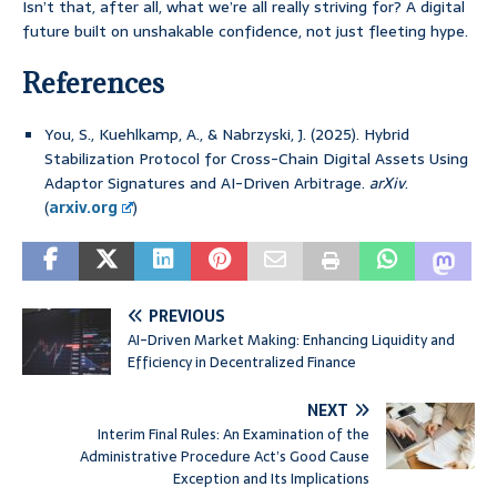
Isn’t that, after all, what we’re all really striving for? A digital
future built on unshakable confidence, not just fleeting hype.
References
You, S., Kuehlkamp, A., & Nabrzyski, J. (2025). Hybrid
Stabilization Protocol for Cross-Chain Digital Assets Using
Adaptor Signatures and AI-Driven Arbitrage.
arXiv
.
(
arxiv.org
)
PREVIOUS
AI-Driven Market Making: Enhancing Liquidity and
Efficiency in Decentralized Finance
NEXT
Interim Final Rules: An Examination of the
Administrative Procedure Act’s Good Cause
Exception and Its Implications