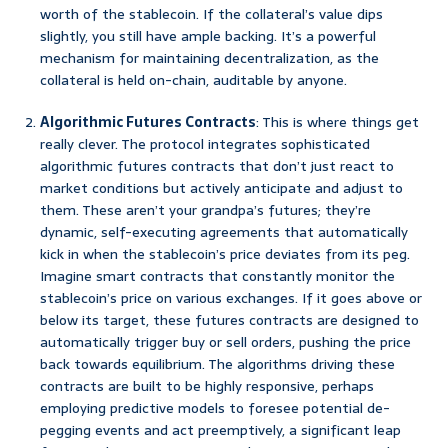
worth of the stablecoin. If the collateral’s value dips
slightly, you still have ample backing. It’s a powerful
mechanism for maintaining decentralization, as the
collateral is held on-chain, auditable by anyone.
Algorithmic Futures Contracts
: This is where things get
really clever. The protocol integrates sophisticated
algorithmic futures contracts that don’t just react to
market conditions but actively anticipate and adjust to
them. These aren’t your grandpa’s futures; they’re
dynamic, self-executing agreements that automatically
kick in when the stablecoin’s price deviates from its peg.
Imagine smart contracts that constantly monitor the
stablecoin’s price on various exchanges. If it goes above or
below its target, these futures contracts are designed to
automatically trigger buy or sell orders, pushing the price
back towards equilibrium. The algorithms driving these
contracts are built to be highly responsive, perhaps
employing predictive models to foresee potential de-
pegging events and act preemptively, a significant leap