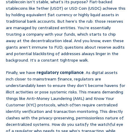
stablecoin isn’t stable, what’s its purpose? Fiat-backed
stablecoins like Tether (USDT) or USD Coin (USDC) achieve this
by holding equivalent fiat currency or highly liquid assets in
traditional bank accounts. But here’s the rub: those reserves
are managed by centralized entities. You’re essentially
trusting a company with your funds, which starts to chip
away at the decentralization ideal. And you know, even these
giants aren’t immune to FUD; questions about reserve audits
and potential blacklisting of addresses always linger in the
background. It’s a constant tightrope walk.
Finally, we have
regulatory compliance
. As digital assets
inch closer to mainstream finance, regulators are
understandably keen to ensure they don’t become havens for
illicit activities or pose systemic risks. This means demanding
things like Anti-Money Laundering (AML) and Know Your
Customer (KYC) protocols, which often require centralized
identity verification and transaction monitoring. This directly
clashes with the privacy-preserving, permissionless nature of
decentralized systems. How do you satisfy the watchful eye
of a regulator who needs to see who’s transacting, while