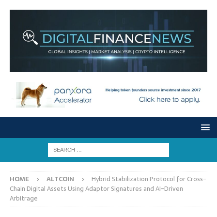
HOME
ALTCOIN
Hybrid Stabilization Protocol for Cross-
Chain Digital Assets Using Adaptor Signatures and AI-Driven
Arbitrage