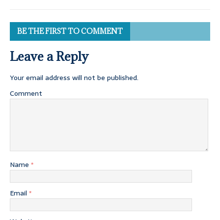
BE THE FIRST TO COMMENT
Leave a Reply
Your email address will not be published.
Comment
Name
*
Email
*