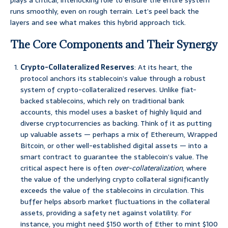
plays a critical, interlocking role to ensure the entire system
runs smoothly, even on rough terrain. Let’s peel back the
layers and see what makes this hybrid approach tick.
The Core Components and Their Synergy
Crypto-Collateralized Reserves
: At its heart, the
protocol anchors its stablecoin’s value through a robust
system of crypto-collateralized reserves. Unlike fiat-
backed stablecoins, which rely on traditional bank
accounts, this model uses a basket of highly liquid and
diverse cryptocurrencies as backing. Think of it as putting
up valuable assets — perhaps a mix of Ethereum, Wrapped
Bitcoin, or other well-established digital assets — into a
smart contract to guarantee the stablecoin’s value. The
critical aspect here is often
over-collateralization
, where
the value of the underlying crypto collateral significantly
exceeds the value of the stablecoins in circulation. This
buffer helps absorb market fluctuations in the collateral
assets, providing a safety net against volatility. For
instance, you might need $150 worth of Ether to mint $100