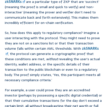
zkSNARKs
are a particular type of ZKP that are ‘succinct’
(meaning the proof is small and quick to verify) and ‘non-
interactive’ (meaning the prover and verifier don’t need to
communicate back and forth extensively). This makes them
incredibly efficient for on-chain verification.
So, how does this apply to regulatory compliance? Imagine a
user interacting with the protocol. They might need to prove
they are not on a sanctions list or that their transaction
volume falls within certain AML thresholds. With
zkSNARKs
, the protocol can generate a cryptographic proof that
these conditions are met,
without
revealing the user’s actual
identity, wallet address, or the specific details of their
transaction to the public blockchain or even to a regulatory
body. The proof simply states, ‘Yes, this participant meets all
necessary compliance criteria.’
For example, a user could prove they are an accredited
investor (perhaps by possessing a specific digital credential) or
that their cumulative transactions for the day don’t exceed a
certain limit, all without broadcasting their net worth or full