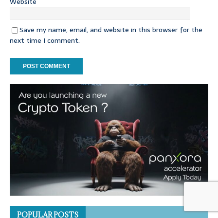
Website
Save my name, email, and website in this browser for the
next time I comment.
POPULAR POSTS