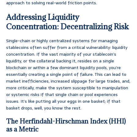
approach to solving real-world friction points.
Addressing Liquidity
Concentration: Decentralizing Risk
Single-chain or highly centralized systems for managing
stablecoins often suffer from a critical vulnerability: liquidity
concentration. If the vast majority of your stablecoin’s
liquidity, or the collateral backing it, resides on a single
blockchain or within a few dominant liquidity pools, you’re
essentially creating a single point of failure. This can lead to
market inefficiencies, increased slippage for large trades, and,
more critically, make the system susceptible to manipulation
or systemic risks if that single chain or pool experiences
issues. It’s like putting all your eggs in one basket; if that
basket drops, well, you know the rest.
The Herfindahl-Hirschman Index (HHI)
as a Metric