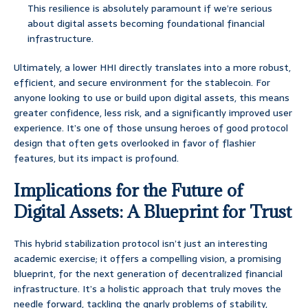
This resilience is absolutely paramount if we’re serious
about digital assets becoming foundational financial
infrastructure.
Ultimately, a lower HHI directly translates into a more robust,
efficient, and secure environment for the stablecoin. For
anyone looking to use or build upon digital assets, this means
greater confidence, less risk, and a significantly improved user
experience. It’s one of those unsung heroes of good protocol
design that often gets overlooked in favor of flashier
features, but its impact is profound.
Implications for the Future of
Digital Assets: A Blueprint for Trust
This hybrid stabilization protocol isn’t just an interesting
academic exercise; it offers a compelling vision, a promising
blueprint, for the next generation of decentralized financial
infrastructure. It’s a holistic approach that truly moves the
needle forward, tackling the gnarly problems of stability,