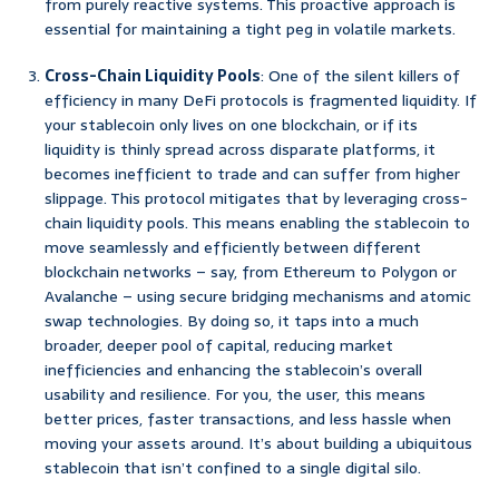
from purely reactive systems. This proactive approach is
essential for maintaining a tight peg in volatile markets.
Cross-Chain Liquidity Pools
: One of the silent killers of
efficiency in many DeFi protocols is fragmented liquidity. If
your stablecoin only lives on one blockchain, or if its
liquidity is thinly spread across disparate platforms, it
becomes inefficient to trade and can suffer from higher
slippage. This protocol mitigates that by leveraging cross-
chain liquidity pools. This means enabling the stablecoin to
move seamlessly and efficiently between different
blockchain networks – say, from Ethereum to Polygon or
Avalanche – using secure bridging mechanisms and atomic
swap technologies. By doing so, it taps into a much
broader, deeper pool of capital, reducing market
inefficiencies and enhancing the stablecoin’s overall
usability and resilience. For you, the user, this means
better prices, faster transactions, and less hassle when
moving your assets around. It’s about building a ubiquitous
stablecoin that isn’t confined to a single digital silo.