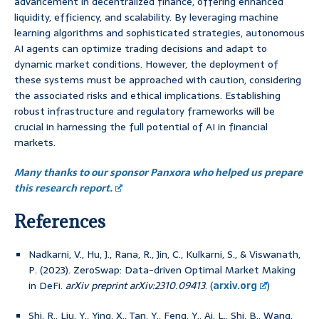
advancement in decentralized finance, offering enhanced
liquidity, efficiency, and scalability. By leveraging machine
learning algorithms and sophisticated strategies, autonomous
AI agents can optimize trading decisions and adapt to
dynamic market conditions. However, the deployment of
these systems must be approached with caution, considering
the associated risks and ethical implications. Establishing
robust infrastructure and regulatory frameworks will be
crucial in harnessing the full potential of AI in financial
markets.
Many thanks to our sponsor Panxora who helped us prepare
this research report.
References
Nadkarni, V., Hu, J., Rana, R., Jin, C., Kulkarni, S., & Viswanath,
P. (2023). ZeroSwap: Data-driven Optimal Market Making
in DeFi.
arXiv preprint arXiv:2310.09413
. (
arxiv.org
)
Shi, R., Liu, Y., Ying, X., Tan, Y., Feng, Y., Ai, L., Shi, B., Wang,