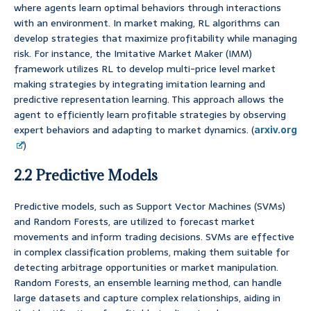
where agents learn optimal behaviors through interactions
with an environment. In market making, RL algorithms can
develop strategies that maximize profitability while managing
risk. For instance, the Imitative Market Maker (IMM)
framework utilizes RL to develop multi-price level market
making strategies by integrating imitation learning and
predictive representation learning. This approach allows the
agent to efficiently learn profitable strategies by observing
expert behaviors and adapting to market dynamics. (
arxiv.org
)
2.2 Predictive Models
Predictive models, such as Support Vector Machines (SVMs)
and Random Forests, are utilized to forecast market
movements and inform trading decisions. SVMs are effective
in complex classification problems, making them suitable for
detecting arbitrage opportunities or market manipulation.
Random Forests, an ensemble learning method, can handle
large datasets and capture complex relationships, aiding in