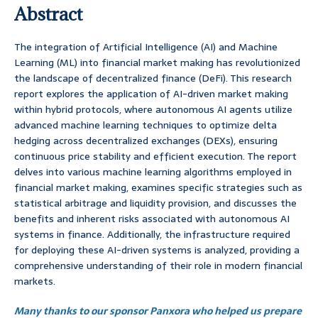
Abstract
The integration of Artificial Intelligence (AI) and Machine
Learning (ML) into financial market making has revolutionized
the landscape of decentralized finance (DeFi). This research
report explores the application of AI-driven market making
within hybrid protocols, where autonomous AI agents utilize
advanced machine learning techniques to optimize delta
hedging across decentralized exchanges (DEXs), ensuring
continuous price stability and efficient execution. The report
delves into various machine learning algorithms employed in
financial market making, examines specific strategies such as
statistical arbitrage and liquidity provision, and discusses the
benefits and inherent risks associated with autonomous AI
systems in finance. Additionally, the infrastructure required
for deploying these AI-driven systems is analyzed, providing a
comprehensive understanding of their role in modern financial
markets.
Many thanks to our sponsor Panxora who helped us prepare