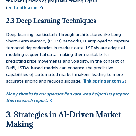
the identification of profitable trading signals.
(
eicta.iitk.ac.in
)
2.3 Deep Learning Techniques
Deep learning, particularly through architectures like Long
Short-Term Memory (LSTM) networks, is employed to capture
temporal dependencies in market data. LSTMs are adept at
modeling sequential data, making them suitable for
predicting price movements and volatility. In the context of
DeFi, LSTM-based models can enhance the predictive
capabilities of automated market makers, leading to more
accurate pricing and reduced slippage. (
link.springer.com
)
Many thanks to our sponsor Panxora who helped us prepare
this research report.
3. Strategies in AI-Driven Market
Making