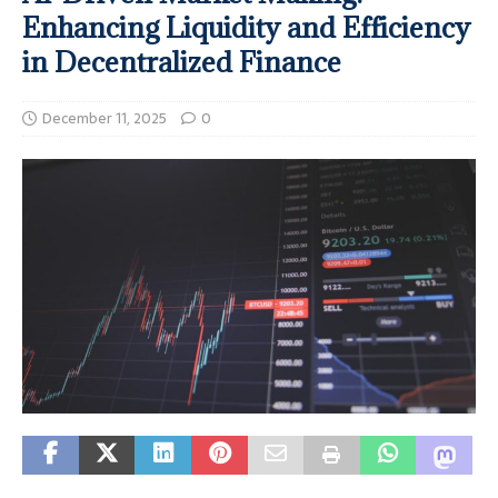
Enhancing Liquidity and Efficiency
in Decentralized Finance
December 11, 2025
0