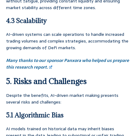
without fatigue, providing constant liquidity and ensuring
market stability across different time zones.
4.3 Scalability
AI-driven systems can scale operations to handle increased
trading volumes and complex strategies, accommodating the
growing demands of DeFi markets.
Many thanks to our sponsor Panxora who helped us prepare
this research report.
5. Risks and Challenges
Despite the benefits, AI-driven market making presents
several risks and challenges:
5.1 Algorithmic Bias
AI models trained on historical data may inherit biases
present in the data, leading to suboptimal or unfair trading