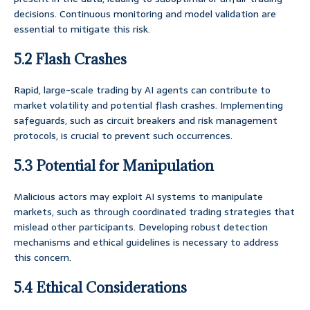
decisions. Continuous monitoring and model validation are
essential to mitigate this risk.
5.2 Flash Crashes
Rapid, large-scale trading by AI agents can contribute to
market volatility and potential flash crashes. Implementing
safeguards, such as circuit breakers and risk management
protocols, is crucial to prevent such occurrences.
5.3 Potential for Manipulation
Malicious actors may exploit AI systems to manipulate
markets, such as through coordinated trading strategies that
mislead other participants. Developing robust detection
mechanisms and ethical guidelines is necessary to address
this concern.
5.4 Ethical Considerations