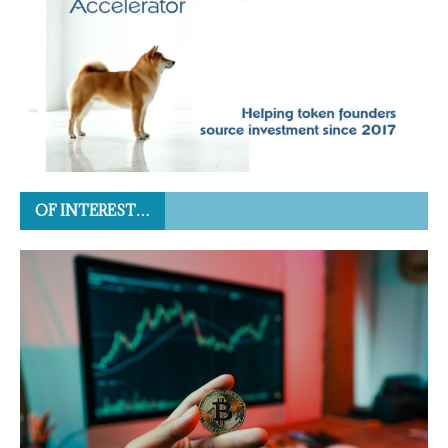
OF INTEREST…