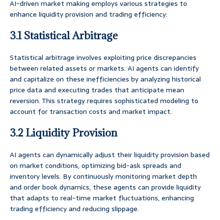
AI-driven market making employs various strategies to
enhance liquidity provision and trading efficiency:
3.1 Statistical Arbitrage
Statistical arbitrage involves exploiting price discrepancies
between related assets or markets. AI agents can identify
and capitalize on these inefficiencies by analyzing historical
price data and executing trades that anticipate mean
reversion. This strategy requires sophisticated modeling to
account for transaction costs and market impact.
3.2 Liquidity Provision
AI agents can dynamically adjust their liquidity provision based
on market conditions, optimizing bid-ask spreads and
inventory levels. By continuously monitoring market depth
and order book dynamics, these agents can provide liquidity
that adapts to real-time market fluctuations, enhancing
trading efficiency and reducing slippage.