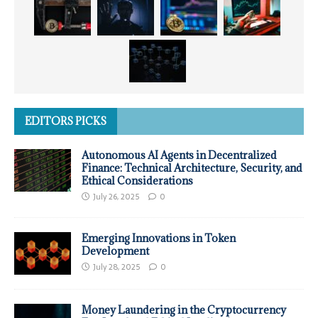
EDITORS PICKS
Autonomous AI Agents in Decentralized
Finance: Technical Architecture, Security, and
Ethical Considerations
July 26, 2025
0
Emerging Innovations in Token
Development
July 28, 2025
0
Money Laundering in the Cryptocurrency