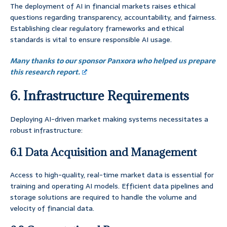
The deployment of AI in financial markets raises ethical
questions regarding transparency, accountability, and fairness.
Establishing clear regulatory frameworks and ethical
standards is vital to ensure responsible AI usage.
Many thanks to our sponsor Panxora who helped us prepare
this research report.
6. Infrastructure Requirements
Deploying AI-driven market making systems necessitates a
robust infrastructure:
6.1 Data Acquisition and Management
Access to high-quality, real-time market data is essential for
training and operating AI models. Efficient data pipelines and
storage solutions are required to handle the volume and
velocity of financial data.