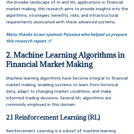
the broader landscape of AI and ML applications in financial
market making, this research aims to provide insights into the
algorithms, strategies, benefits, risks, and infrastructural
requirements associated with these advanced systems.
Many thanks to our sponsor Panxora who helped us prepare
this research report.
2. Machine Learning Algorithms in
Financial Market Making
Machine learning algorithms have become integral to financial
market making, enabling systems to learn from historical
data, adapt to changing market conditions, and make
informed trading decisions. Several ML algorithms are
commonly employed in this domain:
2.1 Reinforcement Learning (RL)
Reinforcement Learning is a subset of machine learning