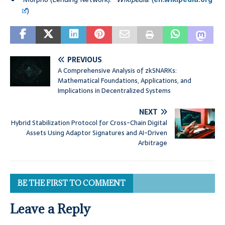
)
PREVIOUS
A Comprehensive Analysis of zkSNARKs:
Mathematical Foundations, Applications, and
Implications in Decentralized Systems
NEXT
Hybrid Stabilization Protocol for Cross-Chain Digital
Assets Using Adaptor Signatures and AI-Driven
Arbitrage
BE THE FIRST TO COMMENT
Leave a Reply