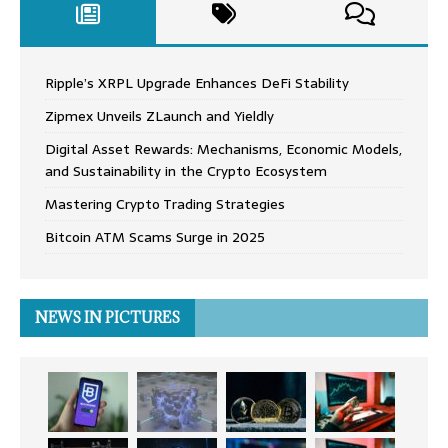
Ripple’s XRPL Upgrade Enhances DeFi Stability
Zipmex Unveils ZLaunch and Yieldly
Digital Asset Rewards: Mechanisms, Economic Models,
and Sustainability in the Crypto Ecosystem
Mastering Crypto Trading Strategies
Bitcoin ATM Scams Surge in 2025
NEWS IN PICTURES