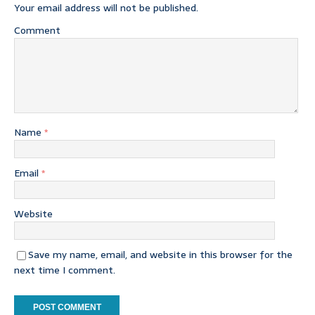
Your email address will not be published.
Comment
Name
*
Email
*
Website
Save my name, email, and website in this browser for the
next time I comment.