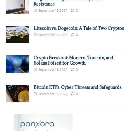
Resistance
September 15, 2024
0
Litecoin vs. Dogecoin: A Tale of Two Cryptos
September 15, 2024
0
Crypto Breakout: Monero, Toncoin, and
Solana Poised for Growth
September 15, 2024
0
Bitcoin ETFs: Cyber Threats and Safeguards
September 15, 2024
0