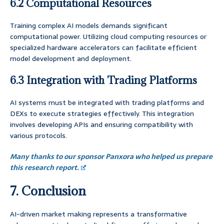
6.2 Computational Resources
Training complex AI models demands significant
computational power. Utilizing cloud computing resources or
specialized hardware accelerators can facilitate efficient
model development and deployment.
6.3 Integration with Trading Platforms
AI systems must be integrated with trading platforms and
DEXs to execute strategies effectively. This integration
involves developing APIs and ensuring compatibility with
various protocols.
Many thanks to our sponsor Panxora who helped us prepare
this research report.
7. Conclusion
AI-driven market making represents a transformative