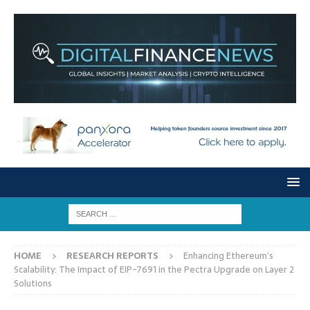
HOME
RESEARCH REPORTS
Enhancing Ethereum’s
Scalability: The Impact of EIP-7691 in the Pectra Upgrade on Layer 2
Solutions