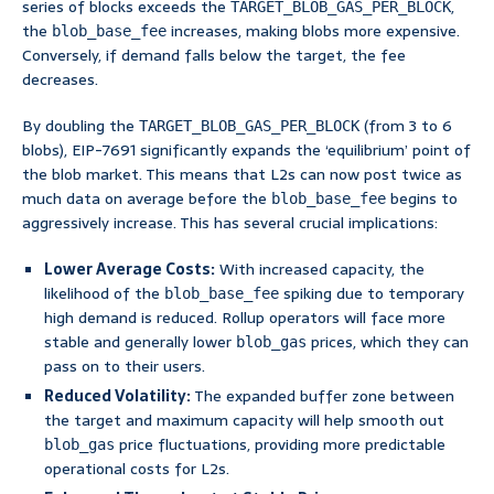
series of blocks exceeds the
,
TARGET_BLOB_GAS_PER_BLOCK
the
increases, making blobs more expensive.
blob_base_fee
Conversely, if demand falls below the target, the fee
decreases.
By doubling the
(from 3 to 6
TARGET_BLOB_GAS_PER_BLOCK
blobs), EIP-7691 significantly expands the ‘equilibrium’ point of
the blob market. This means that L2s can now post twice as
much data on average before the
begins to
blob_base_fee
aggressively increase. This has several crucial implications:
Lower Average Costs:
With increased capacity, the
likelihood of the
spiking due to temporary
blob_base_fee
high demand is reduced. Rollup operators will face more
stable and generally lower
prices, which they can
blob_gas
pass on to their users.
Reduced Volatility:
The expanded buffer zone between
the target and maximum capacity will help smooth out
price fluctuations, providing more predictable
blob_gas
operational costs for L2s.