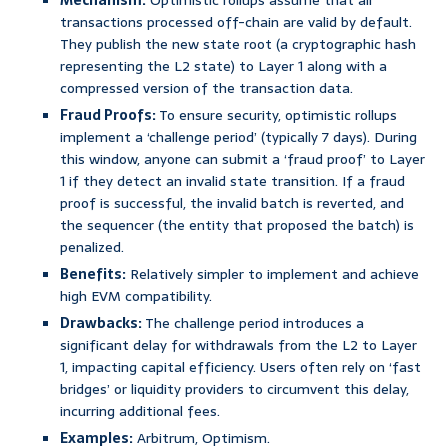
Mechanism:
Optimistic rollups assume that all
transactions processed off-chain are valid by default.
They publish the new state root (a cryptographic hash
representing the L2 state) to Layer 1 along with a
compressed version of the transaction data.
Fraud Proofs:
To ensure security, optimistic rollups
implement a ‘challenge period’ (typically 7 days). During
this window, anyone can submit a ‘fraud proof’ to Layer
1 if they detect an invalid state transition. If a fraud
proof is successful, the invalid batch is reverted, and
the sequencer (the entity that proposed the batch) is
penalized.
Benefits:
Relatively simpler to implement and achieve
high EVM compatibility.
Drawbacks:
The challenge period introduces a
significant delay for withdrawals from the L2 to Layer
1, impacting capital efficiency. Users often rely on ‘fast
bridges’ or liquidity providers to circumvent this delay,
incurring additional fees.
Examples:
Arbitrum, Optimism.