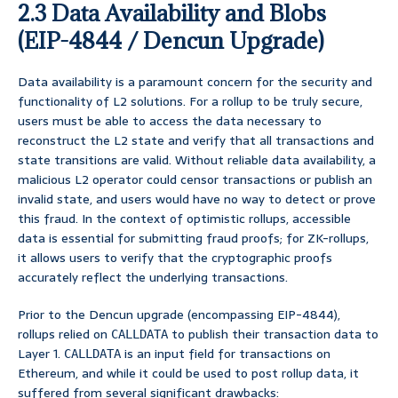
2.3 Data Availability and Blobs
(EIP-4844 / Dencun Upgrade)
Data availability is a paramount concern for the security and
functionality of L2 solutions. For a rollup to be truly secure,
users must be able to access the data necessary to
reconstruct the L2 state and verify that all transactions and
state transitions are valid. Without reliable data availability, a
malicious L2 operator could censor transactions or publish an
invalid state, and users would have no way to detect or prove
this fraud. In the context of optimistic rollups, accessible
data is essential for submitting fraud proofs; for ZK-rollups,
it allows users to verify that the cryptographic proofs
accurately reflect the underlying transactions.
Prior to the Dencun upgrade (encompassing EIP-4844),
rollups relied on
to publish their transaction data to
CALLDATA
Layer 1.
is an input field for transactions on
CALLDATA
Ethereum, and while it could be used to post rollup data, it
suffered from several significant drawbacks: