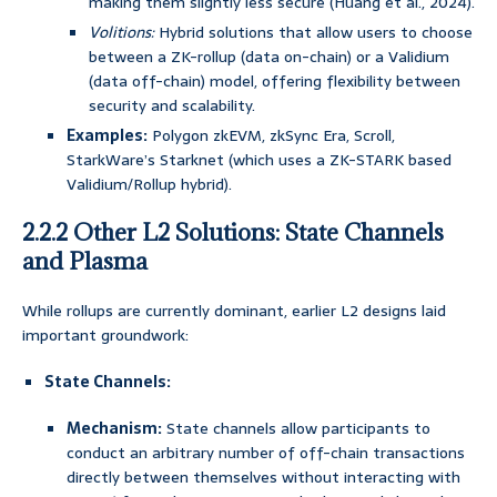
making them slightly less secure (Huang et al., 2024).
Volitions:
Hybrid solutions that allow users to choose
between a ZK-rollup (data on-chain) or a Validium
(data off-chain) model, offering flexibility between
security and scalability.
Examples:
Polygon zkEVM, zkSync Era, Scroll,
StarkWare’s Starknet (which uses a ZK-STARK based
Validium/Rollup hybrid).
2.2.2 Other L2 Solutions: State Channels
and Plasma
While rollups are currently dominant, earlier L2 designs laid
important groundwork:
State Channels:
Mechanism:
State channels allow participants to
conduct an arbitrary number of off-chain transactions
directly between themselves without interacting with