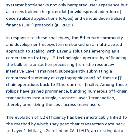
systemic bottlenecks not only hampered user experience but
also constrained the potential for widespread adoption of
decentralized applications (dApps) and various decentralized
finance (DeFi) protocols (Ju, 2025).
In response to these challenges, the Ethereum community
and development ecosystem embarked on a multifaceted
approach to scaling, with Layer 2 solutions emerging as a
cornerstone strategy. L2 technologies operate by offloading
the bulk of transaction processing from the resource-
intensive Layer 1 mainnet, subsequently submitting a
compressed summary or cryptographic proof of these off-
chain operations back to Ethereum for finality. Among these,
rollups have gained prominence, bundling numerous off-chain
transactions into a single, succinct Layer 1 transaction,
thereby amortizing the cost across many users.
The evolution of L2 efficiency has been inextricably linked to
the method by which they post their transaction data back
to Layer 1. Initially, L2s relied on
, an existing data
CALLDATA