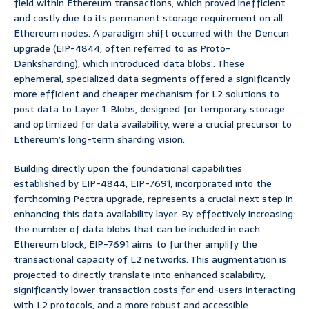
field within Ethereum transactions, which proved inefficient
and costly due to its permanent storage requirement on all
Ethereum nodes. A paradigm shift occurred with the Dencun
upgrade (EIP-4844, often referred to as Proto-
Danksharding), which introduced ‘data blobs’. These
ephemeral, specialized data segments offered a significantly
more efficient and cheaper mechanism for L2 solutions to
post data to Layer 1. Blobs, designed for temporary storage
and optimized for data availability, were a crucial precursor to
Ethereum’s long-term sharding vision.
Building directly upon the foundational capabilities
established by EIP-4844, EIP-7691, incorporated into the
forthcoming Pectra upgrade, represents a crucial next step in
enhancing this data availability layer. By effectively increasing
the number of data blobs that can be included in each
Ethereum block, EIP-7691 aims to further amplify the
transactional capacity of L2 networks. This augmentation is
projected to directly translate into enhanced scalability,
significantly lower transaction costs for end-users interacting
with L2 protocols, and a more robust and accessible