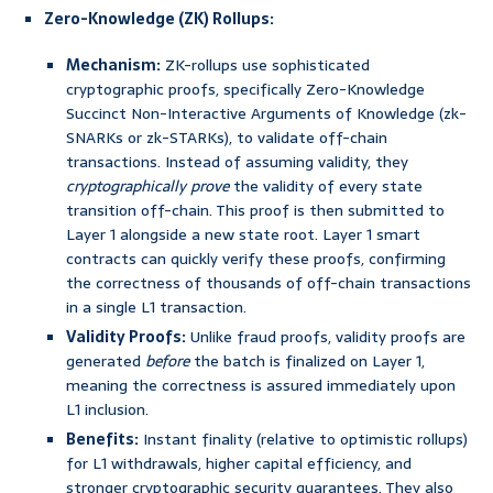
Zero-Knowledge (ZK) Rollups:
Mechanism:
ZK-rollups use sophisticated
cryptographic proofs, specifically Zero-Knowledge
Succinct Non-Interactive Arguments of Knowledge (zk-
SNARKs or zk-STARKs), to validate off-chain
transactions. Instead of assuming validity, they
cryptographically prove
the validity of every state
transition off-chain. This proof is then submitted to
Layer 1 alongside a new state root. Layer 1 smart
contracts can quickly verify these proofs, confirming
the correctness of thousands of off-chain transactions
in a single L1 transaction.
Validity Proofs:
Unlike fraud proofs, validity proofs are
generated
before
the batch is finalized on Layer 1,
meaning the correctness is assured immediately upon
L1 inclusion.
Benefits:
Instant finality (relative to optimistic rollups)
for L1 withdrawals, higher capital efficiency, and
stronger cryptographic security guarantees. They also