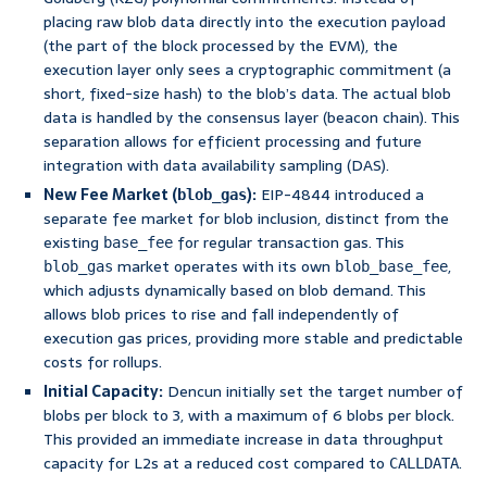
placing raw blob data directly into the execution payload
(the part of the block processed by the EVM), the
execution layer only sees a cryptographic commitment (a
short, fixed-size hash) to the blob’s data. The actual blob
data is handled by the consensus layer (beacon chain). This
separation allows for efficient processing and future
integration with data availability sampling (DAS).
New Fee Market (
):
EIP-4844 introduced a
blob_gas
separate fee market for blob inclusion, distinct from the
existing
for regular transaction gas. This
base_fee
market operates with its own
,
blob_gas
blob_base_fee
which adjusts dynamically based on blob demand. This
allows blob prices to rise and fall independently of
execution gas prices, providing more stable and predictable
costs for rollups.
Initial Capacity:
Dencun initially set the target number of
blobs per block to 3, with a maximum of 6 blobs per block.
This provided an immediate increase in data throughput
capacity for L2s at a reduced cost compared to
.
CALLDATA