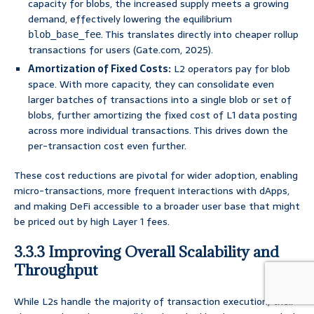
capacity for blobs, the increased supply meets a growing
demand, effectively lowering the equilibrium
. This translates directly into cheaper rollup
blob_base_fee
transactions for users (Gate.com, 2025).
Amortization of Fixed Costs:
L2 operators pay for blob
space. With more capacity, they can consolidate even
larger batches of transactions into a single blob or set of
blobs, further amortizing the fixed cost of L1 data posting
across more individual transactions. This drives down the
per-transaction cost even further.
These cost reductions are pivotal for wider adoption, enabling
micro-transactions, more frequent interactions with dApps,
and making DeFi accessible to a broader user base that might
be priced out by high Layer 1 fees.
3.3.3 Improving Overall Scalability and
Throughput
While L2s handle the majority of transaction execution, their