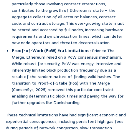
particularly those involving contract interactions,
contributes to the growth of Ethereum’s state – the
aggregate collection of all account balances, contract
code, and contract storage. This ever-growing state must
be stored and accessed by full nodes, increasing hardware
requirements and synchronization times, which can deter
new node operators and threaten decentralization.
Proof-of-Work (PoW) Era Limitations:
Prior to The
Merge, Ethereum relied on a PoW consensus mechanism.
While robust for security, PoW was energy-intensive and
inherently limited block production frequency due as a
result of the random nature of finding valid hashes. The
transition to Proof-of-Stake (PoS) with The Merge
(ConsenSys, 2025) removed this particular constraint,
enabling deterministic block times and paving the way for
further upgrades like Danksharding.
These technical limitations have had significant economic and
experiential consequences, including persistent high gas fees
during periods of network congestion, slow transaction