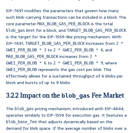
EIP-7691 modifies the parameters that govern how many
such blob-carrying transactions can be included in a block. The
core parameter
is the total
MAX_BLOB_GAS_PER_BLOCK
limit for a block, and
blob_gas
TARGET_BLOB_GAS_PER_BLOCK
is the target for the EIP-1559-like pricing mechanism. With
EIP-7691,
increases from
TARGET_BLOB_GAS_PER_BLOCK
2 *
to
, and
GWEI_PER_BLOB * 3
2 * GWEI_PER_BLOB * 6
increases from
MAX_BLOB_GAS_PER_BLOCK
2 *
to
, where
GWEI_PER_BLOB * 6
2 * GWEI_PER_BLOB * 9
represents the gas cost per blob. This
GWEI_PER_BLOB
effectively allows for a sustained throughput of 6 blobs per
block and bursts of up to 9 blobs.
3.2.2 Impact on the
Fee Market
blob_gas
The
pricing mechanism, introduced with EIP-4844,
blob_gas
operates similarly to EIP-1559 for execution gas. It features a
that adjusts dynamically based on the
blob_base_fee
demand for blob space. If the average number of blobs over a