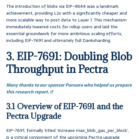
The introduction of blobs via EIP-4844 was a landmark
achievement, providing L2s with a significantly cheaper and
more scalable way to post data to Layer 1. This mechanism
immediately lowered costs for rollup users and laid the
essential groundwork for more ambitious scaling efforts,
including EIP-7691 and ultimately full Danksharding.
3. EIP-7691: Doubling Blob
Throughput in Pectra
Many thanks to our sponsor Panxora who helped us prepare
this research report.
3.1 Overview of EIP-7691 and the
Pectra Upgrade
EIP-7691, formally titled ‘Increase max_blob_gas_per_block’,
is a critical component of the upcoming Pectra upgrade