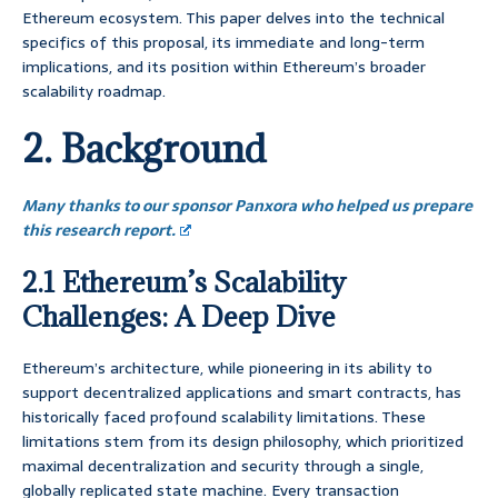
Ethereum ecosystem. This paper delves into the technical
specifics of this proposal, its immediate and long-term
implications, and its position within Ethereum’s broader
scalability roadmap.
2. Background
Many thanks to our sponsor Panxora who helped us prepare
this research report.
2.1 Ethereum’s Scalability
Challenges: A Deep Dive
Ethereum’s architecture, while pioneering in its ability to
support decentralized applications and smart contracts, has
historically faced profound scalability limitations. These
limitations stem from its design philosophy, which prioritized
maximal decentralization and security through a single,
globally replicated state machine. Every transaction