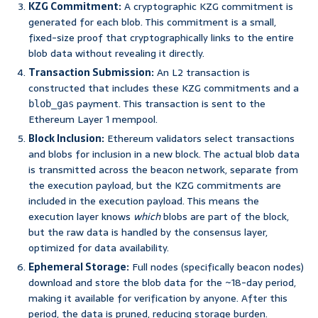
KZG Commitment:
A cryptographic KZG commitment is
generated for each blob. This commitment is a small,
fixed-size proof that cryptographically links to the entire
blob data without revealing it directly.
Transaction Submission:
An L2 transaction is
constructed that includes these KZG commitments and a
payment. This transaction is sent to the
blob_gas
Ethereum Layer 1 mempool.
Block Inclusion:
Ethereum validators select transactions
and blobs for inclusion in a new block. The actual blob data
is transmitted across the beacon network, separate from
the execution payload, but the KZG commitments are
included in the execution payload. This means the
execution layer knows
which
blobs are part of the block,
but the raw data is handled by the consensus layer,
optimized for data availability.
Ephemeral Storage:
Full nodes (specifically beacon nodes)
download and store the blob data for the ~18-day period,
making it available for verification by anyone. After this
period, the data is pruned, reducing storage burden.