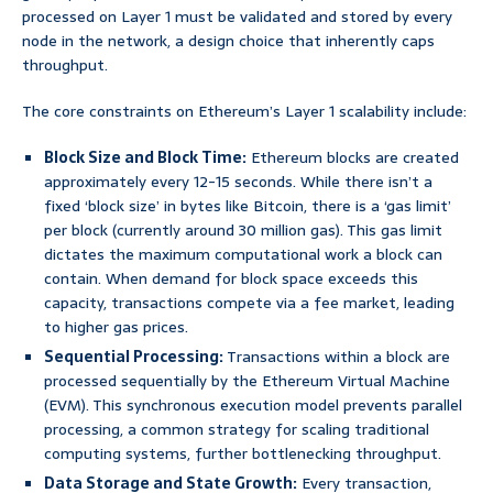
processed on Layer 1 must be validated and stored by every
node in the network, a design choice that inherently caps
throughput.
The core constraints on Ethereum’s Layer 1 scalability include:
Block Size and Block Time:
Ethereum blocks are created
approximately every 12-15 seconds. While there isn’t a
fixed ‘block size’ in bytes like Bitcoin, there is a ‘gas limit’
per block (currently around 30 million gas). This gas limit
dictates the maximum computational work a block can
contain. When demand for block space exceeds this
capacity, transactions compete via a fee market, leading
to higher gas prices.
Sequential Processing:
Transactions within a block are
processed sequentially by the Ethereum Virtual Machine
(EVM). This synchronous execution model prevents parallel
processing, a common strategy for scaling traditional
computing systems, further bottlenecking throughput.
Data Storage and State Growth:
Every transaction,