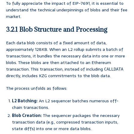
To fully appreciate the impact of EIP-7691, it is essential to
understand the technical underpinnings of blobs and their fee
market.
3.2.1 Blob Structure and Processing
Each data blob consists of a fixed amount of data,
approximately 128KB. When an L2 rollup submits a batch of
transactions, it bundles the necessary data into one or more
blobs. These blobs are then attached to an Ethereum
transaction. This transaction, instead of including
CALLDATA
directly, includes KZG commitments to the blob data.
The process unfolds as follows:
L2 Batching:
An L2 sequencer batches numerous off-
chain transactions.
Blob Creation:
The sequencer packages the necessary
transaction data (e.g., compressed transaction inputs,
state diffs) into one or more data blobs.