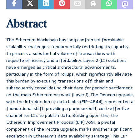
Abstract
The Ethereum blockchain has long confronted formidable
scalability challenges, fundamentally restricting its capacity
to process a substantial volume of transactions with
requisite efficiency and affordability. Layer 2 (L2) solutions
have emerged as critical architectural advancements,
particularly in the form of rollups, which significantly alleviate
this burden by executing transactions off-chain and
subsequently consolidating their data for periodic settlement
on the main Ethereum network (Layer 1). The Dencun upgrade,
with the introduction of data blobs (EIP-4844), represented a
foundational shift, providing a purpose-built, cost-effective
channel for L2s to publish data. Building upon this, the
Ethereum Improvement Proposal (EIP) 7691, a pivotal
component of the Pectra upgrade, marks another significant
escalation in Ethereum’s data availability strategy. This EIP