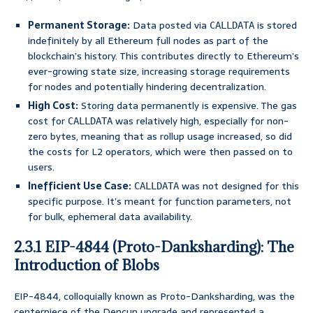
Permanent Storage:
Data posted via
is stored
CALLDATA
indefinitely by all Ethereum full nodes as part of the
blockchain’s history. This contributes directly to Ethereum’s
ever-growing state size, increasing storage requirements
for nodes and potentially hindering decentralization.
High Cost:
Storing data permanently is expensive. The gas
cost for
was relatively high, especially for non-
CALLDATA
zero bytes, meaning that as rollup usage increased, so did
the costs for L2 operators, which were then passed on to
users.
Inefficient Use Case:
was not designed for this
CALLDATA
specific purpose. It’s meant for function parameters, not
for bulk, ephemeral data availability.
2.3.1 EIP-4844 (Proto-Danksharding): The
Introduction of Blobs
EIP-4844, colloquially known as Proto-Danksharding, was the
centerpiece of the Dencun upgrade and represented a