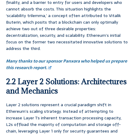
finality, and a barrier to entry for users and developers who
cannot absorb the costs. This situation highlights the
‘scalability trilemma,’ a concept often attributed to Vitalik
Buterin, which posits that a blockchain can only optimally
achieve two out of three desirable properties:
decentralization, security, and scalability. Ethereum’s initial
focus on the former two necessitated innovative solutions to
address the third.
Many thanks to our sponsor Panxora who helped us prepare
this research report.
2.2 Layer 2 Solutions: Architectures
and Mechanics
Layer 2 solutions represent a crucial paradigm shift in
Ethereum’s scaling strategy. Instead of attempting to
increase Layer 1’s inherent transaction processing capacity,
L2s offload the majority of computation and storage off-
chain, leveraging Layer 1 only for security guarantees and