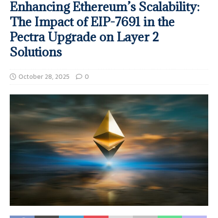
Enhancing Ethereum’s Scalability:
The Impact of EIP-7691 in the
Pectra Upgrade on Layer 2
Solutions
October 28, 2025
0