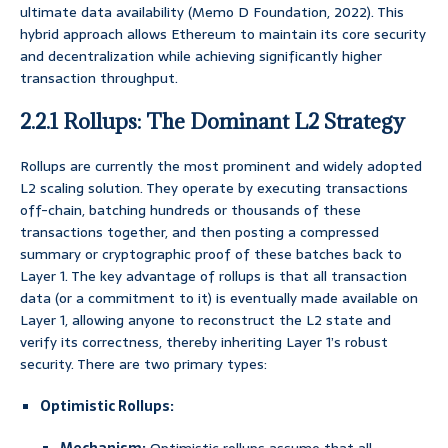
ultimate data availability (Memo D Foundation, 2022). This
hybrid approach allows Ethereum to maintain its core security
and decentralization while achieving significantly higher
transaction throughput.
2.2.1 Rollups: The Dominant L2 Strategy
Rollups are currently the most prominent and widely adopted
L2 scaling solution. They operate by executing transactions
off-chain, batching hundreds or thousands of these
transactions together, and then posting a compressed
summary or cryptographic proof of these batches back to
Layer 1. The key advantage of rollups is that all transaction
data (or a commitment to it) is eventually made available on
Layer 1, allowing anyone to reconstruct the L2 state and
verify its correctness, thereby inheriting Layer 1’s robust
security. There are two primary types:
Optimistic Rollups: