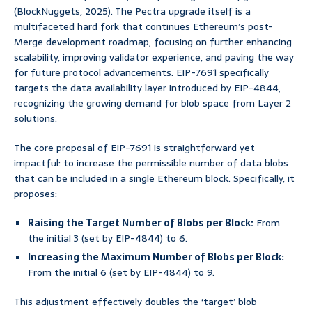
(BlockNuggets, 2025). The Pectra upgrade itself is a
multifaceted hard fork that continues Ethereum’s post-
Merge development roadmap, focusing on further enhancing
scalability, improving validator experience, and paving the way
for future protocol advancements. EIP-7691 specifically
targets the data availability layer introduced by EIP-4844,
recognizing the growing demand for blob space from Layer 2
solutions.
The core proposal of EIP-7691 is straightforward yet
impactful: to increase the permissible number of data blobs
that can be included in a single Ethereum block. Specifically, it
proposes:
Raising the Target Number of Blobs per Block:
From
the initial 3 (set by EIP-4844) to 6.
Increasing the Maximum Number of Blobs per Block:
From the initial 6 (set by EIP-4844) to 9.
This adjustment effectively doubles the ‘target’ blob