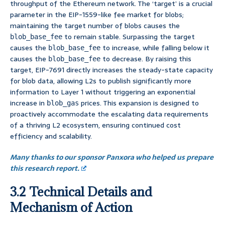
throughput of the Ethereum network. The ‘target’ is a crucial
parameter in the EIP-1559-like fee market for blobs;
maintaining the target number of blobs causes the
to remain stable. Surpassing the target
blob_base_fee
causes the
to increase, while falling below it
blob_base_fee
causes the
to decrease. By raising this
blob_base_fee
target, EIP-7691 directly increases the steady-state capacity
for blob data, allowing L2s to publish significantly more
information to Layer 1 without triggering an exponential
increase in
prices. This expansion is designed to
blob_gas
proactively accommodate the escalating data requirements
of a thriving L2 ecosystem, ensuring continued cost
efficiency and scalability.
Many thanks to our sponsor Panxora who helped us prepare
this research report.
3.2 Technical Details and
Mechanism of Action