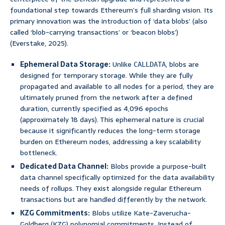
foundational step towards Ethereum’s full sharding vision. Its
primary innovation was the introduction of ‘data blobs’ (also
called ‘blob-carrying transactions’ or ‘beacon blobs’)
(Everstake, 2025).
Ephemeral Data Storage:
Unlike
, blobs are
CALLDATA
designed for temporary storage. While they are fully
propagated and available to all nodes for a period, they are
ultimately pruned from the network after a defined
duration, currently specified as 4,096 epochs
(approximately 18 days). This ephemeral nature is crucial
because it significantly reduces the long-term storage
burden on Ethereum nodes, addressing a key scalability
bottleneck.
Dedicated Data Channel:
Blobs provide a purpose-built
data channel specifically optimized for the data availability
needs of rollups. They exist alongside regular Ethereum
transactions but are handled differently by the network.
KZG Commitments:
Blobs utilize Kate-Zaverucha-
Goldberg (KZG) polynomial commitments. Instead of