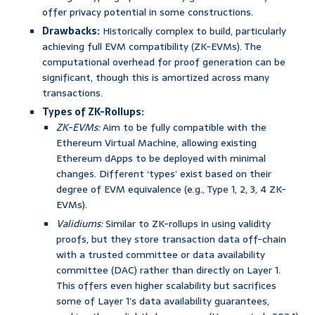
offer privacy potential in some constructions.
Drawbacks:
Historically complex to build, particularly
achieving full EVM compatibility (ZK-EVMs). The
computational overhead for proof generation can be
significant, though this is amortized across many
transactions.
Types of ZK-Rollups:
ZK-EVMs:
Aim to be fully compatible with the
Ethereum Virtual Machine, allowing existing
Ethereum dApps to be deployed with minimal
changes. Different ‘types’ exist based on their
degree of EVM equivalence (e.g., Type 1, 2, 3, 4 ZK-
EVMs).
Validiums:
Similar to ZK-rollups in using validity
proofs, but they store transaction data off-chain
with a trusted committee or data availability
committee (DAC) rather than directly on Layer 1.
This offers even higher scalability but sacrifices
some of Layer 1’s data availability guarantees,