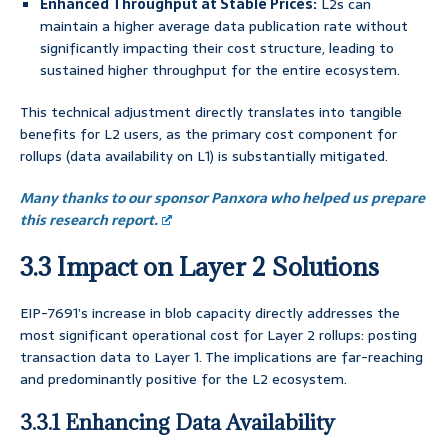
Enhanced Throughput at Stable Prices:
L2s can
maintain a higher average data publication rate without
significantly impacting their cost structure, leading to
sustained higher throughput for the entire ecosystem.
This technical adjustment directly translates into tangible
benefits for L2 users, as the primary cost component for
rollups (data availability on L1) is substantially mitigated.
Many thanks to our sponsor Panxora who helped us prepare
this research report.
3.3 Impact on Layer 2 Solutions
EIP-7691’s increase in blob capacity directly addresses the
most significant operational cost for Layer 2 rollups: posting
transaction data to Layer 1. The implications are far-reaching
and predominantly positive for the L2 ecosystem.
3.3.1 Enhancing Data Availability