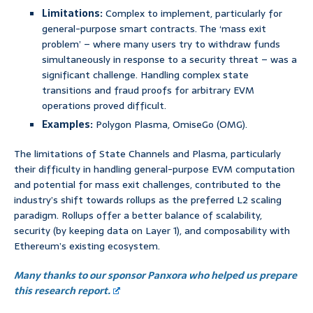
Limitations:
Complex to implement, particularly for
general-purpose smart contracts. The ‘mass exit
problem’ – where many users try to withdraw funds
simultaneously in response to a security threat – was a
significant challenge. Handling complex state
transitions and fraud proofs for arbitrary EVM
operations proved difficult.
Examples:
Polygon Plasma, OmiseGo (OMG).
The limitations of State Channels and Plasma, particularly
their difficulty in handling general-purpose EVM computation
and potential for mass exit challenges, contributed to the
industry’s shift towards rollups as the preferred L2 scaling
paradigm. Rollups offer a better balance of scalability,
security (by keeping data on Layer 1), and composability with
Ethereum’s existing ecosystem.
Many thanks to our sponsor Panxora who helped us prepare
this research report.