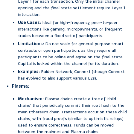
Layer 1 for each transaction. Only the initial channel
opening and the final state settlement require Layer 1
interaction.
Use Cases:
Ideal for high-frequency, peer-to-peer
interactions like gaming, micropayments, or frequent
trades between a fixed set of participants.
Limitations:
Do not scale for general-purpose smart
contracts or open participation, as they require all
participants to be online and agree on the final state.
Capital is locked within the channel for its duration.
Examples:
Raiden Network, Connext (though Connext
has evolved to also support various L2s).
Plasma:
Mechanism:
Plasma chains create a tree of ‘child
chains’ that periodically commit their root hash to the
main Ethereum chain. Transactions occur on these child
chains, with fraud proofs (similar to optimistic rollups)
used to ensure correctness. Funds can be moved
between the mainnet and Plasma chains.