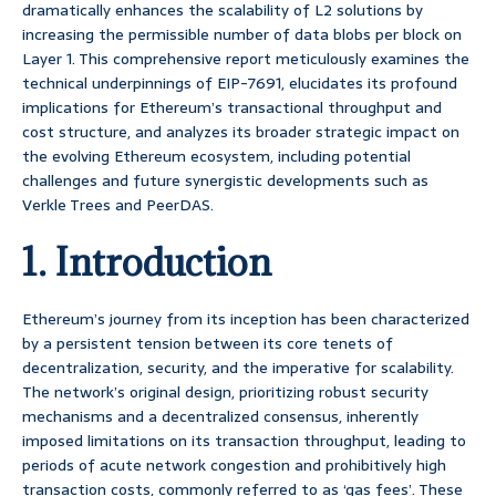
dramatically enhances the scalability of L2 solutions by
increasing the permissible number of data blobs per block on
Layer 1. This comprehensive report meticulously examines the
technical underpinnings of EIP-7691, elucidates its profound
implications for Ethereum’s transactional throughput and
cost structure, and analyzes its broader strategic impact on
the evolving Ethereum ecosystem, including potential
challenges and future synergistic developments such as
Verkle Trees and PeerDAS.
1. Introduction
Ethereum’s journey from its inception has been characterized
by a persistent tension between its core tenets of
decentralization, security, and the imperative for scalability.
The network’s original design, prioritizing robust security
mechanisms and a decentralized consensus, inherently
imposed limitations on its transaction throughput, leading to
periods of acute network congestion and prohibitively high
transaction costs, commonly referred to as ‘gas fees’. These