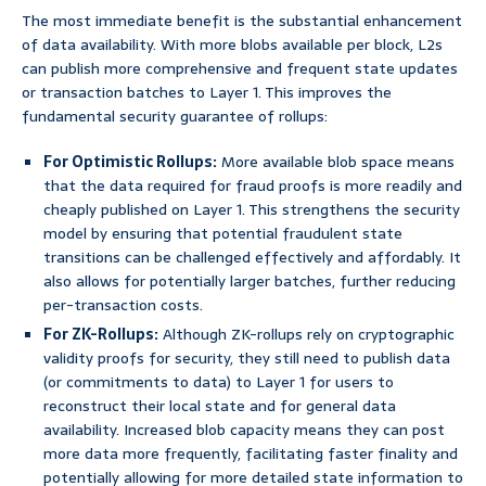
The most immediate benefit is the substantial enhancement
of data availability. With more blobs available per block, L2s
can publish more comprehensive and frequent state updates
or transaction batches to Layer 1. This improves the
fundamental security guarantee of rollups:
For Optimistic Rollups:
More available blob space means
that the data required for fraud proofs is more readily and
cheaply published on Layer 1. This strengthens the security
model by ensuring that potential fraudulent state
transitions can be challenged effectively and affordably. It
also allows for potentially larger batches, further reducing
per-transaction costs.
For ZK-Rollups:
Although ZK-rollups rely on cryptographic
validity proofs for security, they still need to publish data
(or commitments to data) to Layer 1 for users to
reconstruct their local state and for general data
availability. Increased blob capacity means they can post
more data more frequently, facilitating faster finality and
potentially allowing for more detailed state information to