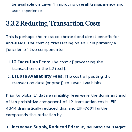
be available on Layer 1, improving overall transparency and
user experience.
3.3.2 Reducing Transaction Costs
This is perhaps the most celebrated and direct benefit for
end-users. The cost of transacting on an L2 is primarily a
function of two components:
L2 Execution Fees:
The cost of processing the
transaction on the L2 itself.
L1 Data Availability Fees:
The cost of posting the
transaction data (or proof) to Layer 1 via blobs.
Prior to blobs, L1 data availability fees were the dominant and
often prohibitive component of L2 transaction costs. EIP-
4844 dramatically reduced this, and EIP-7691 further
compounds this reduction by:
Increased Supply, Reduced Price:
By doubling the ‘target’