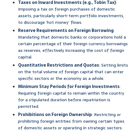
Taxes on Inward Investments (e.g., Tobin Tax)
:
Imposing a tax on foreign purchases of domestic
assets, particularly short-term portfolio investments,
to discourage ‘hot money’ flows.
Reserve Requirements on Foreign Borrowing
:
Mandating that domestic banks or corporations hold a
certain percentage of their foreign currency borrowings
as reserves, effectively increasing the cost of foreign
capital.
Quantitative Restrictions and Quotas
: Setting limits
on the total volume of foreign capital that can enter
specific sectors or the economy as a whole.
Minimum Stay Periods for Foreign Investments
:
Requiring foreign capital to remain within the country
for a stipulated duration before repatriation is
permitted.
Prohibitions on Foreign Ownership
: Restricting or
prohibiting foreign entities from owning certain types
of domestic assets or operating in strategic sectors.