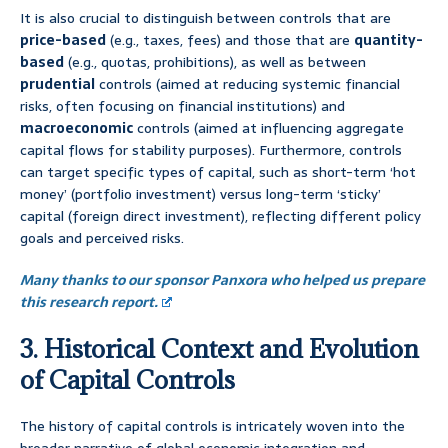
It is also crucial to distinguish between controls that are
price-based
(e.g., taxes, fees) and those that are
quantity-
based
(e.g., quotas, prohibitions), as well as between
prudential
controls (aimed at reducing systemic financial
risks, often focusing on financial institutions) and
macroeconomic
controls (aimed at influencing aggregate
capital flows for stability purposes). Furthermore, controls
can target specific types of capital, such as short-term ‘hot
money’ (portfolio investment) versus long-term ‘sticky’
capital (foreign direct investment), reflecting different policy
goals and perceived risks.
Many thanks to our sponsor Panxora who helped us prepare
this research report.
3. Historical Context and Evolution
of Capital Controls
The history of capital controls is intricately woven into the