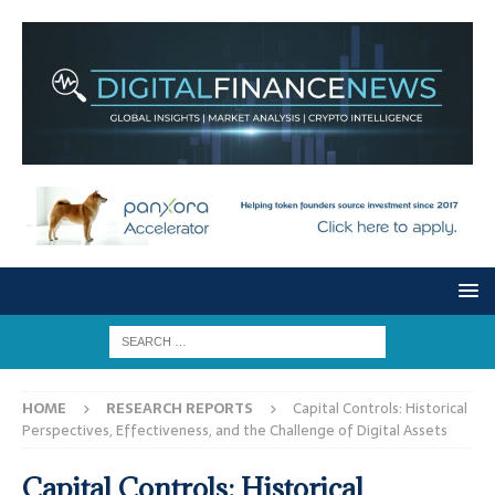
HOME
RESEARCH REPORTS
Capital Controls: Historical
Perspectives, Effectiveness, and the Challenge of Digital Assets
Capital Controls: Historical