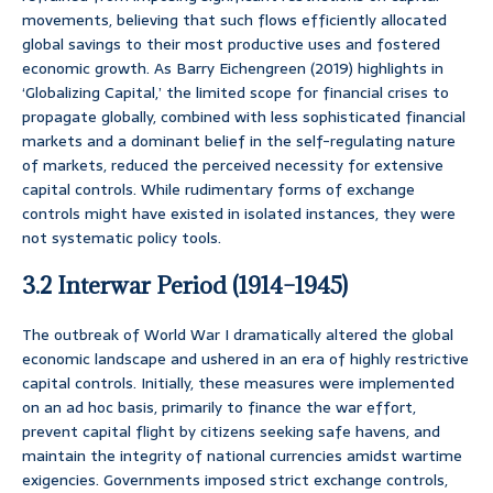
movements, believing that such flows efficiently allocated
global savings to their most productive uses and fostered
economic growth. As Barry Eichengreen (2019) highlights in
‘Globalizing Capital,’ the limited scope for financial crises to
propagate globally, combined with less sophisticated financial
markets and a dominant belief in the self-regulating nature
of markets, reduced the perceived necessity for extensive
capital controls. While rudimentary forms of exchange
controls might have existed in isolated instances, they were
not systematic policy tools.
3.2 Interwar Period (1914–1945)
The outbreak of World War I dramatically altered the global
economic landscape and ushered in an era of highly restrictive
capital controls. Initially, these measures were implemented
on an ad hoc basis, primarily to finance the war effort,
prevent capital flight by citizens seeking safe havens, and
maintain the integrity of national currencies amidst wartime
exigencies. Governments imposed strict exchange controls,