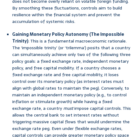
does not become overly reliant on volatile foreign funding.
By smoothing these fluctuations, controls aim to build
resilience within the financial system and prevent the
accumulation of systemic risks.
Gaining Monetary Policy Autonomy (The Impossible
Trinity)
: This is a fundamental macroeconomic rationale.
The ‘impossible trinity’ (or ‘trilemma’) posits that a country
can simultaneously achieve only two of the following three
policy goals: a fixed exchange rate, independent monetary
policy, and free capital mobility. If a country chooses a
fixed exchange rate and free capital mobility, it loses
control over its monetary policy (as interest rates must
align with global rates to maintain the peg). Conversely, to
maintain an independent monetary policy (e.g., to control
inflation or stimulate growth) while having a fixed
exchange rate, a country
must
impose capital controls. This
allows the central bank to set interest rates without
triggering massive capital flows that would undermine the
exchange rate peg. Even under flexible exchange rates,
capital controls can provide greater monetary policy space