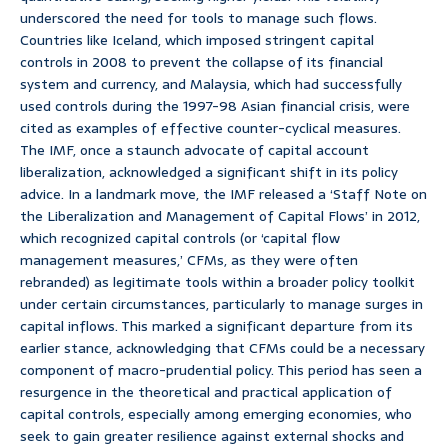
underscored the need for tools to manage such flows.
Countries like Iceland, which imposed stringent capital
controls in 2008 to prevent the collapse of its financial
system and currency, and Malaysia, which had successfully
used controls during the 1997-98 Asian financial crisis, were
cited as examples of effective counter-cyclical measures.
The IMF, once a staunch advocate of capital account
liberalization, acknowledged a significant shift in its policy
advice. In a landmark move, the IMF released a ‘Staff Note on
the Liberalization and Management of Capital Flows’ in 2012,
which recognized capital controls (or ‘capital flow
management measures,’ CFMs, as they were often
rebranded) as legitimate tools within a broader policy toolkit
under certain circumstances, particularly to manage surges in
capital inflows. This marked a significant departure from its
earlier stance, acknowledging that CFMs could be a necessary
component of macro-prudential policy. This period has seen a
resurgence in the theoretical and practical application of
capital controls, especially among emerging economies, who
seek to gain greater resilience against external shocks and