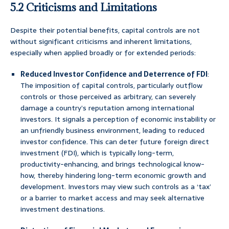
5.2 Criticisms and Limitations
Despite their potential benefits, capital controls are not
without significant criticisms and inherent limitations,
especially when applied broadly or for extended periods:
Reduced Investor Confidence and Deterrence of FDI
:
The imposition of capital controls, particularly outflow
controls or those perceived as arbitrary, can severely
damage a country’s reputation among international
investors. It signals a perception of economic instability or
an unfriendly business environment, leading to reduced
investor confidence. This can deter future foreign direct
investment (FDI), which is typically long-term,
productivity-enhancing, and brings technological know-
how, thereby hindering long-term economic growth and
development. Investors may view such controls as a ‘tax’
or a barrier to market access and may seek alternative
investment destinations.