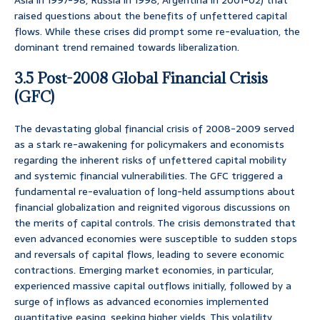
Asia in 1997-98, Russia in 1998, Argentina in 2001-02) that
raised questions about the benefits of unfettered capital
flows. While these crises did prompt some re-evaluation, the
dominant trend remained towards liberalization.
3.5 Post-2008 Global Financial Crisis
(GFC)
The devastating global financial crisis of 2008-2009 served
as a stark re-awakening for policymakers and economists
regarding the inherent risks of unfettered capital mobility
and systemic financial vulnerabilities. The GFC triggered a
fundamental re-evaluation of long-held assumptions about
financial globalization and reignited vigorous discussions on
the merits of capital controls. The crisis demonstrated that
even advanced economies were susceptible to sudden stops
and reversals of capital flows, leading to severe economic
contractions. Emerging market economies, in particular,
experienced massive capital outflows initially, followed by a
surge of inflows as advanced economies implemented
quantitative easing, seeking higher yields. This volatility