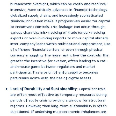
bureaucratic oversight, which can be costly and resource-
intensive. More critically, advances in financial technology,
globalized supply chains, and increasingly sophisticated
financial innovation make it progressively easier for capital
to circumvent controls. This ‘leakage’ can occur through
various channels: mis-invoicing of trade (under-invoicing
exports or over-invoicing imports to move capital abroad),
inter-company loans within multinational corporations, use
of offshore financial centers, or even through physical
currency smuggling. The more restrictive the controls, the
greater the incentive for evasion, often leading to a cat-
and-mouse game between regulators and market
participants. This erosion of enforceability becomes
particularly acute with the rise of digital assets.
Lack of Durability and Sustainability
: Capital controls
are often most effective as temporary measures during
periods of acute crisis, providing a window for structural
reforms. However, their long-term sustainability is often
questioned. If underlying macroeconomic imbalances are