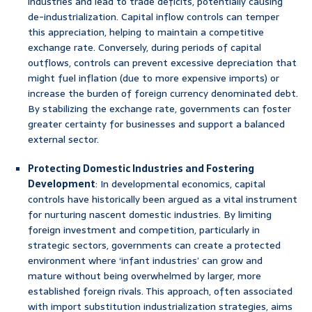
industries and lead to trade deficits, potentially causing
de-industrialization. Capital inflow controls can temper
this appreciation, helping to maintain a competitive
exchange rate. Conversely, during periods of capital
outflows, controls can prevent excessive depreciation that
might fuel inflation (due to more expensive imports) or
increase the burden of foreign currency denominated debt.
By stabilizing the exchange rate, governments can foster
greater certainty for businesses and support a balanced
external sector.
Protecting Domestic Industries and Fostering
Development
: In developmental economics, capital
controls have historically been argued as a vital instrument
for nurturing nascent domestic industries. By limiting
foreign investment and competition, particularly in
strategic sectors, governments can create a protected
environment where ‘infant industries’ can grow and
mature without being overwhelmed by larger, more
established foreign rivals. This approach, often associated
with import substitution industrialization strategies, aims