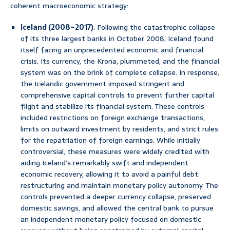
coherent macroeconomic strategy:
Iceland (2008–2017)
: Following the catastrophic collapse
of its three largest banks in October 2008, Iceland found
itself facing an unprecedented economic and financial
crisis. Its currency, the Krona, plummeted, and the financial
system was on the brink of complete collapse. In response,
the Icelandic government imposed stringent and
comprehensive capital controls to prevent further capital
flight and stabilize its financial system. These controls
included restrictions on foreign exchange transactions,
limits on outward investment by residents, and strict rules
for the repatriation of foreign earnings. While initially
controversial, these measures were widely credited with
aiding Iceland’s remarkably swift and independent
economic recovery, allowing it to avoid a painful debt
restructuring and maintain monetary policy autonomy. The
controls prevented a deeper currency collapse, preserved
domestic savings, and allowed the central bank to pursue
an independent monetary policy focused on domestic