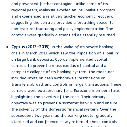
and prevented further contagion. Unlike some of its
regional peers, Malaysia avoided an IMF bailout program
and experienced a relatively quicker economic recovery,
suggesting the controls provided a ‘breathing space’ for
domestic restructuring and policy implementation. The
controls were gradually dismantled as stability returned.
Cyprus (2013–2015)
: In the wake of its severe banking
crisis in March 2013, which saw the imposition of a ‘bail-in’
on large bank deposits, Cyprus implemented capital
controls to prevent a mass exodus of capital and a
complete collapse of its banking system. The measures
included limits on cash withdrawals, restrictions on
transfers abroad, and controls on large transactions. These
controls were extraordinary for a Eurozone member state,
highlighting the severity of the crisis. Their primary
objective was to prevent a systemic bank run and ensure
the solvency of the domestic financial system. Over the
subsequent two years, as the banking sector gradually
stabilized and confidence slowly returned, these controls