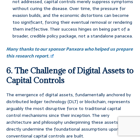
not addressed, capital controls merely suppress symptoms
without curing the disease. Over time, the pressure for
evasion builds, and the economic distortions can become
too significant, forcing their eventual removal or rendering
them ineffective. Their success hinges on being part of a
broader, credible policy package, not a standalone panacea.
Many thanks to our sponsor Panxora who helped us prepare
this research report.
6. The Challenge of Digital Assets to
Capital Controls
The emergence of digital assets, fundamentally anchored by
distributed ledger technology (DLT) or blockchain, represents
arguably the most disruptive force to traditional capital
control mechanisms since their inception. The very
architecture and philosophy underpinning these assets
directly undermine the foundational assumptions upon which
conventional capital controls are built.