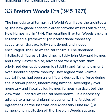
managing international capital flows.
3.3 Bretton Woods Era (1945–1971)
The immediate aftermath of World War II saw the architects
of the new global economic order convene at Bretton Woods,
New Hampshire, in 1944. The resulting Bretton Woods system
established a framework for international monetary
cooperation that explicitly sanctioned, and indeed
encouraged, the use of capital controls. The dominant
intellectual figures of the time, notably John Maynard Keynes
and Harry Dexter White, advocated for a system that
prioritized domestic economic stability and full employment
over unbridled capital mobility. They argued that volatile
capital flows had been a significant destabilizing force during
the interwar period, undermining national sovereignty over
monetary and fiscal policy. Keynes famously articulated the
view that ‘…control of capital movements… is a necessary
adjunct to a national planning economy.’ The Articles of
Agreement of the International Monetary Fund (IMF), a
cornerstone institution of the Bretton Woods system,