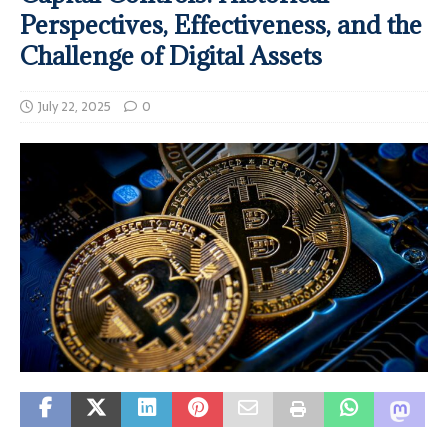
Perspectives, Effectiveness, and the
Challenge of Digital Assets
July 22, 2025
0