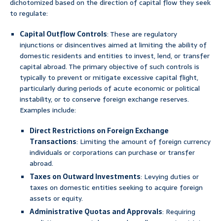
dichotomized based on the direction of capital flow they seek
to regulate:
Capital Outflow Controls
: These are regulatory
injunctions or disincentives aimed at limiting the ability of
domestic residents and entities to invest, lend, or transfer
capital abroad. The primary objective of such controls is
typically to prevent or mitigate excessive capital flight,
particularly during periods of acute economic or political
instability, or to conserve foreign exchange reserves.
Examples include:
Direct Restrictions on Foreign Exchange
Transactions
: Limiting the amount of foreign currency
individuals or corporations can purchase or transfer
abroad.
Taxes on Outward Investments
: Levying duties or
taxes on domestic entities seeking to acquire foreign
assets or equity.
Administrative Quotas and Approvals
: Requiring