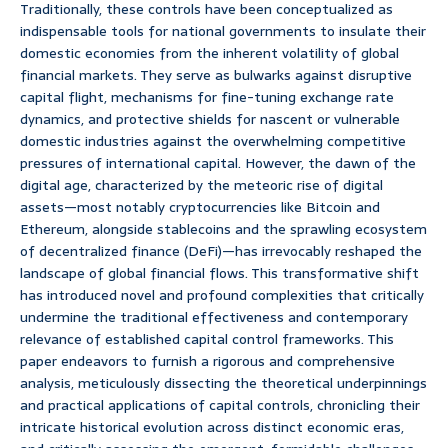
Traditionally, these controls have been conceptualized as
indispensable tools for national governments to insulate their
domestic economies from the inherent volatility of global
financial markets. They serve as bulwarks against disruptive
capital flight, mechanisms for fine-tuning exchange rate
dynamics, and protective shields for nascent or vulnerable
domestic industries against the overwhelming competitive
pressures of international capital. However, the dawn of the
digital age, characterized by the meteoric rise of digital
assets—most notably cryptocurrencies like Bitcoin and
Ethereum, alongside stablecoins and the sprawling ecosystem
of decentralized finance (DeFi)—has irrevocably reshaped the
landscape of global financial flows. This transformative shift
has introduced novel and profound complexities that critically
undermine the traditional effectiveness and contemporary
relevance of established capital control frameworks. This
paper endeavors to furnish a rigorous and comprehensive
analysis, meticulously dissecting the theoretical underpinnings
and practical applications of capital controls, chronicling their
intricate historical evolution across distinct economic eras,