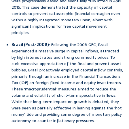
were progressively eased and eventually fully lifted in April
2015. This case demonstrated the capacity of capital
controls to prevent catastrophic financial contagion even
within a highly integrated monetary union, albeit with
significant implications for free capital movement
principles.
Brazil (Post-2008)
: Following the 2008 GFC, Brazil
experienced a massive surge in capital inflows, attracted
by high interest rates and strong commodity prices. To
curb excessive appreciation of the Real and prevent asset
bubbles, Brazil proactively employed capital inflow controls,
primarily through an increase in the Financial Transactions
Tax (IOF) on foreign fixed-income and equity investments.
These ‘macroprudential’ measures aimed to reduce the
volume and volatility of short-term speculative inflows.
While their long-term impact on growth is debated, they
were seen as partially effective in leaning against the ‘hot
money’ tide and providing some degree of monetary policy
autonomy to counter inflationary pressures.