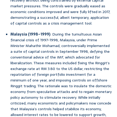
recovery without being constrained by external capital
market pressures. The controls were gradually eased as
economic conditions improved and were fully lifted in 2017,
demonstrating a successful, albeit temporary, application
of capital controls as a crisis management tool.
Malaysia (1998–1999)
: During the tumultuous Asian
financial crisis of 1997-1998, Malaysia, under Prime
Minister Mahathir Mohamad, controversially implemented
a suite of capital controls in September 1998, defying the
conventional advice of the IMF, which advocated for
liberalization. These measures included fixing the Ringgit’s
exchange rate at RM 3.80 to the US dollar, restricting the
repatriation of foreign portfolio investment for a
minimum of one year, and imposing controls on offshore
Ringgit trading. The rationale was to insulate the domestic
economy from speculative attacks and to regain monetary
policy autonomy to stimulate recovery. While initially
criticized, many economists and policymakers now concede
that Malaysia’s controls helped stabilize its economy,
allowed interest rates to be lowered to support growth,