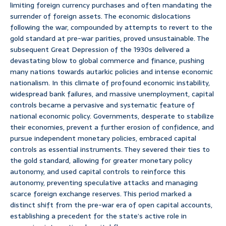
limiting foreign currency purchases and often mandating the
surrender of foreign assets. The economic dislocations
following the war, compounded by attempts to revert to the
gold standard at pre-war parities, proved unsustainable. The
subsequent Great Depression of the 1930s delivered a
devastating blow to global commerce and finance, pushing
many nations towards autarkic policies and intense economic
nationalism. In this climate of profound economic instability,
widespread bank failures, and massive unemployment, capital
controls became a pervasive and systematic feature of
national economic policy. Governments, desperate to stabilize
their economies, prevent a further erosion of confidence, and
pursue independent monetary policies, embraced capital
controls as essential instruments. They severed their ties to
the gold standard, allowing for greater monetary policy
autonomy, and used capital controls to reinforce this
autonomy, preventing speculative attacks and managing
scarce foreign exchange reserves. This period marked a
distinct shift from the pre-war era of open capital accounts,
establishing a precedent for the state’s active role in