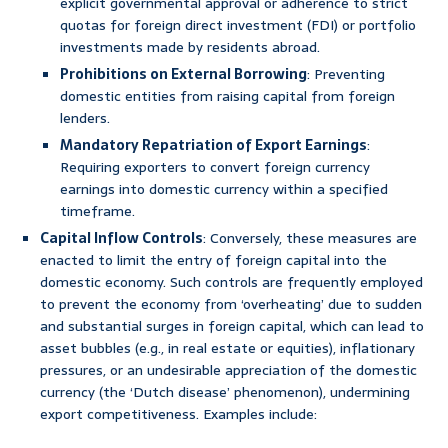
explicit governmental approval or adherence to strict
quotas for foreign direct investment (FDI) or portfolio
investments made by residents abroad.
Prohibitions on External Borrowing
: Preventing
domestic entities from raising capital from foreign
lenders.
Mandatory Repatriation of Export Earnings
:
Requiring exporters to convert foreign currency
earnings into domestic currency within a specified
timeframe.
Capital Inflow Controls
: Conversely, these measures are
enacted to limit the entry of foreign capital into the
domestic economy. Such controls are frequently employed
to prevent the economy from ‘overheating’ due to sudden
and substantial surges in foreign capital, which can lead to
asset bubbles (e.g., in real estate or equities), inflationary
pressures, or an undesirable appreciation of the domestic
currency (the ‘Dutch disease’ phenomenon), undermining
export competitiveness. Examples include: