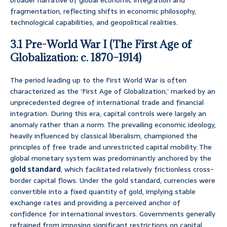
broader narrative of global economic integration and
fragmentation, reflecting shifts in economic philosophy,
technological capabilities, and geopolitical realities.
3.1 Pre-World War I (The First Age of
Globalization: c. 1870–1914)
The period leading up to the First World War is often
characterized as the ‘First Age of Globalization,’ marked by an
unprecedented degree of international trade and financial
integration. During this era, capital controls were largely an
anomaly rather than a norm. The prevailing economic ideology,
heavily influenced by classical liberalism, championed the
principles of free trade and unrestricted capital mobility. The
global monetary system was predominantly anchored by the
gold standard
, which facilitated relatively frictionless cross-
border capital flows. Under the gold standard, currencies were
convertible into a fixed quantity of gold, implying stable
exchange rates and providing a perceived anchor of
confidence for international investors. Governments generally
refrained from imposing significant restrictions on capital