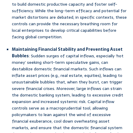
to build domestic productive capacity and foster self-
sufficiency. While the long-term efficacy and potential for
market distortions are debated, in specific contexts, these
controls can provide the necessary breathing room for
local enterprises to develop critical capabilities before
facing global competition.
Maintaining Financial Stability and Preventing Asset
Bubbles
: Sudden surges of capital inflows, especially ‘hot
money’ seeking short-term speculative gains, can
destabilize domestic financial markets. Such inflows can
inflate asset prices (e.g., real estate, equities), leading to
unsustainable bubbles that, when they burst, can trigger
severe financial crises. Moreover, large inflows can strain
the domestic banking system, leading to excessive credit
expansion and increased systemic risk. Capital inflow
controls serve as a macroprudential tool, allowing
policymakers to lean against the wind of excessive
financial exuberance, cool down overheating asset
markets, and ensure that the domestic financial system