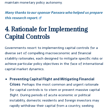
maintain monetary policy autonomy.
Many thanks to our sponsor Panxora who helped us prepare
this research report.
4. Rationale for Implementing
Capital Controls
Governments resort to implementing capital controls for a
diverse set of compelling macroeconomic and financial
stability rationales, each designed to mitigate specific risks or
achieve particular policy objectives in the face of international
capital market dynamics.
Preventing Capital Flight and Mitigating Financial
Crises
: Perhaps the most common and urgent rationale
for capital controls is to stem or prevent massive capital
flight. During periods of acute economic or political
instability, domestic residents and foreign investors may
rapidly withdraw their capital from a country, seeking