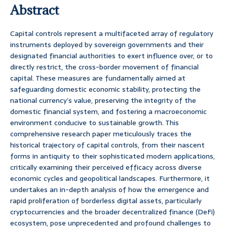
Abstract
Capital controls represent a multifaceted array of regulatory
instruments deployed by sovereign governments and their
designated financial authorities to exert influence over, or to
directly restrict, the cross-border movement of financial
capital. These measures are fundamentally aimed at
safeguarding domestic economic stability, protecting the
national currency’s value, preserving the integrity of the
domestic financial system, and fostering a macroeconomic
environment conducive to sustainable growth. This
comprehensive research paper meticulously traces the
historical trajectory of capital controls, from their nascent
forms in antiquity to their sophisticated modern applications,
critically examining their perceived efficacy across diverse
economic cycles and geopolitical landscapes. Furthermore, it
undertakes an in-depth analysis of how the emergence and
rapid proliferation of borderless digital assets, particularly
cryptocurrencies and the broader decentralized finance (DeFi)
ecosystem, pose unprecedented and profound challenges to