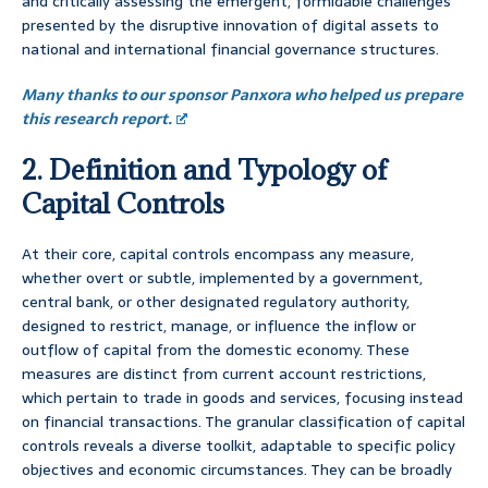
and critically assessing the emergent, formidable challenges
presented by the disruptive innovation of digital assets to
national and international financial governance structures.
Many thanks to our sponsor Panxora who helped us prepare
this research report.
2. Definition and Typology of
Capital Controls
At their core, capital controls encompass any measure,
whether overt or subtle, implemented by a government,
central bank, or other designated regulatory authority,
designed to restrict, manage, or influence the inflow or
outflow of capital from the domestic economy. These
measures are distinct from current account restrictions,
which pertain to trade in goods and services, focusing instead
on financial transactions. The granular classification of capital
controls reveals a diverse toolkit, adaptable to specific policy
objectives and economic circumstances. They can be broadly