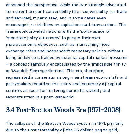
enshrined this perspective. While the IMF strongly advocated
for current account convertibility (free convertibility for trade
and services), it permitted, and in some cases even
encouraged, restrictions on capital account transactions. This
framework provided nations with the ‘policy space’ or
‘monetary policy autonomy’ to pursue their own
macroeconomic objectives, such as maintaining fixed
exchange rates and independent monetary policies, without
being unduly constrained by external capital market pressures
– a concept famously encapsulated by the ‘impossible trinity’
or ‘Mundell-Fleming trilemma.’ This era, therefore,
represented a consensus among mainstream economists and
policymakers regarding the utility and legitimacy of capital
controls as tools for fostering domestic stability and
reconstruction in a post-war world.
3.4 Post-Bretton Woods Era (1971–2008)
The collapse of the Bretton Woods system in 1971, primarily
due to the unsustainability of the US dollar’s peg to gold,