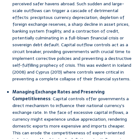
perceived safer havens abroad. Such sudden and large-
scale outflows can trigger a cascade of detrimental
effects: precipitous currency depreciation, depletion of
foreign exchange reserves, a sharp decline in asset prices,
banking system fragility, and a contraction of credit,
potentially culminating in a full-blown financial crisis or
sovereign debt default. Capital outflow controls act as a
circuit breaker, providing governments with crucial time to
implement corrective policies and preventing a destructive
self-fulfilling prophecy of crisis. This was evident in Iceland
(2008) and Cyprus (2013) where controls were critical in
preventing a complete collapse of their financial systems.
Managing Exchange Rates and Preserving
Competitiveness
: Capital controls offer governments a
direct mechanism to influence their national currency’s
exchange rate. In the face of excessive capital inflows, a
currency might experience undue appreciation, rendering
domestic exports more expensive and imports cheaper.
This can erode the competitiveness of export-oriented