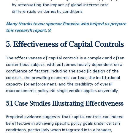
by attenuating the impact of global interest rate
differentials on domestic conditions.
Many thanks to our sponsor Panxora who helped us prepare
this research report.
5. Effectiveness of Capital Controls
The effectiveness of capital controls is a complex and often
contentious subject, with outcomes heavily dependent on a
confluence of factors, including the specific design of the
controls, the prevailing economic context, the institutional
capacity for enforcement, and the credibility of overall
macroeconomic policy. No single verdict applies universally.
5.1 Case Studies Illustrating Effectiveness
Empirical evidence suggests that capital controls can indeed
be effective in achieving specific policy goals under certain
conditions, particularly when integrated into a broader,