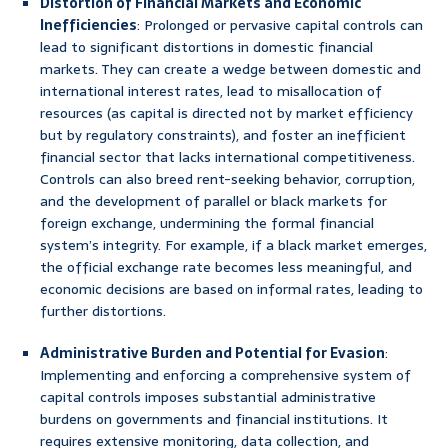
Distortion of Financial Markets and Economic
Inefficiencies
: Prolonged or pervasive capital controls can
lead to significant distortions in domestic financial
markets. They can create a wedge between domestic and
international interest rates, lead to misallocation of
resources (as capital is directed not by market efficiency
but by regulatory constraints), and foster an inefficient
financial sector that lacks international competitiveness.
Controls can also breed rent-seeking behavior, corruption,
and the development of parallel or black markets for
foreign exchange, undermining the formal financial
system’s integrity. For example, if a black market emerges,
the official exchange rate becomes less meaningful, and
economic decisions are based on informal rates, leading to
further distortions.
Administrative Burden and Potential for Evasion
:
Implementing and enforcing a comprehensive system of
capital controls imposes substantial administrative
burdens on governments and financial institutions. It
requires extensive monitoring, data collection, and