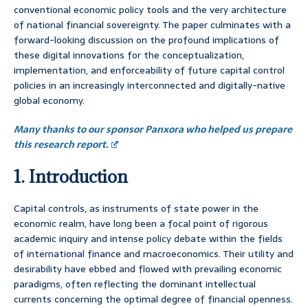
conventional economic policy tools and the very architecture
of national financial sovereignty. The paper culminates with a
forward-looking discussion on the profound implications of
these digital innovations for the conceptualization,
implementation, and enforceability of future capital control
policies in an increasingly interconnected and digitally-native
global economy.
Many thanks to our sponsor Panxora who helped us prepare
this research report.
1. Introduction
Capital controls, as instruments of state power in the
economic realm, have long been a focal point of rigorous
academic inquiry and intense policy debate within the fields
of international finance and macroeconomics. Their utility and
desirability have ebbed and flowed with prevailing economic
paradigms, often reflecting the dominant intellectual
currents concerning the optimal degree of financial openness.