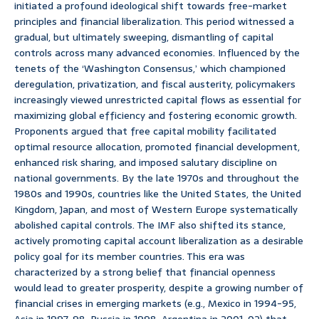
initiated a profound ideological shift towards free-market
principles and financial liberalization. This period witnessed a
gradual, but ultimately sweeping, dismantling of capital
controls across many advanced economies. Influenced by the
tenets of the ‘Washington Consensus,’ which championed
deregulation, privatization, and fiscal austerity, policymakers
increasingly viewed unrestricted capital flows as essential for
maximizing global efficiency and fostering economic growth.
Proponents argued that free capital mobility facilitated
optimal resource allocation, promoted financial development,
enhanced risk sharing, and imposed salutary discipline on
national governments. By the late 1970s and throughout the
1980s and 1990s, countries like the United States, the United
Kingdom, Japan, and most of Western Europe systematically
abolished capital controls. The IMF also shifted its stance,
actively promoting capital account liberalization as a desirable
policy goal for its member countries. This era was
characterized by a strong belief that financial openness
would lead to greater prosperity, despite a growing number of
financial crises in emerging markets (e.g., Mexico in 1994-95,