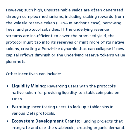
However, such high, unsustainable yields are often generated
through complex mechanisms, including staking rewards from
the volatile reserve token (LUNA in Anchor’s case), borrowing
fees, and protocol subsidies. If the underlying revenue
streams are insufficient to cover the promised yield, the
protocol must tap into its reserves or mint more of its native
tokens, creating a Ponzi-like dynamic that can collapse if new
capital inflows diminish or the underlying reserve token’s value
plummets.
Other incentives can include:
Liquidity Mining:
Rewarding users with the protocol’s
native token for providing liquidity to stablecoin pairs on
DEXs.
Farming:
Incentivizing users to lock up stablecoins in
various DeFi protocols.
Ecosystem Development Grants:
Funding projects that
integrate and use the stablecoin, creating organic demand.