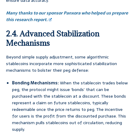
ensure data accuracy.
Many thanks to our sponsor Panxora who helped us prepare
this research report.
2.4. Advanced Stabilization
Mechanisms
Beyond simple supply adjustment, some algorithmic
stablecoins incorporate more sophisticated stabilization
mechanisms to bolster their peg defense:
Bonding Mechanisms:
When the stablecoin trades below
peg, the protocol might issue ‘bonds’ that can be
purchased with the stablecoin at a discount. These bonds
represent a claim on future stablecoins, typically
redeemable once the price returns to peg. The incentive
for users is the profit from the discounted purchase. This
mechanism pulls stablecoins out of circulation, reducing
supply.