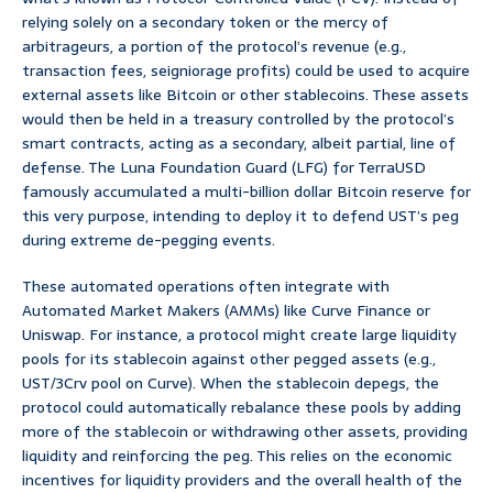
relying solely on a secondary token or the mercy of
arbitrageurs, a portion of the protocol’s revenue (e.g.,
transaction fees, seigniorage profits) could be used to acquire
external assets like Bitcoin or other stablecoins. These assets
would then be held in a treasury controlled by the protocol’s
smart contracts, acting as a secondary, albeit partial, line of
defense. The Luna Foundation Guard (LFG) for TerraUSD
famously accumulated a multi-billion dollar Bitcoin reserve for
this very purpose, intending to deploy it to defend UST’s peg
during extreme de-pegging events.
These automated operations often integrate with
Automated Market Makers (AMMs) like Curve Finance or
Uniswap. For instance, a protocol might create large liquidity
pools for its stablecoin against other pegged assets (e.g.,
UST/3Crv pool on Curve). When the stablecoin depegs, the
protocol could automatically rebalance these pools by adding
more of the stablecoin or withdrawing other assets, providing
liquidity and reinforcing the peg. This relies on the economic
incentives for liquidity providers and the overall health of the