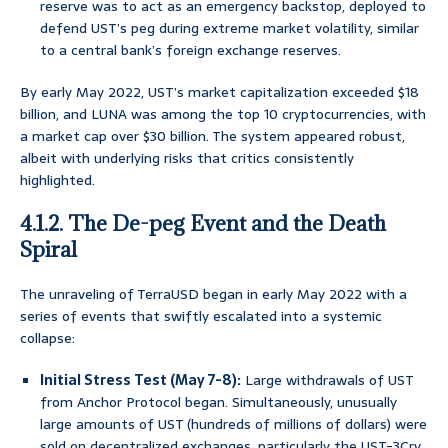
reserve was to act as an emergency backstop, deployed to
defend UST’s peg during extreme market volatility, similar
to a central bank’s foreign exchange reserves.
By early May 2022, UST’s market capitalization exceeded $18
billion, and LUNA was among the top 10 cryptocurrencies, with
a market cap over $30 billion. The system appeared robust,
albeit with underlying risks that critics consistently
highlighted.
4.1.2. The De-peg Event and the Death
Spiral
The unraveling of TerraUSD began in early May 2022 with a
series of events that swiftly escalated into a systemic
collapse:
Initial Stress Test (May 7-8):
Large withdrawals of UST
from Anchor Protocol began. Simultaneously, unusually
large amounts of UST (hundreds of millions of dollars) were
sold on decentralized exchanges, particularly the UST-3Crv