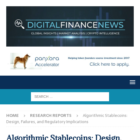
HOME
RESEARCH REPORTS
Algorithmic Stablecoins:
Design, Failures, and Regulatory Implications
Algorithmic Stablecoins: Design,