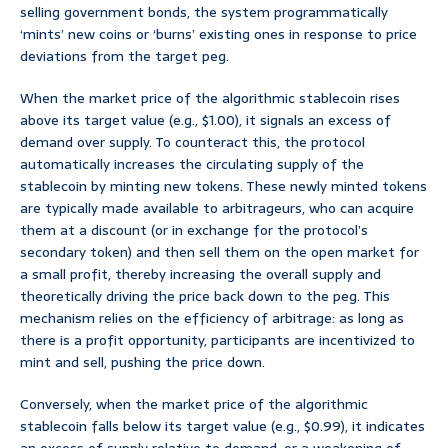
selling government bonds, the system programmatically
‘mints’ new coins or ‘burns’ existing ones in response to price
deviations from the target peg.
When the market price of the algorithmic stablecoin rises
above its target value (e.g., $1.00), it signals an excess of
demand over supply. To counteract this, the protocol
automatically increases the circulating supply of the
stablecoin by minting new tokens. These newly minted tokens
are typically made available to arbitrageurs, who can acquire
them at a discount (or in exchange for the protocol’s
secondary token) and then sell them on the open market for
a small profit, thereby increasing the overall supply and
theoretically driving the price back down to the peg. This
mechanism relies on the efficiency of arbitrage: as long as
there is a profit opportunity, participants are incentivized to
mint and sell, pushing the price down.
Conversely, when the market price of the algorithmic
stablecoin falls below its target value (e.g., $0.99), it indicates