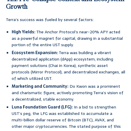
Growth
Terra’s success was fueled by several factors:
High Yields:
The Anchor Protocol’s near-20% APY acted
as a powerful magnet for capital, drawing in a substantial
portion of the entire UST supply.
Ecosystem Expansion:
Terra was building a vibrant
decentralized application (dApp) ecosystem, including
payment solutions (Chai in Korea), synthetic asset
protocols (Mirror Protocol), and decentralized exchanges, all
of which utilized UST.
Marketing and Community:
Do Kwon was a prominent
and charismatic figure, actively promoting Terra’s vision of
a decentralized, stable economy.
Luna Foundation Guard (LFG):
In a bid to strengthen
UST’s peg, the LFG was established to accumulate a
multi-billion dollar reserve of Bitcoin (BTC), AVAX, and
other major cryptocurrencies. The stated purpose of this