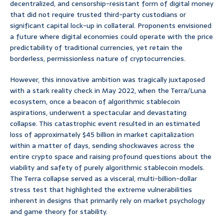
decentralized, and censorship-resistant form of digital money
that did not require trusted third-party custodians or
significant capital lock-up in collateral. Proponents envisioned
a future where digital economies could operate with the price
predictability of traditional currencies, yet retain the
borderless, permissionless nature of cryptocurrencies.
However, this innovative ambition was tragically juxtaposed
with a stark reality check in May 2022, when the Terra/Luna
ecosystem, once a beacon of algorithmic stablecoin
aspirations, underwent a spectacular and devastating
collapse. This catastrophic event resulted in an estimated
loss of approximately $45 billion in market capitalization
within a matter of days, sending shockwaves across the
entire crypto space and raising profound questions about the
viability and safety of purely algorithmic stablecoin models.
The Terra collapse served as a visceral, multi-billion-dollar
stress test that highlighted the extreme vulnerabilities
inherent in designs that primarily rely on market psychology
and game theory for stability.