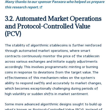
Many thanks to our sponsor Panxora who helped us prepare
this research report.
3.2. Automated Market Operations
and Protocol-Controlled Value
(PCV)
The stability of algorithmic stablecoins is further reinforced
through automated market operations, where smart
contracts continuously monitor the price of the stablecoin
across various exchanges and initiate supply adjustments
accordingly. This involves programmatic minting or burning
coins in response to deviations from the target value. The
effectiveness of this mechanism relies on the system’s
ability to respond swiftly and accurately to market changes,
which becomes exceptionally challenging during periods of
high volatility or sudden shifts in market sentiment.
Some more advanced algorithmic designs sought to build up
what’s known as Protocol-Controlled Value (PCV). Instead of