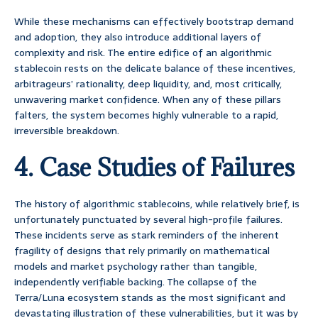
While these mechanisms can effectively bootstrap demand
and adoption, they also introduce additional layers of
complexity and risk. The entire edifice of an algorithmic
stablecoin rests on the delicate balance of these incentives,
arbitrageurs’ rationality, deep liquidity, and, most critically,
unwavering market confidence. When any of these pillars
falters, the system becomes highly vulnerable to a rapid,
irreversible breakdown.
4. Case Studies of Failures
The history of algorithmic stablecoins, while relatively brief, is
unfortunately punctuated by several high-profile failures.
These incidents serve as stark reminders of the inherent
fragility of designs that rely primarily on mathematical
models and market psychology rather than tangible,
independently verifiable backing. The collapse of the
Terra/Luna ecosystem stands as the most significant and
devastating illustration of these vulnerabilities, but it was by