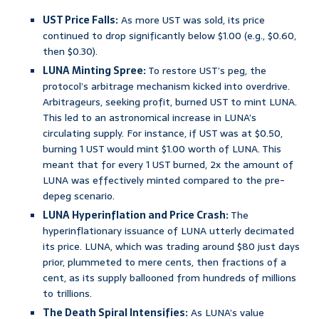
UST Price Falls:
As more UST was sold, its price
continued to drop significantly below $1.00 (e.g., $0.60,
then $0.30).
LUNA Minting Spree:
To restore UST’s peg, the
protocol’s arbitrage mechanism kicked into overdrive.
Arbitrageurs, seeking profit, burned UST to mint LUNA.
This led to an astronomical increase in LUNA’s
circulating supply. For instance, if UST was at $0.50,
burning 1 UST would mint $1.00 worth of LUNA. This
meant that for every 1 UST burned, 2x the amount of
LUNA was effectively minted compared to the pre-
depeg scenario.
LUNA Hyperinflation and Price Crash:
The
hyperinflationary issuance of LUNA utterly decimated
its price. LUNA, which was trading around $80 just days
prior, plummeted to mere cents, then fractions of a
cent, as its supply ballooned from hundreds of millions
to trillions.
The Death Spiral Intensifies:
As LUNA’s value