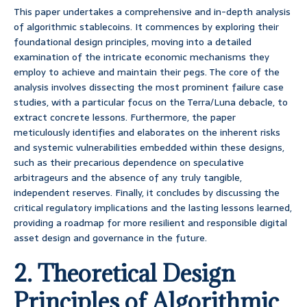
This paper undertakes a comprehensive and in-depth analysis
of algorithmic stablecoins. It commences by exploring their
foundational design principles, moving into a detailed
examination of the intricate economic mechanisms they
employ to achieve and maintain their pegs. The core of the
analysis involves dissecting the most prominent failure case
studies, with a particular focus on the Terra/Luna debacle, to
extract concrete lessons. Furthermore, the paper
meticulously identifies and elaborates on the inherent risks
and systemic vulnerabilities embedded within these designs,
such as their precarious dependence on speculative
arbitrageurs and the absence of any truly tangible,
independent reserves. Finally, it concludes by discussing the
critical regulatory implications and the lasting lessons learned,
providing a roadmap for more resilient and responsible digital
asset design and governance in the future.
2. Theoretical Design
Principles of Algorithmic