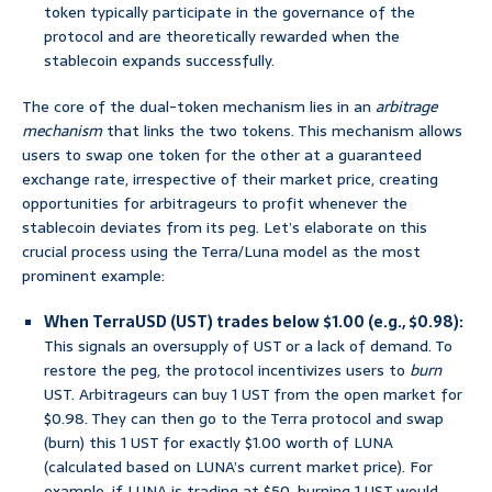
token typically participate in the governance of the
protocol and are theoretically rewarded when the
stablecoin expands successfully.
The core of the dual-token mechanism lies in an
arbitrage
mechanism
that links the two tokens. This mechanism allows
users to swap one token for the other at a guaranteed
exchange rate, irrespective of their market price, creating
opportunities for arbitrageurs to profit whenever the
stablecoin deviates from its peg. Let’s elaborate on this
crucial process using the Terra/Luna model as the most
prominent example:
When TerraUSD (UST) trades below $1.00 (e.g., $0.98):
This signals an oversupply of UST or a lack of demand. To
restore the peg, the protocol incentivizes users to
burn
UST. Arbitrageurs can buy 1 UST from the open market for
$0.98. They can then go to the Terra protocol and swap
(burn) this 1 UST for exactly $1.00 worth of LUNA
(calculated based on LUNA’s current market price). For
example, if LUNA is trading at $50, burning 1 UST would