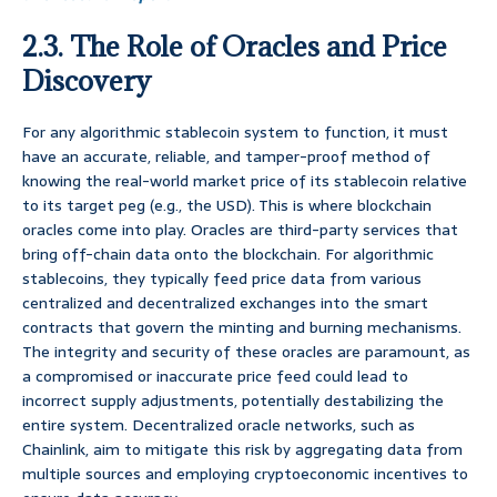
2.3. The Role of Oracles and Price
Discovery
For any algorithmic stablecoin system to function, it must
have an accurate, reliable, and tamper-proof method of
knowing the real-world market price of its stablecoin relative
to its target peg (e.g., the USD). This is where blockchain
oracles come into play. Oracles are third-party services that
bring off-chain data onto the blockchain. For algorithmic
stablecoins, they typically feed price data from various
centralized and decentralized exchanges into the smart
contracts that govern the minting and burning mechanisms.
The integrity and security of these oracles are paramount, as
a compromised or inaccurate price feed could lead to
incorrect supply adjustments, potentially destabilizing the
entire system. Decentralized oracle networks, such as
Chainlink, aim to mitigate this risk by aggregating data from
multiple sources and employing cryptoeconomic incentives to