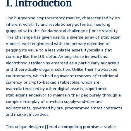
1. Introduction
The burgeoning cryptocurrency market, characterized by its
inherent volatility and revolutionary potential, has long
grappled with the fundamental challenge of price stability.
This challenge has given rise to a diverse array of stablecoin
models, each engineered with the primary objective of
pegging its value to a less volatile asset, typically a fiat
currency like the U.S. dollar. Among these innovations,
algorithmic stablecoins emerged as a particularly audacious
and theoretically elegant solution. Unlike their fiat-backed
counterparts, which hold equivalent reserves of traditional
currency, or crypto-backed stablecoins, which are
overcollateralized by other digital assets, algorithmic
stablecoins endeavor to maintain their peg purely through a
complex interplay of on-chain supply-and-demand
adjustments, governed by pre-programmed smart contracts
and market incentives.
This unique design offered a compelling promise: a stable,