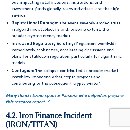
out, impacting retail investors, institutions, and
investment funds globally. Many individuals lost their life
savings.
Reputational Damage:
The event severely eroded trust
in algorithmic stablecoins and, to some extent, the
broader cryptocurrency market.
Increased Regulatory Scrutiny:
Regulators worldwide
immediately took notice, accelerating discussions and
plans for stablecoin regulation, particularly for algorithmic
models.
Contagion:
The collapse contributed to broader market
instability, impacting other crypto projects and
contributing to the subsequent ‘crypto winter’.
Many thanks to our sponsor Panxora who helped us prepare
this research report.
4.2. Iron Finance Incident
(IRON/TITAN)