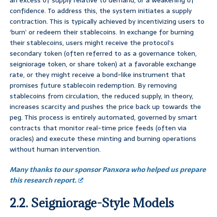
an excess of supply relative to demand, or a weakening of
confidence. To address this, the system initiates a supply
contraction. This is typically achieved by incentivizing users to
‘burn’ or redeem their stablecoins. In exchange for burning
their stablecoins, users might receive the protocol’s
secondary token (often referred to as a governance token,
seigniorage token, or share token) at a favorable exchange
rate, or they might receive a bond-like instrument that
promises future stablecoin redemption. By removing
stablecoins from circulation, the reduced supply, in theory,
increases scarcity and pushes the price back up towards the
peg. This process is entirely automated, governed by smart
contracts that monitor real-time price feeds (often via
oracles) and execute these minting and burning operations
without human intervention.
Many thanks to our sponsor Panxora who helped us prepare
this research report.
2.2. Seigniorage-Style Models