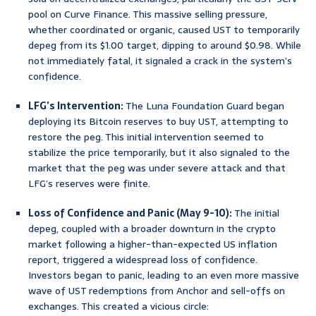
pool on Curve Finance. This massive selling pressure,
whether coordinated or organic, caused UST to temporarily
depeg from its $1.00 target, dipping to around $0.98. While
not immediately fatal, it signaled a crack in the system’s
confidence.
LFG’s Intervention:
The Luna Foundation Guard began
deploying its Bitcoin reserves to buy UST, attempting to
restore the peg. This initial intervention seemed to
stabilize the price temporarily, but it also signaled to the
market that the peg was under severe attack and that
LFG’s reserves were finite.
Loss of Confidence and Panic (May 9-10):
The initial
depeg, coupled with a broader downturn in the crypto
market following a higher-than-expected US inflation
report, triggered a widespread loss of confidence.
Investors began to panic, leading to an even more massive
wave of UST redemptions from Anchor and sell-offs on
exchanges. This created a vicious circle: