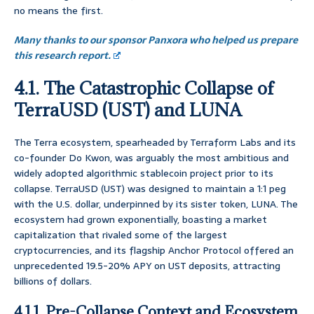
no means the first.
Many thanks to our sponsor Panxora who helped us prepare
this research report.
4.1. The Catastrophic Collapse of
TerraUSD (UST) and LUNA
The Terra ecosystem, spearheaded by Terraform Labs and its
co-founder Do Kwon, was arguably the most ambitious and
widely adopted algorithmic stablecoin project prior to its
collapse. TerraUSD (UST) was designed to maintain a 1:1 peg
with the U.S. dollar, underpinned by its sister token, LUNA. The
ecosystem had grown exponentially, boasting a market
capitalization that rivaled some of the largest
cryptocurrencies, and its flagship Anchor Protocol offered an
unprecedented 19.5-20% APY on UST deposits, attracting
billions of dollars.
4.1.1. Pre-Collapse Context and Ecosystem