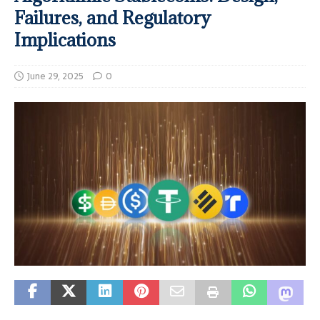
Failures, and Regulatory
Implications
June 29, 2025
0