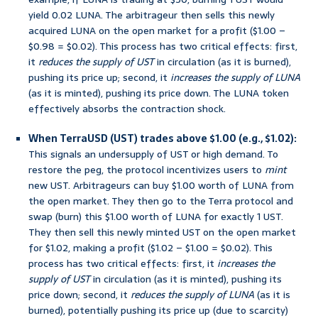
yield 0.02 LUNA. The arbitrageur then sells this newly
acquired LUNA on the open market for a profit ($1.00 –
$0.98 = $0.02). This process has two critical effects: first,
it
reduces the supply of UST
in circulation (as it is burned),
pushing its price up; second, it
increases the supply of LUNA
(as it is minted), pushing its price down. The LUNA token
effectively absorbs the contraction shock.
When TerraUSD (UST) trades above $1.00 (e.g., $1.02):
This signals an undersupply of UST or high demand. To
restore the peg, the protocol incentivizes users to
mint
new UST. Arbitrageurs can buy $1.00 worth of LUNA from
the open market. They then go to the Terra protocol and
swap (burn) this $1.00 worth of LUNA for exactly 1 UST.
They then sell this newly minted UST on the open market
for $1.02, making a profit ($1.02 – $1.00 = $0.02). This
process has two critical effects: first, it
increases the
supply of UST
in circulation (as it is minted), pushing its
price down; second, it
reduces the supply of LUNA
(as it is
burned), potentially pushing its price up (due to scarcity)