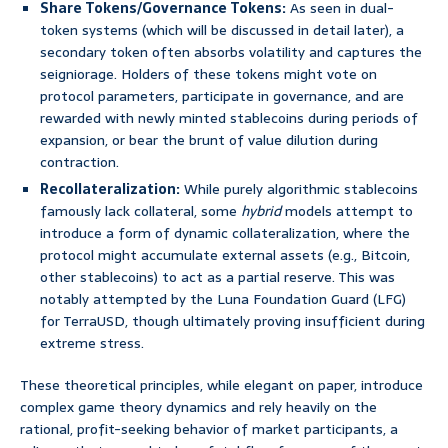
Share Tokens/Governance Tokens:
As seen in dual-
token systems (which will be discussed in detail later), a
secondary token often absorbs volatility and captures the
seigniorage. Holders of these tokens might vote on
protocol parameters, participate in governance, and are
rewarded with newly minted stablecoins during periods of
expansion, or bear the brunt of value dilution during
contraction.
Recollateralization:
While purely algorithmic stablecoins
famously lack collateral, some
hybrid
models attempt to
introduce a form of dynamic collateralization, where the
protocol might accumulate external assets (e.g., Bitcoin,
other stablecoins) to act as a partial reserve. This was
notably attempted by the Luna Foundation Guard (LFG)
for TerraUSD, though ultimately proving insufficient during
extreme stress.
These theoretical principles, while elegant on paper, introduce
complex game theory dynamics and rely heavily on the
rational, profit-seeking behavior of market participants, a