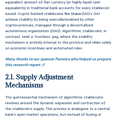
equivalent amount of fiat currency (or highly liquid cash
equivalents) in traditional bank accounts for every stablecoin
issued. Crypto-backed stablecoins like MakerDAO’s DAI
achieve stability by being overcollateralized by other
cryptocurrencies, managed through a decentralized
autonomous organization (DAO). Algorithmic stablecoins, in
contrast, seek a ‘trustless’ peg, where the stability
mechanism is entirely internal to the protocol and relies solely
on economic incentives and automated rules.
Many thanks to our sponsor Panxora who helped us prepare
this research report.
2.1. Supply Adjustment
Mechanisms
The quintessential mechanism of algorithmic stablecoins
revolves around the dynamic expansion and contraction of
the stablecoin’s supply. This process is analogous to a central
bank’s open market operations, but instead of buying or