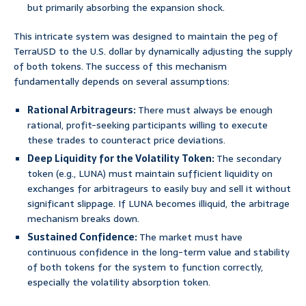
but primarily absorbing the expansion shock.
This intricate system was designed to maintain the peg of
TerraUSD to the U.S. dollar by dynamically adjusting the supply
of both tokens. The success of this mechanism
fundamentally depends on several assumptions:
Rational Arbitrageurs:
There must always be enough
rational, profit-seeking participants willing to execute
these trades to counteract price deviations.
Deep Liquidity for the Volatility Token:
The secondary
token (e.g., LUNA) must maintain sufficient liquidity on
exchanges for arbitrageurs to easily buy and sell it without
significant slippage. If LUNA becomes illiquid, the arbitrage
mechanism breaks down.
Sustained Confidence:
The market must have
continuous confidence in the long-term value and stability
of both tokens for the system to function correctly,
especially the volatility absorption token.