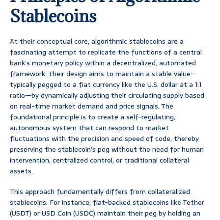
Stablecoins
At their conceptual core, algorithmic stablecoins are a
fascinating attempt to replicate the functions of a central
bank’s monetary policy within a decentralized, automated
framework. Their design aims to maintain a stable value—
typically pegged to a fiat currency like the U.S. dollar at a 1:1
ratio—by dynamically adjusting their circulating supply based
on real-time market demand and price signals. The
foundational principle is to create a self-regulating,
autonomous system that can respond to market
fluctuations with the precision and speed of code, thereby
preserving the stablecoin’s peg without the need for human
intervention, centralized control, or traditional collateral
assets.
This approach fundamentally differs from collateralized
stablecoins. For instance, fiat-backed stablecoins like Tether
(USDT) or USD Coin (USDC) maintain their peg by holding an