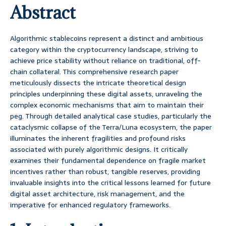
Abstract
Algorithmic stablecoins represent a distinct and ambitious
category within the cryptocurrency landscape, striving to
achieve price stability without reliance on traditional, off-
chain collateral. This comprehensive research paper
meticulously dissects the intricate theoretical design
principles underpinning these digital assets, unraveling the
complex economic mechanisms that aim to maintain their
peg. Through detailed analytical case studies, particularly the
cataclysmic collapse of the Terra/Luna ecosystem, the paper
illuminates the inherent fragilities and profound risks
associated with purely algorithmic designs. It critically
examines their fundamental dependence on fragile market
incentives rather than robust, tangible reserves, providing
invaluable insights into the critical lessons learned for future
digital asset architecture, risk management, and the
imperative for enhanced regulatory frameworks.