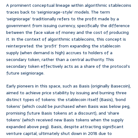
A prominent conceptual lineage within algorithmic stablecoins
traces back to ‘seigniorage-style’ models. The term
‘seigniorage’ traditionally refers to the profit made by a
government from issuing currency, specifically the difference
between the face value of money and the cost of producing
it. In the context of algorithmic stablecoins, this concept is
reinterpreted: the ‘profit’ from expanding the stablecoin
supply (when demand is high) accrues to holders of a
secondary token, rather than a central authority. This
secondary token effectively acts as a share of the protocol’s
future seigniorage.
Early pioneers in this space, such as Basis (originally Basecoin),
aimed to achieve price stability by issuing and burning three
distinct types of tokens: the stablecoin itself (Basis), ‘bond
tokens’ (which could be purchased when Basis was below peg,
promising future Basis tokens at a discount), and ‘share
tokens’ (which received new Basis tokens when the supply
expanded above peg). Basis, despite attracting significant
venture capital, ultimately shut down in 2018 due to