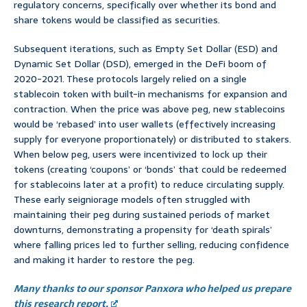
regulatory concerns, specifically over whether its bond and
share tokens would be classified as securities.
Subsequent iterations, such as Empty Set Dollar (ESD) and
Dynamic Set Dollar (DSD), emerged in the DeFi boom of
2020-2021. These protocols largely relied on a single
stablecoin token with built-in mechanisms for expansion and
contraction. When the price was above peg, new stablecoins
would be ‘rebased’ into user wallets (effectively increasing
supply for everyone proportionately) or distributed to stakers.
When below peg, users were incentivized to lock up their
tokens (creating ‘coupons’ or ‘bonds’ that could be redeemed
for stablecoins later at a profit) to reduce circulating supply.
These early seigniorage models often struggled with
maintaining their peg during sustained periods of market
downturns, demonstrating a propensity for ‘death spirals’
where falling prices led to further selling, reducing confidence
and making it harder to restore the peg.
Many thanks to our sponsor Panxora who helped us prepare
this research report.