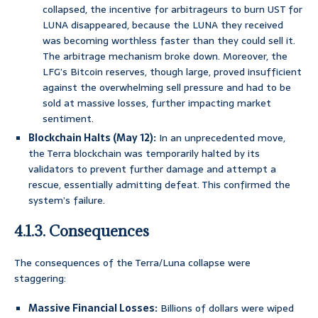
collapsed, the incentive for arbitrageurs to burn UST for
LUNA disappeared, because the LUNA they received
was becoming worthless faster than they could sell it.
The arbitrage mechanism broke down. Moreover, the
LFG’s Bitcoin reserves, though large, proved insufficient
against the overwhelming sell pressure and had to be
sold at massive losses, further impacting market
sentiment.
Blockchain Halts (May 12):
In an unprecedented move,
the Terra blockchain was temporarily halted by its
validators to prevent further damage and attempt a
rescue, essentially admitting defeat. This confirmed the
system’s failure.
4.1.3. Consequences
The consequences of the Terra/Luna collapse were
staggering:
Massive Financial Losses:
Billions of dollars were wiped