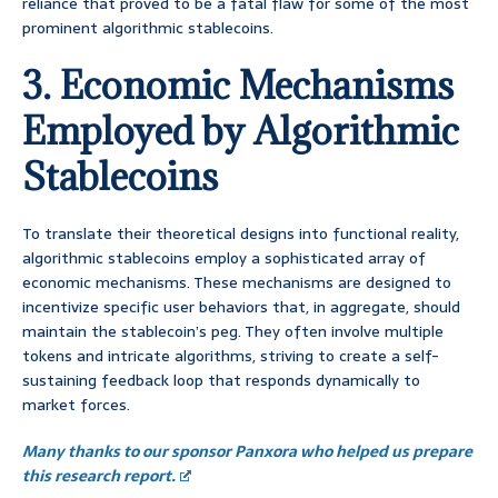
reliance that proved to be a fatal flaw for some of the most
prominent algorithmic stablecoins.
3. Economic Mechanisms
Employed by Algorithmic
Stablecoins
To translate their theoretical designs into functional reality,
algorithmic stablecoins employ a sophisticated array of
economic mechanisms. These mechanisms are designed to
incentivize specific user behaviors that, in aggregate, should
maintain the stablecoin’s peg. They often involve multiple
tokens and intricate algorithms, striving to create a self-
sustaining feedback loop that responds dynamically to
market forces.
Many thanks to our sponsor Panxora who helped us prepare
this research report.