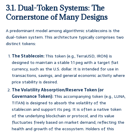
3.1. Dual-Token Systems: The
Cornerstone of Many Designs
A predominant model among algorithmic stablecoins is the
dual-token system. This architecture typically comprises two
distinct tokens:
The Stablecoin:
This token (e.g., TerraUSD, IRON) is
designed to maintain a stable 1:1 peg with a target fiat
currency, such as the U.S. dollar. It is intended for use in
transactions, savings, and general economic activity where
price stability is desired.
The Volatility Absorption/Reserve Token (or
Governance Token):
This accompanying token (e.g., LUNA,
TITAN) is designed to absorb the volatility of the
stablecoin and support its peg. It is often a native token
of the underlying blockchain or protocol, and its value
fluctuates freely based on market demand, reflecting the
health and growth of the ecosystem. Holders of this