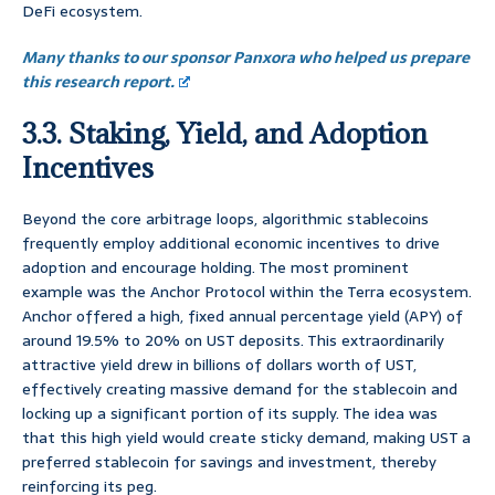
DeFi ecosystem.
Many thanks to our sponsor Panxora who helped us prepare
this research report.
3.3. Staking, Yield, and Adoption
Incentives
Beyond the core arbitrage loops, algorithmic stablecoins
frequently employ additional economic incentives to drive
adoption and encourage holding. The most prominent
example was the Anchor Protocol within the Terra ecosystem.
Anchor offered a high, fixed annual percentage yield (APY) of
around 19.5% to 20% on UST deposits. This extraordinarily
attractive yield drew in billions of dollars worth of UST,
effectively creating massive demand for the stablecoin and
locking up a significant portion of its supply. The idea was
that this high yield would create sticky demand, making UST a
preferred stablecoin for savings and investment, thereby
reinforcing its peg.