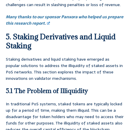
challenges can result in slashing penalties or loss of revenue.
Many thanks to our sponsor Panxora who helped us prepare
this research report.
5. Staking Derivatives and Liquid
Staking
Staking derivatives and liquid staking have emerged as
popular solutions to address the illiquidity of staked assets in
PoS networks. This section explores the impact of these
innovations on validator mechanisms.
5.1 The Problem of Illiquidity
In traditional PoS systems, staked tokens are typically locked
up for a period of time, making them illiquid. This can be a
disadvantage for token holders who may need to access their
funds for other purposes. The illiquidity of staked assets also
reduces the overall capital efficiency of the blockchain