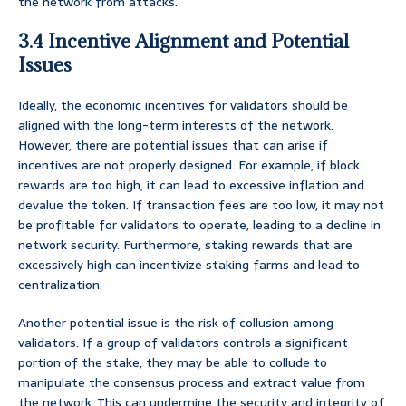
the network from attacks.
3.4 Incentive Alignment and Potential
Issues
Ideally, the economic incentives for validators should be
aligned with the long-term interests of the network.
However, there are potential issues that can arise if
incentives are not properly designed. For example, if block
rewards are too high, it can lead to excessive inflation and
devalue the token. If transaction fees are too low, it may not
be profitable for validators to operate, leading to a decline in
network security. Furthermore, staking rewards that are
excessively high can incentivize staking farms and lead to
centralization.
Another potential issue is the risk of collusion among
validators. If a group of validators controls a significant
portion of the stake, they may be able to collude to
manipulate the consensus process and extract value from
the network. This can undermine the security and integrity of