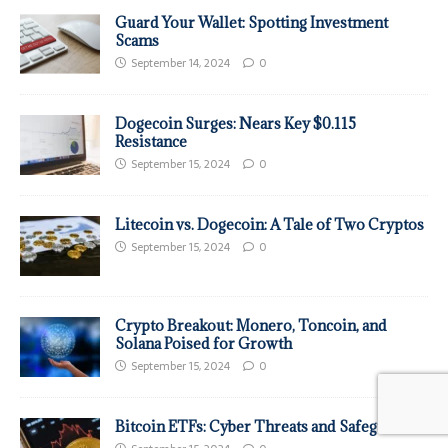
Guard Your Wallet: Spotting Investment
Scams
September 14, 2024
0
Dogecoin Surges: Nears Key $0.115
Resistance
September 15, 2024
0
Litecoin vs. Dogecoin: A Tale of Two Cryptos
September 15, 2024
0
Crypto Breakout: Monero, Toncoin, and
Solana Poised for Growth
September 15, 2024
0
Bitcoin ETFs: Cyber Threats and Safeguards