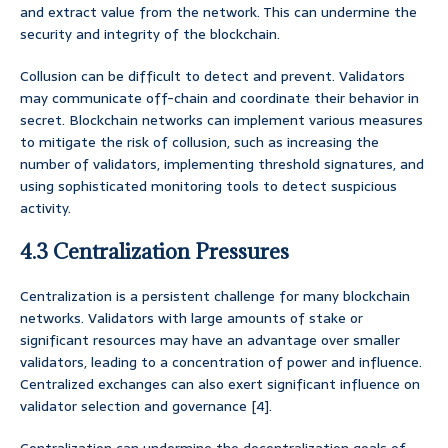
and extract value from the network. This can undermine the
security and integrity of the blockchain.
Collusion can be difficult to detect and prevent. Validators
may communicate off-chain and coordinate their behavior in
secret. Blockchain networks can implement various measures
to mitigate the risk of collusion, such as increasing the
number of validators, implementing threshold signatures, and
using sophisticated monitoring tools to detect suspicious
activity.
4.3 Centralization Pressures
Centralization is a persistent challenge for many blockchain
networks. Validators with large amounts of stake or
significant resources may have an advantage over smaller
validators, leading to a concentration of power and influence.
Centralized exchanges can also exert significant influence on
validator selection and governance [4].