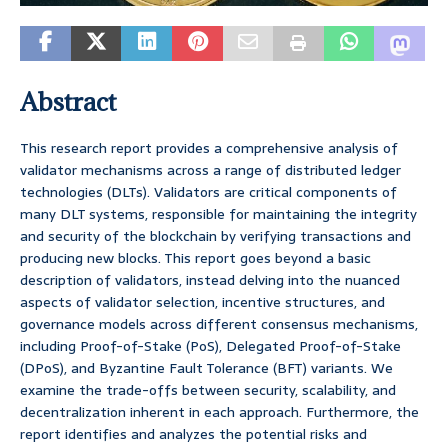
Abstract
This research report provides a comprehensive analysis of
validator mechanisms across a range of distributed ledger
technologies (DLTs). Validators are critical components of
many DLT systems, responsible for maintaining the integrity
and security of the blockchain by verifying transactions and
producing new blocks. This report goes beyond a basic
description of validators, instead delving into the nuanced
aspects of validator selection, incentive structures, and
governance models across different consensus mechanisms,
including Proof-of-Stake (PoS), Delegated Proof-of-Stake
(DPoS), and Byzantine Fault Tolerance (BFT) variants. We
examine the trade-offs between security, scalability, and
decentralization inherent in each approach. Furthermore, the
report identifies and analyzes the potential risks and