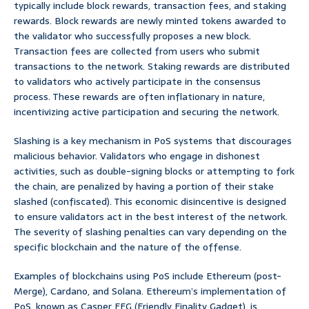
typically include block rewards, transaction fees, and staking
rewards. Block rewards are newly minted tokens awarded to
the validator who successfully proposes a new block.
Transaction fees are collected from users who submit
transactions to the network. Staking rewards are distributed
to validators who actively participate in the consensus
process. These rewards are often inflationary in nature,
incentivizing active participation and securing the network.
Slashing is a key mechanism in PoS systems that discourages
malicious behavior. Validators who engage in dishonest
activities, such as double-signing blocks or attempting to fork
the chain, are penalized by having a portion of their stake
slashed (confiscated). This economic disincentive is designed
to ensure validators act in the best interest of the network.
The severity of slashing penalties can vary depending on the
specific blockchain and the nature of the offense.
Examples of blockchains using PoS include Ethereum (post-
Merge), Cardano, and Solana. Ethereum’s implementation of
PoS, known as Casper FFG (Friendly Finality Gadget), is