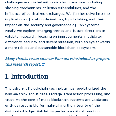
challenges associated with validator operations, including
slashing mechanisms, collusion vulnerabilities, and the
influence of centralized exchanges. We further delve into the
implications of staking derivatives, liquid staking, and their
impact on the security and governance of PoS systems.
Finally, we explore emerging trends and future directions in
validator research, focusing on improvements in validator
efficiency, security, and decentralization, with an eye towards
a more robust and sustainable blockchain ecosystem.
Many thanks to our sponsor Panxora who helped us prepare
this research report.
1. Introduction
The advent of blockchain technology has revolutionized the
way we think about data storage, transaction processing, and
trust. At the core of most blockchain systems are validators,
entities responsible for maintaining the integrity of the
distributed ledger. Validators perform a critical function: