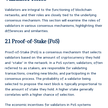
Validators are integral to the functioning of blockchain
networks, and their roles are closely tied to the underlying
consensus mechanism. This section will examine the roles of
validators in various consensus mechanisms, highlighting their
differences and similarities.
2.1 Proof-of-Stake (PoS)
Proof-of-Stake (PoS) is a consensus mechanism that selects
validators based on the amount of cryptocurrency they hold
and “stake” in the network. In a PoS system, validators, often
referred to as stakers, are responsible for validating
transactions, creating new blocks, and participating in the
consensus process. The probability of a validator being
selected to propose the next block is typically proportional to
the amount of stake they hold. A higher stake generally
correlates with a higher chance of selection.
The economic incentives for validators in PoS systems