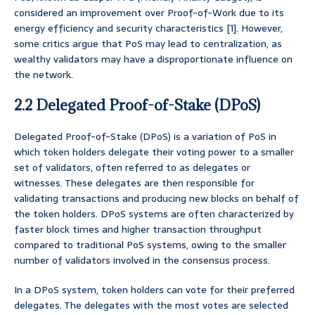
considered an improvement over Proof-of-Work due to its
energy efficiency and security characteristics [1]. However,
some critics argue that PoS may lead to centralization, as
wealthy validators may have a disproportionate influence on
the network.
2.2 Delegated Proof-of-Stake (DPoS)
Delegated Proof-of-Stake (DPoS) is a variation of PoS in
which token holders delegate their voting power to a smaller
set of validators, often referred to as delegates or
witnesses. These delegates are then responsible for
validating transactions and producing new blocks on behalf of
the token holders. DPoS systems are often characterized by
faster block times and higher transaction throughput
compared to traditional PoS systems, owing to the smaller
number of validators involved in the consensus process.
In a DPoS system, token holders can vote for their preferred
delegates. The delegates with the most votes are selected