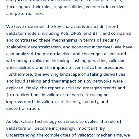
focusing on their roles, responsibilities, economic incentives,
and potential risks.
We have examined the key characteristics of different
validator models, including PoS, DPoS, and BFT, and compared
and contrasted these mechanisms in terms of security,
scalability, decentralization, and economic incentives. We have
also analyzed the potential risks and challenges associated
with being a validator, including slashing penalties, collusion
vulnerabilities, and the impact of centralization pressures.
Furthermore, the evolving landscape of staking derivatives
and liquid staking and their impact on PoS networks were
explored. Finally, the report discussed emerging trends and
future directions in validator research, focusing on
improvements in validator efficiency, security, and
decentralization.
As blockchain technology continues to evolve, the role of
validators will become increasingly important. By
understanding the complexities of validator mechanisms, we