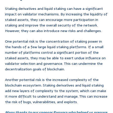
Staking derivatives and liquid staking can have a significant
impact on validator mechanisms. By increasing the liquidity of
staked assets, they can encourage more participation in
staking and improve the overall security of the network.
However, they can also introduce new risks and challenges.
One potential risk is the concentration of staking power in
the hands of a few large liquid staking platforms. If a small
number of platforms control a significant portion of the
staked assets, they may be able to exert undue influence on
validator selection and governance. This can undermine the
decentralization goals of blockchain.
Another potential risk is the increased complexity of the
blockchain ecosystem. Staking derivatives and liquid staking
add new layers of complexity to the system, which can make
it more difficult to understand and manage. This can increase
the risk of bugs, vulnerabilities, and exploits.
Many thanks to our sponsor Panxora who helped us prepare