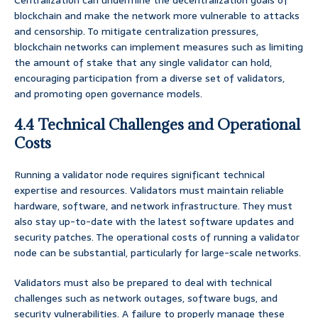
Centralization can undermine the decentralization goals of
blockchain and make the network more vulnerable to attacks
and censorship. To mitigate centralization pressures,
blockchain networks can implement measures such as limiting
the amount of stake that any single validator can hold,
encouraging participation from a diverse set of validators,
and promoting open governance models.
4.4 Technical Challenges and Operational
Costs
Running a validator node requires significant technical
expertise and resources. Validators must maintain reliable
hardware, software, and network infrastructure. They must
also stay up-to-date with the latest software updates and
security patches. The operational costs of running a validator
node can be substantial, particularly for large-scale networks.
Validators must also be prepared to deal with technical
challenges such as network outages, software bugs, and
security vulnerabilities. A failure to properly manage these