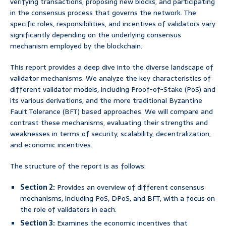
verifying transactions, proposing new blocks, and participating
in the consensus process that governs the network. The
specific roles, responsibilities, and incentives of validators vary
significantly depending on the underlying consensus
mechanism employed by the blockchain.
This report provides a deep dive into the diverse landscape of
validator mechanisms. We analyze the key characteristics of
different validator models, including Proof-of-Stake (PoS) and
its various derivations, and the more traditional Byzantine
Fault Tolerance (BFT) based approaches. We will compare and
contrast these mechanisms, evaluating their strengths and
weaknesses in terms of security, scalability, decentralization,
and economic incentives.
The structure of the report is as follows:
Section 2:
Provides an overview of different consensus
mechanisms, including PoS, DPoS, and BFT, with a focus on
the role of validators in each.
Section 3:
Examines the economic incentives that