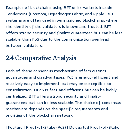
Examples of blockchains using BFT or its variants include
Tendermint (Cosmos), Hyperledger Fabric, and Ripple. BFT
systems are often used in permissioned blockchains, where
the identity of the validators is known and trusted. BFT
offers strong security and finality guarantees but can be less
scalable than PoS due to the communication overhead
between validators.
2.4 Comparative Analysis
Each of these consensus mechanisms offers distinct
advantages and disadvantages. PoS is energy-efficient and
relatively easy to implement, but may be susceptible to
centralization. DPoS is fast and efficient but can be highly
centralized. BFT offers strong security and finality
guarantees but can be less scalable. The choice of consensus
mechanism depends on the specific requirements and
priorities of the blockchain network.
| Feature | Proof-of-Stake (PoS) | Delegated Proof-of-Stake