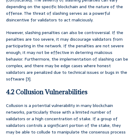
(confiscated). The severity of slashing penalties can vary
depending on the specific blockchain and the nature of the
offense. The threat of slashing serves as a powerful
disincentive for validators to act maliciously.
However, slashing penalties can also be controversial. If the
penalties are too severe, it may discourage validators from
participating in the network. If the penalties are not severe
enough, it may not be effective in deterring malicious
behavior. Furthermore, the implementation of slashing can be
complex, and there may be edge cases where honest
validators are penalized due to technical issues or bugs in the
software [3].
4.2 Collusion Vulnerabilities
Collusion is a potential vulnerability in many blockchain
networks, particularly those with a limited number of
validators or a high concentration of stake. If a group of
validators controls a significant portion of the stake, they
may be able to collude to manipulate the consensus process