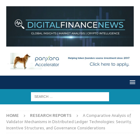
HOME
RESEARCH REPORTS
A Comparative Analysis of
Validator Mechanisms in Distributed Ledger Technologies: Security,
Incentive Structures, and Governance Considerations