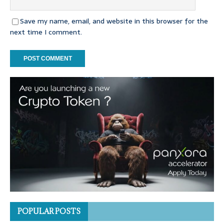
Save my name, email, and website in this browser for the
next time I comment.
POPULAR POSTS