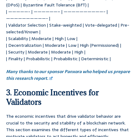
(DPoS) | Byzantine Fault Tolerance (BFT) |
| —————- | ——————– | ——————————- |
——————————- |
| Validator Selection | Stake-weighted | Vote-delegated | Pre-
selected/Known |
| Scalability | Moderate | High | Low |
| Decentralization | Moderate | Low | High (Permissioned) |
| Security | Moderate | Moderate | High |
| Finality | Probabilistic | Probabilistic | Deterministic |
Many thanks to our sponsor Panxora who helped us prepare
this research report.
3. Economic Incentives for
Validators
The economic incentives that drive validator behavior are
crucial to the security and stability of a blockchain network.
This section examines the different types of incentives that
motivate validators to act honestly and efficiently.