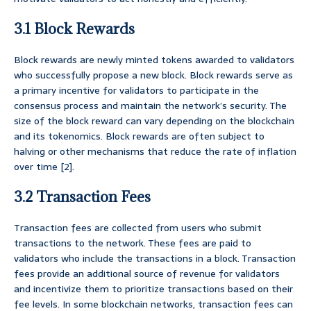
3.1 Block Rewards
Block rewards are newly minted tokens awarded to validators
who successfully propose a new block. Block rewards serve as
a primary incentive for validators to participate in the
consensus process and maintain the network’s security. The
size of the block reward can vary depending on the blockchain
and its tokenomics. Block rewards are often subject to
halving or other mechanisms that reduce the rate of inflation
over time [2].
3.2 Transaction Fees
Transaction fees are collected from users who submit
transactions to the network. These fees are paid to
validators who include the transactions in a block. Transaction
fees provide an additional source of revenue for validators
and incentivize them to prioritize transactions based on their
fee levels. In some blockchain networks, transaction fees can