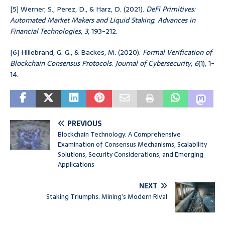
[5] Werner, S., Perez, D., & Harz, D. (2021).
DeFi Primitives:
Automated Market Makers and Liquid Staking
.
Advances in
Financial Technologies
,
3
, 193-212.
[6] Hillebrand, G. G., & Backes, M. (2020).
Formal Verification of
Blockchain Consensus Protocols
.
Journal of Cybersecurity
,
6
(1), 1-
14.
PREVIOUS
Blockchain Technology: A Comprehensive
Examination of Consensus Mechanisms, Scalability
Solutions, Security Considerations, and Emerging
Applications
NEXT
Staking Triumphs: Mining’s Modern Rival