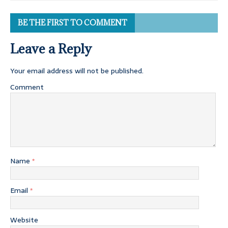
BE THE FIRST TO COMMENT
Leave a Reply
Your email address will not be published.
Comment
Name
*
Email
*
Website