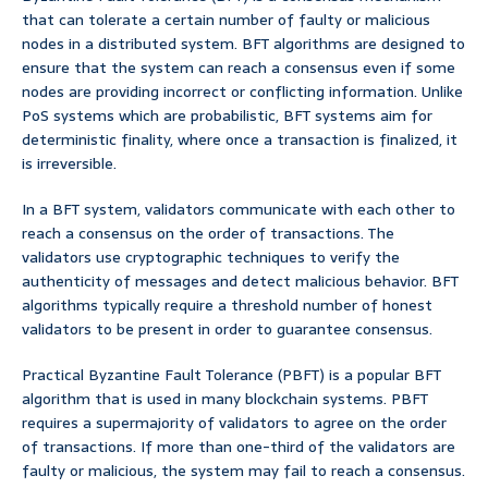
that can tolerate a certain number of faulty or malicious
nodes in a distributed system. BFT algorithms are designed to
ensure that the system can reach a consensus even if some
nodes are providing incorrect or conflicting information. Unlike
PoS systems which are probabilistic, BFT systems aim for
deterministic finality, where once a transaction is finalized, it
is irreversible.
In a BFT system, validators communicate with each other to
reach a consensus on the order of transactions. The
validators use cryptographic techniques to verify the
authenticity of messages and detect malicious behavior. BFT
algorithms typically require a threshold number of honest
validators to be present in order to guarantee consensus.
Practical Byzantine Fault Tolerance (PBFT) is a popular BFT
algorithm that is used in many blockchain systems. PBFT
requires a supermajority of validators to agree on the order
of transactions. If more than one-third of the validators are
faulty or malicious, the system may fail to reach a consensus.