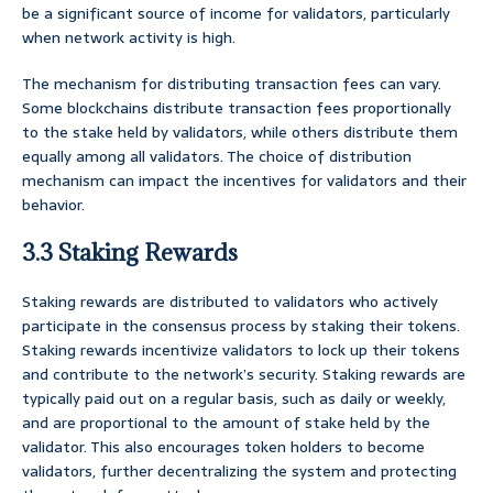
be a significant source of income for validators, particularly
when network activity is high.
The mechanism for distributing transaction fees can vary.
Some blockchains distribute transaction fees proportionally
to the stake held by validators, while others distribute them
equally among all validators. The choice of distribution
mechanism can impact the incentives for validators and their
behavior.
3.3 Staking Rewards
Staking rewards are distributed to validators who actively
participate in the consensus process by staking their tokens.
Staking rewards incentivize validators to lock up their tokens
and contribute to the network’s security. Staking rewards are
typically paid out on a regular basis, such as daily or weekly,
and are proportional to the amount of stake held by the
validator. This also encourages token holders to become
validators, further decentralizing the system and protecting