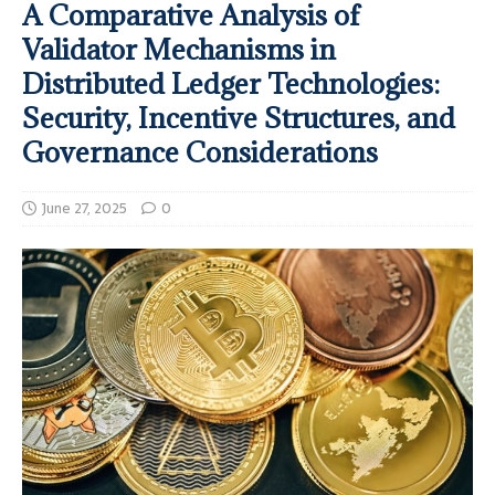
A Comparative Analysis of
Validator Mechanisms in
Distributed Ledger Technologies:
Security, Incentive Structures, and
Governance Considerations
June 27, 2025
0