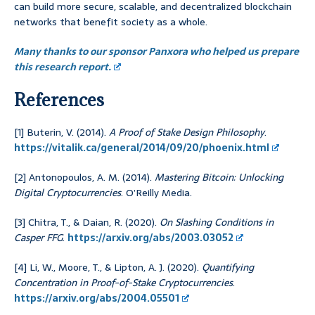
can build more secure, scalable, and decentralized blockchain
networks that benefit society as a whole.
Many thanks to our sponsor Panxora who helped us prepare
this research report.
References
[1] Buterin, V. (2014).
A Proof of Stake Design Philosophy
.
https://vitalik.ca/general/2014/09/20/phoenix.html
[2] Antonopoulos, A. M. (2014).
Mastering Bitcoin: Unlocking
Digital Cryptocurrencies
. O’Reilly Media.
[3] Chitra, T., & Daian, R. (2020).
On Slashing Conditions in
Casper FFG
.
https://arxiv.org/abs/2003.03052
[4] Li, W., Moore, T., & Lipton, A. J. (2020).
Quantifying
Concentration in Proof-of-Stake Cryptocurrencies
.
https://arxiv.org/abs/2004.05501