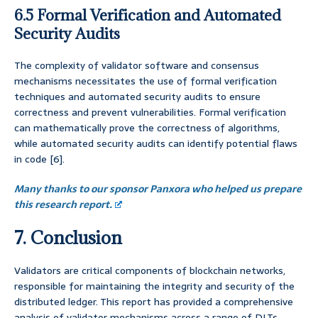
6.5 Formal Verification and Automated
Security Audits
The complexity of validator software and consensus
mechanisms necessitates the use of formal verification
techniques and automated security audits to ensure
correctness and prevent vulnerabilities. Formal verification
can mathematically prove the correctness of algorithms,
while automated security audits can identify potential flaws
in code [6].
Many thanks to our sponsor Panxora who helped us prepare
this research report.
7. Conclusion
Validators are critical components of blockchain networks,
responsible for maintaining the integrity and security of the
distributed ledger. This report has provided a comprehensive
analysis of validator mechanisms across a range of DLTs,