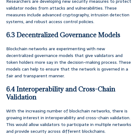
Researchers are developing new security measures to protect
validator nodes from attacks and vulnerabilities. These
measures include advanced cryptography, intrusion detection
systems, and robust access control policies.
6.3 Decentralized Governance Models
Blockchain networks are experimenting with new
decentralized governance models that give validators and
token holders more say in the decision-making process. These
models can help to ensure that the network is governed in a
fair and transparent manner.
6.4 Interoperability and Cross-Chain
Validation
With the increasing number of blockchain networks, there is
growing interest in interoperability and cross-chain validation.
This would allow validators to participate in multiple networks
and provide security across different blockchains.