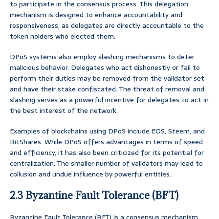
to participate in the consensus process. This delegation
mechanism is designed to enhance accountability and
responsiveness, as delegates are directly accountable to the
token holders who elected them.
DPoS systems also employ slashing mechanisms to deter
malicious behavior. Delegates who act dishonestly or fail to
perform their duties may be removed from the validator set
and have their stake confiscated. The threat of removal and
slashing serves as a powerful incentive for delegates to act in
the best interest of the network.
Examples of blockchains using DPoS include EOS, Steem, and
BitShares. While DPoS offers advantages in terms of speed
and efficiency, it has also been criticized for its potential for
centralization. The smaller number of validators may lead to
collusion and undue influence by powerful entities.
2.3 Byzantine Fault Tolerance (BFT)
Byzantine Fault Tolerance (BFT) is a consensus mechanism