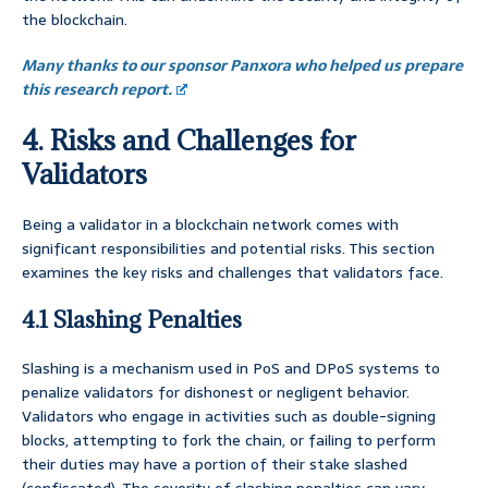
the blockchain.
Many thanks to our sponsor Panxora who helped us prepare
this research report.
4. Risks and Challenges for
Validators
Being a validator in a blockchain network comes with
significant responsibilities and potential risks. This section
examines the key risks and challenges that validators face.
4.1 Slashing Penalties
Slashing is a mechanism used in PoS and DPoS systems to
penalize validators for dishonest or negligent behavior.
Validators who engage in activities such as double-signing
blocks, attempting to fork the chain, or failing to perform
their duties may have a portion of their stake slashed