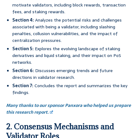
motivate validators, including block rewards, transaction
fees, and staking rewards.
Section 4:
Analyzes the potential risks and challenges
associated with being a validator, including slashing
penalties, collusion vulnerabilities, and the impact of
centralization pressures.
Section 5:
Explores the evolving landscape of staking
derivatives and liquid staking, and their impact on PoS
networks.
Section 6:
Discusses emerging trends and future
directions in validator research.
Section 7:
Concludes the report and summarizes the key
findings.
Many thanks to our sponsor Panxora who helped us prepare
this research report.
2. Consensus Mechanisms and
Validator Roles