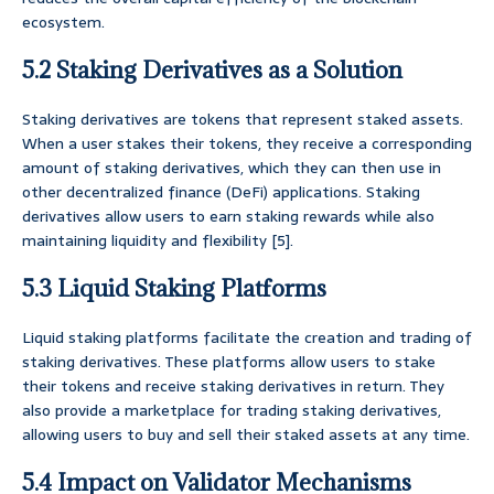
ecosystem.
5.2 Staking Derivatives as a Solution
Staking derivatives are tokens that represent staked assets.
When a user stakes their tokens, they receive a corresponding
amount of staking derivatives, which they can then use in
other decentralized finance (DeFi) applications. Staking
derivatives allow users to earn staking rewards while also
maintaining liquidity and flexibility [5].
5.3 Liquid Staking Platforms
Liquid staking platforms facilitate the creation and trading of
staking derivatives. These platforms allow users to stake
their tokens and receive staking derivatives in return. They
also provide a marketplace for trading staking derivatives,
allowing users to buy and sell their staked assets at any time.
5.4 Impact on Validator Mechanisms