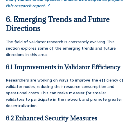
this research report.
6. Emerging Trends and Future
Directions
The field of validator research is constantly evolving. This
section explores some of the emerging trends and future
directions in this area.
6.1 Improvements in Validator Efficiency
Researchers are working on ways to improve the efficiency of
validator nodes, reducing their resource consumption and
operational costs. This can make it easier for smaller
validators to participate in the network and promote greater
decentralization.
6.2 Enhanced Security Measures